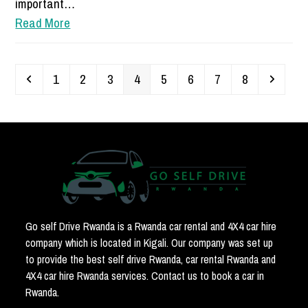
important…
Read More
Previous
Page
Page
Page
Page
Page
Page
Page
Page
Next
1
2
3
4
5
6
7
8
Go self Drive Rwanda is a Rwanda car rental and 4X4 car hire
company which is located in Kigali. Our company was set up
to provide the best self drive Rwanda, car rental Rwanda and
4X4 car hire Rwanda services. Contact us to book a car in
Rwanda.