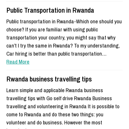
Public Transportation in Rwanda
Public transportation in Rwanda-Which one should you
choose? If you are familiar with using public
transportation your country, you might say that why
can’t I try the same in Rwanda? To my understanding,
Car hiring is better than public transportation…
Read More
Rwanda business travelling tips
Learn simple and applicable Rwanda business
travelling tips with Go self drive Rwanda Business
travelling and volunteering in Rwanda It is possible to
come to Rwanda and do these two things: you
volunteer and do business. However the most