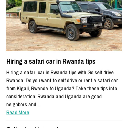
Hiring a safari car in Rwanda tips
Hiring a safari car in Rwanda tips with Go self drive
Rwanda: Do you want to self drive or rent a safari car
from Kigali, Rwanda to Uganda? Take these tips into
consideration. Rwanda and Uganda are good
neighbors and…
Read More