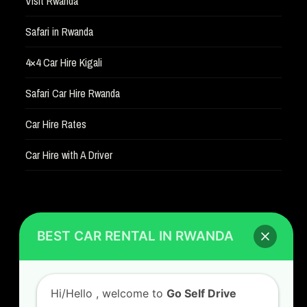
Visit Rwanda
Safari in Rwanda
4×4 Car Hire Kigali
Safari Car Hire Rwanda
Car Hire Rates
Car Hire with A Driver
BEST CAR RENTAL IN RWANDA
CONTACT US
Hi/Hello
, welcome to
Go Self Drive
GO SELF DRIVE RWANDA
Rwanda
, the best car rental Company in
Kigali Airport Road, Remera KN5. Jesus is Able
Rwanda
House, 3 FLoor Behind Room Number D7.