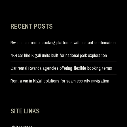
RECENT POSTS
Rwanda car rental booking platforms with instant confirmation
4×4 car hire Kigali units built for national park exploration
Car rental Rwanda agencies offering flexible booking terms
Rent a car in Kigali solutions for seamless city navigation
SITE LINKS