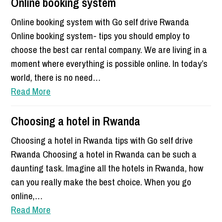
Online booking system
Online booking system with Go self drive Rwanda
Online booking system- tips you should employ to
choose the best car rental company. We are living in a
moment where everything is possible online. In today’s
world, there is no need…
Read More
Choosing a hotel in Rwanda
Choosing a hotel in Rwanda tips with Go self drive
Rwanda Choosing a hotel in Rwanda can be such a
daunting task. Imagine all the hotels in Rwanda, how
can you really make the best choice. When you go
online,…
Read More