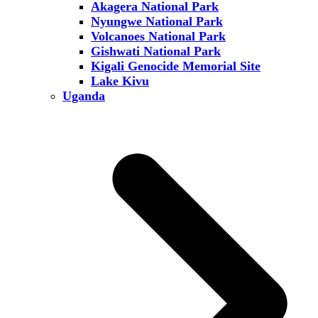
Akagera National Park
Nyungwe National Park
Volcanoes National Park
Gishwati National Park
Kigali Genocide Memorial Site
Lake Kivu
Uganda