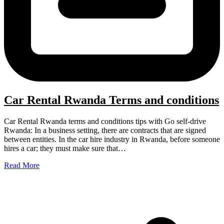
Car Rental Rwanda Terms and conditions
Car Rental Rwanda terms and conditions tips with Go self-drive
Rwanda: In a business setting, there are contracts that are signed
between entities. In the car hire industry in Rwanda, before someone
hires a car; they must make sure that…
Read More