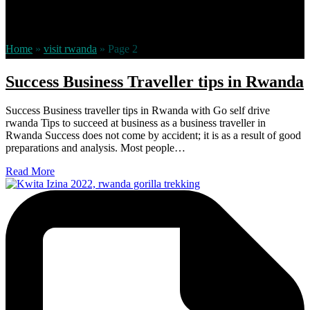
visit rwanda –
Rwanda’s
stunning scenery and warm, friendly
people offer unique experiences in one of the most remarkable
countries
Home
»
visit rwanda
»
Page 2
Success Business Traveller tips in Rwanda
Success Business traveller tips in Rwanda with Go self drive
rwanda Tips to succeed at business as a business traveller in
Rwanda Success does not come by accident; it is as a result of good
preparations and analysis. Most people…
Read More