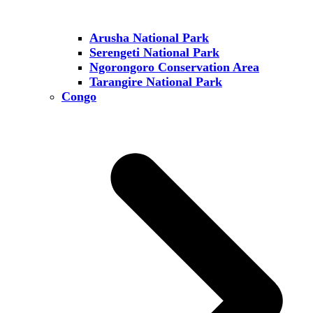
Arusha National Park
Serengeti National Park
Ngorongoro Conservation Area
Tarangire National Park
Congo