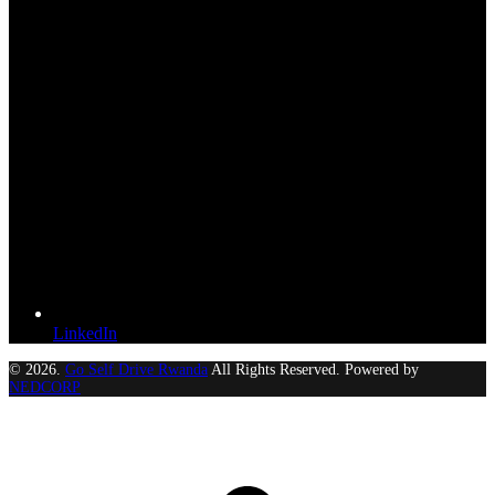
LinkedIn
© 2026.
Go Self Drive Rwanda
All Rights Reserved. Powered by
NEDCORP