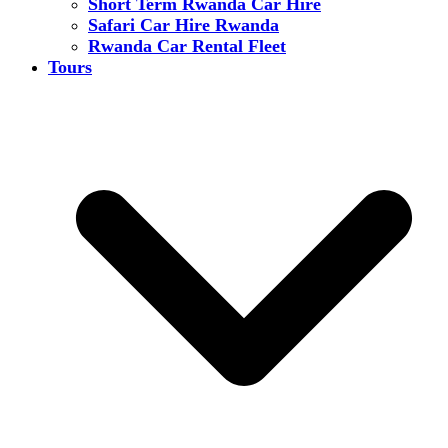
Short Term Rwanda Car Hire
Safari Car Hire Rwanda
Rwanda Car Rental Fleet
Tours