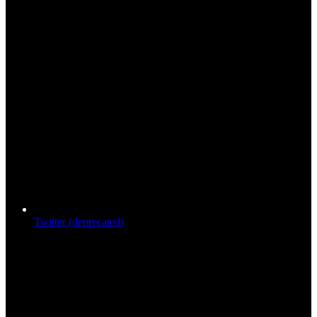
Twitter (deprecated)