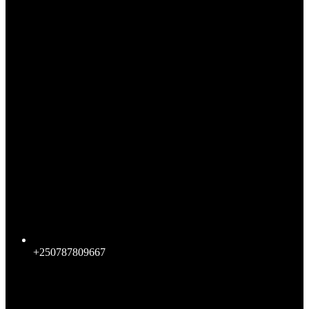
+250787809667