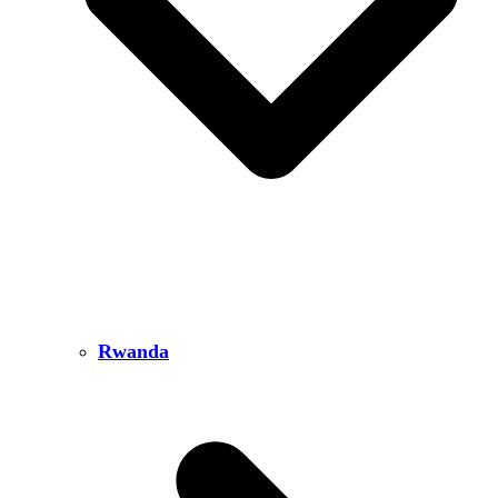
Rwanda