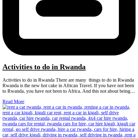
Activities to do in Rwanda
Activities to do in Rwanda There are many things to do in Rwanda
Rwanda is the new hot cake in African Travel. If you have not been
to Rwanda, you have not been to Africa. And this not about being…
Read More