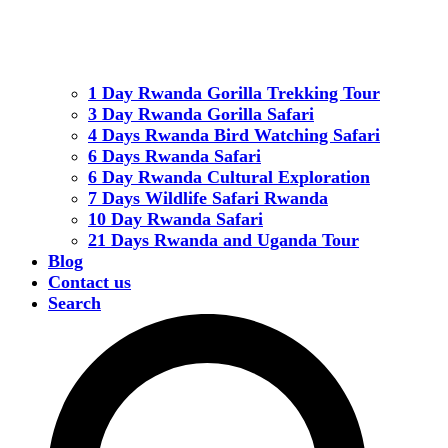
1 Day Rwanda Gorilla Trekking Tour
3 Day Rwanda Gorilla Safari
4 Days Rwanda Bird Watching Safari
6 Days Rwanda Safari
6 Day Rwanda Cultural Exploration
7 Days Wildlife Safari Rwanda
10 Day Rwanda Safari
21 Days Rwanda and Uganda Tour
Blog
Contact us
Search