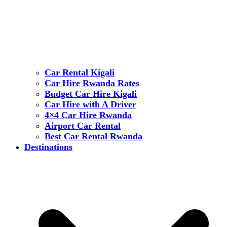
Car Rental Kigali
Car Hire Rwanda Rates
Budget Car Hire Kigali
Car Hire with A Driver
4×4 Car Hire Rwanda
Airport Car Rental
Best Car Rental Rwanda
Destinations