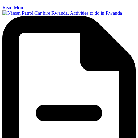
Read More