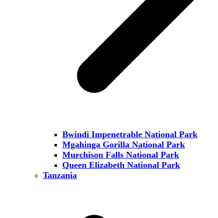
Bwindi Impenetrable National Park
Mgahinga Gorilla National Park
Murchison Falls National Park
Queen Elizabeth National Park
Tanzania