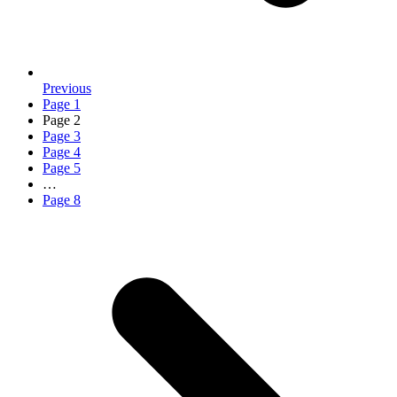
Previous
Page
1
Page
2
Page
3
Page
4
Page
5
…
Page
8