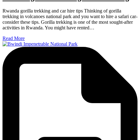
Rwanda gorilla trekking and car hire tips Thinking of gorilla
trekking in volcanoes national park and you want to hire a safari car-
consider these tips. Gorilla trekking is one of the most sought-after
activities in Rwanda. You might have rented…
Read More