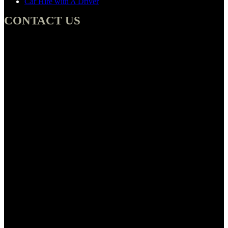
Car Hire with A Driver
CONTACT US