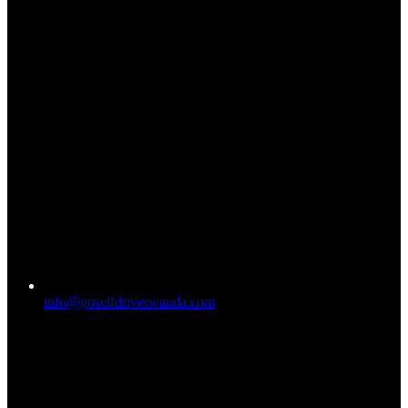
info@goselfdriverwanda.com