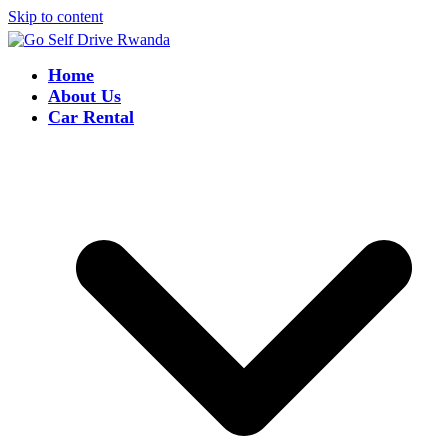
Skip to content
Home
About Us
Car Rental