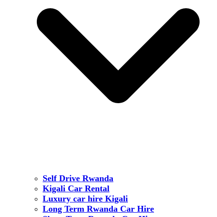
Self Drive Rwanda
Kigali Car Rental
Luxury car hire Kigali
Long Term Rwanda Car Hire