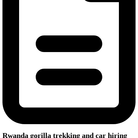
Rwanda gorilla trekking and car hiring