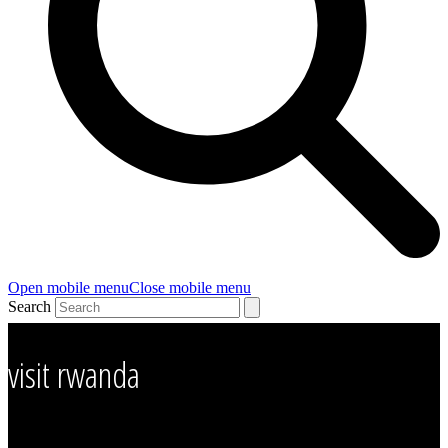
Open mobile menu
Close mobile menu
Search
visit rwanda
Visit Rwanda – Business visit rwanda, Family visit rwanda, gorilla