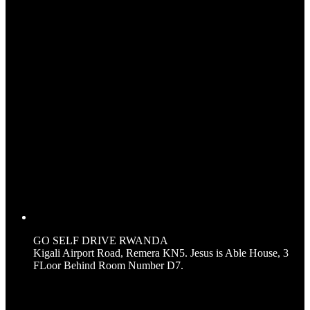
GO SELF DRIVE RWANDA
Kigali Airport Road, Remera KN5. Jesus is Able House, 3
FLoor Behind Room Number D7.