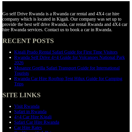
Go self Drive Rwanda is a Rwanda car rental and 4X4 car hire
company which is located in Kigali. Our company was set up to
provide the best self drive Rwanda, car rental Rwanda and 4X4 car
hire Rwanda services. Contact us to book a car in Rwanda.
RECENT POSTS
Kigali Prado Rental Safari Guide for First Time Visitors
Rwanda Self Drive 4×4 Guide for Volcanoes National Park
2026
Musanze Gorilla Safari Transport Guide for International
Tourists
Rwanda Car Hire Rooftop Tent Hilux Guide for Camping
Trips
SITE LINKS
Visit Rwanda
Safari in Rwanda
4×4 Car Hire Kigali
Safari Car Hire Rwanda
Car Hire Rates