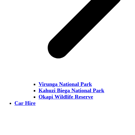
Virunga National Park
Kahuzi Biega National Park
Okapi Wildlife Reserve
Car Hire