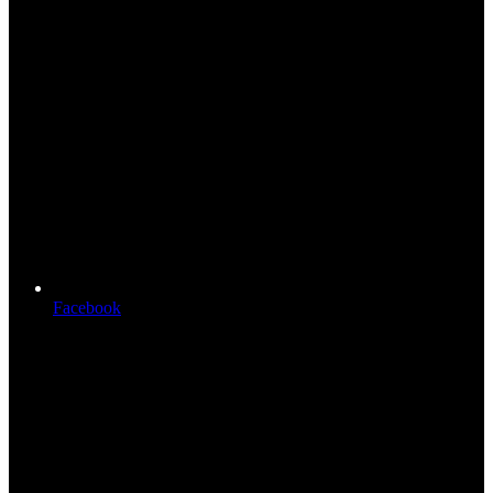
Facebook