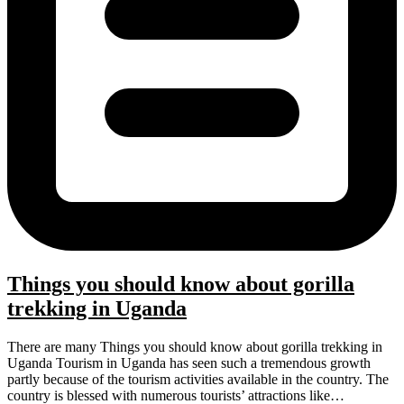
Things you should know about gorilla
trekking in Uganda
There are many Things you should know about gorilla trekking in
Uganda Tourism in Uganda has seen such a tremendous growth
partly because of the tourism activities available in the country. The
country is blessed with numerous tourists’ attractions like…