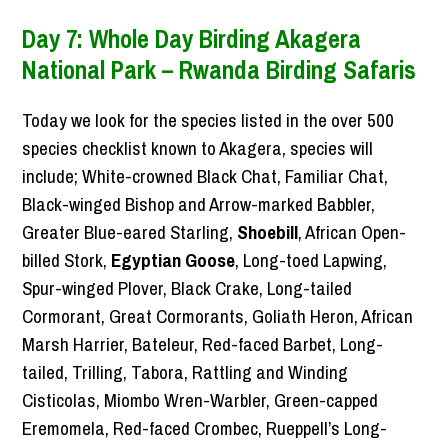
Day 7: Whole Day Birding Akagera
National Park – Rwanda Birding Safaris
Today we look for the species listed in the over 500
species checklist known to Akagera, species will
include; White-crowned Black Chat, Familiar Chat,
Black-winged Bishop and Arrow-marked Babbler,
Greater Blue-eared Starling,
Shoebill
, African Open-
billed Stork,
Egyptian Goose
, Long-toed Lapwing,
Spur-winged Plover, Black Crake, Long-tailed
Cormorant, Great Cormorants, Goliath Heron, African
Marsh Harrier, Bateleur, Red-faced Barbet, Long-
tailed, Trilling, Tabora, Rattling and Winding
Cisticolas, Miombo Wren-Warbler, Green-capped
Eremomela, Red-faced Crombec, Rueppell’s Long-