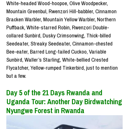
White-headed Wood-hoopoe, Olive Woodpecker,
Mountain Greenbul, Rwenzori Hill-babbler, Cinnamon
Bracken Warbler, Mountain Yellow Warbler, Northern
Puffback, White-starred Robin, Rwenzori Double-
collared Sunbird, Dusky Crimsonwing, Thick-billed
Seedeater, Streaky Seedeater, Cinnamon-chested
Bee-eater, Barred Long-tailed Cuckoo, Variable
Sunbird, Waller’s Starling, White-bellied Crested
Flycatcher, Yellow-rumped Tinkerbird, just to mention
but a few.
Day 5 of the 21 Days Rwanda and
Uganda Tour: Another Day Birdwatching
Nyungwe Forest in Rwanda