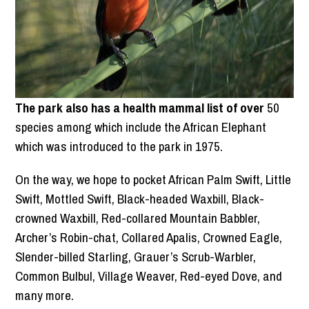
The park also has a health mammal list of over
50
species among which include the African Elephant
which was introduced to the park in 1975.
On the way, we hope to pocket African Palm Swift, Little
Swift, Mottled Swift, Black-headed Waxbill, Black-
crowned Waxbill, Red-collared Mountain Babbler,
Archer’s Robin-chat, Collared Apalis, Crowned Eagle,
Slender-billed Starling, Grauer’s Scrub-Warbler,
Common Bulbul, Village Weaver, Red-eyed Dove, and
many more.