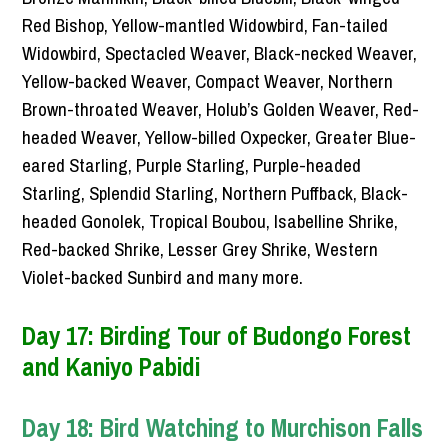
Red Bishop, Yellow-mantled Widowbird, Fan-tailed
Widowbird, Spectacled Weaver, Black-necked Weaver,
Yellow-backed Weaver, Compact Weaver, Northern
Brown-throated Weaver, Holub’s Golden Weaver, Red-
headed Weaver, Yellow-billed Oxpecker, Greater Blue-
eared Starling, Purple Starling, Purple-headed
Starling, Splendid Starling, Northern Puffback, Black-
headed Gonolek, Tropical Boubou, Isabelline Shrike,
Red-backed Shrike, Lesser Grey Shrike, Western
Violet-backed Sunbird and many more.
Day 17: Birding Tour of Budongo Forest
and Kaniyo Pabidi
Day 18: Bird Watching to Murchison Falls