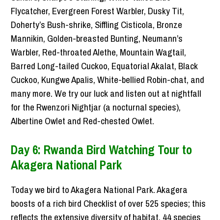
Flycatcher, Evergreen Forest Warbler, Dusky Tit,
Doherty’s Bush-shrike, Siffling Cisticola, Bronze
Mannikin, Golden-breasted Bunting, Neumann’s
Warbler, Red-throated Alethe, Mountain Wagtail,
Barred Long-tailed Cuckoo, Equatorial Akalat, Black
Cuckoo, Kungwe Apalis, White-bellied Robin-chat, and
many more. We try our luck and listen out at nightfall
for the Rwenzori Nightjar (a nocturnal species),
Albertine Owlet and Red-chested Owlet.
Day 6: Rwanda Bird Watching Tour to
Akagera National Park
Today we bird to Akagera National Park. Akagera
boosts of a rich bird Checklist of over 525 species; this
reflects the extensive diversity of habitat. 44 species