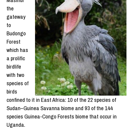
the
gateway
to
Budongo
Forest
which has
a prolific
birdlife
with two
species of
birds
confined to it in East Africa: 10 of the 22 species of
Sudan–Guinea Savanna biome and 93 of the 144
species Guinea-Congo Forests biome that occur in
Uganda.