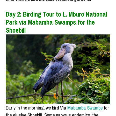
Day 2: Birding Tour to L. Mburo National
Park via Mabamba Swamps for the
Shoebill
Early in the morning, we bird Via
Mabamba Swamps
for
the elusive Shoebill, Some papyrus endemics, the