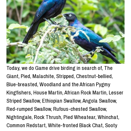
Today, we do Game drive birding in search of, The
Giant, Pied, Malachite, Stripped, Chestnut-bellied,
Blue-breasted, Woodland and the African Pygmy
Kingfishers, House Martin, African Rock Martin, Lesser
Striped Swallow, Ethiopian Swallow, Angola Swallow,
Red-rumped Swallow, Rufous-chested Swallow,
Nightingale, Rock Thrush, Pied Wheatear, Whinchat,
Common Redstart, White-fronted Black Chat, Sooty