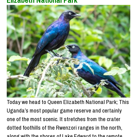
Elizabeth National Park
Today we head to Queen Elizabeth National Park; This
Uganda’s most popular game reserve and certainly
one of the most scenic. It stretches from the crater
dotted foothills of the Rwenzori ranges in the north,
along with the shores of Lake Edward to the remote