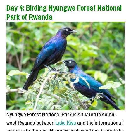
Day 4: Birding
Nyungwe Forest National
Park
of Rwanda
Nyungwe Forest National Park is situated in south-
west Rwanda between
Lake Kivu
and the international
border with Burundi. Nyungwe is divided north-south by