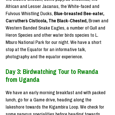
African and Lesser Jacanas, the White-faced and
Fulvous Whistling Ducks,
Blue-breasted Bee-eater,
Carruther`s Cisticola, The Black-Chested,
Brown and
Western Banded Snake Eagles, a number of Gull and
Heron Species and other water birds species to L.
Mburo National Park for our night. We have a short
stop at the Equator for an informative talk,
photography and the equator experience.
Day 3: Birdwatching Tour to Rwanda
from Uganda
We have an early morning breakfast and with packed
lunch, go for a Game drive, heading along the
lakeshore towards the Kigambira Loop. We check for
some papyrus specialities before heading towards