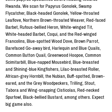
Rwanda. We scan for Papyrus Gonolek, Swamp
Flycatcher, Black-headed Gonolek, Yellow-throated
Leaflove, Northern Brown-throated Weaver, Red-faced
Barbet, Rufous-bellied Heron, White-winged Tit,
White-headed Barbet, Coqui, and the Red-winged
Francolins, Blue-spotted Wood Dove, Brown Parrot,
Barefaced Go-away bird, Harlequin and Blue Quails,
Common Button Quail, Greenwood Hoopoe, Common
Scimitarbill, Blue-napped Mousebird, Blue-breasted
and Shining-blue Kingfishers, Lilac-breasted Roller,
African-grey Hornbill, the Nubian, Buff-spotted, Brown-
eared, and the Grey Woodpeckers, Trilling, Stout,
Tabora and Wing-snapping Cisticolas, Red-necked
Spurfowl, Black-bellied Bustard, among others. Expect
big game also.