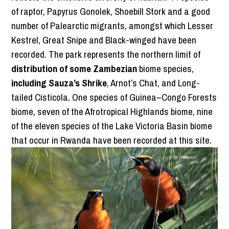
of raptor, Papyrus Gonolek, Shoebill Stork and a good
number of Palearctic migrants, amongst which Lesser
Kestrel, Great Snipe and Black-winged have been
recorded. The park represents the northern limit of
distribution of some Zambezian
biome species,
including Sauza’s Shrike
, Arnot’s Chat, and Long-
tailed Cisticola
.
One species of Guinea–Congo Forests
biome, seven of the Afrotropical Highlands biome, nine
of the eleven species of the Lake Victoria Basin biome
that occur in Rwanda have been recorded at this site.