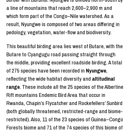
a line of mountains that reach 2,600–2,900 m and
which form part of the Congo–Nile watershed. As a
result, Nyungwe is composed of two areas differing in
pedology, vegetation, water-flow and biodiversity.
This beautiful birding area lies west of Butare, with the
Butare to Cyangugu road passing straight through
the middle, providing excellent roadside birding. A total
of 275 species have been recorded in
Nyungwe
,
reflecting the wide habitat diversity and
altitudinal
range
. These include all the 25 species of the Albertine
Rift mountains Endemic Bird Area that occur in
Rwanda, Chapin’s Flycatcher and Rockefellers’ Sunbird
(both globally threatened, restricted-range and biome-
restricted). Also, 11 of the 23 species of Guinea–Congo
Forests biome and 71 of the 74 species of this biome of