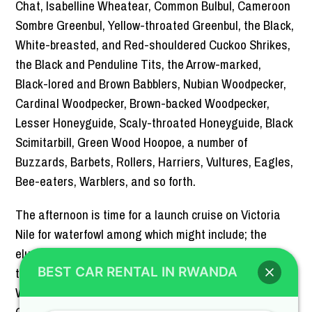
Chat, Isabelline Wheatear, Common Bulbul, Cameroon
Sombre Greenbul, Yellow-throated Greenbul, the Black,
White-breasted, and Red-shouldered Cuckoo Shrikes,
the Black and Penduline Tits, the Arrow-marked,
Black-lored and Brown Babblers, Nubian Woodpecker,
Cardinal Woodpecker, Brown-backed Woodpecker,
Lesser Honeyguide, Scaly-throated Honeyguide, Black
Scimitarbill, Green Wood Hoopoe, a number of
Buzzards, Barbets, Rollers, Harriers, Vultures, Eagles,
Bee-eaters, Warblers, and so forth.
The afternoon is time for a launch cruise on Victoria
Nile for waterfowl among which might include; the
elusive Shoebill Stork, Little Grebe, Great White and
the Pink-backed Pelicans, Red-knobbed Coot, African
BEST CAR RENTAL IN RWANDA
Water Rail, Allen’s Gallinule, Black Crake, African
Crake, Black-crowned Crane, Southern Pochard, The