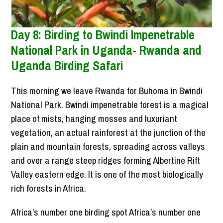
Day 8: Birding to Bwindi Impenetrable
National Park in Uganda- Rwanda and
Uganda Birding Safari
This morning we leave Rwanda for Buhoma in Bwindi
National Park. Bwindi impenetrable forest is a magical
place of mists, hanging mosses and luxuriant
vegetation, an actual rainforest at the junction of the
plain and mountain forests, spreading across valleys
and over a range steep ridges forming Albertine Rift
Valley eastern edge. It is one of the most biologically
rich forests in Africa.
Africa’s number one birding spot Africa’s number one