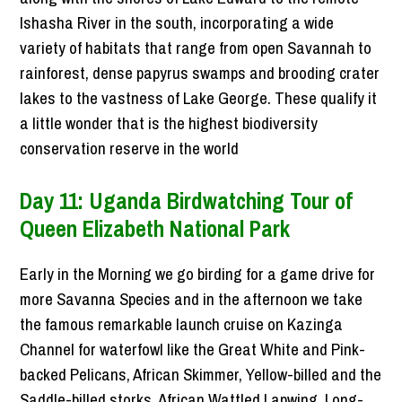
Ishasha River in the south, incorporating a wide
variety of habitats that range from open Savannah to
rainforest, dense papyrus swamps and brooding crater
lakes to the vastness of Lake George. These qualify it
a little wonder that is the highest biodiversity
conservation reserve in the world
Day 11: Uganda Birdwatching Tour of
Queen Elizabeth National Park
Early in the Morning we go birding for a game drive for
more Savanna Species and in the afternoon we take
the famous remarkable launch cruise on Kazinga
Channel for waterfowl like the Great White and Pink-
backed Pelicans, African Skimmer, Yellow-billed and the
Saddle-billed storks, African Wattled Lapwing, Long-