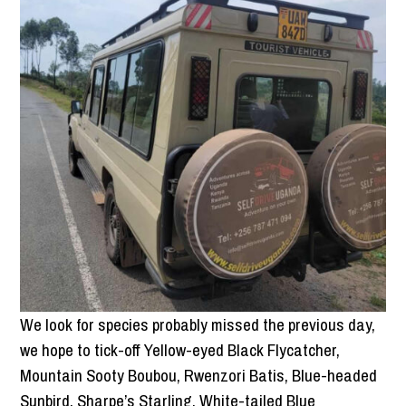
We look for species probably missed the previous day,
we hope to tick-off Yellow-eyed Black Flycatcher,
Mountain Sooty Boubou, Rwenzori Batis, Blue-headed
Sunbird, Sharpe’s Starling, White-tailed Blue