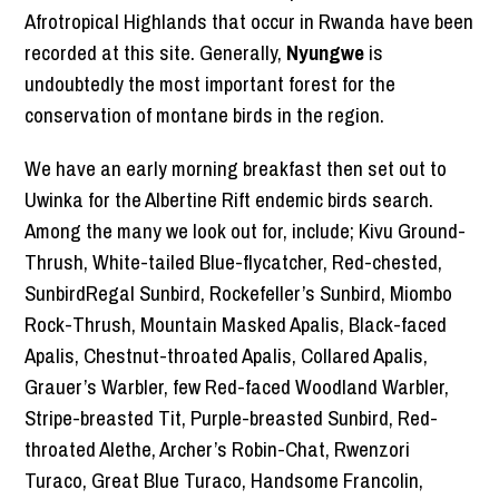
Afrotropical Highlands that occur in Rwanda have been
recorded at this site. Generally,
Nyungwe
is
undoubtedly the most important forest for the
conservation of montane birds in the region.
We have an early morning breakfast then set out to
Uwinka for the Albertine Rift endemic birds search.
Among the many we look out for, include; Kivu Ground-
Thrush, White-tailed Blue-flycatcher, Red-chested,
SunbirdRegal Sunbird, Rockefeller’s Sunbird, Miombo
Rock-Thrush, Mountain Masked Apalis, Black-faced
Apalis, Chestnut-throated Apalis, Collared Apalis,
Grauer’s Warbler, few Red-faced Woodland Warbler,
Stripe-breasted Tit, Purple-breasted Sunbird, Red-
throated Alethe, Archer’s Robin-Chat, Rwenzori
Turaco, Great Blue Turaco, Handsome Francolin,