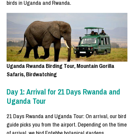
birds in Uganda and Rwanda.
Uganda Rwanda Birding Tour, Mountain Gorilla
Safaris, Birdwatching
Day 1: Arrival for 21 Days Rwanda and
Uganda Tour
21 Days Rwanda and Uganda Tour: On arrival, our bird
guide picks you from the airport. Depending on the time
of arrival, we bird Entebbe botanical gardens.