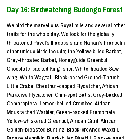
Day 16: Birdwatching Budongo Forest
We bird the marvellous Royal mile and several other
trails for the whole day. We look for the globally
threatened Puvel’s Illadopsis and Nahan’s Francolin
other unique birds include; the Yellow-billed Barbet,
Grey-throated Barbet, Honeyguide Greenbul,
Chocolate-backed Kingfisher, White-headed Saw-
wing, White Wagtail, Black-eared Ground-Thrush,
Little Crake, Chestnut-capped Flycatcher, African
Paradise Flycatcher, Chin-spot Batis, Grey-backed
Camaroptera, Lemon-bellied Crombec, African
Moustached Warbler, Green-backed Eremomela,
Yellow-whiskered Greenbul, African Citril, African
Golden-breasted Bunting, Black-crowned Waxbill,
Bronze Mannikin, Black-billed Bluebill, Black-winged