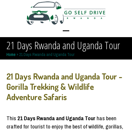
Skip
to
content
Open
Close
21 Days Rwanda and Uganda Tour
mobile
mobile
Home
»
21 Days Rwanda and Uganda Tour
menu
menu
21 Days Rwanda and Uganda Tour -
Gorilla Trekking & Wildlife
Adventure Safaris
This
21 Days Rwanda and Uganda Tour
has been
crafted for tourist to enjoy the best of wildlife, gorillas,