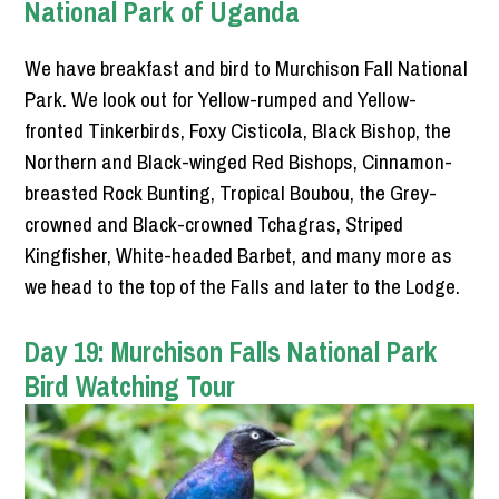
National Park of Uganda
We have breakfast and bird to Murchison Fall National
Park. We look out for Yellow-rumped and Yellow-
fronted Tinkerbirds, Foxy Cisticola, Black Bishop, the
Northern and Black-winged Red Bishops, Cinnamon-
breasted Rock Bunting, Tropical Boubou, the Grey-
crowned and Black-crowned Tchagras, Striped
Kingfisher, White-headed Barbet, and many more as
we head to the top of the Falls and later to the Lodge.
Day 19: Murchison Falls National Park
Bird Watching Tour