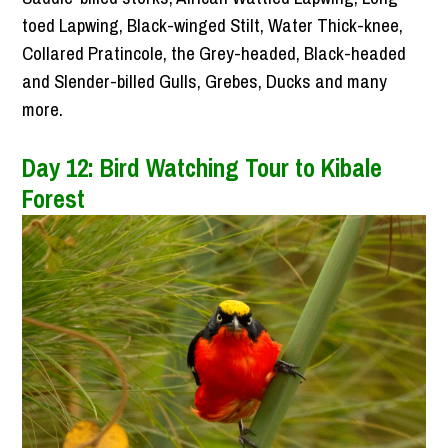
toed Lapwing, Black-winged Stilt, Water Thick-knee,
Collared Pratincole, the Grey-headed, Black-headed
and Slender-billed Gulls, Grebes, Ducks and many
more.
Day 12: Bird Watching Tour to Kibale
Forest