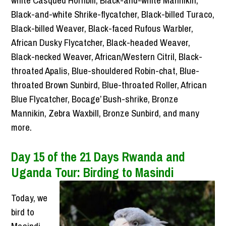
Black-and-white Shrike-flycatcher, Black-billed Turaco,
Black-billed Weaver, Black-faced Rufous Warbler,
African Dusky Flycatcher, Black-headed Weaver,
Black-necked Weaver, African/Western Citril, Black-
throated Apalis, Blue-shouldered Robin-chat, Blue-
throated Brown Sunbird, Blue-throated Roller, African
Blue Flycatcher, Bocage’ Bush-shrike, Bronze
Mannikin, Zebra Waxbill, Bronze Sunbird, and many
more.
Day 15 of the 21 Days Rwanda and
Uganda Tour: Birding to Masindi
Today, we
bird to
Masindi