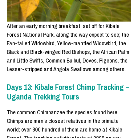
After an early morning breakfast, set off for Kibale
Forest National Park, along the way expect to see; the
Fan-tailed Widowbird, Yellow-mantled Widowbird, the
Black and Black-winged Red Bishops, the African Palm
and Little Swifts, Common Bulbul, Doves, Pigeons, the
Lesser-stripped and Angola Swallows among others.
Days 13: Kibale Forest Chimp Tracking –
Uganda Trekking Tours
The common Chimpanzee the species found here.
Chimps are man’s closest relatives in the primate
world; over 600 hundred of them are home at Kibale
Forest. The tracking activity starts at 0800 as you