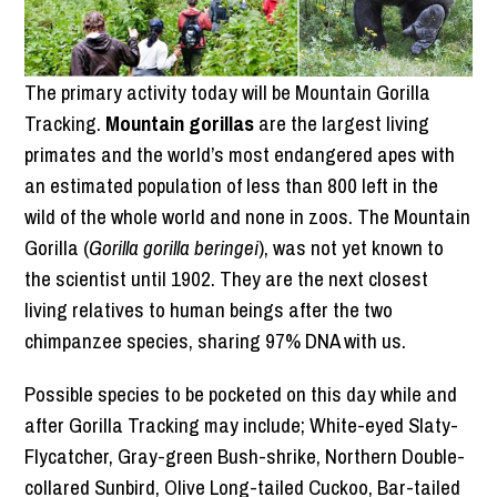
The primary activity today will be Mountain Gorilla
Tracking.
Mountain gorillas
are the largest living
primates and the world’s most endangered apes with
an estimated population of less than 800 left in the
wild of the whole world and none in zoos. The Mountain
Gorilla (
Gorilla gorilla beringei
), was not yet known to
the scientist until 1902. They are the next closest
living relatives to human beings after the two
chimpanzee species, sharing 97% DNA with us.
Possible species to be pocketed on this day while and
after Gorilla Tracking may include; White-eyed Slaty-
Flycatcher, Gray-green Bush-shrike, Northern Double-
collared Sunbird, Olive Long-tailed Cuckoo, Bar-tailed