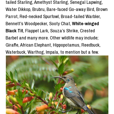
tailed Starling, Amethyst Starling, Senegal Lapwing,
Water Dikkop, Brubru, Bare-faced Go-away Bird, Brown
Parrot, Red-necked Spurfowl, Broad-tailed Warbler,
Bennett’s Woodpecker, Sooty Chat,
White-winged
Black Tit
, Flappet Lark, Souza’s Shrike, Crested
Barbet and many more. Other wildlife may include;
Giraffe, African Elephant, Hippopotamus, Reedbuck,
Waterbuck, Warthog, Impala, to mention but a few.