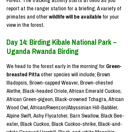
report at the ranger station for a briefing. A variety of
primates and other
wildlife will be available
for your
view in the forest.
Day 14: Birding Kibale National Park –
Uganda Rwanda Birding
We head to the forest early in the morning for
Green-
breasted Pitta
other species will include; Brown
Illadopsis, Brown-capped Weaver, Brown-chested
Alethe, Black-headed Oriole, African Emerald Cuckoo,
African Green-pigeon, Black-crowned Tchagra, African
Wood Owl, African/Rwenzori/Abyssinian Hill-Babbler,
Alpine Swift, Ashy Flycatcher, Barn Swallow, Black Bee-
eater, Black Cuckoo, Black Cuckoo-shrike, Black-and-
white Casqued Hornbill, Black-and-white Mannikin,