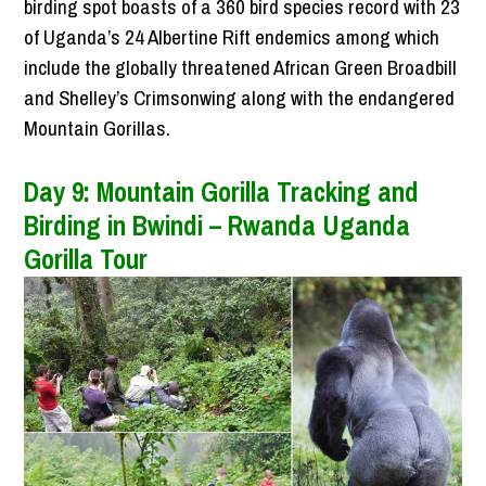
birding spot boasts of a 360 bird species record with 23
of Uganda’s 24 Albertine Rift endemics among which
include the globally threatened African Green Broadbill
and Shelley’s Crimsonwing along with the endangered
Mountain Gorillas.
Day 9: Mountain Gorilla Tracking and
Birding in Bwindi – Rwanda Uganda
Gorilla Tour