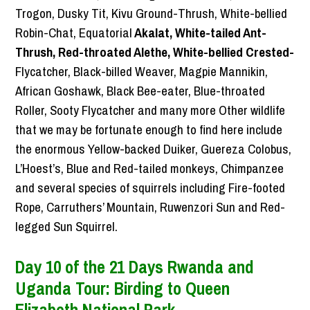
Trogon, Dusky Tit, Kivu Ground-Thrush, White-bellied
Robin-Chat, Equatorial
Akalat, White-tailed Ant-
Thrush, Red-throated Alethe, White-bellied Crested-
Flycatcher, Black-billed Weaver, Magpie Mannikin,
African Goshawk, Black Bee-eater, Blue-throated
Roller, Sooty Flycatcher and many more Other wildlife
that we may be fortunate enough to find here include
the enormous Yellow-backed Duiker, Guereza Colobus,
L’Hoest’s, Blue and Red-tailed monkeys, Chimpanzee
and several species of squirrels including Fire-footed
Rope, Carruthers’ Mountain, Ruwenzori Sun and Red-
legged Sun Squirrel.
Day 10 of the 21 Days Rwanda and
Uganda Tour: Birding to Queen