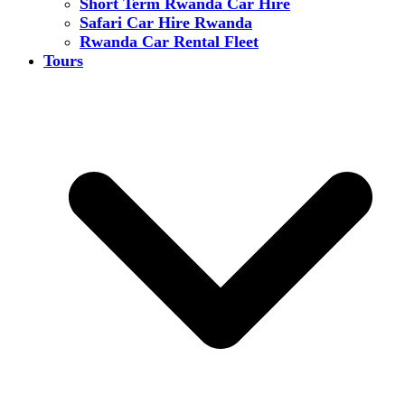
Short Term Rwanda Car Hire
Safari Car Hire Rwanda
Rwanda Car Rental Fleet
Tours