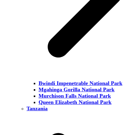
Bwindi Impenetrable National Park
Mgahinga Gorilla National Park
Murchison Falls National Park
Queen Elizabeth National Park
Tanzania