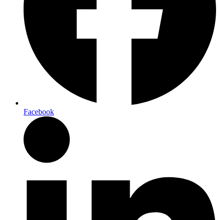
Facebook