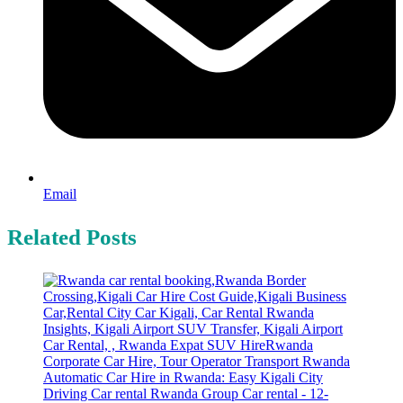
Email
Related Posts