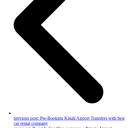
previous post:
Pre-Booking Kigali Airport Transfers with best
car rental company