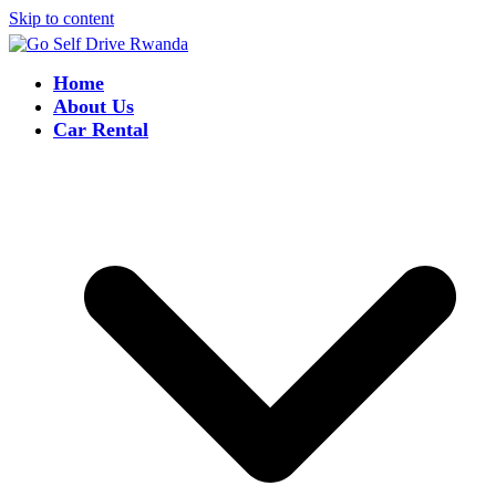
Skip to content
Home
About Us
Car Rental