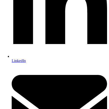
LinkedIn