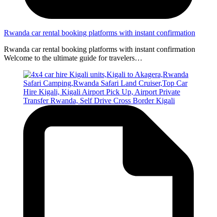
Rwanda car rental booking platforms with instant confirmation
Rwanda car rental booking platforms with instant confirmation
Welcome to the ultimate guide for travelers…