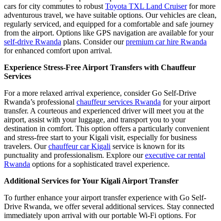
cars for city commutes to robust
Toyota TXL Land Cruiser
for more
adventurous travel, we have suitable options. Our vehicles are clean,
regularly serviced, and equipped for a comfortable and safe journey
from the airport. Options like GPS navigation are available for your
self-drive Rwanda
plans. Consider our
premium car hire Rwanda
for enhanced comfort upon arrival.
Experience Stress-Free Airport Transfers with Chauffeur
Services
For a more relaxed arrival experience, consider Go Self-Drive
Rwanda’s professional
chauffeur services Rwanda
for your airport
transfer. A courteous and experienced driver will meet you at the
airport, assist with your luggage, and transport you to your
destination in comfort. This option offers a particularly convenient
and stress-free start to your Kigali visit, especially for business
travelers. Our
chauffeur car Kigali
service is known for its
punctuality and professionalism. Explore our
executive car rental
Rwanda
options for a sophisticated travel experience.
Additional Services for Your Kigali Airport Transfer
To further enhance your airport transfer experience with Go Self-
Drive Rwanda, we offer several additional services. Stay connected
immediately upon arrival with our portable Wi-Fi options. For