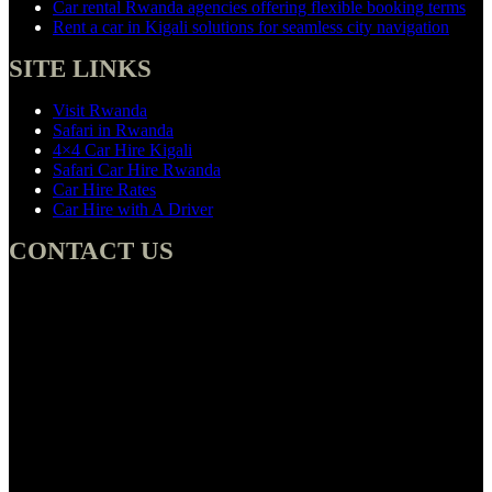
Car rental Rwanda agencies offering flexible booking terms
Rent a car in Kigali solutions for seamless city navigation
SITE LINKS
Visit Rwanda
Safari in Rwanda
4×4 Car Hire Kigali
Safari Car Hire Rwanda
Car Hire Rates
Car Hire with A Driver
CONTACT US