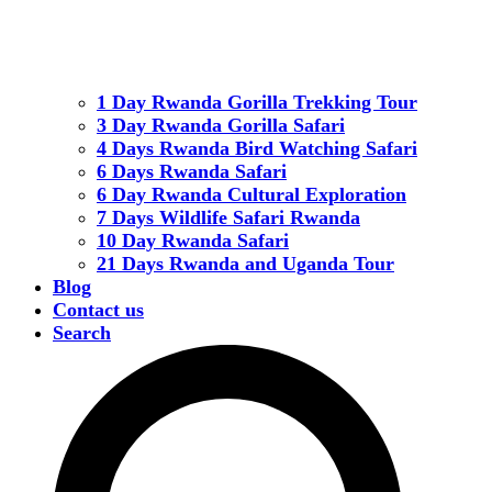
1 Day Rwanda Gorilla Trekking Tour
3 Day Rwanda Gorilla Safari
4 Days Rwanda Bird Watching Safari
6 Days Rwanda Safari
6 Day Rwanda Cultural Exploration
7 Days Wildlife Safari Rwanda
10 Day Rwanda Safari
21 Days Rwanda and Uganda Tour
Blog
Contact us
Search