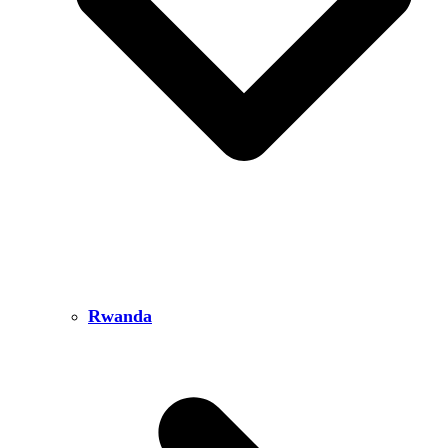
Rwanda