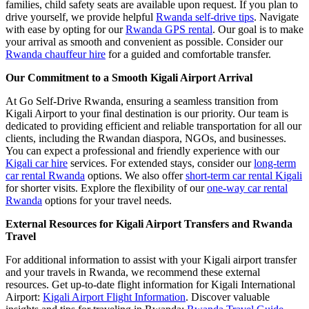
families, child safety seats are available upon request. If you plan to
drive yourself, we provide helpful
Rwanda self-drive tips
. Navigate
with ease by opting for our
Rwanda GPS rental
. Our goal is to make
your arrival as smooth and convenient as possible. Consider our
Rwanda chauffeur hire
for a guided and comfortable transfer.
Our Commitment to a Smooth Kigali Airport Arrival
At Go Self-Drive Rwanda, ensuring a seamless transition from
Kigali Airport to your final destination is our priority. Our team is
dedicated to providing efficient and reliable transportation for all our
clients, including the Rwandan diaspora, NGOs, and businesses.
You can expect a professional and friendly experience with our
Kigali car hire
services. For extended stays, consider our
long-term
car rental Rwanda
options. We also offer
short-term car rental Kigali
for shorter visits. Explore the flexibility of our
one-way car rental
Rwanda
options for your travel needs.
External Resources for Kigali Airport Transfers and Rwanda
Travel
For additional information to assist with your Kigali airport transfer
and your travels in Rwanda, we recommend these external
resources. Get up-to-date flight information for Kigali International
Airport:
Kigali Airport Flight Information
. Discover valuable