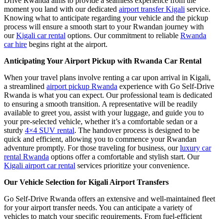
Drive Rwanda aims to provide a seamless experience from the
moment you land with our dedicated
airport transfer Kigali
service.
Knowing what to anticipate regarding your vehicle and the pickup
process will ensure a smooth start to your Rwandan journey with
our
Kigali car rental
options. Our commitment to reliable
Rwanda
car hire
begins right at the airport.
Anticipating Your Airport Pickup with Rwanda Car Rental
When your travel plans involve renting a car upon arrival in Kigali,
a streamlined
airport pickup Rwanda
experience with Go Self-Drive
Rwanda is what you can expect. Our professional team is dedicated
to ensuring a smooth transition. A representative will be readily
available to greet you, assist with your luggage, and guide you to
your pre-selected vehicle, whether it’s a comfortable sedan or a
sturdy
4×4 SUV rental
. The handover process is designed to be
quick and efficient, allowing you to commence your Rwandan
adventure promptly. For those traveling for business, our
luxury car
rental Rwanda
options offer a comfortable and stylish start. Our
Kigali airport car rental
services prioritize your convenience.
Our Vehicle Selection for Kigali Airport Transfers
Go Self-Drive Rwanda offers an extensive and well-maintained fleet
for your airport transfer needs. You can anticipate a variety of
vehicles to match your specific requirements. From fuel-efficient