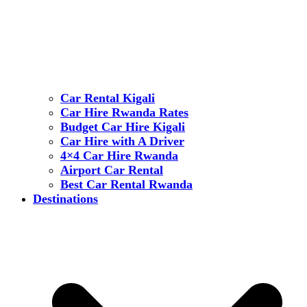
Car Rental Kigali
Car Hire Rwanda Rates
Budget Car Hire Kigali
Car Hire with A Driver
4×4 Car Hire Rwanda
Airport Car Rental
Best Car Rental Rwanda
Destinations