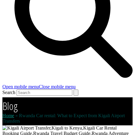
Open mobile menu
Close mobile menu
Search
Blog
Home
»
Rwanda Car rental: What to Expect from Kigali Airport
Transfers