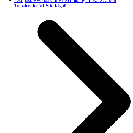
next post:
Rwanda Car Hire company : Private Airport
Transfers for VIPs in Kigali