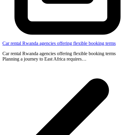
Car rental Rwanda agencies offering flexible booking terms
Car rental Rwanda agencies offering flexible booking terms
Planning a journey to East Africa requires…