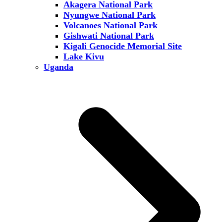
Akagera National Park
Nyungwe National Park
Volcanoes National Park
Gishwati National Park
Kigali Genocide Memorial Site
Lake Kivu
Uganda