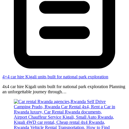
4×4 car hire Kigali units built for national park exploration
4x4 car hire Kigali units built for national park exploration Planning
an unforgettable journey through…