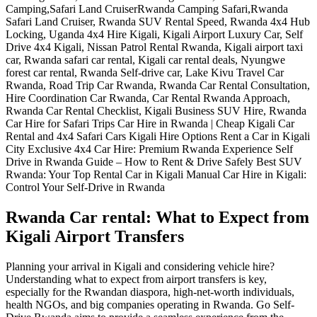
Rwanda Car rental: What to Expect from
Kigali Airport Transfers
Planning your arrival in Kigali and considering vehicle hire?
Understanding what to expect from airport transfers is key,
especially for the Rwandan diaspora, high-net-worth individuals,
health NGOs, and big companies operating in Rwanda. Go Self-