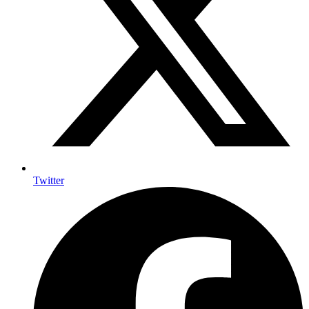
Twitter