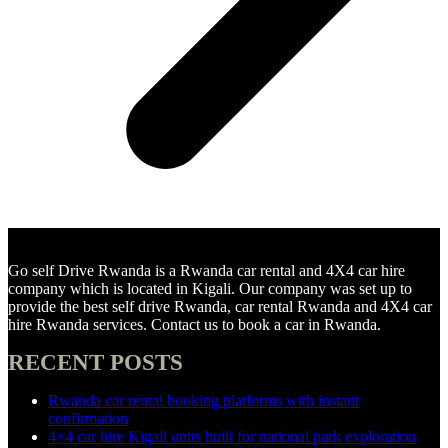
Go self Drive Rwanda is a Rwanda car rental and 4X4 car hire
company which is located in Kigali. Our company was set up to
provide the best self drive Rwanda, car rental Rwanda and 4X4 car
hire Rwanda services. Contact us to book a car in Rwanda.
RECENT POSTS
Rwanda car rental booking platforms with instant
confirmation
4×4 car hire Kigali units built for national park exploration