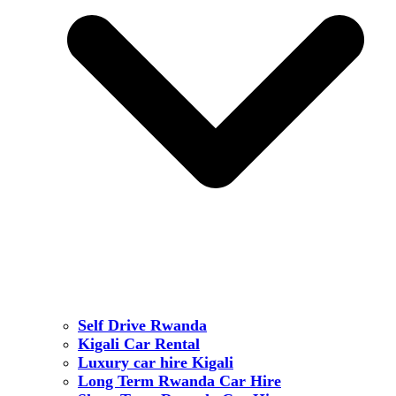
Self Drive Rwanda
Kigali Car Rental
Luxury car hire Kigali
Long Term Rwanda Car Hire