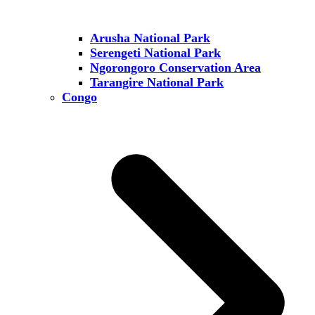
Arusha National Park
Serengeti National Park
Ngorongoro Conservation Area
Tarangire National Park
Congo