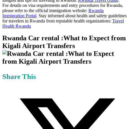
insights and tips for traveling in Rwanda:
Rwanda Travel Guide
.
For details on visa requirements and entry procedures for Rwanda,
please refer to the official immigration website:
Rwanda
Immigration Portal
. Stay informed about health and safety guidelines
for travelers in Rwanda from reputable health organizations:
Travel
Health Rwanda
Rwanda Car rental :What to Expect from
Kigali Airport Transfers
Share This