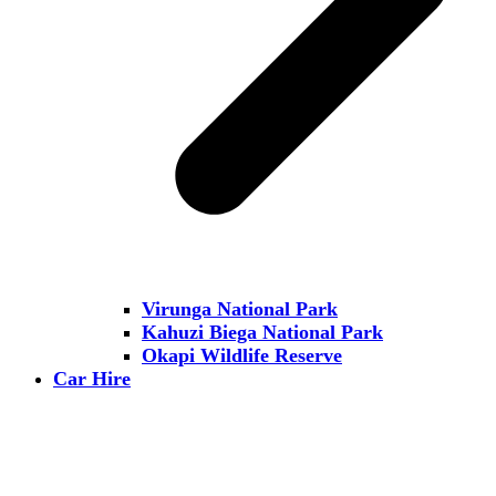
Virunga National Park
Kahuzi Biega National Park
Okapi Wildlife Reserve
Car Hire