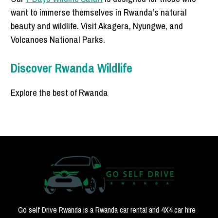
want to immerse themselves in Rwanda’s natural
beauty and wildlife. Visit Akagera, Nyungwe, and
Volcanoes National Parks.
Discover Rwanda Wildlife
Explore the best of Rwanda
Go self Drive Rwanda is a Rwanda car rental and 4X4 car hire