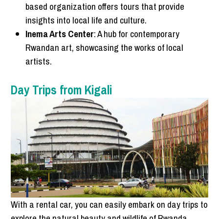
based organization offers tours that provide
insights into local life and culture.
Inema Arts Center
: A hub for contemporary
Rwandan art, showcasing the works of local
artists.
Day Trips from Kigali
With a rental car, you can easily embark on day trips to
explore the natural beauty and wildlife of Rwanda.