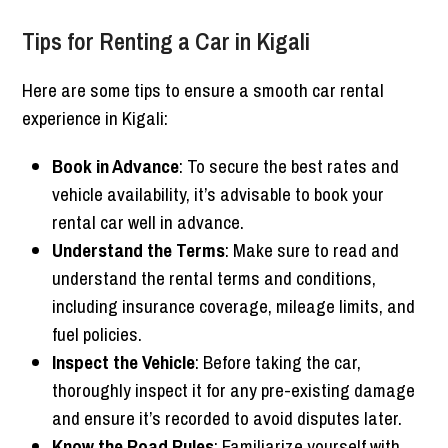
Tips for Renting a Car in Kigali
Here are some tips to ensure a smooth car rental
experience in Kigali:
Book in Advance
: To secure the best rates and
vehicle availability, it’s advisable to book your
rental car well in advance.
Understand the Terms
: Make sure to read and
understand the rental terms and conditions,
including insurance coverage, mileage limits, and
fuel policies.
Inspect the Vehicle
: Before taking the car,
thoroughly inspect it for any pre-existing damage
and ensure it’s recorded to avoid disputes later.
Know the Road Rules
: Familiarize yourself with