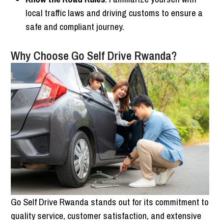
local traffic laws and driving customs to ensure a
safe and compliant journey.
Why Choose Go Self Drive Rwanda?
Go Self Drive Rwanda stands out for its commitment to
quality service, customer satisfaction, and extensive