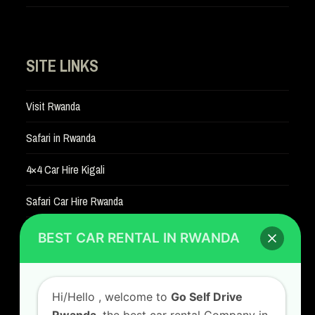
SITE LINKS
Visit Rwanda
Safari in Rwanda
4×4 Car Hire Kigali
Safari Car Hire Rwanda
Car Hire Rates
BEST CAR RENTAL IN RWANDA
Car Hire with A Driver
Hi/Hello
, welcome to
Go Self Drive