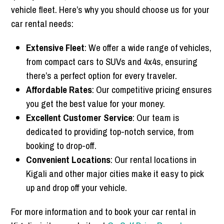
vehicle fleet. Here’s why you should choose us for your
car rental needs:
Extensive Fleet
: We offer a wide range of vehicles,
from compact cars to SUVs and 4x4s, ensuring
there’s a perfect option for every traveler.
Affordable Rates
: Our competitive pricing ensures
you get the best value for your money.
Excellent Customer Service
: Our team is
dedicated to providing top-notch service, from
booking to drop-off.
Convenient Locations
: Our rental locations in
Kigali and other major cities make it easy to pick
up and drop off your vehicle.
For more information and to book your car rental in