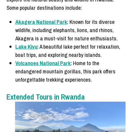
Some popular destinations include:
Akagera National Park
: Known for its diverse
wildlife, including elephants, lions, and rhinos,
Akagera is a must-visit for nature enthusiasts.
Lake Kivu
: A beautiful lake perfect for relaxation,
boat trips, and exploring nearby islands.
Volcanoes National Park
: Home to the
endangered mountain gorillas, this park offers
unforgettable trekking experiences.
Extended Tours in Rwanda