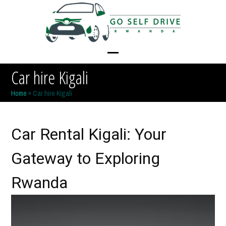
Skip
to
content
Open
Close
Car hire Kigali
mobile
mobile
Home
»
Car hire Kigali
menu
menu
Car Rental Kigali: Your
Gateway to Exploring
Rwanda