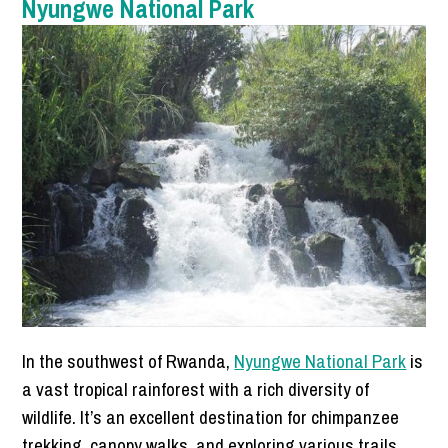
Nyungwe National Park
In the southwest of Rwanda,
Nyungwe National Park
is
a vast tropical rainforest with a rich diversity of
wildlife. It’s an excellent destination for chimpanzee
trekking, canopy walks, and exploring various trails