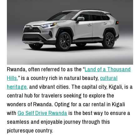
Rwanda, often referred to as the “
Land of a Thousand
Hills,
” is a country rich in natural beauty,
cultural
heritage,
and vibrant cities. The capital city, Kigali, is a
central hub for travelers seeking to explore the
wonders of Rwanda. Opting for a car rental in Kigali
with
Go Self Drive Rwanda
is the best way to ensure a
seamless and enjoyable journey through this
picturesque country.