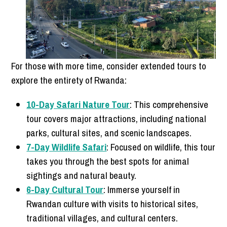
For those with more time, consider extended tours to
explore the entirety of Rwanda:
10-Day Safari Nature Tour
: This comprehensive
tour covers major attractions, including national
parks, cultural sites, and scenic landscapes.
7-Day Wildlife Safari
: Focused on wildlife, this tour
takes you through the best spots for animal
sightings and natural beauty.
6-Day Cultural Tour
: Immerse yourself in
Rwandan culture with visits to historical sites,
traditional villages, and cultural centers.