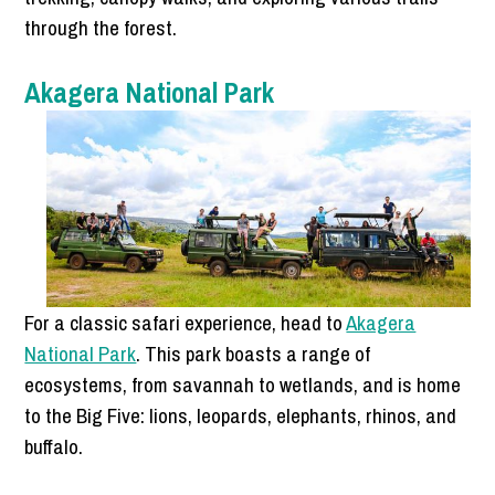
through the forest.
Akagera National Park
For a classic safari experience, head to
Akagera
National Park
. This park boasts a range of
ecosystems, from savannah to wetlands, and is home
to the Big Five: lions, leopards, elephants, rhinos, and
buffalo.