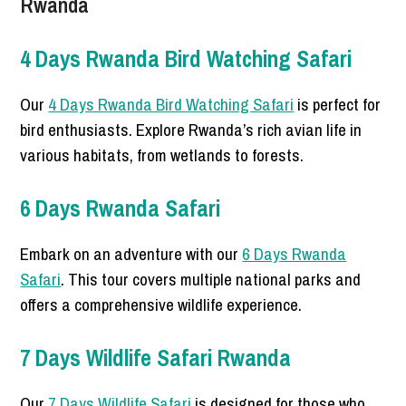
Rwanda
4 Days Rwanda Bird Watching Safari
Our
4 Days Rwanda Bird Watching Safari
is perfect for
bird enthusiasts. Explore Rwanda’s rich avian life in
various habitats, from wetlands to forests.
6 Days Rwanda Safari
Embark on an adventure with our
6 Days Rwanda
Safari
. This tour covers multiple national parks and
offers a comprehensive wildlife experience.
7 Days Wildlife Safari Rwanda
Our
7 Days Wildlife Safari
is designed for those who