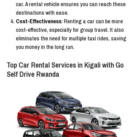
car. A rental vehicle ensures you can reach these
destinations with ease.
Cost-Effectiveness
: Renting a car can be more
cost-effective, especially for group travel. It also
eliminates the need for multiple taxi rides, saving
you money in the long run.
Top Car Rental Services in Kigali with Go
Self Drive Rwanda