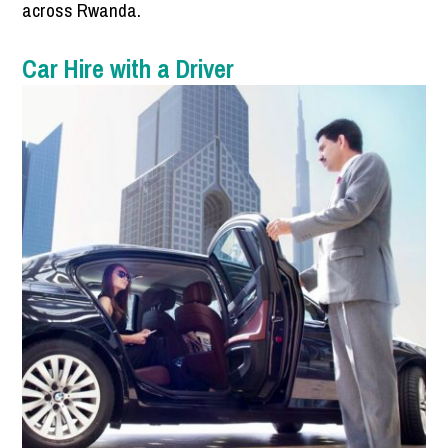
across Rwanda.
Car Hire with a Driver