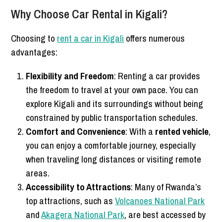
Why Choose Car Rental in Kigali?
Choosing to
rent a car in Kigali
offers numerous
advantages:
Flexibility and Freedom
: Renting a car provides
the freedom to travel at your own pace. You can
explore Kigali and its surroundings without being
constrained by public transportation schedules.
Comfort and Convenience
: With a
rented vehicle
,
you can enjoy a comfortable journey, especially
when traveling long distances or visiting remote
areas.
Accessibility to Attractions
: Many of Rwanda’s
top attractions, such as
Volcanoes National Park
and
Akagera National Park
, are best accessed by