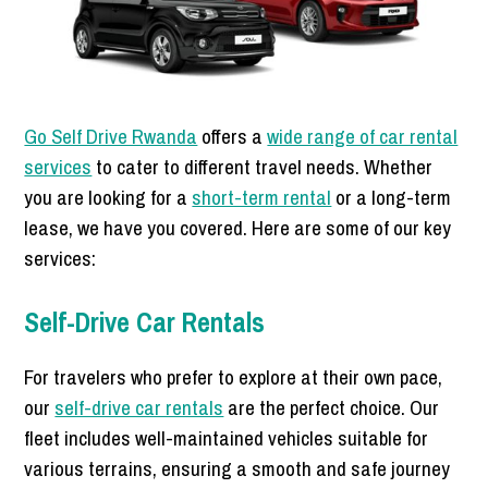
Go Self Drive Rwanda
offers a
wide range of car rental
services
to cater to different travel needs. Whether
you are looking for a
short-term rental
or a long-term
lease, we have you covered. Here are some of our key
services:
Self-Drive Car Rentals
For travelers who prefer to explore at their own pace,
our
self-drive car rentals
are the perfect choice. Our
fleet includes well-maintained vehicles suitable for
various terrains, ensuring a smooth and safe journey