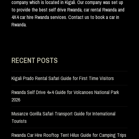
company which is located in Kigali. Our company was set up
to provide the best self drive Rwanda, car rental Rwanda and
4X4 car hire Rwanda services. Contact us to book a car in
Rwanda.
RECENT POSTS
Kigali Prado Rental Safari Guide for First Time Visitors
Rwanda Self Drive 4×4 Guide for Volcanoes National Park
2026
Musanze Gorilla Safari Transport Guide for International
Tourists
Rwanda Car Hire Rooftop Tent Hilux Guide for Camping Trips