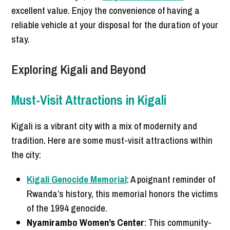
excellent value. Enjoy the convenience of having a
reliable vehicle at your disposal for the duration of your
stay.
Exploring Kigali and Beyond
Must-Visit Attractions in Kigali
Kigali is a vibrant city with a mix of modernity and
tradition. Here are some must-visit attractions within
the city:
Kigali Genocide Memorial
: A poignant reminder of
Rwanda’s history, this memorial honors the victims
of the 1994 genocide.
Nyamirambo Women’s Center
: This community-