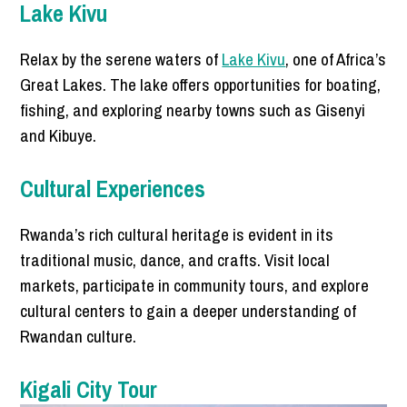
Lake Kivu
Relax by the serene waters of
Lake Kivu
, one of Africa’s
Great Lakes. The lake offers opportunities for boating,
fishing, and exploring nearby towns such as Gisenyi
and Kibuye.
Cultural Experiences
Rwanda’s rich cultural heritage is evident in its
traditional music, dance, and crafts. Visit local
markets, participate in community tours, and explore
cultural centers to gain a deeper understanding of
Rwandan culture.
Kigali City Tour