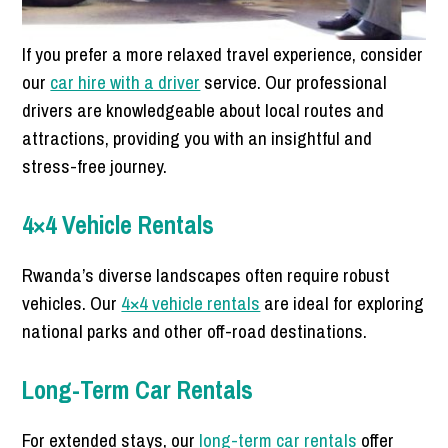
If you prefer a more relaxed travel experience, consider
our
car hire with a driver
service. Our professional
drivers are knowledgeable about local routes and
attractions, providing you with an insightful and
stress-free journey.
4×4 Vehicle Rentals
Rwanda’s diverse landscapes often require robust
vehicles. Our
4×4 vehicle rentals
are ideal for exploring
national parks and other off-road destinations.
Long-Term Car Rentals
For extended stays, our
long-term car rentals
offer