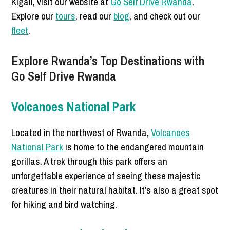
Kigali, visit our website at
Go Self Drive Rwanda
.
Explore our
tours
, read our
blog
, and check out our
fleet
.
Explore Rwanda’s Top Destinations with
Go Self Drive Rwanda
Volcanoes National Park
Located in the northwest of Rwanda,
Volcanoes
National Park
is home to the endangered mountain
gorillas. A trek through this park offers an
unforgettable experience of seeing these majestic
creatures in their natural habitat. It’s also a great spot
for hiking and bird watching.