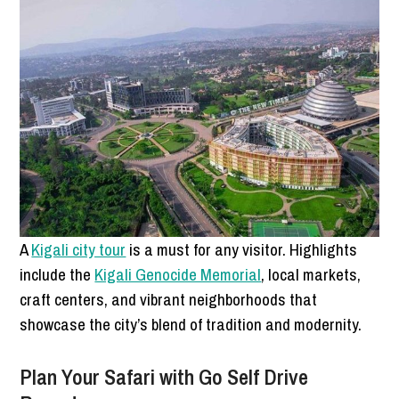
A
Kigali city tour
is a must for any visitor. Highlights
include the
Kigali Genocide Memorial
, local markets,
craft centers, and vibrant neighborhoods that
showcase the city’s blend of tradition and modernity.
Plan Your Safari with Go Self Drive