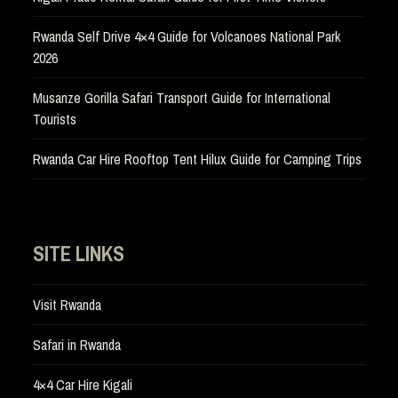
Rwanda Self Drive 4×4 Guide for Volcanoes National Park
2026
Musanze Gorilla Safari Transport Guide for International
Tourists
Rwanda Car Hire Rooftop Tent Hilux Guide for Camping Trips
SITE LINKS
Visit Rwanda
Safari in Rwanda
4×4 Car Hire Kigali