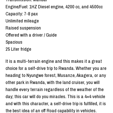
Engine/Fuel: 1HZ Diesel engine, 4200 cc, and 4500cc
Capacity: 7-8 pax
Unlimited mileage
Raised suspension
Offered with a driver / Guide
Spacious
25 Liter fridge
It is a multi-terrain engine and this makes it a great
choice for a self-drive trip to Rwanda. Whether you are
heading to Nyungwe forest, Musanze, Akagera, or any
other park in Rwanda, with the land cruiser, you will
handle every terrain regardless of the weather of the
day; this car will do you miracles. This is a 4×4 vehicle
and with this character, a self-drive trip is fulfilled, it is
the best idea of an off Road capability in vehicles.