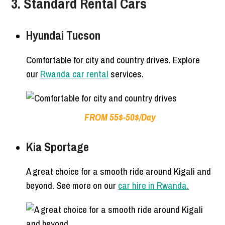
3. Standard Rental Cars
Hyundai Tucson
Comfortable for city and country drives. Explore
our
Rwanda car rental
services.
FROM 55$-50$/Day
Kia Sportage
A great choice for a smooth ride around Kigali and
beyond. See more on our
car hire in Rwanda.