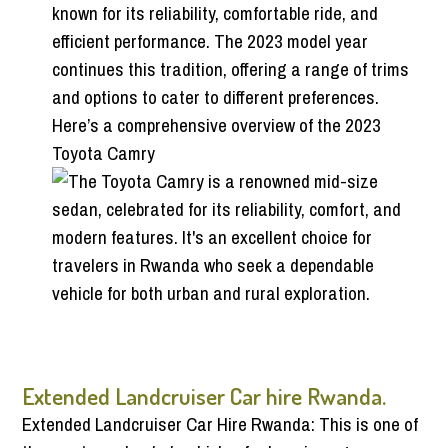
known for its reliability, comfortable ride, and
efficient performance. The 2023 model year
continues this tradition, offering a range of trims
and options to cater to different preferences.
Here’s a comprehensive overview of the 2023
Toyota Camry
Extended Landcruiser Car hire Rwanda.
Extended Landcruiser Car Hire Rwanda: This is one of