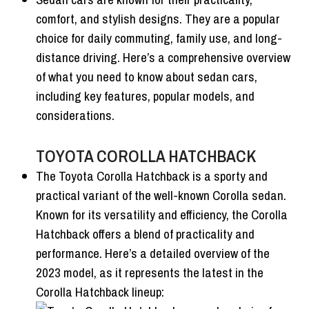
comfort, and stylish designs. They are a popular
choice for daily commuting, family use, and long-
distance driving. Here’s a comprehensive overview
of what you need to know about sedan cars,
including key features, popular models, and
considerations.
TOYOTA COROLLA HATCHBACK
The Toyota Corolla Hatchback is a sporty and
practical variant of the well-known Corolla sedan.
Known for its versatility and efficiency, the Corolla
Hatchback offers a blend of practicality and
performance. Here’s a detailed overview of the
2023 model, as it represents the latest in the
Corolla Hatchback lineup: