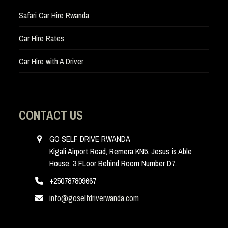
Safari Car Hire Rwanda
Car Hire Rates
Car Hire with A Driver
CONTACT US
GO SELF DRIVE RWANDA
Kigali Airport Road, Remera KN5. Jesus is Able
House, 3 FLoor Behind Room Number D7.
+250787809667
info@goselfdriverwanda.com