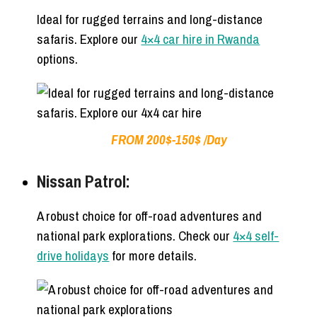
Ideal for rugged terrains and long-distance
safaris. Explore our
4×4 car hire in Rwanda
options.
FROM 200$-150$ /Day
Nissan Patrol:
A robust choice for off-road adventures and
national park explorations. Check our
4×4 self-
drive holidays
for more details.