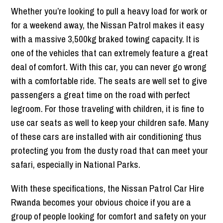
Whether you’re looking to pull a heavy load for work or
for a weekend away, the Nissan Patrol makes it easy
with a massive 3,500kg braked towing capacity. It is
one of the vehicles that can extremely feature a great
deal of comfort. With this car, you can never go wrong
with a comfortable ride. The seats are well set to give
passengers a great time on the road with perfect
legroom. For those traveling with children, it is fine to
use car seats as well to keep your children safe. Many
of these cars are installed with air conditioning thus
protecting you from the dusty road that can meet your
safari, especially in National Parks.
With these specifications, the Nissan Patrol Car Hire
Rwanda becomes your obvious choice if you are a
group of people looking for comfort and safety on your