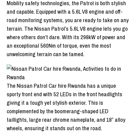
Mobility safety technologies, the Patrol is both stylish
and capable. Equipped with a 5.6L V8 engine and off-
road monitoring systems, you are ready to take on any
terrain. The Nissan Patrol’s 5.6L V8 engine lets you go
where others don’t dare. With its 298kW of power and
an exceptional 560Nm of torque, even the most
unwelcoming terrain can be tamed.
The Nissan Patrol Car hire Rwanda has a unique
sporty front end with 52 LEDs in the front headlights
giving it a tough yet stylish exterior. This is
complemented by the boomerang-shaped LED
taillights, large rear chrome nameplate, and 18″ alloy
wheels, ensuring it stands out on the road.