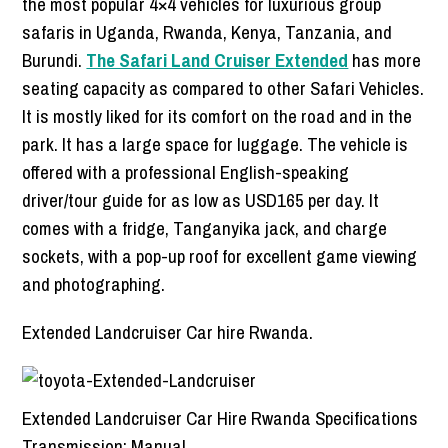
the most popular 4×4 vehicles for luxurious group
safaris in Uganda, Rwanda, Kenya, Tanzania, and
Burundi.
The Safari Land Cruiser Extended
has more
seating capacity as compared to other Safari Vehicles.
It is mostly liked for its comfort on the road and in the
park. It has a large space for luggage. The vehicle is
offered with a professional English-speaking
driver/tour guide for as low as USD165 per day. It
comes with a fridge, Tanganyika jack, and charge
sockets, with a pop-up roof for excellent game viewing
and photographing.
Extended Landcruiser Car hire Rwanda.
Extended Landcruiser Car Hire Rwanda Specifications
Transmission: Manual