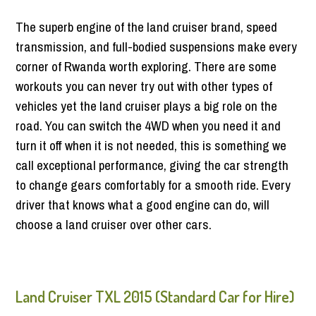
The superb engine of the land cruiser brand, speed
transmission, and full-bodied suspensions make every
corner of Rwanda worth exploring. There are some
workouts you can never try out with other types of
vehicles yet the land cruiser plays a big role on the
road. You can switch the 4WD when you need it and
turn it off when it is not needed, this is something we
call exceptional performance, giving the car strength
to change gears comfortably for a smooth ride. Every
driver that knows what a good engine can do, will
choose a land cruiser over other cars.
Land Cruiser TXL 2015 (Standard Car for Hire)