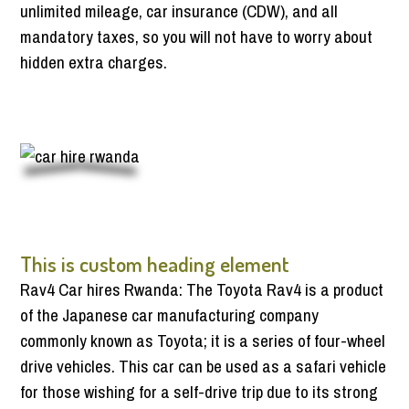
unlimited mileage, car insurance (CDW), and all
mandatory taxes, so you will not have to worry about
hidden extra charges.
This is custom heading element
Rav4 Car hires Rwanda: The Toyota Rav4 is a product
of the Japanese car manufacturing company
commonly known as Toyota; it is a series of four-wheel
drive vehicles. This car can be used as a safari vehicle
for those wishing for a self-drive trip due to its strong