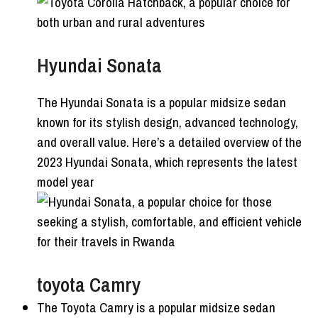
Hyundai Sonata
The Hyundai Sonata is a popular midsize sedan
known for its stylish design, advanced technology,
and overall value. Here’s a detailed overview of the
2023 Hyundai Sonata, which represents the latest
model year
toyota Camry
The Toyota Camry is a popular midsize sedan