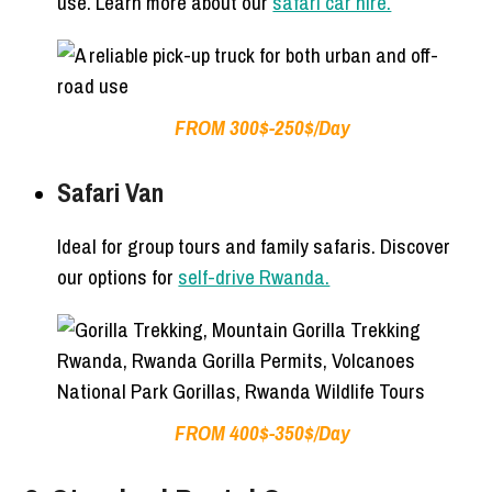
use. Learn more about our
safari car hire.
FROM 300$-250$/Day
Safari Van
Ideal for group tours and family safaris. Discover
our options for
self-drive Rwanda.
FROM 400$-350$/Day