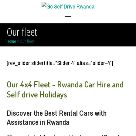
Skip
to
content
Open
Close
Our fleet
mobile
mobile
Home
»
Our fleet
menu
menu
[rev_slider slidertitle=”Slider 4″ alias=”slider-4″]
Our 4x4 Fleet - Rwanda Car Hire and
Self drive Holidays
Discover the Best Rental Cars with
Assistance in Rwanda