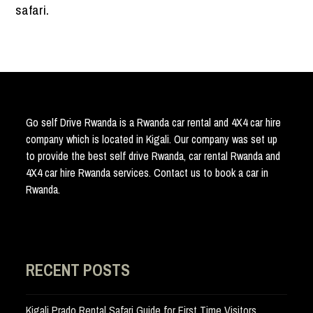
safari.
Go self Drive Rwanda is a Rwanda car rental and 4X4 car hire
company which is located in Kigali. Our company was set up
to provide the best self drive Rwanda, car rental Rwanda and
4X4 car hire Rwanda services. Contact us to book a car in
Rwanda.
RECENT POSTS
Kigali Prado Rental Safari Guide for First Time Visitors