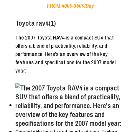
FROM 400$-350$/Day
Toyota rav4(1)
The 2007 Toyota RAV4 is a compact SUV that
offers a blend of practicality, reliability, and
performance. Here’s an overview of the key
features and specifications for the 2007 model
year:
Comfortable for city and country drives. Explore