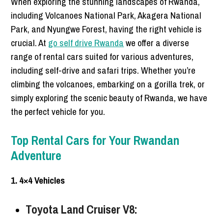
When exploring the stunning landscapes of Rwanda,
including Volcanoes National Park, Akagera National
Park, and Nyungwe Forest, having the right vehicle is
crucial. At
go self drive Rwanda
we offer a diverse
range of rental cars suited for various adventures,
including self-drive and safari trips. Whether you’re
climbing the volcanoes, embarking on a gorilla trek, or
simply exploring the scenic beauty of Rwanda, we have
the perfect vehicle for you.
Top Rental Cars for Your Rwandan
Adventure
1. 4×4 Vehicles
Toyota Land Cruiser V8: