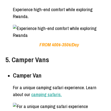
Experience high-end comfort while exploring
Rwanda.
FROM 400$-350$/Day
5. Camper Vans
Camper Van
For a unique camping safari experience. Learn
about our
camping safaris.