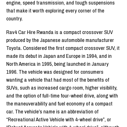
engine, speed transmission, and tough suspensions
that make it worth exploring every corner of the
country.
Rav4 Car Hire Rwanda is a compact crossover SUV
produced by the Japanese automobile manufacturer
Toyota. Considered the first compact crossover SUV, it
made its debut in Japan and Europe in 1994, and in
North America in 1995, being launched in January
1996. The vehicle was designed for consumers
wanting a vehicle that had most of the benefits of
SUVs, such as increased cargo room, higher visibility,
and the option of full-time four-wheel drive, along with
the maneuverability and fuel economy of a compact
car. The vehicle’s name is an abbreviation of
“Recreational Active Vehicle with 4-wheel drive”, or