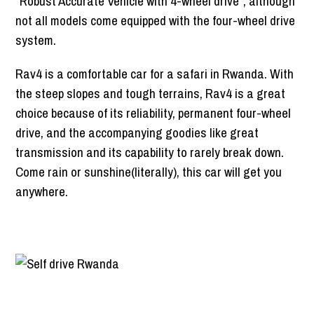
“Robust Accurate Vehicle with 4-wheel drive”, although
not all models come equipped with the four-wheel drive
system.
Rav4 is a comfortable car for a safari in Rwanda. With
the steep slopes and tough terrains, Rav4 is a great
choice because of its reliability, permanent four-wheel
drive, and the accompanying goodies like great
transmission and its capability to rarely break down.
Come rain or sunshine(literally), this car will get you
anywhere.