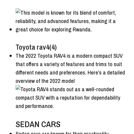
Toyota rav4(4)
The 2022 Toyota RAV4 is a modern compact SUV
that offers a variety of features and trims to suit
different needs and preferences. Here’s a detailed
overview of the 2022 model
SEDAN CARS
Sedan cars are known for their practicality,