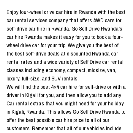
Enjoy four-wheel drive car hire in Rwanda with the best
car rental services company that offers 4WD cars for
self-drive car hire in Rwanda. Go Self Drive Rwanda’s
car hire Rwanda makes it easy for you to book a four-
wheel drive car for your trip. We give you the best of
the best self-drive deals at discounted Rwanda car
rental rates and a wide variety of Self Drive car rental
classes including economy, compact, midsize, van,
luxury, full-size, and SUV rentals.
We will find the best 4×4 car hire for self-drive or with a
driver in Kigali for you, and then allow you to add any
Car rental extras that you might need for your holiday
in Kigali, Rwanda. This allows Go Self Drive Rwanda to
offer the best possible car hire price to all of our
customers. Remember that all of our vehicles include