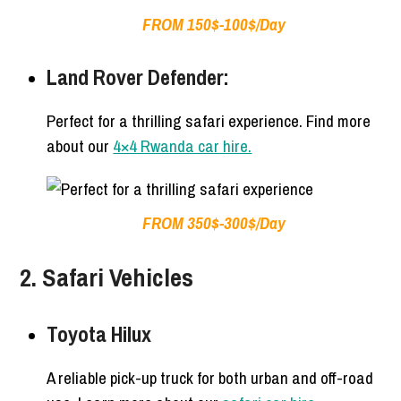
FROM 150$-100$/Day
Land Rover Defender:
Perfect for a thrilling safari experience. Find more
about our
4×4 Rwanda car hire.
FROM 350$-300$/Day
2. Safari Vehicles
Toyota Hilux
A reliable pick-up truck for both urban and off-road