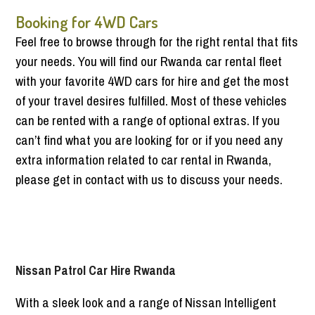
Booking for 4WD Cars
Feel free to browse through for the right rental that fits
your needs. You will find our Rwanda car rental fleet
with your favorite 4WD cars for hire and get the most
of your travel desires fulfilled. Most of these vehicles
can be rented with a range of optional extras. If you
can’t find what you are looking for or if you need any
extra information related to car rental in Rwanda,
please get in contact with us to discuss your needs.
Nissan Patrol Car Hire Rwanda
With a sleek look and a range of Nissan Intelligent