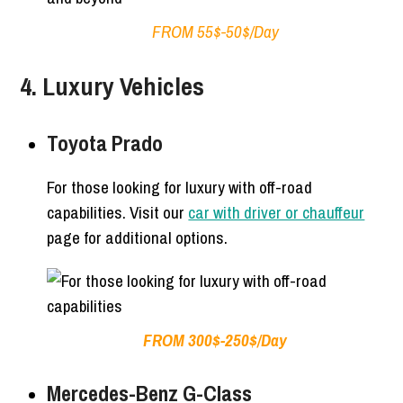
FROM 55$-50$/Day
4. Luxury Vehicles
Toyota Prado
For those looking for luxury with off-road
capabilities. Visit our
car with driver or chauffeur
page for additional options.
FROM 300$-250$/Day
Mercedes-Benz G-Class