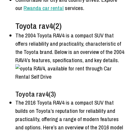
our
Rwanda car rental
services.
Toyota rav4(2)
The 2004 Toyota RAV4 is a compact SUV that
offers reliability and practicality, characteristic of
the Toyota brand. Below is an overview of the 2004
RAV4’s features, specifications, and key details.
Toyota rav4(3)
The 2016 Toyota RAV4 is a compact SUV that
builds on Toyota’s reputation for reliability and
practicality, offering a range of modern features
and options. Here’s an overview of the 2016 model