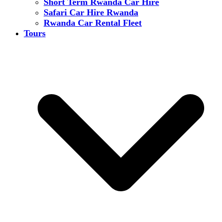
Short Term Rwanda Car Hire
Safari Car Hire Rwanda
Rwanda Car Rental Fleet
Tours