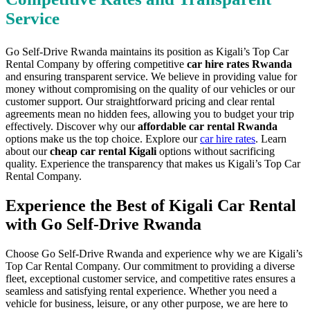
Service
Go Self-Drive Rwanda maintains its position as Kigali’s Top Car
Rental Company by offering competitive
car hire rates Rwanda
and ensuring transparent service. We believe in providing value for
money without compromising on the quality of our vehicles or our
customer support. Our straightforward pricing and clear rental
agreements mean no hidden fees, allowing you to budget your trip
effectively. Discover why our
affordable car rental Rwanda
options make us the top choice. Explore our
car hire rates
. Learn
about our
cheap car rental Kigali
options without sacrificing
quality. Experience the transparency that makes us Kigali’s Top Car
Rental Company.
Experience the Best of Kigali Car Rental
with Go Self-Drive Rwanda
Choose Go Self-Drive Rwanda and experience why we are Kigali’s
Top Car Rental Company. Our commitment to providing a diverse
fleet, exceptional customer service, and competitive rates ensures a
seamless and satisfying rental experience. Whether you need a
vehicle for business, leisure, or any other purpose, we are here to