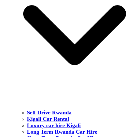
Self Drive Rwanda
Kigali Car Rental
Luxury car hire Kigali
Long Term Rwanda Car Hire