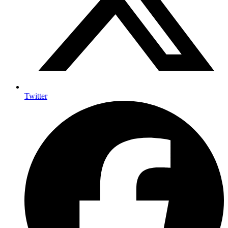
Twitter