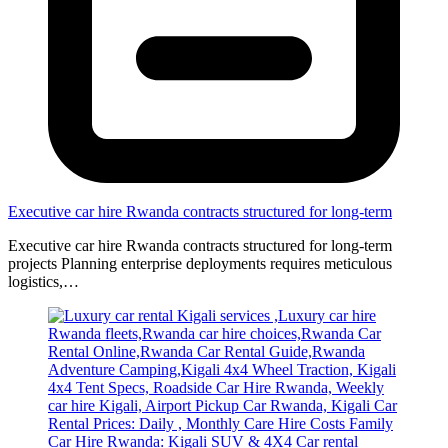
Executive car hire Rwanda contracts structured for long-term
Executive car hire Rwanda contracts structured for long-term
projects Planning enterprise deployments requires meticulous
logistics,…