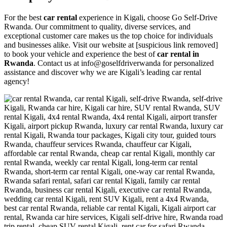
For the best
car rental
experience in Kigali, choose Go Self-Drive
Rwanda. Our commitment to quality, diverse services, and
exceptional customer care makes us the top choice for individuals
and businesses alike. Visit our website at [suspicious link removed]
to book your vehicle and experience the best of
car rental in
Rwanda
. Contact us at info@goselfdriverwanda for personalized
assistance and discover why we are Kigali’s leading car rental
agency!