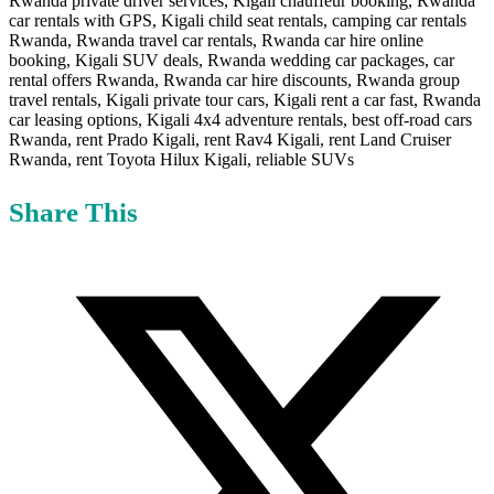
Share This