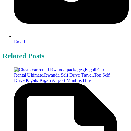
Email
Related Posts