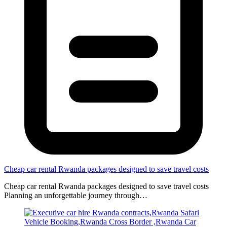
Cheap car rental Rwanda packages designed to save travel costs
Cheap car rental Rwanda packages designed to save travel costs
Planning an unforgettable journey through…