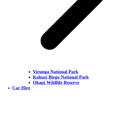
Virunga National Park
Kahuzi Biega National Park
Okapi Wildlife Reserve
Car Hire