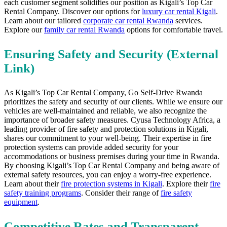
each customer segment solidifies our position as Kigali’s Top Car
Rental Company. Discover our options for
luxury car rental Kigali
.
Learn about our tailored
corporate car rental Rwanda
services.
Explore our
family car rental Rwanda
options for comfortable travel.
Ensuring Safety and Security (External
Link)
As Kigali’s Top Car Rental Company,
Go Self-Drive Rwanda
prioritizes the safety and security of our clients.
While we ensure our
vehicles are well-maintained and reliable, we also recognize the
importance of broader safety measures. Cyusa Technology Africa, a
leading provider of fire safety and protection solutions in Kigali,
shares our commitment to your well-being. Their expertise in fire
protection systems can provide added security for your
accommodations or business premises during your time in Rwanda.
By choosing Kigali’s Top Car Rental Company and being aware of
external safety resources, you can enjoy a worry-free experience.
Learn about their
fire protection systems in Kigali
. Explore their
fire
safety training programs
. Consider their range of
fire safety
equipment
.
Competitive Rates and Transparent