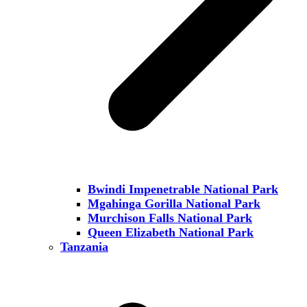
Bwindi Impenetrable National Park
Mgahinga Gorilla National Park
Murchison Falls National Park
Queen Elizabeth National Park
Tanzania