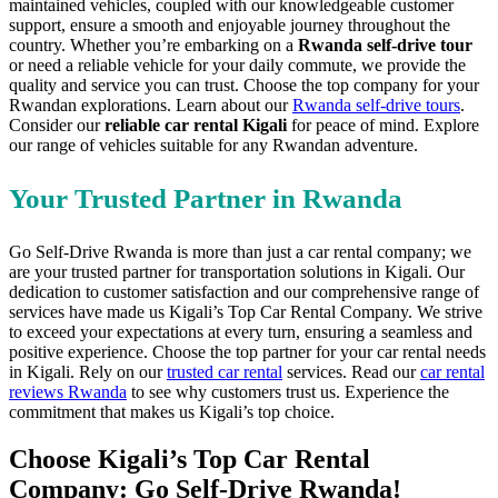
maintained vehicles, coupled with our knowledgeable customer
support, ensure a smooth and enjoyable journey throughout the
country. Whether you’re embarking on a
Rwanda self-drive tour
or need a reliable vehicle for your daily commute, we provide the
quality and service you can trust. Choose the top company for your
Rwandan explorations. Learn about our
Rwanda self-drive tours
.
Consider our
reliable car rental Kigali
for peace of mind. Explore
our range of vehicles suitable for any Rwandan adventure.
Your Trusted Partner in Rwanda
Go Self-Drive Rwanda is more than just a car rental company; we
are your trusted partner for transportation solutions in Kigali. Our
dedication to customer satisfaction and our comprehensive range of
services have made us Kigali’s Top Car Rental Company. We strive
to exceed your expectations at every turn, ensuring a seamless and
positive experience. Choose the top partner for your car rental needs
in Kigali. Rely on our
trusted car rental
services. Read our
car rental
reviews Rwanda
to see why customers trust us. Experience the
commitment that makes us Kigali’s top choice.
Choose Kigali’s Top Car Rental
Company: Go Self-Drive Rwanda!