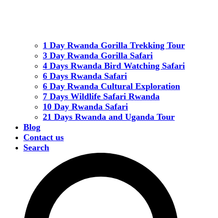
1 Day Rwanda Gorilla Trekking Tour
3 Day Rwanda Gorilla Safari
4 Days Rwanda Bird Watching Safari
6 Days Rwanda Safari
6 Day Rwanda Cultural Exploration
7 Days Wildlife Safari Rwanda
10 Day Rwanda Safari
21 Days Rwanda and Uganda Tour
Blog
Contact us
Search