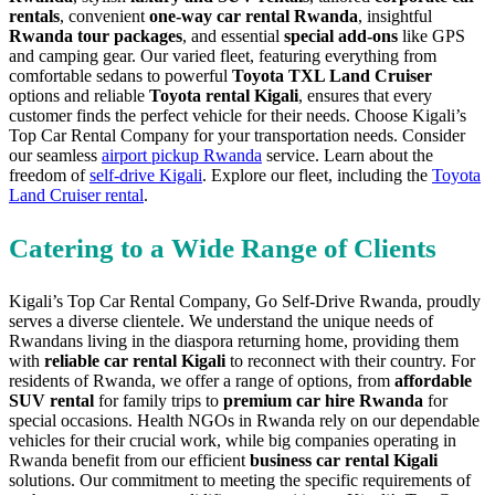
rentals
, convenient
one-way car rental Rwanda
, insightful
Rwanda tour packages
, and essential
special add-ons
like GPS
and camping gear. Our varied fleet, featuring everything from
comfortable sedans to powerful
Toyota TXL Land Cruiser
options and reliable
Toyota rental Kigali
, ensures that every
customer finds the perfect vehicle for their needs. Choose Kigali’s
Top Car Rental Company for your transportation needs. Consider
our seamless
airport pickup Rwanda
service. Learn about the
freedom of
self-drive Kigali
. Explore our fleet, including the
Toyota
Land Cruiser rental
.
Catering to a Wide Range of Clients
Kigali’s Top Car Rental Company, Go Self-Drive Rwanda, proudly
serves a diverse clientele. We understand the unique needs of
Rwandans living in the diaspora returning home, providing them
with
reliable car rental Kigali
to reconnect with their country. For
residents of Rwanda, we offer a range of options, from
affordable
SUV rental
for family trips to
premium car hire Rwanda
for
special occasions. Health NGOs in Rwanda rely on our dependable
vehicles for their crucial work, while big companies operating in
Rwanda benefit from our efficient
business car rental Kigali
solutions. Our commitment to meeting the specific requirements of