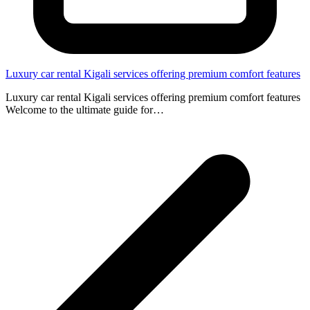
Luxury car rental Kigali services offering premium comfort features
Luxury car rental Kigali services offering premium comfort features
Welcome to the ultimate guide for…