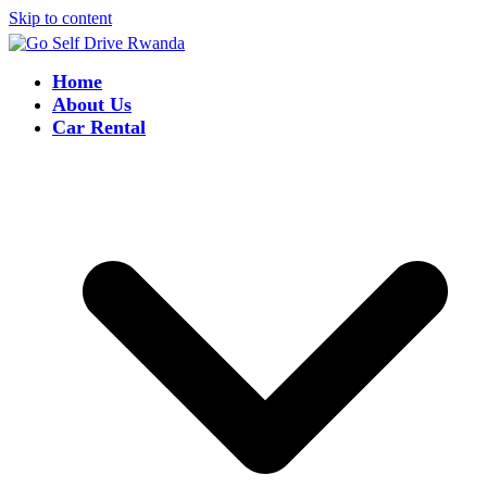
Skip to content
Home
About Us
Car Rental