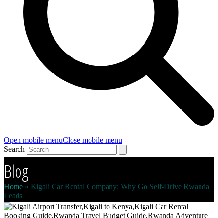
Open mobile menu
Close mobile menu
Search
Blog
Home
»
Kigali Car Rental Company: Why Go Self-Drive Rwanda
Leads