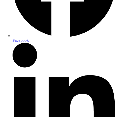
Facebook