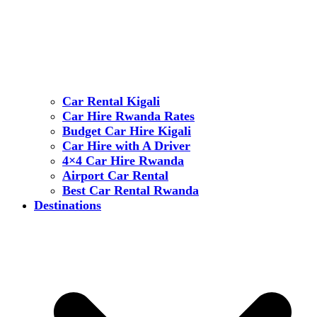
Car Rental Kigali
Car Hire Rwanda Rates
Budget Car Hire Kigali
Car Hire with A Driver
4×4 Car Hire Rwanda
Airport Car Rental
Best Car Rental Rwanda
Destinations