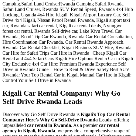
Kigali Car Rental Company: Why Go
Self-Drive Rwanda Leads
Discover why Go Self-Drive Rwanda is
Kigali’s Top Car Rental
Company: Here’s Why Go Self-Drive Rwanda Leads
, offering
unparalleled
car rental in Rwanda
. As a premier
car rental
agency in Kigali, Rwanda
, we provide a comprehensive range of