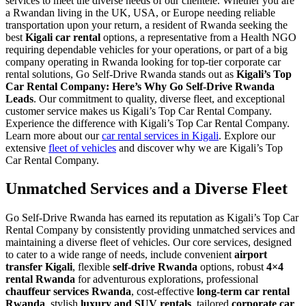
services to meet the diverse needs of our clientele. Whether you are
a Rwandan living in the UK, USA, or Europe needing reliable
transportation upon your return, a resident of Rwanda seeking the
best
Kigali car rental
options, a representative from a Health NGO
requiring dependable vehicles for your operations, or part of a big
company operating in Rwanda looking for top-tier corporate car
rental solutions, Go Self-Drive Rwanda stands out as
Kigali’s Top
Car Rental Company: Here’s Why Go Self-Drive Rwanda
Leads
. Our commitment to quality, diverse fleet, and exceptional
customer service makes us Kigali’s Top Car Rental Company.
Experience the difference with Kigali’s Top Car Rental Company.
Learn more about our
car rental services in Kigali
. Explore our
extensive
fleet of vehicles
and discover why we are Kigali’s Top
Car Rental Company.
Unmatched Services and a Diverse Fleet
Go Self-Drive Rwanda has earned its reputation as Kigali’s Top Car
Rental Company by consistently providing unmatched services and
maintaining a diverse fleet of vehicles. Our core services, designed
to cater to a wide range of needs, include convenient
airport
transfer Kigali
, flexible
self-drive Rwanda
options, robust
4×4
rental Rwanda
for adventurous explorations, professional
chauffeur services Rwanda
, cost-effective
long-term car rental
Rwanda
, stylish
luxury and SUV rentals
, tailored
corporate car