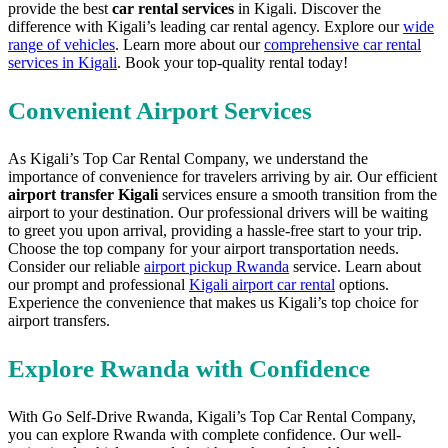
provide the best
car rental services
in Kigali. Discover the
difference with Kigali’s leading car rental agency. Explore our
wide
range of vehicles
. Learn more about our
comprehensive car rental
services in Kigali
. Book your top-quality rental today!
Convenient Airport Services
As Kigali’s Top Car Rental Company, we understand the
importance of convenience for travelers arriving by air. Our efficient
airport transfer Kigali
services ensure a smooth transition from the
airport to your destination. Our professional drivers will be waiting
to greet you upon arrival, providing a hassle-free start to your trip.
Choose the top company for your airport transportation needs.
Consider our reliable
airport pickup Rwanda
service. Learn about
our prompt and professional
Kigali airport car rental
options.
Experience the convenience that makes us Kigali’s top choice for
airport transfers.
Explore Rwanda with Confidence
With Go Self-Drive Rwanda, Kigali’s Top Car Rental Company,
you can explore Rwanda with complete confidence. Our well-