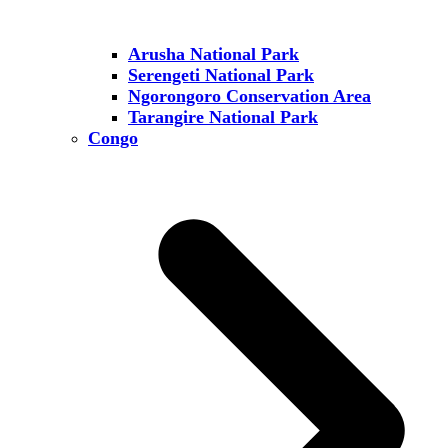
Arusha National Park
Serengeti National Park
Ngorongoro Conservation Area
Tarangire National Park
Congo