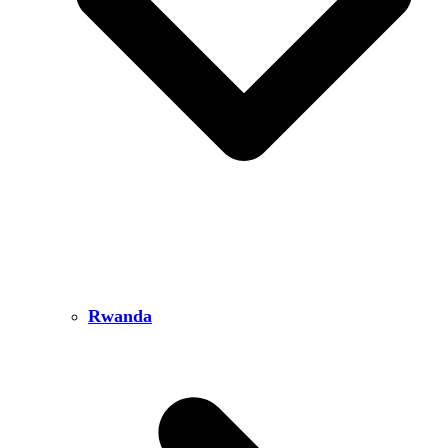
Rwanda