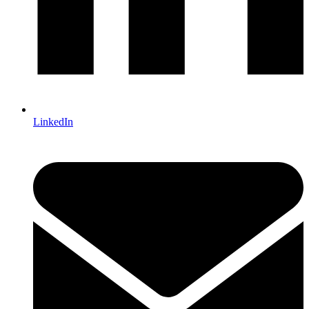
LinkedIn