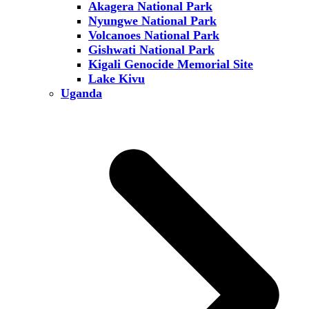
Akagera National Park
Nyungwe National Park
Volcanoes National Park
Gishwati National Park
Kigali Genocide Memorial Site
Lake Kivu
Uganda