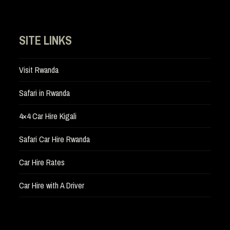
SITE LINKS
Visit Rwanda
Safari in Rwanda
4×4 Car Hire Kigali
Safari Car Hire Rwanda
Car Hire Rates
Car Hire with A Driver