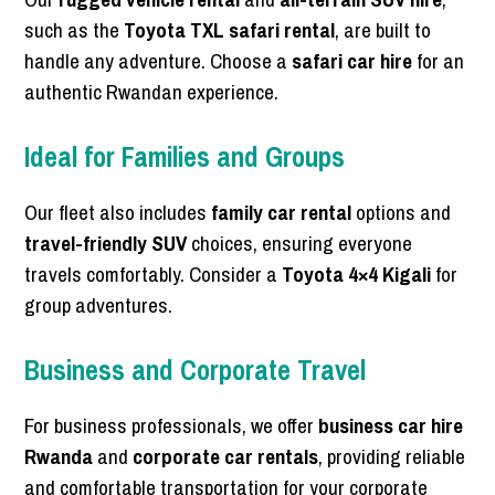
such as the
Toyota TXL safari rental
, are built to
handle any adventure. Choose a
safari car hire
for an
authentic Rwandan experience.
Ideal for Families and Groups
Our fleet also includes
family car rental
options and
travel-friendly SUV
choices, ensuring everyone
travels comfortably. Consider a
Toyota 4×4 Kigali
for
group adventures.
Business and Corporate Travel
For business professionals, we offer
business car hire
Rwanda
and
corporate car rentals
, providing reliable
and comfortable transportation for your corporate