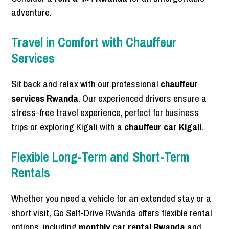
adventure.
Travel in Comfort with Chauffeur
Services
Sit back and relax with our professional
chauffeur
services Rwanda
. Our experienced drivers ensure a
stress-free travel experience, perfect for business
trips or exploring Kigali with a
chauffeur car Kigali
.
Flexible Long-Term and Short-Term
Rentals
Whether you need a vehicle for an extended stay or a
short visit, Go Self-Drive Rwanda offers flexible rental
options, including
monthly car rental Rwanda
and