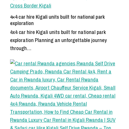
4×4 car hire Kigali units built for national park
exploration
4x4 car hire Kigali units built for national park
exploration Planning an unforgettable journey
through…