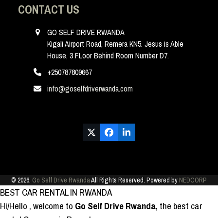
CONTACT US
GO SELF DRIVE RWANDA
Kigali Airport Road, Remera KN5. Jesus is Able
House, 3 FLoor Behind Room Number D7.
+250787809667
info@goselfdriverwanda.com
Twitter
Facebook
LinkedIn
(deprecated)
© 2026.
Go Self Drive Rwanda
All Rights Reserved. Powered by
NEDCORP
BEST CAR RENTAL IN RWANDA
Hi/Hello
, welcome to
Go Self Drive Rwanda
, the best car