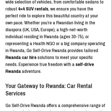
wide selection of vehicles, from comfortable sedans to
robust
4×4 SUV rentals
, we ensure you have the
perfect ride to explore this beautiful country at your
own pace. Whether you’re a Rwandan living in the
diaspora (UK, USA, Europe), a high-net-worth
individual residing in Rwanda (ages 30-75), or
representing a Health NGO or a big company operating
in Rwanda, Go Self-Drive Rwanda provides tailored
Rwanda car hire
solutions to meet your specific
needs. Experience true freedom with a
self-drive
Rwanda
adventure.
Your Gateway to Rwanda: Car Rental
Services
Go Self-Drive Rwanda offers a comprehensive range of