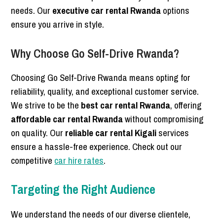
needs. Our
executive car rental Rwanda
options
ensure you arrive in style.
Why Choose Go Self-Drive Rwanda?
Choosing Go Self-Drive Rwanda means opting for
reliability, quality, and exceptional customer service.
We strive to be the
best car rental Rwanda
, offering
affordable car rental Rwanda
without compromising
on quality. Our
reliable car rental Kigali
services
ensure a hassle-free experience. Check out our
competitive
car hire rates
.
Targeting the Right Audience
We understand the needs of our diverse clientele,