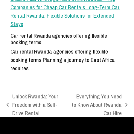
Car rental Rwanda agencies offering flexible
booking terms
Car rental Rwanda agencies offering flexible
booking terms Planning a journey to East Africa
requires…
Unlock Rwanda: Your
Everything You Need
Freedom with a Self-
to Know About Rwanda
previous
next
Drive Rental
Car Hire
post:
post: