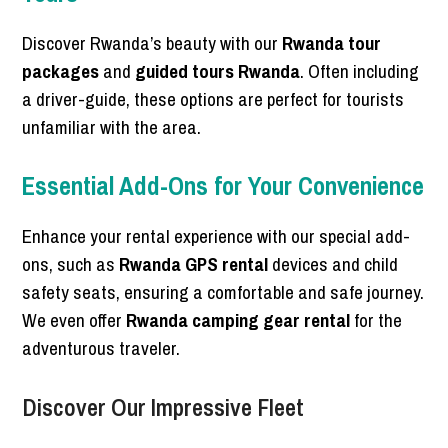
Discover Rwanda’s beauty with our
Rwanda tour
packages
and
guided tours Rwanda
. Often including
a driver-guide, these options are perfect for tourists
unfamiliar with the area.
Essential Add-Ons for Your Convenience
Enhance your rental experience with our special add-
ons, such as
Rwanda GPS rental
devices and child
safety seats, ensuring a comfortable and safe journey.
We even offer
Rwanda camping gear rental
for the
adventurous traveler.
Discover Our Impressive Fleet