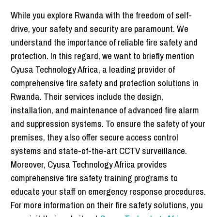
While you explore Rwanda with the freedom of self-
drive, your safety and security are paramount. We
understand the importance of reliable fire safety and
protection. In this regard, we want to briefly mention
Cyusa Technology Africa, a leading provider of
comprehensive fire safety and protection solutions in
Rwanda. Their services include the design,
installation, and maintenance of advanced fire alarm
and suppression systems. To ensure the safety of your
premises, they also offer secure access control
systems and state-of-the-art CCTV surveillance.
Moreover, Cyusa Technology Africa provides
comprehensive fire safety training programs to
educate your staff on emergency response procedures.
For more information on their fire safety solutions, you