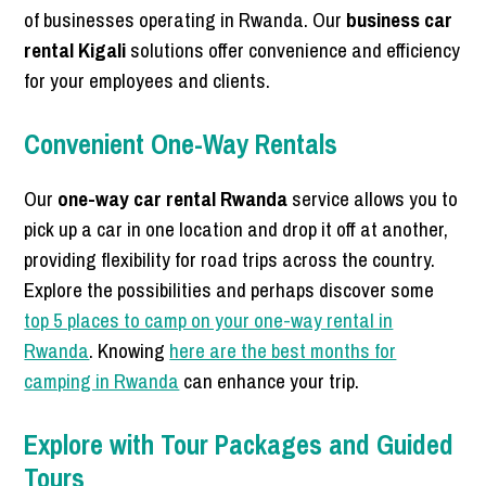
of businesses operating in Rwanda. Our
business car
rental Kigali
solutions offer convenience and efficiency
for your employees and clients.
Convenient One-Way Rentals
Our
one-way car rental Rwanda
service allows you to
pick up a car in one location and drop it off at another,
providing flexibility for road trips across the country.
Explore the possibilities and perhaps discover some
top 5 places to camp on your one-way rental in
Rwanda
. Knowing
here are the best months for
camping in Rwanda
can enhance your trip.
Explore with Tour Packages and Guided
Tours