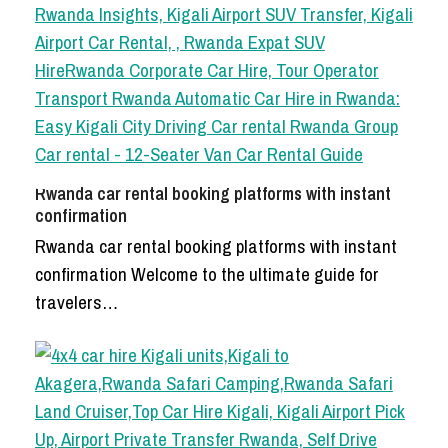
Rwanda car rental booking platforms with instant
confirmation
Rwanda car rental booking platforms with instant
confirmation Welcome to the ultimate guide for
travelers…