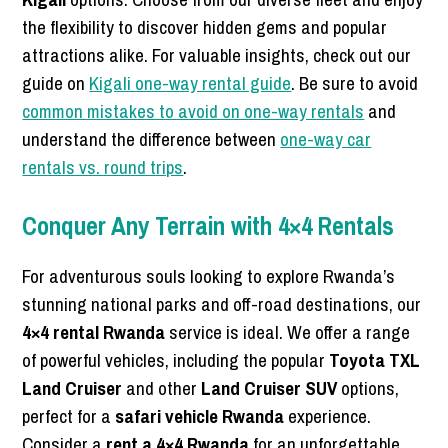
the flexibility to discover hidden gems and popular
attractions alike. For valuable insights, check out our
guide on
Kigali one-way rental guide
. Be sure to avoid
common mistakes to avoid on one-way rentals
and
understand the difference between
one-way car
rentals vs. round trips
.
Conquer Any Terrain with 4×4 Rentals
For adventurous souls looking to explore Rwanda’s
stunning national parks and off-road destinations, our
4×4 rental Rwanda
service is ideal. We offer a range
of powerful vehicles, including the popular
Toyota TXL
Land Cruiser
and other
Land Cruiser SUV
options,
perfect for a
safari vehicle Rwanda
experience.
Consider a
rent a 4×4 Rwanda
for an unforgettable