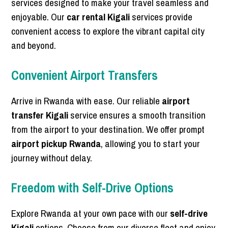
services designed to make your travel seamless and
enjoyable. Our
car rental Kigali
services provide
convenient access to explore the vibrant capital city
and beyond.
Convenient Airport Transfers
Arrive in Rwanda with ease. Our reliable
airport
transfer Kigali
service ensures a smooth transition
from the airport to your destination. We offer prompt
airport pickup Rwanda
, allowing you to start your
journey without delay.
Freedom with Self-Drive Options
Explore Rwanda at your own pace with our
self-drive
Kigali
options. Choose from our diverse fleet and enjoy