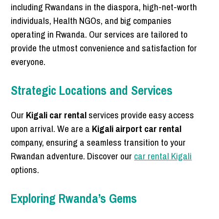
including Rwandans in the diaspora, high-net-worth
individuals, Health NGOs, and big companies
operating in Rwanda. Our services are tailored to
provide the utmost convenience and satisfaction for
everyone.
Strategic Locations and Services
Our
Kigali car rental
services provide easy access
upon arrival. We are a
Kigali airport car rental
company, ensuring a seamless transition to your
Rwandan adventure. Discover our
car rental Kigali
options.
Exploring Rwanda’s Gems