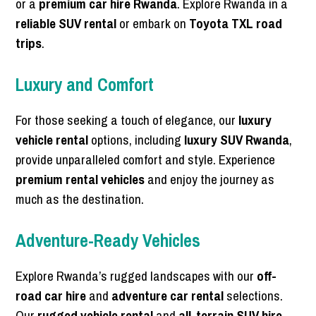
or a
premium car hire Rwanda
. Explore Rwanda in a
reliable SUV rental
or embark on
Toyota TXL road
trips
.
Luxury and Comfort
For those seeking a touch of elegance, our
luxury
vehicle rental
options, including
luxury SUV Rwanda
,
provide unparalleled comfort and style. Experience
premium rental vehicles
and enjoy the journey as
much as the destination.
Adventure-Ready Vehicles
Explore Rwanda’s rugged landscapes with our
off-
road car hire
and
adventure car rental
selections.
Our
rugged vehicle rental
and
all-terrain SUV hire
,