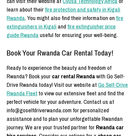
can visit their website at
Cyusa Technology Africa
or
learn about their
fire protection and safety in Kigali
Rwanda
. You might also find their information on
fire
extinguishers in Kigali
and
fire extinguisher price
guide Rwanda
useful for ensuring your well-being.
Book Your Rwanda Car Rental Today!
Ready to experience the beauty and freedom of
Rwanda? Book your
car rental Rwanda
with Go Self-
Drive Rwanda today! Visit our website at
Go Self-Drive
Rwanda Fleet
to view our extensive fleet and find the
perfect vehicle for your adventure. Contact us at
info@goselfdriverwanda.com for personalized
assistance and to plan your unforgettable Rwandan
journey. We are your trusted partner for
Rwanda car
hire services
. Consider our options for a
cheap car