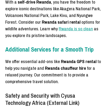
With a
self-drive Rwanda
, you have the freedom to
explore iconic destinations like Akagera National Park,
Volcanoes National Park, Lake Kivu, and Nyungwe
Forest. Consider our
Rwanda safari rental
options for
wildlife adventures. Learn why
Rwanda is so clean
as
you explore its pristine landscapes.
Additional Services for a Smooth Trip
We offer essential add-ons like
Rwanda GPS rental
to
help you navigate and
Rwanda chauffeur hire
for a
relaxed journey. Our commitment is to provide a
comprehensive travel solution.
Safety and Security with Cyusa
Technology Africa (External Link)