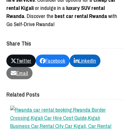
rental Kigali
or indulge in a
luxury SUV rental
Rwanda
. Discover the
best car rental Rwanda
with
Go Self-Drive Rwanda!
Share This
Twitter
Facebook
LinkedIn
Email
Related Posts