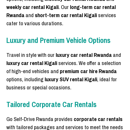
weekly car rental Kigali
. Our
long-term car rental
Rwanda
and
short-term car rental Kigali
services
cater to various durations.
Luxury and Premium Vehicle Options
Travel in style with our
luxury car rental Rwanda
and
luxury car rental Kigali
services. We offer a selection
of high-end vehicles and
premium car hire Rwanda
options, including
luxury SUV rental Kigali
, ideal for
business or special occasions.
Tailored Corporate Car Rentals
Go Self-Drive Rwanda provides
corporate car rentals
with tailored packages and services to meet the needs