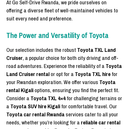
At Go Self-Drive Rwanda, we pride ourselves on
offering a diverse fleet of well-maintained vehicles to
suit every need and preference.
The Power and Versatility of Toyota
Our selection includes the robust
Toyota TXL Land
Cruiser
, a popular choice for both city driving and off-
road adventures. Experience the reliability of a
Toyota
Land Cruiser rental
or opt for a
Toyota TXL hire
for
your Rwandan exploration. We offer various
Toyota
rental Kigali
options, ensuring you find the perfect fit.
Consider a
Toyota TXL 4×4
for challenging terrains or
a
Toyota SUV hire Kigali
for comfortable travel. Our
Toyota car rental Rwanda
services cater to all your
needs, whether you’re looking for a
reliable car rental