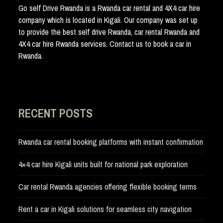
Go self Drive Rwanda is a Rwanda car rental and 4X4 car hire
company which is located in Kigali. Our company was set up
to provide the best self drive Rwanda, car rental Rwanda and
4X4 car hire Rwanda services. Contact us to book a car in
Rwanda.
RECENT POSTS
Rwanda car rental booking platforms with instant confirmation
4×4 car hire Kigali units built for national park exploration
Car rental Rwanda agencies offering flexible booking terms
Rent a car in Kigali solutions for seamless city navigation