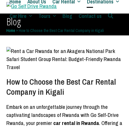
Home
About Us
Car Rental
Destinations
Skip
to
Open
Close
Car Hire
Tours
Blog
Contact us
Blog
content
mobile
mobile
Home
»
How to Choose the Best Car Rental Company in Kigali
menu
menu
How to Choose the Best Car Rental
Company in Kigali
Embark on an unforgettable journey through the
captivating landscapes of Rwanda with Go Self-Drive
Rwanda, your premier
car rental in Rwanda
. Offering a