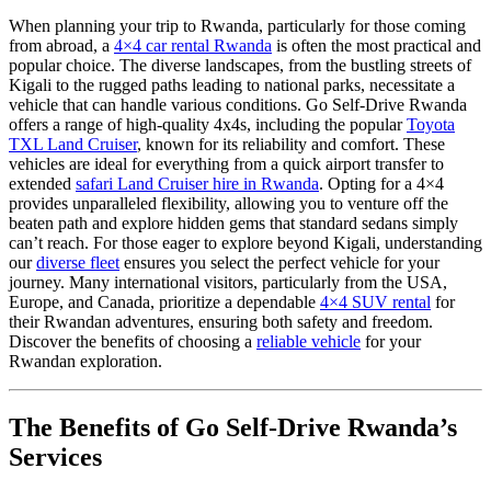
When planning your trip to Rwanda, particularly for those coming
from abroad, a
4×4 car rental Rwanda
is often the most practical and
popular choice. The diverse landscapes, from the bustling streets of
Kigali to the rugged paths leading to national parks, necessitate a
vehicle that can handle various conditions. Go Self-Drive Rwanda
offers a range of high-quality 4x4s, including the popular
Toyota
TXL Land Cruiser
, known for its reliability and comfort. These
vehicles are ideal for everything from a quick airport transfer to
extended
safari Land Cruiser hire in Rwanda
. Opting for a 4×4
provides unparalleled flexibility, allowing you to venture off the
beaten path and explore hidden gems that standard sedans simply
can’t reach. For those eager to explore beyond Kigali, understanding
our
diverse fleet
ensures you select the perfect vehicle for your
journey. Many international visitors, particularly from the USA,
Europe, and Canada, prioritize a dependable
4×4 SUV rental
for
their Rwandan adventures, ensuring both safety and freedom.
Discover the benefits of choosing a
reliable vehicle
for your
Rwandan exploration.
The Benefits of Go Self-Drive Rwanda’s
Services