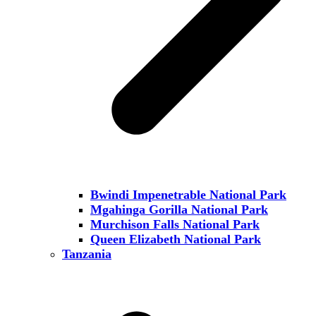
Bwindi Impenetrable National Park
Mgahinga Gorilla National Park
Murchison Falls National Park
Queen Elizabeth National Park
Tanzania