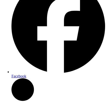
Facebook