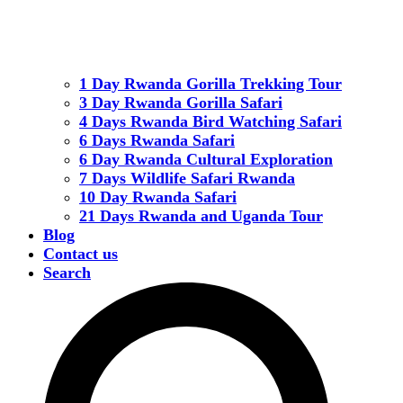
1 Day Rwanda Gorilla Trekking Tour
3 Day Rwanda Gorilla Safari
4 Days Rwanda Bird Watching Safari
6 Days Rwanda Safari
6 Day Rwanda Cultural Exploration
7 Days Wildlife Safari Rwanda
10 Day Rwanda Safari
21 Days Rwanda and Uganda Tour
Blog
Contact us
Search