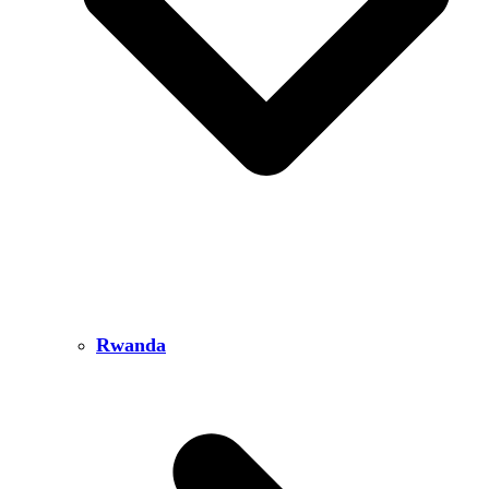
Rwanda