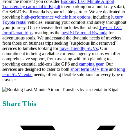
From the moment you consider
Booking Last-Minute Airport
Transfers by car rental in Kigali
to embarking on a multi-day safari,
Go Self-Drive Rwanda is your reliable partner. We are dedicated to
providing
high-performance vehicle hire options
, including
luxury
Toyota rental
vehicles, ensuring your comfort and safety throughout
your journey. Our extensive fleet includes the robust
Toyota TXL
for off-road trips
, making us the
best SUV rental Rwanda
for
adventurous souls. We understand the dynamic needs of travelers,
from those on business trips seeking [suspicious link removed]
services to families looking for
travel-friendly SUVs
. Our
commitment to being a reliable car rental agency means we offer
comprehensive support, from assisting with trip planning to
providing essential add-ons like GPS and
camping gear
. Our
services are designed to cater to both
short-term SUV hire
and
long-
term SUV rental
needs, offering flexible solutions for every type of
traveler.
Share This