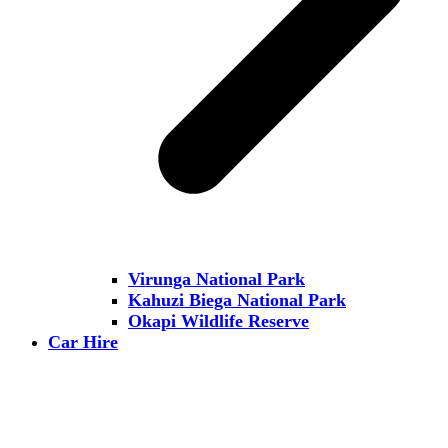
Virunga National Park
Kahuzi Biega National Park
Okapi Wildlife Reserve
Car Hire