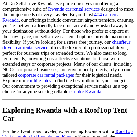
At Go Self-Drive Rwanda, we pride ourselves on offering a
comprehensive suite of
Rwanda car rental services
designed to meet
the unique needs of every traveler. Beyond just
4×4 car rental
Rwanda
, our offerings include convenient airport transfers, ensuring
you’re met with a friendly face upon arrival and whisked away to
your destination without delay. For those who prefer to explore at
their own pace, our self-drive car rental options provide maximum
flexibility. If you’re looking for a stress-free journey, our
chauffeur-
driven car rental service
offers the luxury of a professional driver,
perfect for business trips or extended tours. We also cater to long-
term rentals, providing cost-effective solutions for those with
extended stays or corporate projects. Many of our clients, including
NGOs, corporate businesses, and government projects, rely on our
tailored
corporate car rental packages
for their logistical needs.
Explore our
car hire rates
to find the best option for your budget.
Our commitment to providing exceptional service makes us a top
choice for anyone seeking reliable
car hire Rwanda
.
Exploring Rwanda with a RoofTop Tent
Car
For the adventurous traveler, experiencing Rwanda with a
RoofTop
Tent Camping in Rwanda and Kigali
offers an unparalleled