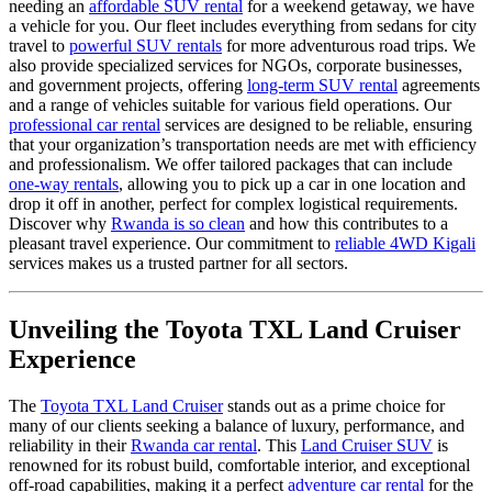
needing an
affordable SUV rental
for a weekend getaway, we have
a vehicle for you. Our fleet includes everything from sedans for city
travel to
powerful SUV rentals
for more adventurous road trips. We
also provide specialized services for NGOs, corporate businesses,
and government projects, offering
long-term SUV rental
agreements
and a range of vehicles suitable for various field operations. Our
professional car rental
services are designed to be reliable, ensuring
that your organization’s transportation needs are met with efficiency
and professionalism. We offer tailored packages that can include
one-way rentals
, allowing you to pick up a car in one location and
drop it off in another, perfect for complex logistical requirements.
Discover why
Rwanda is so clean
and how this contributes to a
pleasant travel experience. Our commitment to
reliable 4WD Kigali
services makes us a trusted partner for all sectors.
Unveiling the Toyota TXL Land Cruiser
Experience
The
Toyota TXL Land Cruiser
stands out as a prime choice for
many of our clients seeking a balance of luxury, performance, and
reliability in their
Rwanda car rental
. This
Land Cruiser SUV
is
renowned for its robust build, comfortable interior, and exceptional
off-road capabilities, making it a perfect
adventure car rental
for the