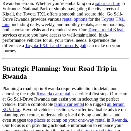
Rwandan terrain. Whether you’re embarking on a
safari car hire
to
Volcanoes National Park or simply navigating the city streets of
Kigali, the Toyota TXL offers a smooth and secure ride. Go Self-
Drive Rwanda provides various
rental options
for the
Toyota TXL
hire
, including daily, weekly, and monthly rentals, accommodating
both short-term visits and extended stays. Our
Toyota rental Kigali
services ensure you have access to well-maintained, high-
performance vehicles for all your travel needs. Experience the
difference a
Toyota TXL Land Cruiser Kigali
can make on your
journey.
Strategic Planning: Your Road Trip in
Rwanda
Planning a road trip in Rwanda requires attention to detail, and
choosing the right
Rwanda car rental
is a critical first step. Our team
at Go Self-Drive Rwanda can assist you in selecting the perfect
vehicle, from a comfortable
family car rental
to a rugged
all-terrain
SUV hire
. Beyond vehicle selection, we offer invaluable advice on
planning your route, understanding local driving conditions, and
even suggest
top places to camp on your one-way rental in Rwanda
.
Our focus is on providing actionable information to enhance your
travel experience, ensuring that your
Land Cruiser road trips
are