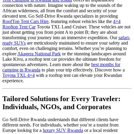
connection with nature. Imagine waking up to the sounds of the
African wilderness, all from the comfort and security of your
elevated tent. Go Self-Drive Rwanda specializes in providing
RoofTop Tent Cars Hire
, featuring robust vehicles like the
4×4
Rooftop Tent Car
Toyota TXL Land Cruiser. These vehicles are not
just about getting you from point A to point B; they are about
transforming your journey into an immersive expedition. Our
safari-
ready SUVs
are meticulously maintained to ensure your safety and
comfort, even on challenging terrains. Whether you’re planning to
explore
Akagera National Park
or the stunning landscapes around
Lake Kivu, a rooftop tent car provides the ultimate freedom for
spontaneous adventures. Learn more about the
best months for
camping in Rwanda
to plan your trip effectively. Discover how a
Toyota TXL 4×4
with a rooftop tent can elevate your Rwandan
experience.
Tailored Solutions for Every Traveler:
Individuals, NGOs, and Corporates
Go Self-Drive Rwanda understands that different clients have
different needs. For individuals, whether you’re a tourist from
Europe looking for a
luxury SUV Rwanda
or a local resident