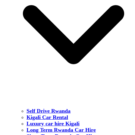
Self Drive Rwanda
Kigali Car Rental
Luxury car hire Kigali
Long Term Rwanda Car Hire