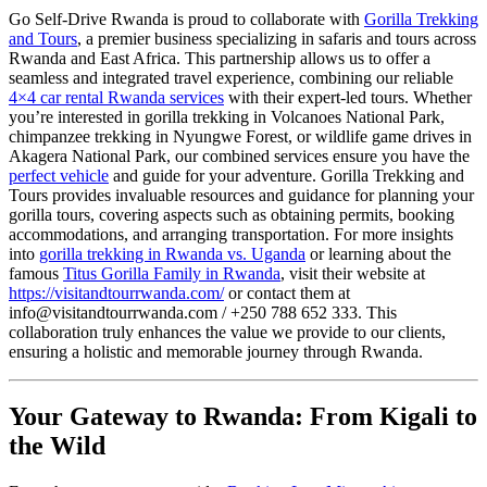
Go Self-Drive Rwanda is proud to collaborate with
Gorilla Trekking
and Tours
, a premier business specializing in safaris and tours across
Rwanda and East Africa. This partnership allows us to offer a
seamless and integrated travel experience, combining our reliable
4×4 car rental Rwanda services
with their expert-led tours. Whether
you’re interested in gorilla trekking in Volcanoes National Park,
chimpanzee trekking in Nyungwe Forest, or wildlife game drives in
Akagera National Park, our combined services ensure you have the
perfect vehicle
and guide for your adventure. Gorilla Trekking and
Tours provides invaluable resources and guidance for planning your
gorilla tours, covering aspects such as obtaining permits, booking
accommodations, and arranging transportation. For more insights
into
gorilla trekking in Rwanda vs. Uganda
or learning about the
famous
Titus Gorilla Family in Rwanda
, visit their website at
https://visitandtourrwanda.com/
or contact them at
info@visitandtourrwanda.com / +250 788 652 333. This
collaboration truly enhances the value we provide to our clients,
ensuring a holistic and memorable journey through Rwanda.
Your Gateway to Rwanda: From Kigali to
the Wild