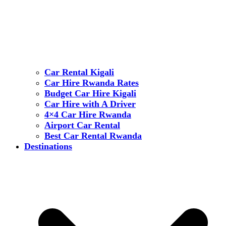
Car Rental Kigali
Car Hire Rwanda Rates
Budget Car Hire Kigali
Car Hire with A Driver
4×4 Car Hire Rwanda
Airport Car Rental
Best Car Rental Rwanda
Destinations