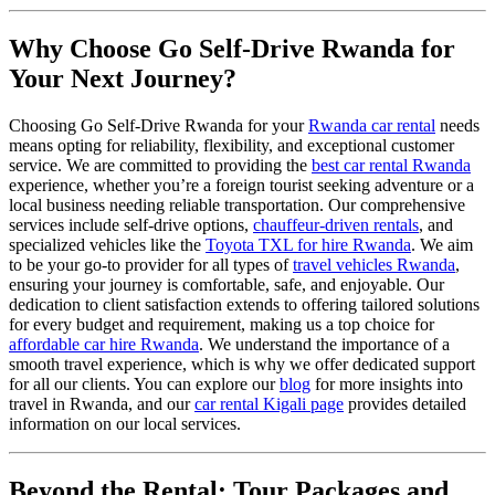
Why Choose Go Self-Drive Rwanda for
Your Next Journey?
Choosing Go Self-Drive Rwanda for your
Rwanda car rental
needs
means opting for reliability, flexibility, and exceptional customer
service. We are committed to providing the
best car rental Rwanda
experience, whether you’re a foreign tourist seeking adventure or a
local business needing reliable transportation. Our comprehensive
services include self-drive options,
chauffeur-driven rentals
, and
specialized vehicles like the
Toyota TXL for hire Rwanda
. We aim
to be your go-to provider for all types of
travel vehicles Rwanda
,
ensuring your journey is comfortable, safe, and enjoyable. Our
dedication to client satisfaction extends to offering tailored solutions
for every budget and requirement, making us a top choice for
affordable car hire Rwanda
. We understand the importance of a
smooth travel experience, which is why we offer dedicated support
for all our clients. You can explore our
blog
for more insights into
travel in Rwanda, and our
car rental Kigali page
provides detailed
information on our local services.
Beyond the Rental: Tour Packages and