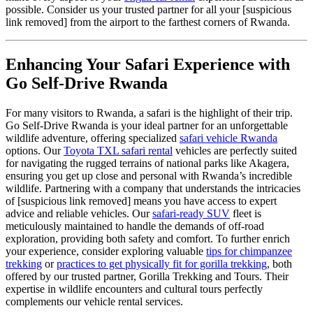
possible. Consider us your trusted partner for all your [suspicious
link removed] from the airport to the farthest corners of Rwanda.
Enhancing Your Safari Experience with
Go Self-Drive Rwanda
For many visitors to Rwanda, a safari is the highlight of their trip.
Go Self-Drive Rwanda is your ideal partner for an unforgettable
wildlife adventure, offering specialized
safari vehicle Rwanda
options. Our
Toyota TXL safari rental
vehicles are perfectly suited
for navigating the rugged terrains of national parks like Akagera,
ensuring you get up close and personal with Rwanda’s incredible
wildlife. Partnering with a company that understands the intricacies
of [suspicious link removed] means you have access to expert
advice and reliable vehicles. Our
safari-ready SUV
fleet is
meticulously maintained to handle the demands of off-road
exploration, providing both safety and comfort. To further enrich
your experience, consider exploring valuable
tips for chimpanzee
trekking
or
practices to get physically fit for gorilla trekking
, both
offered by our trusted partner, Gorilla Trekking and Tours. Their
expertise in wildlife encounters and cultural tours perfectly
complements our vehicle rental services.