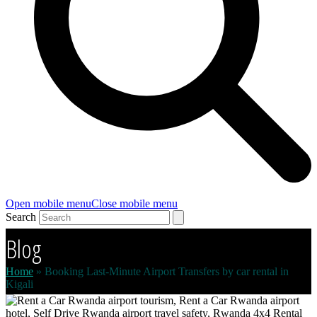
Open mobile menu
Close mobile menu
Search
Blog
Home
»
Booking Last-Minute Airport Transfers by car rental in
Kigali