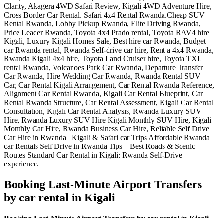
Booking Last-Minute Airport Transfers
by car rental in Kigali