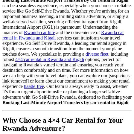
Booking Last-Minute Airport Transfers by car rental in Kigali
can be a seamless experience, especially when you choose a reliable
service like Go Self-Drive Rwanda. Whether you’re arriving for an
important business meeting, a thrilling safari adventure, or simply a
well-deserved vacation, securing efficient transport from Kigali
International Airport (KGL) is paramount. Understanding the
nuances of
Rwanda car hire
and the convenience of
Rwanda car
rental in Rwanda and Kigali
services can transform your travel
experience. Go Self-Drive Rwanda, a leading car rental agency in
Kigali, ensures a smooth transition from the moment your plane
touches down. We specialize in providing a
diverse fleet
, including
robust
4×4 car rental in Rwanda and Kigali
options, perfect for
navigating Rwanda’s varied terrain and ensuring you reach your
destination comfortably and on time. For more information on how
we can help with your travel plans, you can explore our [suspicious
link removed] or learn about our commitment to making your rental
experience
hassle-free
. Our team is always ready to assist, whether
it’s for an urgent airport transfer or planning a longer self-drive
adventure with Go Self-Drive Rwanda, dedicated to facilitating your
Booking Last-Minute Airport Transfers by car rental in Kigali
.
Why Choose a 4×4 Car Rental for Your
Rwanda Adventure?