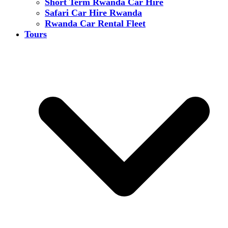
Short Term Rwanda Car Hire
Safari Car Hire Rwanda
Rwanda Car Rental Fleet
Tours