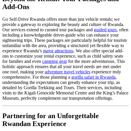
Add-Ons
Go Self-Drive Rwanda offers more than just vehicle rentals; we
provide a gateway to exploring the beauty and culture of Rwanda.
Our services extend to curated tour packages and
guided tours
, often
including a knowledgeable driver-guide who can enhance your
sightseeing trips. These packages are particularly helpful for tourists
unfamiliar with the area, providing a structured yet flexible way to
experience Rwanda’s
major attractions
. We also offer special add-
ons to customize your rental experience, such as child safety seats
for families and even
camping gear
for the more adventurous. This
holistic approach ensures that all your travel needs are met under
one roof, making your
adventure travel vehicles
experience truly
comprehensive. For those planning a
gorilla safari in Rwanda
,
understanding the expectations can greatly enhance your trip, as
detailed by Gorilla Trekking and Tours. Their services, including
visits to the Kigali Genocide Memorial Centre and the King’s Palace
Museum, perfectly complement our transportation offerings.
Partnering for an Unforgettable
Rwandan Experience