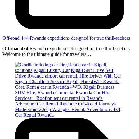
Off-road 4×4 Rwanda expeditions designed for true thrill-seekers
Off-road 4x4 Rwanda expeditions designed for true thrill-seekers
Welcome to the ultimate guide for travelers…