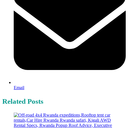
Email
Related Posts