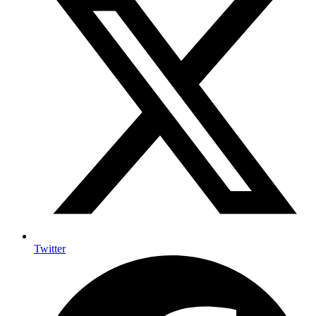
Twitter