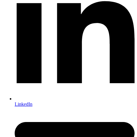
LinkedIn