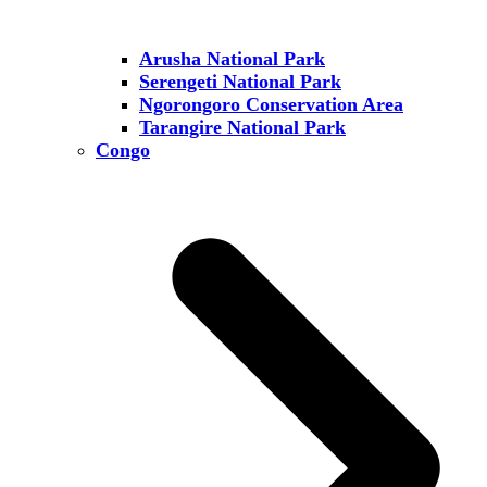
Arusha National Park
Serengeti National Park
Ngorongoro Conservation Area
Tarangire National Park
Congo