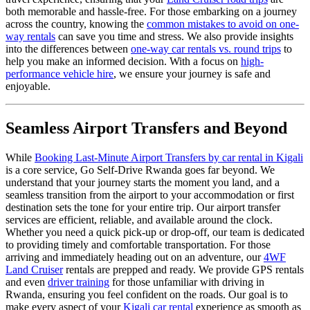
both memorable and hassle-free. For those embarking on a journey
across the country, knowing the
common mistakes to avoid on one-
way rentals
can save you time and stress. We also provide insights
into the differences between
one-way car rentals vs. round trips
to
help you make an informed decision. With a focus on
high-
performance vehicle hire
, we ensure your journey is safe and
enjoyable.
Seamless Airport Transfers and Beyond
While
Booking Last-Minute Airport Transfers by car rental in Kigali
is a core service, Go Self-Drive Rwanda goes far beyond. We
understand that your journey starts the moment you land, and a
seamless transition from the airport to your accommodation or first
destination sets the tone for your entire trip. Our airport transfer
services are efficient, reliable, and available around the clock.
Whether you need a quick pick-up or drop-off, our team is dedicated
to providing timely and comfortable transportation. For those
arriving and immediately heading out on an adventure, our
4WF
Land Cruiser
rentals are prepped and ready. We provide GPS rentals
and even
driver training
for those unfamiliar with driving in
Rwanda, ensuring you feel confident on the roads. Our goal is to
make every aspect of your
Kigali car rental
experience as smooth as