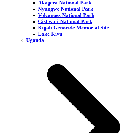
Akagera National Park
Nyungwe National Park
Volcanoes National Park
Gishwati National Park
Kigali Genocide Memorial Site
Lake Kivu
Uganda