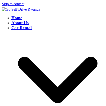
Skip to content
Home
About Us
Car Rental