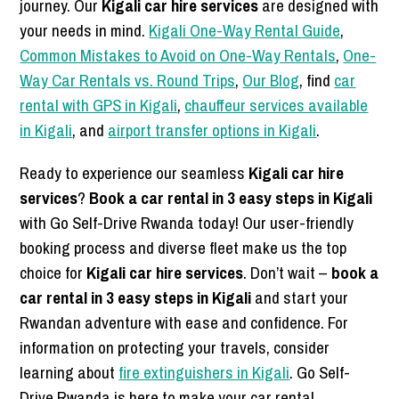
journey. Our
Kigali car hire services
are designed with
your needs in mind.
Kigali One-Way Rental Guide
,
Common Mistakes to Avoid on One-Way Rentals
,
One-
Way Car Rentals vs. Round Trips
,
Our Blog
, find
car
rental with GPS in Kigali
,
chauffeur services available
in Kigali
, and
airport transfer options in Kigali
.
Ready to experience our seamless
Kigali car hire
services
?
Book a car rental in 3 easy steps in Kigali
with Go Self-Drive Rwanda today! Our user-friendly
booking process and diverse fleet make us the top
choice for
Kigali car hire services
. Don’t wait –
book a
car rental in 3 easy steps in Kigali
and start your
Rwandan adventure with ease and confidence. For
information on protecting your travels, consider
learning about
fire extinguishers in Kigali
. Go Self-
Drive Rwanda is here to make your car rental