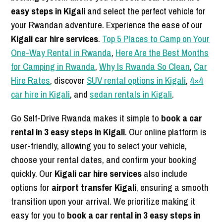
easy steps in Kigali
and select the perfect vehicle for
your Rwandan adventure. Experience the ease of our
Kigali car hire services
.
Top 5 Places to Camp on Your
One-Way Rental in Rwanda
,
Here Are the Best Months
for Camping in Rwanda
,
Why Is Rwanda So Clean
,
Car
Hire Rates
, discover
SUV rental options in Kigali
,
4×4
car hire in Kigali
, and
sedan rentals in Kigali
.
Go Self-Drive Rwanda makes it simple to
book a car
rental in 3 easy steps in Kigali
. Our online platform is
user-friendly, allowing you to select your vehicle,
choose your rental dates, and confirm your booking
quickly. Our
Kigali car hire services
also include
options for
airport transfer Kigali
, ensuring a smooth
transition upon your arrival. We prioritize making it
easy for you to
book a car rental in 3 easy steps in