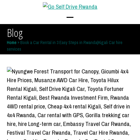
Skip
to
content
Open
Close
Blog
mobile
mobile
Home
»
Book a Car Rental in 3 Easy Steps in Rwanda|Kigali Car hire
menu
menu
services