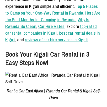
experience in Kigali simple and efficient.
Top 5 Places
to Camp on Your One-Way Rental in Rwanda
,
Here Are
the Best Months for Camping in Rwanda
,
Why Is
Rwanda So Clean
,
Car Hire Rates
, explore
top-rated
car rental companies in Kigali
,
best car rental deals in
Kigali
, and
reviews of car hire services in Kigali
.
Book Your Kigali Car Rental in 3
Easy Steps Now!
Rent a Car East Africa | Rwanda Car Rental & Kigali Self-
Drive