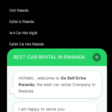
Visit Rwanda
Safari in Rwanda
4×4 Car Hire Kigali
Safari Car Hire Rwanda
Car Hire Rates
BEST CAR RENTAL IN RWANDA
Car Hire with A Driver
Hi/Hello
, welcome to
Go Self Drive
Rwanda
, the best car rental Company in
Rwanda
CONTACT US
GO SELF DRIVE RWANDA
I am happy to serve you
Kigali Airport Road, Remera KN5. Jesus is Able