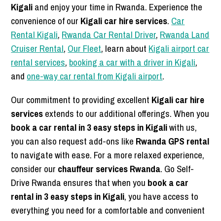
Kigali
and enjoy your time in Rwanda. Experience the
convenience of our
Kigali car hire services
.
Car
Rental Kigali
,
Rwanda Car Rental Driver
,
Rwanda Land
Cruiser Rental
,
Our Fleet
, learn about
Kigali airport car
rental services
,
booking a car with a driver in Kigali
,
and
one-way car rental from Kigali airport
.
Our commitment to providing excellent
Kigali car hire
services
extends to our additional offerings. When you
book a car rental in 3 easy steps in Kigali
with us,
you can also request add-ons like
Rwanda GPS rental
to navigate with ease. For a more relaxed experience,
consider our
chauffeur services Rwanda
. Go Self-
Drive Rwanda ensures that when you
book a car
rental in 3 easy steps in Kigali
, you have access to
everything you need for a comfortable and convenient