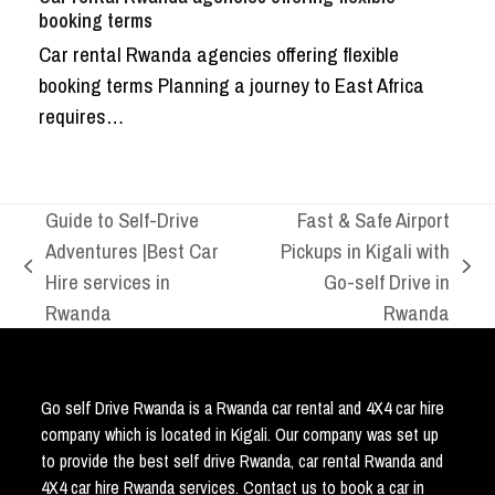
booking terms
Car rental Rwanda agencies offering flexible
booking terms Planning a journey to East Africa
requires…
Guide to Self-Drive
Fast & Safe Airport
Adventures |Best Car
Pickups in Kigali with
previous
next
Hire services in
Go-self Drive in
post:
post:
Rwanda
Rwanda
Go self Drive Rwanda is a Rwanda car rental and 4X4 car hire
company which is located in Kigali. Our company was set up
to provide the best self drive Rwanda, car rental Rwanda and
4X4 car hire Rwanda services. Contact us to book a car in