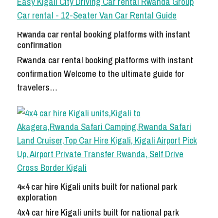
Rwanda car rental booking platforms with instant
confirmation
Rwanda car rental booking platforms with instant
confirmation Welcome to the ultimate guide for
travelers…
4×4 car hire Kigali units built for national park
exploration
4x4 car hire Kigali units built for national park