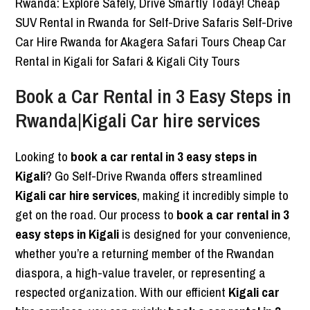
Book a Car Rental in 3 Easy Steps in
Rwanda|Kigali Car hire services
Looking to
book a car rental in 3 easy steps in
Kigali
? Go Self-Drive Rwanda offers streamlined
Kigali car hire services
, making it incredibly simple to
get on the road. Our process to
book a car rental in 3
easy steps in Kigali
is designed for your convenience,
whether you’re a returning member of the Rwandan
diaspora, a high-value traveler, or representing a
respected organization. With our efficient
Kigali car