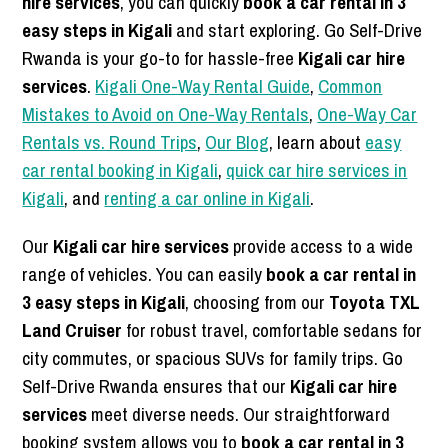
hire services
, you can quickly
book a car rental in 3
easy steps in Kigali
and start exploring. Go Self-Drive
Rwanda is your go-to for hassle-free
Kigali car hire
services
.
Kigali One-Way Rental Guide
,
Common
Mistakes to Avoid on One-Way Rentals
,
One-Way Car
Rentals vs. Round Trips
,
Our Blog
, learn about
easy
car rental booking in Kigali
,
quick car hire services in
Kigali
, and
renting a car online in Kigali
.
Our
Kigali car hire services
provide access to a wide
range of vehicles. You can easily
book a car rental in
3 easy steps in Kigali
, choosing from our
Toyota TXL
Land Cruiser
for robust travel, comfortable sedans for
city commutes, or spacious SUVs for family trips. Go
Self-Drive Rwanda ensures that our
Kigali car hire
services
meet diverse needs. Our straightforward
booking system allows you to
book a car rental in 3