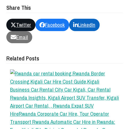
Share This
Twitter
Facebook
LinkedIn
Email
Related Posts