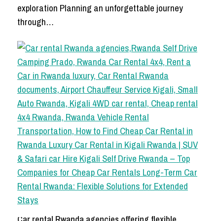
exploration Planning an unforgettable journey
through…
Car rental Rwanda agencies offering flexible