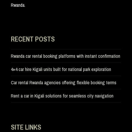
Rwanda.
RECENT POSTS
Rwanda car rental booking platforms with instant confirmation
4×4 car hire Kigali units built for national park exploration
Car rental Rwanda agencies offering flexible booking terms
Rent a car in Kigali solutions for seamless city navigation
SITE LINKS