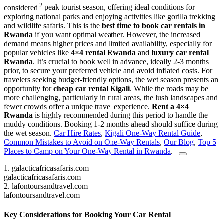
2
considered
peak tourist season, offering ideal conditions for
exploring national parks and enjoying activities like gorilla trekking
and wildlife safaris. This is the
best time to book car rentals in
Rwanda
if you want optimal weather. However, the increased
demand means higher prices and limited availability, especially for
popular vehicles like
4×4 rental Rwanda
and
luxury car rental
Rwanda
. It’s crucial to book well in advance, ideally 2-3 months
prior, to secure your preferred vehicle and avoid inflated costs. For
travelers seeking budget-friendly options, the wet season presents an
opportunity for
cheap car rental Kigali
. While the roads may be
more challenging, particularly in rural areas, the lush landscapes and
fewer crowds offer a unique travel experience.
Rent a 4×4
Rwanda
is highly recommended during this period to handle the
muddy conditions. Booking 1-2 months ahead should suffice during
the wet season.
Car Hire Rates
,
Kigali One-Way Rental Guide
,
Common Mistakes to Avoid on One-Way Rentals
,
Our Blog
,
Top 5
Places to Camp on Your One-Way Rental in Rwanda
.
1.
galacticafricasafaris.com
galacticafricasafaris.com
2.
lafontoursandtravel.com
lafontoursandtravel.com
Key Considerations for Booking Your Car Rental