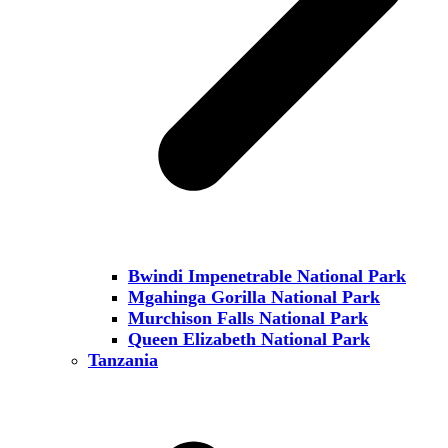
Bwindi Impenetrable National Park
Mgahinga Gorilla National Park
Murchison Falls National Park
Queen Elizabeth National Park
Tanzania