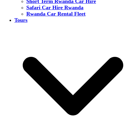
Short Term Rwanda Car Hire
Safari Car Hire Rwanda
Rwanda Car Rental Fleet
Tours