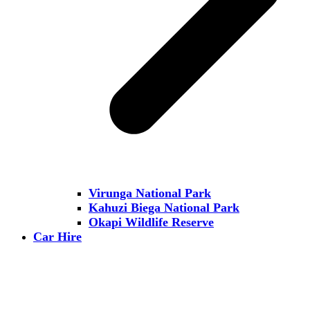
Virunga National Park
Kahuzi Biega National Park
Okapi Wildlife Reserve
Car Hire