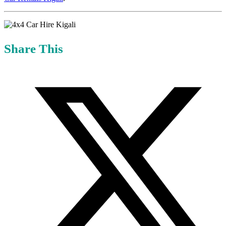
Share This