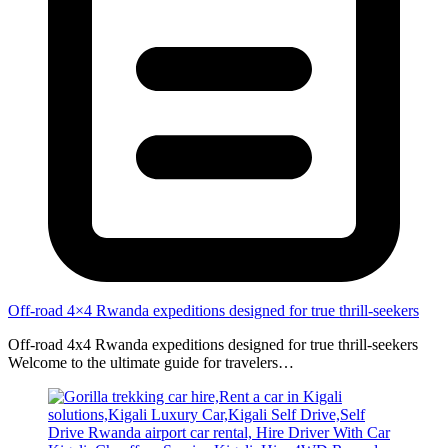
Off-road 4×4 Rwanda expeditions designed for true thrill-seekers
Off-road 4x4 Rwanda expeditions designed for true thrill-seekers
Welcome to the ultimate guide for travelers…