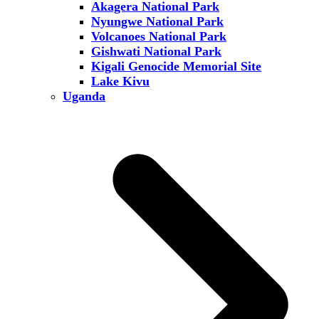
Akagera National Park
Nyungwe National Park
Volcanoes National Park
Gishwati National Park
Kigali Genocide Memorial Site
Lake Kivu
Uganda