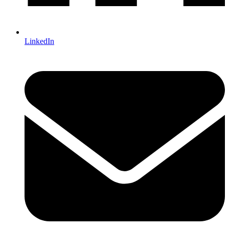
LinkedIn