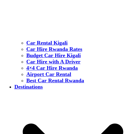
Car Rental Kigali
Car Hire Rwanda Rates
Budget Car Hire Kigali
Car Hire with A Driver
4×4 Car Hire Rwanda
Airport Car Rental
Best Car Rental Rwanda
Destinations