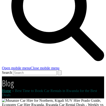
Open mobile menu
Close mobile menu
Search
Blog
Home
»
Best Time to Book Car Rentals in Rwanda for the Best
Deals