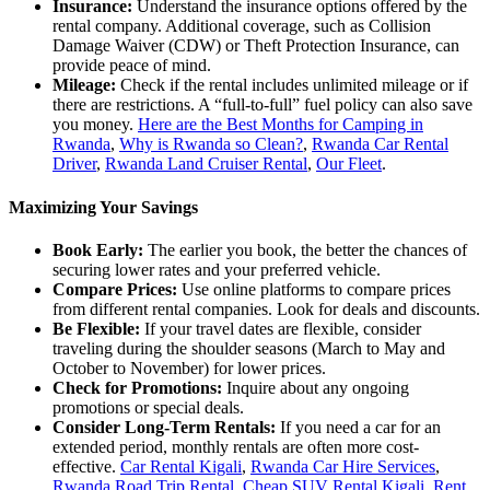
Insurance:
Understand the insurance options offered by the
rental company. Additional coverage, such as Collision
Damage Waiver (CDW) or Theft Protection Insurance, can
provide peace of mind.
Mileage:
Check if the rental includes unlimited mileage or if
there are restrictions. A “full-to-full” fuel policy can also save
you money.
Here are the Best Months for Camping in
Rwanda
,
Why is Rwanda so Clean?
,
Rwanda Car Rental
Driver
,
Rwanda Land Cruiser Rental
,
Our Fleet
.
Maximizing Your Savings
Book Early:
The earlier you book, the better the chances of
securing lower rates and your preferred vehicle.
Compare Prices:
Use online platforms to compare prices
from different rental companies. Look for deals and discounts.
Be Flexible:
If your travel dates are flexible, consider
traveling during the shoulder seasons (March to May and
October to November) for lower prices.
Check for Promotions:
Inquire about any ongoing
promotions or special deals.
Consider Long-Term Rentals:
If you need a car for an
extended period, monthly rentals are often more cost-
effective.
Car Rental Kigali
,
Rwanda Car Hire Services
,
Rwanda Road Trip Rental
,
Cheap SUV Rental Kigali
,
Rent