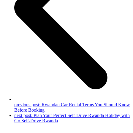
previous post:
Rwandan Car Rental Terms You Should Know
Before Booking
next post:
Plan Your Perfect Self-Drive Rwanda Holiday with
Go Self-Drive Rwanda