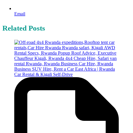
Email
Related Posts