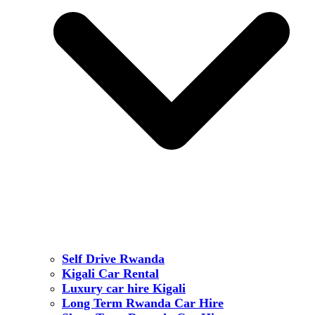
Self Drive Rwanda
Kigali Car Rental
Luxury car hire Kigali
Long Term Rwanda Car Hire