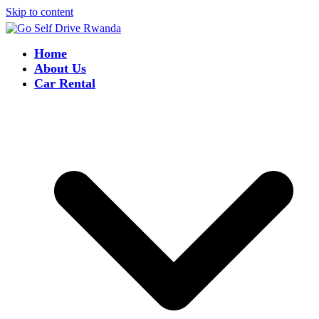
Skip to content
Home
About Us
Car Rental