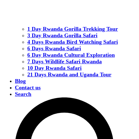
1 Day Rwanda Gorilla Trekking Tour
3 Day Rwanda Gorilla Safari
4 Days Rwanda Bird Watching Safari
6 Days Rwanda Safari
6 Day Rwanda Cultural Exploration
7 Days Wildlife Safari Rwanda
10 Day Rwanda Safari
21 Days Rwanda and Uganda Tour
Blog
Contact us
Search