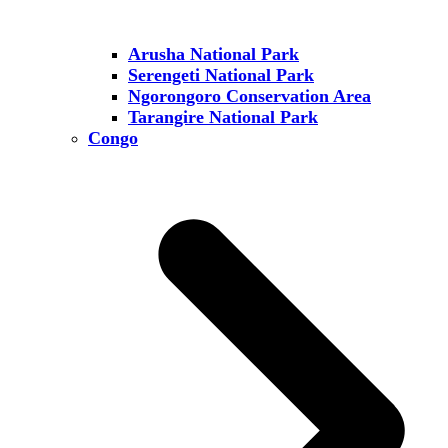
Arusha National Park
Serengeti National Park
Ngorongoro Conservation Area
Tarangire National Park
Congo