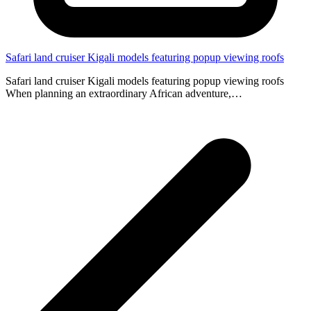
Safari land cruiser Kigali models featuring popup viewing roofs
Safari land cruiser Kigali models featuring popup viewing roofs
When planning an extraordinary African adventure,…