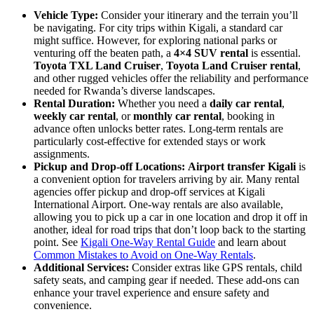
Vehicle Type:
Consider your itinerary and the terrain you’ll
be navigating. For city trips within Kigali, a standard car
might suffice. However, for exploring national parks or
venturing off the beaten path, a
4×4 SUV rental
is essential.
Toyota TXL Land Cruiser
,
Toyota Land Cruiser rental
,
and other rugged vehicles offer the reliability and performance
needed for Rwanda’s diverse landscapes.
Rental Duration:
Whether you need a
daily car rental
,
weekly car rental
, or
monthly car rental
, booking in
advance often unlocks better rates. Long-term rentals are
particularly cost-effective for extended stays or work
assignments.
Pickup and Drop-off Locations:
Airport transfer Kigali
is
a convenient option for travelers arriving by air. Many rental
agencies offer pickup and drop-off services at Kigali
International Airport. One-way rentals are also available,
allowing you to pick up a car in one location and drop it off in
another, ideal for road trips that don’t loop back to the starting
point. See
Kigali One-Way Rental Guide
and learn about
Common Mistakes to Avoid on One-Way Rentals
.
Additional Services:
Consider extras like GPS rentals, child
safety seats, and camping gear if needed. These add-ons can
enhance your travel experience and ensure safety and
convenience.