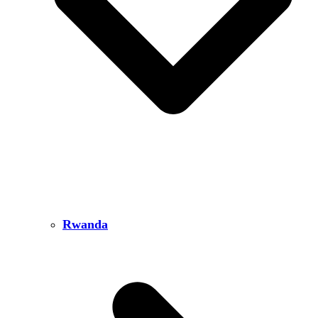
Rwanda