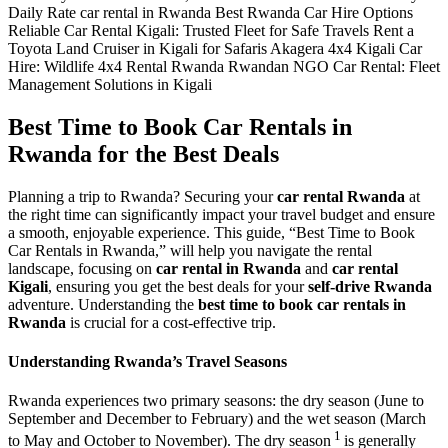
Best Time to Book Car Rentals in
Rwanda for the Best Deals
Planning a trip to Rwanda? Securing your
car rental Rwanda
at
the right time can significantly impact your travel budget and ensure
a smooth, enjoyable experience. This guide, “Best Time to Book
Car Rentals in Rwanda,” will help you navigate the rental
landscape, focusing on
car rental in Rwanda
and
car rental
Kigali
, ensuring you get the best deals for your
self-drive Rwanda
adventure. Understanding the
best time to book car rentals in
Rwanda
is crucial for a cost-effective trip.
Understanding Rwanda’s Travel Seasons
Rwanda experiences two primary
seasons: the dry season (
June to
September and December to February) and the wet season (March
1
to May and October to November). The dry season
is generally