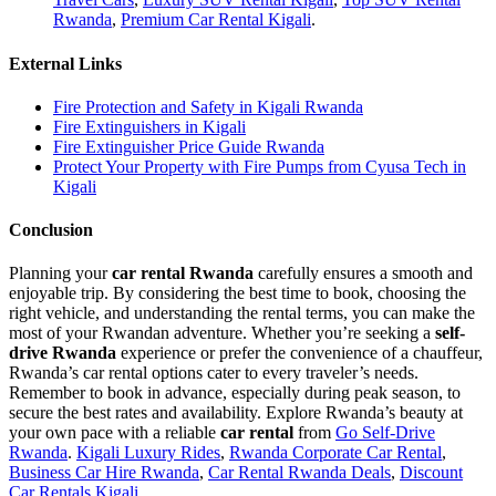
Rwanda
,
Premium Car Rental Kigali
.
External Links
Fire Protection and Safety in Kigali Rwanda
Fire Extinguishers in Kigali
Fire Extinguisher Price Guide Rwanda
Protect Your Property with Fire Pumps from Cyusa Tech in
Kigali
Conclusion
Planning your
car rental Rwanda
carefully ensures a smooth and
enjoyable trip. By considering the best time to book, choosing the
right vehicle, and understanding the rental terms, you can make the
most of your Rwandan adventure. Whether you’re seeking a
self-
drive Rwanda
experience or prefer the convenience of a chauffeur,
Rwanda’s car rental options cater to every traveler’s needs.
Remember to book in advance, especially during peak season, to
secure the best rates and availability. Explore Rwanda’s beauty at
your own pace with a reliable
car rental
from
Go Self-Drive
Rwanda
.
Kigali Luxury Rides
,
Rwanda Corporate Car Rental
,
Business Car Hire Rwanda
,
Car Rental Rwanda Deals
,
Discount
Car Rentals Kigali
.