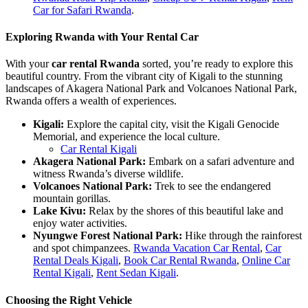
Car for Safari Rwanda
.
Exploring Rwanda with Your Rental Car
With your
car rental Rwanda
sorted, you’re ready to explore this
beautiful country. From the vibrant city of Kigali to the stunning
landscapes of Akagera National Park and Volcanoes National Park,
Rwanda offers a wealth of experiences.
Kigali:
Explore the capital city, visit the Kigali Genocide
Memorial, and experience the local culture.
Car Rental Kigali
Akagera National Park:
Embark on a safari adventure and
witness Rwanda’s diverse wildlife.
Volcanoes National Park:
Trek to see the endangered
mountain gorillas.
Lake Kivu:
Relax by the shores of this beautiful lake and
enjoy water activities.
Nyungwe Forest National Park:
Hike through the rainforest
and spot chimpanzees.
Rwanda Vacation Car Rental
,
Car
Rental Deals Kigali
,
Book Car Rental Rwanda
,
Online Car
Rental Kigali
,
Rent Sedan Kigali
.
Choosing the Right Vehicle