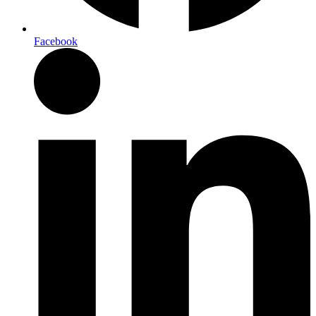
Facebook