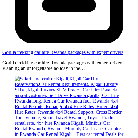
Gorilla trekking car hire Rwanda packages with expert drivers
Gorilla trekking car hire Rwanda packages with expert drivers
Planning an unforgettable holiday in the…