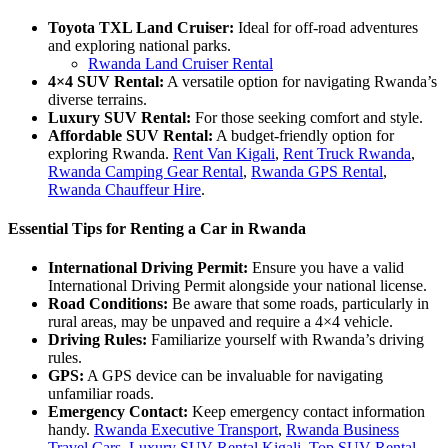
Toyota TXL Land Cruiser:
Ideal for off-road adventures
and exploring national parks.
Rwanda Land Cruiser Rental
4×4 SUV Rental:
A versatile option for navigating Rwanda’s
diverse terrains.
Luxury SUV Rental:
For those seeking comfort and style.
Affordable SUV Rental:
A budget-friendly option for
exploring Rwanda.
Rent Van Kigali
,
Rent Truck Rwanda
,
Rwanda Camping Gear Rental
,
Rwanda GPS Rental
,
Rwanda Chauffeur Hire
.
Essential Tips for Renting a Car in Rwanda
International Driving Permit:
Ensure you have a valid
International Driving Permit alongside your national license.
Road Conditions:
Be aware that some roads, particularly in
rural areas, may be unpaved and require a 4×4 vehicle.
Driving Rules:
Familiarize yourself with Rwanda’s driving
rules.
GPS:
A GPS device can be invaluable for navigating
unfamiliar roads.
Emergency Contact:
Keep emergency contact information
handy.
Rwanda Executive Transport
,
Rwanda Business
Travel Cars
,
Luxury SUV Rental Kigali
,
Top SUV Rental