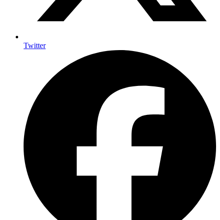
Twitter