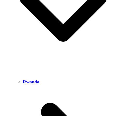
Rwanda