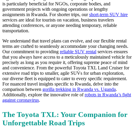
is particularly beneficial for NGOs, corporate bodies, and
government projects with ongoing operations or lengthy
assignments in Rwanda. For shorter trips, our
short-term SUV hire
services are ideal for tourists on vacation, business travelers
attending conferences, or anyone needing temporary, reliable
transportation.
We understand that travel plans can evolve, and our flexible rental
terms are crafted to seamlessly accommodate your changing needs.
Our commitment to providing
reliable SUV rental
services ensures
that you always have access to a meticulously maintained vehicle for
precisely as long as you require it, offering supreme peace of mind
and convenience. From the powerful Toyota TXL Land Cruiser for
extensive road trips to smaller, agile SUVs for urban exploration,
our diverse fleet is equipped to cater to every specific requirement.
For nuanced travel insights specific to Rwanda, delve into the
comparison between
gorilla trekking in Rwanda vs. Uganda
.
Additionally, explore the innovative role of
robots in Rwanda’s fight
against coronavirus
.
The Toyota TXL: Your Companion for
Unforgettable Road Trips