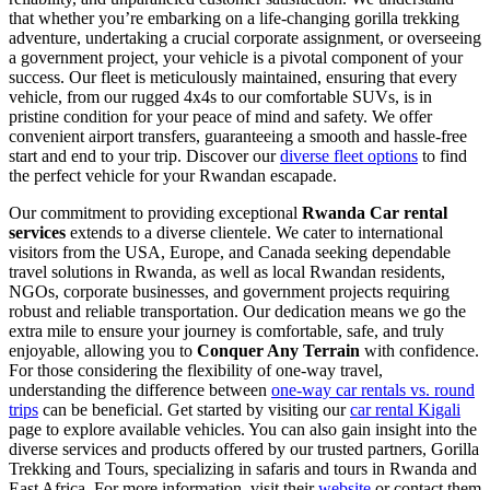
that whether you’re embarking on a life-changing gorilla trekking
adventure, undertaking a crucial corporate assignment, or overseeing
a government project, your vehicle is a pivotal component of your
success. Our fleet is meticulously maintained, ensuring that every
vehicle, from our rugged 4x4s to our comfortable SUVs, is in
pristine condition for your peace of mind and safety. We offer
convenient airport transfers, guaranteeing a smooth and hassle-free
start and end to your trip. Discover our
diverse fleet options
to find
the perfect vehicle for your Rwandan escapade.
Our commitment to providing exceptional
Rwanda Car rental
services
extends to a diverse clientele. We cater to international
visitors from the USA, Europe, and Canada seeking dependable
travel solutions in Rwanda, as well as local Rwandan residents,
NGOs, corporate businesses, and government projects requiring
robust and reliable transportation. Our dedication means we go the
extra mile to ensure your journey is comfortable, safe, and truly
enjoyable, allowing you to
Conquer Any Terrain
with confidence.
For those considering the flexibility of one-way travel,
understanding the difference between
one-way car rentals vs. round
trips
can be beneficial. Get started by visiting our
car rental Kigali
page to explore available vehicles. You can also gain insight into the
diverse services and products offered by our trusted partners, Gorilla
Trekking and Tours, specializing in safaris and tours in Rwanda and
East Africa. For more information, visit their
website
or contact them