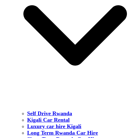
Self Drive Rwanda
Kigali Car Rental
Luxury car hire Kigali
Long Term Rwanda Car Hire