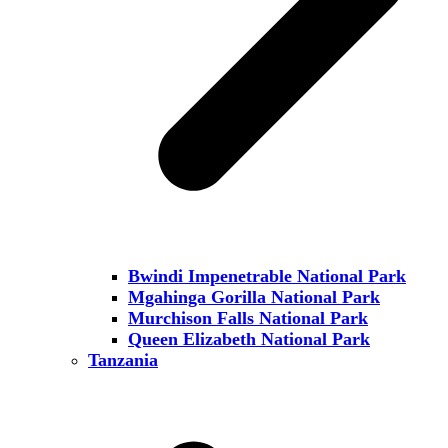
Bwindi Impenetrable National Park
Mgahinga Gorilla National Park
Murchison Falls National Park
Queen Elizabeth National Park
Tanzania