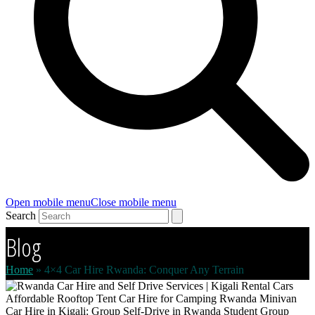
Open mobile menu
Close mobile menu
Search
Blog
Home
»
4×4 Car Hire Rwanda: Conquer Any Terrain