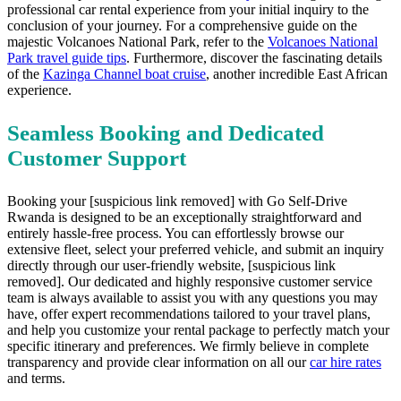
professional car rental experience from your initial inquiry to the
conclusion of your journey. For a comprehensive guide on the
majestic Volcanoes National Park, refer to the
Volcanoes National
Park travel guide tips
. Furthermore, discover the fascinating details
of the
Kazinga Channel boat cruise
, another incredible East African
experience.
Seamless Booking and Dedicated
Customer Support
Booking your [suspicious link removed] with Go Self-Drive
Rwanda is designed to be an exceptionally straightforward and
entirely hassle-free process. You can effortlessly browse our
extensive fleet, select your preferred vehicle, and submit an inquiry
directly through our user-friendly website, [suspicious link
removed]. Our dedicated and highly responsive customer service
team is always available to assist you with any questions you may
have, offer expert recommendations tailored to your travel plans,
and help you customize your rental package to perfectly match your
specific itinerary and preferences. We firmly believe in complete
transparency and provide clear information on all our
car hire rates
and terms.