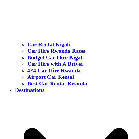
Car Rental Kigali
Car Hire Rwanda Rates
Budget Car Hire Kigali
Car Hire with A Driver
4×4 Car Hire Rwanda
Airport Car Rental
Best Car Rental Rwanda
Destinations