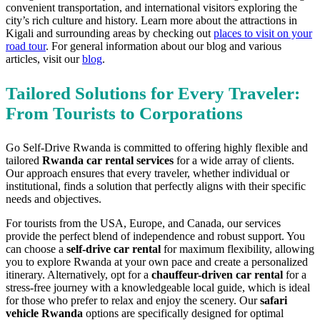
convenient transportation, and international visitors exploring the
city’s rich culture and history. Learn more about the attractions in
Kigali and surrounding areas by checking out
places to visit on your
road tour
. For general information about our blog and various
articles, visit our
blog
.
Tailored Solutions for Every Traveler:
From Tourists to Corporations
Go Self-Drive Rwanda is committed to offering highly flexible and
tailored
Rwanda car rental services
for a wide array of clients.
Our approach ensures that every traveler, whether individual or
institutional, finds a solution that perfectly aligns with their specific
needs and objectives.
For tourists from the USA, Europe, and Canada, our services
provide the perfect blend of independence and robust support. You
can choose a
self-drive car rental
for maximum flexibility, allowing
you to explore Rwanda at your own pace and create a personalized
itinerary. Alternatively, opt for a
chauffeur-driven car rental
for a
stress-free journey with a knowledgeable local guide, which is ideal
for those who prefer to relax and enjoy the scenery. Our
safari
vehicle Rwanda
options are specifically designed for optimal