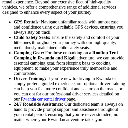
rental experience. Beyond our extensive fleet of high-quality
vehicles, we offer a comprehensive range of additional services
designed to enhance every aspect of your journey:
GPS Rentals:
Navigate unfamiliar roads with utmost ease
and confidence using our reliable GPS devices, ensuring you
always stay on track.
Child Safety Seats:
Ensure the safety and comfort of your
little ones throughout your journey with our high-quality,
meticulously maintained child safety seats.
Camping Gear:
For those embarking on a
Rooftop Tent
Camping in Rwanda and Kigali
adventure, we can provide
essential camping gear, from sleeping bags to cooking
equipment, to make your experience truly memorable and
comfortable.
Driver Training:
If you’re new to driving in Rwanda or
simply prefer a guided experience, our optional driver training
can help you feel more confident and secure on the roads, or
you can opt for our professional driver services detailed on
our
Rwanda car rental driver
page.
24/7 Roadside Assistance:
Our dedicated team is always on
hand to provide prompt support and assistance throughout
your rental period, ensuring that you’re never stranded, no
matter where your Rwandan adventure takes you.