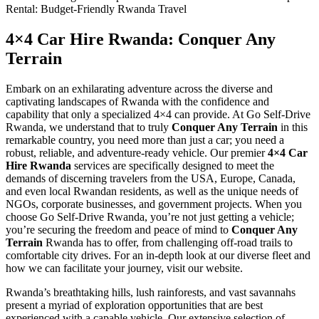
4×4 Car Hire Rwanda: Conquer Any
Terrain
Embark on an exhilarating adventure across the diverse and
captivating landscapes of Rwanda with the confidence and
capability that only a specialized 4×4 can provide. At Go Self-Drive
Rwanda, we understand that to truly
Conquer Any Terrain
in this
remarkable country, you need more than just a car; you need a
robust, reliable, and adventure-ready vehicle. Our premier
4×4 Car
Hire Rwanda
services are specifically designed to meet the
demands of discerning travelers from the USA, Europe, Canada,
and even local Rwandan residents, as well as the unique needs of
NGOs, corporate businesses, and government projects. When you
choose Go Self-Drive Rwanda, you’re not just getting a vehicle;
you’re securing the freedom and peace of mind to
Conquer Any
Terrain
Rwanda has to offer, from challenging off-road trails to
comfortable city drives. For an in-depth look at our diverse fleet and
how we can facilitate your journey, visit our website.
Rwanda’s breathtaking hills, lush rainforests, and vast savannahs
present a myriad of exploration opportunities that are best
experienced with a capable vehicle. Our extensive selection of