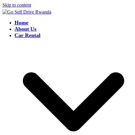
Skip to content
Home
About Us
Car Rental