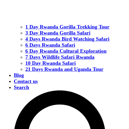
1 Day Rwanda Gorilla Trekking Tour
3 Day Rwanda Gorilla Safari
4 Days Rwanda Bird Watching Safari
6 Days Rwanda Safari
6 Day Rwanda Cultural Exploration
7 Days Wildlife Safari Rwanda
10 Day Rwanda Safari
21 Days Rwanda and Uganda Tour
Blog
Contact us
Search