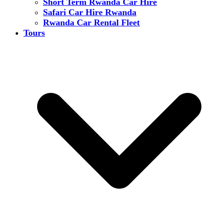
Short Term Rwanda Car Hire
Safari Car Hire Rwanda
Rwanda Car Rental Fleet
Tours