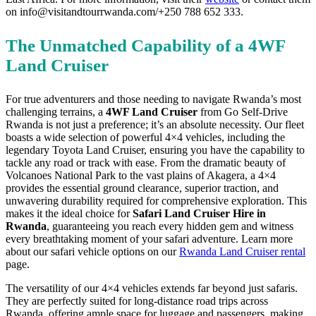
on info@visitandtourrwanda.com/+250 788 652 333.
The Unmatched Capability of a 4WF
Land Cruiser
For true adventurers and those needing to navigate Rwanda’s most
challenging terrains, a
4WF Land Cruiser
from Go Self-Drive
Rwanda is not just a preference; it’s an absolute necessity. Our fleet
boasts a wide selection of powerful 4×4 vehicles, including the
legendary Toyota Land Cruiser, ensuring you have the capability to
tackle any road or track with ease. From the dramatic beauty of
Volcanoes National Park to the vast plains of Akagera, a 4×4
provides the essential ground clearance, superior traction, and
unwavering durability required for comprehensive exploration. This
makes it the ideal choice for
Safari Land Cruiser Hire in
Rwanda
, guaranteeing you reach every hidden gem and witness
every breathtaking moment of your safari adventure. Learn more
about our safari vehicle options on our
Rwanda Land Cruiser rental
page.
The versatility of our 4×4 vehicles extends far beyond just safaris.
They are perfectly suited for long-distance road trips across
Rwanda, offering ample space for luggage and passengers, making