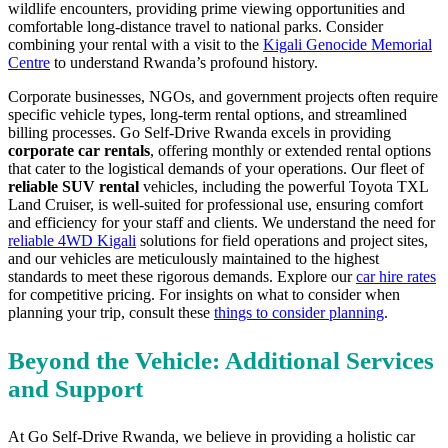
wildlife encounters, providing prime viewing opportunities and
comfortable long-distance travel to national parks. Consider
combining your rental with a visit to the
Kigali Genocide Memorial
Centre
to understand Rwanda’s profound history.
Corporate businesses, NGOs, and government projects often require
specific vehicle types, long-term rental options, and streamlined
billing processes. Go Self-Drive Rwanda excels in providing
corporate car rentals
, offering monthly or extended rental options
that cater to the logistical demands of your operations. Our fleet of
reliable SUV rental
vehicles, including the powerful Toyota TXL
Land Cruiser, is well-suited for professional use, ensuring comfort
and efficiency for your staff and clients. We understand the need for
reliable 4WD Kigali
solutions for field operations and project sites,
and our vehicles are meticulously maintained to the highest
standards to meet these rigorous demands. Explore our
car hire rates
for competitive pricing. For insights on what to consider when
planning your trip, consult these
things to consider planning
.
Beyond the Vehicle: Additional Services
and Support
At Go Self-Drive Rwanda, we believe in providing a holistic car