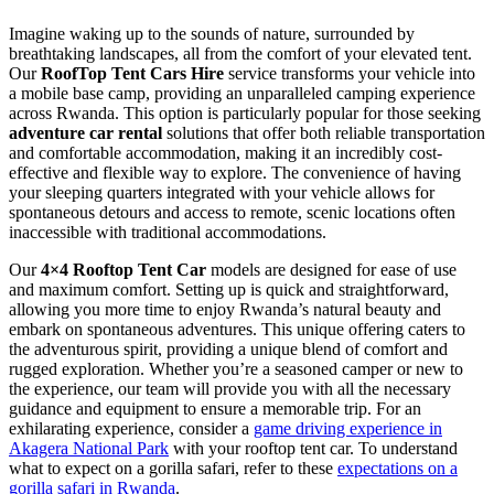
Imagine waking up to the sounds of nature, surrounded by
breathtaking landscapes, all from the comfort of your elevated tent.
Our
RoofTop Tent Cars Hire
service transforms your vehicle into
a mobile base camp, providing an unparalleled camping experience
across Rwanda. This option is particularly popular for those seeking
adventure car rental
solutions that offer both reliable transportation
and comfortable accommodation, making it an incredibly cost-
effective and flexible way to explore. The convenience of having
your sleeping quarters integrated with your vehicle allows for
spontaneous detours and access to remote, scenic locations often
inaccessible with traditional accommodations.
Our
4×4 Rooftop Tent Car
models are designed for ease of use
and maximum comfort. Setting up is quick and straightforward,
allowing you more time to enjoy Rwanda’s natural beauty and
embark on spontaneous adventures. This unique offering caters to
the adventurous spirit, providing a unique blend of comfort and
rugged exploration. Whether you’re a seasoned camper or new to
the experience, our team will provide you with all the necessary
guidance and equipment to ensure a memorable trip. For an
exhilarating experience, consider a
game driving experience in
Akagera National Park
with your rooftop tent car. To understand
what to expect on a gorilla safari, refer to these
expectations on a
gorilla safari in Rwanda
.