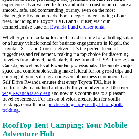
experience.
Its advanced features and robust construction ensure a
smooth,
safe,
and commanding journey,
even on the most
challenging Rwandan roads.
For a deeper understanding of our
fleet,
including the Toyota TXL Land Cruiser,
visit our
comprehensive page on
Rwanda Land Cruiser rental
.
Whether you’re looking for an off-road car hire for a thrilling safari
or a luxury vehicle rental for business engagements in Kigali,
the
Toyota TXL Land Cruiser delivers.
It’s the perfect blend of
ruggedness and refinement,
making it a top choice for discerning
travelers from abroad,
particularly those from the USA,
Europe,
and
Canada,
as well as local Rwandan professionals.
The ample cargo
space and comfortable seating make it ideal for long road trips and
carrying all your safari gear or essential business equipment.
Go
Self-Drive Rwanda ensures that every Toyota TXL hire is
meticulously maintained and ready for your adventure.
Discover
why Rwanda is so clean
and how this contributes to a pleasant
travel experience. For tips on physical preparation for gorilla
trekking, consult these
practices to get physically fit for gorilla
trekking
.
RoofTop Tent Camping: Your Mobile
Adventure Hub