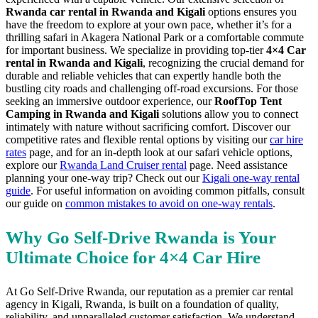
Rwanda car rental in Rwanda and Kigali
options ensures you
have the freedom to explore at your own pace, whether it’s for a
thrilling safari in Akagera National Park or a comfortable commute
for important business. We specialize in providing top-tier
4×4 Car
rental in Rwanda and Kigali
, recognizing the crucial demand for
durable and reliable vehicles that can expertly handle both the
bustling city roads and challenging off-road excursions. For those
seeking an immersive outdoor experience, our
RoofTop Tent
Camping in Rwanda and Kigali
solutions allow you to connect
intimately with nature without sacrificing comfort. Discover our
competitive rates and flexible rental options by visiting our
car hire
rates
page, and for an in-depth look at our safari vehicle options,
explore our
Rwanda Land Cruiser rental
page. Need assistance
planning your one-way trip? Check out our
Kigali one-way rental
guide
. For useful information on avoiding common pitfalls, consult
our guide on
common mistakes to avoid on one-way rentals
.
Why Go Self-Drive Rwanda is Your
Ultimate Choice for 4×4 Car Hire
At Go Self-Drive Rwanda, our reputation as a premier car rental
agency in Kigali, Rwanda, is built on a foundation of quality,
reliability, and unparalleled customer satisfaction. We understand