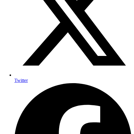
Twitter