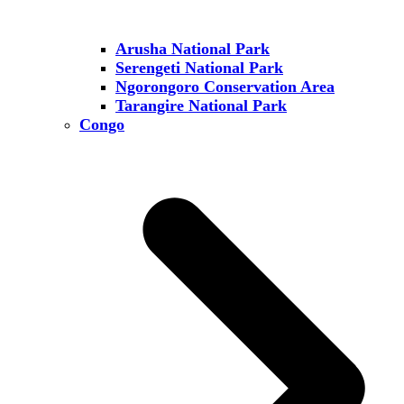
Arusha National Park
Serengeti National Park
Ngorongoro Conservation Area
Tarangire National Park
Congo