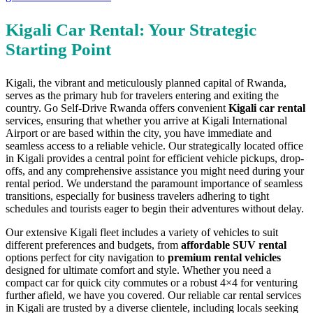
Kigali Car Rental: Your Strategic
Starting Point
Kigali, the vibrant and meticulously planned capital of Rwanda,
serves as the primary hub for travelers entering and exiting the
country. Go Self-Drive Rwanda offers convenient
Kigali car rental
services, ensuring that whether you arrive at Kigali International
Airport or are based within the city, you have immediate and
seamless access to a reliable vehicle. Our strategically located office
in Kigali provides a central point for efficient vehicle pickups, drop-
offs, and any comprehensive assistance you might need during your
rental period. We understand the paramount importance of seamless
transitions, especially for business travelers adhering to tight
schedules and tourists eager to begin their adventures without delay.
Our extensive Kigali fleet includes a variety of vehicles to suit
different preferences and budgets, from
affordable SUV rental
options perfect for city navigation to
premium rental vehicles
designed for ultimate comfort and style. Whether you need a
compact car for quick city commutes or a robust 4×4 for venturing
further afield, we have you covered. Our reliable car rental services
in Kigali are trusted by a diverse clientele, including locals seeking