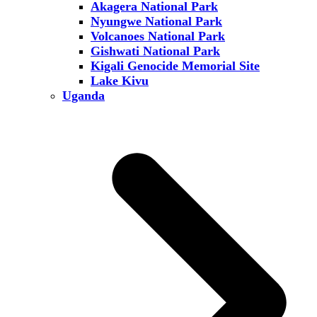
Akagera National Park
Nyungwe National Park
Volcanoes National Park
Gishwati National Park
Kigali Genocide Memorial Site
Lake Kivu
Uganda