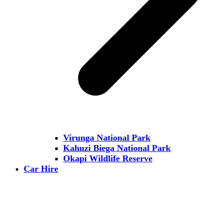
Virunga National Park
Kahuzi Biega National Park
Okapi Wildlife Reserve
Car Hire