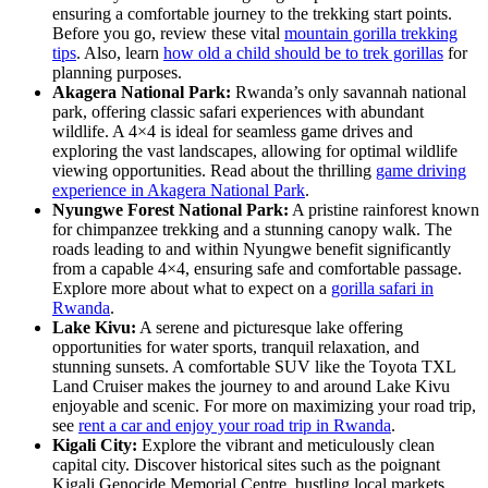
ensuring a comfortable journey to the trekking start points.
Before you go, review these vital
mountain gorilla trekking
tips
. Also, learn
how old a child should be to trek gorillas
for
planning purposes.
Akagera National Park:
Rwanda’s only savannah national
park, offering classic safari experiences with abundant
wildlife. A 4×4 is ideal for seamless game drives and
exploring the vast landscapes, allowing for optimal wildlife
viewing opportunities. Read about the thrilling
game driving
experience in Akagera National Park
.
Nyungwe Forest National Park:
A pristine rainforest known
for chimpanzee trekking and a stunning canopy walk. The
roads leading to and within Nyungwe benefit significantly
from a capable 4×4, ensuring safe and comfortable passage.
Explore more about what to expect on a
gorilla safari in
Rwanda
.
Lake Kivu:
A serene and picturesque lake offering
opportunities for water sports, tranquil relaxation, and
stunning sunsets. A comfortable SUV like the Toyota TXL
Land Cruiser makes the journey to and around Lake Kivu
enjoyable and scenic. For more on maximizing your road trip,
see
rent a car and enjoy your road trip in Rwanda
.
Kigali City:
Explore the vibrant and meticulously clean
capital city. Discover historical sites such as the poignant
Kigali Genocide Memorial Centre, bustling local markets