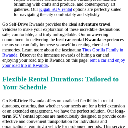
brimming with crafts and produce, and contemporary art
galleries. Our
Kigali SUV rental
options are perfectly suited
for navigating the city comfortably and stylishly.
Go Self-Drive Rwanda provides the ideal
adventure travel
vehicles
to make your exploration of these incredible destinations
safe, comfortable, and truly unforgettable. Our unwavering
commitment to delivering the
best car rental Rwanda
experiences
means you can fully immerse yourself in creating cherished
memories. Learn more about the fascinating
Titus Gorilla Family in
Rwanda
. Discover the immense rewards of hiring a car and
enjoying your road trip in Rwanda on this page:
rent a car and enjoy
your road trip in Rwanda
.
Flexible Rental Durations: Tailored to
Your Schedule
Go Self-Drive Rwanda offers unparalleled flexibility in rental
durations, ensuring that whether your needs are for a brief excursion
or an extended engagement, we have the perfect solution. Our
long-
term SUV rental
options are meticulously designed to provide cost-
effective and convenient transportation for individuals and
organizations requiring a vehicle for prolonged periods. This service