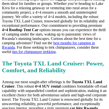
them ideal for families or groups. Whether you’re heading to Lake
Kivu for a relaxing getaway or venturing into rural areas for a
community project, a 4×4 ensures a smooth and uninterrupted
journey. We offer a variety of 4×4 models, including the robust
Toyota TXL Land Cruiser, renowned globally for its reliability and
exceptional performance. Our commitment to providing premium
4×4 Rooftop Tent Car
options means you can experience the thrill
of camping under the stars, waking up to panoramic views of
Rwanda’s stunning landscapes. Curious about the best time for a
camping adventure? Find out the
best months for camping in
Rwanda
. For those seeking to trek chimpanzees, consider these
useful
tips for chimpanzee trekking
.
The Toyota TXL Land Cruiser: Power,
Comfort, and Reliability
Among our most sought-after offerings is the
Toyota TXL Land
Cruiser
. This robust
4×4 SUV rental
combines formidable off-road
capability with unparalleled comfort and sophistication, making it an
excellent choice for both adventurous safaris and high-end corporate
travel. The Toyota TXL Land Cruiser is renowned globally for its
unwavering reliability, powerful performance, and exceptionally
spacious interior,
providing a truly premium
car hire Rwanda