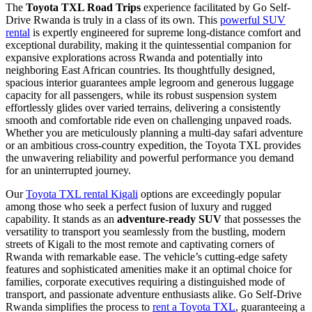
The
Toyota TXL Road Trips
experience facilitated by Go Self-
Drive Rwanda is truly in a class of its own. This
powerful SUV
rental
is expertly engineered for supreme long-distance comfort and
exceptional durability, making it the quintessential companion for
expansive explorations across Rwanda and potentially into
neighboring East African countries. Its thoughtfully designed,
spacious interior guarantees ample legroom and generous luggage
capacity for all passengers, while its robust suspension system
effortlessly glides over varied terrains, delivering a consistently
smooth and comfortable ride even on challenging unpaved roads.
Whether you are meticulously planning a multi-day safari adventure
or an ambitious cross-country expedition, the Toyota TXL provides
the unwavering reliability and powerful performance you demand
for an uninterrupted journey.
Our
Toyota TXL rental Kigali
options are exceedingly popular
among those who seek a perfect fusion of luxury and rugged
capability. It stands as an
adventure-ready SUV
that possesses the
versatility to transport you seamlessly from the bustling, modern
streets of Kigali to the most remote and captivating corners of
Rwanda with remarkable ease. The vehicle’s cutting-edge safety
features and sophisticated amenities make it an optimal choice for
families, corporate executives requiring a distinguished mode of
transport, and passionate adventure enthusiasts alike. Go Self-Drive
Rwanda simplifies the process to
rent a Toyota TXL
, guaranteeing a