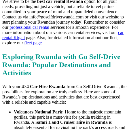
We strive to be the
best car rental Rwanda
option for all your
needs, providing not just a vehicle, but a reliable travel partner
committed to your peace of mind and unparalleled convenience.
Contact us via info@goselfdriverwanda.com or visit our website to
start planning your Rwandan journey today! Remember to consider
our
professional car rental
services for a smooth experience. For
more information about our various car rental services, visit our
car
rental Kigali
page. Also, for detailed information about our fleet,
explore our
fleet page
.
Exploring Rwanda with Go Self-Drive
Rwanda: Popular Destinations and
Activities
With your
4×4 Car Hire Rwanda
from Go Self-Drive Rwanda, the
possibilities for exploration are truly endless. Here are some of
Rwanda’s top destinations and activities that are best experienced
with a reliable and capable vehicle:
Volcanoes National Park:
Home to the majestic mountain
gorillas, this park is a must-visit for gorilla trekking in
Rwanda. A
Safari Land Cruiser Hire in Rwanda
is
absolutely essential for navigating the park’s access roads and