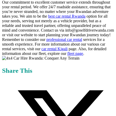
Our commitment to excellent customer service extends throughout
your rental period. We offer 24/7 roadside assistance, ensuring that
you’re never stranded, no matter where your Rwandan adventure
takes you. We aim to be the
best car rental Rwanda
option for all
your needs, serving not merely as a vehicle provider, but as a
reliable and trusted travel partner, offering unparalleled peace of
mind and convenience. Contact us via info@goselfdriverwanda.com
or visit our website to start planning your Rwandan journey today!
Remember to consider our
professional car rental
services for a
smooth experience. For more information about our various car
rental services, visit our
car rental Kigali
page. Also, for detailed
information about our fleet, explore our
fleet page
.
Share This