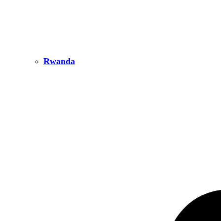
Rwanda