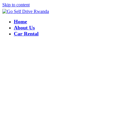
Skip to content
Home
About Us
Car Rental