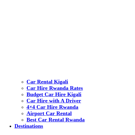
Car Rental Kigali
Car Hire Rwanda Rates
Budget Car Hire Kigali
Car Hire with A Driver
4×4 Car Hire Rwanda
Airport Car Rental
Best Car Rental Rwanda
Destinations