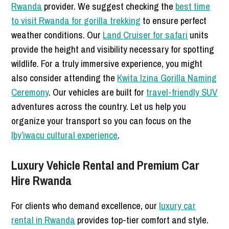
Rwanda
provider. We suggest checking the
best time
to visit Rwanda for gorilla trekking
to ensure perfect
weather conditions. Our
Land Cruiser for safari
units
provide the height and visibility necessary for spotting
wildlife. For a truly immersive experience, you might
also consider attending the
Kwita Izina Gorilla Naming
Ceremony
. Our vehicles are built for
travel-friendly SUV
adventures across the country. Let us help you
organize your transport so you can focus on the
Iby’iwacu cultural experience
.
Luxury Vehicle Rental and Premium Car
Hire Rwanda
For clients who demand excellence, our
luxury car
rental in Rwanda
provides top-tier comfort and style.