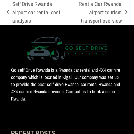
Self Drive Rwanda
Rent a Car Rwanda
airport car rental cost
airport tourism
previous
next
analysis
transport overview
post:
post:
Go self Drive Rwanda is a Rwanda car rental and 4X4 car hire
company which is located in Kigali. Our company was set up
to provide the best self drive Rwanda, car rental Rwanda and
4X4 car hire Rwanda services. Contact us to book a car in
Rwanda.
RECENT POSTS