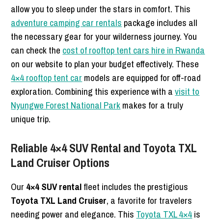
allow you to sleep under the stars in comfort. This
adventure camping car rentals
package includes all
the necessary gear for your wilderness journey. You
can check the
cost of rooftop tent cars hire in Rwanda
on our website to plan your budget effectively. These
4×4 rooftop tent car
models are equipped for off-road
exploration. Combining this experience with a
visit to
Nyungwe Forest National Park
makes for a truly
unique trip.
Reliable 4×4 SUV Rental and Toyota TXL
Land Cruiser Options
Our
4×4 SUV rental
fleet includes the prestigious
Toyota TXL Land Cruiser
, a favorite for travelers
needing power and elegance.
This
Toyota TXL 4×4
is