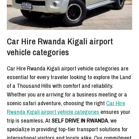
Car Hire Rwanda Kigali airport
vehicle categories
Car Hire Rwanda Kigali airport vehicle categories are
essential for every traveler looking to explore the Land
of a Thousand Hills with comfort and reliability.
Whether you are arriving for a business meeting or a
scenic safari adventure, choosing the right
Car Hire
Rwanda Kigali airport vehicle categories
ensures your
trip is seamless. At
SELF DRIVE IN RWANDA
, we
specialize in providing top-tier transport solutions for
international visitors and locals alike. Our commitment