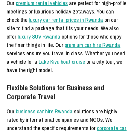
Our
premium rental vehicles
are perfect for high-profile
meetings or luxurious holiday getaways. You can
check the
luxury car rental prices in Rwanda
on our
site to find a package that fits your needs. We also
offer
luxury SUV Rwanda
options for those who enjoy
the finer things in life. Our
premium car hire Rwanda
services ensure you travel in class. Whether you need
a vehicle for a
Lake Kivu boat cruise
or a city tour, we
have the right model.
Flexible Solutions for Business and
Corporate Travel
Our
business car hire Rwanda
solutions are highly
rated by international companies and NGOs. We
understand the specific requirements for
corporate car