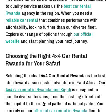
to quality service makes us the
best car rental
Rwanda
agency in the region. When you need a
reliable car rental
that combines performance with
affordability, look no further than our diverse fleet.
Explore our range of options through
our official
website
and start planning your next journey.
Choosing the Right 4×4 Car Rental
Rwanda for Your Safari
Selecting the ideal
4×4 Car Rental Rwanda
is the first
step toward a successful adventure in East Africa. Our
4×4 car rental in Rwanda and Kigali
is designed to
handle diverse terrains, from the bustling streets of
the capital to the rugged paths of national parks. You
can rely on our
off-road car rental in Rwanda
fleet to