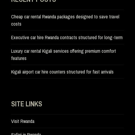
Cheap car rental Rwanda packages designed to save travel
costs
Executive car hire Rwanda contracts structured for long-term
Luxury car rental Kigali services offering premium comfort
features
Kigali airport car hire counters structured for fast arrivals
SITE LINKS
Visit Rwanda
Safari in Rwanda