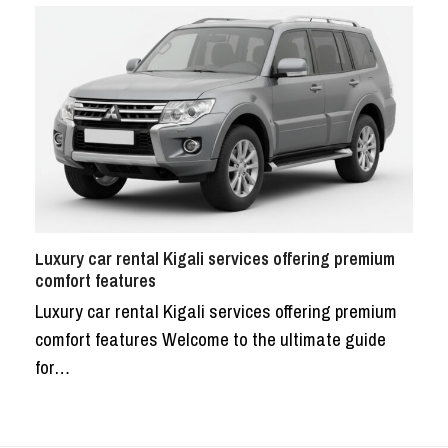
Luxury car rental Kigali services offering premium
comfort features
Luxury car rental Kigali services offering premium
comfort features Welcome to the ultimate guide
for…