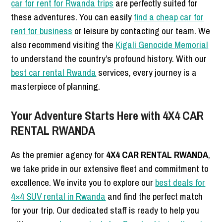
car for rent for Rwanda trips
are perfectly suited for
these adventures. You can easily
find a cheap car for
rent for business
or leisure by contacting our team. We
also recommend visiting the
Kigali Genocide Memorial
to understand the country’s profound history. With our
best car rental Rwanda
services, every journey is a
masterpiece of planning.
Your Adventure Starts Here with 4X4 CAR
RENTAL RWANDA
As the premier agency for
4X4 CAR RENTAL RWANDA
,
we take pride in our extensive fleet and commitment to
excellence. We invite you to explore our
best deals for
4×4 SUV rental in Rwanda
and find the perfect match
for your trip. Our dedicated staff is ready to help you