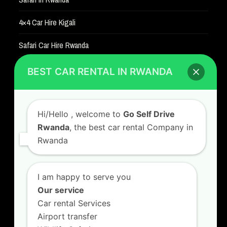
4×4 Car Hire Kigali
Safari Car Hire Rwanda
Car Hire Rates
BEST CAR RENTAL IN RWANDA
Car Hire with A Driver
Hi/Hello
, welcome to
Go Self Drive
Rwanda
, the best car rental Company in
Rwanda
CONTACT US
GO SELF DRIVE RWANDA
I am happy to serve you
Kigali Airport Road, Remera KN5. Jesus is Able
Our service
House, 3 FLoor Behind Room Number D7.
Car rental Services
+250787809667
Airport transfer
info@goselfdriverwanda.com