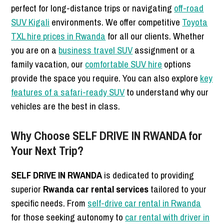
perfect for long-distance trips or navigating
off-road
SUV Kigali
environments. We offer competitive
Toyota
TXL hire prices in Rwanda
for all our clients. Whether
you are on a
business travel SUV
assignment or a
family vacation, our
comfortable SUV hire
options
provide the space you require. You can also explore
key
features of a safari-ready SUV
to understand why our
vehicles are the best in class.
Why Choose SELF DRIVE IN RWANDA for
Your Next Trip?
SELF DRIVE IN RWANDA
is dedicated to providing
superior
Rwanda car rental services
tailored to your
specific needs. From
self-drive car rental in Rwanda
for those seeking autonomy to
car rental with driver in