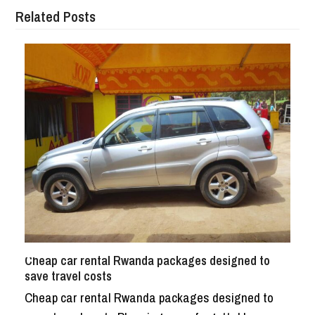
Related Posts
Cheap car rental Rwanda packages designed to
save travel costs
Cheap car rental Rwanda packages designed to