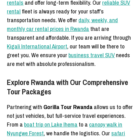
rentals
and offer long-term flexibility. Our
reliable SUV
rental
fleet is always ready for your staff’s
transportation needs. We offer
daily, weekly, and
monthly car rental prices in Rwanda
that are
transparent and affordable. If you are arriving through
Kigali International Airport
, our team will be there to
greet you. We ensure your
business travel SUV
needs
are met with absolute professionalism.
Explore Rwanda with Our Comprehensive
Tour Packages
Partnering with
Gorilla Tour Rwanda
allows us to offer
not just vehicles, but full-service travel experiences.
From a
boat trip on Lake Ihema
to a
canopy walk in
Nyungwe Forest
, we handle the logistics. Our
safari