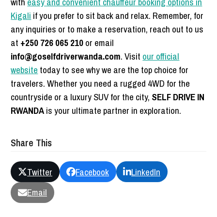
with
easy and convenient chauffeur booking options in
Kigali
if you prefer to sit back and relax. Remember, for
any inquiries or to make a reservation, reach out to us
at
+250 726 065 210
or email
info@goselfdriverwanda.com
. Visit
our official
website
today to see why we are the top choice for
travelers. Whether you need a rugged 4WD for the
countryside or a luxury SUV for the city,
SELF DRIVE IN
RWANDA
is your ultimate partner in exploration.
Share This
Twitter
Facebook
LinkedIn
Email