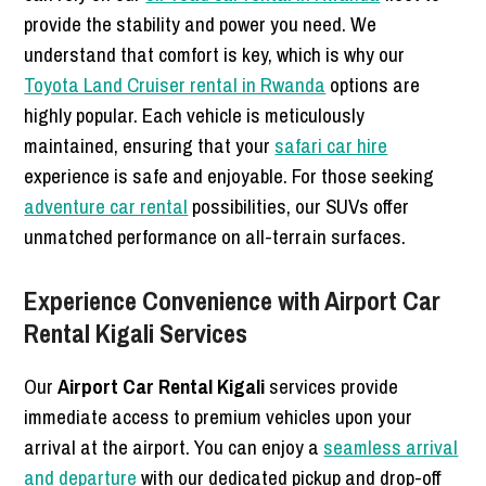
provide the stability and power you need. We
understand that comfort is key, which is why our
Toyota Land Cruiser rental in Rwanda
options are
highly popular. Each vehicle is meticulously
maintained, ensuring that your
safari car hire
experience is safe and enjoyable. For those seeking
adventure car rental
possibilities, our SUVs offer
unmatched performance on all-terrain surfaces.
Experience Convenience with Airport Car
Rental Kigali Services
Our
Airport Car Rental Kigali
services provide
immediate access to premium vehicles upon your
arrival at the airport. You can enjoy a
seamless arrival
and departure
with our dedicated pickup and drop-off