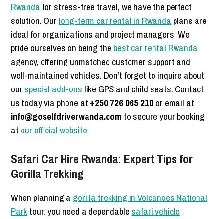
Rwanda
for stress-free travel, we have the perfect
solution. Our
long-term car rental in Rwanda
plans are
ideal for organizations and project managers. We
pride ourselves on being the
best car rental Rwanda
agency, offering unmatched customer support and
well-maintained vehicles. Don’t forget to inquire about
our
special add-ons
like GPS and child seats. Contact
us today via phone at
+250 726 065 210
or email at
info@goselfdriverwanda.com
to secure your booking
at
our official website
.
Safari Car Hire Rwanda: Expert Tips for
Gorilla Trekking
When planning a
gorilla trekking in Volcanoes National
Park
tour, you need a dependable
safari vehicle