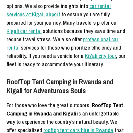
options. We also provide insights into
car rental
services at Kigali airport
to ensure you are fully
prepared for your journey. Many travelers prefer our
Kigali car rental
solutions because they save time and
reduce travel stress. We also offer
professional car
rental
services for those who prioritize efficiency and
reliability. If you need a vehicle for a
Kigali city tour
, our
fleet is ready to accommodate your itinerary.
RoofTop Tent Camping in Rwanda and
Kigali for Adventurous Souls
For those who love the great outdoors,
RoofTop Tent
Camping in Rwanda and Kigali
is an unforgettable
way to experience the country’s natural beauty. We
offer specialized
rooftop tent cars hire in Rwanda
that