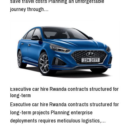
save travel costs Planning an unforgettable
journey through…
Executive car hire Rwanda contracts structured for
long-term
Executive car hire Rwanda contracts structured for
long-term projects Planning enterprise
deployments requires meticulous logistics,…