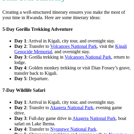
Creating a well-structured itinerary ensures you make the most of
your time in Rwanda. Here are some itinerary ideas:
5-Day Gorilla Trekking Adventure
Day 1
: Arrival in Kigali, city tour, and overnight stay.
Day 2
: Transfer to
Volcanoes National Park
, visit the
Kigali
Genocide Memorial
, and overnight stay.
Day 3
: Gorilla trekking in
Volcanoes National Park
, return to
lodge.
Day 4
: Golden monkey trekking or visit Dian Fossey’s grave,
transfer back to Kigali.
Day 5
: Departure.
7-Day Wildlife Safari
Day 1
: Arrival in Kigali, city tour, and overnight stay.
Day 2
: Transfer to
Akagera National Park
, evening game
drive.
Day 3
: Full-day game drive in
Akagera National Park
, boat
safari on Lake Ihema.
Day 4
: Transfer to
Nyungwe National Park
.