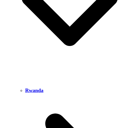
Rwanda