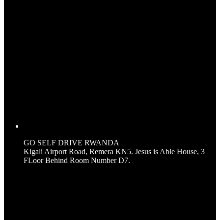
GO SELF DRIVE RWANDA
Kigali Airport Road, Remera KN5. Jesus is Able House, 3
FLoor Behind Room Number D7.