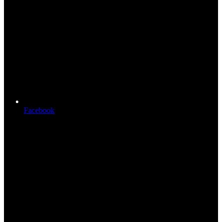
Facebook