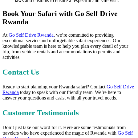
laws and customs to ensure a respectful and safe visit.
Book Your Safari with Go Self Drive
Rwanda
At
Go Self Drive Rwanda
, we’re committed to providing
exceptional service and unforgettable safari experiences. Our
knowledgeable team is here to help you plan every detail of your
trip, from vehicle rentals and accommodations to permits and
activities.
Contact Us
Ready to start planning your Rwanda safari? Contact
Go Self Drive
Rwanda
today to speak with our friendly team. We’re here to
answer your questions and assist with all your travel needs.
Customer Testimonials
Don’t just take our word for it. Here are some testimonials from
travelers who have experienced the magic of Rwanda with
Go Self