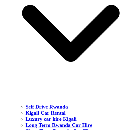
Self Drive Rwanda
Kigali Car Rental
Luxury car hire Kigali
Long Term Rwanda Car Hire