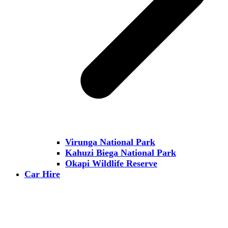
Virunga National Park
Kahuzi Biega National Park
Okapi Wildlife Reserve
Car Hire