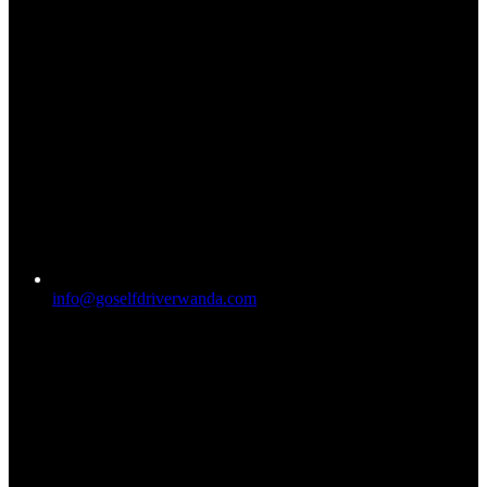
info@goselfdriverwanda.com