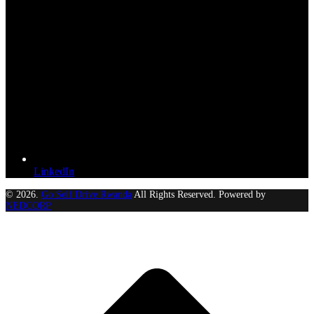
LinkedIn
© 2026.
Go Self Drive Rwanda
All Rights Reserved. Powered by
NEDCORP