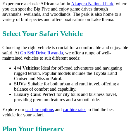
Experience a classic African safari in
Akagera National Park
, where
you can spot the Big Five and enjoy game drives through
savannahs, wetlands, and woodlands. The park is also home to a
variety of bird species and offers boat safaris on Lake Ihema.
Select Your Safari Vehicle
Choosing the right vehicle is crucial for a comfortable and enjoyable
safari. At
Go Self Drive Rwanda
, we offer a range of well-
maintained vehicles to suit different needs:
4×4 Vehicles
: Ideal for off-road adventures and navigating
rugged terrain. Popular models include the Toyota Land
Cruiser and Nissan Patrol.
SUVs
: Suitable for both urban and rural travel, offering a
balance of comfort and capability.
Luxury Cars
: Perfect for city tours and business travel,
providing premium features and a smooth ride.
Explore our
car hire options
and
car hire rates
to find the best
vehicle for your safari.
Plan Your Itinerary