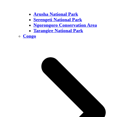
Arusha National Park
Serengeti National Park
Ngorongoro Conservation Area
Tarangire National Park
Congo