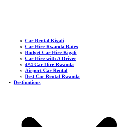
Car Rental Kigali
Car Hire Rwanda Rates
Budget Car Hire Kigali
Car Hire with A Driver
4×4 Car Hire Rwanda
Airport Car Rental
Best Car Rental Rwanda
Destinations