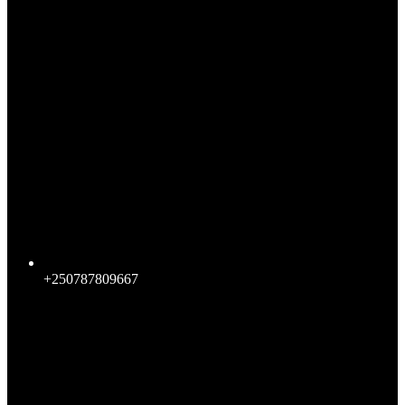
+250787809667