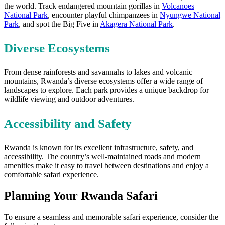
the world. Track endangered mountain gorillas in
Volcanoes
National Park
, encounter playful chimpanzees in
Nyungwe National
Park
, and spot the Big Five in
Akagera National Park
.
Diverse Ecosystems
From dense rainforests and savannahs to lakes and volcanic
mountains, Rwanda’s diverse ecosystems offer a wide range of
landscapes to explore. Each park provides a unique backdrop for
wildlife viewing and outdoor adventures.
Accessibility and Safety
Rwanda is known for its excellent infrastructure, safety, and
accessibility. The country’s well-maintained roads and modern
amenities make it easy to travel between destinations and enjoy a
comfortable safari experience.
Planning Your Rwanda Safari
To ensure a seamless and memorable safari experience, consider the