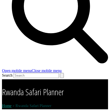
Open mobile menu
Close mobile menu
Search
Rwanda Safari Planner
Home
»
Rwanda Safari Planner