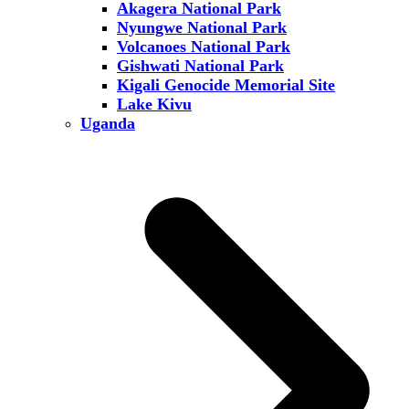
Akagera National Park
Nyungwe National Park
Volcanoes National Park
Gishwati National Park
Kigali Genocide Memorial Site
Lake Kivu
Uganda