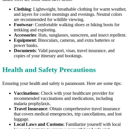
Clothing
: Lightweight, breathable clothing for warm weather,
and layers for cooler mornings and evenings. Neutral colors
are recommended for wildlife viewing.
Footwear
: Comfortable walking shoes or hiking boots for
trekking and exploring.
Accessories
: Hats, sunglasses, sunscreen, and insect repellent.
Equipment
: Binoculars, cameras, and extra batteries or
power banks.
Documents
: Valid passport, visas, travel insurance, and
copies of your itinerary and bookings.
Health and Safety Precautions
Ensuring your health and safety is paramount. Here are some tips:
Vaccinations
: Check with your healthcare provider for
recommended vaccinations and medications, including
malaria prophylaxis.
Travel Insurance
: Obtain comprehensive travel insurance
that covers medical emergencies, trip cancellations, and lost
luggage.
Local Laws and Customs
: Familiarize yourself with local