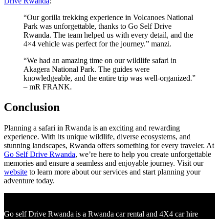
Drive Rwanda
:
“Our gorilla trekking experience in Volcanoes National
Park was unforgettable, thanks to Go Self Drive
Rwanda. The team helped us with every detail, and the
4×4 vehicle was perfect for the journey.” manzi.
“We had an amazing time on our wildlife safari in
Akagera National Park. The guides were
knowledgeable, and the entire trip was well-organized.”
– mR FRANK.
Conclusion
Planning a safari in Rwanda is an exciting and rewarding
experience. With its unique wildlife, diverse ecosystems, and
stunning landscapes, Rwanda offers something for every traveler. At
Go Self Drive Rwanda
, we’re here to help you create unforgettable
memories and ensure a seamless and enjoyable journey. Visit our
website
to learn more about our services and start planning your
adventure today.
Go self Drive Rwanda is a Rwanda car rental and 4X4 car hire