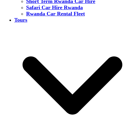
Short Term Rwanda Car Hire
Safari Car Hire Rwanda
Rwanda Car Rental Fleet
Tours