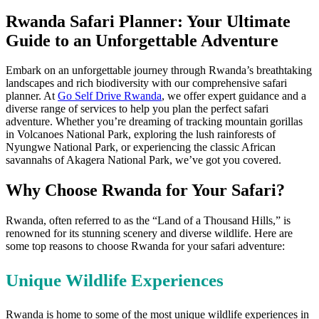
Rwanda Safari Planner: Your Ultimate
Guide to an Unforgettable Adventure
Embark on an unforgettable journey through Rwanda’s breathtaking
landscapes and rich biodiversity with our comprehensive safari
planner. At
Go Self Drive Rwanda
, we offer expert guidance and a
diverse range of services to help you plan the perfect safari
adventure. Whether you’re dreaming of tracking mountain gorillas
in Volcanoes National Park, exploring the lush rainforests of
Nyungwe National Park, or experiencing the classic African
savannahs of Akagera National Park, we’ve got you covered.
Why Choose Rwanda for Your Safari?
Rwanda, often referred to as the “Land of a Thousand Hills,” is
renowned for its stunning scenery and diverse wildlife. Here are
some top reasons to choose Rwanda for your safari adventure:
Unique Wildlife Experiences
Rwanda is home to some of the most unique wildlife experiences in