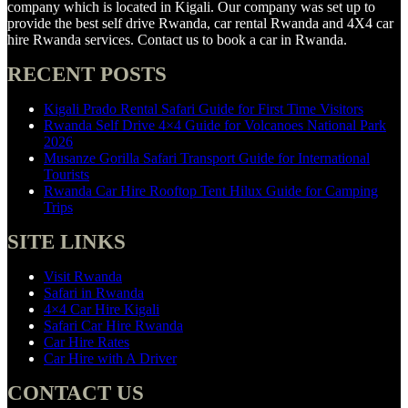
company which is located in Kigali. Our company was set up to
provide the best self drive Rwanda, car rental Rwanda and 4X4 car
hire Rwanda services. Contact us to book a car in Rwanda.
RECENT POSTS
Kigali Prado Rental Safari Guide for First Time Visitors
Rwanda Self Drive 4×4 Guide for Volcanoes National Park
2026
Musanze Gorilla Safari Transport Guide for International
Tourists
Rwanda Car Hire Rooftop Tent Hilux Guide for Camping
Trips
SITE LINKS
Visit Rwanda
Safari in Rwanda
4×4 Car Hire Kigali
Safari Car Hire Rwanda
Car Hire Rates
Car Hire with A Driver
CONTACT US