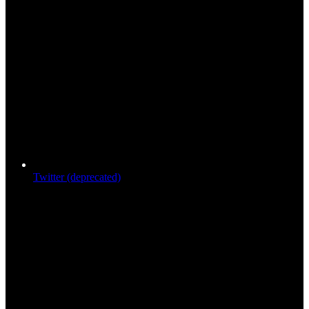
Twitter (deprecated)