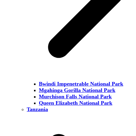
Bwindi Impenetrable National Park
Mgahinga Gorilla National Park
Murchison Falls National Park
Queen Elizabeth National Park
Tanzania