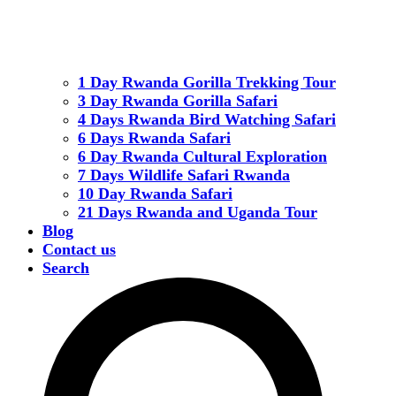
1 Day Rwanda Gorilla Trekking Tour
3 Day Rwanda Gorilla Safari
4 Days Rwanda Bird Watching Safari
6 Days Rwanda Safari
6 Day Rwanda Cultural Exploration
7 Days Wildlife Safari Rwanda
10 Day Rwanda Safari
21 Days Rwanda and Uganda Tour
Blog
Contact us
Search