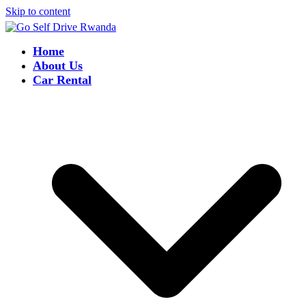
Skip to content
Home
About Us
Car Rental