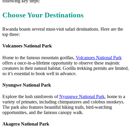
following key steps:
Choose Your Destinations
Rwanda boasts several must-visit safari destinations. Here are the
top three:
Volcanoes National Park
Home to the famous mountain gorillas,
Volcanoes National Park
offers a once-in-a-lifetime opportunity to observe these majestic
creatures in their natural habitat. Gorilla trekking permits are limited,
so it’s essential to book well in advance.
Nyungwe National Park
Explore the lush rainforests of
Nyungwe National Park
, home to a
variety of primates, including chimpanzees and colobus monkeys.
The park also features beautiful hiking trails, bird-watching
opportunities, and the famous canopy walk.
Akagera National Park