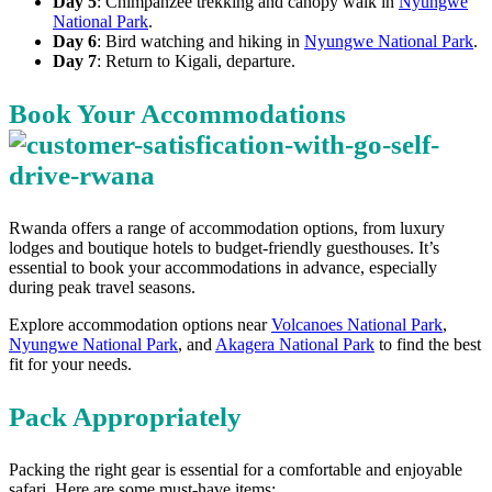
Day 5
: Chimpanzee trekking and canopy walk in
Nyungwe
National Park
.
Day 6
: Bird watching and hiking in
Nyungwe National Park
.
Day 7
: Return to Kigali, departure.
Book Your Accommodations
Rwanda offers a range of accommodation options, from luxury
lodges and boutique hotels to budget-friendly guesthouses. It’s
essential to book your accommodations in advance, especially
during peak travel seasons.
Explore accommodation options near
Volcanoes National Park
,
Nyungwe National Park
, and
Akagera National Park
to find the best
fit for your needs.
Pack Appropriately
Packing the right gear is essential for a comfortable and enjoyable
safari. Here are some must-have items: