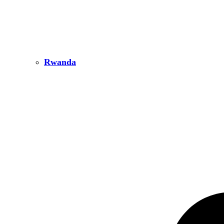
Rwanda