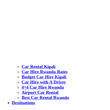
Car Rental Kigali
Car Hire Rwanda Rates
Budget Car Hire Kigali
Car Hire with A Driver
4×4 Car Hire Rwanda
Airport Car Rental
Best Car Rental Rwanda
Destinations