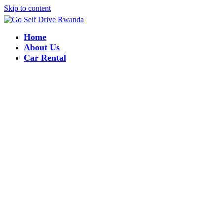
Skip to content
Home
About Us
Car Rental