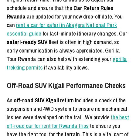
schedule and ensure that the
Car Return Rules
Rwanda
are updated for your new drop-off date. You
can
rent a car for safari in Akagera National Park
essential guide
for last-minute itinerary changes. Our
safari-ready SUV
fleet is often in high demand, so
early communication is always appreciated. Gorilla
Tour Rwanda can also help with extending your
gorilla
trekking permits
if availability allows.
Off-Road SUV Kigali Performance Checks
An
off-road SUV Kigali
return includes a check of the
suspension and 4WD system to ensure no mechanical
issues were developed on the trail. We provide
the best
off-road car for rent for Rwanda trips
to ensure you
have the right tool for the terrain. This is a vital part of