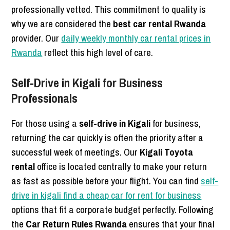
professionally vetted. This commitment to quality is
why we are considered the
best car rental Rwanda
provider. Our
daily weekly monthly car rental prices in
Rwanda
reflect this high level of care.
Self-Drive in Kigali for Business
Professionals
For those using a
self-drive in Kigali
for business,
returning the car quickly is often the priority after a
successful week of meetings. Our
Kigali Toyota
rental
office is located centrally to make your return
as fast as possible before your flight. You can find
self-
drive in kigali find a cheap car for rent for business
options that fit a corporate budget perfectly. Following
the
Car Return Rules Rwanda
ensures that your final