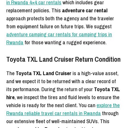
in Rwanda 4×4 car rentals
which includes gear
replacement policies. This
adventure car rental
approach protects both the agency and the traveler
from equipment failure on future trips. We suggest
adventure camping car rentals for camping trips in
Rwanda
for those wanting a rugged experience.
Toyota TXL Land Cruiser Return Condition
The
Toyota TXL Land Cruiser
is a high-value asset,
and we expect it to be returned with a clear record of
its performance. During the return of your
Toyota TXL
hire
, we inspect the tires and fluid levels to ensure the
vehicle is ready for the next client. You can
explore the
Rwanda reliable travel car rentals in Rwanda
through
our extensive fleet of well-maintained SUVs. This