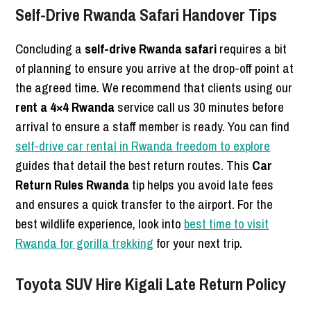
Self-Drive Rwanda Safari Handover Tips
Concluding a
self-drive Rwanda safari
requires a bit
of planning to ensure you arrive at the drop-off point at
the agreed time. We recommend that clients using our
rent a 4×4 Rwanda
service call us 30 minutes before
arrival to ensure a staff member is ready. You can find
self-drive car rental in Rwanda freedom to explore
guides that detail the best return routes. This
Car
Return Rules Rwanda
tip helps you avoid late fees
and ensures a quick transfer to the airport. For the
best wildlife experience, look into
best time to visit
Rwanda for gorilla trekking
for your next trip.
Toyota SUV Hire Kigali Late Return Policy