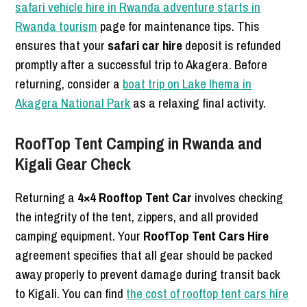
safari vehicle hire in Rwanda adventure starts in
Rwanda tourism
page for maintenance tips. This
ensures that your
safari car hire
deposit is refunded
promptly after a successful trip to Akagera. Before
returning, consider a
boat trip on Lake Ihema in
Akagera National Park
as a relaxing final activity.
RoofTop Tent Camping in Rwanda and
Kigali Gear Check
Returning a
4×4 Rooftop Tent Car
involves checking
the integrity of the tent, zippers, and all provided
camping equipment. Your
RoofTop Tent Cars Hire
agreement specifies that all gear should be packed
away properly to prevent damage during transit back
to Kigali. You can find
the cost of rooftop tent cars hire