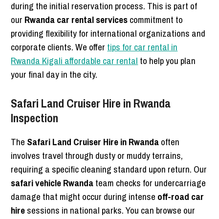
during the initial reservation process. This is part of
our
Rwanda car rental services
commitment to
providing flexibility for international organizations and
corporate clients. We offer
tips for car rental in
Rwanda Kigali affordable car rental
to help you plan
your final day in the city.
Safari Land Cruiser Hire in Rwanda
Inspection
The
Safari Land Cruiser Hire in Rwanda
often
involves travel through dusty or muddy terrains,
requiring a specific cleaning standard upon return. Our
safari vehicle Rwanda
team checks for undercarriage
damage that might occur during intense
off-road car
hire
sessions in national parks. You can browse our