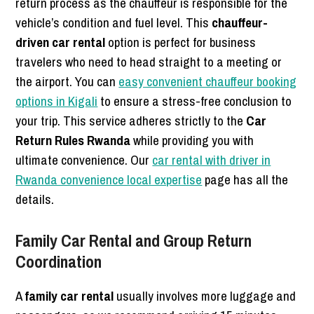
return process as the chauffeur is responsible for the
vehicle’s condition and fuel level. This
chauffeur-
driven car rental
option is perfect for business
travelers who need to head straight to a meeting or
the airport. You can
easy convenient chauffeur booking
options in Kigali
to ensure a stress-free conclusion to
your trip. This service adheres strictly to the
Car
Return Rules Rwanda
while providing you with
ultimate convenience. Our
car rental with driver in
Rwanda convenience local expertise
page has all the
details.
Family Car Rental and Group Return
Coordination
A
family car rental
usually involves more luggage and