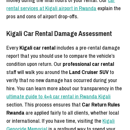
rental services at Kigali airport in Rwanda
explain the
pros and cons of airport drop-offs.
Kigali Car Rental Damage Assessment
Every
Kigali car rental
includes a pre-rental damage
report that you should use to compare the vehicle’s
condition upon return. Our
professional car rental
staff will walk you around the
Land Cruiser SUV
to
verify that no new damage has occurred during your
hire. You can learn more about our transparency in the
ultimate guide to 4×4 car rental in Rwanda Kigali
section. This process ensures that
Car Return Rules
Rwanda
are applied fairly to all clients, whether local
or international. If you have time, visiting the
Kigali
Genocide Memorial
is a profound way to spend your