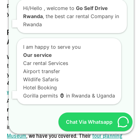
professionalism, and a team that truly cares about
Hi/Hello
, welcome to
Go Self Drive
your travel experience.
Rwanda
, the best car rental Company in
Rwanda
Partnering with Gorilla Tour Rwanda for
Adventure
I am happy to serve you
Our service
We are proud to work alongside Gorilla Tour Rwanda
Car rental Services
to offer you a complete travel solution that covers both
Airport transfer
your vehicle and your itinerary. While we provide the
Wildlife Safaris
4WF Land Cruiser
, they provide the expertise for
Hotel Booking
wildlife game drives
and cultural tours across East
Gorilla permits 🦍 in Rwanda & Uganda
Africa. You can combine our
best deals for 4×4 SUV
rental in Rwanda
with their luxury travel planning for a
truly high-end experience. Whether you are interested
Chat Via Whatsapp
in chimpanzee trekking or visiting the
King’s Palace
Museum
, we have you covered. Their
tour planning