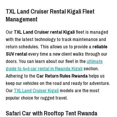
TXL Land Cruiser Rental Kigali Fleet
Management
Our
TXL Land Cruiser rental Kigali
fleet is managed
with the latest technology to track maintenance and
return schedules. This allows us to provide a
reliable
SUV rental
every time a new client walks through our
doors. You can learn about our fleet in the
ultimate
guide to 4×4 car rental in Rwanda Kigali
section.
Adhering to the
Car Return Rules Rwanda
helps us
keep our vehicles on the road and ready for adventure.
Our
TXL Land Cruiser Kigali
models are the most
popular choice for rugged travel.
Safari Car with Rooftop Tent Rwanda