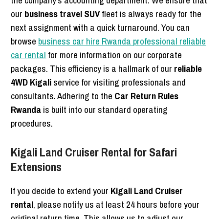
our
business travel SUV
fleet is always ready for the
next assignment with a quick turnaround. You can
browse
business car hire Rwanda professional reliable
car rental
for more information on our corporate
packages. This efficiency is a hallmark of our
reliable
4WD Kigali
service for visiting professionals and
consultants. Adhering to the
Car Return Rules
Rwanda
is built into our standard operating
procedures.
Kigali Land Cruiser Rental for Safari
Extensions
If you decide to extend your
Kigali Land Cruiser
rental
, please notify us at least 24 hours before your
original return time. This allows us to adjust our