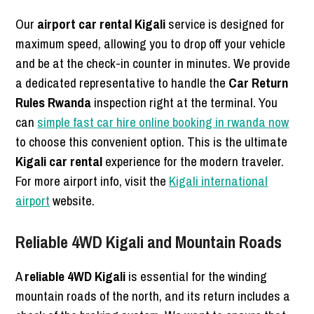
Our
airport car rental Kigali
service is designed for
maximum speed, allowing you to drop off your vehicle
and be at the check-in counter in minutes. We provide
a dedicated representative to handle the
Car Return
Rules Rwanda
inspection right at the terminal. You
can
simple fast car hire online booking in rwanda now
to choose this convenient option. This is the ultimate
Kigali car rental
experience for the modern traveler.
For more airport info, visit the
Kigali international
airport
website.
Reliable 4WD Kigali and Mountain Roads
A
reliable 4WD Kigali
is essential for the winding
mountain roads of the north, and its return includes a