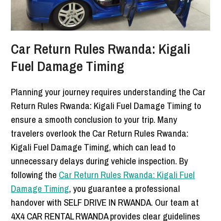
Car Return Rules Rwanda: Kigali
Fuel Damage Timing
Planning your journey requires understanding the Car
Return Rules Rwanda: Kigali Fuel Damage Timing to
ensure a smooth conclusion to your trip. Many
travelers overlook the Car Return Rules Rwanda:
Kigali Fuel Damage Timing, which can lead to
unnecessary delays during vehicle inspection. By
following the
Car Return Rules Rwanda: Kigali Fuel
Damage Timing
, you guarantee a professional
handover with SELF DRIVE IN RWANDA. Our team at
4X4 CAR RENTAL RWANDA provides clear guidelines