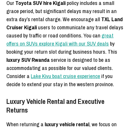
Our
Toyota SUV hire Kigali
policy includes a small
grace period, but significant delays may result in an
extra day’s rental charge. We encourage all
TXL Land
Cruiser Kigali
users to communicate any travel delays
caused by traffic or road conditions. You can
great
offers on SUVs explore Kigali with our SUV deals
by
booking your return slot during business hours. This
luxury SUV Rwanda
service is designed to be as
accommodating as possible for our valued clients.
Consider a
Lake Kivu boat cruise experience
if you
decide to extend your stay in the western province.
Luxury Vehicle Rental and Executive
Returns
When returning a
luxury vehicle rental
, we focus on