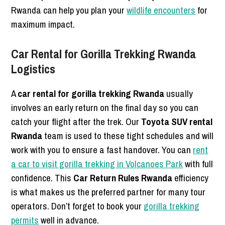
Rwanda can help you plan your
wildlife encounters
for
maximum impact.
Car Rental for Gorilla Trekking Rwanda
Logistics
A
car rental for gorilla trekking Rwanda
usually
involves an early return on the final day so you can
catch your flight after the trek. Our
Toyota SUV rental
Rwanda
team is used to these tight schedules and will
work with you to ensure a fast handover. You can
rent
a car to visit gorilla trekking in Volcanoes Park
with full
confidence. This
Car Return Rules Rwanda
efficiency
is what makes us the preferred partner for many tour
operators. Don’t forget to book your
gorilla trekking
permits
well in advance.