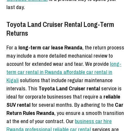
last day.
Toyota Land Cruiser Rental Long-Term
Returns
For a
long-term car lease Rwanda
, the return process
may include a more detailed mechanical review to
account for extended wear and tear. We provide
long-
term car rental in Rwanda affordable car rental in
Kigali
solutions that include regular maintenance
intervals. This
Toyota Land Cruiser rental
service is
ideal for corporate businesses that require a
reliable
SUV rental
for several months. By adhering to the
Car
Return Rules Rwanda
, you ensure a smooth transition
at the end of your contract. Our
business car hire
Rwanda professional reliable car rental
services are