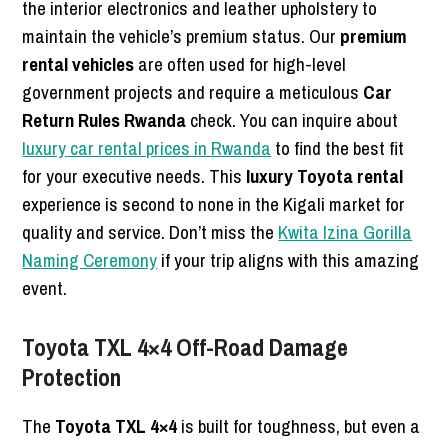
the interior electronics and leather upholstery to
maintain the vehicle’s premium status. Our
premium
rental vehicles
are often used for high-level
government projects and require a meticulous
Car
Return Rules Rwanda
check. You can inquire about
luxury car rental prices in Rwanda
to find the best fit
for your executive needs. This
luxury Toyota rental
experience is second to none in the Kigali market for
quality and service. Don’t miss the
Kwita Izina Gorilla
Naming Ceremony
if your trip aligns with this amazing
event.
Toyota TXL 4×4 Off-Road Damage
Protection
The
Toyota TXL 4×4
is built for toughness, but even a