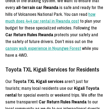
check of the braking system. We want to ensure that
every
all-terrain car Rwanda
is safe and ready for the
hills of Volcanoes National Park. You can read
how
much does 4×4 car rental in Rwanda cost
to plan your
budget for these specialized vehicles. Following the
Car Return Rules Rwanda
protects your safety and
the safety of future drivers. Don’t miss out on the
canopy walk experience in Nyungwe Forest
while you
have a 4WD.
Toyota TXL Kigali Services for Residents
Our
Toyota TXL Kigali services
aren’t just for
tourists; many local residents use our
Kigali Toyota
rental
for special events or weekend trips. We offer the
same transparent
Car Return Rules Rwanda
to our
local community as we do to our international guests.