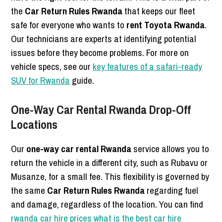
the
Car Return Rules Rwanda
that keeps our fleet
safe for everyone who wants to
rent Toyota Rwanda
.
Our technicians are experts at identifying potential
issues before they become problems. For more on
vehicle specs, see our
key features of a safari-ready
SUV for Rwanda
guide.
One-Way Car Rental Rwanda Drop-Off
Locations
Our
one-way car rental Rwanda
service allows you to
return the vehicle in a different city, such as Rubavu or
Musanze, for a small fee. This flexibility is governed by
the same
Car Return Rules Rwanda
regarding fuel
and damage, regardless of the location. You can find
rwanda car hire prices what is the best car hire