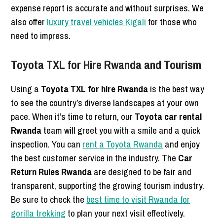
expense report is accurate and without surprises. We
also offer
luxury travel vehicles Kigali
for those who
need to impress.
Toyota TXL for Hire Rwanda and Tourism
Using a
Toyota TXL for hire Rwanda
is the best way
to see the country’s diverse landscapes at your own
pace. When it’s time to return, our
Toyota car rental
Rwanda
team will greet you with a smile and a quick
inspection. You can
rent a Toyota Rwanda
and enjoy
the best customer service in the industry. The
Car
Return Rules Rwanda
are designed to be fair and
transparent, supporting the growing tourism industry.
Be sure to check the
best time to visit Rwanda for
gorilla trekking
to plan your next visit effectively.