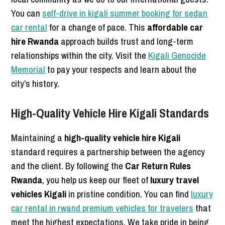
You can
self-drive in kigali summer booking for sedan
car rental
for a change of pace. This
affordable car
hire Rwanda
approach builds trust and long-term
relationships within the city. Visit the
Kigali Genocide
Memorial
to pay your respects and learn about the
city’s history.
High-Quality Vehicle Hire Kigali Standards
Maintaining a
high-quality vehicle hire Kigali
standard requires a partnership between the agency
and the client. By following the
Car Return Rules
Rwanda
, you help us keep our fleet of
luxury travel
vehicles Kigali
in pristine condition. You can find
luxury
car rental in rwand premium vehicles for travelers
that
meet the highest expectations. We take pride in being