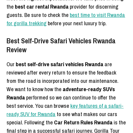
the
best car rental Rwanda
provider for discerning
guests. Be sure to check the
best time to visit Rwanda
for gorilla trekking
before your next luxury trip.
Best Self-Drive Safari Vehicles Rwanda
Review
Our
best self-drive safari vehicles Rwanda
are
reviewed after every return to ensure the feedback
from the road is incorporated into our maintenance.
We want to know how the
adventure-ready SUVs
Rwanda
performed so we can continue to offer the
best service. You can browse
key features of a safari-
ready SUV for Rwanda
to see what makes our cars
special. Following the
Car Return Rules Rwanda
is the
final step in a successful safari journey. Gorilla Tour