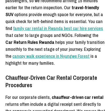
passengers, so we recommend arriving 15 minutes
earlier for the return inspection. Our
travel-friendly
SUV
options provide enough space for everyone, but a
quick check for left-behind items is essential. You can
find
family car rental in Rwanda best car hire services
that cater to large groups and NGOs. Following the
Car Return Rules Rwanda
helps your family transition
smoothly to the next stage of your journey. Exploring
the
canopy walk experience in Nyungwe Forest
is a
highlight for many families.
Chauffeur-Driven Car Rental Corporate
Procedures
For our corporate clients,
chauffeur-driven car rental
returns often include a digital receipt sent directly to
the company’s accounting department. We ensure that