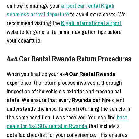
on how to manage your
airport car rental Kigali
seamless arrival departure
to avoid extra costs. We
recommend visiting the
Kigali international airport
website for general terminal navigation tips before
your departure.
4×4 Car Rental Rwanda Return Procedures
When you finalize your
4×4 Car Rental Rwanda
experience, the return process involves a thorough
inspection of the vehicle’s exterior and mechanical
state. We ensure that every
Rwanda car hire
client
understands the importance of returning the vehicle in
the same condition it was received. You can find
best
deals for 4×4 SUV rental in Rwanda
that include a
detailed checklist for your convenience. This ensures