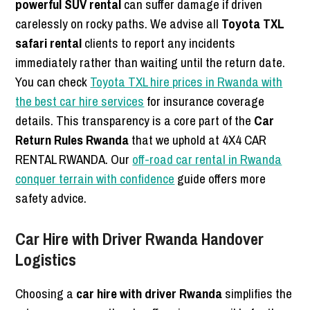
powerful SUV rental
can suffer damage if driven
carelessly on rocky paths. We advise all
Toyota TXL
safari rental
clients to report any incidents
immediately rather than waiting until the return date.
You can check
Toyota TXL hire prices in Rwanda with
the best car hire services
for insurance coverage
details. This transparency is a core part of the
Car
Return Rules Rwanda
that we uphold at 4X4 CAR
RENTAL RWANDA. Our
off-road car rental in Rwanda
conquer terrain with confidence
guide offers more
safety advice.
Car Hire with Driver Rwanda Handover
Logistics
Choosing a
car hire with driver Rwanda
simplifies the