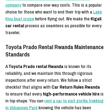
company
to compare one-way costs. This is a popular
choice for those who want to end their trip with a
Lake
Kivu boat cruise
before flying out. We make the
Kigali
car rental
process as seamless as possible for every
traveler.
Toyota Prado Rental Rwanda Maintenance
Standards
A
Toyota Prado rental Rwanda
is known for its
reliability, and we maintain this through rigorous
inspections after every return. We follow a strict
checklist that aligns with
Car Return Rules Rwanda
to ensure that every
high-performance vehicle hire
is
in top shape. You can
rent a car to visit gorilla trekking
in Volcanoes Park
knowing the vehicle has been