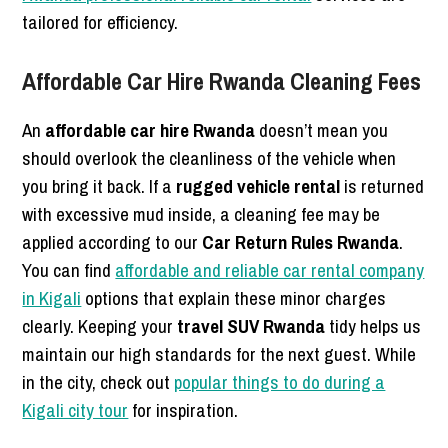
tailored for efficiency.
Affordable Car Hire Rwanda Cleaning Fees
An
affordable car hire Rwanda
doesn’t mean you
should overlook the cleanliness of the vehicle when
you bring it back. If a
rugged vehicle rental
is returned
with excessive mud inside, a cleaning fee may be
applied according to our
Car Return Rules Rwanda
.
You can find
affordable and reliable car rental company
in Kigali
options that explain these minor charges
clearly. Keeping your
travel SUV Rwanda
tidy helps us
maintain our high standards for the next guest. While
in the city, check out
popular things to do during a
Kigali city tour
for inspiration.