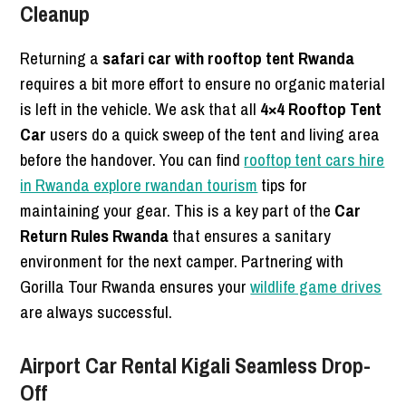
Cleanup
Returning a
safari car with rooftop tent Rwanda
requires a bit more effort to ensure no organic material
is left in the vehicle. We ask that all
4×4 Rooftop Tent
Car
users do a quick sweep of the tent and living area
before the handover. You can find
rooftop tent cars hire
in Rwanda explore rwandan tourism
tips for
maintaining your gear. This is a key part of the
Car
Return Rules Rwanda
that ensures a sanitary
environment for the next camper. Partnering with
Gorilla Tour Rwanda ensures your
wildlife game drives
are always successful.
Airport Car Rental Kigali Seamless Drop-
Off