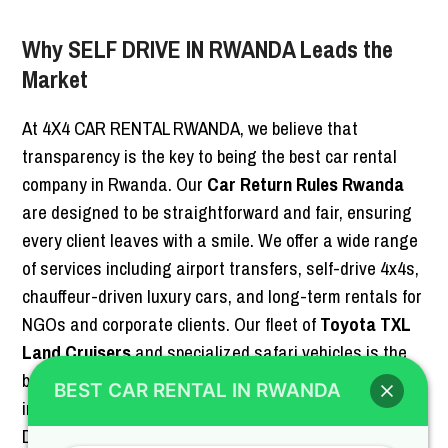
Why SELF DRIVE IN RWANDA Leads the
Market
At 4X4 CAR RENTAL RWANDA, we believe that
transparency is the key to being the best car rental
company in Rwanda. Our
Car Return Rules Rwanda
are designed to be straightforward and fair, ensuring
every client leaves with a smile. We offer a wide range
of services including airport transfers, self-drive 4x4s,
chauffeur-driven luxury cars, and long-term rentals for
NGOs and corporate clients. Our fleet of
Toyota TXL
Land Cruisers
and specialized safari vehicles is the
best in the country, maintained to the highest
BEST CAR RENTAL IN RWANDA
international standards. When you choose SELF
DRIVE IN RWANDA, you are choosing reliability,