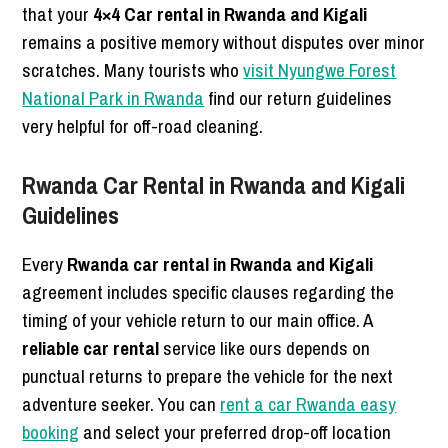
that your
4×4 Car rental in Rwanda and Kigali
remains a positive memory without disputes over minor
scratches. Many tourists who
visit Nyungwe Forest
National Park in Rwanda
find our return guidelines
very helpful for off-road cleaning.
Rwanda Car Rental in Rwanda and Kigali
Guidelines
Every
Rwanda car rental in Rwanda and Kigali
agreement includes specific clauses regarding the
timing of your vehicle return to our main office. A
reliable car rental
service like ours depends on
punctual returns to prepare the vehicle for the next
adventure seeker. You can
rent a car Rwanda easy
booking
and select your preferred drop-off location