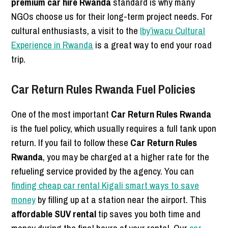
premium car hire Rwanda
standard is why many
NGOs choose us for their long-term project needs. For
cultural enthusiasts, a visit to the
Iby’iwacu Cultural
Experience in Rwanda
is a great way to end your road
trip.
Car Return Rules Rwanda Fuel Policies
One of the most important
Car Return Rules Rwanda
is the fuel policy, which usually requires a full tank upon
return. If you fail to follow these
Car Return Rules
Rwanda
, you may be charged at a higher rate for the
refueling service provided by the agency. You can
finding cheap car rental Kigali smart ways to save
money
by filling up at a station near the airport. This
affordable SUV rental
tip saves you both time and
money during the final hours of your rental. Our
car