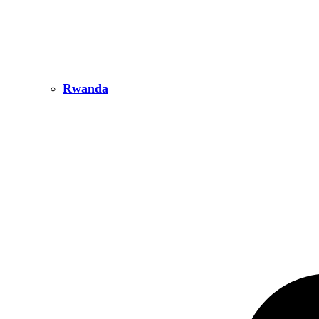
Rwanda