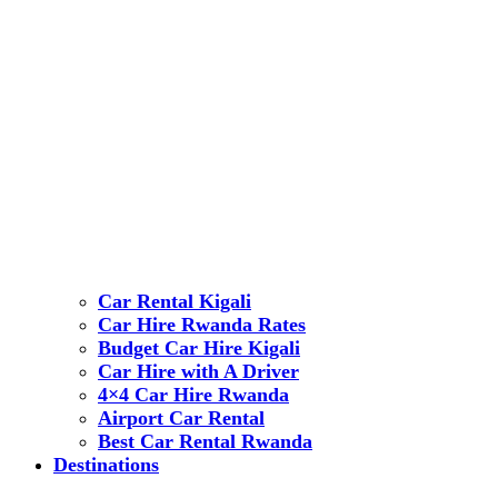
Car Rental Kigali
Car Hire Rwanda Rates
Budget Car Hire Kigali
Car Hire with A Driver
4×4 Car Hire Rwanda
Airport Car Rental
Best Car Rental Rwanda
Destinations