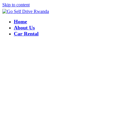
Skip to content
Home
About Us
Car Rental