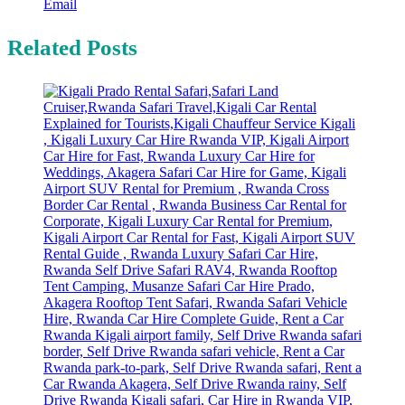
Email
Related Posts