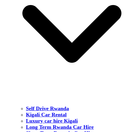
Self Drive Rwanda
Kigali Car Rental
Luxury car hire Kigali
Long Term Rwanda Car Hire