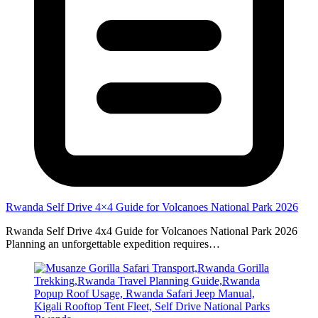
Rwanda Self Drive 4×4 Guide for Volcanoes National Park 2026
Rwanda Self Drive 4x4 Guide for Volcanoes National Park 2026
Planning an unforgettable expedition requires…