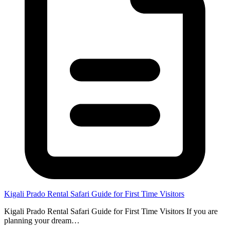
Kigali Prado Rental Safari Guide for First Time Visitors
Kigali Prado Rental Safari Guide for First Time Visitors If you are
planning your dream…