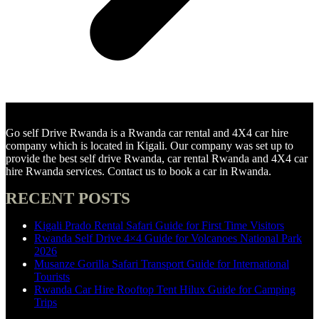
Go self Drive Rwanda is a Rwanda car rental and 4X4 car hire
company which is located in Kigali. Our company was set up to
provide the best self drive Rwanda, car rental Rwanda and 4X4 car
hire Rwanda services. Contact us to book a car in Rwanda.
RECENT POSTS
Kigali Prado Rental Safari Guide for First Time Visitors
Rwanda Self Drive 4×4 Guide for Volcanoes National Park
2026
Musanze Gorilla Safari Transport Guide for International
Tourists
Rwanda Car Hire Rooftop Tent Hilux Guide for Camping
Trips