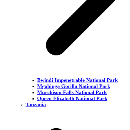
Bwindi Impenetrable National Park
Mgahinga Gorilla National Park
Murchison Falls National Park
Queen Elizabeth National Park
Tanzania