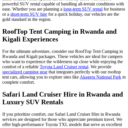
powerful SUV rental capable of handling all-terrain conditions with
ease. Whether you are planning a
long-term SUV rental
for business
or a
short-term SUV hire
for a quick holiday, our vehicles are the
gold standard in the region.
RoofTop Tent Camping in Rwanda and
Kigali Experiences
For the ultimate adventure, consider our RoofTop Tent Camping in
Rwanda and Kigali packages. These vehicles are ideal for campers
who want to experience the wilderness up close while enjoying the
comfort of a reliable
Toyota Land Cruiser rental
. We provide
specialized camping gear
that integrates perfectly with our rooftop
tent cars, allowing you to explore sites like
Akagera National Park
in
complete comfort.
Safari Land Cruiser Hire in Rwanda and
Luxury SUV Rentals
If you prioritize comfort, our Safari Land Cruiser Hire in Rwanda
services are designed for those who appreciate premium travel. We
offer high-performance Toyota TXL models that serve as excellent