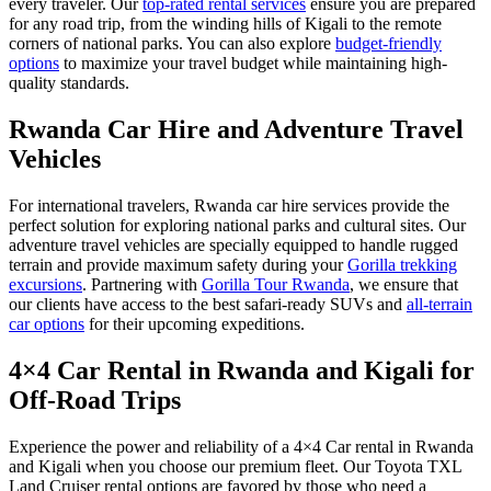
every traveler. Our
top-rated rental services
ensure you are prepared
for any road trip, from the winding hills of Kigali to the remote
corners of national parks. You can also explore
budget-friendly
options
to maximize your travel budget while maintaining high-
quality standards.
Rwanda Car Hire and Adventure Travel
Vehicles
For international travelers, Rwanda car hire services provide the
perfect solution for exploring national parks and cultural sites.
Our
adventure travel vehicles are specially equipped to handle rugged
terrain and provide maximum safety during your
Gorilla trekking
excursions
. Partnering with
Gorilla Tour Rwanda
, we ensure that
our clients have access to the best safari-ready SUVs and
all-terrain
car options
for their upcoming expeditions.
4×4 Car Rental in Rwanda and Kigali for
Off-Road Trips
Experience the power and reliability of a 4×4 Car rental in Rwanda
and Kigali when you choose our premium fleet. Our Toyota TXL
Land Cruiser rental options are favored by those who need a