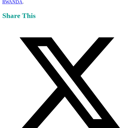
RWANDA
.
Share This