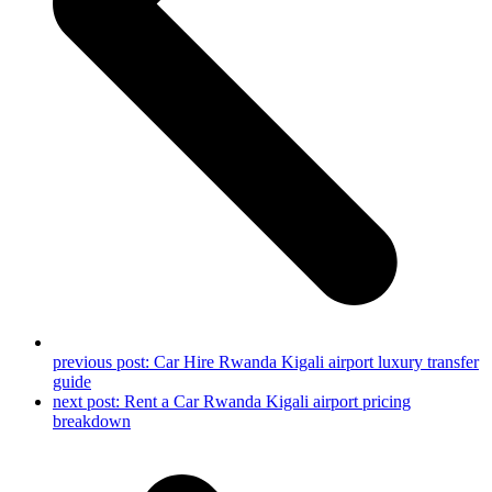
previous post:
Car Hire Rwanda Kigali airport luxury transfer
guide
next post:
Rent a Car Rwanda Kigali airport pricing
breakdown