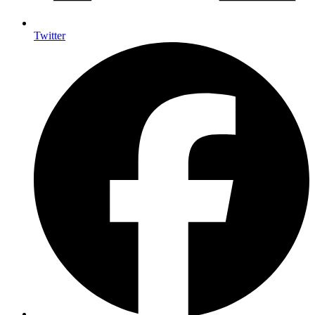
Twitter