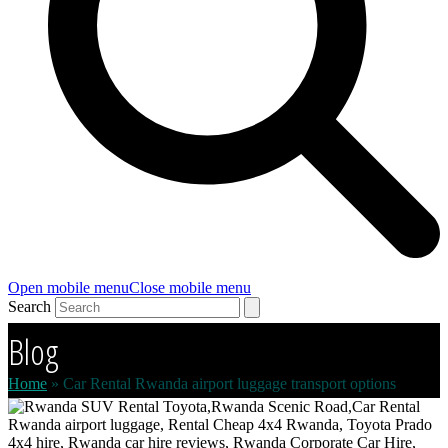
Open mobile menu
Close mobile menu
Search
Blog
Home
»
Car Rental Rwanda airport luggage transport options