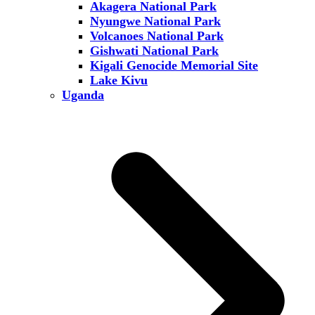
Akagera National Park
Nyungwe National Park
Volcanoes National Park
Gishwati National Park
Kigali Genocide Memorial Site
Lake Kivu
Uganda