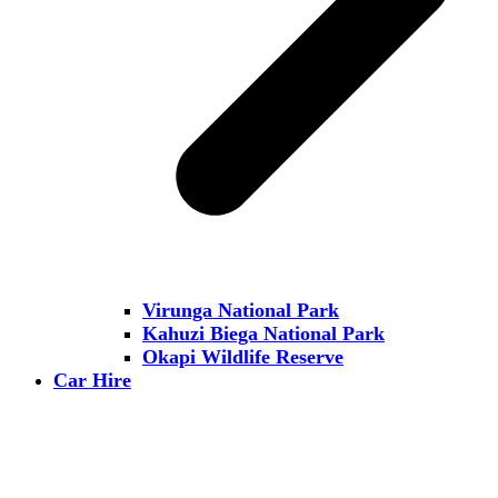
Virunga National Park
Kahuzi Biega National Park
Okapi Wildlife Reserve
Car Hire