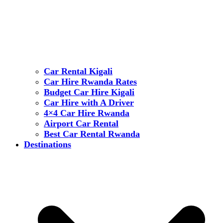
Car Rental Kigali
Car Hire Rwanda Rates
Budget Car Hire Kigali
Car Hire with A Driver
4×4 Car Hire Rwanda
Airport Car Rental
Best Car Rental Rwanda
Destinations