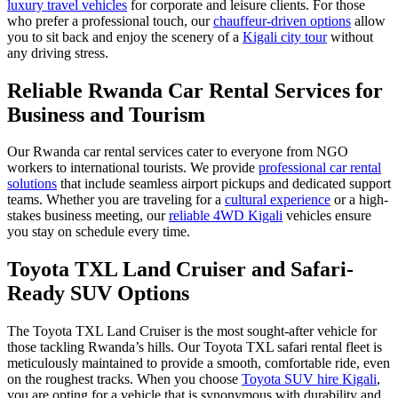
luxury travel vehicles
for corporate and leisure clients. For those
who prefer a professional touch, our
chauffeur-driven options
allow
you to sit back and enjoy the scenery of a
Kigali city tour
without
any driving stress.
Reliable Rwanda Car Rental Services for
Business and Tourism
Our Rwanda car rental services cater to everyone from NGO
workers to international tourists. We provide
professional car rental
solutions
that include seamless airport pickups and dedicated support
teams. Whether you are traveling for a
cultural experience
or a high-
stakes business meeting, our
reliable 4WD Kigali
vehicles ensure
you stay on schedule every time.
Toyota TXL Land Cruiser and Safari-
Ready SUV Options
The Toyota TXL Land Cruiser is the most sought-after vehicle for
those tackling Rwanda’s hills. Our Toyota TXL safari rental fleet is
meticulously maintained to provide a smooth, comfortable ride, even
on the roughest tracks. When you choose
Toyota SUV hire Kigali
,
you are opting for a vehicle that is synonymous with durability and