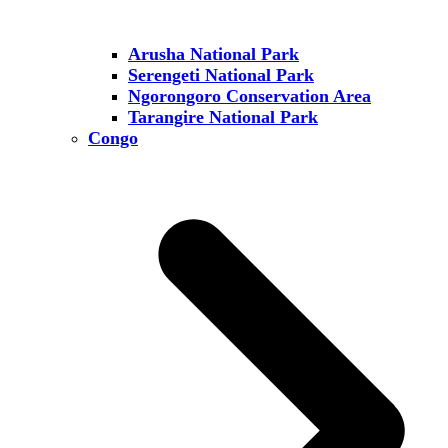
Arusha National Park
Serengeti National Park
Ngorongoro Conservation Area
Tarangire National Park
Congo