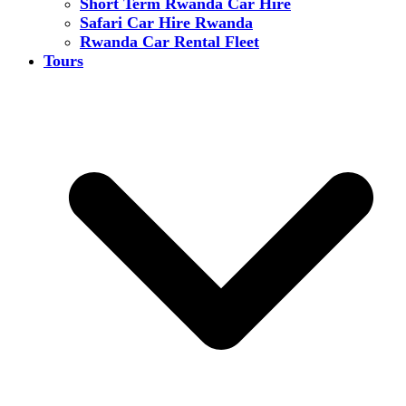
Short Term Rwanda Car Hire
Safari Car Hire Rwanda
Rwanda Car Rental Fleet
Tours