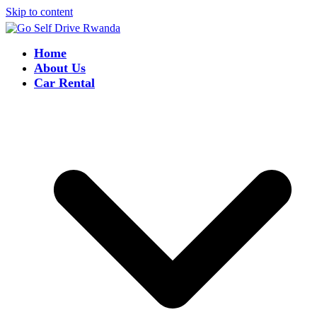
Skip to content
Home
About Us
Car Rental