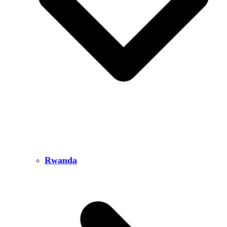
Rwanda