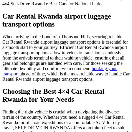
Car Rental Rwanda airport luggage
transport options
When arriving in the Land of a Thousand Hills, securing reliable
Car Rental Rwanda airport luggage transport options is essential for
a smooth start to your journey.
Efficient Car Rental Rwanda airport
luggage transport options allow travelers to transition seamlessly
from the arrivals terminal to their waiting vehicle, ensuring that all
gear and belongings are handled with care.
For those seeking the
ultimate flexibility and comfort, we recommend
booking your
transport
ahead of time, which is the most reliable way to handle Car
Rental Rwanda airport luggage transport options.
Choosing the Best 4×4 Car Rental
Rwanda for Your Needs
Finding the right vehicle is crucial when navigating the diverse
terrain of the country. Whether you need a rugged 4×4 Car Rental
Rwanda for off-road expeditions or a comfortable SUV for city
travel, SELF DRIVE IN RWANDA offers a premium fleet to suit