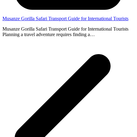
Musanze Gorilla Safari Transport Guide for International Tourists
Musanze Gorilla Safari Transport Guide for International Tourists
Planning a travel adventure requires finding a…