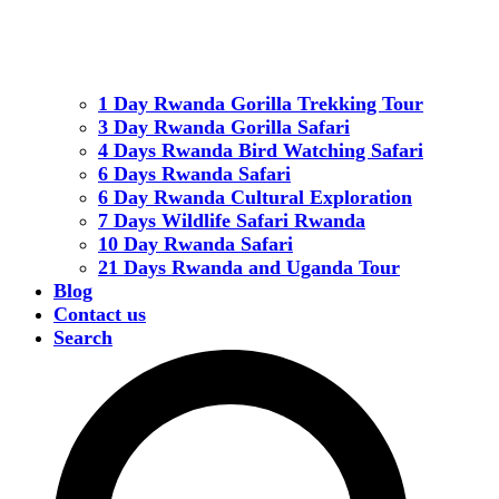
1 Day Rwanda Gorilla Trekking Tour
3 Day Rwanda Gorilla Safari
4 Days Rwanda Bird Watching Safari
6 Days Rwanda Safari
6 Day Rwanda Cultural Exploration
7 Days Wildlife Safari Rwanda
10 Day Rwanda Safari
21 Days Rwanda and Uganda Tour
Blog
Contact us
Search