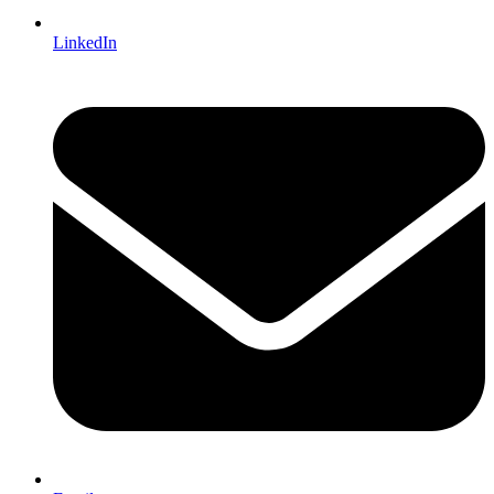
LinkedIn