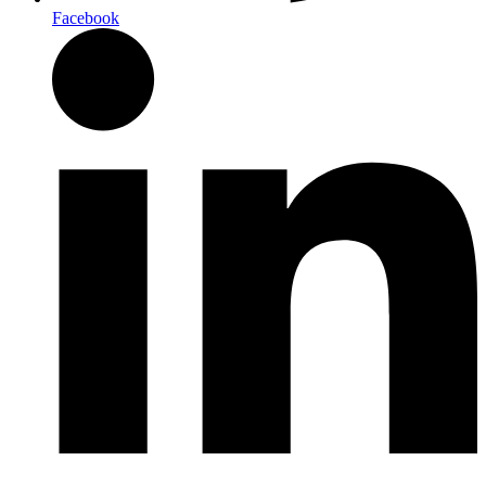
Facebook