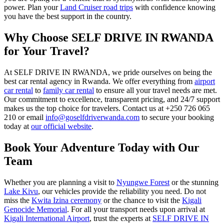
power. Plan your
Land Cruiser road trips
with confidence knowing
you have the best support in the country.
Why Choose SELF DRIVE IN RWANDA
for Your Travel?
At SELF DRIVE IN RWANDA, we pride ourselves on being the
best car rental agency in Rwanda. We offer everything from
airport
car rental
to
family car rental
to ensure all your travel needs are met.
Our commitment to excellence, transparent pricing, and 24/7 support
makes us the top choice for travelers. Contact us at +250 726 065
210 or email
info@goselfdriverwanda.com
to secure your booking
today at
our official website
.
Book Your Adventure Today with Our
Team
Whether you are planning a visit to
Nyungwe Forest
or the stunning
Lake Kivu
, our vehicles provide the reliability you need. Do not
miss the
Kwita Izina ceremony
or the chance to visit the
Kigali
Genocide Memorial
. For all your transport needs upon arrival at
Kigali International Airport
, trust the experts at
SELF DRIVE IN