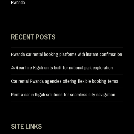
Rwanda.
RECENT POSTS
Rwanda car rental booking platforms with instant confirmation
4×4 car hire Kigali units built for national park exploration
Car rental Rwanda agencies offering flexible booking terms
Rent a car in Kigali solutions for seamless city navigation
SITE LINKS