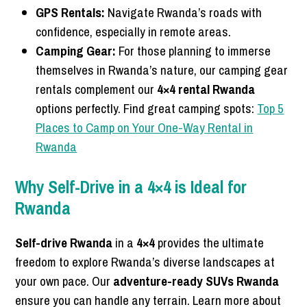
GPS Rentals:
Navigate Rwanda’s roads with
confidence, especially in remote areas.
Camping Gear:
For those planning to immerse
themselves in Rwanda’s nature, our camping gear
rentals complement our
4×4 rental Rwanda
options perfectly. Find great camping spots:
Top 5
Places to Camp on Your One-Way Rental in
Rwanda
Why Self-Drive in a 4×4 is Ideal for
Rwanda
Self-drive Rwanda
in a
4×4
provides the ultimate
freedom to explore Rwanda’s diverse landscapes at
your own pace. Our
adventure-ready SUVs Rwanda
ensure you can handle any terrain. Learn more about