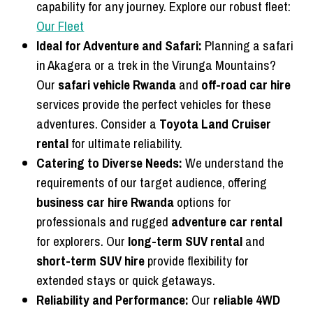
capability for any journey. Explore our robust fleet:
Our Fleet
Ideal for Adventure and Safari:
Planning a safari
in Akagera or a trek in the Virunga Mountains?
Our
safari vehicle Rwanda
and
off-road car hire
services provide the perfect vehicles for these
adventures. Consider a
Toyota Land Cruiser
rental
for ultimate reliability.
Catering to Diverse Needs:
We understand the
requirements of our target audience, offering
business car hire Rwanda
options for
professionals and rugged
adventure car rental
for explorers. Our
long-term SUV rental
and
short-term SUV hire
provide flexibility for
extended stays or quick getaways.
Reliability and Performance:
Our
reliable 4WD