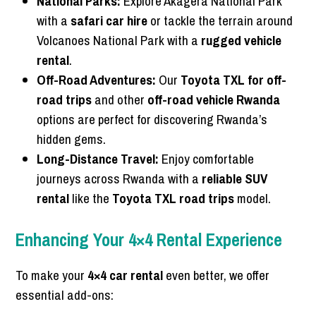
National Parks:
Explore Akagera National Park
with a
safari car hire
or tackle the terrain around
Volcanoes National Park with a
rugged vehicle
rental
.
Off-Road Adventures:
Our
Toyota TXL for off-
road trips
and other
off-road vehicle Rwanda
options are perfect for discovering Rwanda’s
hidden gems.
Long-Distance Travel:
Enjoy comfortable
journeys across Rwanda with a
reliable SUV
rental
like the
Toyota TXL road trips
model.
Enhancing Your 4×4 Rental Experience
To make your
4×4 car rental
even better, we offer
essential add-ons: