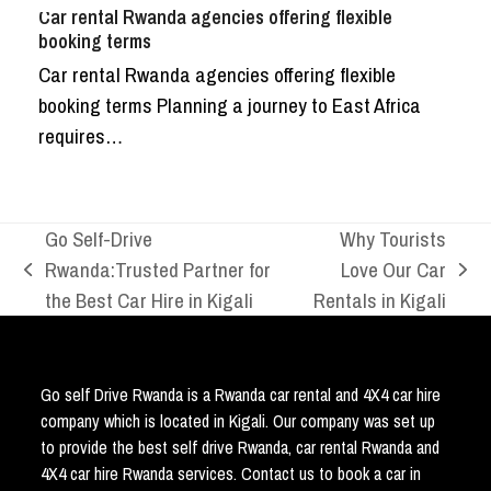
Car rental Rwanda agencies offering flexible
booking terms
Car rental Rwanda agencies offering flexible
booking terms Planning a journey to East Africa
requires…
Go Self-Drive
Why Tourists
Rwanda:Trusted Partner for
Love Our Car
previous
next
the Best Car Hire in Kigali
Rentals in Kigali
post:
post:
Go self Drive Rwanda is a Rwanda car rental and 4X4 car hire
company which is located in Kigali. Our company was set up
to provide the best self drive Rwanda, car rental Rwanda and
4X4 car hire Rwanda services. Contact us to book a car in