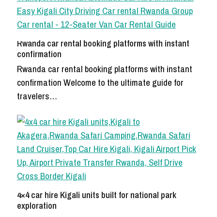
Rwanda car rental booking platforms with instant
confirmation
Rwanda car rental booking platforms with instant
confirmation Welcome to the ultimate guide for
travelers…
4×4 car hire Kigali units built for national park
exploration