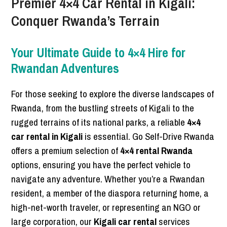
Premier 4×4 Car Rental in Kigali:
Conquer Rwanda’s Terrain
Your Ultimate Guide to 4×4 Hire for
Rwandan Adventures
For those seeking to explore the diverse landscapes of
Rwanda, from the bustling streets of Kigali to the
rugged terrains of its national parks, a reliable
4×4
car rental in Kigali
is essential. Go Self-Drive Rwanda
offers a premium selection of
4×4 rental Rwanda
options, ensuring you have the perfect vehicle to
navigate any adventure. Whether you’re a Rwandan
resident, a member of the diaspora returning home, a
high-net-worth traveler, or representing an NGO or
large corporation, our
Kigali car rental
services