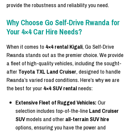
provide the robustness and reliability you need.
Why Choose Go Self-Drive Rwanda for
Your 4×4 Car Hire Needs?
When it comes to
4×4 rental Kigali
, Go Self-Drive
Rwanda stands out as the premier choice. We provide
a fleet of high-quality vehicles, including the sought-
after
Toyota TXL Land Cruiser
, designed to handle
Rwanda’s varied road conditions. Here’s why we are
the best for your
4×4 SUV rental
needs:
Extensive Fleet of Rugged Vehicles:
Our
selection includes top-of-the-line
Land Cruiser
SUV
models and other
all-terrain SUV hire
options, ensuring you have the power and