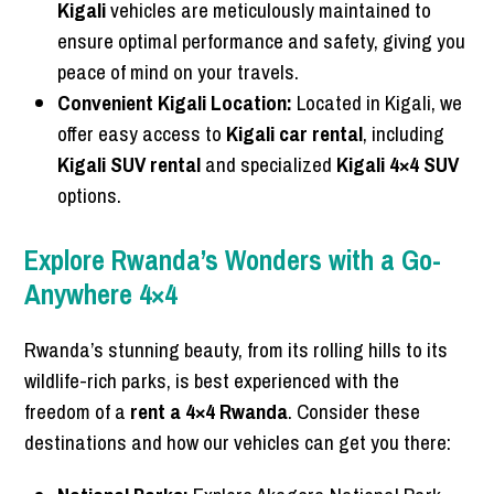
Kigali
vehicles are meticulously maintained to
ensure optimal performance and safety, giving you
peace of mind on your travels.
Convenient Kigali Location:
Located in Kigali, we
offer easy access to
Kigali car rental
, including
Kigali SUV rental
and specialized
Kigali 4×4 SUV
options.
Explore Rwanda’s Wonders with a Go-
Anywhere 4×4
Rwanda’s stunning beauty, from its rolling hills to its
wildlife-rich parks, is best experienced with the
freedom of a
rent a 4×4 Rwanda
. Consider these
destinations and how our vehicles can get you there: