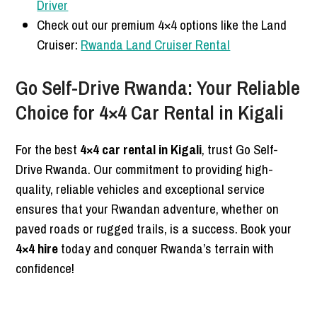
Driver
Check out our premium 4×4 options like the Land
Cruiser:
Rwanda Land Cruiser Rental
Go Self-Drive Rwanda: Your Reliable
Choice for 4×4 Car Rental in Kigali
For the best
4×4 car rental in Kigali
, trust Go Self-
Drive Rwanda. Our commitment to providing high-
quality, reliable vehicles and exceptional service
ensures that your Rwandan adventure, whether on
paved roads or rugged trails, is a success. Book your
4×4 hire
today and conquer Rwanda’s terrain with
confidence!