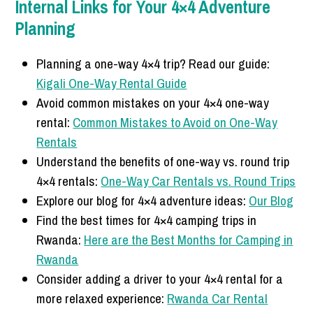
Internal Links for Your 4×4 Adventure
Planning
Planning a one-way 4×4 trip? Read our guide:
Kigali One-Way Rental Guide
Avoid common mistakes on your 4×4 one-way
rental:
Common Mistakes to Avoid on One-Way
Rentals
Understand the benefits of one-way vs. round trip
4×4 rentals:
One-Way Car Rentals vs. Round Trips
Explore our blog for 4×4 adventure ideas:
Our Blog
Find the best times for 4×4 camping trips in
Rwanda:
Here are the Best Months for Camping in
Rwanda
Consider adding a driver to your 4×4 rental for a
more relaxed experience:
Rwanda Car Rental