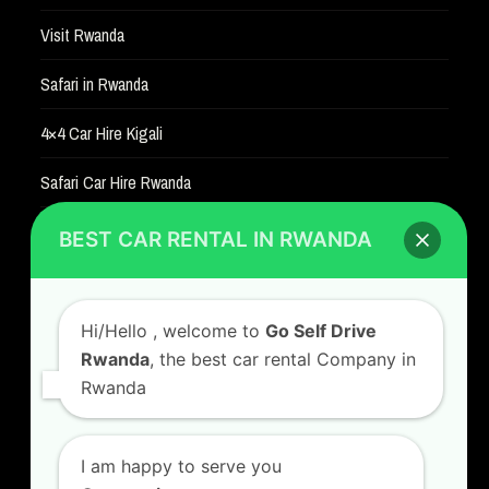
Visit Rwanda
Safari in Rwanda
4×4 Car Hire Kigali
Safari Car Hire Rwanda
Car Hire Rates
BEST CAR RENTAL IN RWANDA
Car Hire with A Driver
Hi/Hello
, welcome to
Go Self Drive
Rwanda
, the best car rental Company in
Rwanda
CONTACT US
GO SELF DRIVE RWANDA
I am happy to serve you
Kigali Airport Road, Remera KN5. Jesus is Able