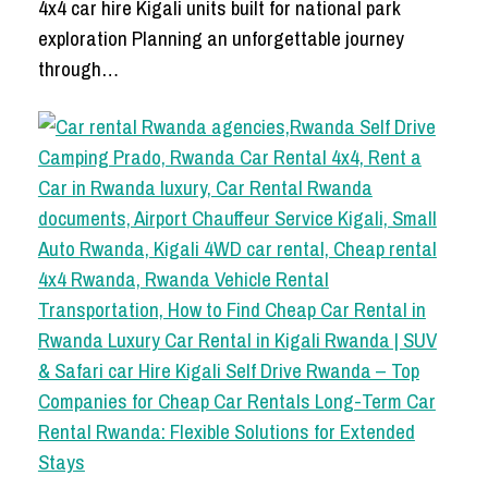
4x4 car hire Kigali units built for national park
exploration Planning an unforgettable journey
through…