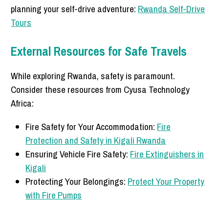
planning your self-drive adventure:
Rwanda Self-Drive
Tours
External Resources for Safe Travels
While exploring Rwanda, safety is paramount.
Consider these resources from Cyusa Technology
Africa:
Fire Safety for Your Accommodation:
Fire
Protection and Safety in Kigali Rwanda
Ensuring Vehicle Fire Safety:
Fire Extinguishers in
Kigali
Protecting Your Belongings:
Protect Your Property
with Fire Pumps