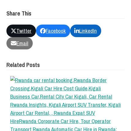
Share This
Twitter
Facebook
LinkedIn
Email
Related Posts