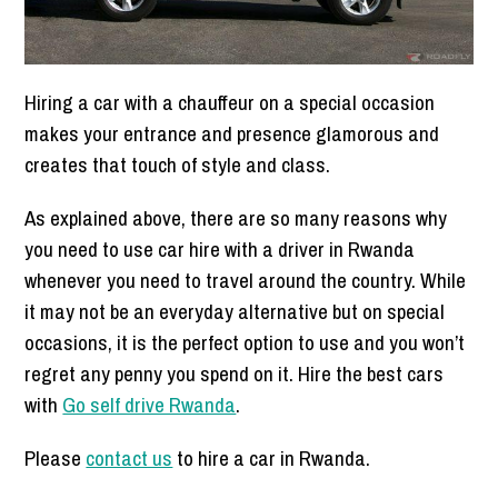
Hiring a car with a chauffeur on a special occasion
makes your entrance and presence glamorous and
creates that touch of style and class.
As explained above, there are so many reasons why
you need to use car hire with a driver in Rwanda
whenever you need to travel around the country. While
it may not be an everyday alternative but on special
occasions, it is the perfect option to use and you won’t
regret any penny you spend on it. Hire the best cars
with
Go self drive Rwanda
.
Please
contact us
to hire a car in Rwanda.