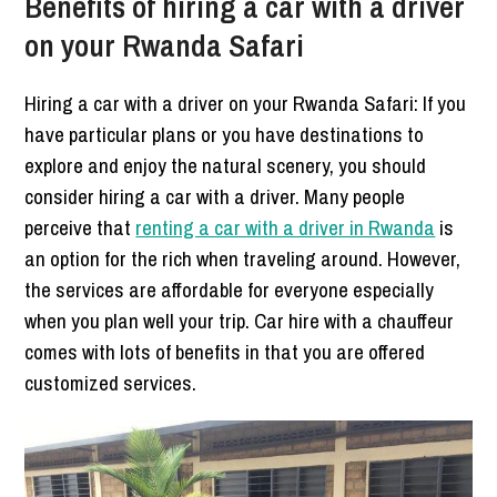
Benefits of hiring a car with a driver
on your Rwanda Safari
Hiring a car with a driver on your Rwanda Safari: If you
have particular plans or you have destinations to
explore and enjoy the natural scenery, you should
consider hiring a car with a driver. Many people
perceive that
renting a car with a driver in Rwanda
is
an option for the rich when traveling around. However,
the services are affordable for everyone especially
when you plan well your trip. Car hire with a chauffeur
comes with lots of benefits in that you are offered
customized services.