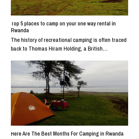
Top 5 places to camp on your one way rental in
Rwanda
The history of recreational camping is often traced
back to Thomas Hiram Holding, a British…
Here Are The Best Months For Camping in Rwanda