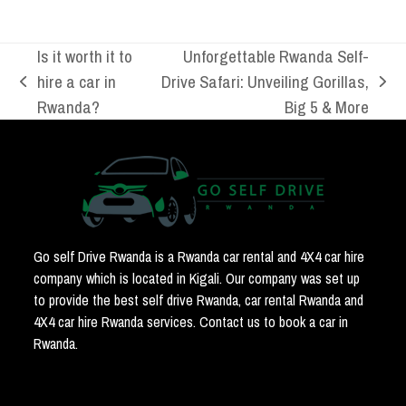
Is it worth it to
Unforgettable Rwanda Self-
hire a car in
Drive Safari: Unveiling Gorillas,
previous
next
Rwanda?
Big 5 & More
post:
post:
Go self Drive Rwanda is a Rwanda car rental and 4X4 car hire
company which is located in Kigali. Our company was set up
to provide the best self drive Rwanda, car rental Rwanda and
4X4 car hire Rwanda services. Contact us to book a car in
Rwanda.