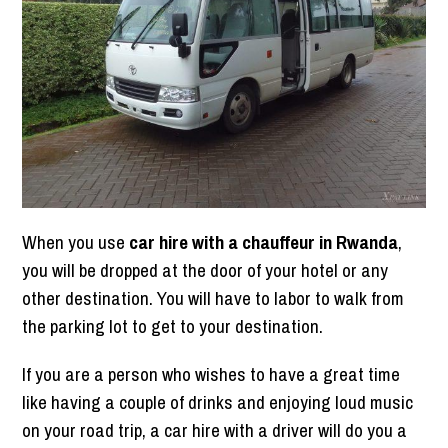
When you use
car hire with a chauffeur in Rwanda
,
you will be dropped at the door of your hotel or any
other destination. You will have to labor to walk from
the parking lot to get to your destination.
If you are a person who wishes to have a great time
like having a couple of drinks and enjoying loud music
on your road trip, a car hire with a driver will do you a