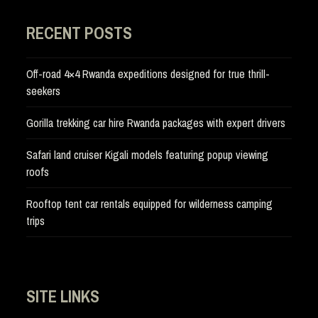
RECENT POSTS
Off-road 4×4 Rwanda expeditions designed for true thrill-
seekers
Gorilla trekking car hire Rwanda packages with expert drivers
Safari land cruiser Kigali models featuring popup viewing
roofs
Rooftop tent car rentals equipped for wilderness camping
trips
SITE LINKS