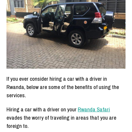
If you ever consider hiring a car with a driver in
Rwanda, below are some of the benefits of using the
services.
Hiring a car with a driver on your
Rwanda Safari
evades the worry of traveling in areas that you are
foreign to.