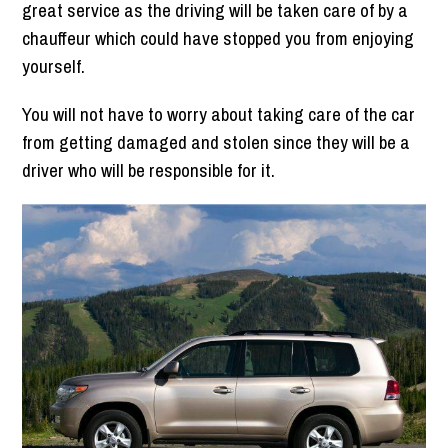
great service as the driving will be taken care of by a
chauffeur which could have stopped you from enjoying
yourself.
You will not have to worry about taking care of the car
from getting damaged and stolen since they will be a
driver who will be responsible for it.