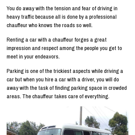
You do away with the tension and fear of driving in
heavy traffic because all is done by a professional
chauffeur who knows the roads so well.
Renting a car with a chauffeur forges a great
impression and respect among the people you get to
meet in your endeavors.
Parking is one of the trickiest aspects while driving a
car but when you hire a car with a driver, you will do
away with the task of finding parking space in crowded
areas. The chauffeur takes care of everything.