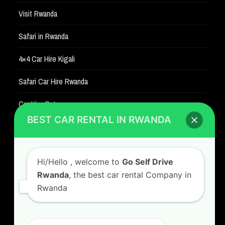
Visit Rwanda
Safari in Rwanda
4×4 Car Hire Kigali
Safari Car Hire Rwanda
Car Hire Rates
BEST CAR RENTAL IN RWANDA
Car Hire with A Driver
Hi/Hello
, welcome to
Go Self Drive
Rwanda
, the best car rental Company in
Rwanda
CONTACT US
GO SELF DRIVE RWANDA
I am happy to serve you
Kigali Airport Road, Remera KN5. Jesus is Able