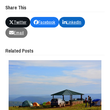
Share This
Twitter
Facebook
LinkedIn
Email
Related Posts