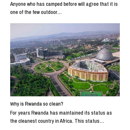
Anyone who has camped before will agree that it is
one of the few outdoor…
Why is Rwanda so clean?
For years Rwanda has maintained its status as
the cleanest country in Africa. This status…