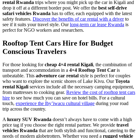
rental Rwanda
trips where you might pick up the car in Kigali and
drop it off at a different border post. We offer the
best self-drive
safari vehicles Rwanda
has to offer, each equipped with the latest
safety features.
Discover the benefits of car rental with a driver
to
see if it suits your travel style. Our
long-term car lease Rwanda
is
perfect for NGO workers and researchers.
Rooftop Tent Cars Hire for Budget
Conscious Travelers
For those looking for
cheap 4×4 rental Kigali
, the combination of
transport and accommodation in a
4×4 Rooftop Tent Car
is
unbeatable. This
adventure car rental
style is perfect for couples
who want to explore the scenic shores of Lake Kivu. Our
Toyota
rental Kigali
services include all the necessary camping equipment,
from mattresses to cooking gear.
Review the cost of rooftop tent cars
hire
to see how much you can save on hotel bills. For a cultural
touch,
experience the Iby’iwacu cultural village
during your road
trip across the country.
A
luxury SUV Rwanda
doesn’t always have to come with a high
price tag if you choose the right rental partner. We provide
travel
vehicles Rwanda
that are both stylish and functional, catering to the
needs of modern globetrotters. Whether you need a
rugged vehicle