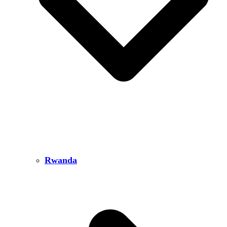
Rwanda