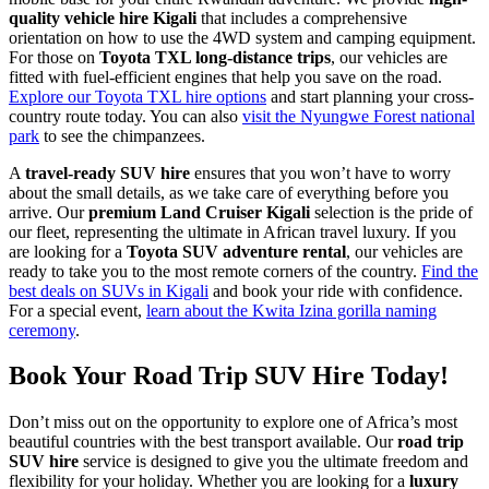
quality vehicle hire Kigali
that includes a comprehensive
orientation on how to use the 4WD system and camping equipment.
For those on
Toyota TXL long-distance trips
, our vehicles are
fitted with fuel-efficient engines that help you save on the road.
Explore our Toyota TXL hire options
and start planning your cross-
country route today. You can also
visit the Nyungwe Forest national
park
to see the chimpanzees.
A
travel-ready SUV hire
ensures that you won’t have to worry
about the small details, as we take care of everything before you
arrive. Our
premium Land Cruiser Kigali
selection is the pride of
our fleet, representing the ultimate in African travel luxury. If you
are looking for a
Toyota SUV adventure rental
, our vehicles are
ready to take you to the most remote corners of the country.
Find the
best deals on SUVs in Kigali
and book your ride with confidence.
For a special event,
learn about the Kwita Izina gorilla naming
ceremony
.
Book Your Road Trip SUV Hire Today!
Don’t miss out on the opportunity to explore one of Africa’s most
beautiful countries with the best transport available. Our
road trip
SUV hire
service is designed to give you the ultimate freedom and
flexibility for your holiday. Whether you are looking for a
luxury