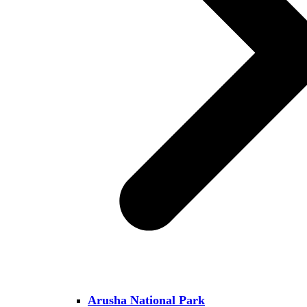
Arusha National Park