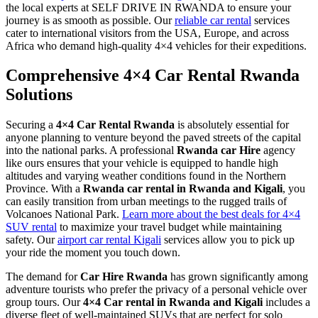
the local experts at SELF DRIVE IN RWANDA to ensure your
journey is as smooth as possible. Our
reliable car rental
services
cater to international visitors from the USA, Europe, and across
Africa who demand high-quality 4×4 vehicles for their expeditions.
Comprehensive 4×4 Car Rental Rwanda
Solutions
Securing a
4×4 Car Rental Rwanda
is absolutely essential for
anyone planning to venture beyond the paved streets of the capital
into the national parks. A professional
Rwanda car Hire
agency
like ours ensures that your vehicle is equipped to handle high
altitudes and varying weather conditions found in the Northern
Province. With a
Rwanda car rental in Rwanda and Kigali
, you
can easily transition from urban meetings to the rugged trails of
Volcanoes National Park.
Learn more about the best deals for 4×4
SUV rental
to maximize your travel budget while maintaining
safety. Our
airport car rental Kigali
services allow you to pick up
your ride the moment you touch down.
The demand for
Car Hire Rwanda
has grown significantly among
adventure tourists who prefer the privacy of a personal vehicle over
group tours. Our
4×4 Car rental in Rwanda and Kigali
includes a
diverse fleet of well-maintained SUVs that are perfect for solo