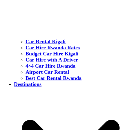
Car Rental Kigali
Car Hire Rwanda Rates
Budget Car Hire Kigali
Car Hire with A Driver
4×4 Car Hire Rwanda
Airport Car Rental
Best Car Rental Rwanda
Destinations