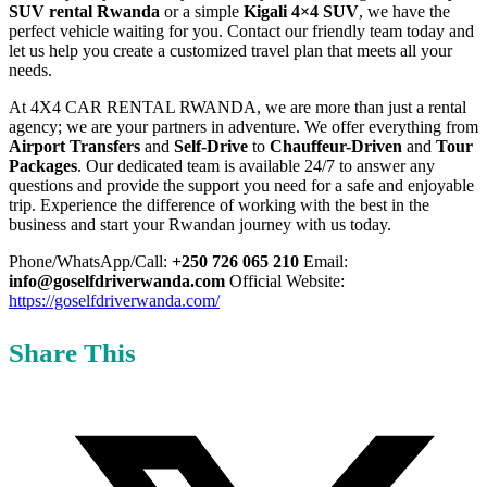
SUV rental Rwanda
or a simple
Kigali 4×4 SUV
, we have the
perfect vehicle waiting for you. Contact our friendly team today and
let us help you create a customized travel plan that meets all your
needs.
At 4X4 CAR RENTAL RWANDA, we are more than just a rental
agency; we are your partners in adventure. We offer everything from
Airport Transfers
and
Self-Drive
to
Chauffeur-Driven
and
Tour
Packages
. Our dedicated team is available 24/7 to answer any
questions and provide the support you need for a safe and enjoyable
trip. Experience the difference of working with the best in the
business and start your Rwandan journey with us today.
Phone/WhatsApp/Call:
+250 726 065 210
Email:
info@goselfdriverwanda.com
Official Website:
https://goselfdriverwanda.com/
Share This