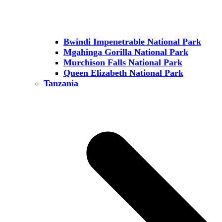
Bwindi Impenetrable National Park
Mgahinga Gorilla National Park
Murchison Falls National Park
Queen Elizabeth National Park
Tanzania