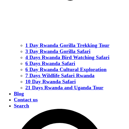
1 Day Rwanda Gorilla Trekking Tour
3 Day Rwanda Gorilla Safari
4 Days Rwanda Bird Watching Safari
6 Days Rwanda Safari
6 Day Rwanda Cultural Exploration
7 Days Wildlife Safari Rwanda
10 Day Rwanda Safari
21 Days Rwanda and Uganda Tour
Blog
Contact us
Search