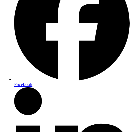
Facebook