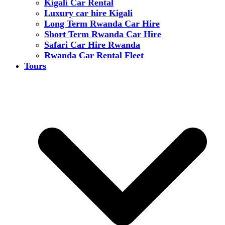
Kigali Car Rental
Luxury car hire Kigali
Long Term Rwanda Car Hire
Short Term Rwanda Car Hire
Safari Car Hire Rwanda
Rwanda Car Rental Fleet
Tours