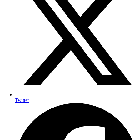
Twitter