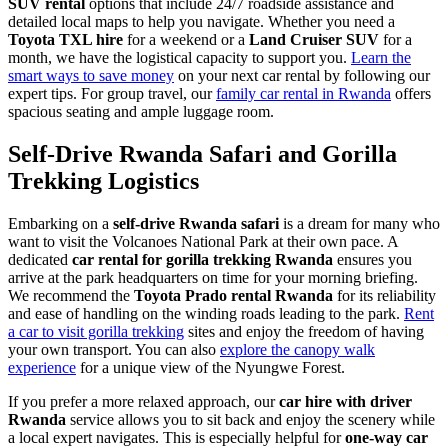
SUV rental
options that include 24/7 roadside assistance and
detailed local maps to help you navigate. Whether you need a
Toyota TXL hire
for a weekend or a
Land Cruiser SUV
for a
month, we have the logistical capacity to support you.
Learn the
smart ways to save money
on your next car rental by following our
expert tips. For group travel, our
family car rental in Rwanda
offers
spacious seating and ample luggage room.
Self-Drive Rwanda Safari and Gorilla
Trekking Logistics
Embarking on a
self-drive Rwanda safari
is a dream for many who
want to visit the Volcanoes National Park at their own pace. A
dedicated
car rental for gorilla trekking Rwanda
ensures you
arrive at the park headquarters on time for your morning briefing.
We recommend the
Toyota Prado rental Rwanda
for its reliability
and ease of handling on the winding roads leading to the park.
Rent
a car to visit gorilla trekking
sites and enjoy the freedom of having
your own transport. You can also
explore the canopy walk
experience
for a unique view of the Nyungwe Forest.
If you prefer a more relaxed approach, our
car hire with driver
Rwanda
service allows you to sit back and enjoy the scenery while
a local expert navigates. This is especially helpful for
one-way car