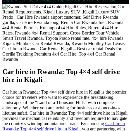
Car hire in Rwanda: Top 4×4 self drive
hire in Kigali
Car hire in Rwanda: Top 4×4 self drive hire in Kigali is the premier
choice for travelers who want to experience the breathtaking
landscapes of the “Land of a Thousand Hills” with complete
autonomy. Whether you are arriving for business or a once-in-a-
lifetime safari, Car hire in Rwanda: Top 4×4 self drive hire in Kigali
provides the mechanical reliability and freedom required to navigate
the country’s winding mountainous roads. By choosing
Car hire in
Rwanda: Top 4×4 self drive hire in Kigali
, you are partnering with