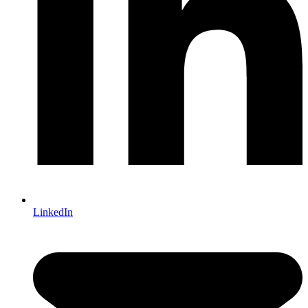
LinkedIn