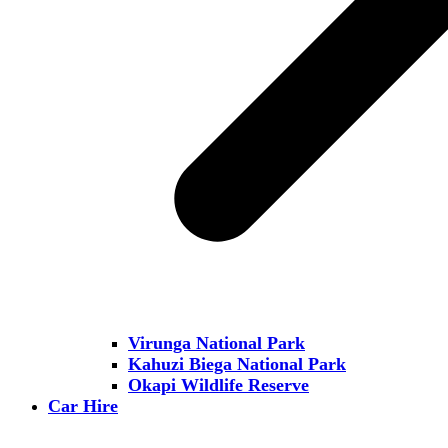
Virunga National Park
Kahuzi Biega National Park
Okapi Wildlife Reserve
Car Hire