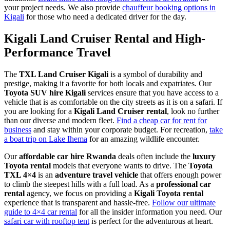
your project needs. We also provide
chauffeur booking options in
Kigali
for those who need a dedicated driver for the day.
Kigali Land Cruiser Rental and High-
Performance Travel
The
TXL Land Cruiser Kigali
is a symbol of durability and
prestige, making it a favorite for both locals and expatriates. Our
Toyota SUV hire Kigali
services ensure that you have access to a
vehicle that is as comfortable on the city streets as it is on a safari. If
you are looking for a
Kigali Land Cruiser rental
, look no further
than our diverse and modern fleet.
Find a cheap car for rent for
business
and stay within your corporate budget. For recreation,
take
a boat trip on Lake Ihema
for an amazing wildlife encounter.
Our
affordable car hire Rwanda
deals often include the
luxury
Toyota rental
models that everyone wants to drive. The
Toyota
TXL 4×4
is an
adventure travel vehicle
that offers enough power
to climb the steepest hills with a full load. As a
professional car
rental
agency, we focus on providing a
Kigali Toyota rental
experience that is transparent and hassle-free.
Follow our ultimate
guide to 4×4 car rental
for all the insider information you need. Our
safari car with rooftop tent
is perfect for the adventurous at heart.