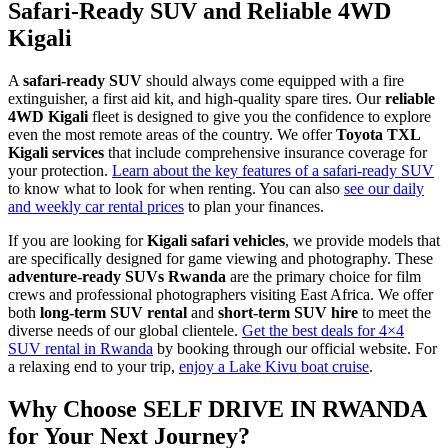
Safari-Ready SUV and Reliable 4WD
Kigali
A
safari-ready SUV
should always come equipped with a fire
extinguisher, a first aid kit, and high-quality spare tires. Our
reliable
4WD Kigali
fleet is designed to give you the confidence to explore
even the most remote areas of the country. We offer
Toyota TXL
Kigali services
that include comprehensive insurance coverage for
your protection.
Learn about the key features of a safari-ready SUV
to know what to look for when renting. You can also
see our daily
and weekly car rental prices
to plan your finances.
If you are looking for
Kigali safari vehicles
, we provide models that
are specifically designed for game viewing and photography. These
adventure-ready SUVs Rwanda
are the primary choice for film
crews and professional photographers visiting East Africa. We offer
both
long-term SUV rental
and
short-term SUV hire
to meet the
diverse needs of our global clientele.
Get the best deals for 4×4
SUV rental in Rwanda
by booking through our official website. For
a relaxing end to your trip,
enjoy a Lake Kivu boat cruise
.
Why Choose SELF DRIVE IN RWANDA
for Your Next Journey?