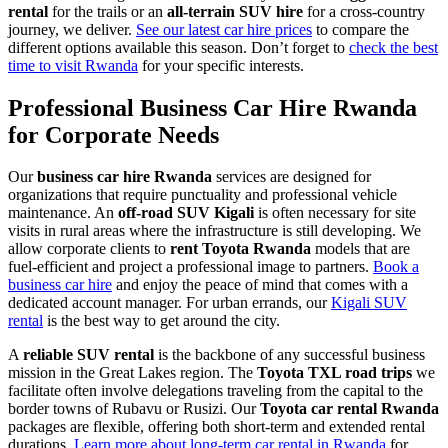
rental
for the trails or an
all-terrain SUV hire
for a cross-country
journey, we deliver.
See our latest car hire prices
to compare the
different options available this season. Don’t forget to
check the best
time to visit Rwanda
for your specific interests.
Professional Business Car Hire Rwanda
for Corporate Needs
Our
business car hire Rwanda
services are designed for
organizations that require punctuality and professional vehicle
maintenance. An
off-road SUV Kigali
is often necessary for site
visits in rural areas where the infrastructure is still developing. We
allow corporate clients to
rent Toyota Rwanda
models that are
fuel-efficient and project a professional image to partners.
Book a
business car hire
and enjoy the peace of mind that comes with a
dedicated account manager. For urban errands, our
Kigali SUV
rental
is the best way to get around the city.
A
reliable SUV rental
is the backbone of any successful business
mission in the Great Lakes region. The
Toyota TXL road trips
we
facilitate often involve delegations traveling from the capital to the
border towns of Rubavu or Rusizi. Our
Toyota car rental Rwanda
packages are flexible, offering both short-term and extended rental
durations.
Learn more about long-term car rental in Rwanda
for