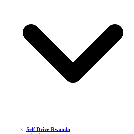
Self Drive Rwanda