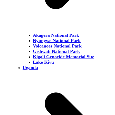
Akagera National Park
Nyungwe National Park
Volcanoes National Park
Gishwati National Park
Kigali Genocide Memorial Site
Lake Kivu
Uganda