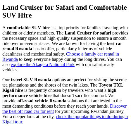
Land Cruiser for Safari and Comfortable
SUV Hire
A
comfortable SUV hire
is a top priority for families traveling with
children or elderly members. The
Land Cruiser for safari
provides
the necessary space and high-quality suspension to ensure a smooth
ride over uneven surfaces. We are known for having the
best car
rental Rwanda
has to offer, particularly in terms of vehicle
cleanliness and mechanical safety.
Choose a family car rental in
Rwanda
to keep everyone happy during the long drives. You can
also
explore the Akagera National Park
with our safari-ready
vehicles.
Our
travel SUV Rwanda
options are perfect for visiting the scenic
tea plantations and the shores of the twin lakes. The
Toyota TXL
Kigali hire
is frequently chosen by travelers who want a
high-
performance vehicle hire
that doesn’t sacrifice comfort. We
provide
off-road vehicle Rwanda
solutions that are tested in the
most demanding conditions before they reach your hands.
Discover
the best off-road car for rent
for your upcoming Rwandan journey.
For a deeper look at the city,
check the popular things to do during a
Kigali tour
.