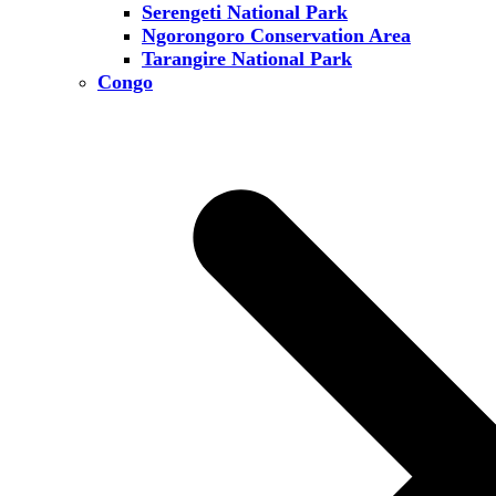
Serengeti National Park
Ngorongoro Conservation Area
Tarangire National Park
Congo