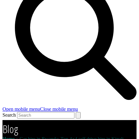
Open mobile menu
Close mobile menu
Search
Blog
Home
»
Car hire in Rwanda: Top 4×4 self drive hire in Kigali