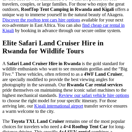
travelers, couples, or large families. For those who enjoy the great
outdoors,
RoofTop Tent Camping in Rwanda and Kigali
offers a
unique way to immerse yourself in the natural beauty of Akagera.
Discover the rooftop tent cars hire options
available for your next
eco-adventure in East Africa. You can also
find cheap car rental in
Kigali
by booking in advance through our secure online system.
Elite Safari Land Cruiser Hire in
Rwanda for Wildlife Tours
A
Safari Land Cruiser Hire in Rwanda
is the gold standard for
wildlife enthusiasts who want to see mountain gorillas and the “Big
Five.” These vehicles, often referred to as a
4WF Land Cruiser
,
are specially modified to provide the best viewing angles for
photography in the savannah. Our
Rwanda Car rental services
pride themselves on maintaining these iconic safari machines to the
highest mechanical standards.
Review our safari vehicle hire options
to choose the right model for your specific itinerary. For those
arriving late, our
Kigali international airport
transfer service ensures
a warm welcome to the city.
The
Toyota TXL Land Cruiser
remains one of the most popular
choices for travelers who need a
4×4 Rooftop Tent Car
for long-
distance driving. This specific
4×4 SUV rental
combines a