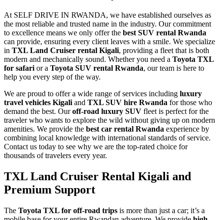
At SELF DRIVE IN RWANDA, we have established ourselves as
the most reliable and trusted name in the industry. Our commitment
to excellence means we only offer the
best SUV rental Rwanda
can provide, ensuring every client leaves with a smile. We specialize
in
TXL Land Cruiser rental Kigali
, providing a fleet that is both
modern and mechanically sound. Whether you need a
Toyota TXL
for safari
or a
Toyota SUV rental Rwanda
, our team is here to
help you every step of the way.
We are proud to offer a wide range of services including
luxury
travel vehicles Kigali
and
TXL SUV hire Rwanda
for those who
demand the best. Our
off-road luxury SUV
fleet is perfect for the
traveler who wants to explore the wild without giving up on modern
amenities. We provide the
best car rental Rwanda
experience by
combining local knowledge with international standards of service.
Contact us today to see why we are the top-rated choice for
thousands of travelers every year.
TXL Land Cruiser Rental Kigali and
Premium Support
The
Toyota TXL for off-road trips
is more than just a car; it’s a
mobile base for your entire Rwandan adventure. We provide
high-