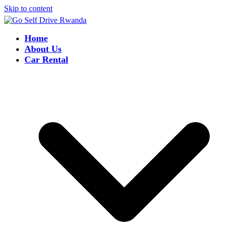
Skip to content
Home
About Us
Car Rental