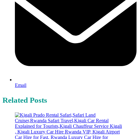
Email
Related Posts