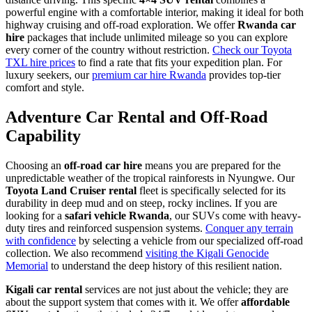
powerful engine with a comfortable interior, making it ideal for both
highway cruising and off-road exploration. We offer
Rwanda car
hire
packages that include unlimited mileage so you can explore
every corner of the country without restriction.
Check our Toyota
TXL hire prices
to find a rate that fits your expedition plan. For
luxury seekers, our
premium car hire Rwanda
provides top-tier
comfort and style.
Adventure Car Rental and Off-Road
Capability
Choosing an
off-road car hire
means you are prepared for the
unpredictable weather of the tropical rainforests in Nyungwe. Our
Toyota Land Cruiser rental
fleet is specifically selected for its
durability in deep mud and on steep, rocky inclines. If you are
looking for a
safari vehicle Rwanda
, our SUVs come with heavy-
duty tires and reinforced suspension systems.
Conquer any terrain
with confidence
by selecting a vehicle from our specialized off-road
collection. We also recommend
visiting the Kigali Genocide
Memorial
to understand the deep history of this resilient nation.
Kigali car rental
services are not just about the vehicle; they are
about the support system that comes with it. We offer
affordable