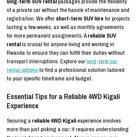
long-term SUV rental
packages provide the flexibility
of a private car without the hassle of maintenance and
registration. We offer
short-term SUV hire
for projects
lasting a few weeks, as well as monthly agreements
for more permanent assignments. A
reliable SUV
rental
is crucial for anyone living and working in
Rwanda to ensure they can fulfill their duties without
transport interruptions. Explore our
long-term car
rental options
to find a professional solution tailored
to your specific timeframe and budget.
Essential Tips for a Reliable 4WD Kigali
Experience
Securing a
reliable 4WD Kigali
experience involves
more than just picking a car; it requires understanding