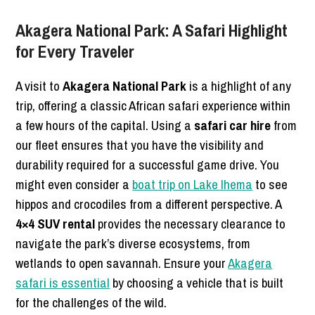
Akagera National Park: A Safari Highlight
for Every Traveler
A visit to
Akagera National Park
is a highlight of any
trip, offering a classic African safari experience within
a few hours of the capital. Using a
safari car hire
from
our fleet ensures that you have the visibility and
durability required for a successful game drive. You
might even consider a
boat trip on Lake Ihema
to see
hippos and crocodiles from a different perspective. A
4×4 SUV rental
provides the necessary clearance to
navigate the park’s diverse ecosystems, from
wetlands to open savannah. Ensure your
Akagera
safari is essential
by choosing a vehicle that is built
for the challenges of the wild.