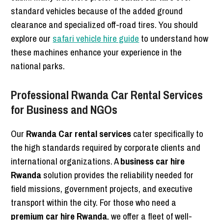
standard vehicles because of the added ground
clearance and specialized off-road tires. You should
explore our
safari vehicle hire guide
to understand how
these machines enhance your experience in the
national parks.
Professional Rwanda Car Rental Services
for Business and NGOs
Our
Rwanda Car rental services
cater specifically to
the high standards required by corporate clients and
international organizations. A
business car hire
Rwanda
solution provides the reliability needed for
field missions, government projects, and executive
transport within the city. For those who need a
premium car hire Rwanda
, we offer a fleet of well-