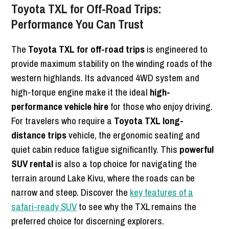
Toyota TXL for Off-Road Trips:
Performance You Can Trust
The
Toyota TXL for off-road trips
is engineered to
provide maximum stability on the winding roads of the
western highlands. Its advanced 4WD system and
high-torque engine make it the ideal
high-
performance vehicle hire
for those who enjoy driving.
For travelers who require a
Toyota TXL long-
distance trips
vehicle, the ergonomic seating and
quiet cabin reduce fatigue significantly. This
powerful
SUV rental
is also a top choice for navigating the
terrain around Lake Kivu, where the roads can be
narrow and steep. Discover the
key features of a
safari-ready SUV
to see why the TXL remains the
preferred choice for discerning explorers.