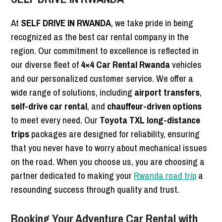
At
SELF DRIVE IN RWANDA
, we take pride in being
recognized as the best car rental company in the
region. Our commitment to excellence is reflected in
our diverse fleet of
4×4 Car Rental Rwanda
vehicles
and our personalized customer service. We offer a
wide range of solutions, including
airport transfers
,
self-drive car rental
, and
chauffeur-driven options
to meet every need. Our
Toyota TXL long-distance
trips
packages are designed for reliability, ensuring
that you never have to worry about mechanical issues
on the road. When you choose us, you are choosing a
partner dedicated to making your
Rwanda road trip
a
resounding success through quality and trust.
Booking Your Adventure Car Rental with