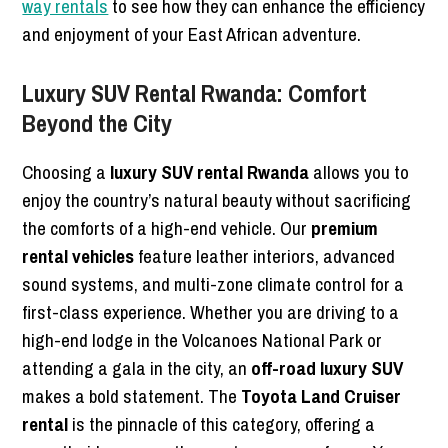
way rentals
to see how they can enhance the efficiency
and enjoyment of your East African adventure.
Luxury SUV Rental Rwanda: Comfort
Beyond the City
Choosing a
luxury SUV rental Rwanda
allows you to
enjoy the country’s natural beauty without sacrificing
the comforts of a high-end vehicle. Our
premium
rental vehicles
feature leather interiors, advanced
sound systems, and multi-zone climate control for a
first-class experience. Whether you are driving to a
high-end lodge in the Volcanoes National Park or
attending a gala in the city, an
off-road luxury SUV
makes a bold statement. The
Toyota Land Cruiser
rental
is the pinnacle of this category, offering a