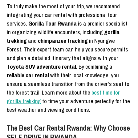
To truly make the most of your trip, we recommend
integrating your car rental with professional tour
services.
Gorilla Tour Rwanda
is a premier specialist
in organizing wildlife encounters, including
gorilla
trekking
and
chimpanzee tracking
in Nyungwe
Forest. Their expert team can help you secure permits
and plan a detailed itinerary that aligns with your
Toyota SUV adventure rental
. By combining a
reliable car rental
with their local knowledge, you
ensure a seamless transition from the driver’s seat to
the forest trail. Learn more about the
best time for
gorilla trekking
to time your adventure perfectly for the
best weather and viewing conditions.
The Best Car Rental Rwanda: Why Choose
SELF DRIVE IN RWANDA