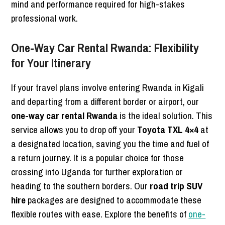
mind and performance required for high-stakes
professional work.
One-Way Car Rental Rwanda: Flexibility
for Your Itinerary
If your travel plans involve entering Rwanda in Kigali
and departing from a different border or airport, our
one-way car rental Rwanda
is the ideal solution. This
service allows you to drop off your
Toyota TXL 4×4
at
a designated location, saving you the time and fuel of
a return journey. It is a popular choice for those
crossing into Uganda for further exploration or
heading to the southern borders. Our
road trip SUV
hire
packages are designed to accommodate these
flexible routes with ease. Explore the benefits of
one-