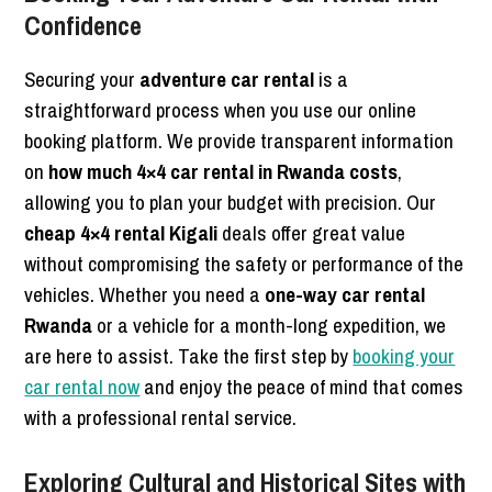
Confidence
Securing your
adventure car rental
is a
straightforward process when you use our online
booking platform. We provide transparent information
on
how much 4×4 car rental in Rwanda costs
,
allowing you to plan your budget with precision. Our
cheap 4×4 rental Kigali
deals offer great value
without compromising the safety or performance of the
vehicles. Whether you need a
one-way car rental
Rwanda
or a vehicle for a month-long expedition, we
are here to assist. Take the first step by
booking your
car rental now
and enjoy the peace of mind that comes
with a professional rental service.
Exploring Cultural and Historical Sites with