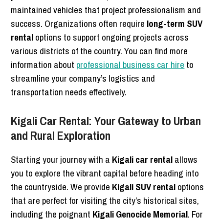
maintained vehicles that project professionalism and
success. Organizations often require
long-term SUV
rental
options to support ongoing projects across
various districts of the country. You can find more
information about
professional business car hire
to
streamline your company’s logistics and
transportation needs effectively.
Kigali Car Rental: Your Gateway to Urban
and Rural Exploration
Starting your journey with a
Kigali car rental
allows
you to explore the vibrant capital before heading into
the countryside. We provide
Kigali SUV rental
options
that are perfect for visiting the city’s historical sites,
including the poignant
Kigali Genocide Memorial
. For