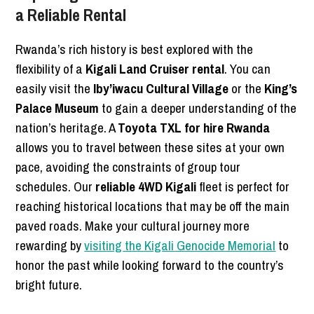
a Reliable Rental
Rwanda’s rich history is best explored with the
flexibility of a
Kigali Land Cruiser rental
. You can
easily visit the
Iby’iwacu Cultural Village
or the
King’s
Palace Museum
to gain a deeper understanding of the
nation’s heritage. A
Toyota TXL for hire Rwanda
allows you to travel between these sites at your own
pace, avoiding the constraints of group tour
schedules. Our
reliable 4WD Kigali
fleet is perfect for
reaching historical locations that may be off the main
paved roads. Make your cultural journey more
rewarding by
visiting the Kigali Genocide Memorial
to
honor the past while looking forward to the country’s
bright future.