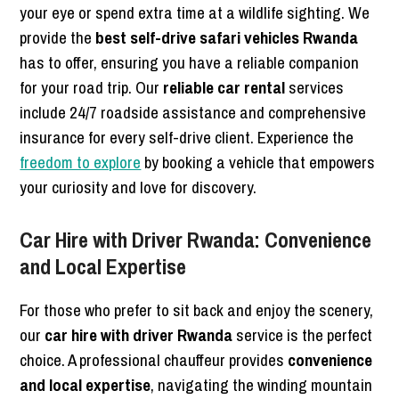
your eye or spend extra time at a wildlife sighting. We
provide the
best self-drive safari vehicles Rwanda
has to offer, ensuring you have a reliable companion
for your road trip. Our
reliable car rental
services
include 24/7 roadside assistance and comprehensive
insurance for every self-drive client. Experience the
freedom to explore
by booking a vehicle that empowers
your curiosity and love for discovery.
Car Hire with Driver Rwanda: Convenience
and Local Expertise
For those who prefer to sit back and enjoy the scenery,
our
car hire with driver Rwanda
service is the perfect
choice. A professional chauffeur provides
convenience
and local expertise
, navigating the winding mountain