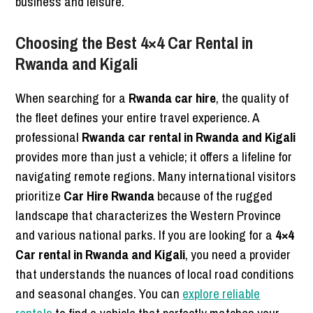
business and leisure.
Choosing the Best 4×4 Car Rental in
Rwanda and Kigali
When searching for a
Rwanda car hire
, the quality of
the fleet defines your entire travel experience. A
professional
Rwanda car rental in Rwanda and Kigali
provides more than just a vehicle; it offers a lifeline for
navigating remote regions. Many international visitors
prioritize
Car Hire Rwanda
because of the rugged
landscape that characterizes the Western Province
and various national parks. If you are looking for a
4×4
Car rental in Rwanda and Kigali
, you need a provider
that understands the nuances of local road conditions
and seasonal changes. You can
explore reliable