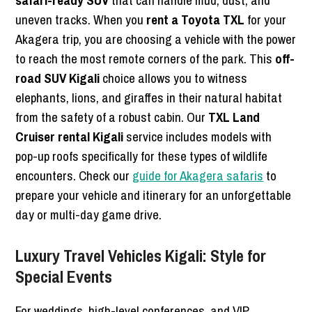
safari-ready SUV
that can handle mud, dust, and
uneven tracks. When you
rent a Toyota TXL
for your
Akagera trip, you are choosing a vehicle with the power
to reach the most remote corners of the park. This
off-
road SUV Kigali
choice allows you to witness
elephants, lions, and giraffes in their natural habitat
from the safety of a robust cabin. Our
TXL Land
Cruiser rental Kigali
service includes models with
pop-up roofs specifically for these types of wildlife
encounters. Check our
guide for Akagera safaris
to
prepare your vehicle and itinerary for an unforgettable
day or multi-day game drive.
Luxury Travel Vehicles Kigali: Style for
Special Events
For weddings, high-level conferences, and VIP