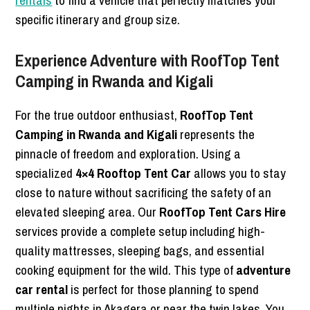
rentals
to find a vehicle that perfectly matches your
specific itinerary and group size.
Experience Adventure with RoofTop Tent
Camping in Rwanda and Kigali
For the true outdoor enthusiast,
RoofTop Tent
Camping in Rwanda and Kigali
represents the
pinnacle of freedom and exploration. Using a
specialized
4×4 Rooftop Tent Car
allows you to stay
close to nature without sacrificing the safety of an
elevated sleeping area. Our
RoofTop Tent Cars Hire
services provide a complete setup including high-
quality mattresses, sleeping bags, and essential
cooking equipment for the wild. This type of
adventure
car rental
is perfect for those planning to spend
multiple nights in Akagera or near the twin lakes. You