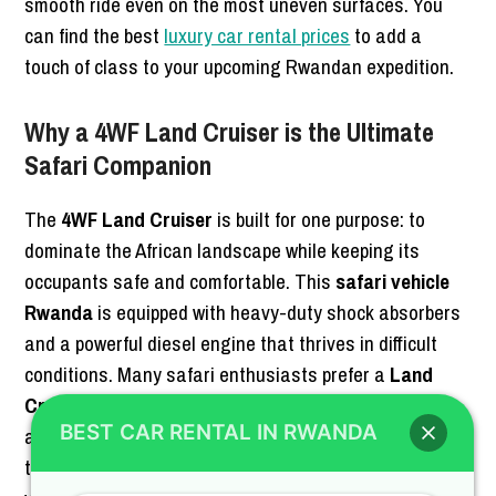
smooth ride even on the most uneven surfaces. You
can find the best
luxury car rental prices
to add a
touch of class to your upcoming Rwandan expedition.
Why a 4WF Land Cruiser is the Ultimate
Safari Companion
The
4WF Land Cruiser
is built for one purpose: to
dominate the African landscape while keeping its
occupants safe and comfortable. This
safari vehicle
Rwanda
is equipped with heavy-duty shock absorbers
and a powerful diesel engine that thrives in difficult
conditions. Many safari enthusiasts prefer a
Land
Cruiser for safari
because of its legendary reliability
BEST CAR RENTAL IN RWANDA
and ease of repair in remote areas. Whether you are
tracking chimpanzees or searching for lions, this