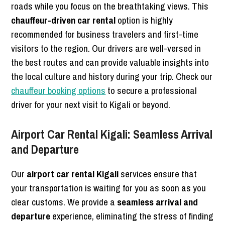
roads while you focus on the breathtaking views. This
chauffeur-driven car rental
option is highly
recommended for business travelers and first-time
visitors to the region. Our drivers are well-versed in
the best routes and can provide valuable insights into
the local culture and history during your trip. Check our
chauffeur booking options
to secure a professional
driver for your next visit to Kigali or beyond.
Airport Car Rental Kigali: Seamless Arrival
and Departure
Our
airport car rental Kigali
services ensure that
your transportation is waiting for you as soon as you
clear customs. We provide a
seamless arrival and
departure
experience, eliminating the stress of finding