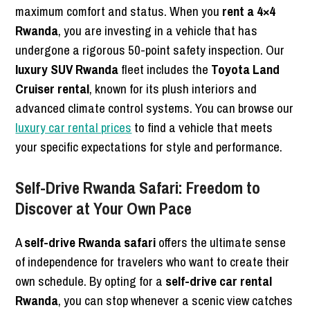
maximum comfort and status. When you
rent a 4×4
Rwanda
, you are investing in a vehicle that has
undergone a rigorous 50-point safety inspection. Our
luxury SUV Rwanda
fleet includes the
Toyota Land
Cruiser rental
, known for its plush interiors and
advanced climate control systems. You can browse our
luxury car rental prices
to find a vehicle that meets
your specific expectations for style and performance.
Self-Drive Rwanda Safari: Freedom to
Discover at Your Own Pace
A
self-drive Rwanda safari
offers the ultimate sense
of independence for travelers who want to create their
own schedule. By opting for a
self-drive car rental
Rwanda
, you can stop whenever a scenic view catches