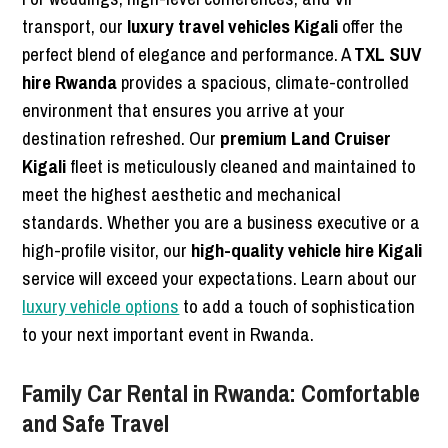
transport, our
luxury travel vehicles Kigali
offer the
perfect blend of elegance and performance. A
TXL SUV
hire Rwanda
provides a spacious, climate-controlled
environment that ensures you arrive at your
destination refreshed. Our
premium Land Cruiser
Kigali
fleet is meticulously cleaned and maintained to
meet the highest aesthetic and mechanical
standards. Whether you are a business executive or a
high-profile visitor, our
high-quality vehicle hire Kigali
service will exceed your expectations. Learn about our
luxury vehicle options
to add a touch of sophistication
to your next important event in Rwanda.
Family Car Rental in Rwanda: Comfortable
and Safe Travel