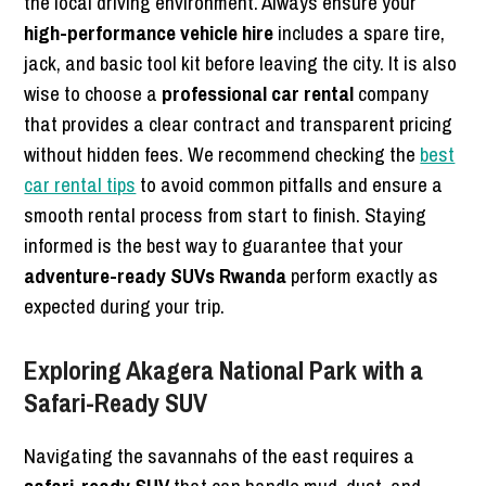
the local driving environment. Always ensure your
high-performance vehicle hire
includes a spare tire,
jack, and basic tool kit before leaving the city. It is also
wise to choose a
professional car rental
company
that provides a clear contract and transparent pricing
without hidden fees. We recommend checking the
best
car rental tips
to avoid common pitfalls and ensure a
smooth rental process from start to finish. Staying
informed is the best way to guarantee that your
adventure-ready SUVs Rwanda
perform exactly as
expected during your trip.
Exploring Akagera National Park with a
Safari-Ready SUV
Navigating the savannahs of the east requires a