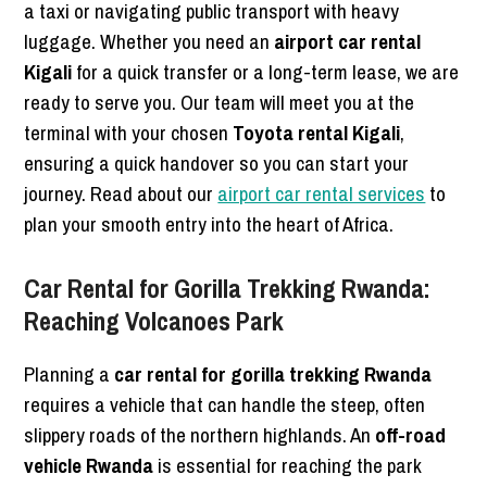
a taxi or navigating public transport with heavy
luggage. Whether you need an
airport car rental
Kigali
for a quick transfer or a long-term lease, we are
ready to serve you. Our team will meet you at the
terminal with your chosen
Toyota rental Kigali
,
ensuring a quick handover so you can start your
journey. Read about our
airport car rental services
to
plan your smooth entry into the heart of Africa.
Car Rental for Gorilla Trekking Rwanda:
Reaching Volcanoes Park
Planning a
car rental for gorilla trekking Rwanda
requires a vehicle that can handle the steep, often
slippery roads of the northern highlands. An
off-road
vehicle Rwanda
is essential for reaching the park