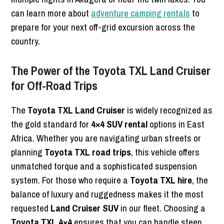
can learn more about
adventure camping rentals
to
prepare for your next off-grid excursion across the
country.
The Power of the Toyota TXL Land Cruiser
for Off-Road Trips
The
Toyota TXL Land Cruiser
is widely recognized as
the gold standard for
4×4 SUV rental
options in East
Africa. Whether you are navigating urban streets or
planning
Toyota TXL road trips
, this vehicle offers
unmatched torque and a sophisticated suspension
system. For those who require a
Toyota TXL hire
, the
balance of luxury and ruggedness makes it the most
requested
Land Cruiser SUV
in our fleet. Choosing a
Toyota TXL 4×4
ensures that you can handle steep