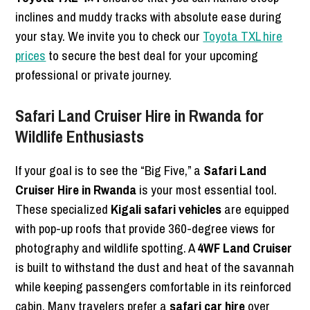
inclines and muddy tracks with absolute ease during
your stay. We invite you to check our
Toyota TXL hire
prices
to secure the best deal for your upcoming
professional or private journey.
Safari Land Cruiser Hire in Rwanda for
Wildlife Enthusiasts
If your goal is to see the “Big Five,” a
Safari Land
Cruiser Hire in Rwanda
is your most essential tool.
These specialized
Kigali safari vehicles
are equipped
with pop-up roofs that provide 360-degree views for
photography and wildlife spotting. A
4WF Land Cruiser
is built to withstand the dust and heat of the savannah
while keeping passengers comfortable in its reinforced
cabin. Many travelers prefer a
safari car hire
over