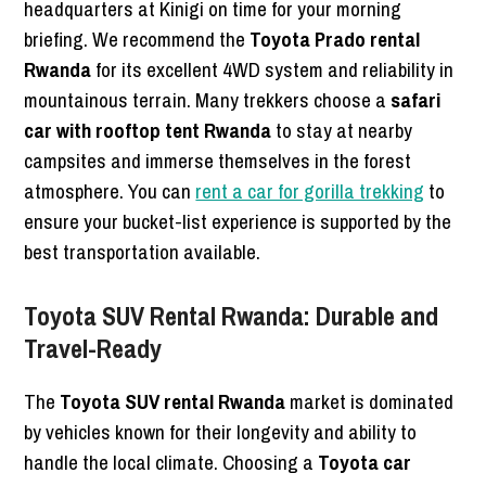
headquarters at Kinigi on time for your morning
briefing. We recommend the
Toyota Prado rental
Rwanda
for its excellent 4WD system and reliability in
mountainous terrain. Many trekkers choose a
safari
car with rooftop tent Rwanda
to stay at nearby
campsites and immerse themselves in the forest
atmosphere. You can
rent a car for gorilla trekking
to
ensure your bucket-list experience is supported by the
best transportation available.
Toyota SUV Rental Rwanda: Durable and
Travel-Ready
The
Toyota SUV rental Rwanda
market is dominated
by vehicles known for their longevity and ability to
handle the local climate. Choosing a
Toyota car