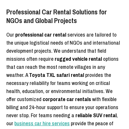
Professional Car Rental Solutions for
NGOs and Global Projects
Our
professional car rental
services are tailored to
the unique logistical needs of NGOs and international
development projects. We understand that field
missions often require
rugged vehicle rental
options
that can reach the most remote villages in any
weather. A
Toyota TXL safari rental
provides the
necessary reliability for teams working on critical
health, education, or environmental initiatives. We
offer customized
corporate car rentals
with flexible
billing and 24-hour support to ensure your operations
never stop. For teams needing a
reliable SUV rental
,
our
business car hire services
provide the peace of