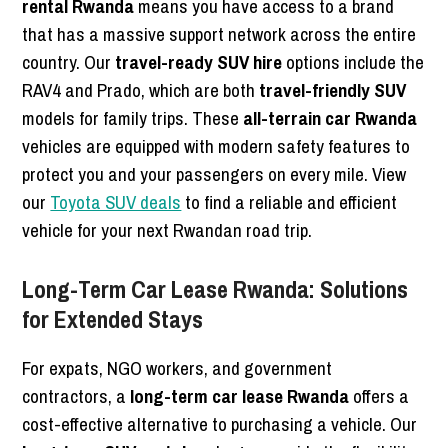
rental Rwanda
means you have access to a brand
that has a massive support network across the entire
country. Our
travel-ready SUV hire
options include the
RAV4 and Prado, which are both
travel-friendly SUV
models for family trips. These
all-terrain car Rwanda
vehicles are equipped with modern safety features to
protect you and your passengers on every mile. View
our
Toyota SUV deals
to find a reliable and efficient
vehicle for your next Rwandan road trip.
Long-Term Car Lease Rwanda: Solutions
for Extended Stays
For expats, NGO workers, and government
contractors, a
long-term car lease Rwanda
offers a
cost-effective alternative to purchasing a vehicle. Our