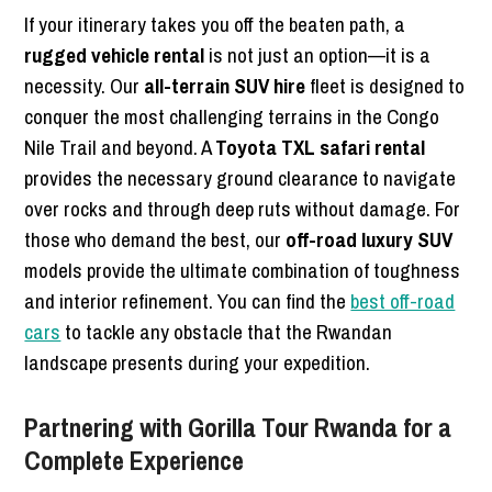
If your itinerary takes you off the beaten path, a
rugged vehicle rental
is not just an option—it is a
necessity. Our
all-terrain SUV hire
fleet is designed to
conquer the most challenging terrains in the Congo
Nile Trail and beyond. A
Toyota TXL safari rental
provides the necessary ground clearance to navigate
over rocks and through deep ruts without damage. For
those who demand the best, our
off-road luxury SUV
models provide the ultimate combination of toughness
and interior refinement. You can find the
best off-road
cars
to tackle any obstacle that the Rwandan
landscape presents during your expedition.
Partnering with Gorilla Tour Rwanda for a
Complete Experience