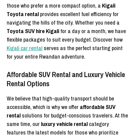
those who prefer a more compact option, a
Kigali
Toyota rental
provides excellent fuel efficiency for
navigating the hills of the city. Whether you need a
Toyota SUV hire Kigali
for a day or a month, we have
flexible packages to suit every budget. Discover how
Kigali car rental
serves as the perfect starting point
for your entire Rwandan adventure.
Affordable SUV Rental and Luxury Vehicle
Rental Options
We believe that high-quality transport should be
accessible, which is why we offer
affordable SUV
rental
solutions for budget-conscious travelers. At the
same time, our
luxury vehicle rental
category
features the latest models for those who prioritize