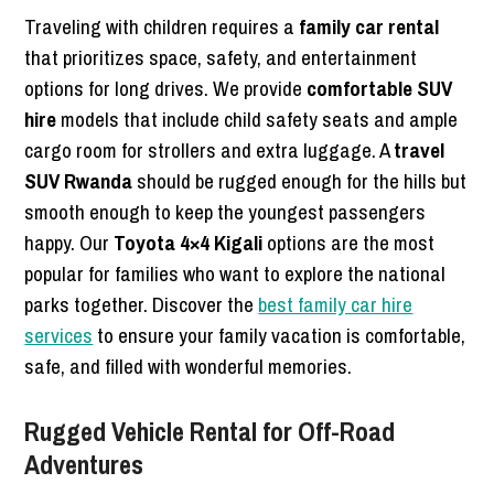
Traveling with children requires a
family car rental
that prioritizes space, safety, and entertainment
options for long drives. We provide
comfortable SUV
hire
models that include child safety seats and ample
cargo room for strollers and extra luggage. A
travel
SUV Rwanda
should be rugged enough for the hills but
smooth enough to keep the youngest passengers
happy. Our
Toyota 4×4 Kigali
options are the most
popular for families who want to explore the national
parks together. Discover the
best family car hire
services
to ensure your family vacation is comfortable,
safe, and filled with wonderful memories.
Rugged Vehicle Rental for Off-Road
Adventures