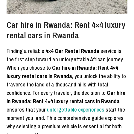
Car hire in Rwanda: Rent 4×4 luxury
rental cars in Rwanda
Finding a reliable
4×4 Car Rental Rwanda
service is
the first step toward an unforgettable African journey.
When you choose to
Car hire in Rwanda: Rent 4×4
luxury rental cars in Rwanda
, you unlock the ability to
traverse the land of a thousand hills with total
confidence. For every traveler, the decision to
Car hire
in Rwanda: Rent 4×4 luxury rental cars in Rwanda
ensures that your
unforgettable experiences
start the
moment you land. This comprehensive guide explores
why selecting a premium vehicle is essential for both