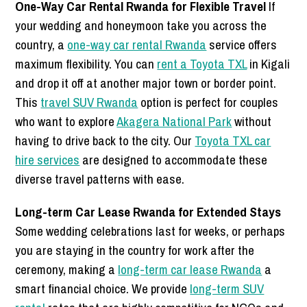
One-Way Car Rental Rwanda for Flexible Travel
If
your wedding and honeymoon take you across the
country, a
one-way car rental Rwanda
service offers
maximum flexibility. You can
rent a Toyota TXL
in Kigali
and drop it off at another major town or border point.
This
travel SUV Rwanda
option is perfect for couples
who want to explore
Akagera National Park
without
having to drive back to the city. Our
Toyota TXL car
hire services
are designed to accommodate these
diverse travel patterns with ease.
Long-term Car Lease Rwanda for Extended Stays
Some wedding celebrations last for weeks, or perhaps
you are staying in the country for work after the
ceremony, making a
long-term car lease Rwanda
a
smart financial choice. We provide
long-term SUV