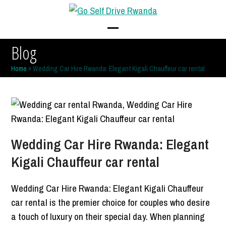
Skip
to
content
Open
Close
Blog
mobile
mobile
Home
»
Wedding Car Hire Rwanda: Elegant Kigali Chauffeur car rental
menu
menu
Wedding Car Hire Rwanda: Elegant
Kigali Chauffeur car rental
Wedding Car Hire Rwanda: Elegant Kigali Chauffeur
car rental is the premier choice for couples who desire
a touch of luxury on their special day. When planning