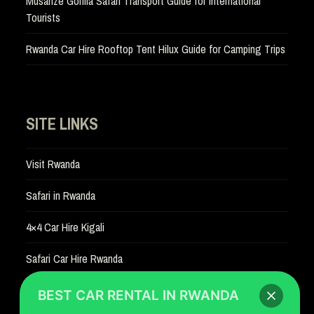
Musanze Gorilla Safari Transport Guide for International
Tourists
Rwanda Car Hire Rooftop Tent Hilux Guide for Camping Trips
SITE LINKS
Visit Rwanda
Safari in Rwanda
4×4 Car Hire Kigali
Safari Car Hire Rwanda
Car Hire Rates
BEST CAR RENTAL IN RWANDA