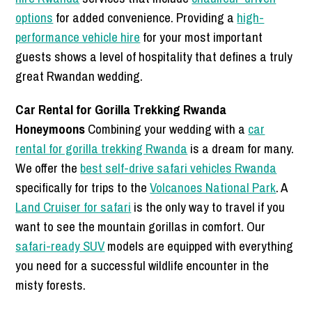
options
for added convenience. Providing a
high-
performance vehicle hire
for your most important
guests shows a level of hospitality that defines a truly
great Rwandan wedding.
Car Rental for Gorilla Trekking Rwanda
Honeymoons
Combining your wedding with a
car
rental for gorilla trekking Rwanda
is a dream for many.
We offer the
best self-drive safari vehicles Rwanda
specifically for trips to the
Volcanoes National Park
. A
Land Cruiser for safari
is the only way to travel if you
want to see the mountain gorillas in comfort. Our
safari-ready SUV
models are equipped with everything
you need for a successful wildlife encounter in the
misty forests.