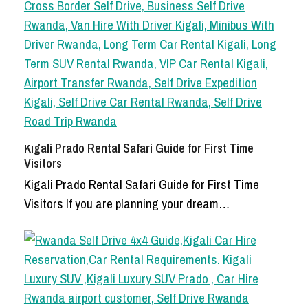
Kigali Prado Rental Safari Guide for First Time
Visitors
Kigali Prado Rental Safari Guide for First Time
Visitors If you are planning your dream…