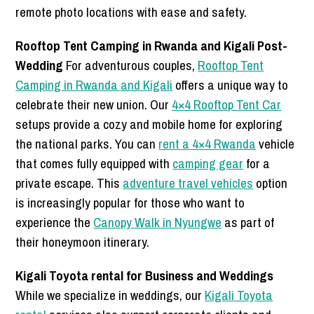
remote photo locations with ease and safety.
Rooftop Tent Camping in Rwanda and Kigali Post-
Wedding
For adventurous couples,
Rooftop Tent
Camping in Rwanda and Kigali
offers a unique way to
celebrate their new union. Our
4×4 Rooftop Tent Car
setups provide a cozy and mobile home for exploring
the national parks. You can
rent a 4×4 Rwanda
vehicle
that comes fully equipped with
camping gear
for a
private escape. This
adventure travel vehicles
option
is increasingly popular for those who want to
experience the
Canopy Walk in Nyungwe
as part of
their honeymoon itinerary.
Kigali Toyota rental for Business and Weddings
While we specialize in weddings, our
Kigali Toyota