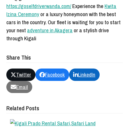
https://goselfdriverwanda.com/
Experience the
Kwita
Izina Ceremony
or a luxury honeymoon with the best
cars in the country. Our fleet is waiting for you to start
your next
adventure in Akagera
or a stylish drive
through Kigali
Share This
Twitter
Facebook
LinkedIn
Email
Related Posts