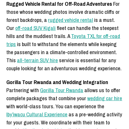
Rugged Vehicle Rental for Off-Road Adventures
For
those whose wedding photos involve dramatic cliffs or
forest backdrops, a
rugged vehicle rental
is a must.
Our
off-road SUV Kigali
fleet can handle the steepest
hills and the muddiest trails. A
Toyota TXL for off-road
trips
is built to withstand the elements while keeping
the passengers in a climate-controlled environment.
This
all-terrain SUV hire
service is essential for any
couple looking for an adventurous wedding experience.
Gorilla Tour Rwanda and Wedding Integration
Partnering with
Gorilla Tour Rwanda
allows us to offer
complete packages that combine your
wedding car hire
with world-class tours. You can experience the
Iby’iwacu Cultural Experience
as a pre-wedding activity
for your guests. We coordinate with their team to