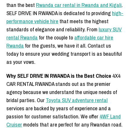
than the best
Rwanda car rental in Rwanda and Kigali
.
SELF DRIVE IN RWANDA is dedicated to providing
high-
performance vehicle hire
that meets the highest
standards of elegance and reliability. From
luxury SUV
rental Rwanda
for the couple to
affordable car hire
Rwanda
for the guests, we have it all. Contact us
today to ensure your wedding transport is as beautiful
as your vows.
Why SELF DRIVE IN RWANDA is the Best Choice
4X4
CAR RENTAL RWANDA stands out as the premier
agency because we understand the unique needs of
bridal parties. Our
Toyota SUV adventure rental
services are backed by years of experience and a
passion for customer satisfaction. We offer
4WF Land
Cruiser
models that are perfect for any Rwandan road.