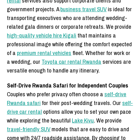
rental
services also support corporate clients and
government projects. A
business travel SUV
is ideal for
transporting executives who are attending wedding-
related gala dinners or corporate retreats. We provide
high-quality vehicle hire Kigali
that maintains a
professional image while offering the comfort expected
of a
premium rental vehicles
fleet. Whether for work or
a wedding, our
Toyota car rental Rwanda
services are
versatile enough to handle any itinerary.
Self-Drive Rwanda Safari for Independent Couples
Couples who prefer privacy often choose a
self-drive
Rwanda safari
for their post-wedding travels. Our
self-
drive car rental
options allow you to set your own pace
while exploring the beautiful
Lake Kivu
. We provide
travel-friendly SUV
models that are easy to drive and
come with 24/7 roadside assistance. By choosing to