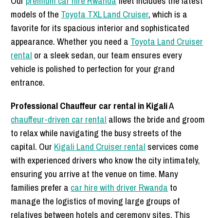
Our
premium car hire Rwanda
fleet includes the latest
models of the
Toyota TXL Land Cruiser
, which is a
favorite for its spacious interior and sophisticated
appearance. Whether you need a
Toyota Land Cruiser
rental
or a sleek sedan, our team ensures every
vehicle is polished to perfection for your grand
entrance.
Professional Chauffeur car rental in Kigali
A
chauffeur-driven car rental
allows the bride and groom
to relax while navigating the busy streets of the
capital. Our
Kigali Land Cruiser rental
services come
with experienced drivers who know the city intimately,
ensuring you arrive at the venue on time. Many
families prefer a
car hire with driver Rwanda
to
manage the logistics of moving large groups of
relatives between hotels and ceremony sites. This