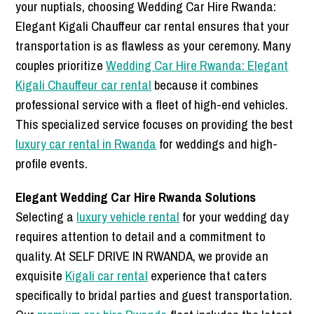
your nuptials, choosing Wedding Car Hire Rwanda:
Elegant Kigali Chauffeur car rental ensures that your
transportation is as flawless as your ceremony. Many
couples prioritize
Wedding Car Hire Rwanda: Elegant
Kigali Chauffeur car rental
because it combines
professional service with a fleet of high-end vehicles.
This specialized service focuses on providing the best
luxury car rental in Rwanda
for weddings and high-
profile events.
Elegant Wedding Car Hire Rwanda Solutions
Selecting a
luxury vehicle rental
for your wedding day
requires attention to detail and a commitment to
quality. At SELF DRIVE IN RWANDA, we provide an
exquisite
Kigali car rental
experience that caters
specifically to bridal parties and guest transportation.