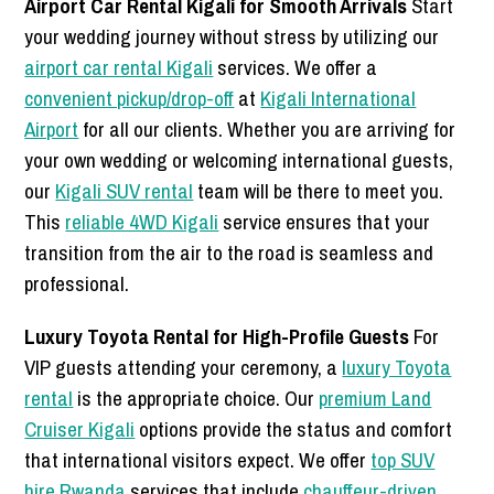
Airport Car Rental Kigali for Smooth Arrivals
Start
your wedding journey without stress by utilizing our
airport car rental Kigali
services. We offer a
convenient pickup/drop-off
at
Kigali International
Airport
for all our clients. Whether you are arriving for
your own wedding or welcoming international guests,
our
Kigali SUV rental
team will be there to meet you.
This
reliable 4WD Kigali
service ensures that your
transition from the air to the road is seamless and
professional.
Luxury Toyota Rental for High-Profile Guests
For
VIP guests attending your ceremony, a
luxury Toyota
rental
is the appropriate choice. Our
premium Land
Cruiser Kigali
options provide the status and comfort
that international visitors expect. We offer
top SUV
hire Rwanda
services that include
chauffeur-driven