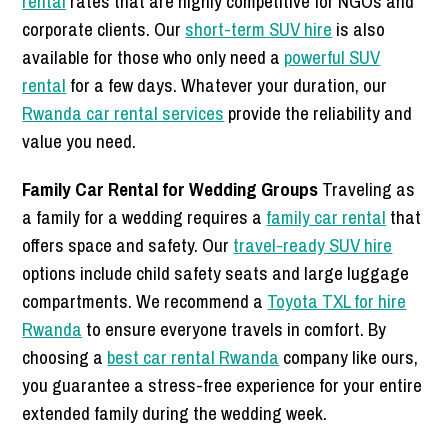
rental
rates that are highly competitive for NGOs and
corporate clients. Our
short-term SUV hire
is also
available for those who only need a
powerful SUV
rental
for a few days. Whatever your duration, our
Rwanda car rental services
provide the reliability and
value you need.
Family Car Rental for Wedding Groups
Traveling as
a family for a wedding requires a
family car rental
that
offers space and safety. Our
travel-ready SUV hire
options include child safety seats and large luggage
compartments. We recommend a
Toyota TXL for hire
Rwanda
to ensure everyone travels in comfort. By
choosing a
best car rental Rwanda
company like ours,
you guarantee a stress-free experience for your entire
extended family during the wedding week.