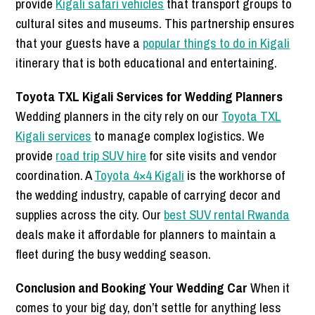
provide
Kigali safari vehicles
that transport groups to
cultural sites and museums. This partnership ensures
that your guests have a
popular things to do in Kigali
itinerary that is both educational and entertaining.
Toyota TXL Kigali Services for Wedding Planners
Wedding planners in the city rely on our
Toyota TXL
Kigali services
to manage complex logistics. We
provide
road trip SUV hire
for site visits and vendor
coordination. A
Toyota 4×4 Kigali
is the workhorse of
the wedding industry, capable of carrying decor and
supplies across the city. Our
best SUV rental Rwanda
deals make it affordable for planners to maintain a
fleet during the busy wedding season.
Conclusion and Booking Your Wedding Car
When it
comes to your big day, don’t settle for anything less