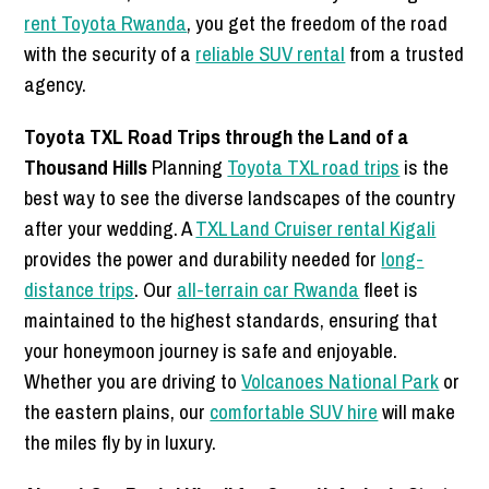
rent Toyota Rwanda
, you get the freedom of the road
with the security of a
reliable SUV rental
from a trusted
agency.
Toyota TXL Road Trips through the Land of a
Thousand Hills
Planning
Toyota TXL road trips
is the
best way to see the diverse landscapes of the country
after your wedding. A
TXL Land Cruiser rental Kigali
provides the power and durability needed for
long-
distance trips
. Our
all-terrain car Rwanda
fleet is
maintained to the highest standards, ensuring that
your honeymoon journey is safe and enjoyable.
Whether you are driving to
Volcanoes National Park
or
the eastern plains, our
comfortable SUV hire
will make
the miles fly by in luxury.