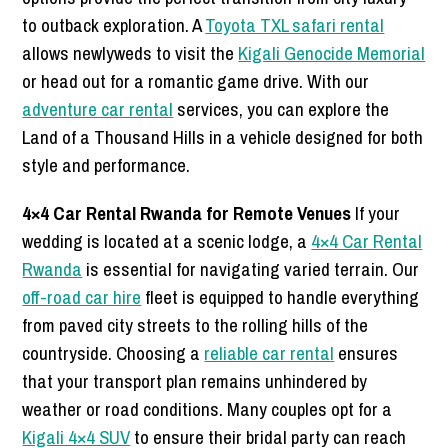
to outback exploration. A
Toyota TXL safari rental
allows newlyweds to visit the
Kigali Genocide Memorial
or head out for a romantic game drive. With our
adventure car rental
services, you can explore the
Land of a Thousand Hills in a vehicle designed for both
style and performance.
4×4 Car Rental Rwanda for Remote Venues
If your
wedding is located at a scenic lodge, a
4×4 Car Rental
Rwanda
is essential for navigating varied terrain. Our
off-road car hire
fleet is equipped to handle everything
from paved city streets to the rolling hills of the
countryside. Choosing a
reliable car rental
ensures
that your transport plan remains unhindered by
weather or road conditions. Many couples opt for a
Kigali 4×4 SUV
to ensure their bridal party can reach