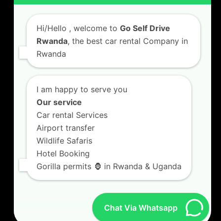
Car Hire with A Driver
Hi/Hello
, welcome to
Go Self Drive
Rwanda
, the best car rental Company in
Rwanda
CONTACT US
GO SELF DRIVE RWANDA
I am happy to serve you
Kigali Airport Road, Remera KN5. Jesus is Able
Our service
House, 3 FLoor Behind Room Number D7.
Car rental Services
+250787809667
Airport transfer
info@goselfdriverwanda.com
Wildlife Safaris
Hotel Booking
Gorilla permits 🦍 in Rwanda & Uganda
Twitter
Facebook
LinkedIn
(deprecated)
Chat Via Whatsapp