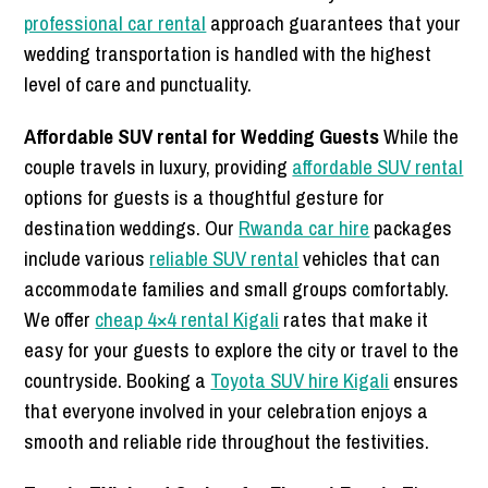
professional car rental
approach guarantees that your
wedding transportation is handled with the highest
level of care and punctuality.
Affordable SUV rental for Wedding Guests
While the
couple travels in luxury, providing
affordable SUV rental
options for guests is a thoughtful gesture for
destination weddings. Our
Rwanda car hire
packages
include various
reliable SUV rental
vehicles that can
accommodate families and small groups comfortably.
We offer
cheap 4×4 rental Kigali
rates that make it
easy for your guests to explore the city or travel to the
countryside. Booking a
Toyota SUV hire Kigali
ensures
that everyone involved in your celebration enjoys a
smooth and reliable ride throughout the festivities.