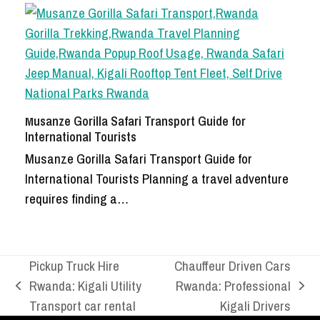
Musanze Gorilla Safari Transport Guide for
International Tourists
Musanze Gorilla Safari Transport Guide for
International Tourists Planning a travel adventure
requires finding a…
Pickup Truck Hire
Chauffeur Driven Cars
Rwanda: Kigali Utility
Rwanda: Professional
previous
next
Transport car rental
Kigali Drivers
post:
post: