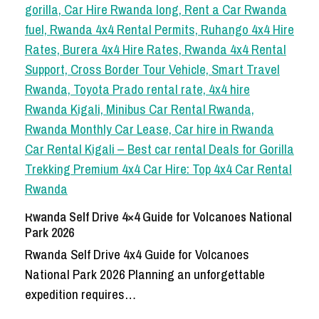
Rwanda Self Drive 4×4 Guide for Volcanoes National
Park 2026
Rwanda Self Drive 4x4 Guide for Volcanoes
National Park 2026 Planning an unforgettable
expedition requires…