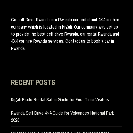
Go self Drive Rwanda is a Rwanda car rental and 4X4 car hire
company which is located in Kigali. Our company was set up
to provide the best self drive Rwanda, car rental Rwanda and
4X4 car hire Rwanda services. Contact us to book a car in
Rwanda.
RECENT POSTS
Kigali Prado Rental Safari Guide for First Time Visitors
Rwanda Self Drive 4×4 Guide for Volcanoes National Park
2026