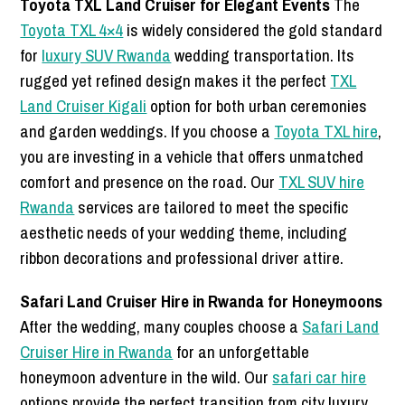
Toyota TXL Land Cruiser for Elegant Events
The
Toyota TXL 4×4
is widely considered the gold standard
for
luxury SUV Rwanda
wedding transportation. Its
rugged yet refined design makes it the perfect
TXL
Land Cruiser Kigali
option for both urban ceremonies
and garden weddings. If you choose a
Toyota TXL hire
,
you are investing in a vehicle that offers unmatched
comfort and presence on the road. Our
TXL SUV hire
Rwanda
services are tailored to meet the specific
aesthetic needs of your wedding theme, including
ribbon decorations and professional driver attire.
Safari Land Cruiser Hire in Rwanda for Honeymoons
After the wedding, many couples choose a
Safari Land
Cruiser Hire in Rwanda
for an unforgettable
honeymoon adventure in the wild. Our
safari car hire
options provide the perfect transition from city luxury