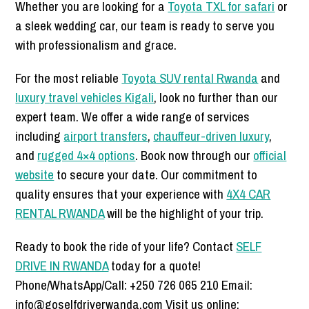
Whether you are looking for a
Toyota TXL for safari
or
a sleek wedding car, our team is ready to serve you
with professionalism and grace.
For the most reliable
Toyota SUV rental Rwanda
and
luxury travel vehicles Kigali
, look no further than our
expert team. We offer a wide range of services
including
airport transfers
,
chauffeur-driven luxury
,
and
rugged 4×4 options
. Book now through our
official
website
to secure your date. Our commitment to
quality ensures that your experience with
4X4 CAR
RENTAL RWANDA
will be the highlight of your trip.
Ready to book the ride of your life? Contact
SELF
DRIVE IN RWANDA
today for a quote!
Phone/WhatsApp/Call: +250 726 065 210 Email:
info@goselfdriverwanda.com Visit us online: