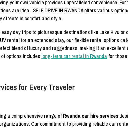
aving your own vehicle provides unparalleled convenience. For 
tions are ideal. SELF DRIVE IN RWANDA offers various options 
y streets in comfort and style.
or easy day trips to picturesque destinations like Lake Kivu or
 rental for an extended stay, our flexible rental options cate
rfect blend of luxury and ruggedness, making it an excellent 
 of options includes
long-term car rental in Rwanda
for those
vices for Every Traveler
ring a comprehensive range of
Rwanda car hire services
desi
d organizations. Our commitment to providing reliable car rent