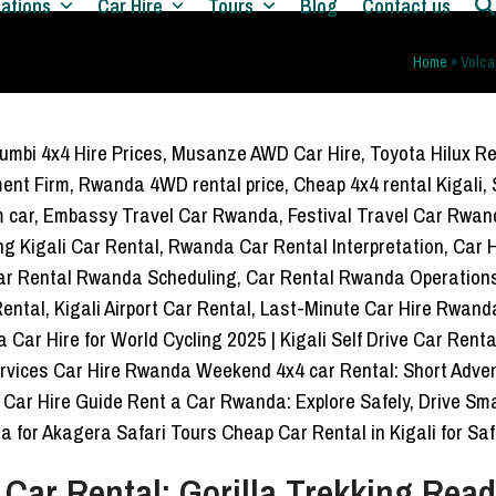
nations
Car Hire
Tours
Blog
Contact us
Home
»
Volca
 Car Rental: Gorilla Trekking Rea