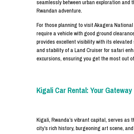
seamlessly between urban exploration and thri
Rwandan adventure.
For those planning to visit Akagera Nationa
require a vehicle with good ground clearance
provides excellent visibility with its elevate
and stability of a Land Cruiser for safari en
excursions, ensuring you get the most out o
Kigali Car Rental: Your Gateway
Kigali, Rwanda’s vibrant capital, serves as t
city’s rich history, burgeoning art scene, a