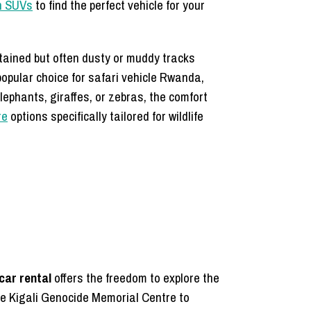
on SUVs
to find the perfect vehicle for your
tained but often dusty or muddy tracks
popular choice for safari vehicle Rwanda,
elephants, giraffes, or zebras, the comfort
re
options specifically tailored for wildlife
 car rental
offers the freedom to explore the
the Kigali Genocide Memorial Centre to