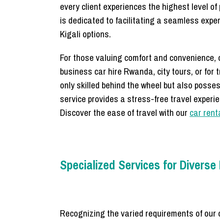
every client experiences the highest level o
is dedicated to facilitating a seamless expe
Kigali options.
For those valuing comfort and convenience, ou
business car hire Rwanda, city tours, or for 
only skilled behind the wheel but also posse
service provides a stress-free travel experie
Discover the ease of travel with our
car rent
Specialized Services for Divers
Recognizing the varied requirements of our 