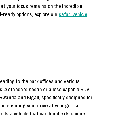
hat your focus remains on the incredible
ri-ready options, explore our
safari vehicle
eading to the park offices and various
ns. A standard sedan or a less capable SUV
 Rwanda and Kigali, specifically designed for
d ensuring you arrive at your gorilla
mands a vehicle that can handle its unique