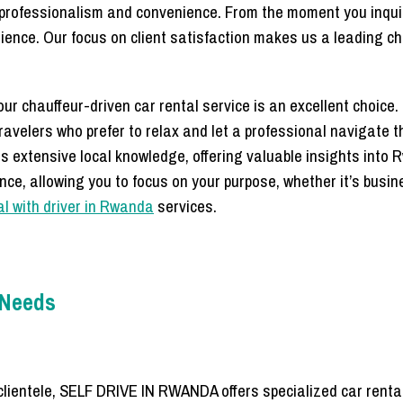
f professionalism and convenience. From the moment you inquir
rience. Our focus on client satisfaction makes us a leading ch
r chauffeur-driven car rental service is an excellent choice. T
travelers who prefer to relax and let a professional navigate 
ss extensive local knowledge, offering valuable insights into
nce, allowing you to focus on your purpose, whether it’s busi
al with driver in Rwanda
services.
e Needs
clientele, SELF DRIVE IN RWANDA offers specialized car rental