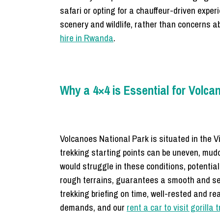
safari or opting for a chauffeur-driven exper
scenery and wildlife, rather than concerns ab
hire in Rwanda
.
Why a 4×4 is Essential for Volca
Volcanoes National Park is situated in the 
trekking starting points can be uneven, mud
would struggle in these conditions, potential
rough terrains, guarantees a smooth and sec
trekking briefing on time, well-rested and re
demands, and our
rent a car to visit gorilla