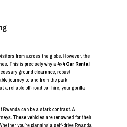
ing
visitors from across the globe. However, the
nes. This is precisely why a
4×4 Car Rental
ecessary ground clearance, robust
able journey to and from the park
ut a reliable off-road car hire, your gorilla
f Rwanda can be a stark contrast. A
rneys. These vehicles are renowned for their
 Whether you’re planning a self-drive Rwanda