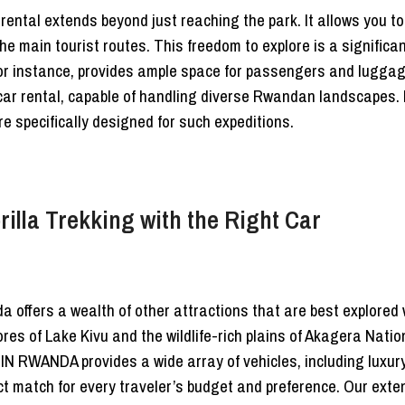
 rental extends beyond just reaching the park. It allows you to
he main tourist routes. This freedom to explore is a signific
for instance, provides ample space for passengers and luggag
car rental, capable of handling diverse Rwandan landscapes. F
e specifically designed for such expeditions.
lla Trekking with the Right Car
a offers a wealth of other attractions that are best explored 
ores of Lake Kivu and the wildlife-rich plains of Akagera Natio
E IN RWANDA provides a wide array of vehicles, including lux
t match for every traveler’s budget and preference. Our exten