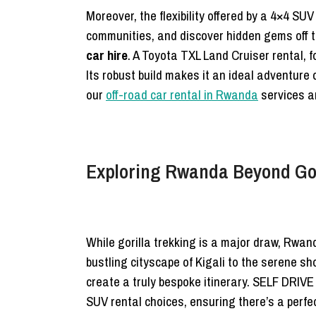
Moreover, the flexibility offered by a 4×4 SUV
communities, and discover hidden gems off t
car hire
. A Toyota TXL Land Cruiser rental, 
Its robust build makes it an ideal adventure 
our
off-road car rental in Rwanda
services ar
Exploring Rwanda Beyond Gori
While gorilla trekking is a major draw, Rwand
bustling cityscape of Kigali to the serene sh
create a truly bespoke itinerary. SELF DRIV
SUV rental choices, ensuring there’s a perfec