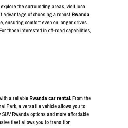
 explore the surrounding areas, visit local
ant advantage of choosing a robust
Rwanda
e, ensuring comfort even on longer drives.
or those interested in off-road capabilities,
with a reliable
Rwanda car rental
. From the
nal Park, a versatile vehicle allows you to
ury SUV Rwanda options and more affordable
sive fleet allows you to transition