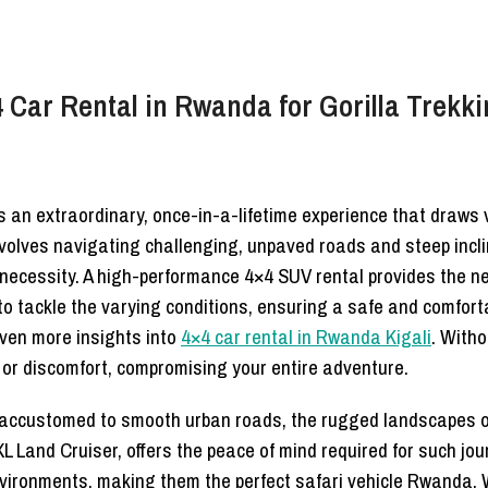
 Car Rental in Rwanda for Gorilla Trekk
is an extraordinary, once-in-a-lifetime experience that draws 
volves navigating challenging, unpaved roads and steep incli
 necessity. A high-performance 4×4 SUV rental provides the n
 to tackle the varying conditions, ensuring a safe and comfort
ven more insights into
4×4 car rental in Rwanda Kigali
. Witho
 or discomfort, compromising your entire adventure.
se accustomed to smooth urban roads, the rugged landscapes o
 Land Cruiser, offers the peace of mind required for such jou
nvironments, making them the perfect safari vehicle Rwanda.