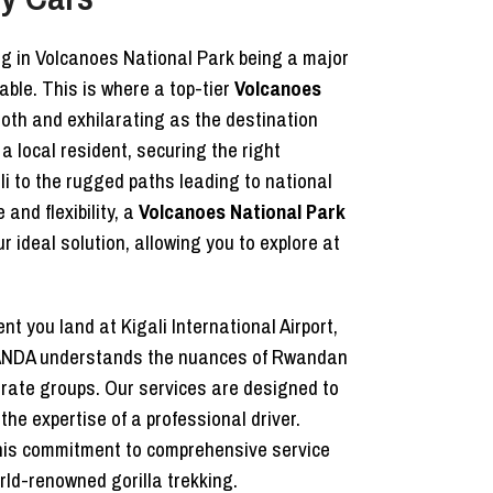
ing in Volcanoes National Park being a major
able. This is where a top-tier
Volcanoes
oth and exhilarating as the destination
a local resident, securing the right
li to the rugged paths leading to national
and flexibility, a
Volcanoes National Park
ideal solution, allowing you to explore at
t you land at Kigali International Airport,
 RWANDA understands the nuances of Rwandan
porate groups. Our services are designed to
the expertise of a professional driver.
his commitment to comprehensive service
rld-renowned gorilla trekking.