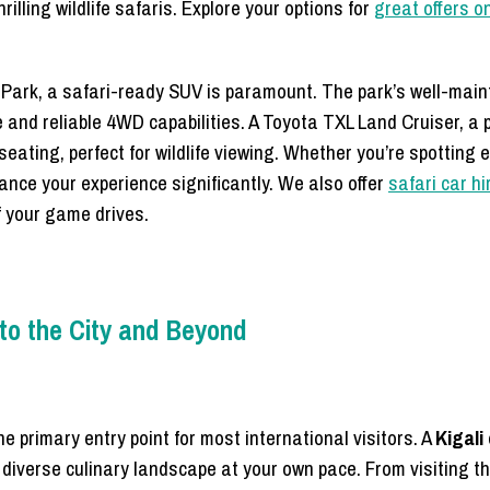
lling wildlife safaris. Explore your options for
great offers 
l Park, a safari-ready SUV is paramount. The park’s well-main
 and reliable 4WD capabilities. A Toyota TXL Land Cruiser, a 
d seating, perfect for wildlife viewing. Whether you’re spotting 
hance your experience significantly. We also offer
safari car hi
f your game drives.
 to the City and Beyond
he primary entry point for most international visitors. A
Kigali
nd diverse culinary landscape at your own pace. From visiting 