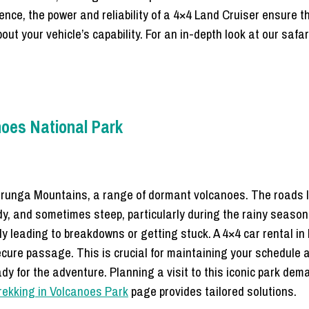
ience, the power and reliability of a 4×4 Land Cruiser ensure t
out your vehicle’s capability. For an in-depth look at our safa
noes National Park
Virunga Mountains, a range of dormant volcanoes. The roads l
dy, and sometimes steep, particularly during the rainy seaso
ly leading to breakdowns or getting stuck. A 4×4 car rental in
ure passage. This is crucial for maintaining your schedule an
ady for the adventure. Planning a visit to this iconic park de
 trekking in Volcanoes Park
page provides tailored solutions.