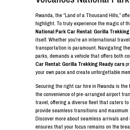
Rwanda, the “Land of a Thousand Hills,” offe
highlight. To truly experience the magic of t
National Park Car Rental: Gorilla Trekkin
itself. Whether you’re an international trave
transportation is paramount. Navigating the 
parks, demands a vehicle that offers both com
Car Rental: Gorilla Trekking Ready cars
pr
your own pace and create unforgettable mem
Securing the right car hire in Rwanda is the
the convenience of pre-arranged airport tr
travel, offering a diverse fleet that caters 
provide seamless transitions and maximum flex
Discover more about seamless arrivals and 
ensures that your focus remains on the breat