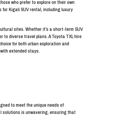
those who prefer to explore on their own
for Kigali SUV rental, including luxury
 cultural sites. Whether it’s a short-term SUV
r to diverse travel plans. A Toyota TXL hire
choice for both urban exploration and
 with extended stays.
gned to meet the unique needs of
al solutions is unwavering, ensuring that