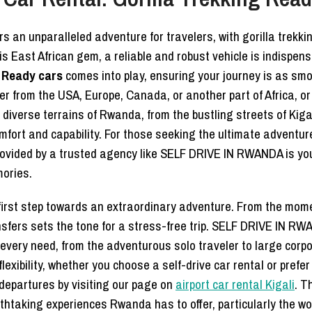
rs an unparalleled adventure for travelers, with gorilla trekk
his East African gem, a reliable and robust vehicle is indispens
g Ready cars
comes into play, ensuring your journey is as smo
ler from the USA, Europe, Canada, or another part of Africa, or 
diverse terrains of Rwanda, from the bustling streets of Kiga
fort and capability. For those seeking the ultimate adventure 
ovided by a trusted agency like SELF DRIVE IN RWANDA is your 
ories.
 first step towards an extraordinary adventure. From the momen
ansfers sets the tone for a stress-free trip. SELF DRIVE IN
to every need, from the adventurous solo traveler to large cor
ibility, whether you choose a self-drive car rental or prefer 
departures by visiting our page on
airport car rental Kigali
. T
htaking experiences Rwanda has to offer, particularly the wo