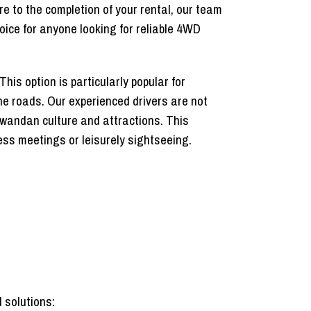
e to the completion of your rental, our team
oice for anyone looking for reliable 4WD
his option is particularly popular for
the roads. Our experienced drivers are not
 Rwandan culture and attractions. This
ness meetings or leisurely sightseeing.
 solutions: