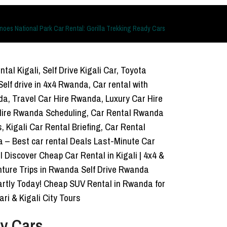
noes National Park Car Rental: Gorilla Trekking Ready Cars
dy Cars