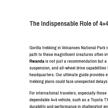
The Indispensable Role of 4×4
Gorilla trekking in Volcanoes National Park 
path to these magnificent creatures often in
Rwanda
is not just a recommendation but a
suspension, and all-wheel drive capabilities
headquarters. Our ultimate guide provides e
trekking plans could face unexpected delays
For international travelers, especially tho
dependable 4×4 vehicle, such as a Toyota TXL
durability and performance in challenging e