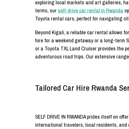
exploring local markets and art galleries, h
terms, our
self-drive car rental in Rwanda
op
Toyota rental cars, perfect for navigating cit
Beyond Kigali, a reliable car rental allows f
hire for a weekend getaway or a long-term SUV
or a Toyota TXL Land Cruiser provides the pe
adventurous road trips. Our extensive range
Tailored Car Hire Rwanda Ser
SELF DRIVE IN RWANDA prides itself on offe
international travelers, local residents, an