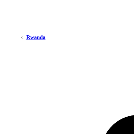
Rwanda