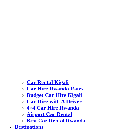
Car Rental Kigali
Car Hire Rwanda Rates
Budget Car Hire Kigali
Car Hire with A Driver
4×4 Car Hire Rwanda
Airport Car Rental
Best Car Rental Rwanda
Destinations