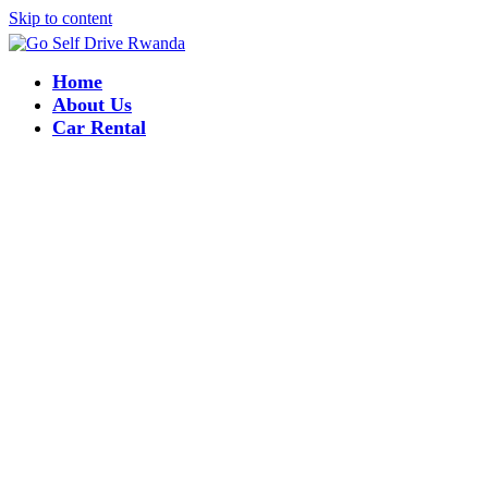
Skip to content
Home
About Us
Car Rental