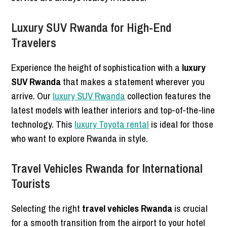
Luxury SUV Rwanda for High-End
Travelers
Experience the height of sophistication with a
luxury
SUV Rwanda
that makes a statement wherever you
arrive. Our
luxury SUV Rwanda
collection features the
latest models with leather interiors and top-of-the-line
technology. This
luxury Toyota rental
is ideal for those
who want to explore Rwanda in style.
Travel Vehicles Rwanda for International
Tourists
Selecting the right
travel vehicles Rwanda
is crucial
for a smooth transition from the airport to your hotel