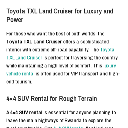
Toyota TXL Land Cruiser for Luxury and
Power
For those who want the best of both worlds, the
Toyota TXL Land Cruiser
offers a sophisticated
interior with extreme off-road capability. The
Toyota
TXL Land Cruiser
is perfect for traversing the country
while maintaining a high level of comfort. This
luxury
vehicle rental
is often used for VIP transport and high-
end tourism.
4×4 SUV Rental for Rough Terrain
A
4×4 SUV rental
is essential for anyone planning to
leave the main highways of Rwanda to explore the