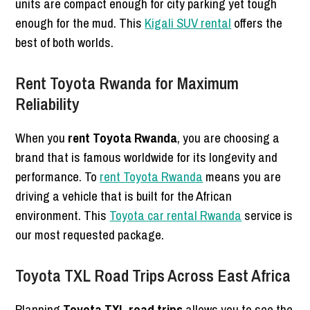
units are compact enough for city parking yet tough
enough for the mud. This
Kigali SUV rental
offers the
best of both worlds.
Rent Toyota Rwanda for Maximum
Reliability
When you
rent Toyota Rwanda
, you are choosing a
brand that is famous worldwide for its longevity and
performance. To
rent Toyota Rwanda
means you are
driving a vehicle that is built for the African
environment. This
Toyota car rental Rwanda
service is
our most requested package.
Toyota TXL Road Trips Across East Africa
Planning
Toyota TXL road trips
allows you to see the