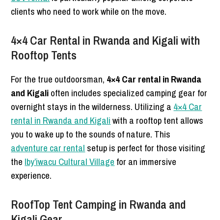
clients who need to work while on the move.
4×4 Car Rental in Rwanda and Kigali with
Rooftop Tents
For the true outdoorsman,
4×4 Car rental in Rwanda
and Kigali
often includes specialized camping gear for
overnight stays in the wilderness. Utilizing a
4×4 Car
rental in Rwanda and Kigali
with a rooftop tent allows
you to wake up to the sounds of nature. This
adventure car rental
setup is perfect for those visiting
the
Iby’iwacu Cultural Village
for an immersive
experience.
RoofTop Tent Camping in Rwanda and
Kigali Gear