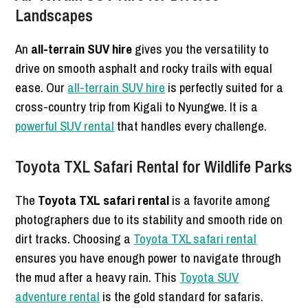
Landscapes
An
all-terrain SUV hire
gives you the versatility to
drive on smooth asphalt and rocky trails with equal
ease. Our
all-terrain SUV hire
is perfectly suited for a
cross-country trip from Kigali to Nyungwe. It is a
powerful SUV rental
that handles every challenge.
Toyota TXL Safari Rental for Wildlife Parks
The
Toyota TXL safari rental
is a favorite among
photographers due to its stability and smooth ride on
dirt tracks. Choosing a
Toyota TXL safari rental
ensures you have enough power to navigate through
the mud after a heavy rain. This
Toyota SUV
adventure rental
is the gold standard for safaris.