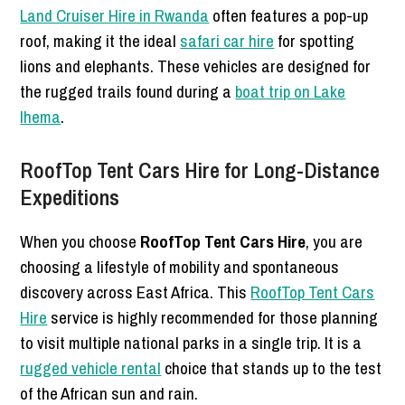
Land Cruiser Hire in Rwanda
often features a pop-up
roof, making it the ideal
safari car hire
for spotting
lions and elephants. These vehicles are designed for
the rugged trails found during a
boat trip on Lake
Ihema
.
RoofTop Tent Cars Hire for Long-Distance
Expeditions
When you choose
RoofTop Tent Cars Hire
, you are
choosing a lifestyle of mobility and spontaneous
discovery across East Africa. This
RoofTop Tent Cars
Hire
service is highly recommended for those planning
to visit multiple national parks in a single trip. It is a
rugged vehicle rental
choice that stands up to the test
of the African sun and rain.