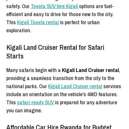
safety. Our
Toyota SUV hire Kigali
options are fuel-
efficient and easy to drive for those new to the city.
This
Kigali Toyota rental
is perfect for urban
exploration.
Kigali Land Cruiser Rental for Safari
Starts
Many safaris begin with a
Kigali Land Cruiser rental
,
providing a seamless transition from the city to the
national parks. Our
Kigali Land Cruiser rental
services
include an orientation on the vehicle’s 4WD features.
This
safari-ready SUV
is prepared for any adventure
you can imagine.
Affordable Car Hire Rwanda for Budget