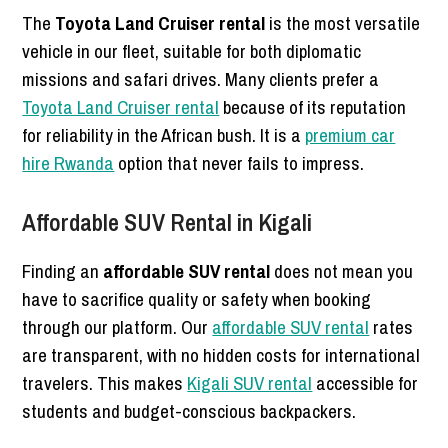
The
Toyota Land Cruiser rental
is the most versatile
vehicle in our fleet, suitable for both diplomatic
missions and safari drives. Many clients prefer a
Toyota Land Cruiser rental
because of its reputation
for reliability in the African bush. It is a
premium car
hire Rwanda
option that never fails to impress.
Affordable SUV Rental in Kigali
Finding an
affordable SUV rental
does not mean you
have to sacrifice quality or safety when booking
through our platform. Our
affordable SUV rental
rates
are transparent, with no hidden costs for international
travelers. This makes
Kigali SUV rental
accessible for
students and budget-conscious backpackers.