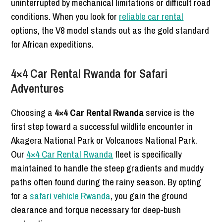
uninterrupted by mechanical limitations or difficult road
conditions. When you look for
reliable car rental
options, the V8 model stands out as the gold standard
for African expeditions.
4×4 Car Rental Rwanda for Safari
Adventures
Choosing a
4×4 Car Rental Rwanda
service is the
first step toward a successful wildlife encounter in
Akagera National Park or Volcanoes National Park.
Our
4×4 Car Rental Rwanda
fleet is specifically
maintained to handle the steep gradients and muddy
paths often found during the rainy season. By opting
for a
safari vehicle Rwanda
, you gain the ground
clearance and torque necessary for deep-bush