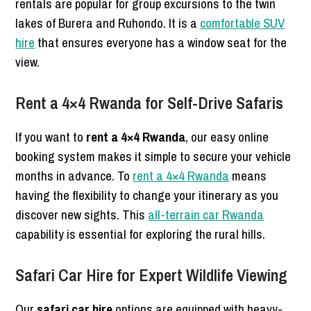
rentals are popular for group excursions to the twin
lakes of Burera and Ruhondo. It is a
comfortable SUV
hire
that ensures everyone has a window seat for the
view.
Rent a 4×4 Rwanda for Self-Drive Safaris
If you want to
rent a 4×4 Rwanda
, our easy online
booking system makes it simple to secure your vehicle
months in advance. To
rent a 4×4 Rwanda
means
having the flexibility to change your itinerary as you
discover new sights. This
all-terrain car Rwanda
capability is essential for exploring the rural hills.
Safari Car Hire for Expert Wildlife Viewing
Our
safari car hire
options are equipped with heavy-