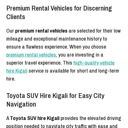
Premium Rental Vehicles for Discerning
Clients
Our
premium rental vehicles
are selected for their low
mileage and exceptional maintenance history to
ensure a flawless experience. When you choose
premium rental vehicles
, you are investing in a
superior travel experience. This
high-quality vehicle
hire Kigali
service is available for short and long-term
hire.
Toyota SUV Hire Kigali for Easy City
Navigation
A
Toyota SUV hire Kigali
provides the elevated driving
position needed to navigate city traffic with ease and