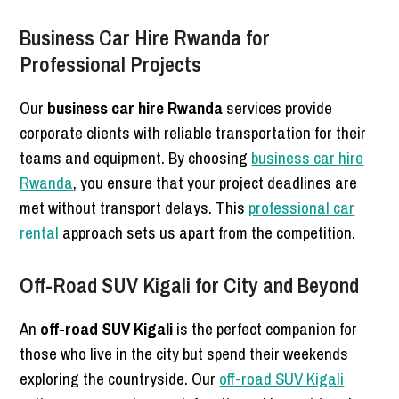
Business Car Hire Rwanda for
Professional Projects
Our
business car hire Rwanda
services provide
corporate clients with reliable transportation for their
teams and equipment. By choosing
business car hire
Rwanda
, you ensure that your project deadlines are
met without transport delays. This
professional car
rental
approach sets us apart from the competition.
Off-Road SUV Kigali for City and Beyond
An
off-road SUV Kigali
is the perfect companion for
those who live in the city but spend their weekends
exploring the countryside. Our
off-road SUV Kigali