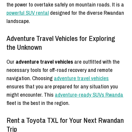
the power to overtake safely on mountain roads. It is a
powerful SUV rental
designed for the diverse Rwandan
landscape.
Adventure Travel Vehicles for Exploring
the Unknown
Our
adventure travel vehicles
are outfitted with the
necessary tools for off-road recovery and remote
navigation. Choosing
adventure travel vehicles
ensures that you are prepared for any situation you
might encounter. This
adventure-ready SUVs Rwanda
fleet is the best in the region.
Rent a Toyota TXL for Your Next Rwandan
Trip