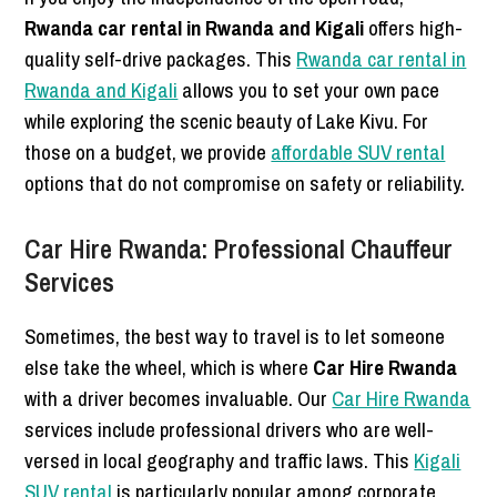
Rwanda car rental in Rwanda and Kigali
offers high-
quality self-drive packages. This
Rwanda car rental in
Rwanda and Kigali
allows you to set your own pace
while exploring the scenic beauty of Lake Kivu. For
those on a budget, we provide
affordable SUV rental
options that do not compromise on safety or reliability.
Car Hire Rwanda: Professional Chauffeur
Services
Sometimes, the best way to travel is to let someone
else take the wheel, which is where
Car Hire Rwanda
with a driver becomes invaluable. Our
Car Hire Rwanda
services include professional drivers who are well-
versed in local geography and traffic laws. This
Kigali
SUV rental
is particularly popular among corporate