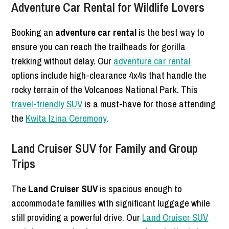
Adventure Car Rental for Wildlife Lovers
Booking an
adventure car rental
is the best way to
ensure you can reach the trailheads for gorilla
trekking without delay. Our
adventure car rental
options include high-clearance 4x4s that handle the
rocky terrain of the Volcanoes National Park. This
travel-friendly SUV
is a must-have for those attending
the
Kwita Izina Ceremony
.
Land Cruiser SUV for Family and Group
Trips
The
Land Cruiser SUV
is spacious enough to
accommodate families with significant luggage while
still providing a powerful drive. Our
Land Cruiser SUV