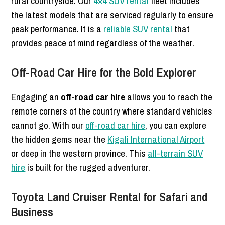
rural countryside. Our
4×4 SUV rental
fleet includes
the latest models that are serviced regularly to ensure
peak performance. It is a
reliable SUV rental
that
provides peace of mind regardless of the weather.
Off-Road Car Hire for the Bold Explorer
Engaging an
off-road car hire
allows you to reach the
remote corners of the country where standard vehicles
cannot go. With our
off-road car hire
, you can explore
the hidden gems near the
Kigali International Airport
or deep in the western province. This
all-terrain SUV
hire
is built for the rugged adventurer.
Toyota Land Cruiser Rental for Safari and
Business