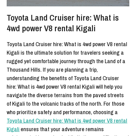
Toyota Land Cruiser hire: What is
4wd power V8 rental Kigali
Toyota Land Cruiser hire: What is 4wd power V8 rental
Kigali is the ultimate solution for travelers seeking a
rugged yet comfortable journey through the Land of a
Thousand Hills. If you are planning a trip,
understanding the benefits of Toyota Land Cruiser
hire: What is 4wd power V8 rental Kigali will help you
navigate the diverse terrains from the paved streets
of Kigali to the volcanic tracks of the north. For those
who prioritize safety and performance, choosing a
Toyota Land Cruiser hire: What is 4wd power V8 rental
Kigali
ensures that your adventure remains