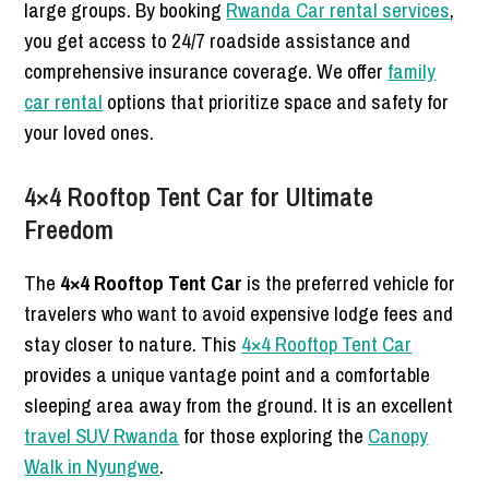
large groups. By booking
Rwanda Car rental services
,
you get access to 24/7 roadside assistance and
comprehensive insurance coverage. We offer
family
car rental
options that prioritize space and safety for
your loved ones.
4×4 Rooftop Tent Car for Ultimate
Freedom
The
4×4 Rooftop Tent Car
is the preferred vehicle for
travelers who want to avoid expensive lodge fees and
stay closer to nature. This
4×4 Rooftop Tent Car
provides a unique vantage point and a comfortable
sleeping area away from the ground. It is an excellent
travel SUV Rwanda
for those exploring the
Canopy
Walk in Nyungwe
.