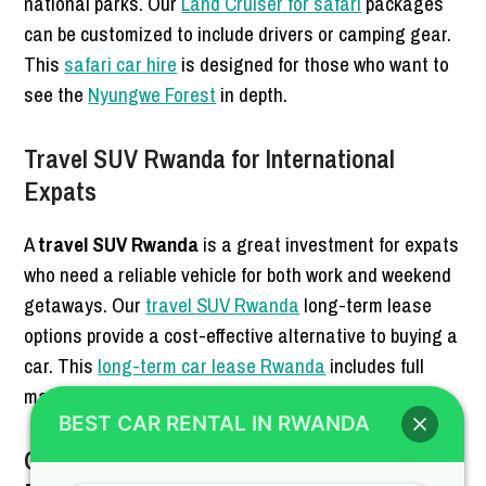
national parks. Our
Land Cruiser for safari
packages
can be customized to include drivers or camping gear.
This
safari car hire
is designed for those who want to
see the
Nyungwe Forest
in depth.
Travel SUV Rwanda for International
Expats
A
travel SUV Rwanda
is a great investment for expats
who need a reliable vehicle for both work and weekend
getaways. Our
travel SUV Rwanda
long-term lease
options provide a cost-effective alternative to buying a
car. This
long-term car lease Rwanda
includes full
maintenance and insurance.
BEST CAR RENTAL IN RWANDA
Off-Road Vehicle Rwanda for Mountain