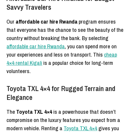
Savvy Travelers
Our
affordable car hire Rwanda
program ensures
that everyone has the chance to see the beauty of the
country without breaking the bank. By selecting
affordable car hire Rwanda
, you can spend more on
your experiences and less on transport. This
cheap
4×4 rental Kigali
is a popular choice for long-term
volunteers.
Toyota TXL 4×4 for Rugged Terrain and
Elegance
The
Toyota TXL 4×4
is a powerhouse that doesn’t
compromise on the luxury features you expect from a
modern vehicle. Renting a
Toyota TXL 4×4
gives you