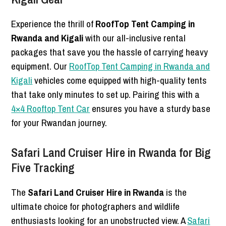
Experience the thrill of
RoofTop Tent Camping in
Rwanda and Kigali
with our all-inclusive rental
packages that save you the hassle of carrying heavy
equipment. Our
RoofTop Tent Camping in Rwanda and
Kigali
vehicles come equipped with high-quality tents
that take only minutes to set up. Pairing this with a
4×4 Rooftop Tent Car
ensures you have a sturdy base
for your Rwandan journey.
Safari Land Cruiser Hire in Rwanda for Big
Five Tracking
The
Safari Land Cruiser Hire in Rwanda
is the
ultimate choice for photographers and wildlife
enthusiasts looking for an unobstructed view. A
Safari