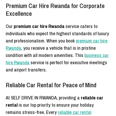
Premium Car Hire Rwanda for Corporate
Excellence
Our
premium car hire Rwanda
service caters to
individuals who expect the highest standards of luxury
and professionalism. When you book
premium car hire
Rwanda
, you receive a vehicle that is in pristine
condition with all modern amenities. This
business car
hire Rwanda
service is perfect for executive meetings
and airport transfers.
Reliable Car Rental for Peace of Mind
At SELF DRIVE IN RWANDA, providing a
reliable car
rental
is our top priority to ensure your holiday
remains stress-free. Every
reliable car rental