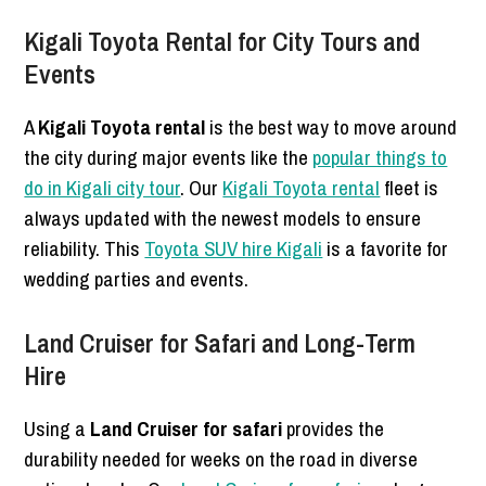
Kigali Toyota Rental for City Tours and
Events
A
Kigali Toyota rental
is the best way to move around
the city during major events like the
popular things to
do in Kigali city tour
. Our
Kigali Toyota rental
fleet is
always updated with the newest models to ensure
reliability. This
Toyota SUV hire Kigali
is a favorite for
wedding parties and events.
Land Cruiser for Safari and Long-Term
Hire
Using a
Land Cruiser for safari
provides the
durability needed for weeks on the road in diverse