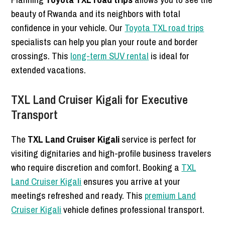
beauty of Rwanda and its neighbors with total
confidence in your vehicle. Our
Toyota TXL road trips
specialists can help you plan your route and border
crossings. This
long-term SUV rental
is ideal for
extended vacations.
TXL Land Cruiser Kigali for Executive
Transport
The
TXL Land Cruiser Kigali
service is perfect for
visiting dignitaries and high-profile business travelers
who require discretion and comfort. Booking a
TXL
Land Cruiser Kigali
ensures you arrive at your
meetings refreshed and ready. This
premium Land
Cruiser Kigali
vehicle defines professional transport.