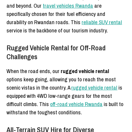
and beyond. Our
travel vehicles Rwanda
are
specifically chosen for their fuel efficiency and
durability on Rwandan roads. This
reliable SUV rental
service is the backbone of our tourism industry.
Rugged Vehicle Rental for Off-Road
Challenges
When the road ends, our
rugged vehicle rental
options keep going, allowing you to reach the most
scenic vistas in the country. A
rugged vehicle rental
is
equipped with 4WD low-range gears for the most
difficult climbs. This
off-road vehicle Rwanda
is built to
withstand the toughest conditions.
All-Terrain SUV Hire for Diverse