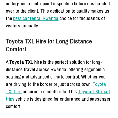
undergoes a multi-point inspection before it is handed
over to the client. This dedication to quality makes us
the
best car rental Rwanda
choice for thousands of
visitors annually.
Toyota TXL Hire for Long Distance
Comfort
A
Toyota TXL hire
is the perfect solution for long-
distance travel across Rwanda, offering ergonomic
seating and advanced climate control. Whether you
are driving to the border or just across town,
Toyota
TXL hire
ensures a smooth ride. This
Toyota TXL road
trips
vehicle is designed for endurance and passenger
comfort.