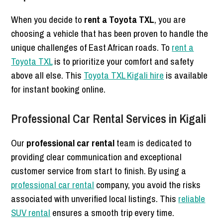
When you decide to
rent a Toyota TXL
, you are
choosing a vehicle that has been proven to handle the
unique challenges of East African roads. To
rent a
Toyota TXL
is to prioritize your comfort and safety
above all else. This
Toyota TXL Kigali hire
is available
for instant booking online.
Professional Car Rental Services in Kigali
Our
professional car rental
team is dedicated to
providing clear communication and exceptional
customer service from start to finish. By using a
professional car rental
company, you avoid the risks
associated with unverified local listings. This
reliable
SUV rental
ensures a smooth trip every time.