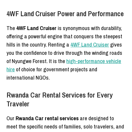
4WF Land Cruiser Power and Performance
The
4WF Land Cruiser
is synonymous with durability,
offering a powerful engine that conquers the steepest
hills in the country. Renting a
4WF Land Cruiser
gives
you the confidence to drive through the winding roads
of Nyungwe Forest. It is the
high-performance vehicle
hire
of choice for government projects and
international NGOs.
Rwanda Car Rental Services for Every
Traveler
Our
Rwanda Car rental services
are designed to
meet the specific needs of families, solo travelers, and