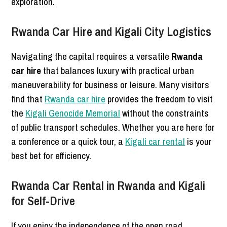
exploration.
Rwanda Car Hire and Kigali City Logistics
Navigating the capital requires a versatile
Rwanda
car hire
that balances luxury with practical urban
maneuverability for business or leisure. Many visitors
find that
Rwanda car hire
provides the freedom to visit
the
Kigali Genocide Memorial
without the constraints
of public transport schedules. Whether you are here for
a conference or a quick tour, a
Kigali car rental
is your
best bet for efficiency.
Rwanda Car Rental in Rwanda and Kigali
for Self-Drive
If you enjoy the independence of the open road,