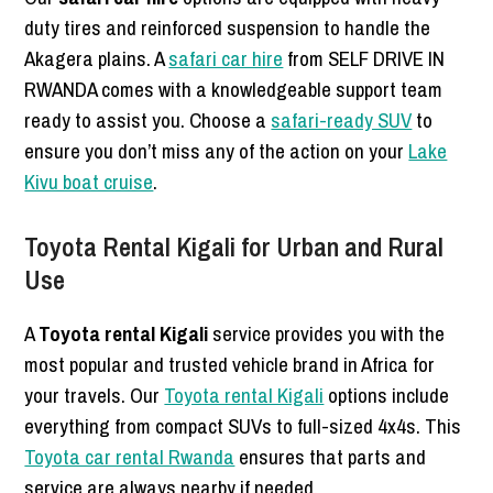
duty tires and reinforced suspension to handle the
Akagera plains. A
safari car hire
from SELF DRIVE IN
RWANDA comes with a knowledgeable support team
ready to assist you. Choose a
safari-ready SUV
to
ensure you don’t miss any of the action on your
Lake
Kivu boat cruise
.
Toyota Rental Kigali for Urban and Rural
Use
A
Toyota rental Kigali
service provides you with the
most popular and trusted vehicle brand in Africa for
your travels. Our
Toyota rental Kigali
options include
everything from compact SUVs to full-sized 4x4s. This
Toyota car rental Rwanda
ensures that parts and
service are always nearby if needed.