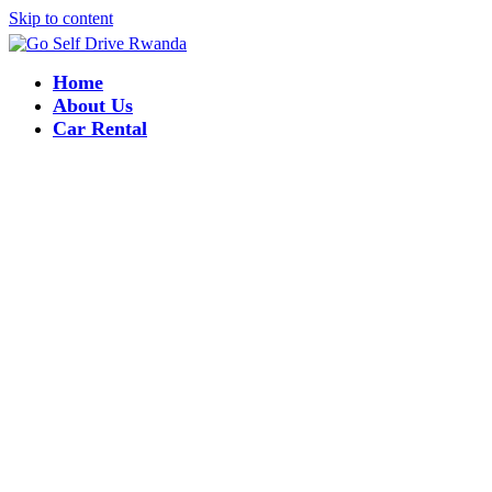
Skip to content
Home
About Us
Car Rental