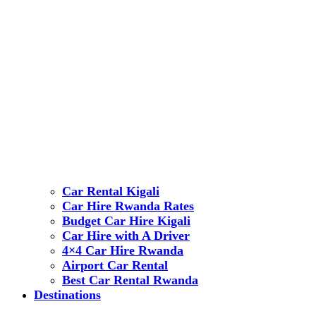
Car Rental Kigali
Car Hire Rwanda Rates
Budget Car Hire Kigali
Car Hire with A Driver
4×4 Car Hire Rwanda
Airport Car Rental
Best Car Rental Rwanda
Destinations