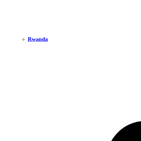
Rwanda