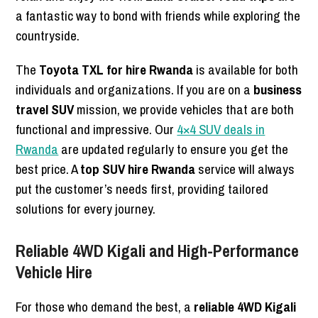
a fantastic way to bond with friends while exploring the
countryside.
The
Toyota TXL for hire Rwanda
is available for both
individuals and organizations. If you are on a
business
travel SUV
mission, we provide vehicles that are both
functional and impressive. Our
4×4 SUV deals in
Rwanda
are updated regularly to ensure you get the
best price. A
top SUV hire Rwanda
service will always
put the customer’s needs first, providing tailored
solutions for every journey.
Reliable 4WD Kigali and High-Performance
Vehicle Hire
For those who demand the best, a
reliable 4WD Kigali