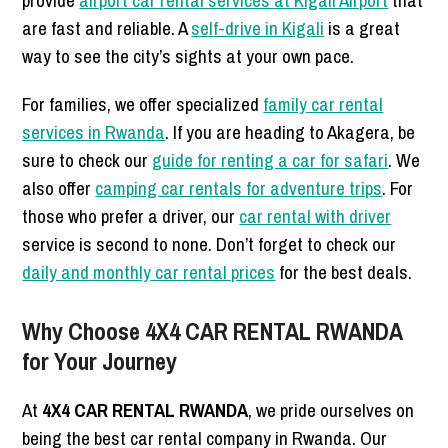
provide
airport car rental services at Kigali Airport
that
are fast and reliable. A
self-drive in Kigali
is a great
way to see the city’s sights at your own pace.
For families, we offer specialized
family car rental
services in Rwanda
. If you are heading to Akagera, be
sure to check our
guide for renting a car for safari
. We
also offer
camping car rentals for adventure trips
. For
those who prefer a driver, our
car rental with driver
service is second to none. Don’t forget to check our
daily and monthly car rental prices
for the best deals.
Why Choose 4X4 CAR RENTAL RWANDA
for Your Journey
At
4X4 CAR RENTAL RWANDA
, we pride ourselves on
being the best car rental company in Rwanda. Our