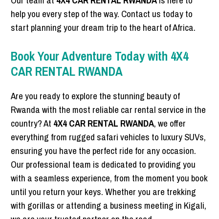
Our team at
4X4 CAR RENTAL RWANDA
is here to
help you every step of the way. Contact us today to
start planning your dream trip to the heart of Africa.
Book Your Adventure Today with 4X4
CAR RENTAL RWANDA
Are you ready to explore the stunning beauty of
Rwanda with the most reliable car rental service in the
country? At
4X4 CAR RENTAL RWANDA
, we offer
everything from rugged safari vehicles to luxury SUVs,
ensuring you have the perfect ride for any occasion.
Our professional team is dedicated to providing you
with a seamless experience, from the moment you book
until you return your keys. Whether you are trekking
with gorillas or attending a business meeting in Kigali,