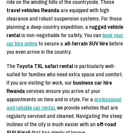
ride on the winding hills of the countryside. These
travel vehicles Rwanda
are equipped with high
clearance and robust suspension systems. For those
planning a deep-country expedition, a
rugged vehicle
rental
is non-negotiable for safety. You can
book your
car hire online
to secure a
all-terrain SUV hire
before
you even arrive in the country.
The
Toyota TXL safari rental
is particularly well-
suited for families who need extra space and comfort.
If you are visiting for work, our
business car hire
Rwanda
services ensure you arrive at your
appointments on time and in style. For a
professional
and reliable car rental
, we provide vehicles that are
regularly serviced and cleaned. Navigating the steep
inclines of the city is much easier with an
off-road
SUV Kigali
that has plenty of torque.