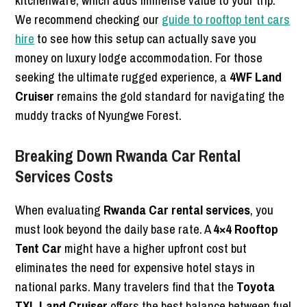
kitchenware, which adds immense value to your trip.
We recommend checking our
guide to rooftop tent cars
hire
to see how this setup can actually save you
money on luxury lodge accommodation. For those
seeking the ultimate rugged experience, a
4WF Land
Cruiser
remains the gold standard for navigating the
muddy tracks of Nyungwe Forest.
Breaking Down Rwanda Car Rental
Services Costs
When evaluating
Rwanda Car rental services
, you
must look beyond the daily base rate. A
4×4 Rooftop
Tent Car
might have a higher upfront cost but
eliminates the need for expensive hotel stays in
national parks. Many travelers find that the
Toyota
TXL Land Cruiser
offers the best balance between fuel