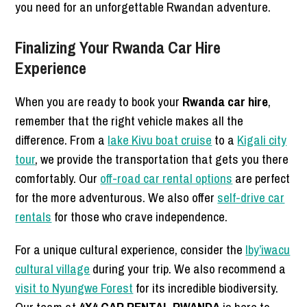
you need for an unforgettable Rwandan adventure.
Finalizing Your Rwanda Car Hire
Experience
When you are ready to book your
Rwanda car hire
,
remember that the right vehicle makes all the
difference. From a
lake Kivu boat cruise
to a
Kigali city
tour
, we provide the transportation that gets you there
comfortably. Our
off-road car rental options
are perfect
for the more adventurous. We also offer
self-drive car
rentals
for those who crave independence.
For a unique cultural experience, consider the
Iby’iwacu
cultural village
during your trip. We also recommend a
visit to Nyungwe Forest
for its incredible biodiversity.