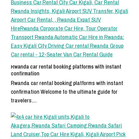
Rwanda car rental booking platforms with instant
confirmation
Rwanda car rental booking platforms with instant
confirmation Welcome to the ultimate guide for
travelers…