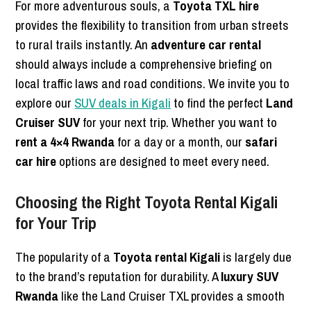
For more adventurous souls, a
Toyota TXL hire
provides the flexibility to transition from urban streets
to rural trails instantly. An
adventure car rental
should always include a comprehensive briefing on
local traffic laws and road conditions. We invite you to
explore our
SUV deals in Kigali
to find the perfect
Land
Cruiser SUV
for your next trip. Whether you want to
rent a 4×4 Rwanda
for a day or a month, our
safari
car hire
options are designed to meet every need.
Choosing the Right Toyota Rental Kigali
for Your Trip
The popularity of a
Toyota rental Kigali
is largely due
to the brand’s reputation for durability. A
luxury SUV
Rwanda
like the Land Cruiser TXL provides a smooth