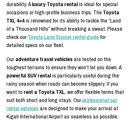
durability. A
luxury Toyota rental
is ideal for special
occasions or high-profile business trips. The
Toyota
TXL 4×4
is renowned for its ability to tackle the “Land
of a Thousand Hills” without breaking a sweat. Please
check our
Toyota Land Cruiser rental guide
for
detailed specs on our fleet.
Our
adventure travel vehicles
are tested on the
toughest terrains to ensure they won’t let you down. A
powerful SUV rental
is particularly useful during the
rainy season when roads can become slippery. If you
want to
rent a Toyota TXL
, we offer flexible terms that
suit both short and long stays. Our
professional car
rental services
are designed to make your arrival at
Kigali International Airport as seamless as possible.