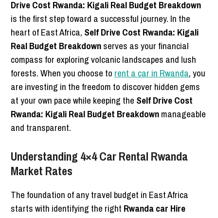
Drive Cost Rwanda: Kigali Real Budget Breakdown
is the first step toward a successful journey. In the
heart of East Africa,
Self Drive Cost Rwanda: Kigali
Real Budget Breakdown
serves as your financial
compass for exploring volcanic landscapes and lush
forests. When you choose to
rent a car in Rwanda
, you
are investing in the freedom to discover hidden gems
at your own pace while keeping the
Self Drive Cost
Rwanda: Kigali Real Budget Breakdown
manageable
and transparent.
Understanding 4×4 Car Rental Rwanda
Market Rates
The foundation of any travel budget in East Africa
starts with identifying the right
Rwanda car Hire