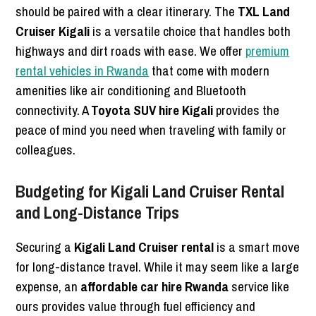
should be paired with a clear itinerary. The
TXL Land
Cruiser Kigali
is a versatile choice that handles both
highways and dirt roads with ease. We offer
premium
rental vehicles in Rwanda
that come with modern
amenities like air conditioning and Bluetooth
connectivity. A
Toyota SUV hire Kigali
provides the
peace of mind you need when traveling with family or
colleagues.
Budgeting for Kigali Land Cruiser Rental
and Long-Distance Trips
Securing a
Kigali Land Cruiser rental
is a smart move
for long-distance travel. While it may seem like a large
expense, an
affordable car hire Rwanda
service like
ours provides value through fuel efficiency and