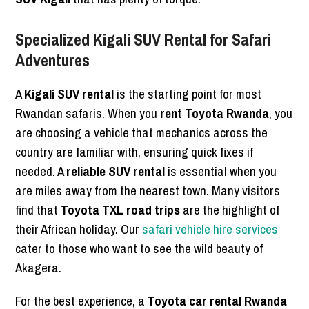
Specialized Kigali SUV Rental for Safari
Adventures
A
Kigali SUV rental
is the starting point for most
Rwandan safaris. When you
rent Toyota Rwanda
, you
are choosing a vehicle that mechanics across the
country are familiar with, ensuring quick fixes if
needed. A
reliable SUV rental
is essential when you
are miles away from the nearest town. Many visitors
find that
Toyota TXL road trips
are the highlight of
their African holiday. Our
safari vehicle hire services
cater to those who want to see the wild beauty of
Akagera.
For the best experience, a
Toyota car rental Rwanda