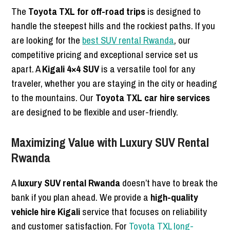
The
Toyota TXL for off-road trips
is designed to
handle the steepest hills and the rockiest paths. If you
are looking for the
best SUV rental Rwanda
, our
competitive pricing and exceptional service set us
apart. A
Kigali 4×4 SUV
is a versatile tool for any
traveler, whether you are staying in the city or heading
to the mountains. Our
Toyota TXL car hire services
are designed to be flexible and user-friendly.
Maximizing Value with Luxury SUV Rental
Rwanda
A
luxury SUV rental Rwanda
doesn’t have to break the
bank if you plan ahead. We provide a
high-quality
vehicle hire Kigali
service that focuses on reliability
and customer satisfaction. For
Toyota TXL long-