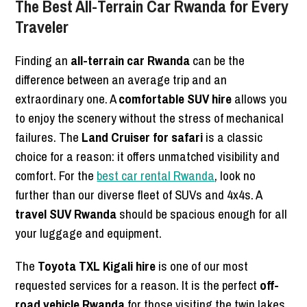
The Best All-Terrain Car Rwanda for Every
Traveler
Finding an
all-terrain car Rwanda
can be the
difference between an average trip and an
extraordinary one. A
comfortable SUV hire
allows you
to enjoy the scenery without the stress of mechanical
failures. The
Land Cruiser for safari
is a classic
choice for a reason: it offers unmatched visibility and
comfort. For the
best car rental Rwanda
, look no
further than our diverse fleet of SUVs and 4x4s. A
travel SUV Rwanda
should be spacious enough for all
your luggage and equipment.
The
Toyota TXL Kigali hire
is one of our most
requested services for a reason. It is the perfect
off-
road vehicle Rwanda
for those visiting the twin lakes