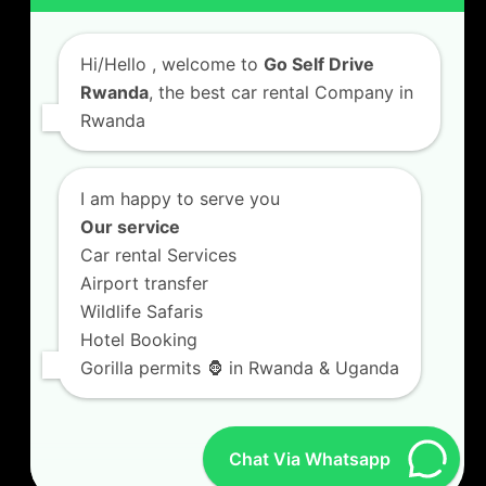
Car Hire with A Driver
Hi/Hello
, welcome to
Go Self Drive
Rwanda
, the best car rental Company in
Rwanda
CONTACT US
GO SELF DRIVE RWANDA
I am happy to serve you
Kigali Airport Road, Remera KN5. Jesus is Able
Our service
House, 3 FLoor Behind Room Number D7.
Car rental Services
+250787809667
Airport transfer
info@goselfdriverwanda.com
Wildlife Safaris
Hotel Booking
Gorilla permits 🦍 in Rwanda & Uganda
Twitter
Facebook
LinkedIn
(deprecated)
Chat Via Whatsapp