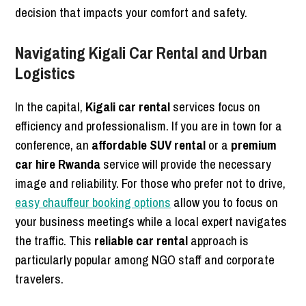
decision that impacts your comfort and safety.
Navigating Kigali Car Rental and Urban
Logistics
In the capital,
Kigali car rental
services focus on
efficiency and professionalism. If you are in town for a
conference, an
affordable SUV rental
or a
premium
car hire Rwanda
service will provide the necessary
image and reliability. For those who prefer not to drive,
easy chauffeur booking options
allow you to focus on
your business meetings while a local expert navigates
the traffic. This
reliable car rental
approach is
particularly popular among NGO staff and corporate
travelers.