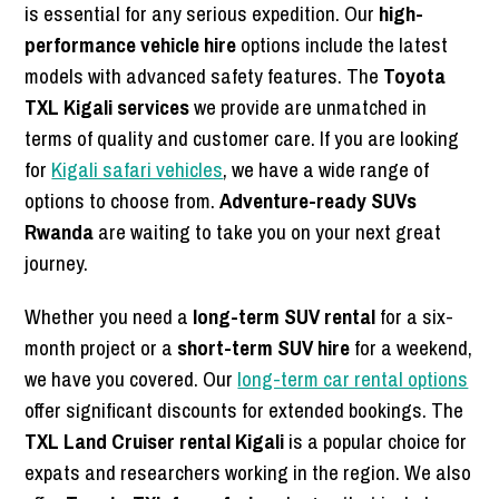
is essential for any serious expedition. Our
high-
performance vehicle hire
options include the latest
models with advanced safety features. The
Toyota
TXL Kigali services
we provide are unmatched in
terms of quality and customer care. If you are looking
for
Kigali safari vehicles
, we have a wide range of
options to choose from.
Adventure-ready SUVs
Rwanda
are waiting to take you on your next great
journey.
Whether you need a
long-term SUV rental
for a six-
month project or a
short-term SUV hire
for a weekend,
we have you covered. Our
long-term car rental options
offer significant discounts for extended bookings. The
TXL Land Cruiser rental Kigali
is a popular choice for
expats and researchers working in the region. We also