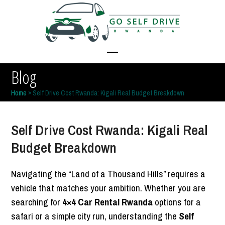
Skip
to
content
Open
Close
Blog
mobile
mobile
Home
»
Self Drive Cost Rwanda: Kigali Real Budget Breakdown
menu
menu
Self Drive Cost Rwanda: Kigali Real
Budget Breakdown
Navigating the “Land of a Thousand Hills” requires a
vehicle that matches your ambition. Whether you are
searching for
4×4 Car Rental Rwanda
options for a
safari or a simple city run, understanding the
Self