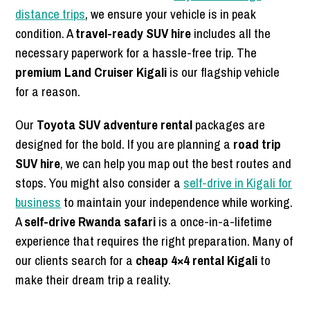
distance trips
, we ensure your vehicle is in peak
condition. A
travel-ready SUV hire
includes all the
necessary paperwork for a hassle-free trip. The
premium Land Cruiser Kigali
is our flagship vehicle
for a reason.
Our
Toyota SUV adventure rental
packages are
designed for the bold. If you are planning a
road trip
SUV hire
, we can help you map out the best routes and
stops. You might also consider a
self-drive in Kigali for
business
to maintain your independence while working.
A
self-drive Rwanda safari
is a once-in-a-lifetime
experience that requires the right preparation. Many of
our clients search for a
cheap 4×4 rental Kigali
to
make their dream trip a reality.