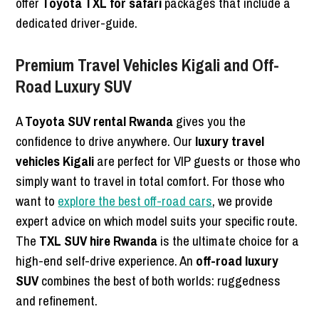
offer
Toyota TXL for safari
packages that include a
dedicated driver-guide.
Premium Travel Vehicles Kigali and Off-
Road Luxury SUV
A
Toyota SUV rental Rwanda
gives you the
confidence to drive anywhere. Our
luxury travel
vehicles Kigali
are perfect for VIP guests or those who
simply want to travel in total comfort. For those who
want to
explore the best off-road cars
, we provide
expert advice on which model suits your specific route.
The
TXL SUV hire Rwanda
is the ultimate choice for a
high-end self-drive experience. An
off-road luxury
SUV
combines the best of both worlds: ruggedness
and refinement.