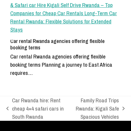
Car rental Rwanda agencies offering flexible
booking terms
Car rental Rwanda agencies offering flexible
booking terms Planning a journey to East Africa
requires…
Car Rwanda hire: Rent
Family Road Trips
cheap 4×4 safari cars in
Rwanda: Kigali Safe
previous
next
South Rwanda
Spacious Vehicles
post:
post: