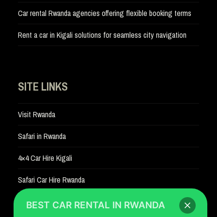
Car rental Rwanda agencies offering flexible booking terms
Rent a car in Kigali solutions for seamless city navigation
SITE LINKS
Visit Rwanda
Safari in Rwanda
4×4 Car Hire Kigali
Safari Car Hire Rwanda
Car Hire Rates
BEST CAR RENTAL IN RWANDA