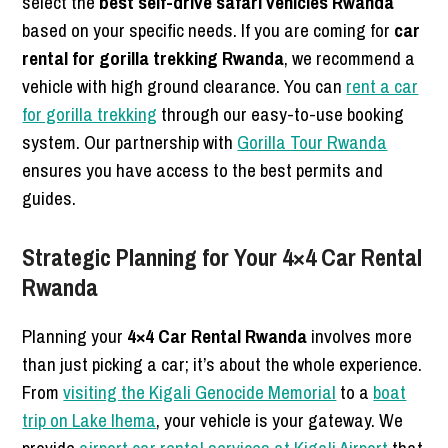
select the
best self-drive safari vehicles Rwanda
based on your specific needs. If you are coming for
car
rental for gorilla trekking Rwanda
, we recommend a
vehicle with high ground clearance. You can
rent a car
for gorilla trekking
through our easy-to-use booking
system. Our partnership with
Gorilla Tour Rwanda
ensures you have access to the best permits and
guides.
Strategic Planning for Your 4×4 Car Rental
Rwanda
Planning your
4×4 Car Rental Rwanda
involves more
than just picking a car; it’s about the whole experience.
From
visiting the Kigali Genocide Memorial
to a
boat
trip on Lake Ihema
, your vehicle is your gateway. We