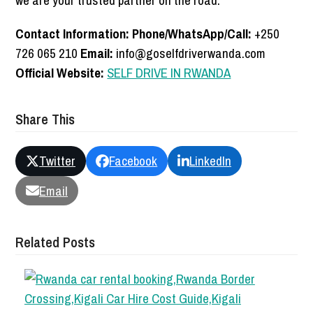
we are your trusted partner on the road.
Contact Information:
Phone/WhatsApp/Call:
+250
726 065 210
Email:
info@goselfdriverwanda.com
Official Website:
SELF DRIVE IN RWANDA
Share This
Twitter
Facebook
LinkedIn
Email
Related Posts