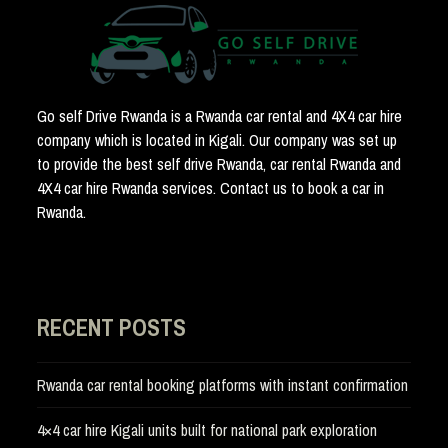
Go self Drive Rwanda is a Rwanda car rental and 4X4 car hire
company which is located in Kigali. Our company was set up
to provide the best self drive Rwanda, car rental Rwanda and
4X4 car hire Rwanda services. Contact us to book a car in
Rwanda.
RECENT POSTS
Rwanda car rental booking platforms with instant confirmation
4×4 car hire Kigali units built for national park exploration