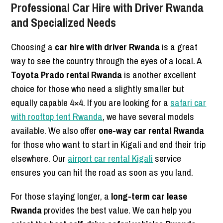
Professional Car Hire with Driver Rwanda
and Specialized Needs
Choosing a
car hire with driver Rwanda
is a great
way to see the country through the eyes of a local. A
Toyota Prado rental Rwanda
is another excellent
choice for those who need a slightly smaller but
equally capable 4×4. If you are looking for a
safari car
with rooftop tent Rwanda
, we have several models
available. We also offer
one-way car rental Rwanda
for those who want to start in Kigali and end their trip
elsewhere. Our
airport car rental Kigali
service
ensures you can hit the road as soon as you land.
For those staying longer, a
long-term car lease
Rwanda
provides the best value. We can help you