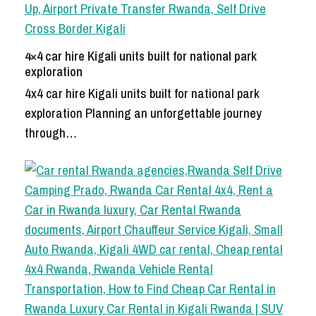
4×4 car hire Kigali units built for national park
exploration
4x4 car hire Kigali units built for national park
exploration Planning an unforgettable journey
through…