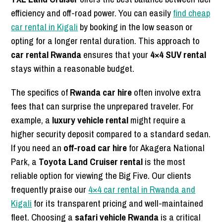
efficiency and off-road power. You can easily
find cheap
car rental in Kigali
by booking in the low season or
opting for a longer rental duration. This approach to
car rental Rwanda
ensures that your
4×4 SUV rental
stays within a reasonable budget.
The specifics of
Rwanda car hire
often involve extra
fees that can surprise the unprepared traveler. For
example, a
luxury vehicle rental
might require a
higher security deposit compared to a standard sedan.
If you need an
off-road car hire
for Akagera National
Park, a
Toyota Land Cruiser rental
is the most
reliable option for viewing the Big Five. Our clients
frequently praise our
4×4 car rental in Rwanda and
Kigali
for its transparent pricing and well-maintained
fleet. Choosing a
safari vehicle Rwanda
is a critical