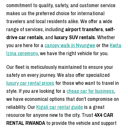
commitment to quality, safety, and customer service
makes us the preferred choice for international
travelers and local residents alike. We offer a wide
range of services, including
airport transfers
,
self-
drive car rentals
, and
luxury SUV rentals
. Whether
you are here for a
canopy walk in Nyungwe
or the
Kwita
Izina ceremony
, we have the right vehicle for you.
Our fleet is meticulously maintained to ensure your
safety on every journey. We also offer specialized
luxury car rental prices
for those who want to travel in
style. If you are looking for a
cheap car for business
,
we have economical options that don’t compromise on
reliability. Our
Kigali car rental guide
is a great
resource for anyone new to the city. Trust
4X4 CAR
RENTAL RWANDA
to provide the vehicle and support