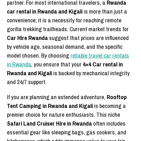
partner. For most international travelers, a
Rwanda
car rental in Rwanda and Kigali
is more than just a
convenience; it is a necessity for reaching remote
gorilla trekking trailheads. Current market trends for
Car Hire Rwanda
suggest that prices are influenced
by vehicle age, seasonal demand, and the specific
model chosen. By choosing
reliable travel car rentals
in Rwanda
, you ensure that your
4×4 Car rental in
Rwanda and Kigali
is backed by mechanical integrity
and 24/7 support.
If you are planning an extended adventure,
Rooftop
Tent Camping in Rwanda and Kigali
is becoming a
premier choice for nature enthusiasts. This niche
Safari Land Cruiser Hire in Rwanda
often includes
essential gear like sleeping bags, gas cookers, and