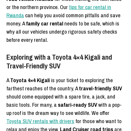
or the northern province. Our
tips for car rental in
Rwanda
can help you avoid common pitfalls and save
money. A
family car rental
needs to be safe, which is
why all our vehicles undergo rigorous safety checks
before every rental.
Exploring with a Toyota 4×4 Kigali and
Travel-Friendly SUV
A
Toyota 4×4 Kigali
is your ticket to exploring the
farthest reaches of the country. A
travel-friendly SUV
should come equipped with a spare tire, a jack, and
basic tools. For many, a
safari-ready SUV
with a pop-
up roof is the dream way to see wildlife. We offer
Toyota SUV rentals with drivers
for those who want to
relax and enjoy the view.
Land Cruiser road trips
are