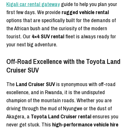
Kigali car rental gateway
guide to help you plan your
first few days. We provide
rugged vehicle rental
options that are specifically built for the demands of
the African bush and the curiosity of the modern
tourist. Our
4×4 SUV rental
fleet is always ready for
your next big adventure.
Off-Road Excellence with the Toyota Land
Cruiser SUV
The
Land Cruiser SUV
is synonymous with off-road
excellence, and in Rwanda, it is the undisputed
champion of the mountain roads. Whether you are
driving through the mud of Nyungwe or the dust of
Akagera, a
Toyota Land Cruiser rental
ensures you
never get stuck. This
high-performance vehicle hire