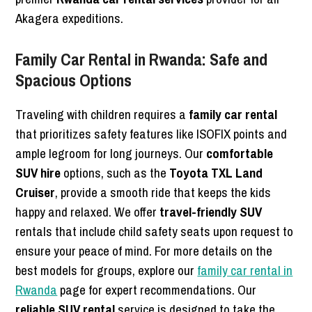
Akagera expeditions.
Family Car Rental in Rwanda: Safe and
Spacious Options
Traveling with children requires a
family car rental
that prioritizes safety features like ISOFIX points and
ample legroom for long journeys. Our
comfortable
SUV hire
options, such as the
Toyota TXL Land
Cruiser
, provide a smooth ride that keeps the kids
happy and relaxed. We offer
travel-friendly SUV
rentals that include child safety seats upon request to
ensure your peace of mind. For more details on the
best models for groups, explore our
family car rental in
Rwanda
page for expert recommendations. Our
reliable SUV rental
service is designed to take the