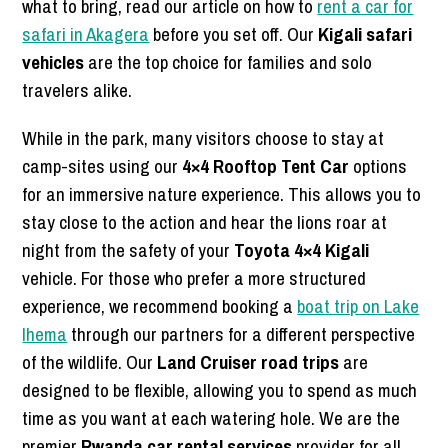
what to bring, read our article on how to
rent a car for
safari in Akagera
before you set off. Our
Kigali safari
vehicles
are the top choice for families and solo
travelers alike.
While in the park, many visitors choose to stay at
camp-sites using our
4×4 Rooftop Tent Car
options
for an immersive nature experience. This allows you to
stay close to the action and hear the lions roar at
night from the safety of your
Toyota 4×4 Kigali
vehicle. For those who prefer a more structured
experience, we recommend booking a
boat trip on Lake
Ihema
through our partners for a different perspective
of the wildlife. Our
Land Cruiser road trips
are
designed to be flexible, allowing you to spend as much
time as you want at each watering hole. We are the
premier
Rwanda car rental services
provider for all