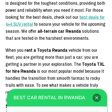
is designed for the toughest conditions, providing both
power and reliability when you need it most. For those
looking for the best deals, check out our
best deals for
4×4 SUV rental
to secure your vehicle for the upcoming
season. We offer
all-terrain car Rwanda
solutions
that are tested in the harshest environments.
When you
rent a Toyota Rwanda
vehicle from our
fleet, you are getting more than just a car; you are
getting a partner in your exploration. The
Toyota TXL
for hire Rwanda
is our most popular model because it
handles the transition from smooth tarmac to rocky
trails with ease. To see what makes a vehicle truly
ready for the wild, read about the
key features of a
BEST CAR RENTAL IN RWANDA
safari-ready SUV
on our blog. We aim to be the
best
SUV rental Rwanda
company by providing vehicles