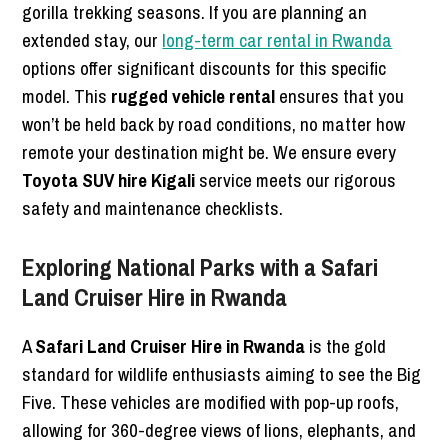
gorilla trekking seasons. If you are planning an
extended stay, our
long-term car rental in Rwanda
options offer significant discounts for this specific
model. This
rugged vehicle rental
ensures that you
won’t be held back by road conditions, no matter how
remote your destination might be. We ensure every
Toyota SUV hire Kigali
service meets our rigorous
safety and maintenance checklists.
Exploring National Parks with a Safari
Land Cruiser Hire in Rwanda
A
Safari Land Cruiser Hire in Rwanda
is the gold
standard for wildlife enthusiasts aiming to see the Big
Five. These vehicles are modified with pop-up roofs,
allowing for 360-degree views of lions, elephants, and