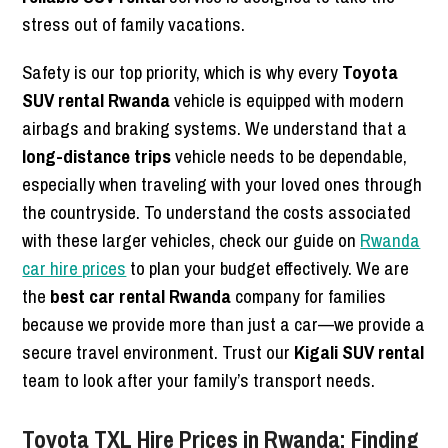
stress out of family vacations.
Safety is our top priority, which is why every
Toyota
SUV rental Rwanda
vehicle is equipped with modern
airbags and braking systems. We understand that a
long-distance trips
vehicle needs to be dependable,
especially when traveling with your loved ones through
the countryside. To understand the costs associated
with these larger vehicles, check our guide on
Rwanda
car hire prices
to plan your budget effectively. We are
the
best car rental Rwanda
company for families
because we provide more than just a car—we provide a
secure travel environment. Trust our
Kigali SUV rental
team to look after your family’s transport needs.
Toyota TXL Hire Prices in Rwanda: Finding