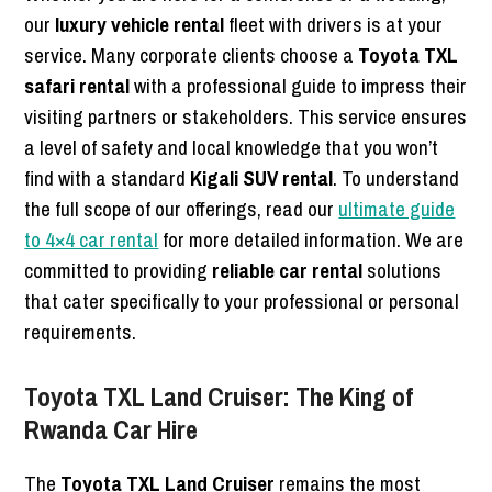
our
luxury vehicle rental
fleet with drivers is at your
service. Many corporate clients choose a
Toyota TXL
safari rental
with a professional guide to impress their
visiting partners or stakeholders. This service ensures
a level of safety and local knowledge that you won’t
find with a standard
Kigali SUV rental
. To understand
the full scope of our offerings, read our
ultimate guide
to 4×4 car rental
for more detailed information. We are
committed to providing
reliable car rental
solutions
that cater specifically to your professional or personal
requirements.
Toyota TXL Land Cruiser: The King of
Rwanda Car Hire
The
Toyota TXL Land Cruiser
remains the most