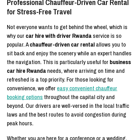
Professional Chauffeur-Driven Car Rental
for Stress-Free Travel
Not everyone wants to get behind the wheel, which is
why our
car hire with driver Rwanda
service is so
popular. A
chauffeur-driven car rental
allows you to
sit back and enjoy the scenery while an expert handles
the navigation. This is particularly useful for
business
car hire Rwanda
needs, where arriving on time and
refreshed is a top priority. For those looking for
convenience, we offer
easy convenient chauffeur
booking options
throughout the capital city and
beyond. Our drivers are well-versed in the local traffic
laws and the best routes to avoid congestion during
peak hours.
Whether you are here for a conference or a wedding,