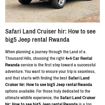
Safari Land Cruiser hir: How to see
big5 Jeep rental Rwanda
When planning a journey through the Land of a
Thousand Hills, choosing the right
4×4 Car Rental
Rwanda
service is the first step toward a successful
adventure. You want to ensure your trip is seamless,
and that starts with finding the best
Safari Land
Cruiser hir: How to see big5 Jeep rental Rwanda
options available. For those truly dedicated to the
ultimate wildlife experience, the
Safari Land Cruiser
hir: How to see big5 Jeep rental Rwanda
is a top