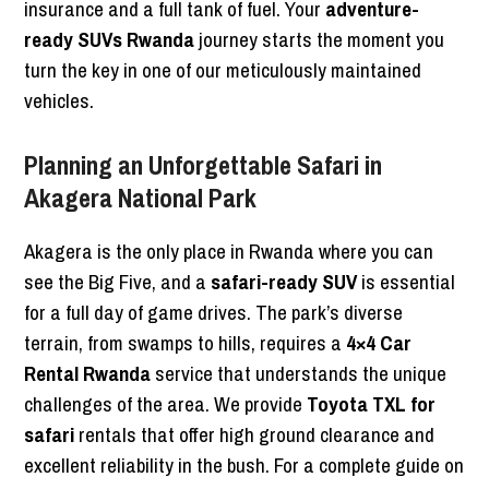
insurance and a full tank of fuel. Your
adventure-
ready SUVs Rwanda
journey starts the moment you
turn the key in one of our meticulously maintained
vehicles.
Planning an Unforgettable Safari in
Akagera National Park
Akagera is the only place in Rwanda where you can
see the Big Five, and a
safari-ready SUV
is essential
for a full day of game drives. The park’s diverse
terrain, from swamps to hills, requires a
4×4 Car
Rental Rwanda
service that understands the unique
challenges of the area. We provide
Toyota TXL for
safari
rentals that offer high ground clearance and
excellent reliability in the bush. For a complete guide on