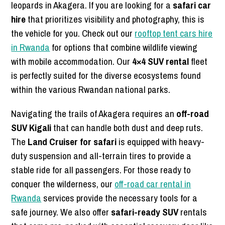
leopards in Akagera. If you are looking for a
safari car
hire
that prioritizes visibility and photography, this is
the vehicle for you. Check out our
rooftop tent cars hire
in Rwanda
for options that combine wildlife viewing
with mobile accommodation. Our
4×4 SUV rental
fleet
is perfectly suited for the diverse ecosystems found
within the various Rwandan national parks.
Navigating the trails of Akagera requires an
off-road
SUV Kigali
that can handle both dust and deep ruts.
The
Land Cruiser for safari
is equipped with heavy-
duty suspension and all-terrain tires to provide a
stable ride for all passengers. For those ready to
conquer the wilderness, our
off-road car rental in
Rwanda
services provide the necessary tools for a
safe journey. We also offer
safari-ready SUV
rentals