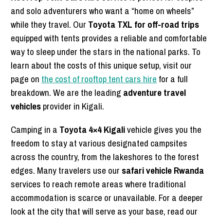
and solo adventurers who want a “home on wheels”
while they travel. Our
Toyota TXL for off-road trips
equipped with tents provides a reliable and comfortable
way to sleep under the stars in the national parks. To
learn about the costs of this unique setup, visit our
page on
the cost of rooftop tent cars hire
for a full
breakdown. We are the leading
adventure travel
vehicles
provider in Kigali.
Camping in a
Toyota 4×4 Kigali
vehicle gives you the
freedom to stay at various designated campsites
across the country, from the lakeshores to the forest
edges. Many travelers use our
safari vehicle Rwanda
services to reach remote areas where traditional
accommodation is scarce or unavailable. For a deeper
look at the city that will serve as your base, read our