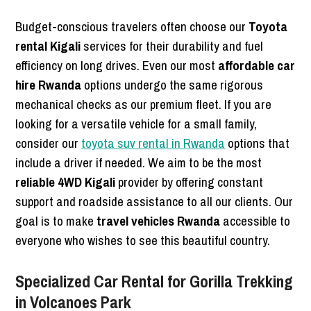
Budget-conscious travelers often choose our
Toyota
rental Kigali
services for their durability and fuel
efficiency on long drives. Even our most
affordable car
hire Rwanda
options undergo the same rigorous
mechanical checks as our premium fleet. If you are
looking for a versatile vehicle for a small family,
consider our
toyota suv rental in Rwanda
options that
include a driver if needed. We aim to be the most
reliable 4WD Kigali
provider by offering constant
support and roadside assistance to all our clients. Our
goal is to make
travel vehicles Rwanda
accessible to
everyone who wishes to see this beautiful country.
Specialized Car Rental for Gorilla Trekking
in Volcanoes Park