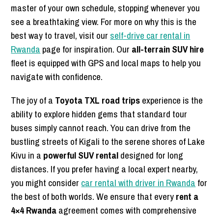
master of your own schedule, stopping whenever you
see a breathtaking view. For more on why this is the
best way to travel, visit our
self-drive car rental in
Rwanda
page for inspiration. Our
all-terrain SUV hire
fleet is equipped with GPS and local maps to help you
navigate with confidence.
The joy of a
Toyota TXL road trips
experience is the
ability to explore hidden gems that standard tour
buses simply cannot reach. You can drive from the
bustling streets of Kigali to the serene shores of Lake
Kivu in a
powerful SUV rental
designed for long
distances. If you prefer having a local expert nearby,
you might consider
car rental with driver in Rwanda
for
the best of both worlds. We ensure that every
rent a
4×4 Rwanda
agreement comes with comprehensive