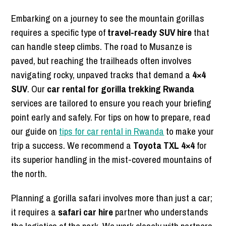
Embarking on a journey to see the mountain gorillas
requires a specific type of
travel-ready SUV hire
that
can handle steep climbs. The road to Musanze is
paved, but reaching the trailheads often involves
navigating rocky, unpaved tracks that demand a
4×4
SUV
. Our
car rental for gorilla trekking Rwanda
services are tailored to ensure you reach your briefing
point early and safely. For tips on how to prepare, read
our guide on
tips for car rental in Rwanda
to make your
trip a success. We recommend a
Toyota TXL 4×4
for
its superior handling in the mist-covered mountains of
the north.
Planning a gorilla safari involves more than just a car;
it requires a
safari car hire
partner who understands