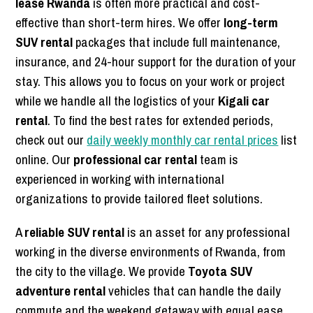
lease Rwanda
is often more practical and cost-
effective than short-term hires. We offer
long-term
SUV rental
packages that include full maintenance,
insurance, and 24-hour support for the duration of your
stay. This allows you to focus on your work or project
while we handle all the logistics of your
Kigali car
rental
. To find the best rates for extended periods,
check out our
daily weekly monthly car rental prices
list
online. Our
professional car rental
team is
experienced in working with international
organizations to provide tailored fleet solutions.
A
reliable SUV rental
is an asset for any professional
working in the diverse environments of Rwanda, from
the city to the village. We provide
Toyota SUV
adventure rental
vehicles that can handle the daily
commute and the weekend getaway with equal ease.