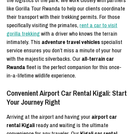
the logistics of the park. We work closely with partners
like Gorilla Tour Rwanda to help our clients coordinate
their transport with their trekking permits. For those
specifically visiting the primates,
rent a car to visit
gorilla trekking
with a driver who knows the terrain
intimately. This
adventure travel vehicles
specialist
service ensures you don’t miss a minute of your hour
with the majestic silverbacks. Our
all-terrain car
Rwanda
fleet is the perfect companion for this once-
in-a-lifetime wildlife experience.
Convenient Airport Car Rental Kigali: Start
Your Journey Right
Arriving at the airport and having your
airport car
rental Kigali
ready and waiting is the ultimate
convenience for any traveler. Our
Kigali car rental