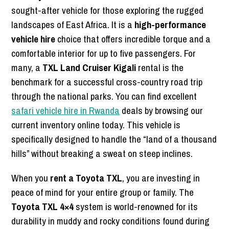
sought-after vehicle for those exploring the rugged
landscapes of East Africa. It is a
high-performance
vehicle hire
choice that offers incredible torque and a
comfortable interior for up to five passengers. For
many, a
TXL Land Cruiser Kigali
rental is the
benchmark for a successful cross-country road trip
through the national parks. You can find excellent
safari vehicle hire in Rwanda
deals by browsing our
current inventory online today. This vehicle is
specifically designed to handle the “land of a thousand
hills” without breaking a sweat on steep inclines.
When you
rent a Toyota TXL
, you are investing in
peace of mind for your entire group or family. The
Toyota TXL 4×4
system is world-renowned for its
durability in muddy and rocky conditions found during