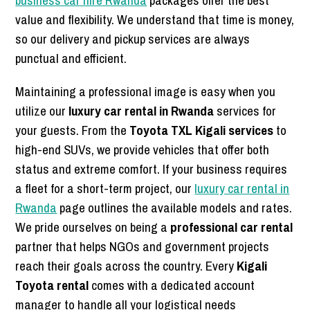
business car hire Rwanda
packages offer the best
value and flexibility. We understand that time is money,
so our delivery and pickup services are always
punctual and efficient.
Maintaining a professional image is easy when you
utilize our
luxury car rental in Rwanda
services for
your guests. From the
Toyota TXL Kigali services
to
high-end SUVs, we provide vehicles that offer both
status and extreme comfort. If your business requires
a fleet for a short-term project, our
luxury car rental in
Rwanda
page outlines the available models and rates.
We pride ourselves on being a
professional car rental
partner that helps NGOs and government projects
reach their goals across the country. Every
Kigali
Toyota rental
comes with a dedicated account
manager to handle all your logistical needs