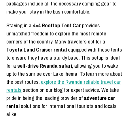
packages include all the necessary camping gear to
make your stay in the bush comfortable.
Staying in a
4×4 Rooftop Tent Car
provides
unmatched freedom to explore the most remote
corners of the country. Many travelers opt for a
Toyota Land Cruiser rental
equipped with these tents
to ensure they have a sturdy base. This setup is ideal
for a
self-drive Rwanda safari
, allowing you to wake
up to the sunrise over Lake Ihema. To learn more about
the best routes,
explore the Rwanda reliable travel car
rentals
section on our blog for expert advice. We take
pride in being the leading provider of
adventure car
rental
solutions for international tourists and locals
alike.