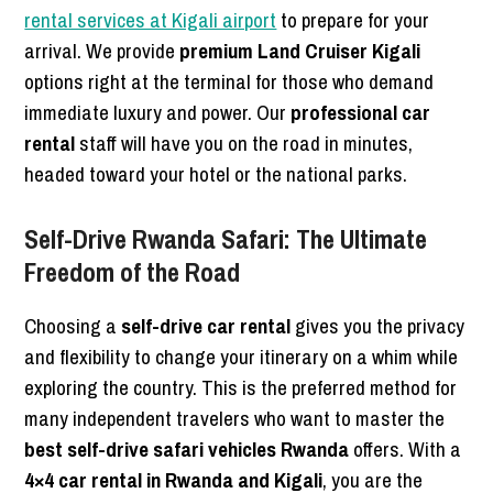
rental services at Kigali airport
to prepare for your
arrival. We provide
premium Land Cruiser Kigali
options right at the terminal for those who demand
immediate luxury and power. Our
professional car
rental
staff will have you on the road in minutes,
headed toward your hotel or the national parks.
Self-Drive Rwanda Safari: The Ultimate
Freedom of the Road
Choosing a
self-drive car rental
gives you the privacy
and flexibility to change your itinerary on a whim while
exploring the country. This is the preferred method for
many independent travelers who want to master the
best self-drive safari vehicles Rwanda
offers. With a
4×4 car rental in Rwanda and Kigali
, you are the