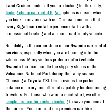
Land Cruiser
models. If you are looking for flexibility,
finding cheap car rental Kigali
options is easier when
you book in advance with us. Our team ensures that
every
Kigali car rental
experience starts with a
professional briefing and a clean, road-ready vehicle.
Reliability is the cornerstone of our
Rwanda car rental
services
, especially when you are heading into the
wilderness. Many visitors prefer a
safari vehicle
Rwanda
that can handle the slippery slopes of the
Volcanoes National Park during the rainy season.
Choosing a
Toyota TXL hire
provides the perfect
balance of luxury and off-road capability for demanding
travelers. For those who want a quick start, we offer
simple fast car hire online booking
to save you time at
the airport. You can trust our
premium car hire