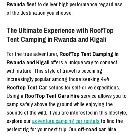
Rwanda
fleet to deliver high performance regardless
of the destination you choose.
The Ultimate Experience with RoofTop
Tent Camping in Rwanda and Kigali
For the true adventurer,
RoofTop Tent Camping in
Rwanda and Kigali
offers a unique way to connect
with nature. This style of travel is becoming
increasingly popular among those seeking
4×4
Rooftop Tent Car
setups for self-drive expeditions.
Using a
RoofTop Tent Cars Hire
service allows you to
camp safely above the ground while enjoying the
sounds of the wild. If you are interested in this lifestyle,
explore our
adventure camping car rentals
to find the
perfect rig for your next trip. Our
off-road car hire