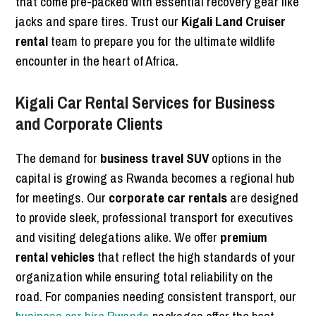
that come pre-packed with essential recovery gear like
jacks and spare tires. Trust our
Kigali Land Cruiser
rental
team to prepare you for the ultimate wildlife
encounter in the heart of Africa.
Kigali Car Rental Services for Business
and Corporate Clients
The demand for
business travel SUV
options in the
capital is growing as Rwanda becomes a regional hub
for meetings. Our
corporate car rentals
are designed
to provide sleek, professional transport for executives
and visiting delegations alike. We offer
premium
rental vehicles
that reflect the high standards of your
organization while ensuring total reliability on the
road. For companies needing consistent transport, our