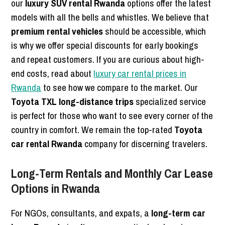
our
luxury SUV rental Rwanda
options offer the latest
models with all the bells and whistles. We believe that
premium rental vehicles
should be accessible, which
is why we offer special discounts for early bookings
and repeat customers. If you are curious about high-
end costs, read about
luxury car rental prices in
Rwanda
to see how we compare to the market. Our
Toyota TXL long-distance trips
specialized service
is perfect for those who want to see every corner of the
country in comfort. We remain the top-rated
Toyota
car rental Rwanda
company for discerning travelers.
Long-Term Rentals and Monthly Car Lease
Options in Rwanda
For NGOs, consultants, and expats, a
long-term car