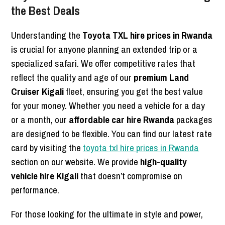
the Best Deals
Understanding the
Toyota TXL hire prices in Rwanda
is crucial for anyone planning an extended trip or a
specialized safari. We offer competitive rates that
reflect the quality and age of our
premium Land
Cruiser Kigali
fleet, ensuring you get the best value
for your money. Whether you need a vehicle for a day
or a month, our
affordable car hire Rwanda
packages
are designed to be flexible. You can find our latest rate
card by visiting the
toyota txl hire prices in Rwanda
section on our website. We provide
high-quality
vehicle hire Kigali
that doesn’t compromise on
performance.
For those looking for the ultimate in style and power,