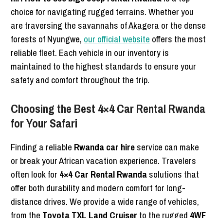
choice for navigating rugged terrains. Whether you
are traversing the savannahs of Akagera or the dense
forests of Nyungwe,
our official website
offers the most
reliable fleet. Each vehicle in our inventory is
maintained to the highest standards to ensure your
safety and comfort throughout the trip.
Choosing the Best 4×4 Car Rental Rwanda
for Your Safari
Finding a reliable
Rwanda car hire
service can make
or break your African vacation experience. Travelers
often look for
4×4 Car Rental Rwanda
solutions that
offer both durability and modern comfort for long-
distance drives. We provide a wide range of vehicles,
from the
Toyota TXL Land Cruiser
to the rugged
4WF