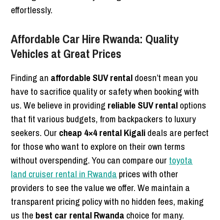
effortlessly.
Affordable Car Hire Rwanda: Quality
Vehicles at Great Prices
Finding an
affordable SUV rental
doesn’t mean you
have to sacrifice quality or safety when booking with
us. We believe in providing
reliable SUV rental
options
that fit various budgets, from backpackers to luxury
seekers. Our
cheap 4×4 rental Kigali
deals are perfect
for those who want to explore on their own terms
without overspending. You can compare our
toyota
land cruiser rental in Rwanda
prices with other
providers to see the value we offer. We maintain a
transparent pricing policy with no hidden fees, making
us the
best car rental Rwanda
choice for many.