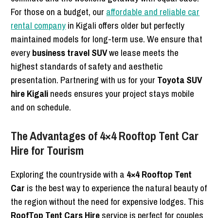
For those on a budget, our
affordable and reliable car
rental company
in Kigali offers older but perfectly
maintained models for long-term use. We ensure that
every
business travel SUV
we lease meets the
highest standards of safety and aesthetic
presentation. Partnering with us for your
Toyota SUV
hire Kigali
needs ensures your project stays mobile
and on schedule.
The Advantages of 4×4 Rooftop Tent Car
Hire for Tourism
Exploring the countryside with a
4×4 Rooftop Tent
Car
is the best way to experience the natural beauty of
the region without the need for expensive lodges. This
RoofTop Tent Cars Hire
service is perfect for couples