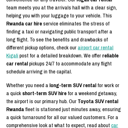
team meets you at the arrivals hall with a clear sign,
helping you with your luggage to your vehicle. This
Rwanda car hire
service eliminates the stress of
finding a taxi or navigating public transport after a
long flight. To see the benefits and drawbacks of
different pickup options, check our
airport car rental
Kigali
post for a detailed breakdown. We offer
reliable
car rental
pickups 24/7 to accommodate any flight
schedule arriving in the capital.
Whether you need a
long-term SUV rental
for work or
a quick
short-term SUV hire
for a weekend getaway,
the airport is our primary hub. Our
Toyota SUV rental
Rwanda
fleet is stationed just minutes away, ensuring
a quick turnaround for all our valued customers. For a
comprehensive look at what to expect, read about
car