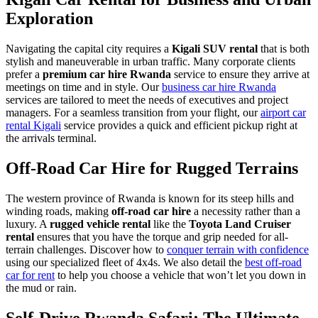
Exploration
Navigating the capital city requires a
Kigali SUV rental
that is both
stylish and maneuverable in urban traffic. Many corporate clients
prefer a
premium car hire Rwanda
service to ensure they arrive at
meetings on time and in style. Our
business car hire Rwanda
services are tailored to meet the needs of executives and project
managers. For a seamless transition from your flight, our
airport car
rental Kigali
service provides a quick and efficient pickup right at
the arrivals terminal.
Off-Road Car Hire for Rugged Terrains
The western province of Rwanda is known for its steep hills and
winding roads, making
off-road car hire
a necessity rather than a
luxury. A
rugged vehicle rental
like the
Toyota Land Cruiser
rental
ensures that you have the torque and grip needed for all-
terrain challenges. Discover how to
conquer terrain with confidence
using our specialized fleet of 4x4s. We also detail the
best off-road
car for rent
to help you choose a vehicle that won’t let you down in
the mud or rain.
Self-Drive Rwanda Safari: The Ultimate