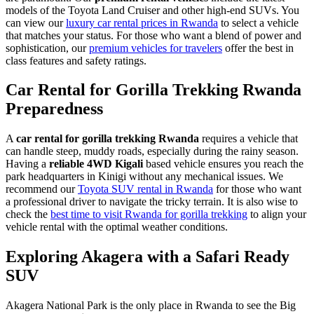
models of the Toyota Land Cruiser and other high-end SUVs. You
can view our
luxury car rental prices in Rwanda
to select a vehicle
that matches your status. For those who want a blend of power and
sophistication, our
premium vehicles for travelers
offer the best in
class features and safety ratings.
Car Rental for Gorilla Trekking Rwanda
Preparedness
A
car rental for gorilla trekking Rwanda
requires a vehicle that
can handle steep, muddy roads, especially during the rainy season.
Having a
reliable 4WD Kigali
based vehicle ensures you reach the
park headquarters in Kinigi without any mechanical issues. We
recommend our
Toyota SUV rental in Rwanda
for those who want
a professional driver to navigate the tricky terrain. It is also wise to
check the
best time to visit Rwanda for gorilla trekking
to align your
vehicle rental with the optimal weather conditions.
Exploring Akagera with a Safari Ready
SUV
Akagera National Park is the only place in Rwanda to see the Big