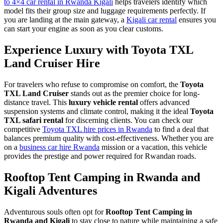
to 4×4 car rental in Rwanda Kigali
helps travelers identify which
model fits their group size and luggage requirements perfectly. If
you are landing at the main gateway, a
Kigali car rental
ensures you
can start your engine as soon as you clear customs.
Experience Luxury with Toyota TXL
Land Cruiser Hire
For travelers who refuse to compromise on comfort, the
Toyota
TXL Land Cruiser
stands out as the premier choice for long-
distance travel. This
luxury vehicle rental
offers advanced
suspension systems and climate control, making it the ideal
Toyota
TXL safari rental
for discerning clients. You can check our
competitive
Toyota TXL hire prices in Rwanda
to find a deal that
balances premium quality with cost-effectiveness. Whether you are
on a
business car hire Rwanda
mission or a vacation, this vehicle
provides the prestige and power required for Rwandan roads.
Rooftop Tent Camping in Rwanda and
Kigali Adventures
Adventurous souls often opt for
Rooftop Tent Camping in
Rwanda and Kigali
to stay close to nature while maintaining a safe