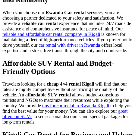
When you choose our
Rwanda Car rental services
, you are
choosing a partner dedicated to your safety and satisfaction. We
provide a
reliable car rental
experience that includes 24/7 roadside
assistance and comprehensive insurance for peace of mind. Our
reliable and affordable car rental company in Kigali
is known for
maintaining a fleet of high-performance vehicles. If you prefer not to
drive yourself, our
car rental with driver in Rwanda
offers local
expertise and a stress-free transit through the city and countryside.
Affordable SUV Rental and Budget-
Friendly Options
Travelers looking for a
cheap 4×4 rental Kigali
will find that our
rates are highly competitive without sacrificing the quality of the
vehicle. An
affordable SUV rental
allows budget-conscious
tourists and NGOs to maximize their resources while exploring the
country. We provide
tips for car rental in Rwanda Kigali
to help you
find the best value for your money. You can also explore our
great
offers on SUVs
to see seasonal discounts and special packages for
long-term rentals.
Kigali Car Rental for Business and Urban