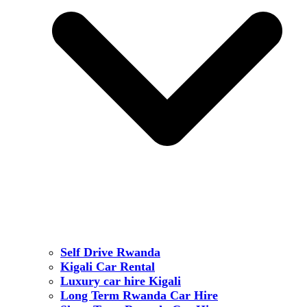
Self Drive Rwanda
Kigali Car Rental
Luxury car hire Kigali
Long Term Rwanda Car Hire