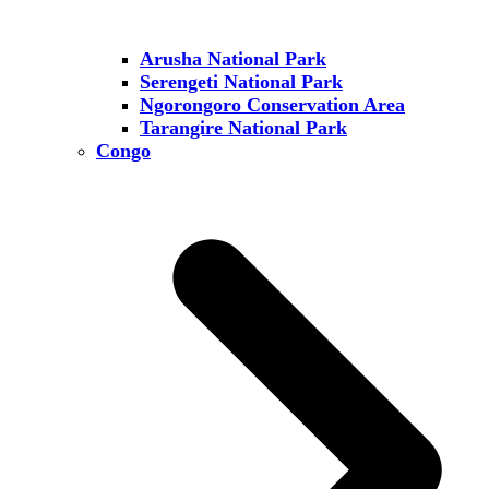
Arusha National Park
Serengeti National Park
Ngorongoro Conservation Area
Tarangire National Park
Congo