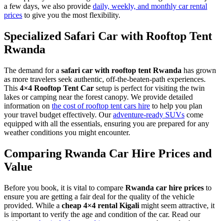
a few days, we also provide
daily, weekly, and monthly car rental
prices
to give you the most flexibility.
Specialized Safari Car with Rooftop Tent
Rwanda
The demand for a
safari car with rooftop tent Rwanda
has grown
as more travelers seek authentic, off-the-beaten-path experiences.
This
4×4 Rooftop Tent Car
setup is perfect for visiting the twin
lakes or camping near the forest canopy. We provide detailed
information on
the cost of rooftop tent cars hire
to help you plan
your travel budget effectively. Our
adventure-ready SUVs
come
equipped with all the essentials, ensuring you are prepared for any
weather conditions you might encounter.
Comparing Rwanda Car Hire Prices and
Value
Before you book, it is vital to compare
Rwanda car hire prices
to
ensure you are getting a fair deal for the quality of the vehicle
provided. While a
cheap 4×4 rental Kigali
might seem attractive, it
is important to verify the age and condition of the car. Read our