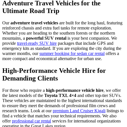
Adventure Travel Vehicles for the
Ultimate Road Trip
Our
adventure travel vehicles
are built for the long haul, featuring
reinforced chassis and extra fuel tanks for remote exploration.
Whether you are heading to the southern forests or the northern
mountains, a
powerful SUV rental
is your best companion. We
provide
travel-ready SUV hire
packages that include GPS and
emergency kits as standard. If you are exploring the city during the
warmer months, our
summer booking for sedan car rental
offers a
more compact and economical alternative for urban use.
High-Performance Vehicle Hire for
Demanding Clients
For those who require a
high-performance vehicle hire
, we offer
the latest models of the
Toyota TXL 4×4
and other top-tier SUVs.
These vehicles are maintained to the highest international standards
to ensure they meet the demands of professional film crews and
research teams. Look at our
premium Land Cruiser Kigali
listings to
find a vehicle that matches your technical requirements. We also
offer
professional car rental
services for international organizations
operating in the Great Lakes region.