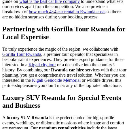
guide on
what is the best car hire company
to understand what sets
our services apart from the competition. We also provide a
breakdown of
how much 4×4 car rental in Rwanda costs
so there
are no hidden surprises during your booking process.
Partnering with Gorilla Tour Rwanda for
Local Expertise
To truly experience the magic of the region, we collaborate with
Gorilla Tour Rwanda
, a premier tour operator that specializes in
bespoke safari experiences. They provide expert guidance for those
interested in a
Kigali city tour
or a deep dive into the country’s
history. By combining our
Rwanda car hire
services with their tour
planning, you get a comprehensive travel solution. Whether you are
interested in the
Kigali Genocide Memorial
or wildlife drives, this
partnership ensures you don’t miss any of the top-rated attractions.
Luxury SUV Rwanda for Special Events
and Business
A
luxury SUV Rwanda
is the perfect choice for high-profile
events, weddings, or diplomatic missions where image and comfort
are paramount. Our
premium rental vehicles
include the latest