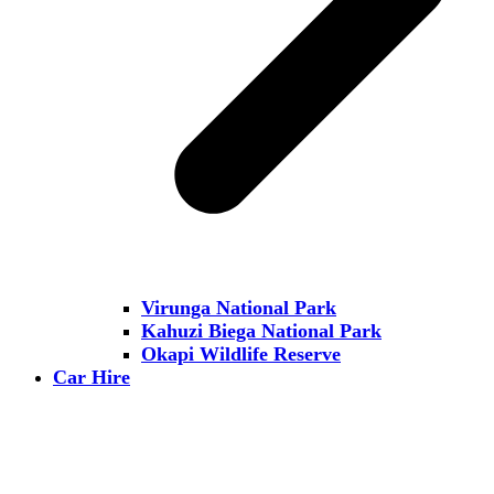
Virunga National Park
Kahuzi Biega National Park
Okapi Wildlife Reserve
Car Hire