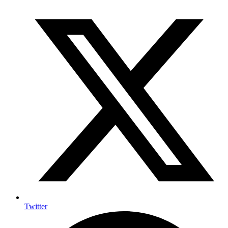
Twitter