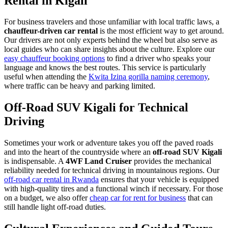
Rental in Kigali
For business travelers and those unfamiliar with local traffic laws, a
chauffeur-driven car rental
is the most efficient way to get around.
Our drivers are not only experts behind the wheel but also serve as
local guides who can share insights about the culture. Explore our
easy chauffeur booking options
to find a driver who speaks your
language and knows the best routes. This service is particularly
useful when attending the
Kwita Izina gorilla naming ceremony
,
where traffic can be heavy and parking limited.
Off-Road SUV Kigali for Technical
Driving
Sometimes your work or adventure takes you off the paved roads
and into the heart of the countryside where an
off-road SUV Kigali
is indispensable. A
4WF Land Cruiser
provides the mechanical
reliability needed for technical driving in mountainous regions. Our
off-road car rental in Rwanda
ensures that your vehicle is equipped
with high-quality tires and a functional winch if necessary. For those
on a budget, we also offer
cheap car for rent for business
that can
still handle light off-road duties.