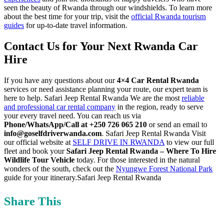
seen the beauty of Rwanda through our windshields. To learn more
about the best time for your trip, visit the
official Rwanda tourism
guides
for up-to-date travel information.
Contact Us for Your Next Rwanda Car
Hire
If you have any questions about our
4×4 Car Rental Rwanda
services or need assistance planning your route, our expert team is
here to help. Safari Jeep Rental Rwanda We are the most
reliable
and professional car rental company
in the region, ready to serve
your every travel need. You can reach us via
Phone/WhatsApp/Call at +250 726 065 210
or send an email to
info@goselfdriverwanda.com
. Safari Jeep Rental Rwanda Visit
our official website at
SELF DRIVE IN RWANDA
to view our full
fleet and book your
Safari Jeep Rental Rwanda – Where To Hire
Wildlife Tour Vehicle
today. For those interested in the natural
wonders of the south, check out the
Nyungwe Forest National Park
guide for your itinerary.Safari Jeep Rental Rwanda
Share This