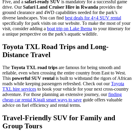
Five, and a
safari-ready SUV
is mandatory for a successful game
drive. Our
Safari Land Cruiser Hire in Rwanda
provides the
ground clearance and 4WD capabilities needed for the park’s
diverse landscapes. You can find
best deals for 4×4 SUV rental
specifically for park visits on our website. To make the most of your
visit, consider adding a
boat trip on Lake Ihema
to your itinerary for
a unique perspective on the park’s aquatic wildlife.
Toyota TXL Road Trips and Long-
Distance Travel
The
Toyota TXL road trips
are famous for being smooth and
reliable, even when crossing the entire country from East to West.
This
powerful SUV rental
is built to withstand the rigors of African
roads while keeping passengers refreshed. Check out our
Toyota
TXL hire services
to book your vehicle for your next cross-country
adventure. For those planning an extensive journey, our
finding
cheap car rental Kigali smart ways to save
guide offers valuable
advice on fuel efficiency and rental terms.
Travel-Friendly SUV for Family and
Group Tours