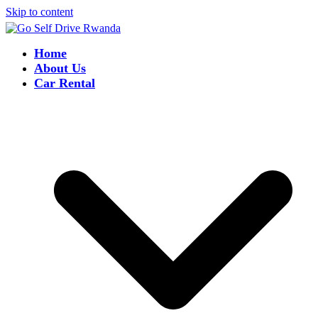
Skip to content
Home
About Us
Car Rental