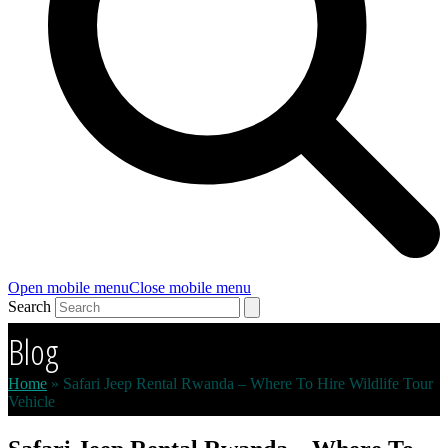
Open mobile menu
Close mobile menu
Search
Blog
Home
»
Safari Jeep Rental Rwanda – Where To Hire Wildlife Tour
Vehicle