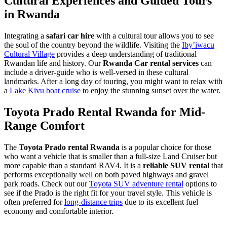
Cultural Experiences and Guided Tours
in Rwanda
Integrating a
safari car hire
with a cultural tour allows you to see
the soul of the country beyond the wildlife. Visiting the
Iby’iwacu
Cultural Village
provides a deep understanding of traditional
Rwandan life and history. Our
Rwanda Car rental services
can
include a driver-guide who is well-versed in these cultural
landmarks. After a long day of touring, you might want to relax with
a
Lake Kivu boat cruise
to enjoy the stunning sunset over the water.
Toyota Prado Rental Rwanda for Mid-
Range Comfort
The
Toyota Prado rental Rwanda
is a popular choice for those
who want a vehicle that is smaller than a full-size Land Cruiser but
more capable than a standard RAV4. It is a
reliable SUV rental
that
performs exceptionally well on both paved highways and gravel
park roads. Check out our
Toyota SUV adventure rental
options to
see if the Prado is the right fit for your travel style. This vehicle is
often preferred for
long-distance trips
due to its excellent fuel
economy and comfortable interior.