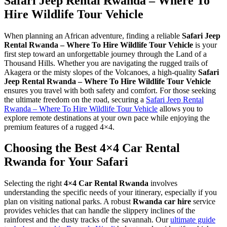
Safari Jeep Rental Rwanda – Where To
Hire Wildlife Tour Vehicle
When planning an African adventure, finding a reliable
Safari Jeep
Rental Rwanda – Where To Hire Wildlife Tour Vehicle
is your
first step toward an unforgettable journey through the Land of a
Thousand Hills. Whether you are navigating the rugged trails of
Akagera or the misty slopes of the Volcanoes, a high-quality
Safari
Jeep Rental Rwanda – Where To Hire Wildlife Tour Vehicle
ensures you travel with both safety and comfort. For those seeking
the ultimate freedom on the road, securing a
Safari Jeep Rental
Rwanda – Where To Hire Wildlife Tour Vehicle
allows you to
explore remote destinations at your own pace while enjoying the
premium features of a rugged 4×4.
Choosing the Best 4×4 Car Rental
Rwanda for Your Safari
Selecting the right
4×4 Car Rental Rwanda
involves
understanding the specific needs of your itinerary, especially if you
plan on visiting national parks. A robust
Rwanda car hire
service
provides vehicles that can handle the slippery inclines of the
rainforest and the dusty tracks of the savannah. Our
ultimate guide