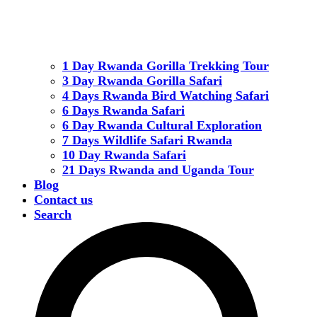
1 Day Rwanda Gorilla Trekking Tour
3 Day Rwanda Gorilla Safari
4 Days Rwanda Bird Watching Safari
6 Days Rwanda Safari
6 Day Rwanda Cultural Exploration
7 Days Wildlife Safari Rwanda
10 Day Rwanda Safari
21 Days Rwanda and Uganda Tour
Blog
Contact us
Search