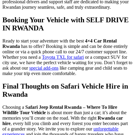
professional drivers and support staff are dedicated to making your
Rwandan journey seamless, safe, and truly extraordinary.
Booking Your Vehicle with SELF DRIVE
IN RWANDA
Ready to start your adventure with the best
4×4 Car Rental
Rwanda
has to offer? Booking is simple and can be done entirely
online or via a quick phone call to our 24/7 customer support line.
Whether you need a
Toyota TXL for safari
or a compact SUV for
city use, we have the perfect vehicle waiting for you. Don’t forget to
ask about our
special add-ons
like camping gear and child seats to
make your trip even more comfortable.
Final Thoughts on Safari Vehicle Hire in
Rwanda
Choosing a
Safari Jeep Rental Rwanda – Where To Hire
Wildlife Tour Vehicle
is about more than just a car; it’s about the
memories you’ll create on the road. With the right
Rwanda car
hire
, every hill you climb and every forest you enter becomes part
of a grander story. We invite you to explore our
unforgettable
experiences
and join the thousands of happy travelers who have