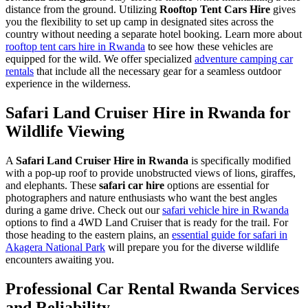
distance from the ground. Utilizing
Rooftop Tent Cars Hire
gives
you the flexibility to set up camp in designated sites across the
country without needing a separate hotel booking. Learn more about
rooftop tent cars hire in Rwanda
to see how these vehicles are
equipped for the wild. We offer specialized
adventure camping car
rentals
that include all the necessary gear for a seamless outdoor
experience in the wilderness.
Safari Land Cruiser Hire in Rwanda for
Wildlife Viewing
A
Safari Land Cruiser Hire in Rwanda
is specifically modified
with a pop-up roof to provide unobstructed views of lions, giraffes,
and elephants. These
safari car hire
options are essential for
photographers and nature enthusiasts who want the best angles
during a game drive. Check out our
safari vehicle hire in Rwanda
options to find a 4WD Land Cruiser that is ready for the trail. For
those heading to the eastern plains, an
essential guide for safari in
Akagera National Park
will prepare you for the diverse wildlife
encounters awaiting you.
Professional Car Rental Rwanda Services
and Reliability