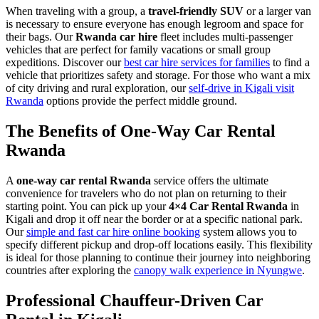
When traveling with a group, a
travel-friendly SUV
or a larger van
is necessary to ensure everyone has enough legroom and space for
their bags. Our
Rwanda car hire
fleet includes multi-passenger
vehicles that are perfect for family vacations or small group
expeditions. Discover our
best car hire services for families
to find a
vehicle that prioritizes safety and storage. For those who want a mix
of city driving and rural exploration, our
self-drive in Kigali visit
Rwanda
options provide the perfect middle ground.
The Benefits of One-Way Car Rental
Rwanda
A
one-way car rental Rwanda
service offers the ultimate
convenience for travelers who do not plan on returning to their
starting point. You can pick up your
4×4 Car Rental Rwanda
in
Kigali and drop it off near the border or at a specific national park.
Our
simple and fast car hire online booking
system allows you to
specify different pickup and drop-off locations easily. This flexibility
is ideal for those planning to continue their journey into neighboring
countries after exploring the
canopy walk experience in Nyungwe
.
Professional Chauffeur-Driven Car