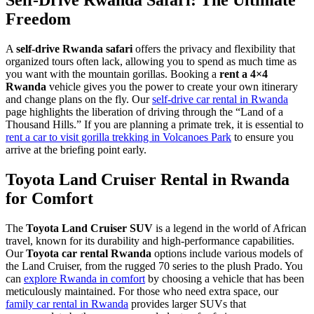
Freedom
A
self-drive Rwanda safari
offers the privacy and flexibility that
organized tours often lack, allowing you to spend as much time as
you want with the mountain gorillas. Booking a
rent a 4×4
Rwanda
vehicle gives you the power to create your own itinerary
and change plans on the fly. Our
self-drive car rental in Rwanda
page highlights the liberation of driving through the “Land of a
Thousand Hills.” If you are planning a primate trek, it is essential to
rent a car to visit gorilla trekking in Volcanoes Park
to ensure you
arrive at the briefing point early.
Toyota Land Cruiser Rental in Rwanda
for Comfort
The
Toyota Land Cruiser SUV
is a legend in the world of African
travel, known for its durability and high-performance capabilities.
Our
Toyota car rental Rwanda
options include various models of
the Land Cruiser, from the rugged 70 series to the plush Prado. You
can
explore Rwanda in comfort
by choosing a vehicle that has been
meticulously maintained. For those who need extra space, our
family car rental in Rwanda
provides larger SUVs that