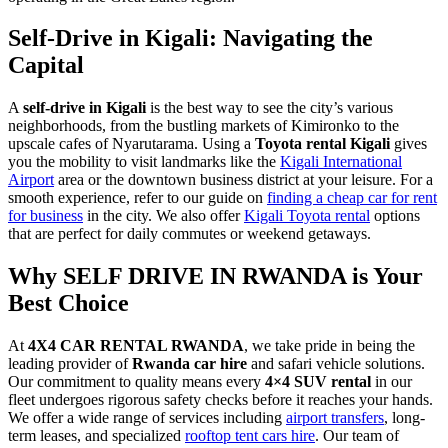
Self-Drive in Kigali: Navigating the
Capital
A
self-drive in Kigali
is the best way to see the city’s various
neighborhoods, from the bustling markets of Kimironko to the
upscale cafes of Nyarutarama. Using a
Toyota rental Kigali
gives
you the mobility to visit landmarks like the
Kigali International
Airport
area or the downtown business district at your leisure. For a
smooth experience, refer to our guide on
finding a cheap car for rent
for business
in the city. We also offer
Kigali Toyota rental
options
that are perfect for daily commutes or weekend getaways.
Why SELF DRIVE IN RWANDA is Your
Best Choice
At
4X4 CAR RENTAL RWANDA
, we take pride in being the
leading provider of
Rwanda car hire
and safari vehicle solutions.
Our commitment to quality means every
4×4 SUV rental
in our
fleet undergoes rigorous safety checks before it reaches your hands.
We offer a wide range of services including
airport transfers
, long-
term leases, and specialized
rooftop tent cars hire
. Our team of