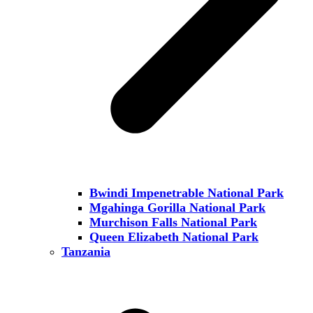
Bwindi Impenetrable National Park
Mgahinga Gorilla National Park
Murchison Falls National Park
Queen Elizabeth National Park
Tanzania