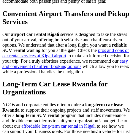
accommodate both passengers and plenty of safari gear.
Convenient Airport Transfers and Pickup
Services
Our
airport car rental Kigali
service is designed to take the stress
out of your arrival, offering both self-drive and chauffeur-driven
options. We understand that after a long flight, you want a
reliable
SUV rental
waiting for you at the gate. Check the
pros and cons of
car rental services at Kigali airport
to make an informed decision for
your trip. For a truly effortless experience, we recommend our
easy
and convenient chauffeur booking options
which allow you to relax
while a professional handles the navigation.
Long-Term Car Lease Rwanda for
Organizations
NGOs and corporate entities often require a
long-term car lease
Rwanda
to support their ongoing projects and staff movements. We
offer a
long-term SUV rental
program that includes maintenance
and flexible contract terms to suit your organization’s budget. Learn
about our
affordable long-term car rental in Kigali
to see how we
can support your business goals. For those needing a vehicle for just