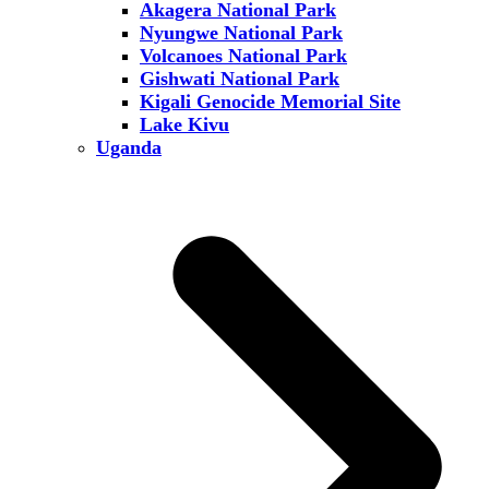
Akagera National Park
Nyungwe National Park
Volcanoes National Park
Gishwati National Park
Kigali Genocide Memorial Site
Lake Kivu
Uganda