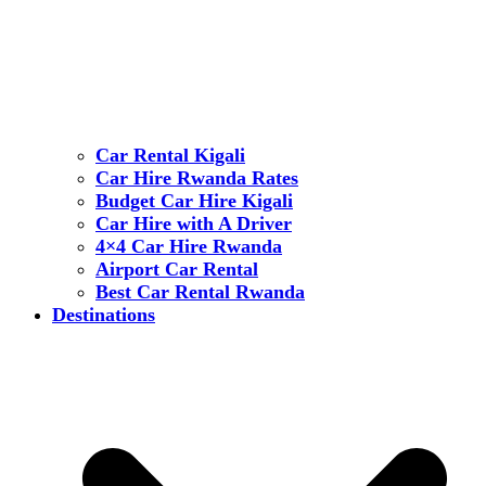
Car Rental Kigali
Car Hire Rwanda Rates
Budget Car Hire Kigali
Car Hire with A Driver
4×4 Car Hire Rwanda
Airport Car Rental
Best Car Rental Rwanda
Destinations