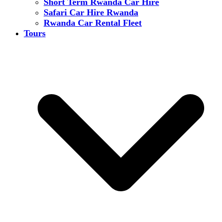
Short Term Rwanda Car Hire
Safari Car Hire Rwanda
Rwanda Car Rental Fleet
Tours