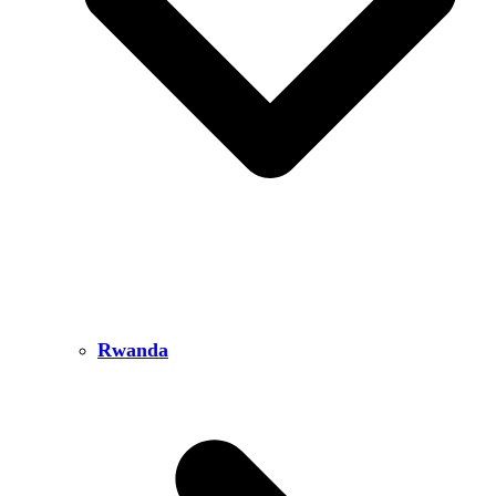
Rwanda