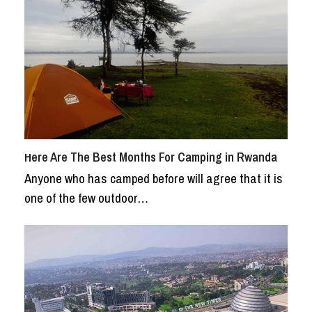
Here Are The Best Months For Camping in Rwanda
Anyone who has camped before will agree that it is
one of the few outdoor…