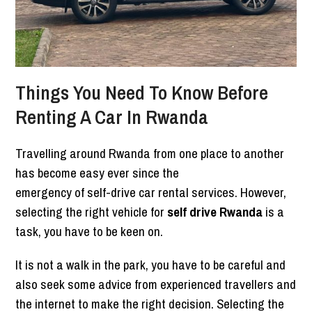
Things You Need To Know Before
Renting A Car In Rwanda
Travelling around Rwanda from one place to another
has become easy ever since the
emergency of self-drive car rental services. However,
selecting the right vehicle for
self drive Rwanda
is a
task, you have to be keen on.
It is not a walk in the park, you have to be careful and
also seek some advice from experienced travellers and
the internet to make the right decision. Selecting the