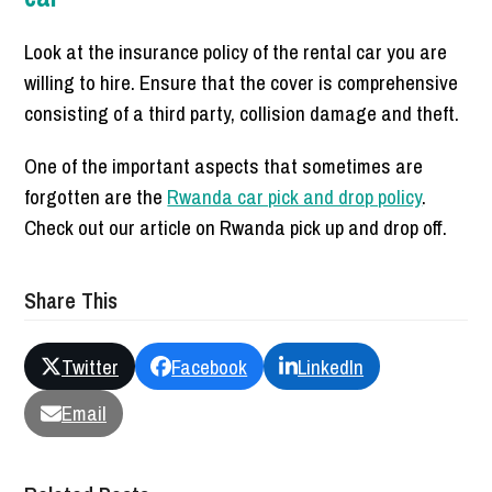
Look at the insurance policy of the rental car you are
willing to hire. Ensure that the cover is comprehensive
consisting of a third party, collision damage and theft.
One of the important aspects that sometimes are
forgotten are the
Rwanda car pick and drop policy
.
Check out our article on Rwanda pick up and drop off.
Share This
Twitter
Facebook
LinkedIn
Email