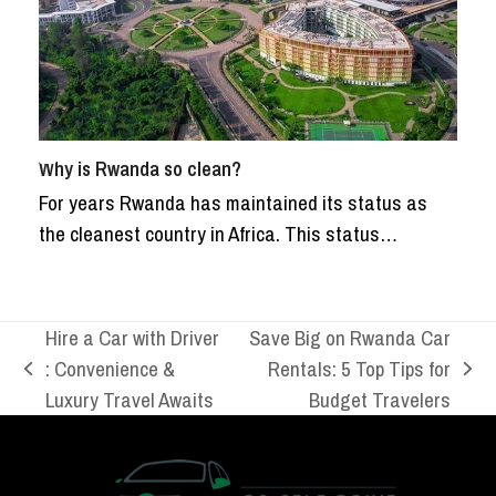
Why is Rwanda so clean?
For years Rwanda has maintained its status as
the cleanest country in Africa. This status…
Hire a Car with Driver
Save Big on Rwanda Car
: Convenience &
Rentals: 5 Top Tips for
previous
next
Luxury Travel Awaits
Budget Travelers
post:
post: