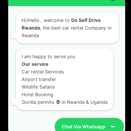
Car Hire with A Driver
Hi/Hello
, welcome to
Go Self Drive
Rwanda
, the best car rental Company in
Rwanda
CONTACT US
GO SELF DRIVE RWANDA
I am happy to serve you
Kigali Airport Road, Remera KN5. Jesus is Able
Our service
House, 3 FLoor Behind Room Number D7.
Car rental Services
+250787809667
Airport transfer
info@goselfdriverwanda.com
Wildlife Safaris
Hotel Booking
Gorilla permits 🦍 in Rwanda & Uganda
Twitter
Facebook
LinkedIn
(deprecated)
Chat Via Whatsapp