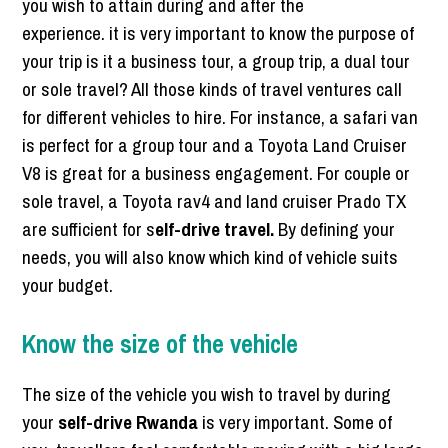
you wish to attain during and after the
experience. it is very important to know the purpose of
your trip is it a business tour, a group trip, a dual tour
or sole travel? All those kinds of travel ventures call
for different vehicles to hire. For instance, a safari van
is perfect for a group tour and a Toyota Land Cruiser
V8 is great for a business engagement. For couple or
sole travel, a Toyota rav4 and land cruiser Prado TX
are sufficient for s
elf-drive travel.
By defining your
needs, you will also know which kind of vehicle suits
your budget.
Know the size of the vehicle
The size of the vehicle you wish to travel by during
your
self-drive Rwanda
is very important. Some of