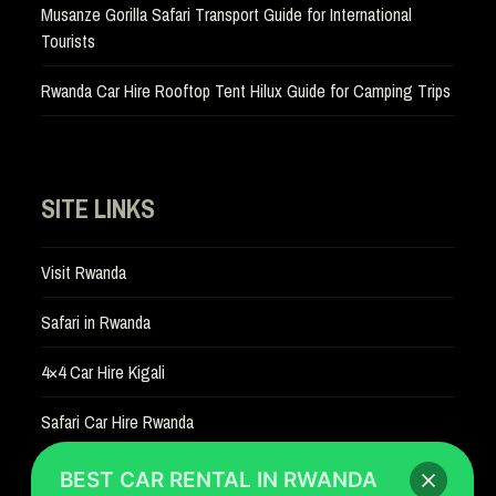
Musanze Gorilla Safari Transport Guide for International
Tourists
Rwanda Car Hire Rooftop Tent Hilux Guide for Camping Trips
SITE LINKS
Visit Rwanda
Safari in Rwanda
4×4 Car Hire Kigali
Safari Car Hire Rwanda
Car Hire Rates
BEST CAR RENTAL IN RWANDA