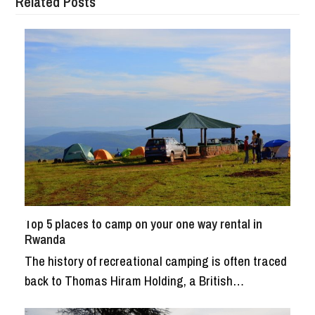
Related Posts
Top 5 places to camp on your one way rental in
Rwanda
The history of recreational camping is often traced
back to Thomas Hiram Holding, a British…