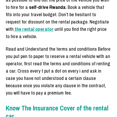
to hire for a
self-drive Rwanda
. Book a vehicle that
fits into your travel budget. Don’t be hesitant to
request for discount on the rental package. Negotiate
with
the rental operator
until you find the right price
to hire a vehicle.
Read and Understand the terms and conditions Before
you put pen to paper to reserve a rental vehicle with an
operator, first read the terms and conditions of renting
a car. Cross every t put a dot on every i and ask in
case you have not understood a certain clause
because once you violate any clause in the contract,
you will have to pay a premium fee.
Know The Insurance Cover of the rental
car