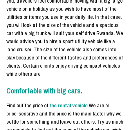
you, travellers feel comfortable moving with a big large
vehicle on a holiday as you wish to have most of the
utilities or items you use in your daily life. In that case,
you will look at the size of the vehicle and a spacious
car with a big trunk will suit your self drive Rwanda. We
would advise you to hire a sport utility vehicle like a
land cruiser. The size of the vehicle also comes into
play because of the different tastes and preferences of
clients. Certain clients enjoy driving compact vehicles
while others are
Comfortable with big cars.
Find out the price of
the rental vehicle
We are all
price-sensitive and the price is the main factor why we
settle for something and leave out others. Try as much
as possible to find out the price of the vehicle you wish