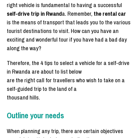
right vehicle is fundamental to having a successful
self-drive trip in Rwand
a. Remember,
the rental car
is the means of transport that leads you to the various
tourist destinations to visit. How can you have an
exciting and wonderful tour if you have had a bad day
along the way?
Therefore, the 4 tips to select a vehicle for a self-drive
in Rwanda are about to list below
are the right call for travellers who wish to take on a
self-guided trip to the land of a
thousand hills.
Outline your needs
When planning any trip, there are certain objectives