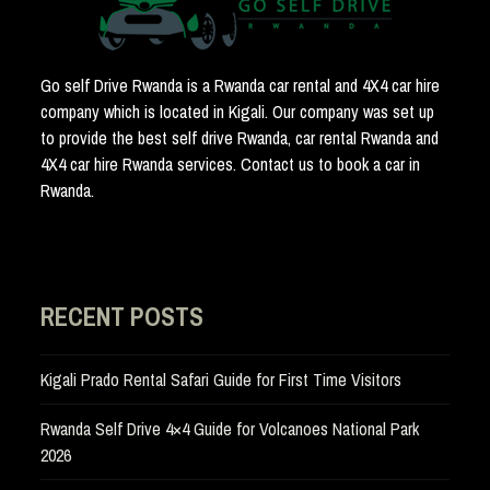
Go self Drive Rwanda is a Rwanda car rental and 4X4 car hire
company which is located in Kigali. Our company was set up
to provide the best self drive Rwanda, car rental Rwanda and
4X4 car hire Rwanda services. Contact us to book a car in
Rwanda.
RECENT POSTS
Kigali Prado Rental Safari Guide for First Time Visitors
Rwanda Self Drive 4×4 Guide for Volcanoes National Park
2026