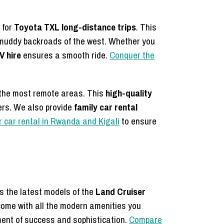
 for
Toyota TXL long-distance trips
. This
e muddy backroads of the west. Whether you
V hire
ensures a smooth ride.
Conquer the
 the most remote areas. This
high-quality
lers. We also provide
family car rental
r car rental in Rwanda and Kigali
to ensure
rs the latest models of the
Land Cruiser
come with all the modern amenities you
ment of success and sophistication.
Compare