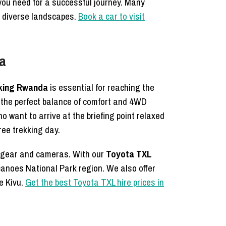
 you need for a successful journey. Many
s diverse landscapes.
Book a car to visit
da
ekking Rwanda
is essential for reaching the
rs the perfect balance of comfort and 4WD
ho want to arrive at the briefing point relaxed
ree trekking day.
ng gear and cameras. With our
Toyota TXL
lcanoes National Park region. We also offer
ke Kivu.
Get the best Toyota TXL hire prices in