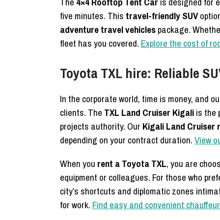
The
4×4 Rooftop Tent Car
is designed for 
five minutes. This
travel-friendly SUV
option
adventure travel vehicles
package. Whether 
fleet has you covered.
Explore the cost of ro
Toyota TXL hire: Reliable S
In the corporate world, time is money, and o
clients. The
TXL Land Cruiser Kigali
is the
projects authority. Our
Kigali Land Cruiser 
depending on your contract duration.
View o
When you
rent a Toyota TXL
, you are choo
equipment or colleagues. For those who prefe
city’s shortcuts and diplomatic zones intima
for work.
Find easy and convenient chauffeur 