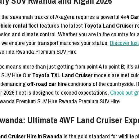
ury SUV Rwanda and Kigali 2026
 the savannah tracks of Akagera requires a powerful
4×4 Car
hicle rental
fleet features the latest
Toyota Land Cruiser r
ion and climate control. Whether you are in the country for a
, we ensure your transport matches your status.
Discover lux
ive ride.Rwanda Premium SUV Hire
ce means more than just getting from point A to point B; it’s 
 SUV Hire Our
Toyota TXL Land Cruiser
models are meticulo
e demanding
off-road car hire
conditions of the countryside. I
 our 2026 fleet is designed to exceed expectations.
Check out gr
ty.Rwanda Premium SUV Hire Rwanda Premium SUV Hire
 Rwanda: Ultimate 4WF Land Cruiser Exp
and Cruiser Hire in Rwanda
is the gold standard for wildlife