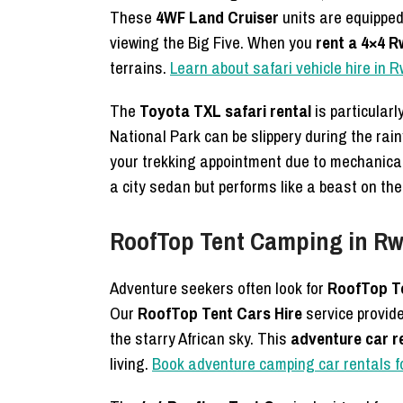
These
4WF Land Cruiser
units are equipped
viewing the Big Five. When you
rent a 4×4 
terrains.
Learn about safari vehicle hire in
The
Toyota TXL safari rental
is particularl
National Park can be slippery during the ra
your trekking appointment due to mechanical 
a city sedan but performs like a beast on the 
RoofTop Tent Camping in Rw
Adventure seekers often look for
RoofTop Te
Our
RoofTop Tent Cars Hire
service provide
the starry African sky. This
adventure car r
living.
Book adventure camping car rentals fo