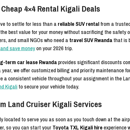
 Cheap 4×4 Rental Kigali Deals
e to settle for less than a
reliable SUV rental
from a truste
he best value for your money without sacrificing the safety 
kers, and small NGOs who need a
travel SUV Rwanda
that is 
li and save money
on your 2026 trip.
ng-term car lease Rwanda
provides significant discounts co
 year, we offer customized billing and priority maintenance for
e a consistent vehicle throughout your assignment in the La
nd Kigali
to secure your vehicle today.
um Land Cruiser Kigali Services
y located to serve you as soon as you touch down at the airp
er, so you can start your
Toyota TXL Kigali hire
experience w