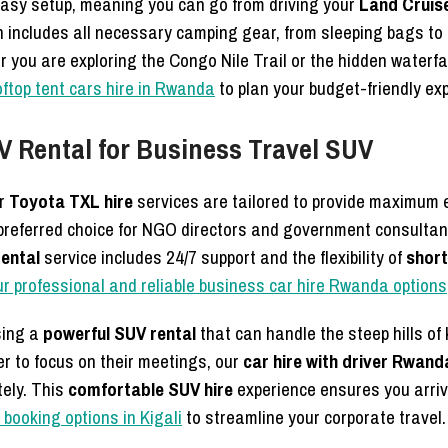
easy setup, meaning you can go from driving your
Land Cruis
 includes all necessary camping gear, from sleeping bags to
you are exploring the Congo Nile Trail or the hidden waterfal
oftop tent cars hire in Rwanda
to plan your budget-friendly exp
UV Rental for Business Travel SUV
ur
Toyota TXL hire
services are tailored to provide maximum e
 preferred choice for NGO directors and government consulta
rental
service includes 24/7 support and the flexibility of
short
ur professional and reliable business car hire Rwanda options
sing a
powerful SUV rental
that can handle the steep hills of 
r to focus on their meetings, our
car hire with driver Rwand
tely. This
comfortable SUV hire
experience ensures you arriv
booking options in Kigali
to streamline your corporate travel.