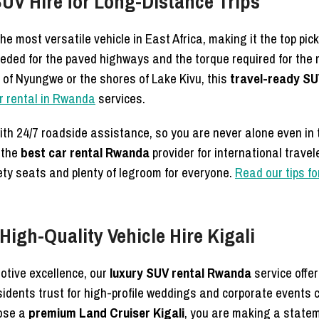
SUV Hire for Long-Distance Trips
e most versatile vehicle in East Africa, making it the top pick
needed for the paved highways and the torque required for th
s of Nyungwe or the shores of Lake Kivu, this
travel-ready SU
ar rental in Rwanda
services.
th 24/7 roadside assistance, so you are never alone even in
 the
best car rental Rwanda
provider for international trave
fety seats and plenty of legroom for everyone.
Read our tips fo
igh-Quality Vehicle Hire Kigali
otive excellence, our
luxury SUV rental Rwanda
service offe
idents trust for high-profile weddings and corporate events 
oose a
premium Land Cruiser Kigali
, you are making a state