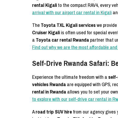
rental Kigali
to the compact RAV4, every veh
arrival with our airport car rental in Kigali
and
The
Toyota TXL Kigali services
we provide 
Cruiser Kigali
is often used for special eve
a
Toyota car rental Rwanda
partner that u
Find out why we are the most affordable and 
Self-Drive Rwanda Safari: Be
Experience the ultimate freedom with a
self
vehicles Rwanda
are equipped with GPS, rec
rental in Rwanda
allows you to set your own
to explore with our self-drive car rental in 
A
road trip SUV hire
from our agency gives y