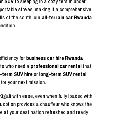
er SUV
to sleeping in a cozy tent in under
 portable stoves, making it a comprehensive
ls of the south, our
all-terrain car Rwanda
edition.
fficiency for
business car hire Rwanda
nts who need a
professional car rental
that
-term SUV hire
or
long-term SUV rental
for your next mission.
Kigali with ease, even when fully loaded with
a
option provides a chauffeur who knows the
e at your destination refreshed and ready