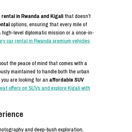
 rental in Rwanda and Kigali
that doesn’t
ental
options, ensuring that every mile of
 high-level diplomatic mission or a once-in-
ury car rental in Rwanda premium vehicles
about the peace of mind that comes with a
usly maintained to handle both the urban
f you are looking for an
affordable SUV
eat offers on SUVs and explore Kigali with
erience
 photography and deep-bush exploration.