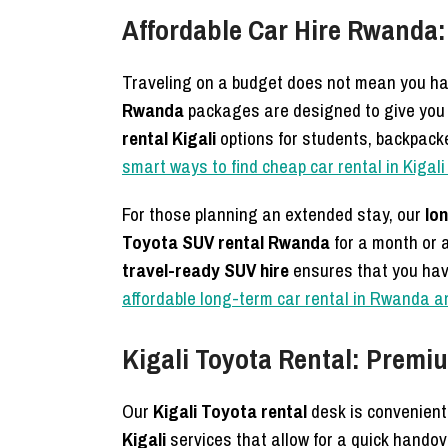
Affordable Car Hire Rwanda:
Traveling on a budget does not mean you hav
Rwanda
packages are designed to give you t
rental Kigali
options for students, backpac
smart ways to find cheap car rental in Kiga
For those planning an extended stay, our
lo
Toyota SUV rental Rwanda
for a month or a
travel-ready SUV hire
ensures that you hav
affordable long-term car rental in Rwanda a
Kigali Toyota Rental: Premi
Our
Kigali Toyota rental
desk is convenientl
Kigali
services that allow for a quick handov