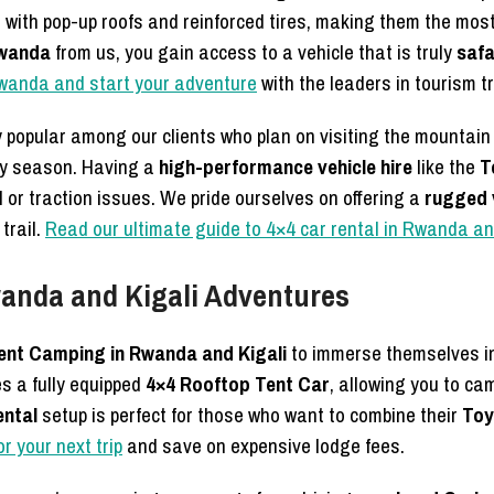
 with pop-up roofs and reinforced tires, making them the mos
Rwanda
from us, you gain access to a vehicle that is truly
safa
 Rwanda and start your adventure
with the leaders in tourism t
y popular among our clients who plan on visiting the mountain
iny season. Having a
high-performance vehicle hire
like the
T
or traction issues. We pride ourselves on offering a
rugged v
trail.
Read our ultimate guide to 4×4 car rental in Rwanda an
anda and Kigali Adventures
nt Camping in Rwanda and Kigali
to immerse themselves in 
s a fully equipped
4×4 Rooftop Tent Car
, allowing you to ca
ental
setup is perfect for those who want to combine their
Toy
r your next trip
and save on expensive lodge fees.