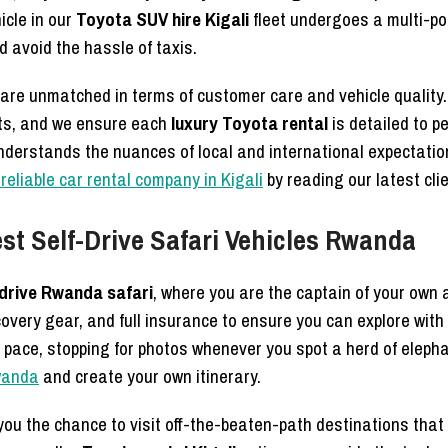
icle in our
Toyota SUV hire Kigali
fleet undergoes a multi-po
 avoid the hassle of taxis.
are unmatched in terms of customer care and vehicle qualit
nts, and we ensure each
luxury Toyota rental
is detailed to pe
nderstands the nuances of local and international expectati
reliable car rental company in Kigali
by reading our latest cli
st Self-Drive Safari Vehicles Rwanda
-drive Rwanda safari
, where you are the captain of your own
overy gear, and full insurance to ensure you can explore with
 pace, stopping for photos whenever you spot a herd of elepha
Rwanda
and create your own itinerary.
ou the chance to visit off-the-beaten-path destinations that