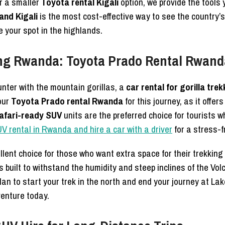
r a smaller
Toyota rental Kigali
option, we provide the tools
and Kigali
is the most cost-effective way to see the country’
 your spot in the highlands.
king Rwanda: Toyota Prado Rental Rwan
nter with the mountain gorillas, a
car rental for gorilla tr
our
Toyota Prado rental Rwanda
for this journey, as it offe
afari-ready SUV
units are the preferred choice for tourists w
V rental in Rwanda and hire a car with a driver
for a stress-f
llent choice for those who want extra space for their trekki
s built to withstand the humidity and steep inclines of the Vo
lan to start your trek in the north and end your journey at La
enture today.