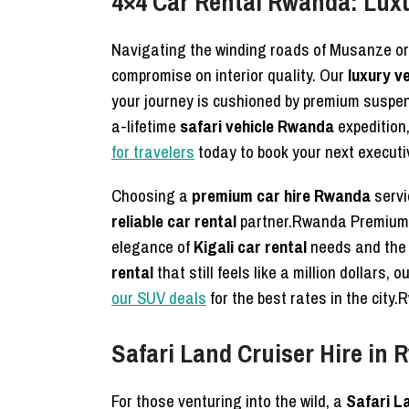
4×4 Car Rental Rwanda: Lux
Navigating the winding roads of Musanze or
compromise on interior quality. Our
luxury ve
your journey is cushioned by premium suspens
a-lifetime
safari vehicle Rwanda
expedition
for travelers
today to book your next execut
Choosing a
premium car hire Rwanda
servi
reliable car rental
partner.Rwanda Premium
elegance of
Kigali car rental
needs and th
rental
that still feels like a million dollars,
our SUV deals
for the best rates in the ci
Safari Land Cruiser Hire in
For those venturing into the wild, a
Safari L