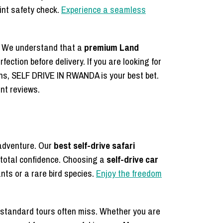
int safety check.
Experience a seamless
y. We understand that a
premium Land
rfection before delivery. If you are looking for
ons, SELF DRIVE IN RWANDA is your best bet.
ent reviews.
 adventure. Our
best self-drive safari
 total confidence. Choosing a
self-drive car
nts or a rare bird species.
Enjoy the freedom
 standard tours often miss. Whether you are