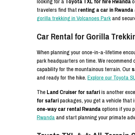
looking for a
Toyota TXL for hire Rwanda
o
travelers find that
renting a car in Rwanda 
gorilla trekking in Volcanoes Park
and secure
Car Rental for Gorilla Trek
When planning your once-in-a-lifetime encou
park headquarters on time. We recommend 
capability for the mountainous terrain. Our
s
and ready for the hike.
Explore our Toyota SU
The
Land Cruiser for safari
is another exce
for safari
packages, you get a vehicle that i
one-way car rental Rwanda
options if you p
Rwanda
and start planning your primate adv