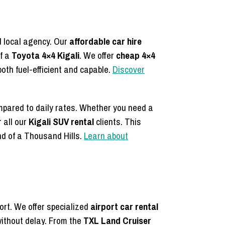
d local agency. Our
affordable car hire
of a
Toyota 4×4 Kigali
. We offer
cheap 4×4
both fuel-efficient and capable.
Discover
mpared to daily rates. Whether you need a
 all our
Kigali SUV rental
clients. This
nd of a Thousand Hills.
Learn about
ort. We offer specialized
airport car rental
ithout delay. From the
TXL Land Cruiser