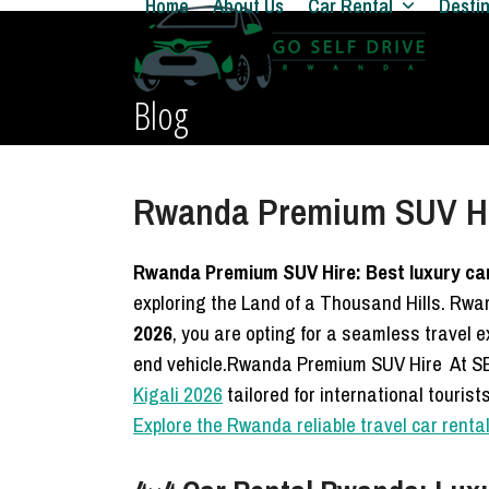
Home
About Us
Car Rental
Desti
Skip
to
content
Blog
Rwanda Premium SUV Hire
Rwanda Premium SUV Hire: Best luxury car 
exploring the Land of a Thousand Hills. R
2026
, you are opting for a seamless travel
end vehicle.Rwanda Premium SUV Hire At SE
Kigali 2026
tailored for international touris
Explore the Rwanda reliable travel car rent