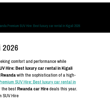
nda Premium SUV Hire: Best luxury car rental in Kigali 2026
i 2026
seeking comfort and performance while
Hire: Best luxury car rental in Kigali
l Rwanda
with the sophistication of a high-
emium SUV Hire: Best luxury car rental in
r the best
Rwanda car Hire
deals this year.
m SUV Hire