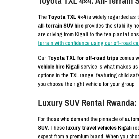
Toyota TXL 4×4: All-Terrain 
The
Toyota TXL 4×4
is widely regarded as th
all-terrain SUV hire
provides the stability 
are driving from Kigali to the tea plantation
terrain with confidence using our off-road c
Our
Toyota TXL for off-road trips
comes wi
vehicle hire Kigali
service is what makes us
options in the TXL range, featuring child sa
you choose the right vehicle for your group.
Luxury SUV Rental Rwanda: H
For those who demand the pinnacle of autom
SUV
. These
luxury travel vehicles Kigali
res
expect from a premium brand. When you ch