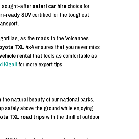
t sought-after
safari car hire
choice for
ri-ready SUV
certified for the toughest
ransport.
 gorillas, as the roads to the Volcanoes
oyota TXL 4×4
ensures that you never miss
ehicle rental
that feels as comfortable as
d Kigali
for more expert tips.
the natural beauty of our national parks.
mp safely above the ground while enjoying
ota TXL road trips
with the thrill of outdoor