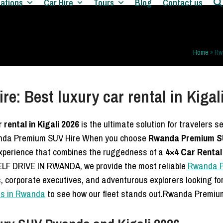
nations
Car Hire
Tours
Blog
Contact us
Home
»
Rwa
: Best luxury car rental in Kigal
rental in Kigali 2026
is the ultimate solution for travelers 
wanda Premium SUV Hire When you choose
Rwanda Premium SUV 
 experience that combines the ruggedness of a
4×4 Car Renta
LF DRIVE IN RWANDA, we provide the most reliable
Rwanda Pr
ts, corporate executives, and adventurous explorers looking fo
als in Rwanda
to see how our fleet stands out.Rwanda Premiu