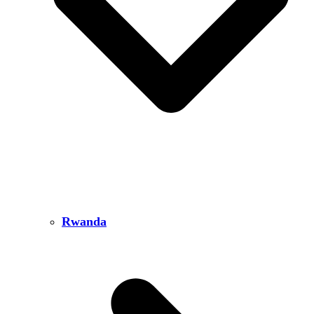
Rwanda