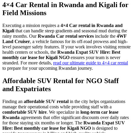
4×4 Car Rental in Rwanda and Kigali for
Field Missions
Executing a mission requires a
4×4 Car rental in Rwanda and
Kigali
that can handle steep gradients and seasonal mud during the
rainy months. Our
Rwanda Car rental services
include the
4WF
Land Cruiser
, a vehicle famous for its off-road prowess and high-
level passenger safety features. If your work involves visiting remote
health centers or schools, the
Rwanda Expat SUV Hire: Best
monthly car lease for Kigali NGO
ensures your team is never
stranded. For more details,
read our ultimate guide to 4×4 car rental
to prepare for your upcoming Rwandan journey.
Affordable SUV Rental for NGO Staff
and Expatriates
Finding an
affordable SUV rental
in the city helps organizations
manage their operational costs while providing staff with a
comfortable SUV hire
. We specialize in
long-term car lease
Rwanda
agreements that offer significant discounts over daily rates
for those staying six months or longer. The
Rwanda Expat SUV
Hire: Best monthly car lease for Kigali NGO
is designed to