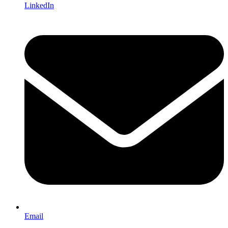
LinkedIn
Email