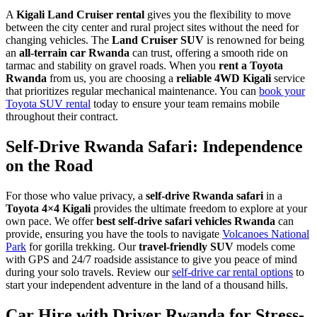
A
Kigali Land Cruiser rental
gives you the flexibility to move
between the city center and rural project sites without the need for
changing vehicles. The
Land Cruiser SUV
is renowned for being
an
all-terrain car Rwanda
can trust, offering a smooth ride on
tarmac and stability on gravel roads. When you
rent a Toyota
Rwanda
from us, you are choosing a
reliable 4WD Kigali
service
that prioritizes regular mechanical maintenance. You can
book your
Toyota SUV rental
today to ensure your team remains mobile
throughout their contract.
Self-Drive Rwanda Safari: Independence
on the Road
For those who value privacy, a
self-drive Rwanda safari
in a
Toyota 4×4 Kigali
provides the ultimate freedom to explore at your
own pace. We offer
best self-drive safari vehicles Rwanda
can
provide, ensuring you have the tools to navigate
Volcanoes National
Park
for gorilla trekking. Our
travel-friendly SUV
models come
with GPS and 24/7 roadside assistance to give you peace of mind
during your solo travels. Review our
self-drive car rental options
to
start your independent adventure in the land of a thousand hills.
Car Hire with Driver Rwanda for Stress-