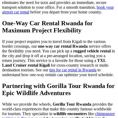
eliminates the need for taxis and provides an immediate, secure
transport solution to your office. For a smooth transition,
book your
airport car rental
before you depart from your home country.
One-Way Car Rental Rwanda for
Maximum Project Flexibility
If your project requires you to travel from Kigali to the various
border crossings, our
one-way car rental Rwanda
service offers
the flexibility you need. You can pick up a
rugged vehicle rental
in
the city and drop it off at a pre-arranged location, saving you a
return journey. This service is a favorite for those using a
TXL
Land Cruiser rental Kigali
for cross-country research or multi-
destination tourism. See our
tips for car rental in Rwanda
to
understand how one-way rentals can optimize your travel schedule.
Partnering with Gorilla Tour Rwanda for
Epic Wildlife Adventures
While we provide the wheels,
Gorilla Tour Rwanda
provides the
world-class experiences that make this country famous worldwide
for tourism. They specialize in
wildlife encounters
like
chimpanzee