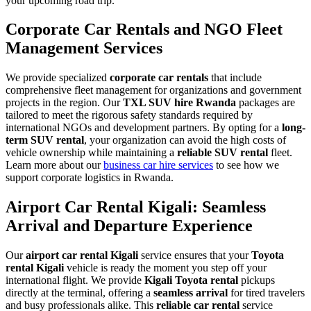
your upcoming road trip.
Corporate Car Rentals and NGO Fleet
Management Services
We provide specialized
corporate car rentals
that include
comprehensive fleet management for organizations and government
projects in the region. Our
TXL SUV hire Rwanda
packages are
tailored to meet the rigorous safety standards required by
international NGOs and development partners. By opting for a
long-
term SUV rental
, your organization can avoid the high costs of
vehicle ownership while maintaining a
reliable SUV rental
fleet.
Learn more about our
business car hire services
to see how we
support corporate logistics in Rwanda.
Airport Car Rental Kigali: Seamless
Arrival and Departure Experience
Our
airport car rental Kigali
service ensures that your
Toyota
rental Kigali
vehicle is ready the moment you step off your
international flight. We provide
Kigali Toyota rental
pickups
directly at the terminal, offering a
seamless arrival
for tired travelers
and busy professionals alike. This
reliable car rental
service