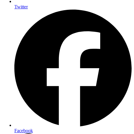
Twitter
Facebook