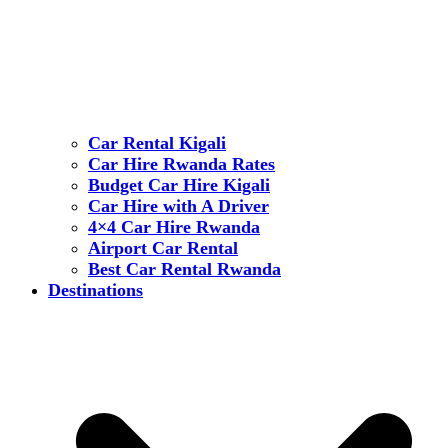
Car Rental Kigali
Car Hire Rwanda Rates
Budget Car Hire Kigali
Car Hire with A Driver
4×4 Car Hire Rwanda
Airport Car Rental
Best Car Rental Rwanda
Destinations