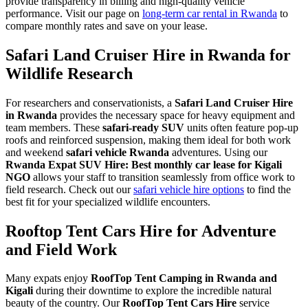
provide transparency in billing and high-quality vehicle
performance. Visit our page on
long-term car rental in Rwanda
to
compare monthly rates and save on your lease.
Safari Land Cruiser Hire in Rwanda for
Wildlife Research
For researchers and conservationists, a
Safari Land Cruiser Hire
in Rwanda
provides the necessary space for heavy equipment and
team members. These
safari-ready SUV
units often feature pop-up
roofs and reinforced suspension, making them ideal for both work
and weekend
safari vehicle Rwanda
adventures. Using our
Rwanda Expat SUV Hire: Best monthly car lease for Kigali
NGO
allows your staff to transition seamlessly from office work to
field research. Check out our
safari vehicle hire options
to find the
best fit for your specialized wildlife encounters.
Rooftop Tent Cars Hire for Adventure
and Field Work
Many expats enjoy
RoofTop Tent Camping in Rwanda and
Kigali
during their downtime to explore the incredible natural
beauty of the country. Our
RoofTop Tent Cars Hire
service