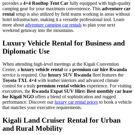
provides a
4×4 Rooftop Tent Car
fully equipped with high-quality
camping gear for your maximum convenience. This
adventure car
rental
setup is also utilized by field teams working in areas without
hotel infrastructure, making it a versatile professional tool. Learn
more about
adventure camping car rentals
to plan your next
weekend getaway into the mountains.
Luxury Vehicle Rental for Business and
Diplomatic Use
When attending high-level meetings at the Kigali Convention
Centre, a
luxury vehicle rental
or a
premium car hire Rwanda
service is required. Our
luxury SUV Rwanda
fleet features the
Toyota TXL 4×4
with leather interiors and advanced climate
control for a truly
premium rental vehicles
experience. For visiting
executives, the
Rwanda Expat SUV Hire: Best monthly car lease
for Kigali NGO
offers a blend of sophistication and rugged
performance. Discover our
luxury car rental prices
to book a vehicle
that matches your executive requirements.
Kigali Land Cruiser Rental for Urban
and Rural Mobility