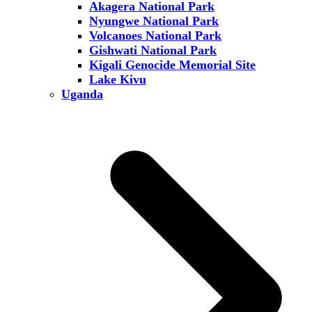
Akagera National Park
Nyungwe National Park
Volcanoes National Park
Gishwati National Park
Kigali Genocide Memorial Site
Lake Kivu
Uganda