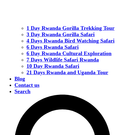
1 Day Rwanda Gorilla Trekking Tour
3 Day Rwanda Gorilla Safari
4 Days Rwanda Bird Watching Safari
6 Days Rwanda Safari
6 Day Rwanda Cultural Exploration
7 Days Wildlife Safari Rwanda
10 Day Rwanda Safari
21 Days Rwanda and Uganda Tour
Blog
Contact us
Search