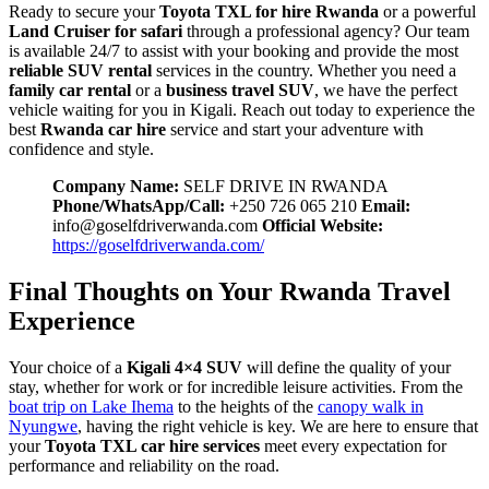
Ready to secure your
Toyota TXL for hire Rwanda
or a powerful
Land Cruiser for safari
through a professional agency? Our team
is available 24/7 to assist with your booking and provide the most
reliable SUV rental
services in the country. Whether you need a
family car rental
or a
business travel SUV
, we have the perfect
vehicle waiting for you in Kigali. Reach out today to experience the
best
Rwanda car hire
service and start your adventure with
confidence and style.
Company Name:
SELF DRIVE IN RWANDA
Phone/WhatsApp/Call:
+250 726 065 210
Email:
info@goselfdriverwanda.com
Official Website:
https://goselfdriverwanda.com/
Final Thoughts on Your Rwanda Travel
Experience
Your choice of a
Kigali 4×4 SUV
will define the quality of your
stay, whether for work or for incredible leisure activities. From the
boat trip on Lake Ihema
to the heights of the
canopy walk in
Nyungwe
, having the right vehicle is key. We are here to ensure that
your
Toyota TXL car hire services
meet every expectation for
performance and reliability on the road.