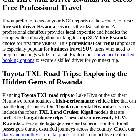
Free Professional Travel
If you prefer to focus on your NGO reports or the scenery, our
car
hire with driver Rwanda
service is the ideal solution. A
professional chauffeur provides
local expertise
and handles the
complexities of navigation, making it a
top SUV hire Rwanda
choice for first-time visitors. This
professional car rental
approach
is especially popular for
business travel SUV
users who need to
prep for meetings while in transit. Explore our
convenient chauffeur
booking options
to secure a skilled driver for your next trip.
Toyota TXL Road Trips: Exploring the
Hidden Gems of Rwanda
Planning
Toyota TXL road trips
to Lake Kivu or the southern
Nyungwe forest requires a
high-performance vehicle hire
that can
handle long distances. Our
Toyota car rental Rwanda
services
include the robust
TXL Land Cruiser Kigali
models that are
perfect for
long-distance trips
. These
adventure-ready SUVs
Rwanda
offer ample luggage space and superior comfort for all
passengers during extended journeys across the country. Check our
daily and monthly car rental prices
to find a competitive deal for