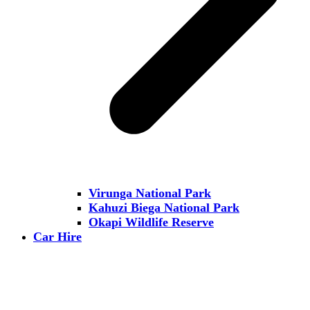
Virunga National Park
Kahuzi Biega National Park
Okapi Wildlife Reserve
Car Hire