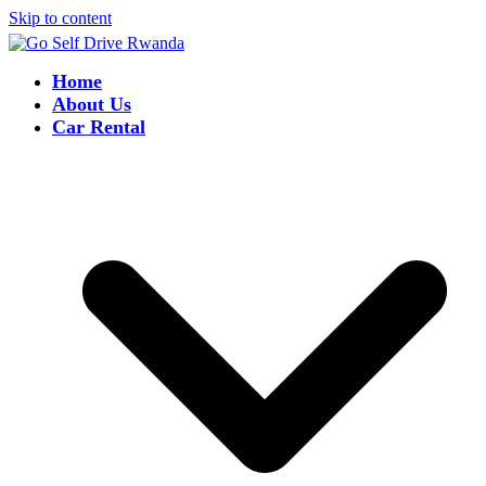
Skip to content
Home
About Us
Car Rental