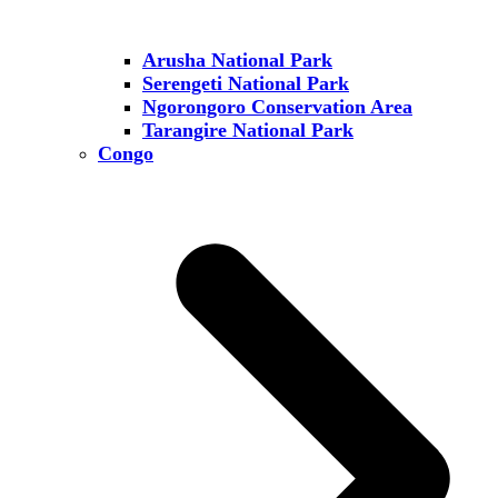
Arusha National Park
Serengeti National Park
Ngorongoro Conservation Area
Tarangire National Park
Congo