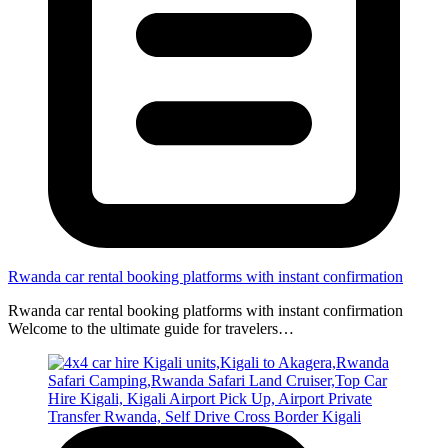
Rwanda car rental booking platforms with instant confirmation
Rwanda car rental booking platforms with instant confirmation
Welcome to the ultimate guide for travelers…