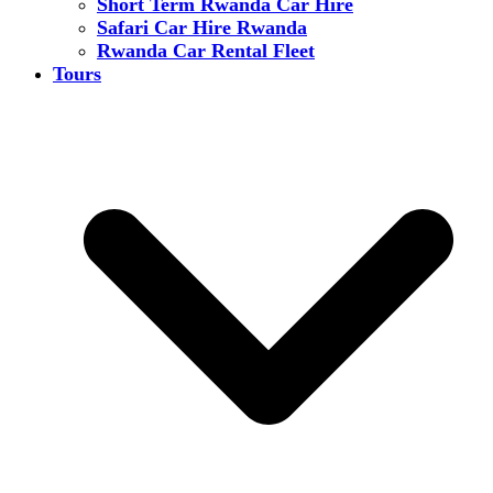
Short Term Rwanda Car Hire
Safari Car Hire Rwanda
Rwanda Car Rental Fleet
Tours