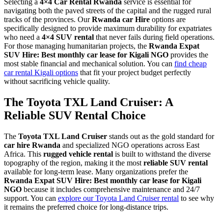
Selecting a
4×4 Car Rental Rwanda
service is essential for
navigating both the paved streets of the capital and the rugged rural
tracks of the provinces. Our
Rwanda car Hire
options are
specifically designed to provide maximum durability for expatriates
who need a
4×4 SUV rental
that never fails during field operations.
For those managing humanitarian projects, the
Rwanda Expat
SUV Hire: Best monthly car lease for Kigali NGO
provides the
most stable financial and mechanical solution. You can
find cheap
car rental Kigali options
that fit your project budget perfectly
without sacrificing vehicle quality.
The Toyota TXL Land Cruiser: A
Reliable SUV Rental Choice
The
Toyota TXL Land Cruiser
stands out as the gold standard for
car hire Rwanda
and specialized NGO operations across East
Africa. This
rugged vehicle rental
is built to withstand the diverse
topography of the region, making it the most
reliable SUV rental
available for long-term lease. Many organizations prefer the
Rwanda Expat SUV Hire: Best monthly car lease for Kigali
NGO
because it includes comprehensive maintenance and 24/7
support. You can
explore our Toyota Land Cruiser rental
to see why
it remains the preferred choice for long-distance trips.