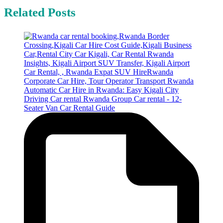
Related Posts