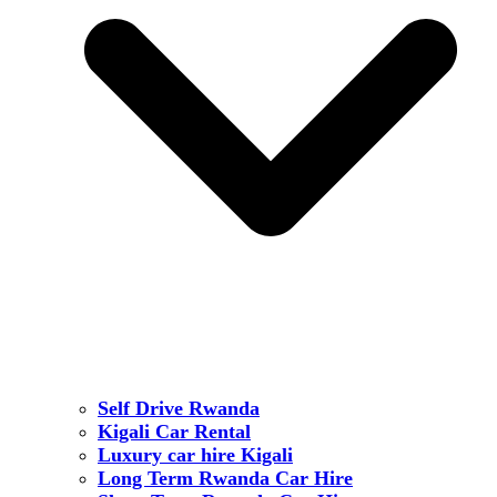
Self Drive Rwanda
Kigali Car Rental
Luxury car hire Kigali
Long Term Rwanda Car Hire