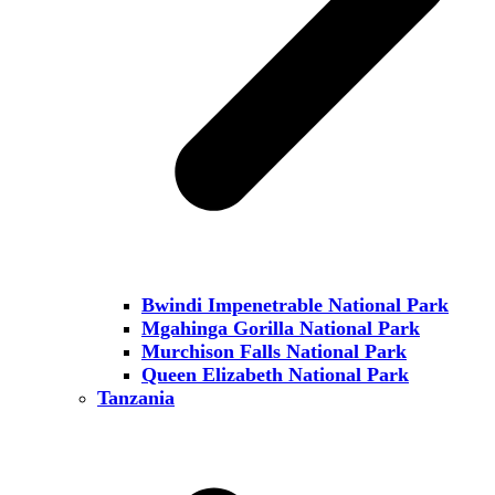
Bwindi Impenetrable National Park
Mgahinga Gorilla National Park
Murchison Falls National Park
Queen Elizabeth National Park
Tanzania