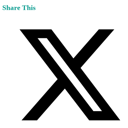
Share This