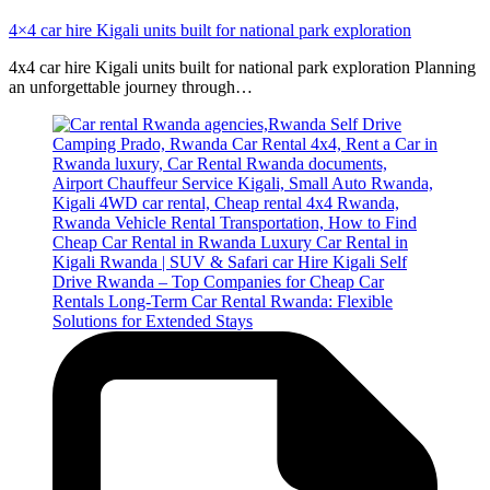
4×4 car hire Kigali units built for national park exploration
4x4 car hire Kigali units built for national park exploration Planning
an unforgettable journey through…