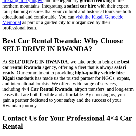
trekking in Nyungwe
and the legendary
gorilla trekking
in the
northern mountains. Integrating a
safari car hire
with their expert
tour planning ensures that your cultural and historical tours are both
educational and comfortable. You can
visit the Kigali Genocide
Memorial
as part of a guided city tour organized by their
professional team.
Best Car Rental Rwanda: Why Choose
SELF DRIVE IN RWANDA?
At
SELF DRIVE IN RWANDA
, we take pride in being the
best
car rental Rwanda
agency, offering a fleet that is always
safari-
ready
. Our commitment to providing
high-quality vehicle hire
Kigali
standards has made us the trusted partner for NGOs, expats,
and international tourists. We offer a wide range of services,
including
4×4 Car Rental Rwanda
, airport transfers, and long-term
leases that are both flexible and affordable. By choosing us, you
gain a partner dedicated to your safety and the success of your
Rwandan journey.
Contact Us for Your Professional 4×4 Car
Rental