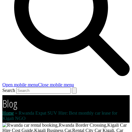
Open mobile menu
Close mobile menu
Search
Blog
Home
»
Rwanda Expat SUV Hire: Best monthly car lease for
Kigali NGO