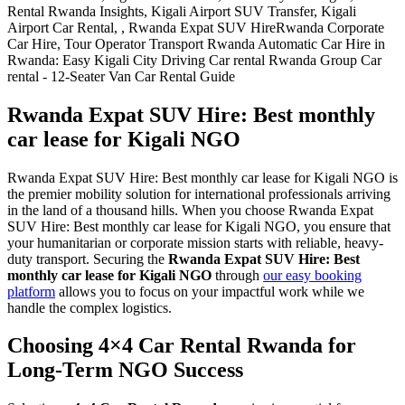
Rwanda Expat SUV Hire: Best monthly
car lease for Kigali NGO
Rwanda Expat SUV Hire: Best monthly car lease for Kigali NGO is
the premier mobility solution for international professionals arriving
in the land of a thousand hills. When you choose Rwanda Expat
SUV Hire: Best monthly car lease for Kigali NGO, you ensure that
your humanitarian or corporate mission starts with reliable, heavy-
duty transport. Securing the
Rwanda Expat SUV Hire: Best
monthly car lease for Kigali NGO
through
our easy booking
platform
allows you to focus on your impactful work while we
handle the complex logistics.
Choosing 4×4 Car Rental Rwanda for
Long-Term NGO Success