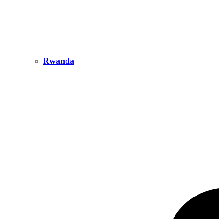
Rwanda