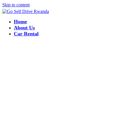
Skip to content
Home
About Us
Car Rental