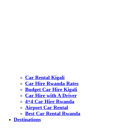
Car Rental Kigali
Car Hire Rwanda Rates
Budget Car Hire Kigali
Car Hire with A Driver
4×4 Car Hire Rwanda
Airport Car Rental
Best Car Rental Rwanda
Destinations