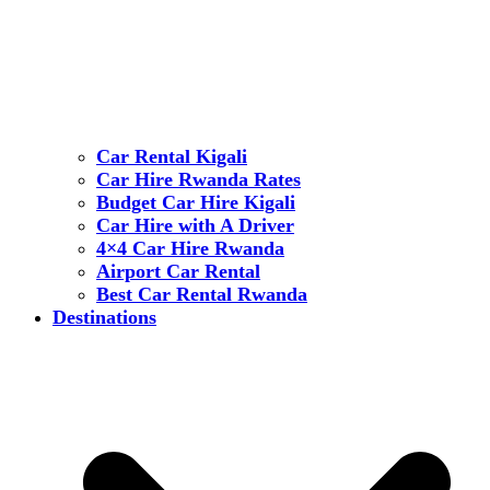
Car Rental Kigali
Car Hire Rwanda Rates
Budget Car Hire Kigali
Car Hire with A Driver
4×4 Car Hire Rwanda
Airport Car Rental
Best Car Rental Rwanda
Destinations