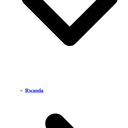
Rwanda