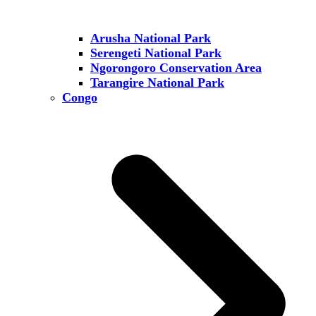
Arusha National Park
Serengeti National Park
Ngorongoro Conservation Area
Tarangire National Park
Congo