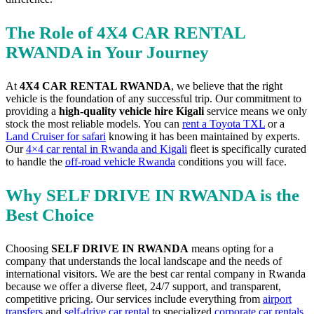
The Role of 4X4 CAR RENTAL
RWANDA in Your Journey
At
4X4 CAR RENTAL RWANDA
, we believe that the right
vehicle is the foundation of any successful trip. Our commitment to
providing a
high-quality vehicle hire Kigali
service means we only
stock the most reliable models. You can
rent a Toyota TXL
or a
Land Cruiser for safari
knowing it has been maintained by experts.
Our
4×4 car rental in Rwanda and Kigali
fleet is specifically curated
to handle the
off-road vehicle Rwanda
conditions you will face.
Why SELF DRIVE IN RWANDA is the
Best Choice
Choosing
SELF DRIVE IN RWANDA
means opting for a
company that understands the local landscape and the needs of
international visitors. We are the best car rental company in Rwanda
because we offer a diverse fleet, 24/7 support, and transparent,
competitive pricing. Our services include everything from
airport
transfers
and
self-drive car rental
to specialized
corporate car rentals