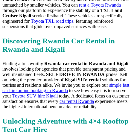
unmatched by smaller vehicles. You can
rent a Toyota Rwanda
through our platform to experience the stability of a
TXL Land
Cruiser Kigali
service firsthand. These vehicles are specifically
engineered for
Toyota TXL road trips
, featuring reinforced
suspensions that glide over unpaved surfaces with ease.
Discovering Rwanda Car Rental in
Rwanda and Kigali
Finding a trustworthy
Rwanda car rental in Rwanda and Kigali
involves looking for agencies that provide transparent pricing and
well-maintained fleets.
SELF DRIVE IN RWANDA
prides itself
on being the premier provider of
Kigali SUV rental
solutions for
tourists and residents alike. We invite you to explore our
simple fast
car hire online booking in Rwanda
to see how easy it is to reserve
your
Toyota SUV hire Kigali
today. A dedicated focus on customer
satisfaction ensures that every
car rental Rwanda
experience meets
the highest international benchmarks for reliability.
Unlocking Adventure with 4×4 Rooftop
Tent Car Hire