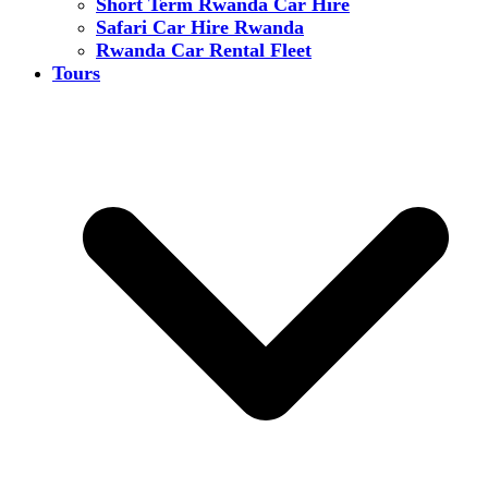
Short Term Rwanda Car Hire
Safari Car Hire Rwanda
Rwanda Car Rental Fleet
Tours