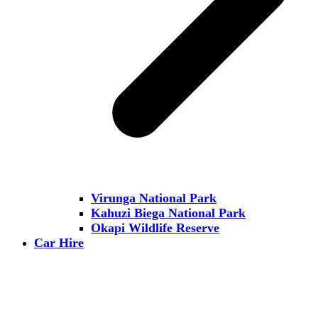
Virunga National Park
Kahuzi Biega National Park
Okapi Wildlife Reserve
Car Hire