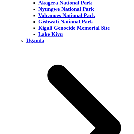
Akagera National Park
Nyungwe National Park
Volcanoes National Park
Gishwati National Park
Kigali Genocide Memorial Site
Lake Kivu
Uganda