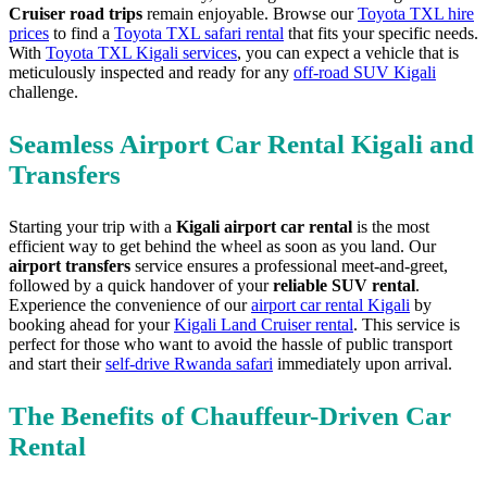
Cruiser road trips
remain enjoyable. Browse our
Toyota TXL hire
prices
to find a
Toyota TXL safari rental
that fits your specific needs.
With
Toyota TXL Kigali services
, you can expect a vehicle that is
meticulously inspected and ready for any
off-road SUV Kigali
challenge.
Seamless Airport Car Rental Kigali and
Transfers
Starting your trip with a
Kigali airport car rental
is the most
efficient way to get behind the wheel as soon as you land. Our
airport transfers
service ensures a professional meet-and-greet,
followed by a quick handover of your
reliable SUV rental
.
Experience the convenience of our
airport car rental Kigali
by
booking ahead for your
Kigali Land Cruiser rental
. This service is
perfect for those who want to avoid the hassle of public transport
and start their
self-drive Rwanda safari
immediately upon arrival.
The Benefits of Chauffeur-Driven Car
Rental