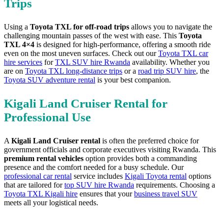
Trips
Using a
Toyota TXL for off-road trips
allows you to navigate the
challenging mountain passes of the west with ease. This
Toyota
TXL 4×4
is designed for high-performance, offering a smooth ride
even on the most uneven surfaces. Check out our
Toyota TXL car
hire services
for
TXL SUV hire Rwanda
availability. Whether you
are on
Toyota TXL long-distance trips
or a
road trip SUV hire
, the
Toyota SUV adventure rental
is your best companion.
Kigali Land Cruiser Rental for
Professional Use
A
Kigali Land Cruiser rental
is often the preferred choice for
government officials and corporate executives visiting Rwanda. This
premium rental vehicles
option provides both a commanding
presence and the comfort needed for a busy schedule. Our
professional car rental
service includes
Kigali Toyota rental
options
that are tailored for
top SUV hire Rwanda
requirements. Choosing a
Toyota TXL Kigali hire
ensures that your
business travel SUV
meets all your logistical needs.