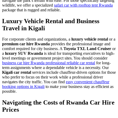
navigate the park’s terrain with ease. For those specifically targeting
wildlife, we offer a specialized
safari car with rooftop tent Rwanda
package that is rugged and reliable.
Luxury Vehicle Rental and Business
Travel in Kigali
For corporate clients and organizations, a
luxury vehicle rental
or a
premium car hire Rwanda
provides the professional image and
comfort required for city business. A
Toyota TXL Land Cruiser
or
a
luxury SUV Rwanda
is ideal for transporting executives to high-
level meetings or government project sites. You should consider
business car hire Rwanda professional reliable car rental
for long-
term assignments where a dependable vehicle is a necessity. Our
Kigali car rental
services include chauffeur-driven options for those
who prefer to focus on their work while a professional driver
navigates the city traffic. You can find
easy convenient chauffeur
booking options in Kigali
to make your business stay as efficient as
possible.
Navigating the Costs of Rwanda Car Hire
Prices