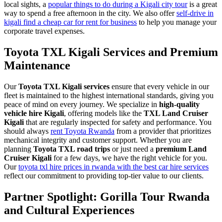
local sights, a
popular things to do during a Kigali city tour
is a great
way to spend a free afternoon in the city. We also offer
self-drive in
kigali find a cheap car for rent for business
to help you manage your
corporate travel expenses.
Toyota TXL Kigali Services and Premium
Maintenance
Our
Toyota TXL Kigali services
ensure that every vehicle in our
fleet is maintained to the highest international standards, giving you
peace of mind on every journey. We specialize in
high-quality
vehicle hire Kigali
, offering models like the
TXL Land Cruiser
Kigali
that are regularly inspected for safety and performance. You
should always
rent Toyota Rwanda
from a provider that prioritizes
mechanical integrity and customer support. Whether you are
planning
Toyota TXL road trips
or just need a
premium Land
Cruiser Kigali
for a few days, we have the right vehicle for you.
Our
toyota txl hire prices in rwanda with the best car hire services
reflect our commitment to providing top-tier value to our clients.
Partner Spotlight: Gorilla Tour Rwanda
and Cultural Experiences