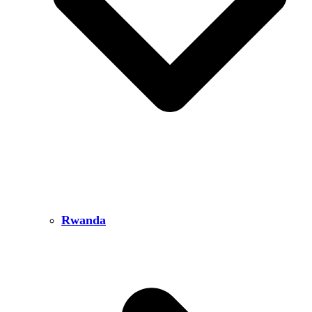
Rwanda