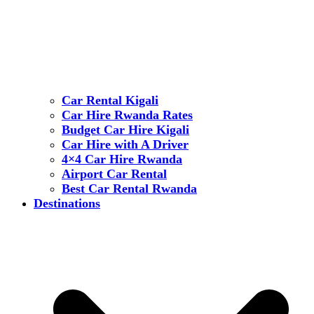
Car Rental Kigali
Car Hire Rwanda Rates
Budget Car Hire Kigali
Car Hire with A Driver
4×4 Car Hire Rwanda
Airport Car Rental
Best Car Rental Rwanda
Destinations