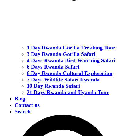
1 Day Rwanda Gorilla Trekking Tour
3 Day Rwanda Gorilla Safari
4 Days Rwanda Bird Watching Safari
6 Days Rwanda Safari
6 Day Rwanda Cultural Exploration
7 Days Wildlife Safari Rwanda
10 Day Rwanda Safari
21 Days Rwanda and Uganda Tour
Blog
Contact us
Search