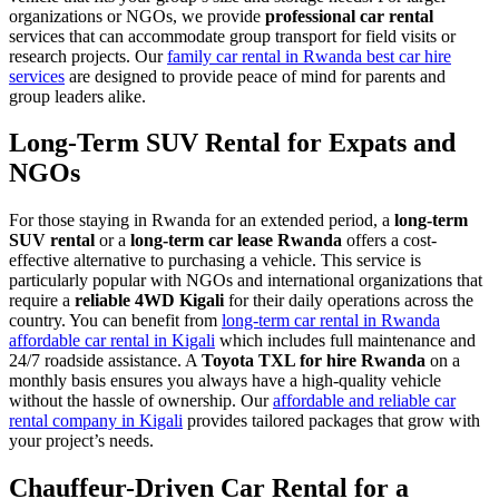
organizations or NGOs, we provide
professional car rental
services that can accommodate group transport for field visits or
research projects. Our
family car rental in Rwanda best car hire
services
are designed to provide peace of mind for parents and
group leaders alike.
Long-Term SUV Rental for Expats and
NGOs
For those staying in Rwanda for an extended period, a
long-term
SUV rental
or a
long-term car lease Rwanda
offers a cost-
effective alternative to purchasing a vehicle. This service is
particularly popular with NGOs and international organizations that
require a
reliable 4WD Kigali
for their daily operations across the
country. You can benefit from
long-term car rental in Rwanda
affordable car rental in Kigali
which includes full maintenance and
24/7 roadside assistance. A
Toyota TXL for hire Rwanda
on a
monthly basis ensures you always have a high-quality vehicle
without the hassle of ownership. Our
affordable and reliable car
rental company in Kigali
provides tailored packages that grow with
your project’s needs.
Chauffeur-Driven Car Rental for a