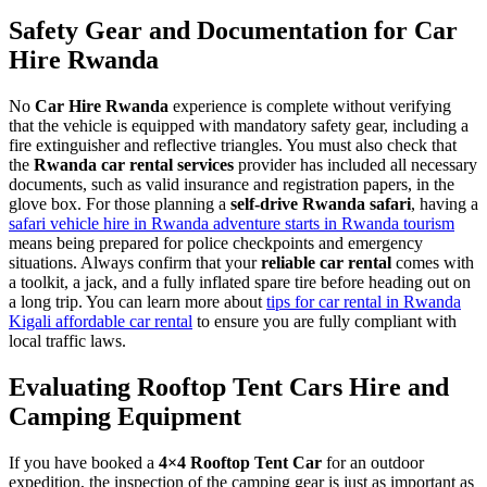
Safety Gear and Documentation for Car
Hire Rwanda
No
Car Hire Rwanda
experience is complete without verifying
that the vehicle is equipped with mandatory safety gear, including a
fire extinguisher and reflective triangles. You must also check that
the
Rwanda car rental services
provider has included all necessary
documents, such as valid insurance and registration papers, in the
glove box. For those planning a
self-drive Rwanda safari
, having a
safari vehicle hire in Rwanda adventure starts in Rwanda tourism
means being prepared for police checkpoints and emergency
situations. Always confirm that your
reliable car rental
comes with
a toolkit, a jack, and a fully inflated spare tire before heading out on
a long trip. You can learn more about
tips for car rental in Rwanda
Kigali affordable car rental
to ensure you are fully compliant with
local traffic laws.
Evaluating Rooftop Tent Cars Hire and
Camping Equipment
If you have booked a
4×4 Rooftop Tent Car
for an outdoor
expedition, the inspection of the camping gear is just as important as