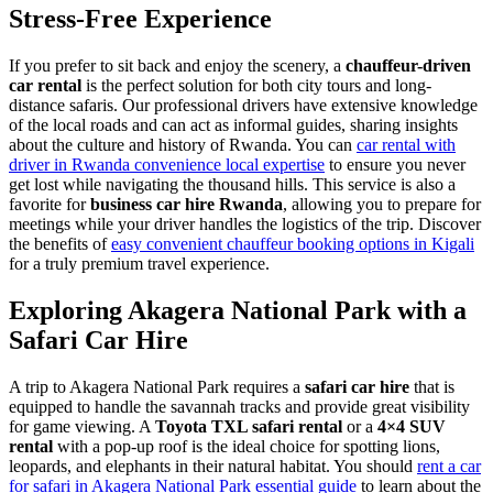
Stress-Free Experience
If you prefer to sit back and enjoy the scenery, a
chauffeur-driven
car rental
is the perfect solution for both city tours and long-
distance safaris. Our professional drivers have extensive knowledge
of the local roads and can act as informal guides, sharing insights
about the culture and history of Rwanda. You can
car rental with
driver in Rwanda convenience local expertise
to ensure you never
get lost while navigating the thousand hills. This service is also a
favorite for
business car hire Rwanda
, allowing you to prepare for
meetings while your driver handles the logistics of the trip. Discover
the benefits of
easy convenient chauffeur booking options in Kigali
for a truly premium travel experience.
Exploring Akagera National Park with a
Safari Car Hire
A trip to Akagera National Park requires a
safari car hire
that is
equipped to handle the savannah tracks and provide great visibility
for game viewing. A
Toyota TXL safari rental
or a
4×4 SUV
rental
with a pop-up roof is the ideal choice for spotting lions,
leopards, and elephants in their natural habitat. You should
rent a car
for safari in Akagera National Park essential guide
to learn about the