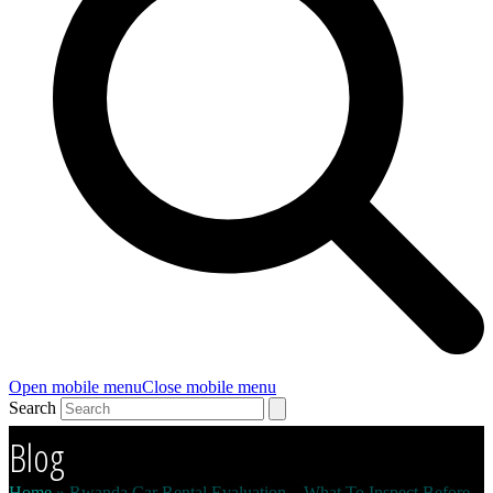
Open mobile menu
Close mobile menu
Search
Blog
Home
»
Rwanda Car Rental Evaluation – What To Inspect Before