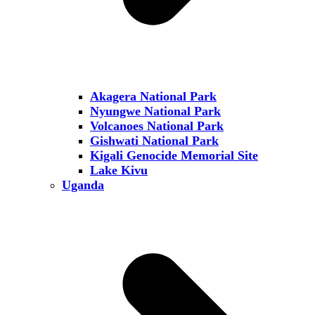
Akagera National Park
Nyungwe National Park
Volcanoes National Park
Gishwati National Park
Kigali Genocide Memorial Site
Lake Kivu
Uganda