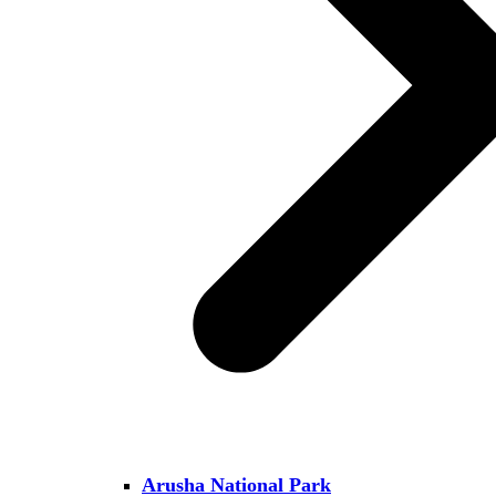
Arusha National Park