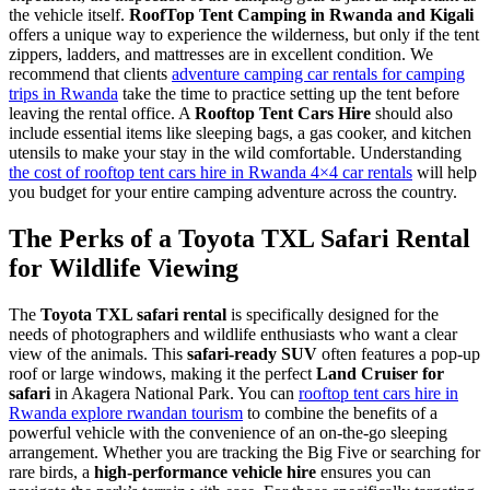
the vehicle itself.
RoofTop Tent Camping in Rwanda and Kigali
offers a unique way to experience the wilderness, but only if the tent
zippers, ladders, and mattresses are in excellent condition. We
recommend that clients
adventure camping car rentals for camping
trips in Rwanda
take the time to practice setting up the tent before
leaving the rental office. A
Rooftop Tent Cars Hire
should also
include essential items like sleeping bags, a gas cooker, and kitchen
utensils to make your stay in the wild comfortable. Understanding
the cost of rooftop tent cars hire in Rwanda 4×4 car rentals
will help
you budget for your entire camping adventure across the country.
The Perks of a Toyota TXL Safari Rental
for Wildlife Viewing
The
Toyota TXL safari rental
is specifically designed for the
needs of photographers and wildlife enthusiasts who want a clear
view of the animals. This
safari-ready SUV
often features a pop-up
roof or large windows, making it the perfect
Land Cruiser for
safari
in Akagera National Park. You can
rooftop tent cars hire in
Rwanda explore rwandan tourism
to combine the benefits of a
powerful vehicle with the convenience of an on-the-go sleeping
arrangement. Whether you are tracking the Big Five or searching for
rare birds, a
high-performance vehicle hire
ensures you can