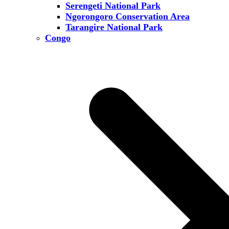
Serengeti National Park
Ngorongoro Conservation Area
Tarangire National Park
Congo