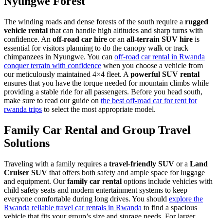
Nyungwe Forest
The winding roads and dense forests of the south require a
rugged
vehicle rental
that can handle high altitudes and sharp turns with
confidence. An
off-road car hire
or an
all-terrain SUV hire
is
essential for visitors planning to do the canopy walk or track
chimpanzees in Nyungwe. You can
off-road car rental in Rwanda
conquer terrain with confidence
when you choose a vehicle from
our meticulously maintained 4×4 fleet. A
powerful SUV rental
ensures that you have the torque needed for mountain climbs while
providing a stable ride for all passengers. Before you head south,
make sure to read our guide on
the best off-road car for rent for
rwanda trips
to select the most appropriate model.
Family Car Rental and Group Travel
Solutions
Traveling with a family requires a
travel-friendly SUV
or a
Land
Cruiser SUV
that offers both safety and ample space for luggage
and equipment. Our
family car rental
options include vehicles with
child safety seats and modern entertainment systems to keep
everyone comfortable during long drives. You should
explore the
Rwanda reliable travel car rentals in Rwanda
to find a spacious
vehicle that fits your group’s size and storage needs. For larger