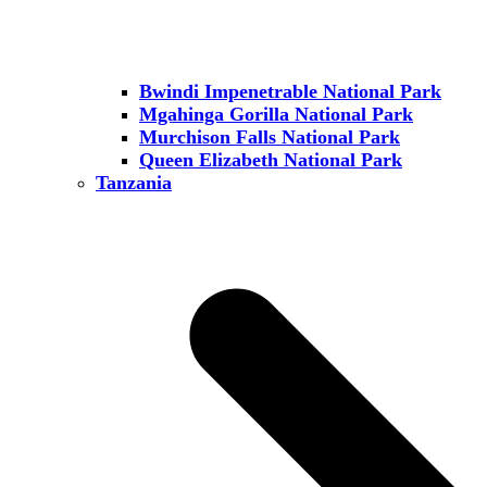
Bwindi Impenetrable National Park
Mgahinga Gorilla National Park
Murchison Falls National Park
Queen Elizabeth National Park
Tanzania