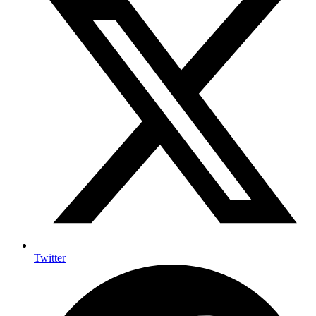
Twitter