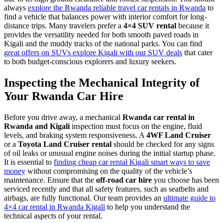
always
explore the Rwanda reliable travel car rentals in Rwanda
to
find a vehicle that balances power with interior comfort for long-
distance trips. Many travelers prefer a
4×4 SUV rental
because it
provides the versatility needed for both smooth paved roads in
Kigali and the muddy tracks of the national parks. You can find
great offers on SUVs explore Kigali with our SUV deals
that cater
to both budget-conscious explorers and luxury seekers.
Inspecting the Mechanical Integrity of
Your Rwanda Car Hire
Before you drive away, a mechanical
Rwanda car rental in
Rwanda and Kigali
inspection must focus on the engine, fluid
levels, and braking system responsiveness. A
4WF Land Cruiser
or a
Toyota Land Cruiser rental
should be checked for any signs
of oil leaks or unusual engine noises during the initial startup phase.
It is essential to
finding cheap car rental Kigali smart ways to save
money
without compromising on the quality of the vehicle’s
maintenance. Ensure that the
off-road car hire
you choose has been
serviced recently and that all safety features, such as seatbelts and
airbags, are fully functional. Our team provides an
ultimate guide to
4×4 car rental in Rwanda Kigali
to help you understand the
technical aspects of your rental.