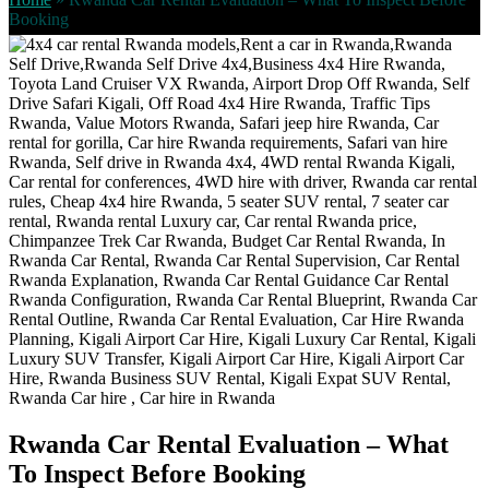
Booking
Rwanda Car Rental Evaluation – What
To Inspect Before Booking