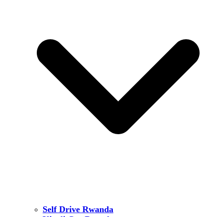
Self Drive Rwanda