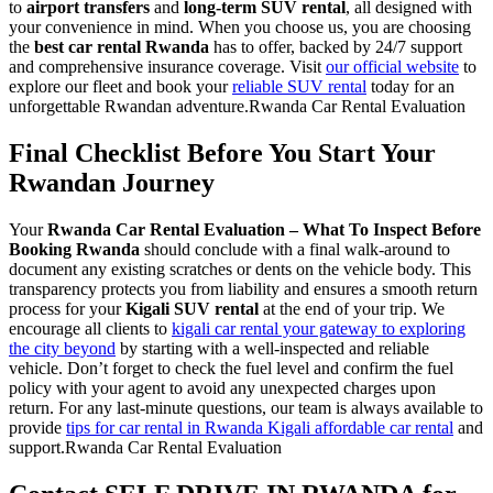
to
airport transfers
and
long-term SUV rental
, all designed with
your convenience in mind. When you choose us, you are choosing
the
best car rental Rwanda
has to offer, backed by 24/7 support
and comprehensive insurance coverage. Visit
our official website
to
explore our fleet and book your
reliable SUV rental
today for an
unforgettable Rwandan adventure.Rwanda Car Rental Evaluation
Final Checklist Before You Start Your
Rwandan Journey
Your
Rwanda Car Rental Evaluation – What To Inspect Before
Booking Rwanda
should conclude with a final walk-around to
document any existing scratches or dents on the vehicle body. This
transparency protects you from liability and ensures a smooth return
process for your
Kigali SUV rental
at the end of your trip. We
encourage all clients to
kigali car rental your gateway to exploring
the city beyond
by starting with a well-inspected and reliable
vehicle. Don’t forget to check the fuel level and confirm the fuel
policy with your agent to avoid any unexpected charges upon
return. For any last-minute questions, our team is always available to
provide
tips for car rental in Rwanda Kigali affordable car rental
and
support.Rwanda Car Rental Evaluation