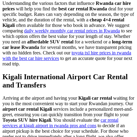
Understanding the various factors that influence
Rwanda car hire
prices
will help you find the
best car rental Rwanda
deal for your
specific budget. Rates can vary depending on the season, the type of
vehicle, and the duration of the rental, with a
cheap 4×4 rental
Kigali
often available for those who book in advance. We suggest
comparing
daily weekly monthly car rental prices in Rwanda
to see
which option offers the best value for your length of stay. Whether
you need an
affordable SUV rental
for a weekend or a
long-term
car lease Rwanda
for several months, we have transparent pricing
with no hidden fees. Check out our
toyota txl hire prices in rwanda
with the best car hire services
to get an accurate quote for your next
road trip.
Kigali International Airport Car Rental
and Transfers
Arriving at the airport and having your
Kigali car rental
waiting for
you is the most convenient way to start your Rwandan journey. Our
airport car rental Kigali
services include a personalized meet-and-
greet, ensuring you can quickly transition from your flight to your
Toyota SUV hire Kigali
. You should evaluate the
car rental
services at kigali airport in rwanda pros and cons
to decide if an
airport pickup is the best choice for your schedule. For those who
prefer not to drive immediately after a long flight, we also offer