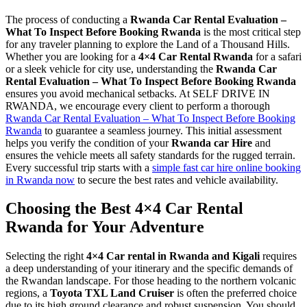
The process of conducting a
Rwanda Car Rental Evaluation –
What To Inspect Before Booking Rwanda
is the most critical step
for any traveler planning to explore the Land of a Thousand Hills.
Whether you are looking for a
4×4 Car Rental Rwanda
for a safari
or a sleek vehicle for city use, understanding the
Rwanda Car
Rental Evaluation – What To Inspect Before Booking Rwanda
ensures you avoid mechanical setbacks. At SELF DRIVE IN
RWANDA, we encourage every client to perform a thorough
Rwanda Car Rental Evaluation – What To Inspect Before Booking
Rwanda
to guarantee a seamless journey. This initial assessment
helps you verify the condition of your
Rwanda car Hire
and
ensures the vehicle meets all safety standards for the rugged terrain.
Every successful trip starts with a
simple fast car hire online booking
in Rwanda now
to secure the best rates and vehicle availability.
Choosing the Best 4×4 Car Rental
Rwanda for Your Adventure
Selecting the right
4×4 Car rental in Rwanda and Kigali
requires
a deep understanding of your itinerary and the specific demands of
the Rwandan landscape. For those heading to the northern volcanic
regions, a
Toyota TXL Land Cruiser
is often the preferred choice
due to its high ground clearance and robust suspension. You should