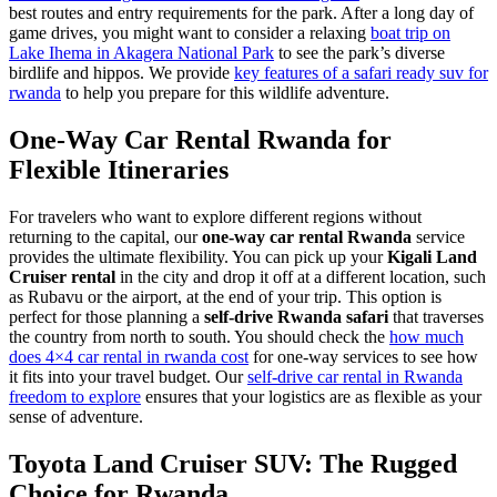
best routes and entry requirements for the park. After a long day of
game drives, you might want to consider a relaxing
boat trip on
Lake Ihema in Akagera National Park
to see the park’s diverse
birdlife and hippos. We provide
key features of a safari ready suv for
rwanda
to help you prepare for this wildlife adventure.
One-Way Car Rental Rwanda for
Flexible Itineraries
For travelers who want to explore different regions without
returning to the capital, our
one-way car rental Rwanda
service
provides the ultimate flexibility. You can pick up your
Kigali Land
Cruiser rental
in the city and drop it off at a different location, such
as Rubavu or the airport, at the end of your trip. This option is
perfect for those planning a
self-drive Rwanda safari
that traverses
the country from north to south. You should check the
how much
does 4×4 car rental in rwanda cost
for one-way services to see how
it fits into your travel budget. Our
self-drive car rental in Rwanda
freedom to explore
ensures that your logistics are as flexible as your
sense of adventure.
Toyota Land Cruiser SUV: The Rugged
Choice for Rwanda