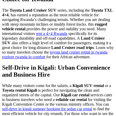
The
Toyota Land Cruiser SUV
series, including the
Toyota TXL
4×4
, has earned a reputation as the most reliable vehicle for
navigating Rwanda’s challenging terrain. Whether you are dealing
with steep mountain inclines or muddy forest tracks, this
rugged
vehicle rental
provides the power and stability you need. Many
international visitors
rent a 4×4 Rwanda
specifically for its
legendary durability and off-road capabilities. A
Land Cruiser
SUV
also offers a high level of comfort for passengers, making it a
great choice for long-distance
Land Cruiser road trips
. Learn why
so many travelers choose the
toyota land cruiser rental in rwanda
explore rwanda in comfort
for their African adventure.
Self-Drive in Kigali: Urban Convenience
and Business Hire
While many visitors come for the safaris, a
Kigali SUV rental
or a
Toyota rental Kigali
is perfect for navigating the clean and
organized streets of the capital. Our
Kigali car rental
services cater
to business travelers who need a
reliable car rental
for visiting the
Kigali Convention Centre or the various ministry offices. You can
self-drive in kigali summer booking for sedan car rental
to find the
most efficient vehicle for city errands. For those who want to see the