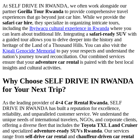
At SELF DRIVE IN RWANDA, we often work alongside our
partner
Gorilla Tour Rwanda
to provide comprehensive travel
experiences that go beyond just car hire. While we provide the
safari car hire
, they specialize in organizing intricate tours,
including the
Ibyiwacu cultural experience in Rwanda
where you
can learn about traditional life. Integrating a
safari-ready SUV
with
a guided tour allows you to delve deeper into the history and
heritage of the Land of a Thousand Hills. You can also visit the
Kigali Genocide Memorial
to pay your respects and understand the
nation’s journey toward reconciliation. Our combined services
ensure that your
adventure car rental
is paired with the best local
insights and cultural activities.
Why Choose SELF DRIVE IN RWANDA
for Your Next Trip?
As the leading provider of
4×4 Car Rental Rwanda
, SELF
DRIVE IN RWANDA has built a reputation for excellence,
reliability, and unparalleled customer service. We understand the
unique needs of international travelers, NGOs, and corporate clients,
offering a diverse fleet that includes the
Toyota TXL Land Cruiser
and specialized
adventure-ready SUVs Rwanda
. Our services
range from
self-drive car rental
and
chauffeur-driven car rental