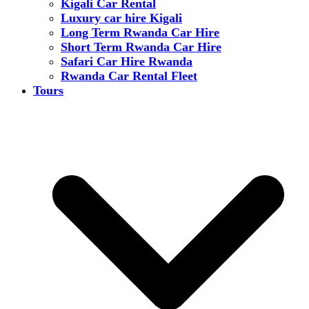
Kigali Car Rental
Luxury car hire Kigali
Long Term Rwanda Car Hire
Short Term Rwanda Car Hire
Safari Car Hire Rwanda
Rwanda Car Rental Fleet
Tours