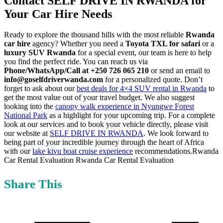
Contact SELF DRIVE IN RWANDA for
Your Car Hire Needs
Ready to explore the thousand hills with the most reliable
Rwanda
car hire
agency? Whether you need a
Toyota TXL for safari
or a
luxury SUV Rwanda
for a special event, our team is here to help
you find the perfect ride. You can reach us via
Phone/WhatsApp/Call at +250 726 065 210
or send an email to
info@goselfdriverwanda.com
for a personalized quote. Don’t
forget to ask about our
best deals for 4×4 SUV rental in Rwanda
to
get the most value out of your travel budget. We also suggest
looking into the
canopy walk experience in Nyungwe Forest
National Park
as a highlight for your upcoming trip. For a complete
look at our services and to book your vehicle directly, please visit
our website at
SELF DRIVE IN RWANDA
. We look forward to
being part of your incredible journey through the heart of Africa
with our
lake kivu boat cruise experience
recommendations.Rwanda
Car Rental Evaluation Rwanda Car Rental Evaluation
Share This