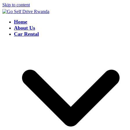
Skip to content
Home
About Us
Car Rental