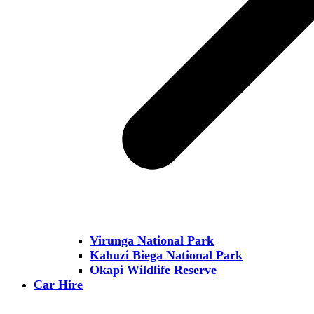
Virunga National Park
Kahuzi Biega National Park
Okapi Wildlife Reserve
Car Hire