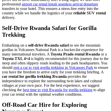
professional
airport car rental kigali seamless arrival departure
transfers to your hotel. This ensures a stress-free entry into the
country while we handle the logistics of your
reliable SUV rental
delivery.
Self-Drive Rwanda Safari for Gorilla
Trekking
Embarking on a
self-drive Rwanda safari
to see the mountain
gorillas in Volcanoes National Park is a bucket-list experience for
many international travelers. A
Toyota Prado rental Rwanda
or a
Toyota TXL 4×4
is highly recommended for this journey due to the
steep and often slippery roads leading to the park headquarters. You
should
rent a car to visit gorilla trekking in Volcanoes Park
to ensure
you have the freedom to arrive early for your trekking briefing. A
car rental for gorilla trekking Rwanda
provides the
independence to explore the surrounding twin lakes and cultural
villages at your own pace. For the best experience, we suggest
checking the
best time to visit Rwanda for gorilla trekking
to align
your car rental with the optimal weather conditions.
Off-Road Car Hire for Exploring