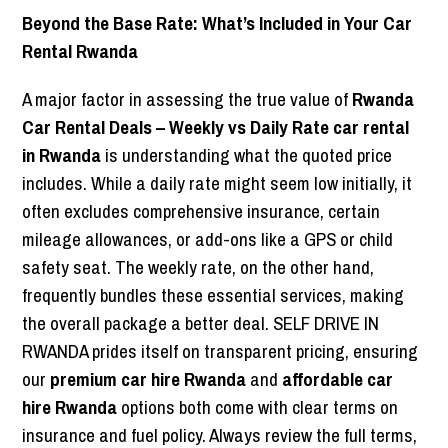
Beyond the Base Rate: What’s Included in Your Car
Rental Rwanda
A major factor in assessing the true value of
Rwanda
Car Rental Deals – Weekly vs Daily Rate car rental
in Rwanda
is understanding what the quoted price
includes. While a daily rate might seem low initially, it
often excludes comprehensive insurance, certain
mileage allowances, or add-ons like a GPS or child
safety seat. The weekly rate, on the other hand,
frequently bundles these essential services, making
the overall package a better deal. SELF DRIVE IN
RWANDA prides itself on transparent pricing, ensuring
our
premium car hire Rwanda
and
affordable car
hire Rwanda
options both come with clear terms on
insurance and fuel policy. Always review the full terms,