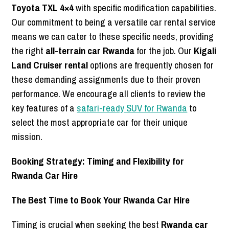
Toyota TXL 4×4
with specific modification capabilities.
Our commitment to being a versatile car rental service
means we can cater to these specific needs, providing
the right
all-terrain car Rwanda
for the job. Our
Kigali
Land Cruiser rental
options are frequently chosen for
these demanding assignments due to their proven
performance. We encourage all clients to review the
key features of a
safari-ready SUV for Rwanda
to
select the most appropriate car for their unique
mission.
Booking Strategy: Timing and Flexibility for
Rwanda Car Hire
The Best Time to Book Your Rwanda Car Hire
Timing is crucial when seeking the best
Rwanda car