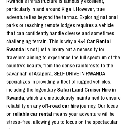
Rwanda’s infrastructure is famously excellent,
particularly in and around Kigali. However, true
adventure lies beyond the tarmac. Exploring national
parks or reaching remote lodges requires a vehicle
that can confidently handle diverse and sometimes
challenging terrain. This is why a
4×4 Car Rental
Rwanda
is not just a luxury but a necessity for
travelers aiming to experience the full spectrum of the
country’s beauty, from the dense rainforests to the
savannah of Akagera. SELF DRIVE IN RWANDA
specializes in providing a fleet of rugged vehicles,
including the legendary
Safari Land Cruiser Hire in
Rwanda
, which are meticulously maintained to ensure
reliability on any
off-road car hire
journey. Our focus
on
reliable car rental
means your adventure will be
stress-free, allowing you to focus on the spectacular