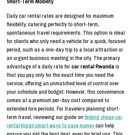
Short-Term Mobility
Daily car rental rates are designed for maximum
flexibility, catering perfectly to short-term,
spontaneous travel requirements. This option is ideal
for clients who only need a vehicle for a quick, focused
period, such as a one-day trip to a local attraction or
an urgent business meeting in the city. The primary
advantage of a daily rate for
car rental Rwanda
is
that you pay only for the exact time you need the
service, offering an unmatched level of control over
your schedule and budget. However, this convenience
comes at a premium per-day cost compared to
extended hire periods. For travelers planning short-
term travel, reviewing our guide on
finding cheap car
rental Kigali smart ways to save money
can help
ensure you get the best deal, even for brief use. This