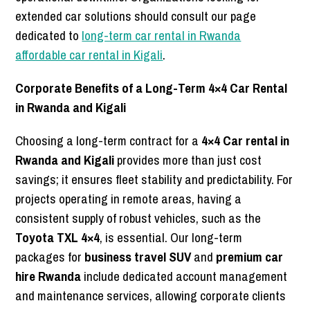
extended car solutions should consult our page
dedicated to
long-term car rental in Rwanda
affordable car rental in Kigali
.
Corporate Benefits of a Long-Term 4×4 Car Rental
in Rwanda and Kigali
Choosing a long-term contract for a
4×4 Car rental in
Rwanda and Kigali
provides more than just cost
savings; it ensures fleet stability and predictability. For
projects operating in remote areas, having a
consistent supply of robust vehicles, such as the
Toyota TXL 4×4
, is essential. Our long-term
packages for
business travel SUV
and
premium car
hire Rwanda
include dedicated account management
and maintenance services, allowing corporate clients