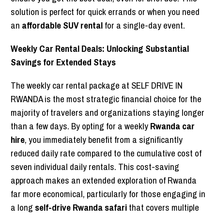
solution is perfect for quick errands or when you need
an
affordable SUV rental
for a single-day event.
Weekly Car Rental Deals: Unlocking Substantial
Savings for Extended Stays
The weekly car rental package at SELF DRIVE IN
RWANDA is the most strategic financial choice for the
majority of travelers and organizations staying longer
than a few days. By opting for a weekly
Rwanda car
hire
, you immediately benefit from a significantly
reduced daily rate compared to the cumulative cost of
seven individual daily rentals. This cost-saving
approach makes an extended exploration of Rwanda
far more economical, particularly for those engaging in
a long
self-drive Rwanda safari
that covers multiple