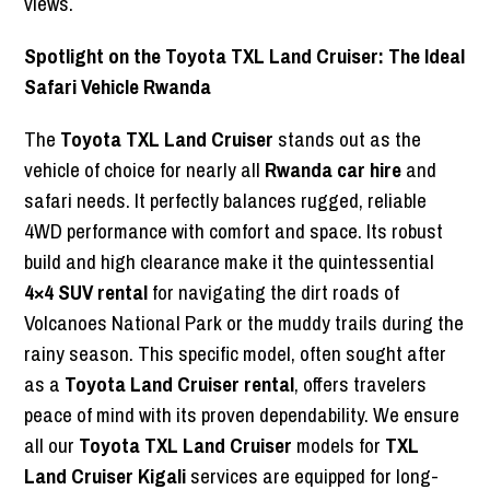
views.
Spotlight on the Toyota TXL Land Cruiser: The Ideal
Safari Vehicle Rwanda
The
Toyota TXL Land Cruiser
stands out as the
vehicle of choice for nearly all
Rwanda car hire
and
safari needs. It perfectly balances rugged, reliable
4WD performance with comfort and space. Its robust
build and high clearance make it the quintessential
4×4 SUV rental
for navigating the dirt roads of
Volcanoes National Park or the muddy trails during the
rainy season. This specific model, often sought after
as a
Toyota Land Cruiser rental
, offers travelers
peace of mind with its proven dependability. We ensure
all our
Toyota TXL Land Cruiser
models for
TXL
Land Cruiser Kigali
services are equipped for long-