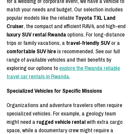
for a wedding or corporate event, we have a vehicle to
match your needs and budget. Our selection includes
popular models like the reliable
Toyota TXL Land
Cruiser
, the compact and efficient RAV4, and high-end
luxury SUV rental Rwanda
options. For long-distance
trips or family vacations, a
travel-friendly SUV
or a
comfortable SUV hire
is recommended. See our full
range of available vehicles and their benefits by
exploring our options to
explore the Rwanda reliable
travel car rentals in Rwanda
.
Specialized Vehicles for Specific Missions
Organizations and adventure travelers often require
specialized vehicles. For example, a geology team
might need a
rugged vehicle rental
with extra cargo
space, while a documentary crew might require a