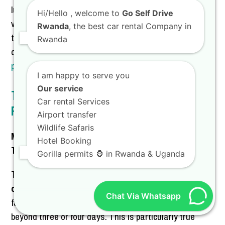
luxury. Our focus is always on providing high-quality
Hi/Hello
, welcome to
Go Self Drive
vehicle hire Kigali that exceeds expectations. Discover
Rwanda
, the best car rental Company in
the versatility of the
Toyota TXL Land Cruiser
by
Rwanda
checking out our dedicated page on
Toyota TXL hire
prices in Rwanda with the best car hire services
.
I am happy to serve you
Our service
The Final Verdict on Weekly vs. Daily
Car rental Services
Rates
Airport transfer
Wildlife Safaris
Making the Smart Financial Choice for Your Rwanda
Hotel Booking
Trip
Gorilla permits 🦍 in Rwanda & Uganda
The comparison between a daily and weekly rate for
car rental in Rwanda and Kigali
overwhelmingly
Chat Via Whatsapp
favors the weekly option for any travel extending
beyond three or four days. This is particularly true