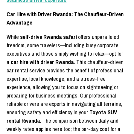
Car Hire with Driver Rwanda: The Chauffeur-Driven
Advantage
While
self-drive Rwanda safari
offers unparalleled
freedom, some travelers—including busy corporate
executives and those simply wishing to relax—opt for
a
car hire with driver Rwanda
. This chauffeur-driven
car rental service provides the benefit of professional
expertise, local knowledge, and a stress-free
experience, allowing you to focus on sightseeing or
preparing for business meetings. Our professional,
reliable drivers are experts in navigating all terrains,
ensuring safety and efficiency in your
Toyota SUV
rental Rwanda
. The comparison between daily and
weekly rates applies here too; the per-day cost for a