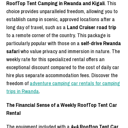
RoofTop Tent Camping in Rwanda and Kigali
. This
choice provides unparalleled freedom, allowing you to
establish camp in scenic, approved locations after a
long day of travel, such as a
Land Cruiser road trip
to a remote corner of the country. This package is
particularly popular with those on a
self-drive Rwanda
safari
who value privacy and immersion in nature. The
weekly rate for this specialized rental offers an
exceptional discount compared to the cost of daily car
hire plus separate accommodation fees. Discover the
freedom of
adventure camping car rentals for camping
trips in Rwanda
.
The Financial Sense of a Weekly RoofTop Tent Car
Rental
The equipment included with a
4×4 Rooftop Tent Car