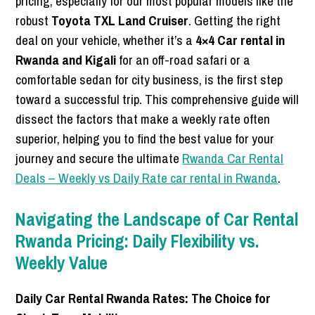
pricing, especially for our most popular models like the
robust
Toyota TXL Land Cruiser
. Getting the right
deal on your vehicle, whether it’s a
4×4 Car rental in
Rwanda and Kigali
for an off-road safari or a
comfortable sedan for city business, is the first step
toward a successful trip. This comprehensive guide will
dissect the factors that make a weekly rate often
superior, helping you to find the best value for your
journey and secure the ultimate
Rwanda Car Rental
Deals – Weekly vs Daily Rate car rental in Rwanda
.
Navigating the Landscape of Car Rental
Rwanda Pricing: Daily Flexibility vs.
Weekly Value
Daily Car Rental Rwanda Rates: The Choice for