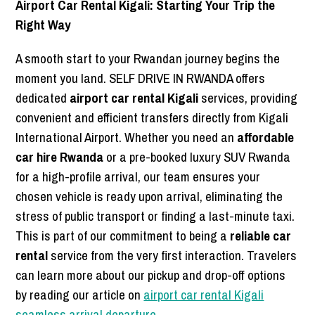
Airport Car Rental Kigali: Starting Your Trip the
Right Way
A smooth start to your Rwandan journey begins the
moment you land. SELF DRIVE IN RWANDA offers
dedicated
airport car rental Kigali
services, providing
convenient and efficient transfers directly from Kigali
International Airport. Whether you need an
affordable
car hire Rwanda
or a pre-booked luxury SUV Rwanda
for a high-profile arrival, our team ensures your
chosen vehicle is ready upon arrival, eliminating the
stress of public transport or finding a last-minute taxi.
This is part of our commitment to being a
reliable car
rental
service from the very first interaction. Travelers
can learn more about our pickup and drop-off options
by reading our article on
airport car rental Kigali
seamless arrival departure
.