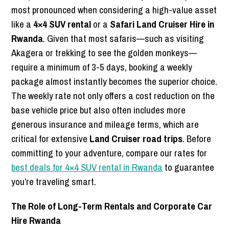
most pronounced when considering a high-value asset
like a
4×4 SUV rental
or a
Safari Land Cruiser Hire in
Rwanda
. Given that most safaris—such as visiting
Akagera or trekking to see the golden monkeys—
require a minimum of 3-5 days, booking a weekly
package almost instantly becomes the superior choice.
The weekly rate not only offers a cost reduction on the
base vehicle price but also often includes more
generous insurance and mileage terms, which are
critical for extensive
Land Cruiser road trips
. Before
committing to your adventure, compare our rates for
best deals for 4×4 SUV rental in Rwanda
to guarantee
you’re traveling smart.
The Role of Long-Term Rentals and Corporate Car
Hire Rwanda