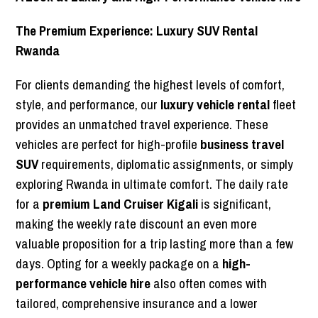
The Premium Experience: Luxury SUV Rental
Rwanda
For clients demanding the highest levels of comfort,
style, and performance, our
luxury vehicle rental
fleet
provides an unmatched travel experience. These
vehicles are perfect for high-profile
business travel
SUV
requirements, diplomatic assignments, or simply
exploring Rwanda in ultimate comfort. The daily rate
for a
premium Land Cruiser Kigali
is significant,
making the weekly rate discount an even more
valuable proposition for a trip lasting more than a few
days. Opting for a weekly package on a
high-
performance vehicle hire
also often comes with
tailored, comprehensive insurance and a lower