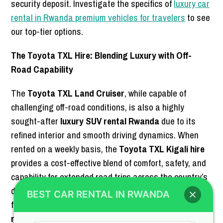
security deposit. Investigate the specifics of
luxury car
rental in Rwanda premium vehicles for travelers
to see
our top-tier options.
The Toyota TXL Hire: Blending Luxury with Off-
Road Capability
The
Toyota TXL Land Cruiser
, while capable of
challenging off-road conditions, is also a highly
sought-after
luxury SUV rental Rwanda
due to its
refined interior and smooth driving dynamics. When
rented on a weekly basis, the
Toyota TXL Kigali hire
provides a cost-effective blend of comfort, safety, and
capability for extended road trips across the country’s
diverse landscapes. This makes it a popular choice for
BEST CAR RENTAL IN RWANDA
families and corporate clients alike, who require a
reliable SUV rental
that does not compromise on