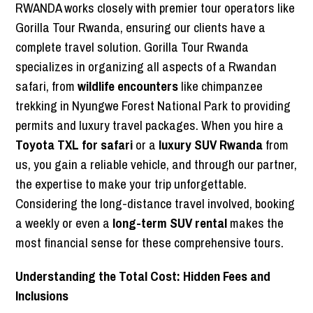
RWANDA works closely with premier tour operators like
Gorilla Tour Rwanda, ensuring our clients have a
complete travel solution. Gorilla Tour Rwanda
specializes in organizing all aspects of a Rwandan
safari, from
wildlife encounters
like chimpanzee
trekking in Nyungwe Forest National Park to providing
permits and luxury travel packages. When you hire a
Toyota TXL for safari
or a
luxury SUV Rwanda
from
us, you gain a reliable vehicle, and through our partner,
the expertise to make your trip unforgettable.
Considering the long-distance travel involved, booking
a weekly or even a
long-term SUV rental
makes the
most financial sense for these comprehensive tours.
Understanding the Total Cost: Hidden Fees and
Inclusions