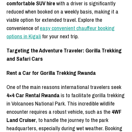
comfortable SUV hire
with a driver is significantly
reduced when booked on a weekly basis, making it a
viable option for extended travel. Explore the
convenience of
easy convenient chauffeur booking
options in Kigali
for your next trip.
Targeting the Adventure Traveler: Gorilla Trekking
and Safari Cars
Rent a Car for Gorilla Trekking Rwanda
One of the main reasons international travelers seek
4×4 Car Rental Rwanda
is to facilitate gorilla trekking
in Volcanoes National Park. This incredible wildlife
encounter requires a robust vehicle, such as the
4WF
Land Cruiser
, to handle the journey to the park
headquarters, especially during wet weather. Booking