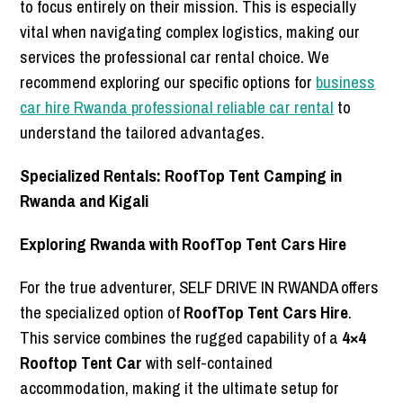
to focus entirely on their mission. This is especially
vital when navigating complex logistics, making our
services the professional car rental choice. We
recommend exploring our specific options for
business
car hire Rwanda professional reliable car rental
to
understand the tailored advantages.
Specialized Rentals: RoofTop Tent Camping in
Rwanda and Kigali
Exploring Rwanda with RoofTop Tent Cars Hire
For the true adventurer, SELF DRIVE IN RWANDA offers
the specialized option of
RoofTop Tent Cars Hire
.
This service combines the rugged capability of a
4×4
Rooftop Tent Car
with self-contained
accommodation, making it the ultimate setup for