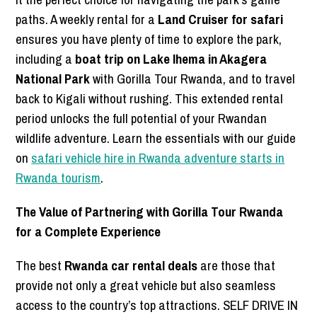
paths. A weekly rental for a
Land Cruiser for safari
ensures you have plenty of time to explore the park,
including a
boat trip on Lake Ihema in Akagera
National Park
with Gorilla Tour Rwanda, and to travel
back to Kigali without rushing. This extended rental
period unlocks the full potential of your Rwandan
wildlife adventure. Learn the essentials with our guide
on
safari vehicle hire in Rwanda adventure starts in
Rwanda tourism
.
The Value of Partnering with Gorilla Tour Rwanda
for a Complete Experience
The best
Rwanda car rental deals
are those that
provide not only a great vehicle but also seamless
access to the country’s top attractions. SELF DRIVE IN