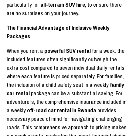
particularly for
all-terrain SUV hire
, to ensure there
are no surprises on your journey.
The Financial Advantage of Inclusive Weekly
Packages
When you rent a
powerful SUV rental
for a week, the
included features often significantly outweigh the
extra cost compared to seven individual daily rentals
where each feature is priced separately. For families,
the inclusion of a child safety seat in a weekly
family
car rental
package can be a substantial saving. For
adventurers, the comprehensive insurance included in
a weekly
off-road car rental in Rwanda
provides
necessary peace of mind for navigating challenging
roads. This comprehensive approach to pricing makes
our weekly rental packages the smart financial choice