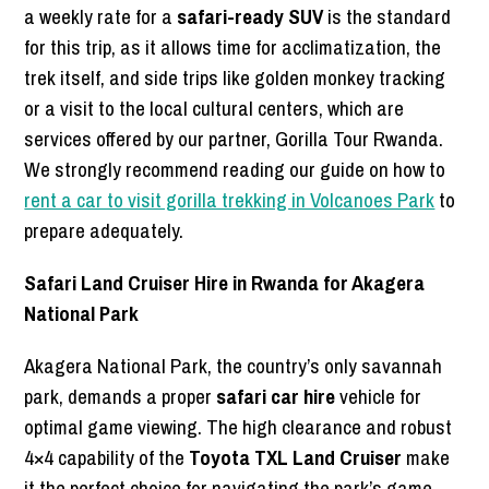
a weekly rate for a
safari-ready SUV
is the standard
for this trip, as it allows time for acclimatization, the
trek itself, and side trips like golden monkey tracking
or a visit to the local cultural centers, which are
services offered by our partner, Gorilla Tour Rwanda.
We strongly recommend reading our guide on how to
rent a car to visit gorilla trekking in Volcanoes Park
to
prepare adequately.
Safari Land Cruiser Hire in Rwanda for Akagera
National Park
Akagera National Park, the country’s only savannah
park, demands a proper
safari car hire
vehicle for
optimal game viewing. The high clearance and robust
4×4 capability of the
Toyota TXL Land Cruiser
make
it the perfect choice for navigating the park’s game