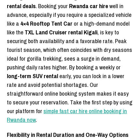
rental deals
. Booking your
Rwanda car hire
well in
advance, especially if you require a specialized vehicle
like a
4×4 Rooftop Tent Car
or a high-demand model
like the
TXL Land Cruiser rental Kigali
, is key to
securing both availability and a favorable rate. Peak
tourist season, which often coincides with dry seasons
ideal for gorilla trekking, sees a surge in demand,
pushing daily rates higher. By booking a weekly or
long-term SUV rental
early, you can lock in a lower
rate and avoid potential shortages. Our
straightforward online booking system makes it easy
to secure your reservation. Take the first step by using
our platform for
simple fast car hire online booking in
Rwanda now
.
Flexibility in Rental Duration and One-Way Options