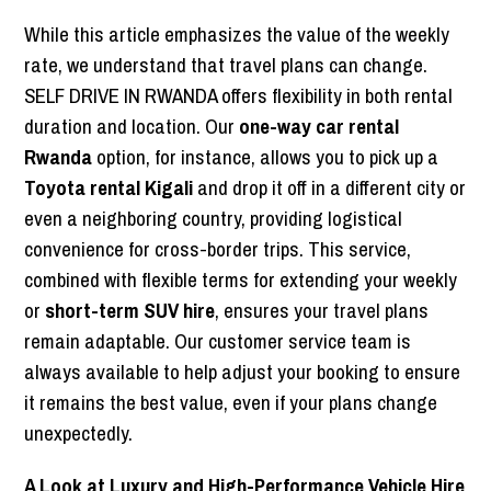
While this article emphasizes the value of the weekly
rate, we understand that travel plans can change.
SELF DRIVE IN RWANDA offers flexibility in both rental
duration and location. Our
one-way car rental
Rwanda
option, for instance, allows you to pick up a
Toyota rental Kigali
and drop it off in a different city or
even a neighboring country, providing logistical
convenience for cross-border trips. This service,
combined with flexible terms for extending your weekly
or
short-term SUV hire
, ensures your travel plans
remain adaptable. Our customer service team is
always available to help adjust your booking to ensure
it remains the best value, even if your plans change
unexpectedly.
A Look at Luxury and High-Performance Vehicle Hire