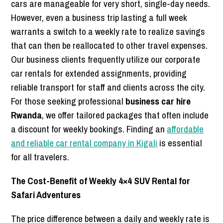
cars are manageable for very short, single-day needs.
However, even a business trip lasting a full week
warrants a switch to a weekly rate to realize savings
that can then be reallocated to other travel expenses.
Our business clients frequently utilize our corporate
car rentals for extended assignments, providing
reliable transport for staff and clients across the city.
For those seeking professional
business car hire
Rwanda
, we offer tailored packages that often include
a discount for weekly bookings. Finding an
affordable
and reliable car rental company in Kigali
is essential
for all travelers.
The Cost-Benefit of Weekly 4×4 SUV Rental for
Safari Adventures
The price difference between a daily and weekly rate is