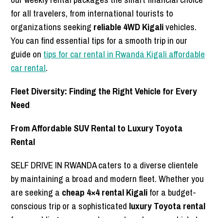
for all travelers, from international tourists to
organizations seeking
reliable 4WD Kigali
vehicles.
You can find essential tips for a smooth trip in our
guide on
tips for car rental in Rwanda Kigali affordable
car rental
.
Fleet Diversity: Finding the Right Vehicle for Every
Need
From Affordable SUV Rental to Luxury Toyota
Rental
SELF DRIVE IN RWANDA caters to a diverse clientele
by maintaining a broad and modern fleet. Whether you
are seeking a
cheap 4×4 rental Kigali
for a budget-
conscious trip or a sophisticated
luxury Toyota rental