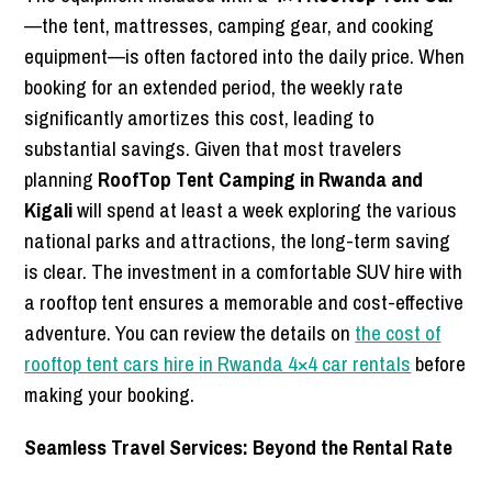
—the tent, mattresses, camping gear, and cooking
equipment—is often factored into the daily price. When
booking for an extended period, the weekly rate
significantly amortizes this cost, leading to
substantial savings. Given that most travelers
planning
RoofTop Tent Camping in Rwanda and
Kigali
will spend at least a week exploring the various
national parks and attractions, the long-term saving
is clear. The investment in a comfortable SUV hire with
a rooftop tent ensures a memorable and cost-effective
adventure. You can review the details on
the cost of
rooftop tent cars hire in Rwanda 4×4 car rentals
before
making your booking.
Seamless Travel Services: Beyond the Rental Rate