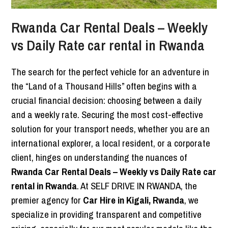
Rwanda Car Rental Deals – Weekly
vs Daily Rate car rental in Rwanda
The search for the perfect vehicle for an adventure in
the “Land of a Thousand Hills” often begins with a
crucial financial decision: choosing between a daily
and a weekly rate. Securing the most cost-effective
solution for your transport needs, whether you are an
international explorer, a local resident, or a corporate
client, hinges on understanding the nuances of
Rwanda Car Rental Deals – Weekly vs Daily Rate car
rental in Rwanda
. At SELF DRIVE IN RWANDA, the
premier agency for
Car Hire in Kigali, Rwanda
, we
specialize in providing transparent and competitive