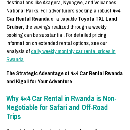
destinations like Akagera, Nyungwe, and Volcanoes
National Parks. For adventurers seeking a robust
4×4
Car Rental Rwanda
or a capable
Toyota TXL Land
Cruiser
, the savings realized through a weekly
booking can be substantial. For detailed pricing
information on extended rental options, see our
analysis of
daily weekly monthly car rental prices in
Rwanda
.
The Strategic Advantage of 4×4 Car Rental Rwanda
and Kigali for Your Adventure
Why 4×4 Car Rental in Rwanda is Non-
Negotiable for Safari and Off-Road
Trips