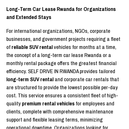
Long-Term Car Lease Rwanda for Organizations
and Extended Stays
For international organizations, NGOs, corporate
businesses, and government projects requiring a fleet
of
reliable SUV rental
vehicles for months at a time,
the concept of a long-term car lease Rwanda or a
monthly rental package offers the greatest financial
efficiency. SELF DRIVE IN RWANDA provides tailored
long-term SUV rental
and corporate car rentals that
are structured to provide the lowest possible per-day
cost. This service ensures a consistent fleet of high-
quality
premium rental vehicles
for employees and
clients, complete with comprehensive maintenance
support and flexible leasing terms, minimizing
operational downtime. Organizations looking for