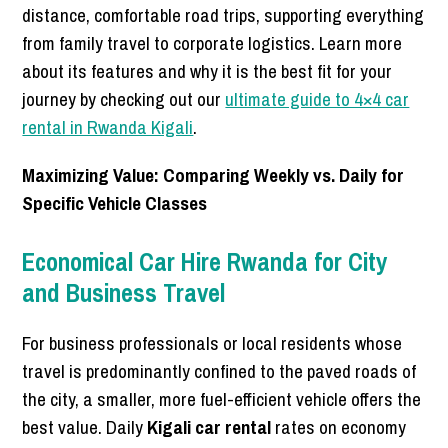
distance, comfortable road trips, supporting everything
from family travel to corporate logistics. Learn more
about its features and why it is the best fit for your
journey by checking out our
ultimate guide to 4×4 car
rental in Rwanda Kigali
.
Maximizing Value: Comparing Weekly vs. Daily for
Specific Vehicle Classes
Economical Car Hire Rwanda for City
and Business Travel
For business professionals or local residents whose
travel is predominantly confined to the paved roads of
the city, a smaller, more fuel-efficient vehicle offers the
best value. Daily
Kigali car rental
rates on economy