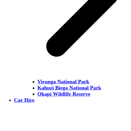
Virunga National Park
Kahuzi Biega National Park
Okapi Wildlife Reserve
Car Hire