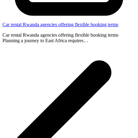
Car rental Rwanda agencies offering flexible booking terms
Car rental Rwanda agencies offering flexible booking terms
Planning a journey to East Africa requires…