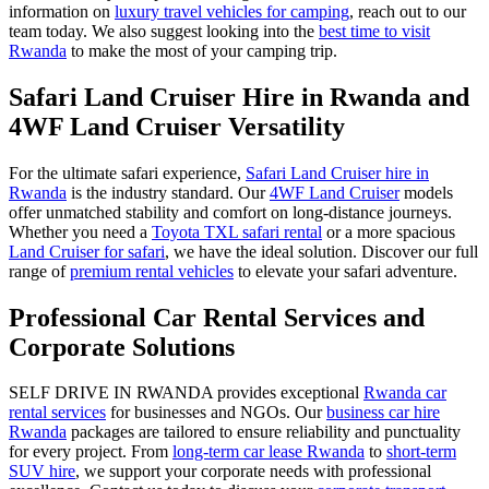
information on
luxury travel vehicles for camping
, reach out to our
team today. We also suggest looking into the
best time to visit
Rwanda
to make the most of your camping trip.
Safari Land Cruiser Hire in Rwanda and
4WF Land Cruiser Versatility
For the ultimate safari experience,
Safari Land Cruiser hire in
Rwanda
is the industry standard. Our
4WF Land Cruiser
models
offer unmatched stability and comfort on long-distance journeys.
Whether you need a
Toyota TXL safari rental
or a more spacious
Land Cruiser for safari
, we have the ideal solution. Discover our full
range of
premium rental vehicles
to elevate your safari adventure.
Professional Car Rental Services and
Corporate Solutions
SELF DRIVE IN RWANDA provides exceptional
Rwanda car
rental services
for businesses and NGOs. Our
business car hire
Rwanda
packages are tailored to ensure reliability and punctuality
for every project. From
long-term car lease Rwanda
to
short-term
SUV hire
, we support your corporate needs with professional