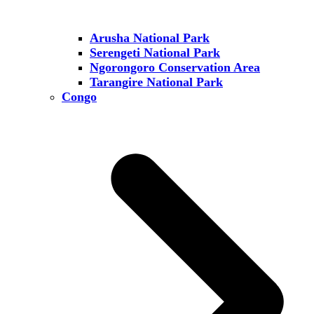
Arusha National Park
Serengeti National Park
Ngorongoro Conservation Area
Tarangire National Park
Congo