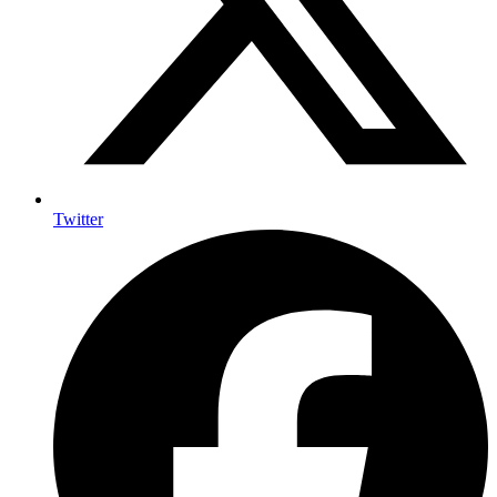
Twitter