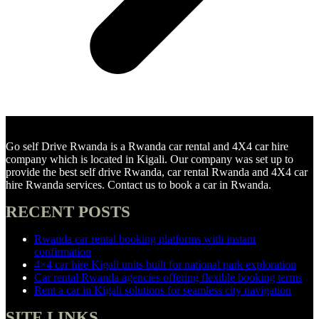
Go self Drive Rwanda is a Rwanda car rental and 4X4 car hire
company which is located in Kigali. Our company was set up to
provide the best self drive Rwanda, car rental Rwanda and 4X4 car
hire Rwanda services. Contact us to book a car in Rwanda.
RECENT POSTS
Rwanda car rental booking platforms with instant
confirmation
4×4 car hire Kigali units built for national park exploration
Car rental Rwanda agencies offering flexible booking terms
Rent a car in Kigali solutions for seamless city navigation
SITE LINKS