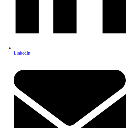
LinkedIn