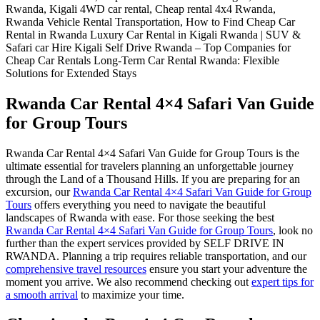
Rwanda Car Rental 4×4 Safari Van Guide
for Group Tours
Rwanda Car Rental 4×4 Safari Van Guide for Group Tours is the
ultimate essential for travelers planning an unforgettable journey
through the Land of a Thousand Hills. If you are preparing for an
excursion, our
Rwanda Car Rental 4×4 Safari Van Guide for Group
Tours
offers everything you need to navigate the beautiful
landscapes of Rwanda with ease. For those seeking the best
Rwanda Car Rental 4×4 Safari Van Guide for Group Tours
, look no
further than the expert services provided by SELF DRIVE IN
RWANDA. Planning a trip requires reliable transportation, and our
comprehensive travel resources
ensure you start your adventure the
moment you arrive. We also recommend checking out
expert tips for
a smooth arrival
to maximize your time.