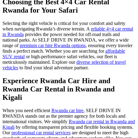
Choosing the Best 4×4 Car Rental
Rwanda for Your Safari
Selecting the right vehicle is critical for your comfort and safety
when navigating Rwanda’s diverse terrain. A
reliable 4×4 car rental
in Rwanda
provides the power needed for off-road trails and
national parks. At SELF DRIVE IN RWANDA, we offer a wide
range of
premium car hire Rwanda options
, ensuring every traveler
finds a perfect match. Whether you are searching for
affordable
SUV rental
or high-performance safari vehicles, our fleet is
meticulously maintained. Explore our
diverse selection of travel
vehicles
to find your ideal adventure partner.
Experience Rwanda Car Hire and
Rwanda Car Rental in Rwanda and
Kigali
When you need efficient
Rwanda car hire
, SELF DRIVE IN
RWANDA stands out as the premier agency for both locals and
international visitors. We simplify
Rwanda car rental in Rwanda and
Kigali
by offering transparent pricing and flexible booking systems.
Our
professional car rental services
are designed to meet the high