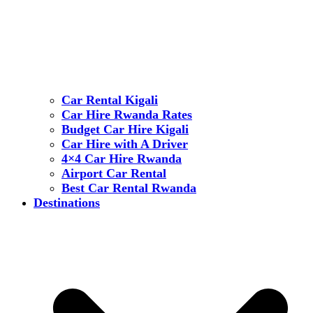
Car Rental Kigali
Car Hire Rwanda Rates
Budget Car Hire Kigali
Car Hire with A Driver
4×4 Car Hire Rwanda
Airport Car Rental
Best Car Rental Rwanda
Destinations