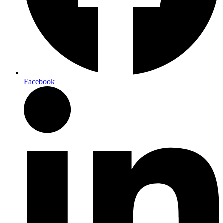
Facebook