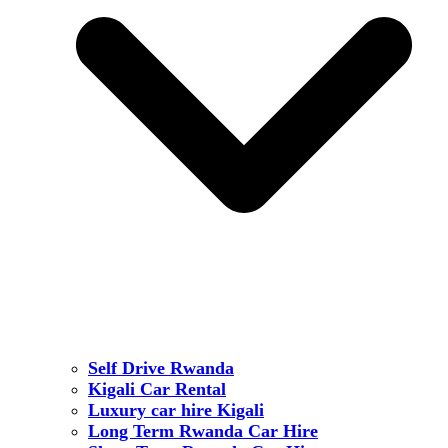
Self Drive Rwanda
Kigali Car Rental
Luxury car hire Kigali
Long Term Rwanda Car Hire