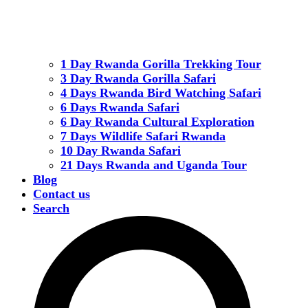
1 Day Rwanda Gorilla Trekking Tour
3 Day Rwanda Gorilla Safari
4 Days Rwanda Bird Watching Safari
6 Days Rwanda Safari
6 Day Rwanda Cultural Exploration
7 Days Wildlife Safari Rwanda
10 Day Rwanda Safari
21 Days Rwanda and Uganda Tour
Blog
Contact us
Search