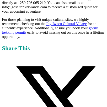
directly at +250 726 065 210. You can also email us at
info@goselfdriverwanda.com to receive a customized quote for
your upcoming adventure.
For those planning to visit unique cultural sites, we highly
recommend checking out the
Iby’Iwacu Cultural Village
for an
authentic experience. Additionally, ensure you book your
gorilla
trekking permits
early to avoid missing out on this once-in-a-lifetime
opportunity.
Share This