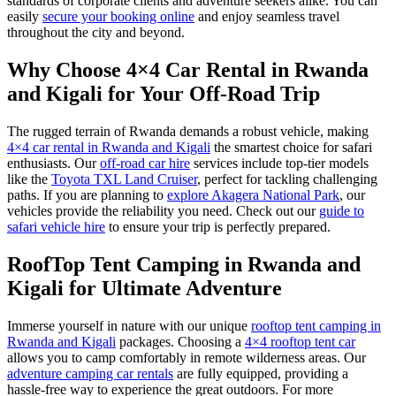
standards of corporate clients and adventure seekers alike. You can
easily
secure your booking online
and enjoy seamless travel
throughout the city and beyond.
Why Choose 4×4 Car Rental in Rwanda
and Kigali for Your Off-Road Trip
The rugged terrain of Rwanda demands a robust vehicle, making
4×4 car rental in Rwanda and Kigali
the smartest choice for safari
enthusiasts. Our
off-road car hire
services include top-tier models
like the
Toyota TXL Land Cruiser
, perfect for tackling challenging
paths. If you are planning to
explore Akagera National Park
, our
vehicles provide the reliability you need. Check out our
guide to
safari vehicle hire
to ensure your trip is perfectly prepared.
RoofTop Tent Camping in Rwanda and
Kigali for Ultimate Adventure
Immerse yourself in nature with our unique
rooftop tent camping in
Rwanda and Kigali
packages. Choosing a
4×4 rooftop tent car
allows you to camp comfortably in remote wilderness areas. Our
adventure camping car rentals
are fully equipped, providing a
hassle-free way to experience the great outdoors. For more