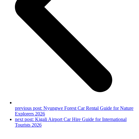
previous post:
Nyungwe Forest Car Rental Guide for Nature
Explorers 2026
next post:
Kigali Airport Car Hire Guide for International
Tourists 2026