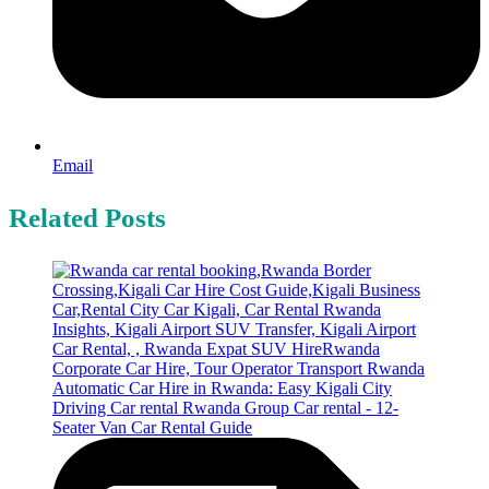
Email
Related Posts