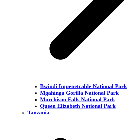
Bwindi Impenetrable National Park
Mgahinga Gorilla National Park
Murchison Falls National Park
Queen Elizabeth National Park
Tanzania