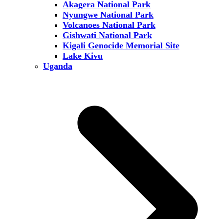
Akagera National Park
Nyungwe National Park
Volcanoes National Park
Gishwati National Park
Kigali Genocide Memorial Site
Lake Kivu
Uganda