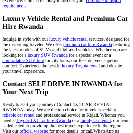
excellence. Contact us today to discuss your
corporate transport
requirements
.
Luxury Vehicle Rental and Premium Car
Hire Rwanda
Indulge in style with our
luxury vehicle rental
services, designed for
the discerning traveler. We offer
premium car hire Rwanda
featuring
the latest models of SUVs and high-end vehicles. Whether you are
looking for a
luxury SUV Rwanda
for a special event or a
comfortable SUV hire
for city tours, our fleet delivers superior
comfort. Experience the best in
luxury Toyota rental
and elevate
your travel experience.
Contact SELF DRIVE IN RWANDA for
Your Next Trip
Ready to start your journey? Contact 4X4 CAR RENTAL
RWANDA today. We are the top choice for travelers seeking
reliable car rental
and professional service in Kigali. Whether you
need a
Toyota TXL for hire Rwanda
or a
family car rental
, our team
is dedicated to providing the best travel experience in the region.
Visit our
official website
for more details, or call/WhatsApp us