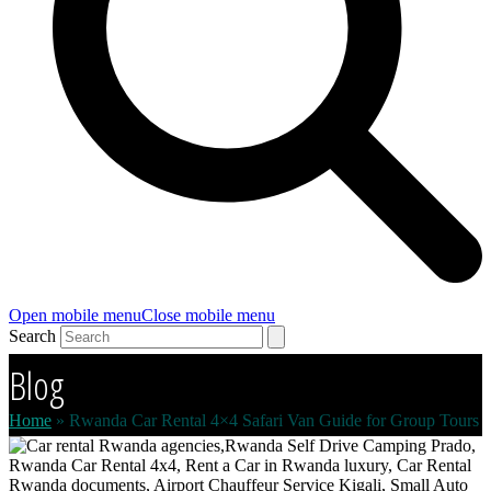
Open mobile menu
Close mobile menu
Search
Blog
Home
»
Rwanda Car Rental 4×4 Safari Van Guide for Group Tours