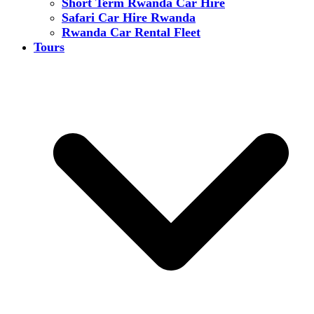
Short Term Rwanda Car Hire
Safari Car Hire Rwanda
Rwanda Car Rental Fleet
Tours