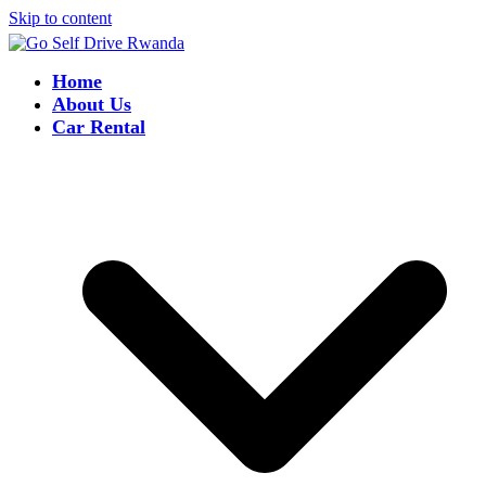
Skip to content
Home
About Us
Car Rental