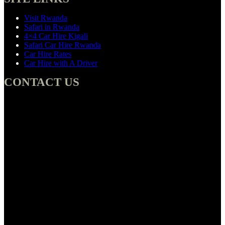
Visit Rwanda
Safari in Rwanda
4×4 Car Hire Kigali
Safari Car Hire Rwanda
Car Hire Rates
Car Hire with A Driver
CONTACT US