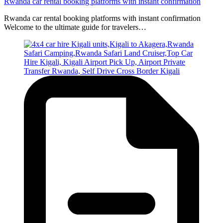
Rwanda car rental booking platforms with instant confirmation
Rwanda car rental booking platforms with instant confirmation
Welcome to the ultimate guide for travelers…