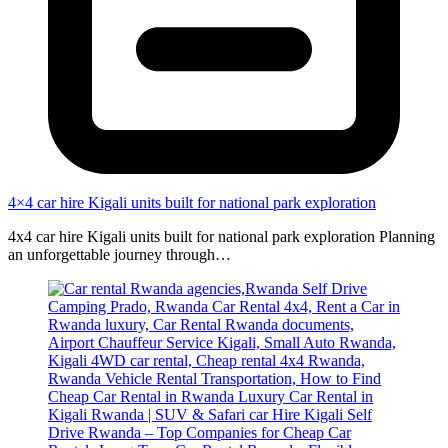
4×4 car hire Kigali units built for national park exploration
4x4 car hire Kigali units built for national park exploration Planning
an unforgettable journey through…