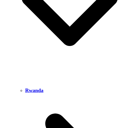
Rwanda