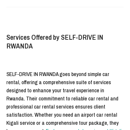
Services Offered by SELF-DRIVE IN
RWANDA
SELF-DRIVE IN RWANDA goes beyond simple car
rental, offering a comprehensive suite of services
designed to enhance your travel experience in
Rwanda. Their commitment to reliable car rental and
professional car rental services ensures client
satisfaction. Whether you need an airport car rental
Kigali service or a comprehensive tour package, they