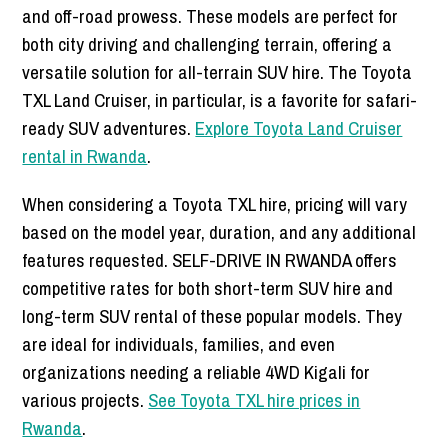
and off-road prowess. These models are perfect for
both city driving and challenging terrain, offering a
versatile solution for all-terrain SUV hire. The Toyota
TXL Land Cruiser, in particular, is a favorite for safari-
ready SUV adventures.
Explore Toyota Land Cruiser
rental in Rwanda
.
When considering a Toyota TXL hire, pricing will vary
based on the model year, duration, and any additional
features requested. SELF-DRIVE IN RWANDA offers
competitive rates for both short-term SUV hire and
long-term SUV rental of these popular models. They
are ideal for individuals, families, and even
organizations needing a reliable 4WD Kigali for
various projects.
See Toyota TXL hire prices in
Rwanda
.