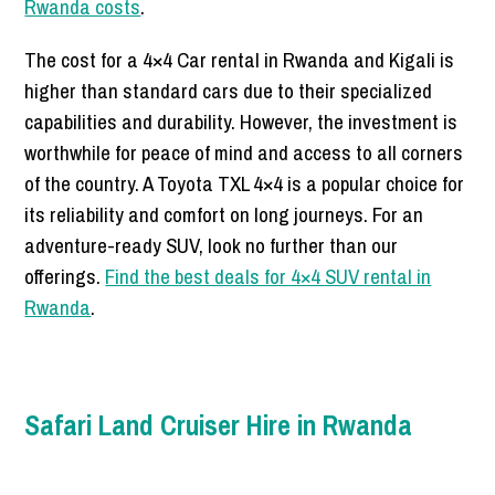
Rwanda costs
.
The cost for a 4×4 Car rental in Rwanda and Kigali is
higher than standard cars due to their specialized
capabilities and durability. However, the investment is
worthwhile for peace of mind and access to all corners
of the country. A Toyota TXL 4×4 is a popular choice for
its reliability and comfort on long journeys. For an
adventure-ready SUV, look no further than our
offerings.
Find the best deals for 4×4 SUV rental in
Rwanda
.
Safari Land Cruiser Hire in Rwanda