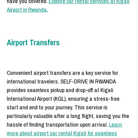
have you covered.
Explore car rental services at Kigali
Airport in Rwanda
.
Airport Transfers
Convenient airport transfers are a key service for
international travelers. SELF-DRIVE IN RWANDA
provides seamless pickup and drop-off at Kigali
International Airport (KGL), ensuring a stress-free
start and end to your journey. This service is
particularly valuable after a long flight, saving you the
hassle of finding transportation upon arrival.
Learn
more about airport car rental Kigali for seamless