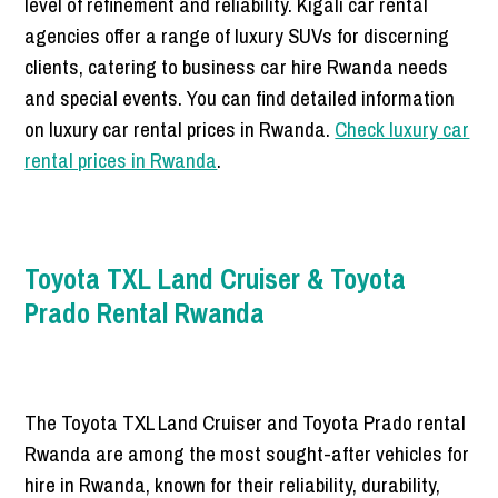
level of refinement and reliability. Kigali car rental
agencies offer a range of luxury SUVs for discerning
clients, catering to business car hire Rwanda needs
and special events. You can find detailed information
on luxury car rental prices in Rwanda.
Check luxury car
rental prices in Rwanda
.
Toyota TXL Land Cruiser & Toyota
Prado Rental Rwanda
The Toyota TXL Land Cruiser and Toyota Prado rental
Rwanda are among the most sought-after vehicles for
hire in Rwanda, known for their reliability, durability,