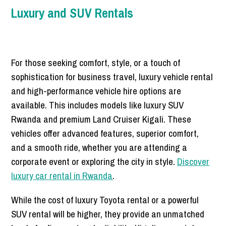
Luxury and SUV Rentals
For those seeking comfort, style, or a touch of
sophistication for business travel, luxury vehicle rental
and high-performance vehicle hire options are
available. This includes models like luxury SUV
Rwanda and premium Land Cruiser Kigali. These
vehicles offer advanced features, superior comfort,
and a smooth ride, whether you are attending a
corporate event or exploring the city in style.
Discover
luxury car rental in Rwanda
.
While the cost of luxury Toyota rental or a powerful
SUV rental will be higher, they provide an unmatched