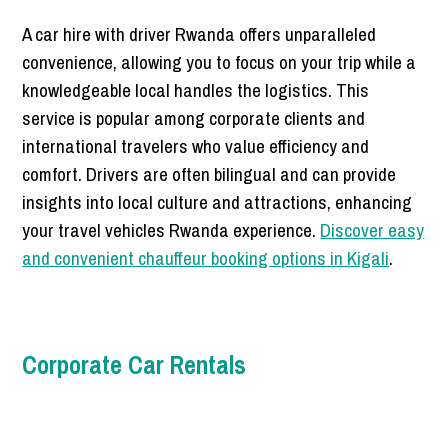
A car hire with driver Rwanda offers unparalleled
convenience, allowing you to focus on your trip while a
knowledgeable local handles the logistics. This
service is popular among corporate clients and
international travelers who value efficiency and
comfort. Drivers are often bilingual and can provide
insights into local culture and attractions, enhancing
your travel vehicles Rwanda experience.
Discover easy
and convenient chauffeur booking options in Kigali
.
Corporate Car Rentals