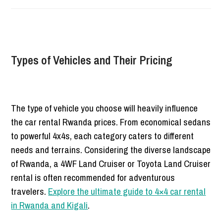
Types of Vehicles and Their Pricing
The type of vehicle you choose will heavily influence
the car rental Rwanda prices. From economical sedans
to powerful 4x4s, each category caters to different
needs and terrains. Considering the diverse landscape
of Rwanda, a 4WF Land Cruiser or Toyota Land Cruiser
rental is often recommended for adventurous
travelers.
Explore the ultimate guide to 4×4 car rental
in Rwanda and Kigali
.