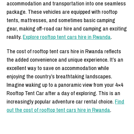
accommodation and transportation into one seamless
package. These vehicles are equipped with rooftop
tents, mattresses, and sometimes basic camping
gear, making off-road car hire and camping an exciting
reality.
Explore rooftop tent cars hire in Rwanda
.
The cost of rooftop tent cars hire in Rwanda reflects
the added convenience and unique experience. It’s an
excellent way to save on accommodation while
enjoying the country’s breathtaking landscapes.
Imagine waking up to a panoramic view from your 4×4
Rooftop Tent Car after a day of exploring. This is an
increasingly popular adventure car rental choice.
Find
out the cost of rooftop tent cars hire in Rwanda
.