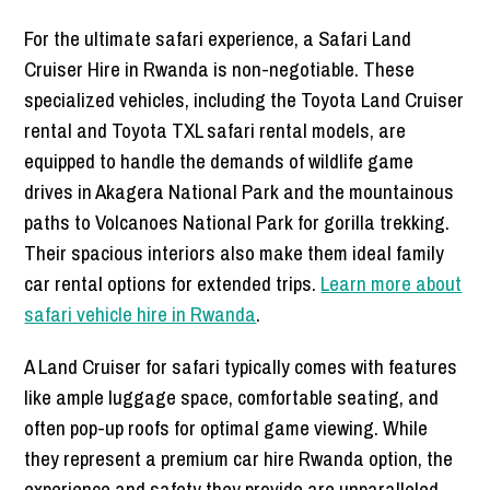
For the ultimate safari experience,
a Safari Land
Cruiser Hire in Rwanda is non-negotiable. These
specialized vehicles, including the Toyota Land Cruiser
rental and Toyota TXL safari rental models, are
equipped to handle the demands of wildlife game
drives in Akagera National Park and the mountainous
paths to Volcanoes National Park for gorilla trekking.
Their spacious interiors also make them ideal family
car rental options for extended trips.
Learn more about
safari vehicle hire in Rwanda
.
A Land Cruiser for safari typically comes with features
like ample luggage space, comfortable seating, and
often pop-up roofs for optimal game viewing. While
they represent a premium car hire Rwanda option, the
experience and safety they provide are unparalleled.