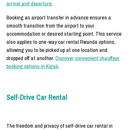
arrival and departure
.
Booking an airport transfer in advance ensures a
smooth transition from the airport to your
accommodation or desired starting point. This service
also applies to one-way car rental Rwanda options,
allowing you to be picked up at one location and
dropped off at another.
Discover convenient chauffeur
booking options in Kigali
.
Self-Drive Car Rental
The freedom and privacy of self-drive car rental in