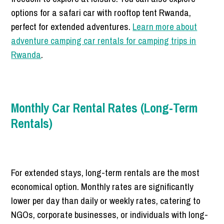
options for a safari car with rooftop tent Rwanda,
perfect for extended adventures.
Learn more about
adventure camping car rentals for camping trips in
Rwanda
.
Monthly Car Rental Rates (Long-Term
Rentals)
For extended stays, long-term rentals are the most
economical option. Monthly rates are significantly
lower per day than daily or weekly rates, catering to
NGOs, corporate businesses, or individuals with long-