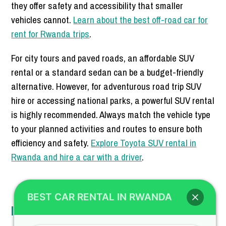
they offer safety and accessibility that smaller
vehicles cannot.
Learn about the best off-road car for
rent for Rwanda trips
.
For city tours and paved roads, an affordable SUV
rental or a standard sedan can be a budget-friendly
alternative. However, for adventurous road trip SUV
hire or accessing national parks, a powerful SUV rental
is highly recommended. Always match the vehicle type
to your planned activities and routes to ensure both
efficiency and safety.
Explore Toyota SUV rental in
Rwanda and hire a car with a driver
.
BEST CAR RENTAL IN RWANDA
Insurance and Add-ons