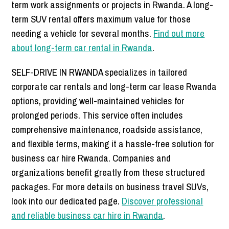
term work assignments or projects in Rwanda. A long-
term SUV rental offers maximum value for those
needing a vehicle for several months.
Find out more
about long-term car rental in Rwanda
.
SELF-DRIVE IN RWANDA specializes in tailored
corporate car rentals and long-term car lease Rwanda
options, providing well-maintained vehicles for
prolonged periods. This service often includes
comprehensive maintenance, roadside assistance,
and flexible terms, making it a hassle-free solution for
business car hire Rwanda. Companies and
organizations benefit greatly from these structured
packages. For more details on business travel SUVs,
look into our dedicated page.
Discover professional
and reliable business car hire in Rwanda
.