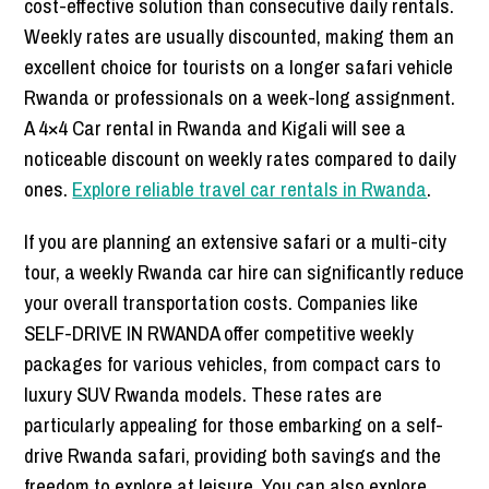
cost-effective solution than consecutive daily rentals.
Weekly rates are usually discounted, making them an
excellent choice for tourists on a longer safari vehicle
Rwanda or professionals on a week-long assignment.
A 4×4 Car rental in Rwanda and Kigali will see a
noticeable discount on weekly rates compared to daily
ones.
Explore reliable travel car rentals in Rwanda
.
If you are planning an extensive safari or a multi-city
tour, a weekly Rwanda car hire can significantly reduce
your overall transportation costs. Companies like
SELF-DRIVE IN RWANDA offer competitive weekly
packages for various vehicles, from compact cars to
luxury SUV Rwanda models. These rates are
particularly appealing for those embarking on a self-
drive Rwanda safari, providing both savings and the
freedom to explore at leisure. You can also explore