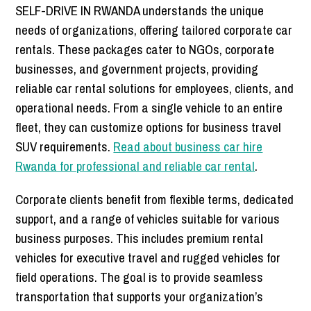
SELF-DRIVE IN RWANDA understands the unique
needs of organizations, offering tailored corporate car
rentals. These packages cater to NGOs, corporate
businesses, and government projects, providing
reliable car rental solutions for employees, clients, and
operational needs. From a single vehicle to an entire
fleet, they can customize options for business travel
SUV requirements.
Read about business car hire
Rwanda for professional and reliable car rental
.
Corporate clients benefit from flexible terms, dedicated
support, and a range of vehicles suitable for various
business purposes. This includes premium rental
vehicles for executive travel and rugged vehicles for
field operations. The goal is to provide seamless
transportation that supports your organization’s