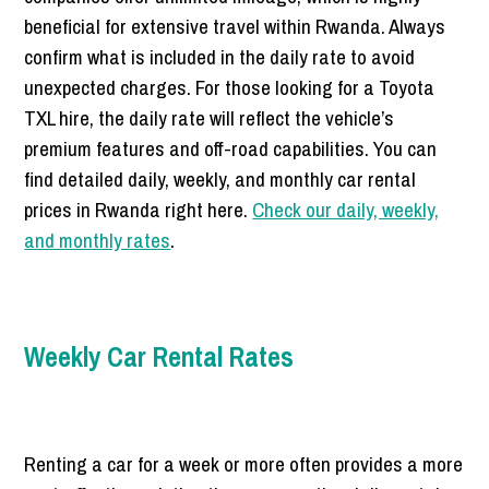
beneficial for extensive travel within Rwanda. Always
confirm what is included in the daily rate to avoid
unexpected charges. For those looking for a Toyota
TXL hire, the daily rate will reflect the vehicle’s
premium features and off-road capabilities. You can
find detailed daily, weekly, and monthly car rental
prices in Rwanda right here.
Check our daily, weekly,
and monthly rates
.
Weekly Car Rental Rates
Renting a car for a week or more often provides a more