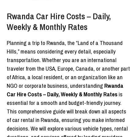
Rwanda Car Hire Costs – Daily,
Weekly & Monthly Rates
Planning a trip to Rwanda, the “Land of a Thousand
Hills,” means considering every detail, especially
transportation. Whether you are an international
traveler from the USA, Europe, Canada, or another part
of Africa, a local resident, or an organization like an
NGO or corporate business, understanding
Rwanda
Car Hire Costs – Daily, Weekly & Monthly Rates
is
essential for a smooth and budget-friendly journey.
This comprehensive guide will break down all aspects
of car rental in Rwanda, ensuring you make informed
decisions. We will explore various vehicle types, rental