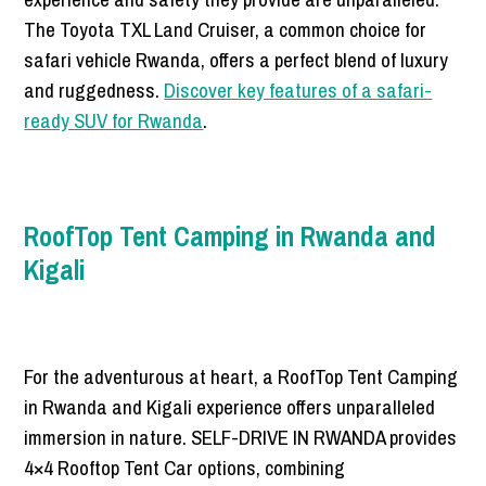
The Toyota TXL Land Cruiser, a common choice for
safari vehicle Rwanda, offers a perfect blend of luxury
and ruggedness.
Discover key features of a safari-
ready SUV for Rwanda
.
RoofTop Tent Camping in Rwanda and
Kigali
For the adventurous at heart, a RoofTop Tent Camping
in Rwanda and Kigali experience offers unparalleled
immersion in nature. SELF-DRIVE IN RWANDA provides
4×4 Rooftop Tent Car options, combining