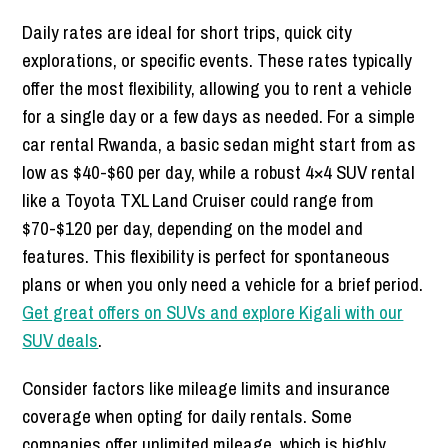
Daily rates are ideal for short trips, quick city
explorations, or specific events. These rates typically
offer the most flexibility, allowing you to rent a vehicle
for a single day or a few days as needed. For a simple
car rental Rwanda, a basic sedan might start from as
low as $40-$60 per day, while a robust 4×4 SUV rental
like a Toyota TXL Land Cruiser could range from
$70-$120 per day, depending on the model and
features. This flexibility is perfect for spontaneous
plans or when you only need a vehicle for a brief period.
Get great offers on SUVs and explore Kigali with our
SUV deals
.
Consider factors like mileage limits and insurance
coverage when opting for daily rentals. Some
companies offer unlimited mileage, which is highly