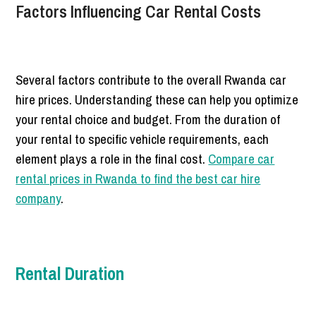
Factors Influencing Car Rental Costs
Several factors contribute to the overall Rwanda car
hire prices. Understanding these can help you optimize
your rental choice and budget. From the duration of
your rental to specific vehicle requirements, each
element plays a role in the final cost.
Compare car
rental prices in Rwanda to find the best car hire
company
.
Rental Duration