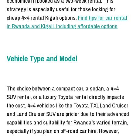
economical if booked as a two-week rental. This
strategy is especially useful for those looking for
cheap 4×4 rental Kigali options.
Find tips for car rental
in Rwanda and Kigali, including affordable options
.
Vehicle Type and Model
The choice between a compact car, a sedan, a 4×4
SUV rental, or a luxury Toyota rental directly impacts
the cost. 4×4 vehicles like the Toyota TXL Land Cruiser
and Land Cruiser SUV are pricier due to their advanced
capabilities and suitability for Rwanda’s varied terrain,
especially if you plan on off-road car hire. However,