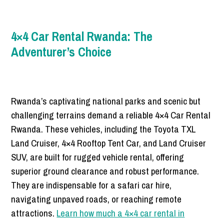
4×4 Car Rental Rwanda: The
Adventurer’s Choice
Rwanda’s captivating national parks and scenic but
challenging terrains demand a reliable 4×4 Car Rental
Rwanda. These vehicles, including the Toyota TXL
Land Cruiser, 4×4 Rooftop Tent Car, and Land Cruiser
SUV, are built for rugged vehicle rental, offering
superior ground clearance and robust performance.
They are indispensable for a safari car hire,
navigating unpaved roads, or reaching remote
attractions.
Learn how much a 4×4 car rental in