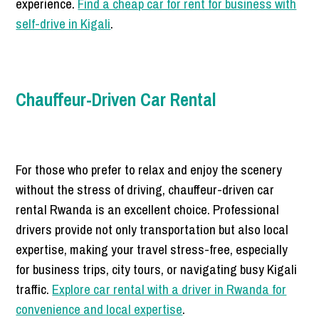
experience.
Find a cheap car for rent for business with
self-drive in Kigali
.
Chauffeur-Driven Car Rental
For those who prefer to relax and enjoy the scenery
without the stress of driving, chauffeur-driven car
rental Rwanda is an excellent choice. Professional
drivers provide not only transportation but also local
expertise, making your travel stress-free, especially
for business trips, city tours, or navigating busy Kigali
traffic.
Explore car rental with a driver in Rwanda for
convenience and local expertise
.