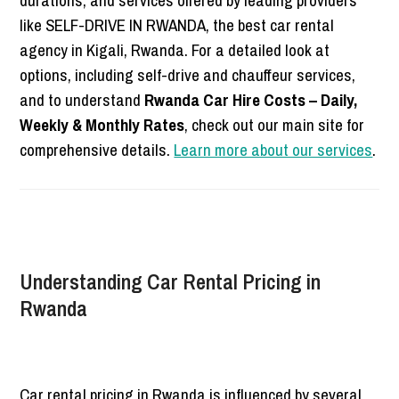
durations, and services offered by leading providers
like SELF-DRIVE IN RWANDA, the best car rental
agency in Kigali, Rwanda. For a detailed look at
options, including self-drive and chauffeur services,
and to understand
Rwanda Car Hire Costs – Daily,
Weekly & Monthly Rates
, check out our main site for
comprehensive details.
Learn more about our services
.
Understanding Car Rental Pricing in
Rwanda
Car rental pricing in Rwanda is influenced by several