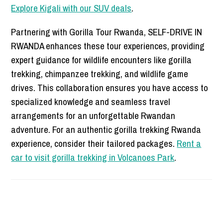
Explore Kigali with our SUV deals
.
Partnering with Gorilla Tour Rwanda, SELF-DRIVE IN
RWANDA enhances these tour experiences, providing
expert guidance for wildlife encounters like gorilla
trekking, chimpanzee trekking, and wildlife game
drives. This collaboration ensures you have access to
specialized knowledge and seamless travel
arrangements for an unforgettable Rwandan
adventure. For an authentic gorilla trekking Rwanda
experience, consider their tailored packages.
Rent a
car to visit gorilla trekking in Volcanoes Park
.