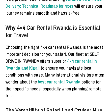
Delivery: Technical Roadmap for 4x4s
will ensure your
journey remains smooth and hassle-free.
Why 4×4 Car Rental Rwanda is Essential
for Travel
Choosing the right 4×4 car rental Rwanda is the most
important decision for your safari. Our fleet at SELF
DRIVE IN RWANDA offers superior
4×4 car rental in
Rwanda and Kigali
to ensure you navigate local
conditions with ease. Many international visitors often
wonder about the
best car rental Rwanda
options for
their specific needs, especially when planning remote
trips.
The Versatility of Safari Land Cruiser Hire