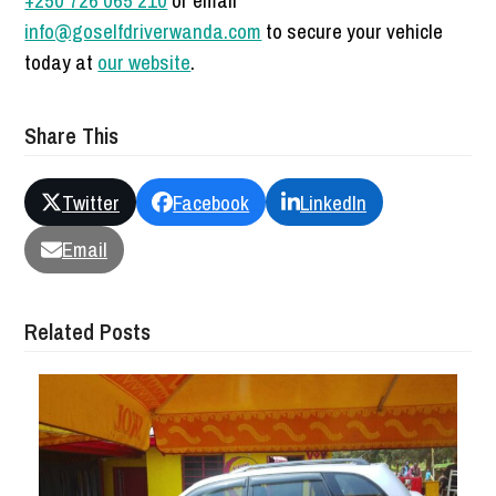
+250 726 065 210
or email
info@goselfdriverwanda.com
to secure your vehicle
today at
our website
.
Share This
Twitter
Facebook
LinkedIn
Email
Related Posts