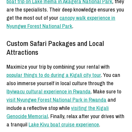
boat trip on Lake Ihema in Akagera National Park
, they
are the specialists. Their deep knowledge ensures you
get the most out of your
canopy walk experience in
Nyungwe Forest National Park
.
Custom Safari Packages and Local
Attractions
Maximize your trip by combining your rental with
popular things to do during a Kigali city tour
. You can
also immerse yourself in local culture through the
Ibyiwacu cultural experience in Rwanda
. Make sure to
visit Nyungwe Forest National Park in Rwanda
and
include a reflective stop while
visiting the Kigali
Genocide Memorial
. Finally, relax after your drives with
a tranquil
Lake Kivu boat cruise experience
.