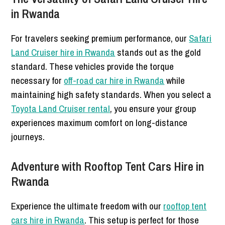
in Rwanda
For travelers seeking premium performance, our
Safari
Land Cruiser hire in Rwanda
stands out as the gold
standard. These vehicles provide the torque
necessary for
off-road car hire in Rwanda
while
maintaining high safety standards. When you select a
Toyota Land Cruiser rental
, you ensure your group
experiences maximum comfort on long-distance
journeys.
Adventure with Rooftop Tent Cars Hire in
Rwanda
Experience the ultimate freedom with our
rooftop tent
cars hire in Rwanda
. This setup is perfect for those