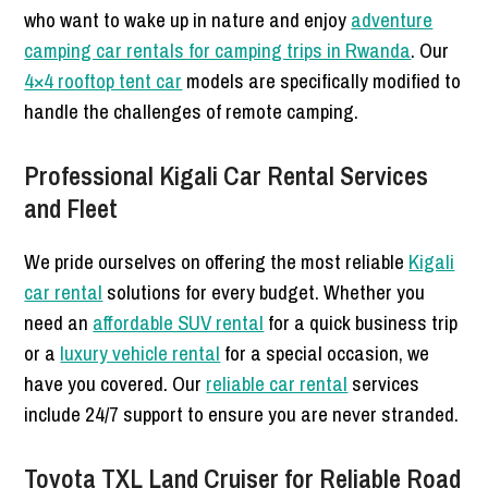
who want to wake up in nature and enjoy
adventure
camping car rentals for camping trips in Rwanda
. Our
4×4 rooftop tent car
models are specifically modified to
handle the challenges of remote camping.
Professional Kigali Car Rental Services
and Fleet
We pride ourselves on offering the most reliable
Kigali
car rental
solutions for every budget. Whether you
need an
affordable SUV rental
for a quick business trip
or a
luxury vehicle rental
for a special occasion, we
have you covered. Our
reliable car rental
services
include 24/7 support to ensure you are never stranded.
Toyota TXL Land Cruiser for Reliable Road