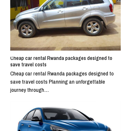
Cheap car rental Rwanda packages designed to
save travel costs
Cheap car rental Rwanda packages designed to
save travel costs Planning an unforgettable
journey through…