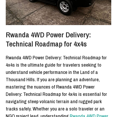
Rwanda 4WD Power Delivery:
Technical Roadmap for 4x4s
Rwanda 4WD Power Delivery: Technical Roadmap for
4x4s is the ultimate guide for travelers seeking to
understand vehicle performance in the Land of a
Thousand Hills. If you are planning an adventure,
mastering the nuances of Rwanda 4WD Power
Delivery: Technical Roadmap for 4x4s is essential for
navigating steep volcanic terrain and rugged park
tracks safely. Whether you are a solo traveler or an
NGO project lead, understanding
Rwanda 4WD Power