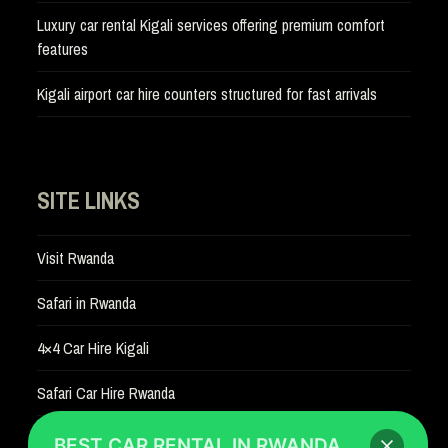
Luxury car rental Kigali services offering premium comfort
features
Kigali airport car hire counters structured for fast arrivals
SITE LINKS
Visit Rwanda
Safari in Rwanda
4×4 Car Hire Kigali
Safari Car Hire Rwanda
Car Hire Rates
BEST CAR RENTAL IN RWANDA