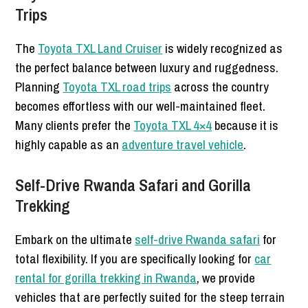
Trips
The
Toyota TXL Land Cruiser
is widely recognized as
the perfect balance between luxury and ruggedness.
Planning
Toyota TXL road trips
across the country
becomes effortless with our well-maintained fleet.
Many clients prefer the
Toyota TXL 4×4
because it is
highly capable as an
adventure travel vehicle
.
Self-Drive Rwanda Safari and Gorilla
Trekking
Embark on the ultimate
self-drive Rwanda safari
for
total flexibility. If you are specifically looking for
car
rental for gorilla trekking in Rwanda
, we provide
vehicles that are perfectly suited for the steep terrain