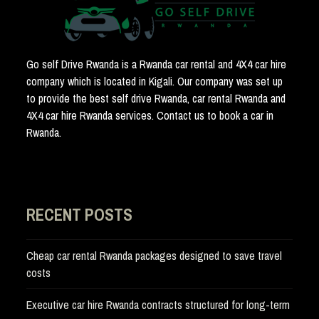
Go self Drive Rwanda is a Rwanda car rental and 4X4 car hire
company which is located in Kigali. Our company was set up
to provide the best self drive Rwanda, car rental Rwanda and
4X4 car hire Rwanda services. Contact us to book a car in
Rwanda.
RECENT POSTS
Cheap car rental Rwanda packages designed to save travel
costs
Executive car hire Rwanda contracts structured for long-term