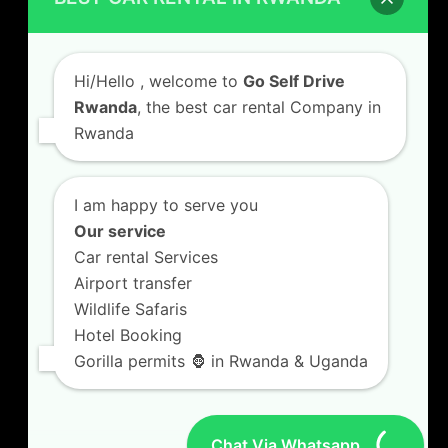
Car Hire with A Driver
Hi/Hello
, welcome to
Go Self Drive
Rwanda
, the best car rental Company in
Rwanda
CONTACT US
GO SELF DRIVE RWANDA
I am happy to serve you
Kigali Airport Road, Remera KN5. Jesus is Able
Our service
House, 3 FLoor Behind Room Number D7.
Car rental Services
+250787809667
Airport transfer
info@goselfdriverwanda.com
Wildlife Safaris
Hotel Booking
Gorilla permits 🦍 in Rwanda & Uganda
Twitter
Facebook
LinkedIn
(deprecated)
Chat Via Whatsapp