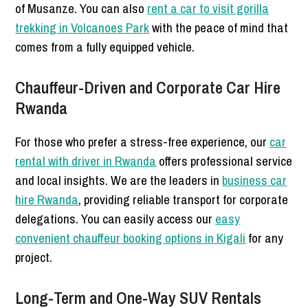
of Musanze. You can also
rent a car to visit gorilla
trekking in Volcanoes Park
with the peace of mind that
comes from a fully equipped vehicle.
Chauffeur-Driven and Corporate Car Hire
Rwanda
For those who prefer a stress-free experience, our
car
rental with driver in Rwanda
offers professional service
and local insights. We are the leaders in
business car
hire Rwanda
, providing reliable transport for corporate
delegations. You can easily access our
easy
convenient chauffeur booking options in Kigali
for any
project.
Long-Term and One-Way SUV Rentals