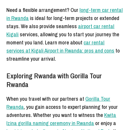
Need a flexible arrangement? Our
long-term car rental
in Rwanda
is ideal for long-term projects or extended
stays. We also provide seamless
airport car rental
Kigali
services, allowing you to start your journey the
moment you land. Learn more about
car rental
services at Kigali Airport in Rwanda: pros and cons
to
streamline your arrival.
Exploring Rwanda with Gorilla Tour
Rwanda
When you travel with our partners at
Gorilla Tour
Rwanda
, you gain access to expert planning for your
adventures. Whether you want to witness the
Kwita
Izina gorilla naming ceremony in Rwanda
or enjoy a