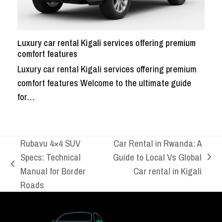
Luxury car rental Kigali services offering premium
comfort features
Luxury car rental Kigali services offering premium
comfort features Welcome to the ultimate guide
for…
Rubavu 4×4 SUV
Car Rental in Rwanda: A
Specs: Technical
Guide to Local Vs Global
next
previous
Manual for Border
Car rental in Kigali
post:
post:
Roads