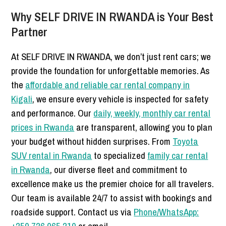
Why SELF DRIVE IN RWANDA is Your Best
Partner
At SELF DRIVE IN RWANDA, we don’t just rent cars; we
provide the foundation for unforgettable memories. As
the
affordable and reliable car rental company in
Kigali
, we ensure every vehicle is inspected for safety
and performance. Our
daily, weekly, monthly car rental
prices in Rwanda
are transparent, allowing you to plan
your budget without hidden surprises. From
Toyota
SUV rental in Rwanda
to specialized
family car rental
in Rwanda
, our diverse fleet and commitment to
excellence make us the premier choice for all travelers.
Our team is available 24/7 to assist with bookings and
roadside support. Contact us via
Phone/WhatsApp: