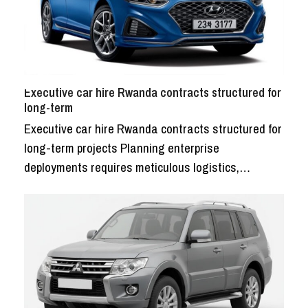
Executive car hire Rwanda contracts structured for
long-term
Executive car hire Rwanda contracts structured for
long-term projects Planning enterprise
deployments requires meticulous logistics,…