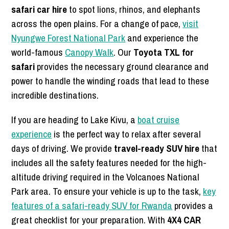
safari car hire
to spot lions, rhinos, and elephants
across the open plains. For a change of pace,
visit
Nyungwe Forest National Park
and experience the
world-famous
Canopy Walk
. Our
Toyota TXL for
safari
provides the necessary ground clearance and
power to handle the winding roads that lead to these
incredible destinations.
If you are heading to Lake Kivu, a
boat cruise
experience
is the perfect way to relax after several
days of driving. We provide
travel-ready SUV hire
that
includes all the safety features needed for the high-
altitude driving required in the Volcanoes National
Park area. To ensure your vehicle is up to the task,
key
features of a safari-ready SUV for Rwanda
provides a
great checklist for your preparation. With
4X4 CAR