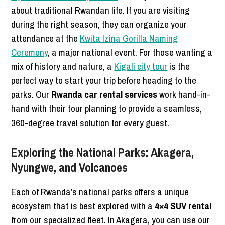
about traditional Rwandan life. If you are visiting
during the right season, they can organize your
attendance at the
Kwita Izina Gorilla Naming
Ceremony
, a major national event. For those wanting a
mix of history and nature, a
Kigali city tour
is the
perfect way to start your trip before heading to the
parks. Our
Rwanda car rental services
work hand-in-
hand with their tour planning to provide a seamless,
360-degree travel solution for every guest.
Exploring the National Parks: Akagera,
Nyungwe, and Volcanoes
Each of Rwanda’s national parks offers a unique
ecosystem that is best explored with a
4×4 SUV rental
from our specialized fleet. In Akagera, you can use our