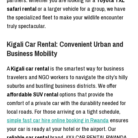
partners. Whether you are looking for a
Toyota TXL
safari rental
or a larger vehicle for a group, we have
the specialized fleet to make your wildlife encounter
truly spectacular.
Kigali Car Rental: Convenient Urban and
Business Mobility
A
Kigali car rental
is the smartest way for business
travelers and NGO workers to navigate the city’s hilly
suburbs and bustling business districts. We offer
affordable SUV rental
options that provide the
comfort of a private car with the durability needed for
local roads. For those arriving on a tight schedule,
simple fast car hire online booking in Rwanda
ensures
your car is ready at your hotel or the airport. Our
reliable car rental
brand, 4X4 CAR RENTAL RWANDA,