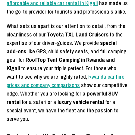
affordable and reliable car rental in Kigali
has made us
the go-to provider for tourists and professionals alike.
What sets us apart is our attention to detail, from the
cleanliness of our
Toyota TXL Land Cruisers
to the
expertise of our driver-guides. We provide
special
add-ons
like GPS, child safety seats, and full camping
gear for
RoofTop Tent Camping in Rwanda and
Kigali
to ensure your trip is perfect. For those who
want to see why we are highly rated,
Rwanda car hire
prices and company comparisons
show our competitive
edge. Whether you are looking for a
powerful SUV
rental
for a safari or a
luxury vehicle rental
for a
special event, we have the fleet and the passion to
serve you.