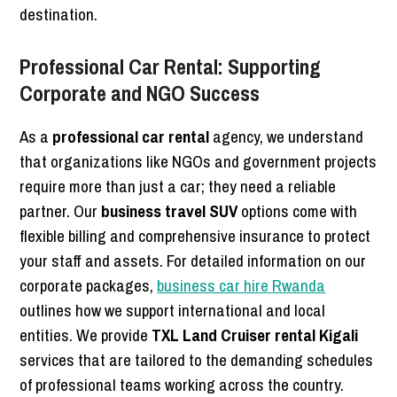
destination.
Professional Car Rental: Supporting
Corporate and NGO Success
As a
professional car rental
agency, we understand
that organizations like NGOs and government projects
require more than just a car; they need a reliable
partner. Our
business travel SUV
options come with
flexible billing and comprehensive insurance to protect
your staff and assets. For detailed information on our
corporate packages,
business car hire Rwanda
outlines how we support international and local
entities. We provide
TXL Land Cruiser rental Kigali
services that are tailored to the demanding schedules
of professional teams working across the country.