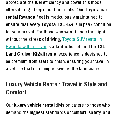
appreciate the fuel efficiency and power this model
offers during steep mountain climbs. Our
Toyota car
rental Rwanda
fleet is meticulously maintained to
ensure that every
Toyota TXL 4×4
is in peak condition
for your arrival. For those who want to see the sights
without the stress of driving,
Toyota SUV rental in
Rwanda with a driver
is a fantastic option. The
TXL
Land Cruiser Kigali
rental experience is designed to
be premium from start to finish, ensuring you travel in
a vehicle that is as impressive as the landscape.
Luxury Vehicle Rental: Travel in Style and
Comfort
Our
luxury vehicle rental
division caters to those who
demand the highest standards of comfort, safety, and