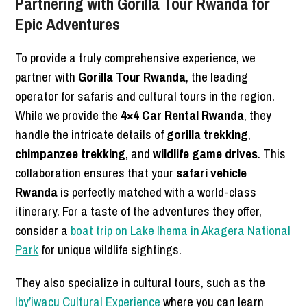
Partnering with Gorilla Tour Rwanda for
Epic Adventures
To provide a truly comprehensive experience, we
partner with
Gorilla Tour Rwanda
, the leading
operator for safaris and cultural tours in the region.
While we provide the
4×4 Car Rental Rwanda
, they
handle the intricate details of
gorilla trekking
,
chimpanzee trekking
, and
wildlife game drives
. This
collaboration ensures that your
safari vehicle
Rwanda
is perfectly matched with a world-class
itinerary. For a taste of the adventures they offer,
consider a
boat trip on Lake Ihema in Akagera National
Park
for unique wildlife sightings.
They also specialize in cultural tours, such as the
Iby’iwacu Cultural Experience
where you can learn