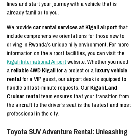
lines and start your journey with a vehicle that is
already familiar to you.
We provide
car rental services at Kigali airport
that
include comprehensive orientations for those new to
driving in Rwanda’s unique hilly environment. For more
information on the airport facilities, you can visit the
Kigali International Airport
website. Whether you need
a
reliable 4WD Kigali
for a project or a
luxury vehicle
rental
for a VIP guest, our airport desk is equipped to
handle all last-minute requests. Our
Kigali Land
Cruiser rental
team ensures that your transition from
the aircraft to the driver’s seat is the fastest and most
professional in the city.
Toyota SUV Adventure Rental: Unleashing