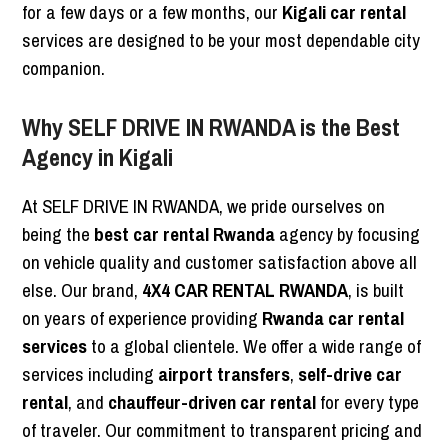
for a few days or a few months, our
Kigali car rental
services are designed to be your most dependable city
companion.
Why SELF DRIVE IN RWANDA is the Best
Agency in Kigali
At SELF DRIVE IN RWANDA, we pride ourselves on
being the
best car rental Rwanda
agency by focusing
on vehicle quality and customer satisfaction above all
else. Our brand,
4X4 CAR RENTAL RWANDA
, is built
on years of experience providing
Rwanda car rental
services
to a global clientele. We offer a wide range of
services including
airport transfers
,
self-drive car
rental
, and
chauffeur-driven car rental
for every type
of traveler. Our commitment to transparent pricing and