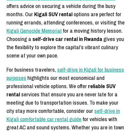
offers advice on securing a vehicle during the busy
months. Our
Kigali SUV rental
options are perfect for
running errands, attending conferences, or visiting the
Kigali Genocide Memorial
for a moving history lesson.
Choosing a
self-drive car rental in Rwanda
gives you
the flexibility to explore the capital’s vibrant culinary
scene at your own pace.
For business travelers,
self-drive in Kigali for business
purposes
highlights our most economical and
professional vehicle options. We offer
reliable SUV
rental
services that ensure you are never late for a
meeting due to transportation issues. To make your
city stay more comfortable, consider our
self-drive in
Kigali comfortable car rental guide
for vehicles with
great AC and sound systems. Whether you are in town