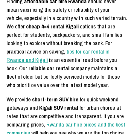
Finding
affordable car hire Rwanda
should never
mean sacrificing the safety or reliability of your
vehicle, especially in a country with such varied terrain.
We offer
cheap 4×4 rental Kigali
options that are
perfect for students, backpackers, and small families
looking to explore without breaking the bank. For
practical advice on saving,
tips for car rental in
Rwanda and Kigali
is an essential read before you
book. Our
reliable car rental
company maintains a
fleet of older but perfectly serviced models for those
who prioritize value over the latest model year.
We provide
short-term SUV hire
for quick weekend
getaways and
Kigali SUV rental
for urban chores at
rates that are competitive and transparent. If you are
comparing prices,
Rwanda car hire prices and the best
companies
will help you see why we are the top choice