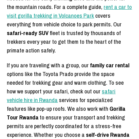
the mountain roads. For a complete guide,
rent a car to
visit gorilla trekking in Volcanoes Park
covers
everything from vehicle choice to park permits. Our
safari-ready SUV
fleet is trusted by thousands of
trekkers every year to get them to the heart of the
primate action safely.
If you are traveling with a group, our
family car rental
options like the Toyota Prado provide the space
needed for trekking gear and warm clothing. To see
how we support your safari, check out our
safari
vehicle hire in Rwanda
services for specialized
features like pop-up roofs. We also work with
Gorilla
Tour Rwanda
to ensure your transport and trekking
permits are perfectly coordinated for a stress-free
experience. Whether you choose a
self-drive Rwanda