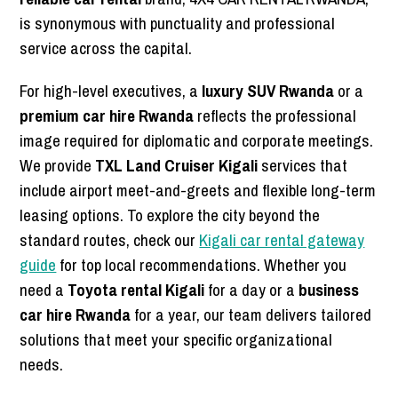
is synonymous with punctuality and professional
service across the capital.
For high-level executives, a
luxury SUV Rwanda
or a
premium car hire Rwanda
reflects the professional
image required for diplomatic and corporate meetings.
We provide
TXL Land Cruiser Kigali
services that
include airport meet-and-greets and flexible long-term
leasing options. To explore the city beyond the
standard routes, check our
Kigali car rental gateway
guide
for top local recommendations. Whether you
need a
Toyota rental Kigali
for a day or a
business
car hire Rwanda
for a year, our team delivers tailored
solutions that meet your specific organizational
needs.