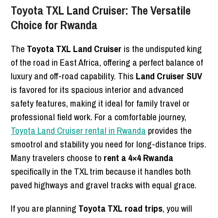
Toyota TXL Land Cruiser: The Versatile
Choice for Rwanda
The
Toyota TXL Land Cruiser
is the undisputed king
of the road in East Africa, offering a perfect balance of
luxury and off-road capability. This
Land Cruiser SUV
is favored for its spacious interior and advanced
safety features, making it ideal for family travel or
professional field work. For a comfortable journey,
Toyota Land Cruiser rental in Rwanda
provides the
smootrol and stability you need for long-distance trips.
Many travelers choose to
rent a 4×4 Rwanda
specifically in the TXL trim because it handles both
paved highways and gravel tracks with equal grace.
If you are planning
Toyota TXL road trips
, you will