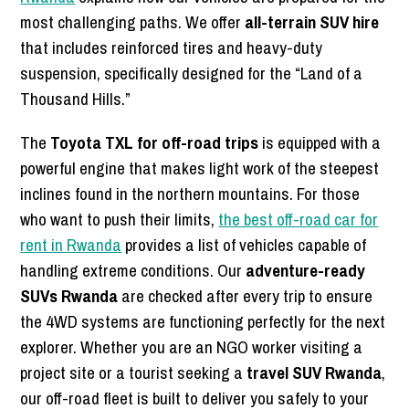
most challenging paths. We offer
all-terrain SUV hire
that includes reinforced tires and heavy-duty
suspension, specifically designed for the “Land of a
Thousand Hills.”
The
Toyota TXL for off-road trips
is equipped with a
powerful engine that makes light work of the steepest
inclines found in the northern mountains. For those
who want to push their limits,
the best off-road car for
rent in Rwanda
provides a list of vehicles capable of
handling extreme conditions. Our
adventure-ready
SUVs Rwanda
are checked after every trip to ensure
the 4WD systems are functioning perfectly for the next
explorer. Whether you are an NGO worker visiting a
project site or a tourist seeking a
travel SUV Rwanda
,
our off-road fleet is built to deliver you safely to your