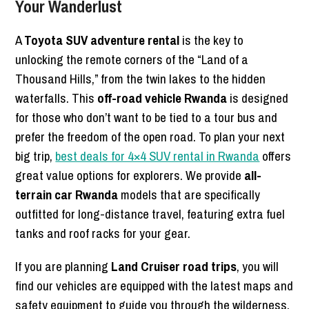
Your Wanderlust
A
Toyota SUV adventure rental
is the key to
unlocking the remote corners of the “Land of a
Thousand Hills,” from the twin lakes to the hidden
waterfalls. This
off-road vehicle Rwanda
is designed
for those who don’t want to be tied to a tour bus and
prefer the freedom of the open road. To plan your next
big trip,
best deals for 4×4 SUV rental in Rwanda
offers
great value options for explorers. We provide
all-
terrain car Rwanda
models that are specifically
outfitted for long-distance travel, featuring extra fuel
tanks and roof racks for your gear.
If you are planning
Land Cruiser road trips
, you will
find our vehicles are equipped with the latest maps and
safety equipment to guide you through the wilderness.