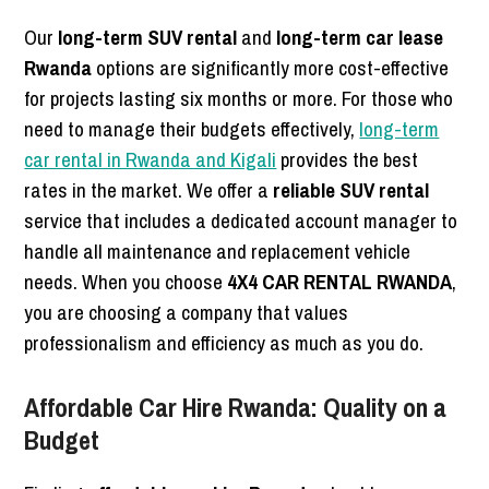
Our
long-term SUV rental
and
long-term car lease
Rwanda
options are significantly more cost-effective
for projects lasting six months or more. For those who
need to manage their budgets effectively,
long-term
car rental in Rwanda and Kigali
provides the best
rates in the market. We offer a
reliable SUV rental
service that includes a dedicated account manager to
handle all maintenance and replacement vehicle
needs. When you choose
4X4 CAR RENTAL RWANDA
,
you are choosing a company that values
professionalism and efficiency as much as you do.
Affordable Car Hire Rwanda: Quality on a
Budget