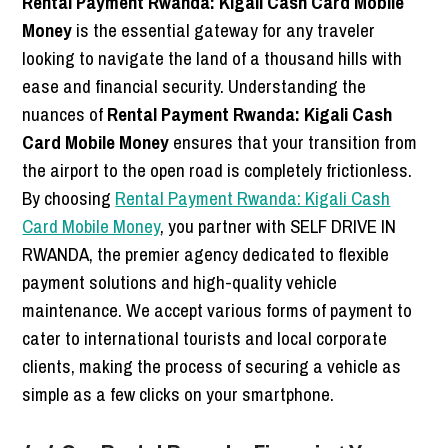
Rental Payment Rwanda: Kigali Cash Card Mobile
Money
is the essential gateway for any traveler
looking to navigate the land of a thousand hills with
ease and financial security. Understanding the
nuances of
Rental Payment Rwanda: Kigali Cash
Card Mobile Money
ensures that your transition from
the airport to the open road is completely frictionless.
By choosing
Rental Payment Rwanda: Kigali Cash
Card Mobile Money
, you partner with SELF DRIVE IN
RWANDA, the premier agency dedicated to flexible
payment solutions and high-quality vehicle
maintenance. We accept various forms of payment to
cater to international tourists and local corporate
clients, making the process of securing a vehicle as
simple as a few clicks on your smartphone.