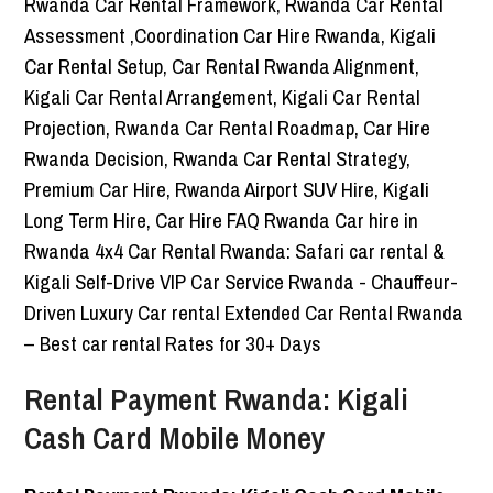
Rental Payment Rwanda: Kigali
Cash Card Mobile Money