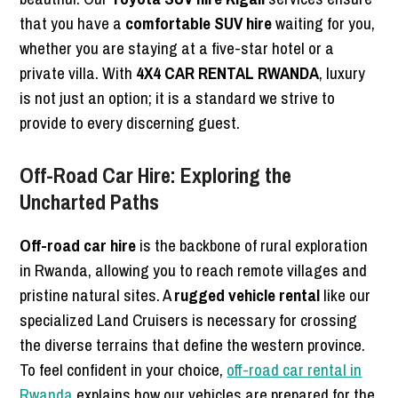
that you have a
comfortable SUV hire
waiting for you,
whether you are staying at a five-star hotel or a
private villa. With
4X4 CAR RENTAL RWANDA
, luxury
is not just an option; it is a standard we strive to
provide to every discerning guest.
Off-Road Car Hire: Exploring the
Uncharted Paths
Off-road car hire
is the backbone of rural exploration
in Rwanda, allowing you to reach remote villages and
pristine natural sites. A
rugged vehicle rental
like our
specialized Land Cruisers is necessary for crossing
the diverse terrains that define the western province.
To feel confident in your choice,
off-road car rental in
Rwanda
explains how our vehicles are prepared for the