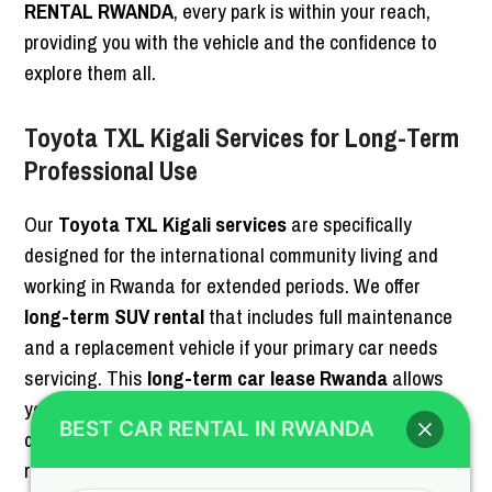
RENTAL RWANDA
, every park is within your reach,
providing you with the vehicle and the confidence to
explore them all.
Toyota TXL Kigali Services for Long-Term
Professional Use
Our
Toyota TXL Kigali services
are specifically
designed for the international community living and
working in Rwanda for extended periods. We offer
long-term SUV rental
that includes full maintenance
and a replacement vehicle if your primary car needs
servicing. This
long-term car lease Rwanda
allows
you to have a
premium Land Cruiser Kigali
at your
BEST CAR RENTAL IN RWANDA
disposal without the hassle of vehicle ownership and
registration. For more on our long-term options,