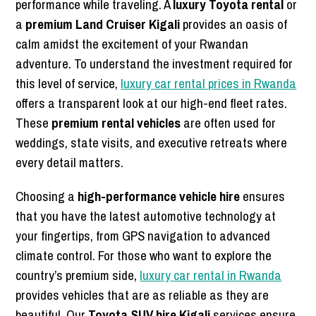
performance while traveling. A
luxury Toyota rental
or
a
premium Land Cruiser Kigali
provides an oasis of
calm amidst the excitement of your Rwandan
adventure. To understand the investment required for
this level of service,
luxury car rental prices in Rwanda
offers a transparent look at our high-end fleet rates.
These
premium rental vehicles
are often used for
weddings, state visits, and executive retreats where
every detail matters.
Choosing a
high-performance vehicle hire
ensures
that you have the latest automotive technology at
your fingertips, from GPS navigation to advanced
climate control. For those who want to explore the
country’s premium side,
luxury car rental in Rwanda
provides vehicles that are as reliable as they are
beautiful. Our
Toyota SUV hire Kigali
services ensure