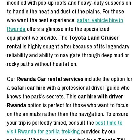
modified with pop-up roofs and heavy-duty suspension
to handle the heat and dust of the plains. For those
who want the best experience,
safari vehicle hire in
Rwanda
offers a glimpse into the specialized
equipment we provide. The
Toyota Land Cruiser
rental
is highly sought after because of its legendary
reliability and ability to navigate through deep mud or
rocky paths without hesitation.
Our
Rwanda Car rental services
include the option for
a
safari car hire
with a professional driver-guide who
knows the park’s secrets. This
car hire with driver
Rwanda
option is perfect for those who want to focus
on the animals rather than the navigation. To ensure
your trip is perfectly timed, consult the
best time to
visit Rwanda for gorilla trekking
provided by our