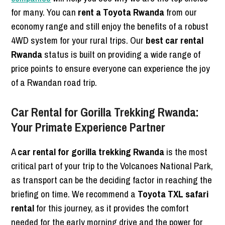
for many. You can
rent a Toyota Rwanda
from our
economy range and still enjoy the benefits of a robust
4WD system for your rural trips. Our
best car rental
Rwanda
status is built on providing a wide range of
price points to ensure everyone can experience the joy
of a Rwandan road trip.
Car Rental for Gorilla Trekking Rwanda:
Your Primate Experience Partner
A
car rental for gorilla trekking Rwanda
is the most
critical part of your trip to the Volcanoes National Park,
as transport can be the deciding factor in reaching the
briefing on time. We recommend a
Toyota TXL safari
rental
for this journey, as it provides the comfort
needed for the early morning drive and the power for