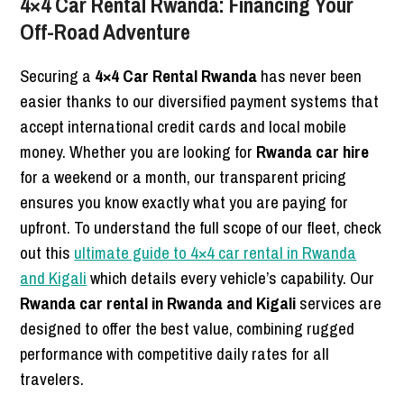
4×4 Car Rental Rwanda: Financing Your
Off-Road Adventure
Securing a
4×4 Car Rental Rwanda
has never been
easier thanks to our diversified payment systems that
accept international credit cards and local mobile
money. Whether you are looking for
Rwanda car hire
for a weekend or a month, our transparent pricing
ensures you know exactly what you are paying for
upfront. To understand the full scope of our fleet, check
out this
ultimate guide to 4×4 car rental in Rwanda
and Kigali
which details every vehicle’s capability. Our
Rwanda car rental in Rwanda and Kigali
services are
designed to offer the best value, combining rugged
performance with competitive daily rates for all
travelers.