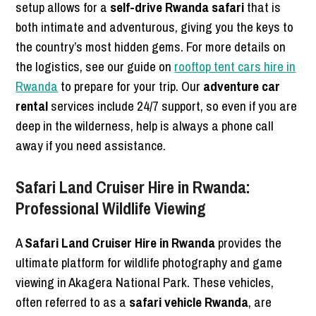
setup allows for a
self-drive Rwanda safari
that is
both intimate and adventurous, giving you the keys to
the country’s most hidden gems. For more details on
the logistics, see our guide on
rooftop tent cars hire in
Rwanda
to prepare for your trip. Our
adventure car
rental
services include 24/7 support, so even if you are
deep in the wilderness, help is always a phone call
away if you need assistance.
Safari Land Cruiser Hire in Rwanda:
Professional Wildlife Viewing
A
Safari Land Cruiser Hire in Rwanda
provides the
ultimate platform for wildlife photography and game
viewing in Akagera National Park. These vehicles,
often referred to as a
safari vehicle Rwanda
, are