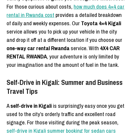
For those curious about costs,
how much does 4×4 car
rental in Rwanda cost
provides a detailed breakdown
of daily and weekly expenses. Our
Toyota 4×4 Kigali
service allows you to pick up your vehicle in the city
and drop it off at a different location if you choose our
one-way car rental Rwanda
service. With
4X4 CAR
RENTAL RWANDA
, your adventure is only limited by
your imagination and the amount of fuel in the tank.
Self-Drive in Kigali: Summer and Business
Travel Tips
A
self-drive in Kigali
is surprisingly easy once you get
used to the city’s orderly traffic and excellent road
signage. For those visiting during the peak season,
self-drive in Kigali summer booking for sedan cars