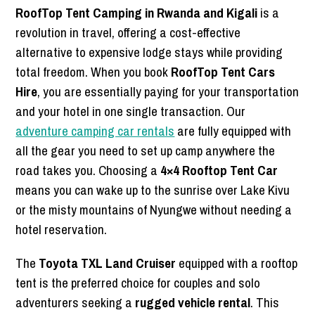
RoofTop Tent Camping in Rwanda and Kigali
is a
revolution in travel, offering a cost-effective
alternative to expensive lodge stays while providing
total freedom. When you book
RoofTop Tent Cars
Hire
, you are essentially paying for your transportation
and your hotel in one single transaction. Our
adventure camping car rentals
are fully equipped with
all the gear you need to set up camp anywhere the
road takes you. Choosing a
4×4 Rooftop Tent Car
means you can wake up to the sunrise over Lake Kivu
or the misty mountains of Nyungwe without needing a
hotel reservation.
The
Toyota TXL Land Cruiser
equipped with a rooftop
tent is the preferred choice for couples and solo
adventurers seeking a
rugged vehicle rental
. This