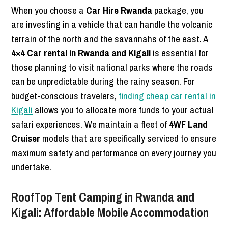
When you choose a
Car Hire Rwanda
package, you
are investing in a vehicle that can handle the volcanic
terrain of the north and the savannahs of the east. A
4×4 Car rental in Rwanda and Kigali
is essential for
those planning to visit national parks where the roads
can be unpredictable during the rainy season. For
budget-conscious travelers,
finding cheap car rental in
Kigali
allows you to allocate more funds to your actual
safari experiences. We maintain a fleet of
4WF Land
Cruiser
models that are specifically serviced to ensure
maximum safety and performance on every journey you
undertake.
RoofTop Tent Camping in Rwanda and
Kigali: Affordable Mobile Accommodation