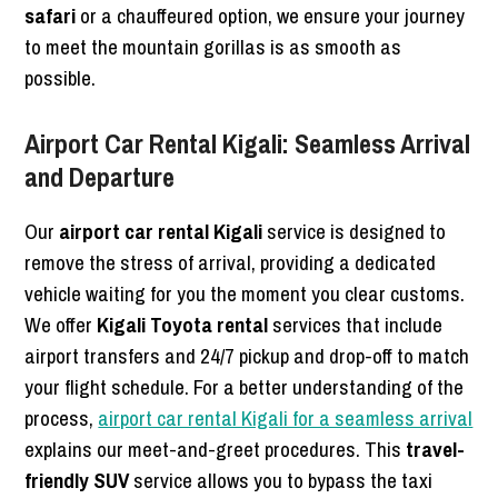
safari
or a chauffeured option, we ensure your journey
to meet the mountain gorillas is as smooth as
possible.
Airport Car Rental Kigali: Seamless Arrival
and Departure
Our
airport car rental Kigali
service is designed to
remove the stress of arrival, providing a dedicated
vehicle waiting for you the moment you clear customs.
We offer
Kigali Toyota rental
services that include
airport transfers and 24/7 pickup and drop-off to match
your flight schedule. For a better understanding of the
process,
airport car rental Kigali for a seamless arrival
explains our meet-and-greet procedures. This
travel-
friendly SUV
service allows you to bypass the taxi