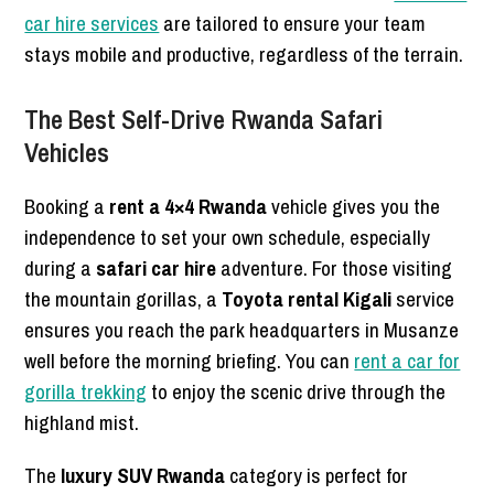
car hire services
are tailored to ensure your team
stays mobile and productive, regardless of the terrain.
The Best Self-Drive Rwanda Safari
Vehicles
Booking a
rent a 4×4 Rwanda
vehicle gives you the
independence to set your own schedule, especially
during a
safari car hire
adventure. For those visiting
the mountain gorillas, a
Toyota rental Kigali
service
ensures you reach the park headquarters in Musanze
well before the morning briefing. You can
rent a car for
gorilla trekking
to enjoy the scenic drive through the
highland mist.
The
luxury SUV Rwanda
category is perfect for