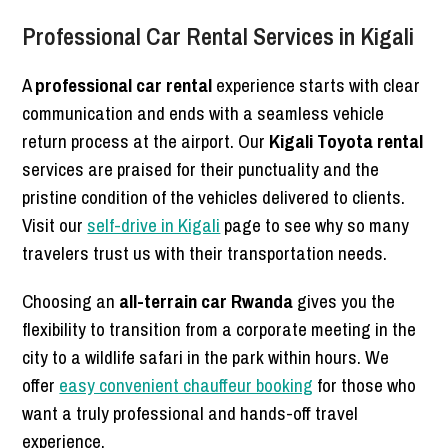
Professional Car Rental Services in Kigali
A
professional car rental
experience starts with clear
communication and ends with a seamless vehicle
return process at the airport. Our
Kigali Toyota rental
services are praised for their punctuality and the
pristine condition of the vehicles delivered to clients.
Visit our
self-drive in Kigali
page to see why so many
travelers trust us with their transportation needs.
Choosing an
all-terrain car Rwanda
gives you the
flexibility to transition from a corporate meeting in the
city to a wildlife safari in the park within hours. We
offer
easy convenient chauffeur booking
for those who
want a truly professional and hands-off travel
experience.