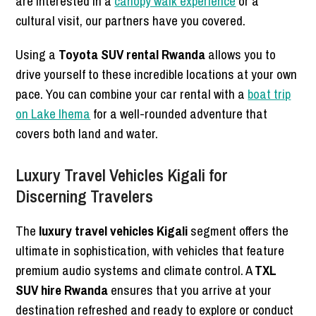
are interested in a
canopy walk experience
or a
cultural visit, our partners have you covered.
Using a
Toyota SUV rental Rwanda
allows you to
drive yourself to these incredible locations at your own
pace. You can combine your car rental with a
boat trip
on Lake Ihema
for a well-rounded adventure that
covers both land and water.
Luxury Travel Vehicles Kigali for
Discerning Travelers
The
luxury travel vehicles Kigali
segment offers the
ultimate in sophistication, with vehicles that feature
premium audio systems and climate control. A
TXL
SUV hire Rwanda
ensures that you arrive at your
destination refreshed and ready to explore or conduct