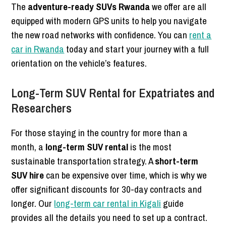
The
adventure-ready SUVs Rwanda
we offer are all
equipped with modern GPS units to help you navigate
the new road networks with confidence. You can
rent a
car in Rwanda
today and start your journey with a full
orientation on the vehicle’s features.
Long-Term SUV Rental for Expatriates and
Researchers
For those staying in the country for more than a
month, a
long-term SUV rental
is the most
sustainable transportation strategy. A
short-term
SUV hire
can be expensive over time, which is why we
offer significant discounts for 30-day contracts and
longer. Our
long-term car rental in Kigali
guide
provides all the details you need to set up a contract.