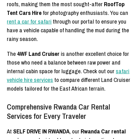
roofs, making them the most sought-after
RoofTop
Tent Cars Hire
for photography enthusiasts. You can
rent a car for safari
through our portal to ensure you
have a vehicle capable of handling the mud during the
rainy season.
The
4WF Land Cruiser
is another excellent choice for
those who need a balance between raw power and
internal cabin space for luggage. Check out our
safari
vehicle hire services
to compare different Land Cruiser
models tailored for the East African terrain.
Comprehensive Rwanda Car Rental
Services for Every Traveler
At
SELF DRIVE IN RWANDA
, our
Rwanda Car rental