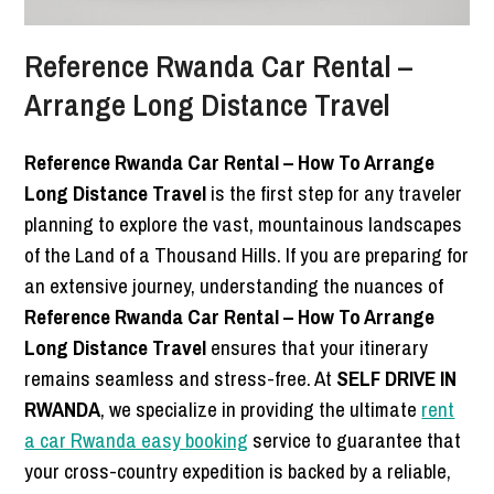
Reference Rwanda Car Rental –
Arrange Long Distance Travel
Reference Rwanda Car Rental – How To Arrange
Long Distance Travel
is the first step for any traveler
planning to explore the vast, mountainous landscapes
of the Land of a Thousand Hills. If you are preparing for
an extensive journey, understanding the nuances of
Reference Rwanda Car Rental – How To Arrange
Long Distance Travel
ensures that your itinerary
remains seamless and stress-free. At
SELF DRIVE IN
RWANDA
, we specialize in providing the ultimate
rent
a car Rwanda easy booking
service to guarantee that
your cross-country expedition is backed by a reliable,