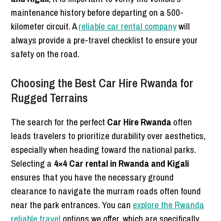
maintenance history before departing on a 500-
kilometer circuit. A
reliable car rental company
will
always provide a pre-travel checklist to ensure your
safety on the road.
Choosing the Best Car Hire Rwanda for
Rugged Terrains
The search for the perfect
Car Hire Rwanda
often
leads travelers to prioritize durability over aesthetics,
especially when heading toward the national parks.
Selecting a
4×4 Car rental in Rwanda and Kigali
ensures that you have the necessary ground
clearance to navigate the murram roads often found
near the park entrances. You can
explore the Rwanda
reliable travel
options we offer, which are specifically