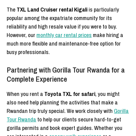
The
TXL Land Cruiser rental Kigali
is particularly
popular among the expatriate community for its
reliability and high resale value if you were to buy.
However, our
monthly car rental prices
make hiring a
much more flexible and maintenance-free option for
busy professionals.
Partnering with Gorilla Tour Rwanda for a
Complete Experience
When you rent a
Toyota TXL for safari
, you might
also need help planning the activities that make a
Rwandan trip truly special. We work closely with
Gorilla
Tour Rwanda
to help our clients secure hard-to-get
gorilla permits and book expert guides. Whether you