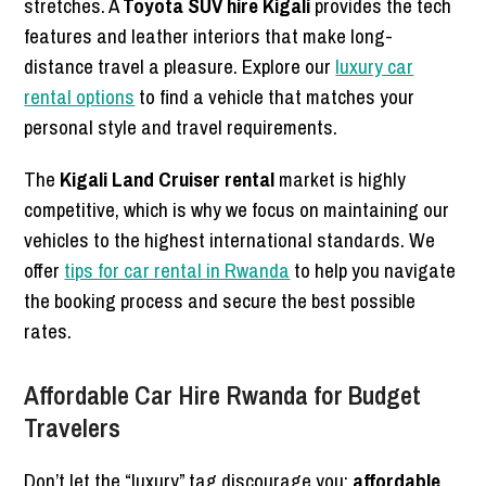
stretches. A
Toyota SUV hire Kigali
provides the tech
features and leather interiors that make long-
distance travel a pleasure. Explore our
luxury car
rental options
to find a vehicle that matches your
personal style and travel requirements.
The
Kigali Land Cruiser rental
market is highly
competitive, which is why we focus on maintaining our
vehicles to the highest international standards. We
offer
tips for car rental in Rwanda
to help you navigate
the booking process and secure the best possible
rates.
Affordable Car Hire Rwanda for Budget
Travelers
Don’t let the “luxury” tag discourage you;
affordable