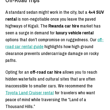
A standard sedan might work in the city, but a
4×4 SUV
rental
is non-negotiable once you leave the paved
highways of Kigali. The
Rwanda car hire
market has
seen a surge in demand for
luxury vehicle rental
options that don’t compromise on ruggedness. Our
off-
road car rental guide
highlights how high ground
clearance prevents undercarriage damage on rocky
paths.
Opting for an
off-road car hire
allows you to reach
hidden waterfalls and cultural sites that are often
inaccessible to smaller cars. We recommend the
Toyota Land Cruiser rental
for travelers who want
peace of mind while traversing the “Land of a
Thousand Hills.”