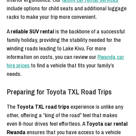
include options for child seats and additional luggage
racks to make your trip more convenient.
A
reliable SUV rental
is the backbone of a successful
family holiday, providing the stability needed for the
winding roads leading to Lake Kivu. For more
information on costs, you can review our
Rwanda car
hire prices
to find a vehicle that fits your family’s
needs.
Preparing for Toyota TXL Road Trips
The
Toyota TXL road trips
experience is unlike any
other, offering a “king of the road” feel that makes
even 8-hour drives feel effortless. A
Toyota car rental
Rwanda
ensures that you have access to a vehicle