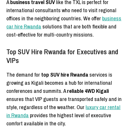
A
business travel SUV
like the TXL is perfect for
international consultants who need to visit regional
offices in the neighboring countries. We offer
business
car hire Rwanda
solutions that are both flexible and
cost-effective for multi-country missions.
Top SUV Hire Rwanda for Executives and
VIPs
The demand for
top SUV hire Rwanda
services is
growing as Kigali becomes a hub for international
conferences and summits. A
reliable 4WD Kigali
ensures that VIP guests are transported safely and in
style, regardless of the weather. Our
luxury car rental
in Rwanda
provides the highest level of executive
comfort available in the city.