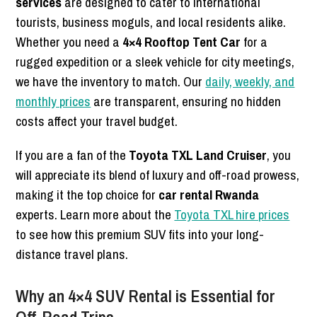
services
are designed to cater to international
tourists, business moguls, and local residents alike.
Whether you need a
4×4 Rooftop Tent Car
for a
rugged expedition or a sleek vehicle for city meetings,
we have the inventory to match. Our
daily, weekly, and
monthly prices
are transparent, ensuring no hidden
costs affect your travel budget.
If you are a fan of the
Toyota TXL Land Cruiser
, you
will appreciate its blend of luxury and off-road prowess,
making it the top choice for
car rental Rwanda
experts. Learn more about the
Toyota TXL hire prices
to see how this premium SUV fits into your long-
distance travel plans.
Why an 4×4 SUV Rental is Essential for
Off-Road Trips