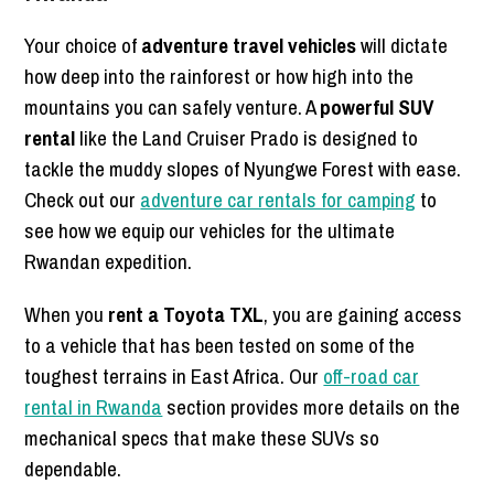
Your choice of
adventure travel vehicles
will dictate
how deep into the rainforest or how high into the
mountains you can safely venture. A
powerful SUV
rental
like the Land Cruiser Prado is designed to
tackle the muddy slopes of Nyungwe Forest with ease.
Check out our
adventure car rentals for camping
to
see how we equip our vehicles for the ultimate
Rwandan expedition.
When you
rent a Toyota TXL
, you are gaining access
to a vehicle that has been tested on some of the
toughest terrains in East Africa. Our
off-road car
rental in Rwanda
section provides more details on the
mechanical specs that make these SUVs so
dependable.