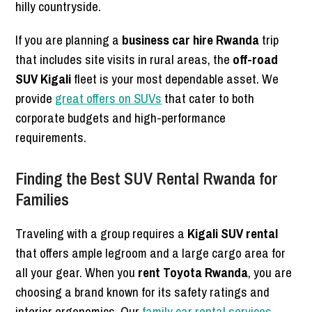
hilly countryside.
If you are planning a
business car hire Rwanda
trip
that includes site visits in rural areas, the
off-road
SUV Kigali
fleet is your most dependable asset. We
provide
great offers on SUVs
that cater to both
corporate budgets and high-performance
requirements.
Finding the Best SUV Rental Rwanda for
Families
Traveling with a group requires a
Kigali SUV rental
that offers ample legroom and a large cargo area for
all your gear. When you
rent Toyota Rwanda
, you are
choosing a brand known for its safety ratings and
interior ergonomics. Our
family car rental services