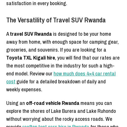
satisfaction in every booking.
The Versatility of Travel SUV Rwanda
A
travel SUV Rwanda
is designed to be your home
away from home, with enough space for camping gear,
groceries, and souvenirs. If you are looking for a
Toyota TXL Kigali hire
, you will find that our rates are
the most competitive in the industry for such a high-
end model. Review our
how much does 4×4 car rental
cost
guide for a detailed breakdown of daily and
weekly expenses.
Using an
off-road vehicle Rwanda
means you can
explore the shores of Lake Burera and Lake Ruhondo
without worrying about the rocky access roads. We
provide
rooftop tent cars hire in Rwanda
for those who