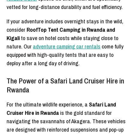
vetted for long-distance durability and fuel efficiency.
If your adventure includes overnight stays in the wild,
consider
RoofTop Tent Camping in Rwanda and
Kigali
to save on hotel costs while staying close to
nature. Our
adventure camping car rentals
come fully
equipped with high-quality tents that are easy to
deploy after a long day of driving.
The Power of a Safari Land Cruiser Hire in
Rwanda
For the ultimate wildlife experience, a
Safari Land
Cruiser Hire in Rwanda
is the gold standard for
navigating the savannahs of Akagera. These vehicles
are designed with reinforced suspensions and pop-up