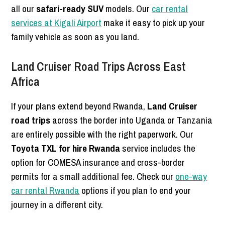
all our
safari-ready SUV
models. Our
car rental
services at Kigali Airport
make it easy to pick up your
family vehicle as soon as you land.
Land Cruiser Road Trips Across East
Africa
If your plans extend beyond Rwanda,
Land Cruiser
road trips
across the border into Uganda or Tanzania
are entirely possible with the right paperwork. Our
Toyota TXL for hire Rwanda
service includes the
option for COMESA insurance and cross-border
permits for a small additional fee. Check our
one-way
car rental Rwanda
options if you plan to end your
journey in a different city.