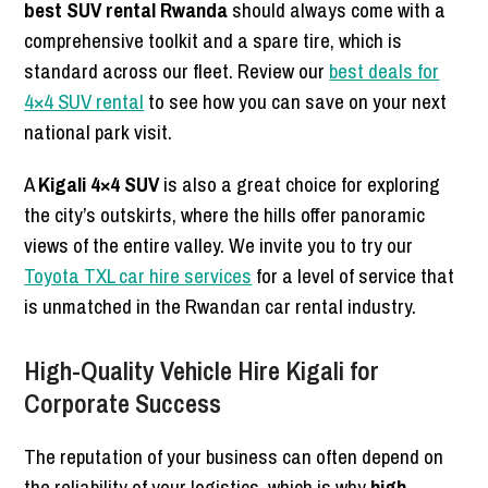
best SUV rental Rwanda
should always come with a
comprehensive toolkit and a spare tire, which is
standard across our fleet. Review our
best deals for
4×4 SUV rental
to see how you can save on your next
national park visit.
A
Kigali 4×4 SUV
is also a great choice for exploring
the city’s outskirts, where the hills offer panoramic
views of the entire valley. We invite you to try our
Toyota TXL car hire services
for a level of service that
is unmatched in the Rwandan car rental industry.
High-Quality Vehicle Hire Kigali for
Corporate Success
The reputation of your business can often depend on
the reliability of your logistics, which is why
high-