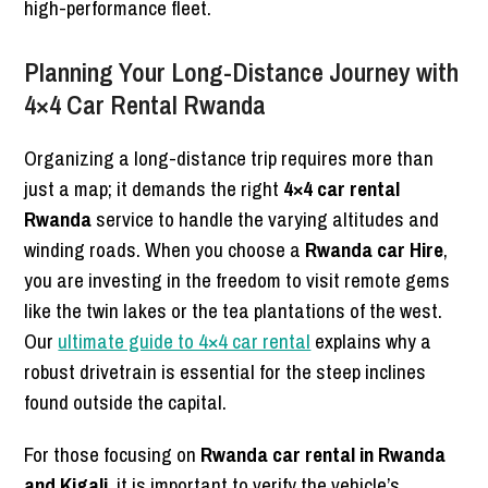
high-performance fleet.
Planning Your Long-Distance Journey with
4×4 Car Rental Rwanda
Organizing a long-distance trip requires more than
just a map; it demands the right
4×4 car rental
Rwanda
service to handle the varying altitudes and
winding roads. When you choose a
Rwanda car Hire
,
you are investing in the freedom to visit remote gems
like the twin lakes or the tea plantations of the west.
Our
ultimate guide to 4×4 car rental
explains why a
robust drivetrain is essential for the steep inclines
found outside the capital.
For those focusing on
Rwanda car rental in Rwanda
and Kigali
, it is important to verify the vehicle’s