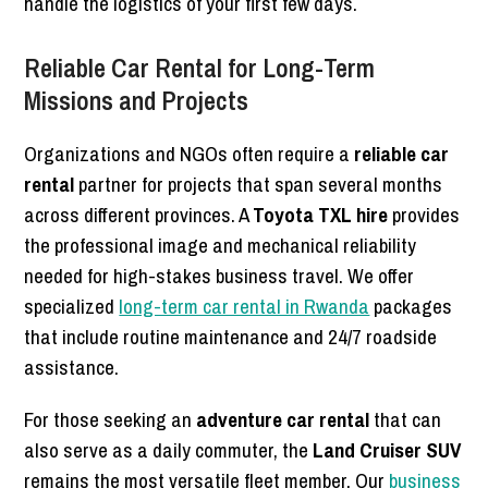
handle the logistics of your first few days.
Reliable Car Rental for Long-Term
Missions and Projects
Organizations and NGOs often require a
reliable car
rental
partner for projects that span several months
across different provinces. A
Toyota TXL hire
provides
the professional image and mechanical reliability
needed for high-stakes business travel. We offer
specialized
long-term car rental in Rwanda
packages
that include routine maintenance and 24/7 roadside
assistance.
For those seeking an
adventure car rental
that can
also serve as a daily commuter, the
Land Cruiser SUV
remains the most versatile fleet member. Our
business