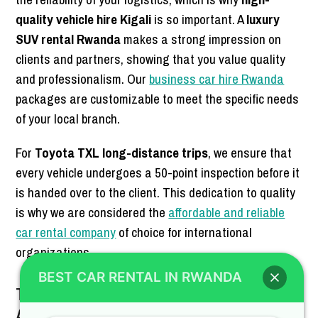
quality vehicle hire Kigali
is so important. A
luxury
SUV rental Rwanda
makes a strong impression on
clients and partners, showing that you value quality
and professionalism. Our
business car hire Rwanda
packages are customizable to meet the specific needs
of your local branch.
For
Toyota TXL long-distance trips
, we ensure that
every vehicle undergoes a 50-point inspection before it
is handed over to the client. This dedication to quality
is why we are considered the
affordable and reliable
car rental company
of choice for international
organizations.
BEST CAR RENTAL IN RWANDA
Travel-Ready SUV Hire for Every
Adventure