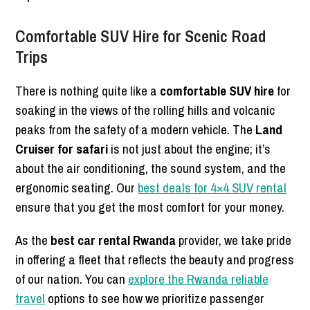
Comfortable SUV Hire for Scenic Road
Trips
There is nothing quite like a
comfortable SUV hire
for
soaking in the views of the rolling hills and volcanic
peaks from the safety of a modern vehicle. The
Land
Cruiser for safari
is not just about the engine; it’s
about the air conditioning, the sound system, and the
ergonomic seating. Our
best deals for 4×4 SUV rental
ensure that you get the most comfort for your money.
As the
best car rental Rwanda
provider, we take pride
in offering a fleet that reflects the beauty and progress
of our nation. You can
explore the Rwanda reliable
travel
options to see how we prioritize passenger