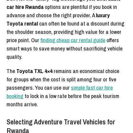
car hire Rwanda
options are plentiful if you book in
advance and choose the right provider. A
luxury
Toyota rental
can often be found at a discount during
the shoulder season, providing high value for a lower
price point. Our
finding cheap car rental guide
offers
smart ways to save money without sacrificing vehicle
quality.
The
Toyota TXL 4×4
remains an economical choice
for groups when the cost is split among four or five
passengers. You can use our
simple fast car hire
booking
to lock in a low rate before the peak tourism
months arrive.
Selecting Adventure Travel Vehicles for
Rwanda