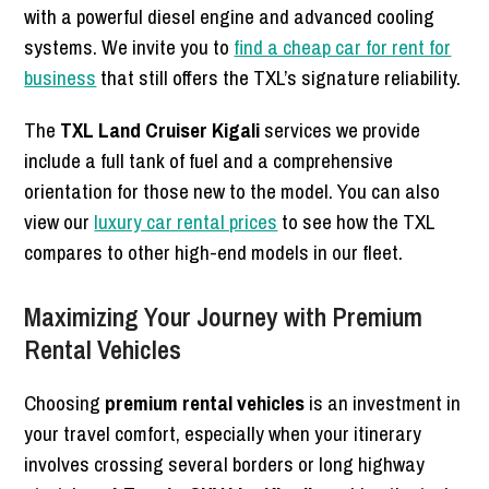
with a powerful diesel engine and advanced cooling
systems. We invite you to
find a cheap car for rent for
business
that still offers the TXL’s signature reliability.
The
TXL Land Cruiser Kigali
services we provide
include a full tank of fuel and a comprehensive
orientation for those new to the model. You can also
view our
luxury car rental prices
to see how the TXL
compares to other high-end models in our fleet.
Maximizing Your Journey with Premium
Rental Vehicles
Choosing
premium rental vehicles
is an investment in
your travel comfort, especially when your itinerary
involves crossing several borders or long highway