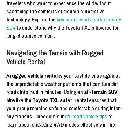
travelers who want to experience the wild without
sacrificing the comforts of modern automotive
technology. Explore the
key features of a safari-ready
SUV
to understand why the Toyota TXL is favored for
long-distance comfort.
Navigating the Terrain with Rugged
Vehicle Rental
A
rugged vehicle rental
is your best defense against
the unpredictable weather patterns that can turn dirt
roads into mud in minutes. Using an
all-terrain SUV
hire
like the
Toyota TXL safari rental
ensures that
your group remains safe and comfortable during inter-
city transits. Check out our
off-road vehicle tips
to
learn about engaging 4WD modes effectively in the