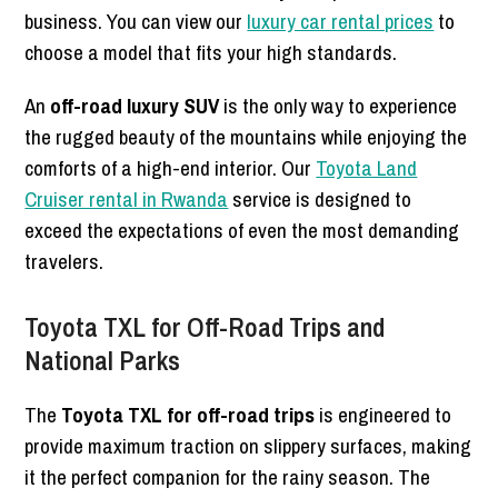
business. You can view our
luxury car rental prices
to
choose a model that fits your high standards.
An
off-road luxury SUV
is the only way to experience
the rugged beauty of the mountains while enjoying the
comforts of a high-end interior. Our
Toyota Land
Cruiser rental in Rwanda
service is designed to
exceed the expectations of even the most demanding
travelers.
Toyota TXL for Off-Road Trips and
National Parks
The
Toyota TXL for off-road trips
is engineered to
provide maximum traction on slippery surfaces, making
it the perfect companion for the rainy season. The