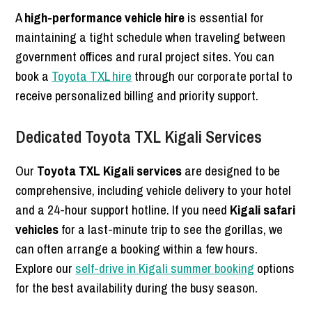
A
high-performance vehicle hire
is essential for
maintaining a tight schedule when traveling between
government offices and rural project sites. You can
book a
Toyota TXL hire
through our corporate portal to
receive personalized billing and priority support.
Dedicated Toyota TXL Kigali Services
Our
Toyota TXL Kigali services
are designed to be
comprehensive, including vehicle delivery to your hotel
and a 24-hour support hotline. If you need
Kigali safari
vehicles
for a last-minute trip to see the gorillas, we
can often arrange a booking within a few hours.
Explore our
self-drive in Kigali summer booking
options
for the best availability during the busy season.