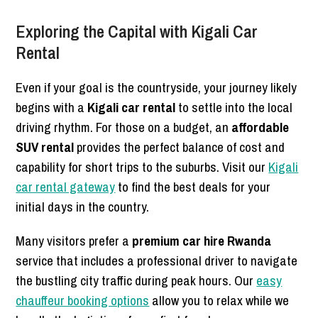
Exploring the Capital with Kigali Car
Rental
Even if your goal is the countryside, your journey likely
begins with a
Kigali car rental
to settle into the local
driving rhythm. For those on a budget, an
affordable
SUV rental
provides the perfect balance of cost and
capability for short trips to the suburbs. Visit our
Kigali
car rental gateway
to find the best deals for your
initial days in the country.
Many visitors prefer a
premium car hire Rwanda
service that includes a professional driver to navigate
the bustling city traffic during peak hours. Our
easy
chauffeur booking options
allow you to relax while we