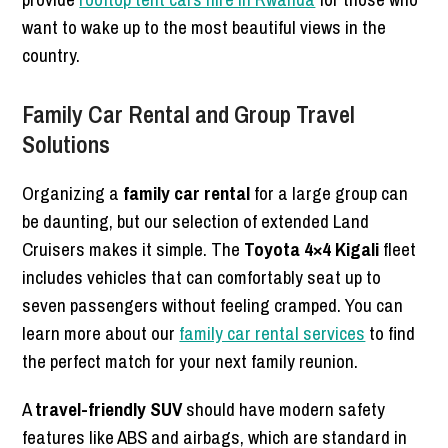
want to wake up to the most beautiful views in the
country.
Family Car Rental and Group Travel
Solutions
Organizing a
family car rental
for a large group can
be daunting, but our selection of extended Land
Cruisers makes it simple. The
Toyota 4×4 Kigali
fleet
includes vehicles that can comfortably seat up to
seven passengers without feeling cramped. You can
learn more about our
family car rental services
to find
the perfect match for your next family reunion.
A
travel-friendly SUV
should have modern safety
features like ABS and airbags, which are standard in