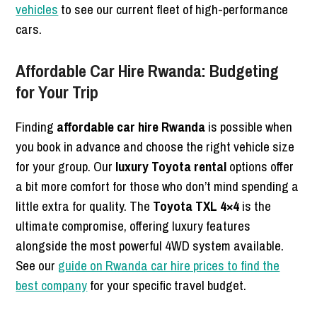
vehicles
to see our current fleet of high-performance
cars.
Affordable Car Hire Rwanda: Budgeting
for Your Trip
Finding
affordable car hire Rwanda
is possible when
you book in advance and choose the right vehicle size
for your group. Our
luxury Toyota rental
options offer
a bit more comfort for those who don’t mind spending a
little extra for quality. The
Toyota TXL 4×4
is the
ultimate compromise, offering luxury features
alongside the most powerful 4WD system available.
See our
guide on Rwanda car hire prices to find the
best company
for your specific travel budget.