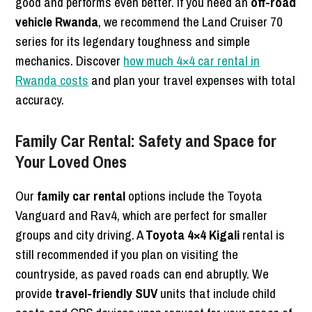
good and performs even better. If you need an
off-road
vehicle Rwanda
, we recommend the Land Cruiser 70
series for its legendary toughness and simple
mechanics. Discover
how much 4×4 car rental in
Rwanda costs
and plan your travel expenses with total
accuracy.
Family Car Rental: Safety and Space for
Your Loved Ones
Our
family car rental
options include the Toyota
Vanguard and Rav4, which are perfect for smaller
groups and city driving. A
Toyota 4×4 Kigali
rental is
still recommended if you plan on visiting the
countryside, as paved roads can end abruptly. We
provide
travel-friendly SUV
units that include child