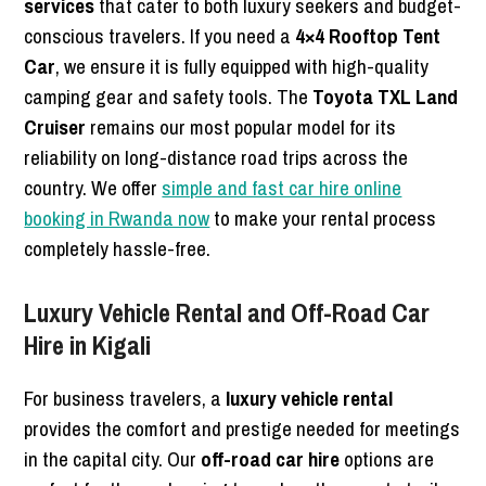
services
that cater to both luxury seekers and budget-
conscious travelers. If you need a
4×4 Rooftop Tent
Car
, we ensure it is fully equipped with high-quality
camping gear and safety tools. The
Toyota TXL Land
Cruiser
remains our most popular model for its
reliability on long-distance road trips across the
country. We offer
simple and fast car hire online
booking in Rwanda now
to make your rental process
completely hassle-free.
Luxury Vehicle Rental and Off-Road Car
Hire in Kigali
For business travelers, a
luxury vehicle rental
provides the comfort and prestige needed for meetings
in the capital city. Our
off-road car hire
options are