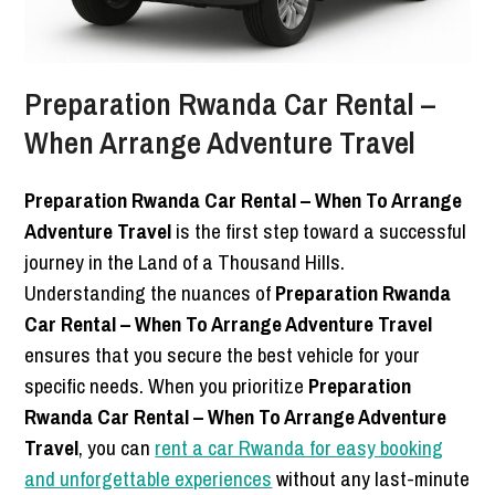
Preparation Rwanda Car Rental –
When Arrange Adventure Travel
Preparation Rwanda Car Rental – When To Arrange
Adventure Travel
is the first step toward a successful
journey in the Land of a Thousand Hills.
Understanding the nuances of
Preparation Rwanda
Car Rental – When To Arrange Adventure Travel
ensures that you secure the best vehicle for your
specific needs. When you prioritize
Preparation
Rwanda Car Rental – When To Arrange Adventure
Travel
, you can
rent a car Rwanda for easy booking
and unforgettable experiences
without any last-minute