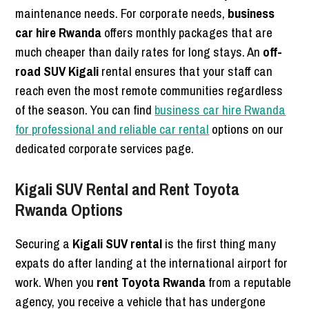
maintenance needs. For corporate needs,
business
car hire Rwanda
offers monthly packages that are
much cheaper than daily rates for long stays. An
off-
road SUV Kigali
rental ensures that your staff can
reach even the most remote communities regardless
of the season. You can find
business car hire Rwanda
for professional and reliable car rental
options on our
dedicated corporate services page.
Kigali SUV Rental and Rent Toyota
Rwanda Options
Securing a
Kigali SUV rental
is the first thing many
expats do after landing at the international airport for
work. When you
rent Toyota Rwanda
from a reputable
agency, you receive a vehicle that has undergone