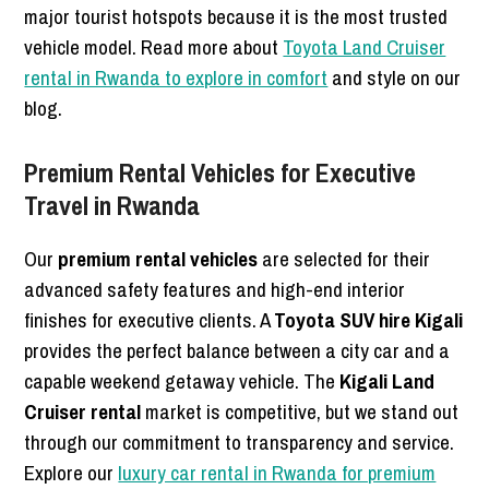
major tourist hotspots because it is the most trusted
vehicle model. Read more about
Toyota Land Cruiser
rental in Rwanda to explore in comfort
and style on our
blog.
Premium Rental Vehicles for Executive
Travel in Rwanda
Our
premium rental vehicles
are selected for their
advanced safety features and high-end interior
finishes for executive clients. A
Toyota SUV hire Kigali
provides the perfect balance between a city car and a
capable weekend getaway vehicle. The
Kigali Land
Cruiser rental
market is competitive, but we stand out
through our commitment to transparency and service.
Explore our
luxury car rental in Rwanda for premium