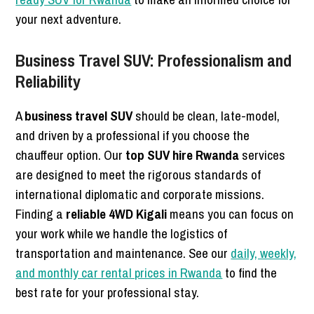
your next adventure.
Business Travel SUV: Professionalism and
Reliability
A
business travel SUV
should be clean, late-model,
and driven by a professional if you choose the
chauffeur option. Our
top SUV hire Rwanda
services
are designed to meet the rigorous standards of
international diplomatic and corporate missions.
Finding a
reliable 4WD Kigali
means you can focus on
your work while we handle the logistics of
transportation and maintenance. See our
daily, weekly,
and monthly car rental prices in Rwanda
to find the
best rate for your professional stay.