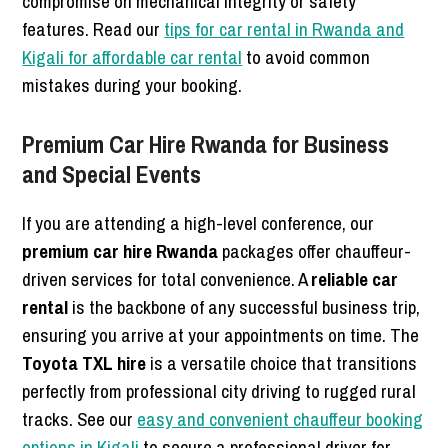
compromise on mechanical integrity or safety
features. Read our
tips for car rental in Rwanda and
Kigali for affordable car rental
to avoid common
mistakes during your booking.
Premium Car Hire Rwanda for Business
and Special Events
If you are attending a high-level conference, our
premium car hire Rwanda
packages offer chauffeur-
driven services for total convenience. A
reliable car
rental
is the backbone of any successful business trip,
ensuring you arrive at your appointments on time. The
Toyota TXL hire
is a versatile choice that transitions
perfectly from professional city driving to rugged rural
tracks. See our
easy and convenient chauffeur booking
options in Kigali
to secure a professional driver for