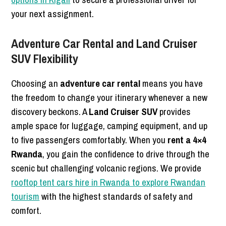
your next assignment.
Adventure Car Rental and Land Cruiser
SUV Flexibility
Choosing an
adventure car rental
means you have
the freedom to change your itinerary whenever a new
discovery beckons. A
Land Cruiser SUV
provides
ample space for luggage, camping equipment, and up
to five passengers comfortably. When you
rent a 4×4
Rwanda
, you gain the confidence to drive through the
scenic but challenging volcanic regions. We provide
rooftop tent cars hire in Rwanda to explore Rwandan
tourism
with the highest standards of safety and
comfort.