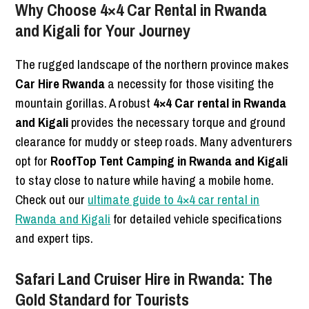
Why Choose 4×4 Car Rental in Rwanda
and Kigali for Your Journey
The rugged landscape of the northern province makes
Car Hire Rwanda
a necessity for those visiting the
mountain gorillas. A robust
4×4 Car rental in Rwanda
and Kigali
provides the necessary torque and ground
clearance for muddy or steep roads. Many adventurers
opt for
RoofTop Tent Camping in Rwanda and Kigali
to stay close to nature while having a mobile home.
Check out our
ultimate guide to 4×4 car rental in
Rwanda and Kigali
for detailed vehicle specifications
and expert tips.
Safari Land Cruiser Hire in Rwanda: The
Gold Standard for Tourists