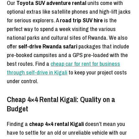
Our
Toyota SUV adventure rental
units come with
optional extras like satellite phones and high-lift jacks
for serious explorers. A
road trip SUV hire
is the
perfect way to spend a week visiting the various
national parks and cultural sites of Rwanda. We also
offer
self-drive Rwanda safari
packages that include
pre-booked campsites and a GPS pre-loaded with the
best routes. Find a
cheap car for rent for business
through self-drive in Kigali
to keep your project costs
under control.
Cheap 4×4 Rental Kigali: Quality on a
Budget
Finding a
cheap 4×4 rental Kigali
doesn’t mean you
have to settle for an old or unreliable vehicle with our