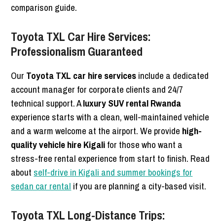
comparison guide.
Toyota TXL Car Hire Services:
Professionalism Guaranteed
Our
Toyota TXL car hire services
include a dedicated
account manager for corporate clients and 24/7
technical support. A
luxury SUV rental Rwanda
experience starts with a clean, well-maintained vehicle
and a warm welcome at the airport. We provide
high-
quality vehicle hire Kigali
for those who want a
stress-free rental experience from start to finish. Read
about
self-drive in Kigali and summer bookings for
sedan car rental
if you are planning a city-based visit.
Toyota TXL Long-Distance Trips: