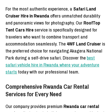
For the most authentic experience, a
Safari Land
Cruiser Hire in Rwanda
offers unmatched durability
and panoramic views for photography. Our
RoofTop
Tent Cars Hire
service is specifically designed for
travelers who want to combine transport and
accommodation seamlessly. The
4WF Land Cruiser
is
the preferred choice for navigating Akagera National
Park during a self-drive safari. Discover the
best
safari vehicle hire in Rwanda where your adventure
starts
today with our professional team.
Comprehensive Rwanda Car Rental
Services for Every Need
Our company provides premium
Rwanda car rental