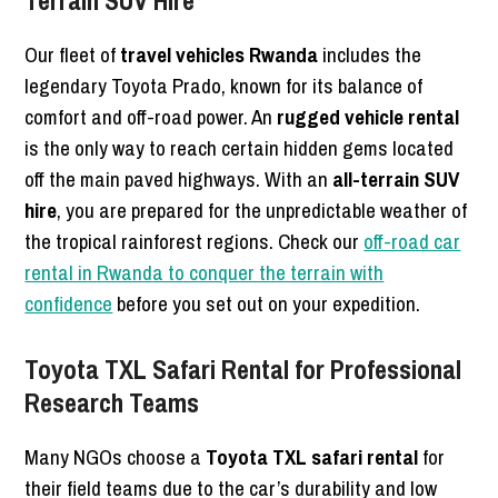
Our fleet of
travel vehicles Rwanda
includes the
legendary Toyota Prado, known for its balance of
comfort and off-road power. An
rugged vehicle rental
is the only way to reach certain hidden gems located
off the main paved highways. With an
all-terrain SUV
hire
, you are prepared for the unpredictable weather of
the tropical rainforest regions. Check our
off-road car
rental in Rwanda to conquer the terrain with
confidence
before you set out on your expedition.
Toyota TXL Safari Rental for Professional
Research Teams
Many NGOs choose a
Toyota TXL safari rental
for
their field teams due to the car’s durability and low