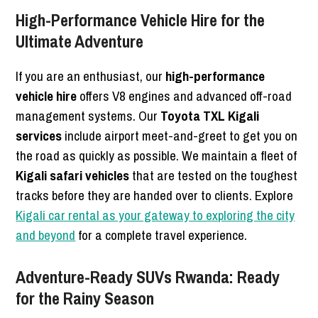
High-Performance Vehicle Hire for the
Ultimate Adventure
If you are an enthusiast, our
high-performance
vehicle hire
offers V8 engines and advanced off-road
management systems. Our
Toyota TXL Kigali
services
include airport meet-and-greet to get you on
the road as quickly as possible. We maintain a fleet of
Kigali safari vehicles
that are tested on the toughest
tracks before they are handed over to clients. Explore
Kigali car rental as your gateway to exploring the city
and beyond
for a complete travel experience.
Adventure-Ready SUVs Rwanda: Ready
for the Rainy Season