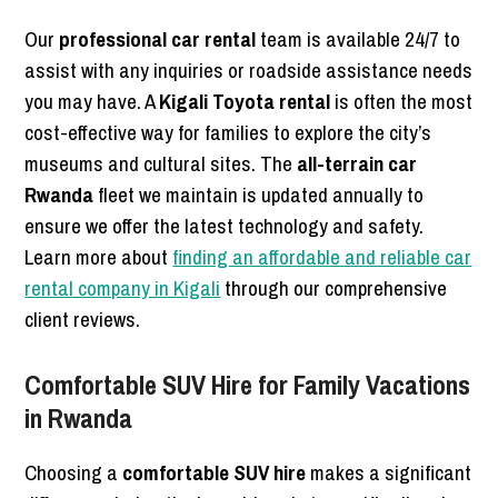
Our
professional car rental
team is available 24/7 to
assist with any inquiries or roadside assistance needs
you may have. A
Kigali Toyota rental
is often the most
cost-effective way for families to explore the city’s
museums and cultural sites. The
all-terrain car
Rwanda
fleet we maintain is updated annually to
ensure we offer the latest technology and safety.
Learn more about
finding an affordable and reliable car
rental company in Kigali
through our comprehensive
client reviews.
Comfortable SUV Hire for Family Vacations
in Rwanda
Choosing a
comfortable SUV hire
makes a significant