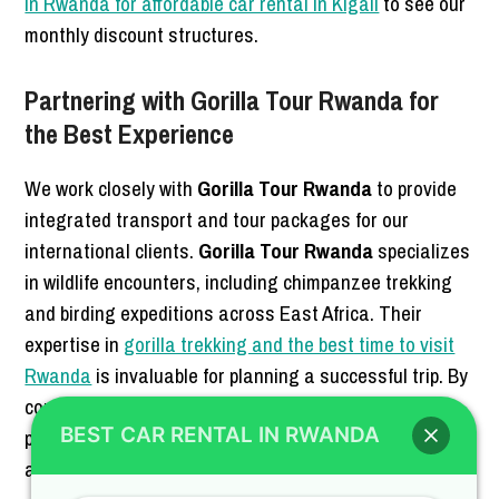
in Rwanda for affordable car rental in Kigali
to see our
monthly discount structures.
Partnering with Gorilla Tour Rwanda for
the Best Experience
We work closely with
Gorilla Tour Rwanda
to provide
integrated transport and tour packages for our
international clients.
Gorilla Tour Rwanda
specializes
in wildlife encounters, including chimpanzee trekking
and birding expeditions across East Africa. Their
expertise in
gorilla trekking and the best time to visit
Rwanda
is invaluable for planning a successful trip. By
combining our
4×4 Car Rental Rwanda
with their tour
BEST CAR RENTAL IN RWANDA
planning, you get a seamless travel experience from
arrival to departure.