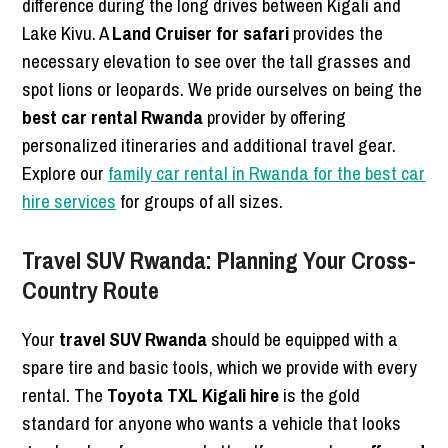
difference during the long drives between Kigali and
Lake Kivu. A
Land Cruiser for safari
provides the
necessary elevation to see over the tall grasses and
spot lions or leopards. We pride ourselves on being the
best car rental Rwanda
provider by offering
personalized itineraries and additional travel gear.
Explore our
family car rental in Rwanda for the best car
hire services
for groups of all sizes.
Travel SUV Rwanda: Planning Your Cross-
Country Route
Your
travel SUV Rwanda
should be equipped with a
spare tire and basic tools, which we provide with every
rental. The
Toyota TXL Kigali hire
is the gold
standard for anyone who wants a vehicle that looks