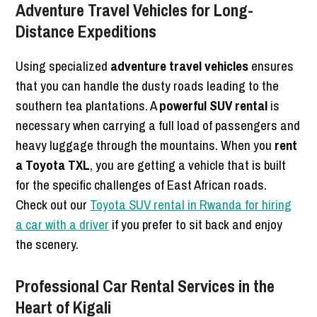
Adventure Travel Vehicles for Long-
Distance Expeditions
Using specialized
adventure travel vehicles
ensures
that you can handle the dusty roads leading to the
southern tea plantations. A
powerful SUV rental
is
necessary when carrying a full load of passengers and
heavy luggage through the mountains. When you
rent
a Toyota TXL
, you are getting a vehicle that is built
for the specific challenges of East African roads.
Check out our
Toyota SUV rental in Rwanda for hiring
a car with a driver
if you prefer to sit back and enjoy
the scenery.
Professional Car Rental Services in the
Heart of Kigali