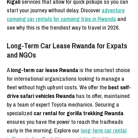
Kigali
services that allow for quick pickups so you can
start your journey without delay. Discover
adventure
camping car rentals for camping trips in Rwanda
and
see why this is the trendiest way to travel in 2026.
Long-Term Car Lease Rwanda for Expats
and NGOs
A
long-term car lease Rwanda
is the smartest choice
for international organizations looking to manage a
fleet without high upfront costs. We offer the
best self-
drive safari vehicles Rwanda
has to offer, maintained
by a team of expert Toyota mechanics. Securing a
specialized
car rental for gorilla trekking Rwanda
ensures you have the power to reach the trailheads
early in the morning. Explore our
long-term car rental