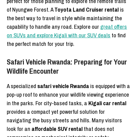
perfect for those planning to explore the remote trails
of Nyungwe Forest. A
Toyota Land Cruiser rental
is
the best way to travel in style while maintaining the
capability to handle any road. Explore our
great offers
on SUVs and explore Kigali with our SUV deals
to find
the perfect match for your trip.
Safari Vehicle Rwanda: Preparing for Your
Wildlife Encounter
A specialized
safari vehicle Rwanda
is equipped with a
pop-up roof to enhance your wildlife viewing experience
in the parks. For city-based tasks, a
Kigali car rental
provides a compact yet powerful solution for
navigating the busy streets and hills. Many visitors
look for an
affordable SUV rental
that does not