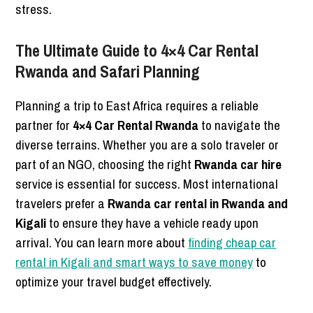
stress.
The Ultimate Guide to 4×4 Car Rental
Rwanda and Safari Planning
Planning a trip to East Africa requires a reliable
partner for
4×4 Car Rental Rwanda
to navigate the
diverse terrains. Whether you are a solo traveler or
part of an NGO, choosing the right
Rwanda car hire
service is essential for success. Most international
travelers prefer a
Rwanda car rental in Rwanda and
Kigali
to ensure they have a vehicle ready upon
arrival. You can learn more about
finding cheap car
rental in Kigali and smart ways to save money
to
optimize your travel budget effectively.