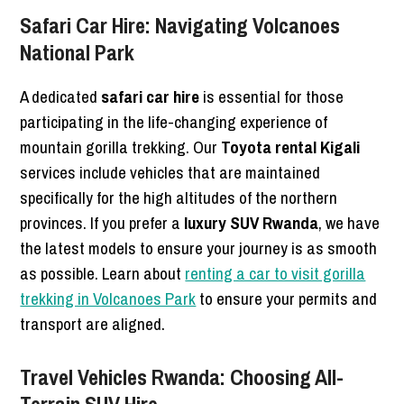
Safari Car Hire: Navigating Volcanoes
National Park
A dedicated
safari car hire
is essential for those
participating in the life-changing experience of
mountain gorilla trekking. Our
Toyota rental Kigali
services include vehicles that are maintained
specifically for the high altitudes of the northern
provinces. If you prefer a
luxury SUV Rwanda
, we have
the latest models to ensure your journey is as smooth
as possible. Learn about
renting a car to visit gorilla
trekking in Volcanoes Park
to ensure your permits and
transport are aligned.
Travel Vehicles Rwanda: Choosing All-
Terrain SUV Hire