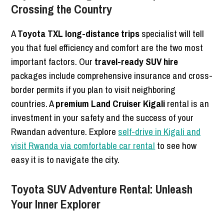
Crossing the Country
A
Toyota TXL long-distance trips
specialist will tell
you that fuel efficiency and comfort are the two most
important factors. Our
travel-ready SUV hire
packages include comprehensive insurance and cross-
border permits if you plan to visit neighboring
countries. A
premium Land Cruiser Kigali
rental is an
investment in your safety and the success of your
Rwandan adventure. Explore
self-drive in Kigali and
visit Rwanda via comfortable car rental
to see how
easy it is to navigate the city.
Toyota SUV Adventure Rental: Unleash
Your Inner Explorer