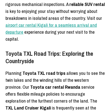
rigorous mechanical inspections. A
reliable SUV rental
is key to enjoying your stay without worrying about
breakdowns in isolated areas of the country. Visit our
airport car rental Kigali for a seamless arrival and
departure
experience during your next visit to the
capital.
Toyota TXL Road Trips: Exploring the
Countryside
Planning
Toyota TXL road trips
allows you to see the
twin lakes and the winding hills of the western
province. Our
Toyota car rental Rwanda
service
offers flexible mileage policies to encourage
exploration of the furthest corners of the land. The
TXL Land Cruiser Kigali
is frequently seen at the