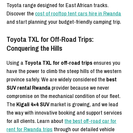
Toyota range designed for East African tracks.
Discover the
cost of rooftop tent cars hire in Rwanda
and start planning your budget-friendly camping trip.
Toyota TXL for Off-Road Trips:
Conquering the Hills
Using a
Toyota TXL for off-road trips
ensures you
have the power to climb the steep hills of the western
province safely. We are widely considered the
best
SUV rental Rwanda
provider because we never
compromise on the mechanical condition of our fleet.
The
Kigali 4×4 SUV
market is growing, and we lead
the way with innovative booking and support services
for all clients. Learn about
the best off-road car for
rent for Rwanda trips
through our detailed vehicle