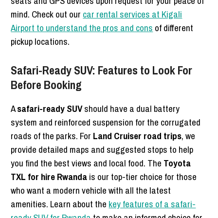
seats and GPS devices upon request for your peace of
mind. Check out our
car rental services at Kigali
Airport to understand the pros and cons
of different
pickup locations.
Safari-Ready SUV: Features to Look For
Before Booking
A
safari-ready SUV
should have a dual battery
system and reinforced suspension for the corrugated
roads of the parks. For
Land Cruiser road trips
, we
provide detailed maps and suggested stops to help
you find the best views and local food. The
Toyota
TXL for hire Rwanda
is our top-tier choice for those
who want a modern vehicle with all the latest
amenities. Learn about the
key features of a safari-
ready SUV for Rwanda
to make an informed choice for