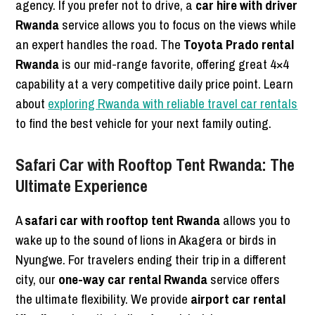
agency. If you prefer not to drive, a
car hire with driver
Rwanda
service allows you to focus on the views while
an expert handles the road. The
Toyota Prado rental
Rwanda
is our mid-range favorite, offering great 4×4
capability at a very competitive daily price point. Learn
about
exploring Rwanda with reliable travel car rentals
to find the best vehicle for your next family outing.
Safari Car with Rooftop Tent Rwanda: The
Ultimate Experience
A
safari car with rooftop tent Rwanda
allows you to
wake up to the sound of lions in Akagera or birds in
Nyungwe. For travelers ending their trip in a different
city, our
one-way car rental Rwanda
service offers
the ultimate flexibility. We provide
airport car rental