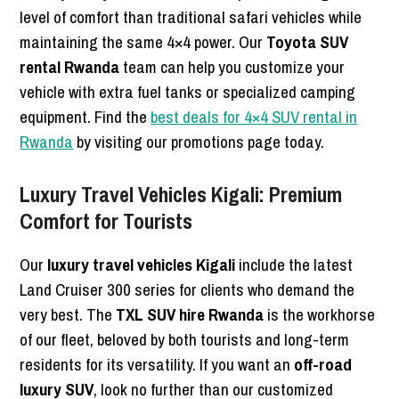
level of comfort than traditional safari vehicles while
maintaining the same 4×4 power. Our
Toyota SUV
rental Rwanda
team can help you customize your
vehicle with extra fuel tanks or specialized camping
equipment. Find the
best deals for 4×4 SUV rental in
Rwanda
by visiting our promotions page today.
Luxury Travel Vehicles Kigali: Premium
Comfort for Tourists
Our
luxury travel vehicles Kigali
include the latest
Land Cruiser 300 series for clients who demand the
very best. The
TXL SUV hire Rwanda
is the workhorse
of our fleet, beloved by both tourists and long-term
residents for its versatility. If you want an
off-road
luxury SUV
, look no further than our customized