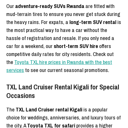
Our
adventure-ready SUVs Rwanda
are fitted with
mud-terrain tires to ensure you never get stuck during
the heavy rains. For expats, a
long-term SUV rental
is
the most practical way to have a car without the
hassle of registration and resale. If you only need a
car for a weekend, our
short-term SUV hire
offers
competitive daily rates for city residents. Check out
the
Toyota TXL hire prices in Rwanda with the best
services
to see our current seasonal promotions.
TXL Land Cruiser Rental Kigali for Special
Occasions
The
TXL Land Cruiser rental Kigali
is a popular
choice for weddings, anniversaries, and luxury tours of
the city. A
Toyota TXL for safari
provides a higher