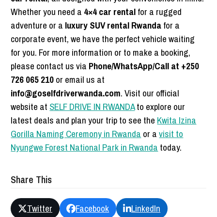
Whether you need a
4×4 car rental
for a rugged
adventure or a
luxury SUV rental Rwanda
for a
corporate event, we have the perfect vehicle waiting
for you. For more information or to make a booking,
please contact us via
Phone/WhatsApp/Call at +250
726 065 210
or email us at
info@goselfdriverwanda.com
. Visit our official
website at
SELF DRIVE IN RWANDA
to explore our
latest deals and plan your trip to see the
Kwita Izina
Gorilla Naming Ceremony in Rwanda
or a
visit to
Nyungwe Forest National Park in Rwanda
today.
Share This
Twitter
Facebook
LinkedIn