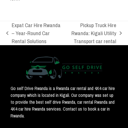
Expat Car Hire Rwanda
Pickup Truck Hire
– Year-Round Car
Rwanda: Kigali Utility
previous
next
Rental Solutions
Transport car rental
post:
post:
Go self Drive Rwanda is a Rwanda car rental and 4X4 car hire
company which is located in Kigali. Our company was set up
to provide the best self drive Rwanda, car rental Rwanda and
4X4 car hire Rwanda services. Contact us to book a car in
Rwanda.