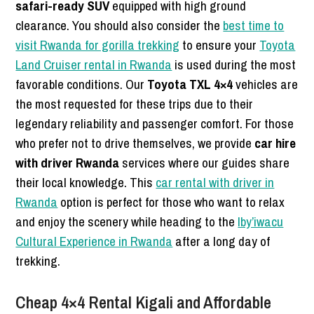
safari-ready SUV
equipped with high ground
clearance. You should also consider the
best time to
visit Rwanda for gorilla trekking
to ensure your
Toyota
Land Cruiser rental in Rwanda
is used during the most
favorable conditions. Our
Toyota TXL 4×4
vehicles are
the most requested for these trips due to their
legendary reliability and passenger comfort. For those
who prefer not to drive themselves, we provide
car hire
with driver Rwanda
services where our guides share
their local knowledge. This
car rental with driver in
Rwanda
option is perfect for those who want to relax
and enjoy the scenery while heading to the
Iby’iwacu
Cultural Experience in Rwanda
after a long day of
trekking.
Cheap 4×4 Rental Kigali and Affordable