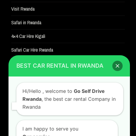
Visit Rwanda
Safari in Rwanda
4×4 Car Hire Kigali
Safari Car Hire Rwanda
Car Hire Rates
BEST CAR RENTAL IN RWANDA
Car Hire with A Driver
Hi/Hello
, welcome to
Go Self Drive
Rwanda
, the best car rental Company in
Rwanda
CONTACT US
GO SELF DRIVE RWANDA
I am happy to serve you
Kigali Airport Road, Remera KN5. Jesus is Able