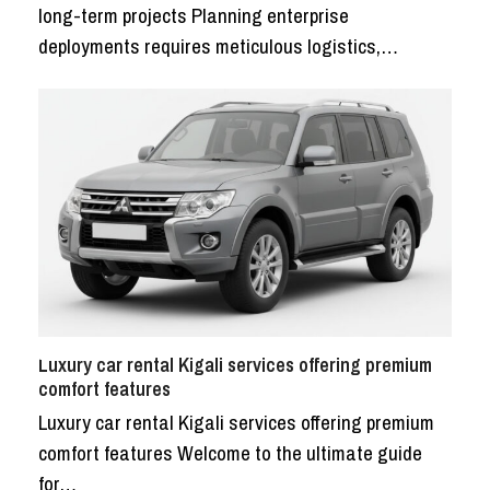
long-term projects Planning enterprise
deployments requires meticulous logistics,…
Luxury car rental Kigali services offering premium
comfort features
Luxury car rental Kigali services offering premium
comfort features Welcome to the ultimate guide
for…