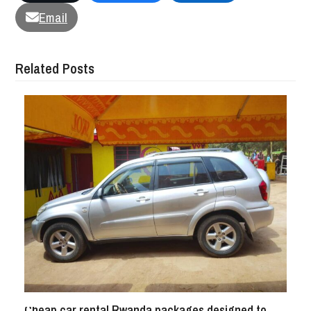
Email
Related Posts
Cheap car rental Rwanda packages designed to