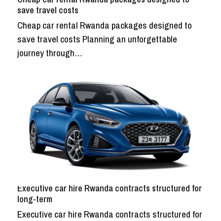
save travel costs
Cheap car rental Rwanda packages designed to
save travel costs Planning an unforgettable
journey through…
Executive car hire Rwanda contracts structured for
long-term
Executive car hire Rwanda contracts structured for