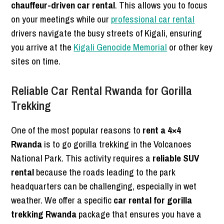
chauffeur-driven car rental
. This allows you to focus
on your meetings while our
professional car rental
drivers navigate the busy streets of Kigali, ensuring
you arrive at the
Kigali Genocide Memorial
or other key
sites on time.
Reliable Car Rental Rwanda for Gorilla
Trekking
One of the most popular reasons to
rent a 4×4
Rwanda
is to go gorilla trekking in the Volcanoes
National Park. This activity requires a
reliable SUV
rental
because the roads leading to the park
headquarters can be challenging, especially in wet
weather. We offer a specific
car rental for gorilla
trekking Rwanda
package that ensures you have a