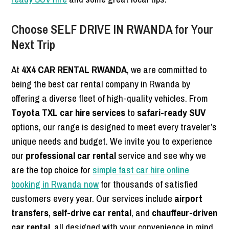
Choose SELF DRIVE IN RWANDA for Your
Next Trip
At
4X4 CAR RENTAL RWANDA
, we are committed to
being the best car rental company in Rwanda by
offering a diverse fleet of high-quality vehicles. From
Toyota TXL car hire services
to
safari-ready SUV
options, our range is designed to meet every traveler’s
unique needs and budget. We invite you to experience
our
professional car rental
service and see why we
are the top choice for
simple fast car hire online
booking in Rwanda now
for thousands of satisfied
customers every year. Our services include
airport
transfers
,
self-drive car rental
, and
chauffeur-driven
car rental
, all designed with your convenience in mind.