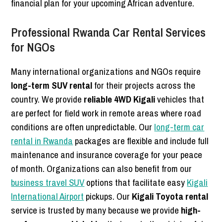
financial plan for your upcoming African adventure.
Professional Rwanda Car Rental Services
for NGOs
Many international organizations and NGOs require
long-term SUV rental
for their projects across the
country. We provide
reliable 4WD Kigali
vehicles that
are perfect for field work in remote areas where road
conditions are often unpredictable. Our
long-term car
rental in Rwanda
packages are flexible and include full
maintenance and insurance coverage for your peace
of month. Organizations can also benefit from our
business travel SUV
options that facilitate easy
Kigali
International Airport
pickups. Our
Kigali Toyota rental
service is trusted by many because we provide
high-