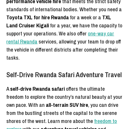
performance vehicle hire
that meets the strict safety
standards of international bodies. Whether you need a
Toyota TXL for hire Rwanda
for a week or a
TXL
Land Cruiser Kigali
for a year, we have the capacity to
support your operations. We also offer
one-way car
rental Rwanda
services, allowing your team to drop off
the vehicle in different districts after completing their
tasks.
Self-Drive Rwanda Safari Adventure Travel
A
self-drive Rwanda safari
offers the ultimate
freedom to explore the country’s natural beauty at your
own pace. With an
all-terrain SUV hire
, you can drive
from the bustling streets of the capital to the serene
shores of the west. Learn more about the
freedom to
explore
with our
adventure travel vehicles
and