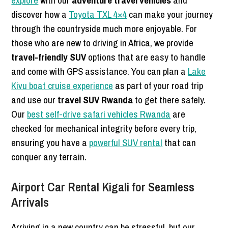
discover how a
Toyota TXL 4×4
can make your journey
through the countryside much more enjoyable. For
those who are new to driving in Africa, we provide
travel-friendly SUV
options that are easy to handle
and come with GPS assistance. You can plan a
Lake
Kivu boat cruise experience
as part of your road trip
and use our
travel SUV Rwanda
to get there safely.
Our
best self-drive safari vehicles Rwanda
are
checked for mechanical integrity before every trip,
ensuring you have a
powerful SUV rental
that can
conquer any terrain.
Airport Car Rental Kigali for Seamless
Arrivals
Arriving in a new country can be stressful, but our