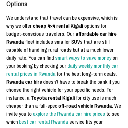
Options
We understand that travel can be expensive, which is
why we offer
cheap 4×4 rental Kigali
options for
budget-conscious travelers. Our
affordable car hire
Rwanda
fleet includes smaller SUVs that are still
capable of handling rural roads but at a much lower
daily rate. You can find
smart ways to save money
on
your booking by checking our
daily weekly monthly car
rental prices in Rwanda
for the best long-term deals.
Rwanda car hire
doesn’t have to break the bank if you
choose the right vehicle for your specific needs. For
instance, a
Toyota rental Kigali
for city use is much
cheaper than a full-spec
off-road vehicle Rwanda
. We
invite you to
explore the Rwanda car hire prices
to see
which
best car rental Rwanda
service fits your