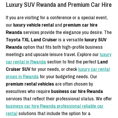
Luxury SUV Rwanda and Premium Car Hire
If you are visiting for a conference or a special event,
our
luxury vehicle rental
and
premium car hire
Rwanda
services provide the elegance you desire. The
Toyota TXL Land Cruiser
is a versatile
luxury SUV
Rwanda
option that fits both high-profile business
meetings and upscale leisure travel. Explore our
luxury
car rental in Rwanda
section to find the perfect
Land
Cruiser SUV
for your needs, or check
luxury car rental
prices in Rwanda
for your budgeting needs. Our
premium rental vehicles
are often chosen by
executives who require
business car hire Rwanda
services that reflect their professional status. We offer
business car hire Rwanda professional reliable car
rental
solutions that include the option for a