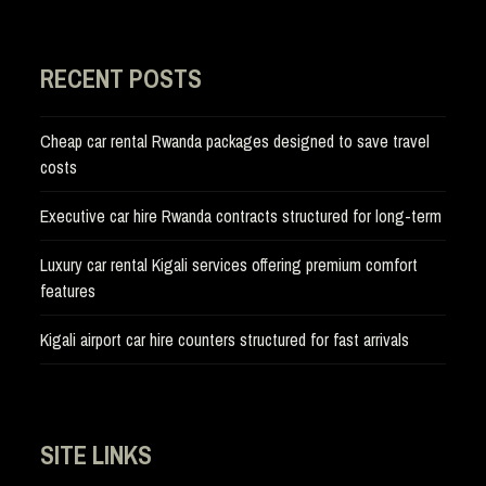
RECENT POSTS
Cheap car rental Rwanda packages designed to save travel
costs
Executive car hire Rwanda contracts structured for long-term
Luxury car rental Kigali services offering premium comfort
features
Kigali airport car hire counters structured for fast arrivals
SITE LINKS