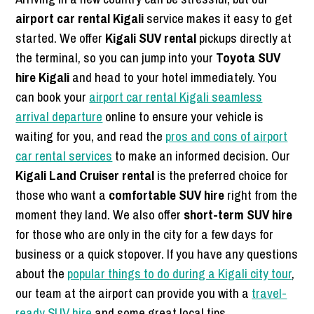
airport car rental Kigali
service makes it easy to get
started. We offer
Kigali SUV rental
pickups directly at
the terminal, so you can jump into your
Toyota SUV
hire Kigali
and head to your hotel immediately. You
can book your
airport car rental Kigali seamless
arrival departure
online to ensure your vehicle is
waiting for you, and read the
pros and cons of airport
car rental services
to make an informed decision. Our
Kigali Land Cruiser rental
is the preferred choice for
those who want a
comfortable SUV hire
right from the
moment they land. We also offer
short-term SUV hire
for those who are only in the city for a few days for
business or a quick stopover. If you have any questions
about the
popular things to do during a Kigali city tour
,
our team at the airport can provide you with a
travel-
ready SUV hire
and some great local tips.