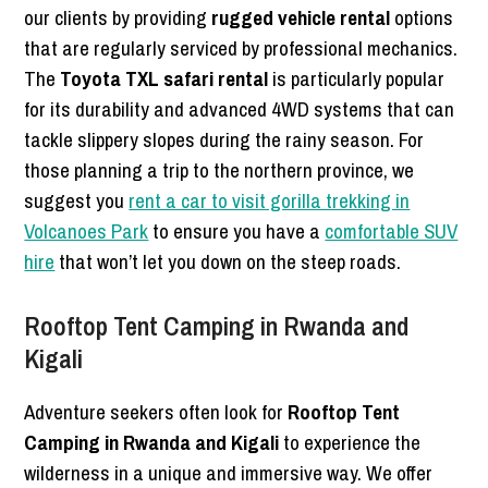
our clients by providing
rugged vehicle rental
options
that are regularly serviced by professional mechanics.
The
Toyota TXL safari rental
is particularly popular
for its durability and advanced 4WD systems that can
tackle slippery slopes during the rainy season. For
those planning a trip to the northern province, we
suggest you
rent a car to visit gorilla trekking in
Volcanoes Park
to ensure you have a
comfortable SUV
hire
that won’t let you down on the steep roads.
Rooftop Tent Camping in Rwanda and
Kigali
Adventure seekers often look for
Rooftop Tent
Camping in Rwanda and Kigali
to experience the
wilderness in a unique and immersive way. We offer