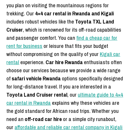
you plan on visiting the mountainous regions for
trekking. Our
4×4 car rental in Rwanda and Kigali
includes robust vehicles like the
Toyota TXL Land
Cruiser
, which is renowned for its off-road capabilities
and passenger comfort. You can
find a cheap car for
rent for business
or leisure that fits your budget
without compromising on the quality of your
Kigali car
rental
experience.
Car hire Rwanda
enthusiasts often
choose our services because we provide a wide range
of
safari vehicle Rwanda
options specifically designed
for long-distance travel. If you are interested in a
Toyota Land Cruiser rental
, our
ultimate guide to 4×4
car rental in Rwanda
explains why these vehicles are
the gold standard for African road trips. Whether you
need an
off-road car hire
or a simple city runabout,
our
affordable and reliable car rental company in Kigali