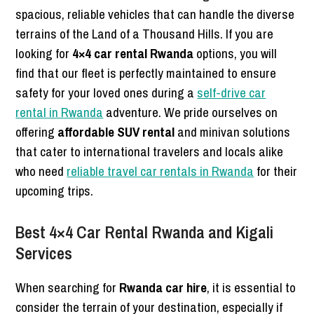
spacious, reliable vehicles that can handle the diverse
terrains of the Land of a Thousand Hills. If you are
looking for
4×4 car rental Rwanda
options, you will
find that our fleet is perfectly maintained to ensure
safety for your loved ones during a
self-drive car
rental in Rwanda
adventure. We pride ourselves on
offering
affordable SUV rental
and minivan solutions
that cater to international travelers and locals alike
who need
reliable travel car rentals in Rwanda
for their
upcoming trips.
Best 4×4 Car Rental Rwanda and Kigali
Services
When searching for
Rwanda car hire
, it is essential to
consider the terrain of your destination, especially if