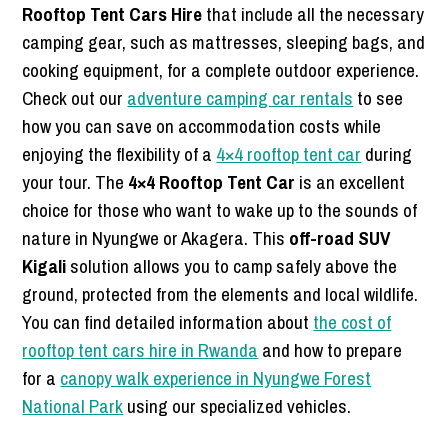
Rooftop Tent Cars Hire
that include all the necessary
camping gear, such as mattresses, sleeping bags, and
cooking equipment, for a complete outdoor experience.
Check out our
adventure camping car rentals
to see
how you can save on accommodation costs while
enjoying the flexibility of a
4×4 rooftop tent car
during
your tour. The
4×4 Rooftop Tent Car
is an excellent
choice for those who want to wake up to the sounds of
nature in Nyungwe or Akagera. This
off-road SUV
Kigali
solution allows you to camp safely above the
ground, protected from the elements and local wildlife.
You can find detailed information about
the cost of
rooftop tent cars hire in Rwanda
and how to prepare
for a
canopy walk experience in Nyungwe Forest
National Park
using our specialized vehicles.