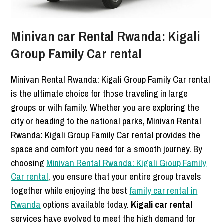
Minivan car Rental Rwanda: Kigali
Group Family Car rental
Minivan Rental Rwanda: Kigali Group Family Car rental
is the ultimate choice for those traveling in large
groups or with family. Whether you are exploring the
city or heading to the national parks, Minivan Rental
Rwanda: Kigali Group Family Car rental provides the
space and comfort you need for a smooth journey. By
choosing
Minivan Rental Rwanda: Kigali Group Family
Car rental
, you ensure that your entire group travels
together while enjoying the best
family car rental in
Rwanda
options available today.
Kigali car rental
services have evolved to meet the high demand for