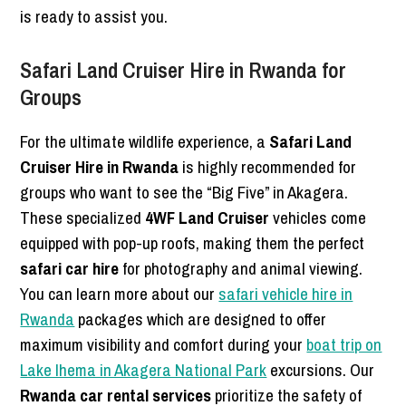
is ready to assist you.
Safari Land Cruiser Hire in Rwanda for
Groups
For the ultimate wildlife experience, a
Safari Land
Cruiser Hire in Rwanda
is highly recommended for
groups who want to see the “Big Five” in Akagera.
These specialized
4WF Land Cruiser
vehicles come
equipped with pop-up roofs, making them the perfect
safari car hire
for photography and animal viewing.
You can learn more about our
safari vehicle hire in
Rwanda
packages which are designed to offer
maximum visibility and comfort during your
boat trip on
Lake Ihema in Akagera National Park
excursions. Our
Rwanda car rental services
prioritize the safety of