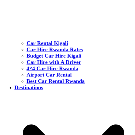
Car Rental Kigali
Car Hire Rwanda Rates
Budget Car Hire Kigali
Car Hire with A Driver
4×4 Car Hire Rwanda
Airport Car Rental
Best Car Rental Rwanda
Destinations