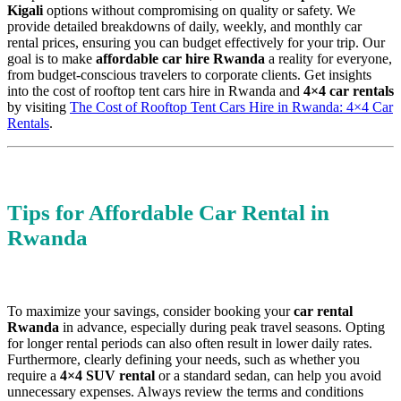
Kigali
options without compromising on quality or safety. We
provide detailed breakdowns of daily, weekly, and monthly car
rental prices, ensuring you can budget effectively for your trip. Our
goal is to make
affordable car hire Rwanda
a reality for everyone,
from budget-conscious travelers to corporate clients. Get insights
into the cost of rooftop tent cars hire in Rwanda and
4×4 car rentals
by visiting
The Cost of Rooftop Tent Cars Hire in Rwanda: 4×4 Car
Rentals
.
Tips for Affordable Car Rental in
Rwanda
To maximize your savings, consider booking your
car rental
Rwanda
in advance, especially during peak travel seasons. Opting
for longer rental periods can also often result in lower daily rates.
Furthermore, clearly defining your needs, such as whether you
require a
4×4 SUV rental
or a standard sedan, can help you avoid
unnecessary expenses. Always review the terms and conditions