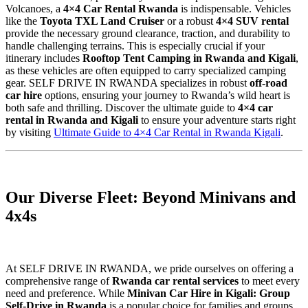
Volcanoes, a
4×4 Car Rental Rwanda
is indispensable. Vehicles
like the
Toyota TXL Land Cruiser
or a robust
4×4 SUV rental
provide the necessary ground clearance, traction, and durability to
handle challenging terrains. This is especially crucial if your
itinerary includes
Rooftop Tent Camping in Rwanda and Kigali
,
as these vehicles are often equipped to carry specialized camping
gear. SELF DRIVE IN RWANDA specializes in robust
off-road
car hire
options, ensuring your journey to Rwanda’s wild heart is
both safe and thrilling. Discover the ultimate guide to
4×4 car
rental in Rwanda and Kigali
to ensure your adventure starts right
by visiting
Ultimate Guide to 4×4 Car Rental in Rwanda Kigali
.
Our Diverse Fleet: Beyond Minivans and
4x4s
At SELF DRIVE IN RWANDA, we pride ourselves on offering a
comprehensive range of
Rwanda car rental services
to meet every
need and preference. While
Minivan Car Hire in Kigali: Group
Self-Drive in Rwanda
is a popular choice for families and groups,