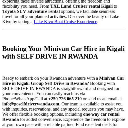
exploring these diverse attractions, offering the freedom and
flexibility you need. From
TXL Land Cruiser rental Kigali
to
Toyota SUV adventure rental
options, we facilitate seamless
travel for all your planned activities. Discover the beauty of Lake
Kivu by taking a
Lake Kivu Boat Cruise Experience
.
Booking Your Minivan Car Hire in Kigali
with SELF DRIVE IN RWANDA
Ready to embark on your Rwandan adventure with a
Minivan Car
Hire in Kigali: Group Self-Drive in Rwanda
? Booking with
SELF DRIVE IN RWANDA is straightforward and designed for
your convenience. You can easily reach us via
Phone/WhatsApp/Call at
+250 726 065 210
or send us an email at
info@goselfdriverwanda.com
. Our team is available to assist you
with inquiries, reservations, and any special requests you may have.
We offer flexible booking options, including
one-way car rental
Rwanda
for added convenience. Experience the freedom to explore
at your own pace with a reliable partner. Find excellent deals for