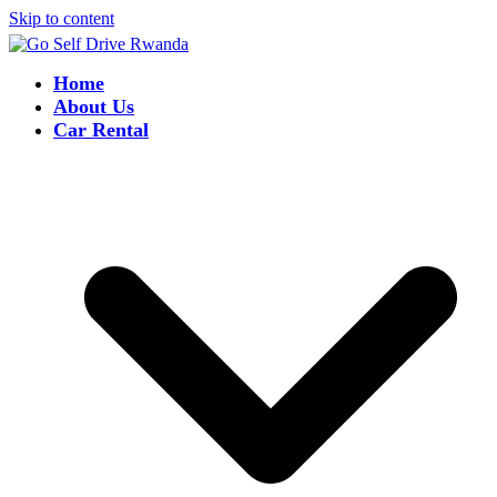
Skip to content
Home
About Us
Car Rental