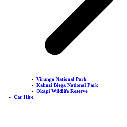
Virunga National Park
Kahuzi Biega National Park
Okapi Wildlife Reserve
Car Hire