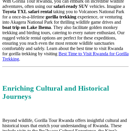
With Gorilla Tour Rwanda, you can embark on incredible wildlife
adventures, often using our
safari-ready SUV
vehicles. Imagine a
Toyota TXL safari rental
taking you to Volcanoes National Park
for a once-in-a-lifetime
gorilla trekking
experience, or venturing
into Akagera National Park for thrilling wildlife game drives and
boat trip on Lake Ihema
. They also facilitate golden monkey
trekking and birding tours, catering to every nature enthusiast. Our
rugged vehicle rental options are perfect for these expeditions,
ensuring you reach even the most remote wildlife sanctuaries
comfortably and safely. Learn about the best time to visit Rwanda
for gorilla trekking by visiting
Best Time to Visit Rwanda for Gorilla
Trekking
.
Enriching Cultural and Historical
Journeys
Beyond wildlife, Gorilla Tour Rwanda offers insightful cultural and
historical tours that enrich your understanding of Rwanda. These
include visits to the Iby’Iwacu Cultural Experience, the King’s