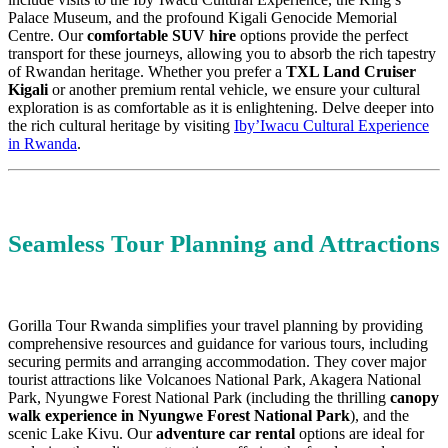
Palace Museum, and the profound Kigali Genocide Memorial
Centre. Our
comfortable SUV hire
options provide the perfect
transport for these journeys, allowing you to absorb the rich tapestry
of Rwandan heritage. Whether you prefer a
TXL Land Cruiser
Kigali
or another premium rental vehicle, we ensure your cultural
exploration is as comfortable as it is enlightening. Delve deeper into
the rich cultural heritage by visiting
Iby’Iwacu Cultural Experience
in Rwanda
.
Seamless Tour Planning and Attractions
Gorilla Tour Rwanda simplifies your travel planning by providing
comprehensive resources and guidance for various tours, including
securing permits and arranging accommodation. They cover major
tourist attractions like Volcanoes National Park, Akagera National
Park, Nyungwe Forest National Park (including the thrilling
canopy
walk experience in Nyungwe Forest National Park
), and the
scenic Lake Kivu. Our
adventure car rental
options are ideal for