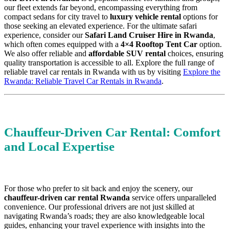
our fleet extends far beyond, encompassing everything from
compact sedans for city travel to
luxury vehicle rental
options for
those seeking an elevated experience. For the ultimate safari
experience, consider our
Safari Land Cruiser Hire in Rwanda
,
which often comes equipped with a
4×4 Rooftop Tent Car
option.
We also offer reliable and
affordable SUV rental
choices, ensuring
quality transportation is accessible to all. Explore the full range of
reliable travel car rentals in Rwanda with us by visiting
Explore the
Rwanda: Reliable Travel Car Rentals in Rwanda
.
Chauffeur-Driven Car Rental: Comfort
and Local Expertise
For those who prefer to sit back and enjoy the scenery, our
chauffeur-driven car rental Rwanda
service offers unparalleled
convenience. Our professional drivers are not just skilled at
navigating Rwanda’s roads; they are also knowledgeable local
guides, enhancing your travel experience with insights into the