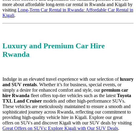
more about affordable long-term car rental in Rwanda and Kigali by
visiting
Long-Term Car Rental in Rwanda: Affordable Car Rental in
Kigali
.
Luxury and Premium Car Hire
Rwanda
Indulge in an elevated travel experience with our selection of
luxury
and SUV rentals
. Whether it’s for business, special events, or
simply a desire for enhanced comfort and style, our
premium car
hire Rwanda
fleet offers top-tier vehicles such as the latest
Toyota
TXL Land Cruiser
models and other high-performance SUVs.
These vehicles are meticulously maintained to ensure a smooth and
sophisticated journey across Rwanda, reflecting our commitment to
providing high-quality vehicle hire in Kigali. Explore our great
offers on SUVs and discover Kigali with our SUV deals by visiting
Great Offers on SUVs: Explore Kigali with Our SUV Deals
.