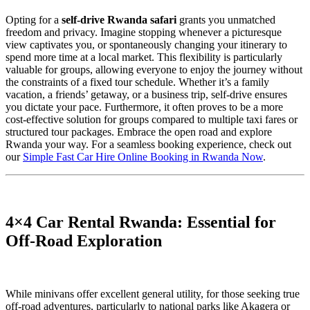
Opting for a
self-drive Rwanda safari
grants you unmatched
freedom and privacy. Imagine stopping whenever a picturesque
view captivates you, or spontaneously changing your itinerary to
spend more time at a local market. This flexibility is particularly
valuable for groups, allowing everyone to enjoy the journey without
the constraints of a fixed tour schedule. Whether it’s a family
vacation, a friends’ getaway, or a business trip, self-drive ensures
you dictate your pace. Furthermore, it often proves to be a more
cost-effective solution for groups compared to multiple taxi fares or
structured tour packages. Embrace the open road and explore
Rwanda your way. For a seamless booking experience, check out
our
Simple Fast Car Hire Online Booking in Rwanda Now
.
4×4 Car Rental Rwanda: Essential for
Off-Road Exploration
While minivans offer excellent general utility, for those seeking true
off-road adventures, particularly to national parks like Akagera or