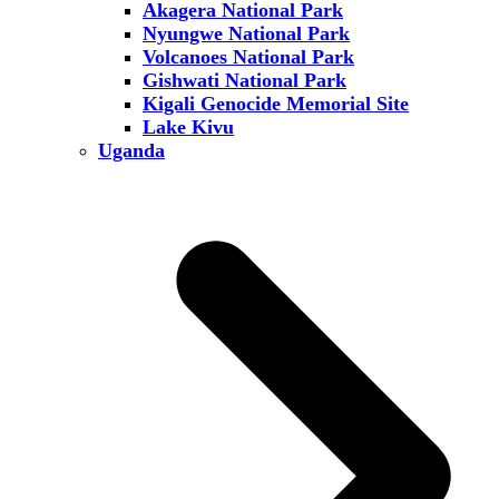
Akagera National Park
Nyungwe National Park
Volcanoes National Park
Gishwati National Park
Kigali Genocide Memorial Site
Lake Kivu
Uganda