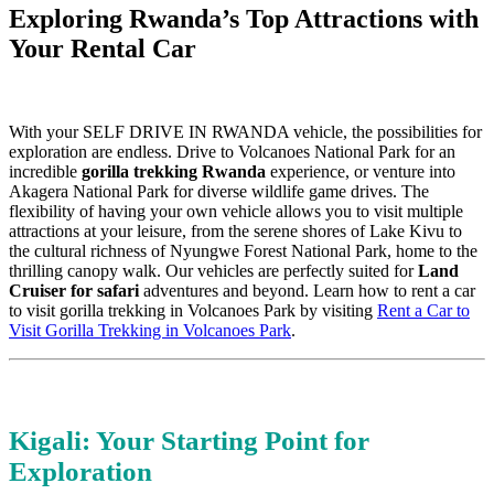
Exploring Rwanda’s Top Attractions with
Your Rental Car
With your SELF DRIVE IN RWANDA vehicle, the possibilities for
exploration are endless. Drive to Volcanoes National Park for an
incredible
gorilla trekking Rwanda
experience, or venture into
Akagera National Park for diverse wildlife game drives. The
flexibility of having your own vehicle allows you to visit multiple
attractions at your leisure, from the serene shores of Lake Kivu to
the cultural richness of Nyungwe Forest National Park, home to the
thrilling canopy walk. Our vehicles are perfectly suited for
Land
Cruiser for safari
adventures and beyond. Learn how to rent a car
to visit gorilla trekking in Volcanoes Park by visiting
Rent a Car to
Visit Gorilla Trekking in Volcanoes Park
.
Kigali: Your Starting Point for
Exploration