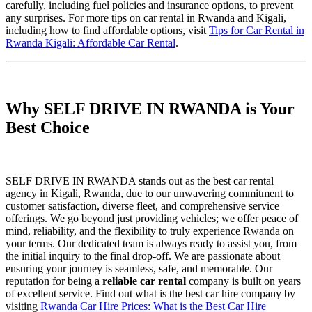
carefully, including fuel policies and insurance options, to prevent
any surprises. For more tips on car rental in Rwanda and Kigali,
including how to find affordable options, visit
Tips for Car Rental in
Rwanda Kigali: Affordable Car Rental
.
Why SELF DRIVE IN RWANDA is Your
Best Choice
SELF DRIVE IN RWANDA stands out as the best car rental
agency in Kigali, Rwanda, due to our unwavering commitment to
customer satisfaction, diverse fleet, and comprehensive service
offerings. We go beyond just providing vehicles; we offer peace of
mind, reliability, and the flexibility to truly experience Rwanda on
your terms. Our dedicated team is always ready to assist you, from
the initial inquiry to the final drop-off. We are passionate about
ensuring your journey is seamless, safe, and memorable. Our
reputation for being a
reliable car rental
company is built on years
of excellent service. Find out what is the best car hire company by
visiting
Rwanda Car Hire Prices: What is the Best Car Hire