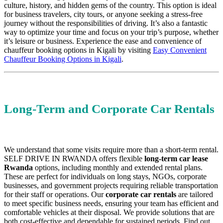
culture, history, and hidden gems of the country. This option is ideal
for business travelers, city tours, or anyone seeking a stress-free
journey without the responsibilities of driving. It’s also a fantastic
way to optimize your time and focus on your trip’s purpose, whether
it’s leisure or business. Experience the ease and convenience of
chauffeur booking options in Kigali by visiting
Easy Convenient
Chauffeur Booking Options in Kigali
.
Long-Term and Corporate Car Rentals
We understand that some visits require more than a short-term rental.
SELF DRIVE IN RWANDA offers flexible
long-term car lease
Rwanda
options, including monthly and extended rental plans.
These are perfect for individuals on long stays, NGOs, corporate
businesses, and government projects requiring reliable transportation
for their staff or operations. Our
corporate car rentals
are tailored
to meet specific business needs, ensuring your team has efficient and
comfortable vehicles at their disposal. We provide solutions that are
both cost-effective and dependable for sustained periods. Find out