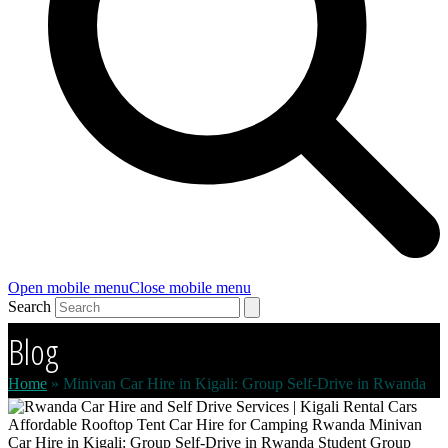
Open mobile menu
Close mobile menu
Search
Blog
Home
»
Minivan Car Hire in Kigali: Group Self-Drive in Rwanda