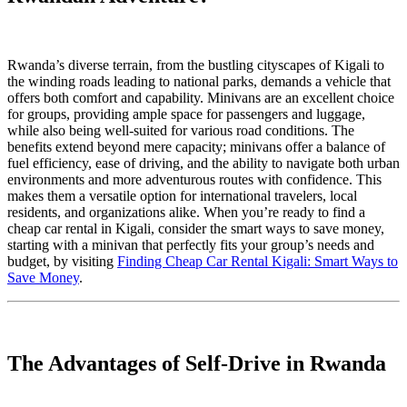
Rwanda’s diverse terrain, from the bustling cityscapes of Kigali to
the winding roads leading to national parks, demands a vehicle that
offers both comfort and capability. Minivans are an excellent choice
for groups, providing ample space for passengers and luggage,
while also being well-suited for various road conditions. The
benefits extend beyond mere capacity; minivans offer a balance of
fuel efficiency, ease of driving, and the ability to navigate both urban
environments and more adventurous routes with confidence. This
makes them a versatile option for international travelers, local
residents, and organizations alike. When you’re ready to find a
cheap car rental in Kigali, consider the smart ways to save money,
starting with a minivan that perfectly fits your group’s needs and
budget, by visiting
Finding Cheap Car Rental Kigali: Smart Ways to
Save Money
.
The Advantages of Self-Drive in Rwanda