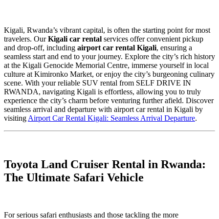
Kigali, Rwanda’s vibrant capital, is often the starting point for most
travelers. Our
Kigali car rental
services offer convenient pickup
and drop-off, including
airport car rental Kigali
, ensuring a
seamless start and end to your journey. Explore the city’s rich history
at the Kigali Genocide Memorial Centre, immerse yourself in local
culture at Kimironko Market, or enjoy the city’s burgeoning culinary
scene. With your reliable SUV rental from SELF DRIVE IN
RWANDA, navigating Kigali is effortless, allowing you to truly
experience the city’s charm before venturing further afield. Discover
seamless arrival and departure with airport car rental in Kigali by
visiting
Airport Car Rental Kigali: Seamless Arrival Departure
.
Toyota Land Cruiser Rental in Rwanda:
The Ultimate Safari Vehicle
For serious safari enthusiasts and those tackling the more