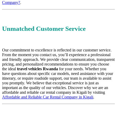
Company?
.
Unmatched Customer Service
Our commitment to excellence is reflected in our customer service.
From the moment you contact us, you’ll experience a professional
and friendly approach. We provide clear communication, transparent
pricing, and personalized recommendations to ensure you choose
the ideal
travel vehicles Rwanda
for your needs. Whether you
have questions about specific car models, need assistance with your
itinerary, or require roadside support, our team is available to assist
you promptly. We believe that exceptional service is just as
important as the quality of our vehicles. Discover why we are an
affordable and reliable car rental company in Kigali by visiting
Affordable and Reliable Car Rental Company in Kigali
.