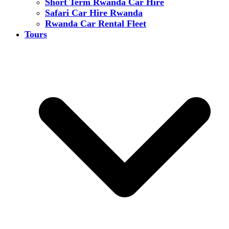
Short Term Rwanda Car Hire
Safari Car Hire Rwanda
Rwanda Car Rental Fleet
Tours