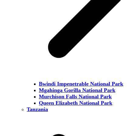
Bwindi Impenetrable National Park
Mgahinga Gorilla National Park
Murchison Falls National Park
Queen Elizabeth National Park
Tanzania