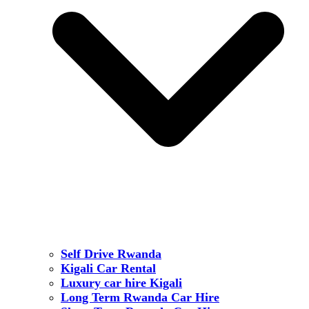
Self Drive Rwanda
Kigali Car Rental
Luxury car hire Kigali
Long Term Rwanda Car Hire