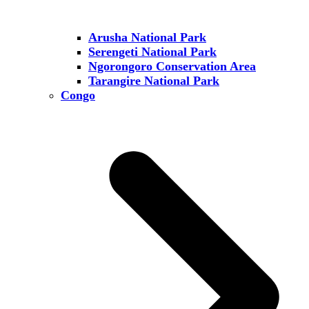
Arusha National Park
Serengeti National Park
Ngorongoro Conservation Area
Tarangire National Park
Congo