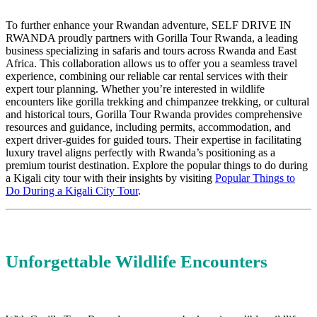
To further enhance your Rwandan adventure, SELF DRIVE IN
RWANDA proudly partners with Gorilla Tour Rwanda, a leading
business specializing in safaris and tours across Rwanda and East
Africa. This collaboration allows us to offer you a seamless travel
experience, combining our reliable car rental services with their
expert tour planning. Whether you’re interested in wildlife
encounters like gorilla trekking and chimpanzee trekking, or cultural
and historical tours, Gorilla Tour Rwanda provides comprehensive
resources and guidance, including permits, accommodation, and
expert driver-guides for guided tours. Their expertise in facilitating
luxury travel aligns perfectly with Rwanda’s positioning as a
premium tourist destination. Explore the popular things to do during
a Kigali city tour with their insights by visiting
Popular Things to
Do During a Kigali City Tour
.
Unforgettable Wildlife Encounters