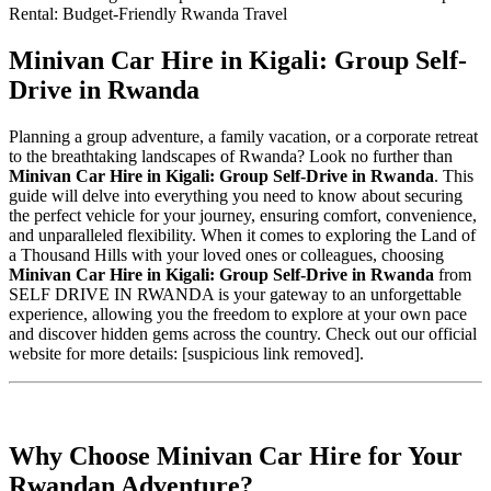
Minivan Car Hire in Kigali: Group Self-
Drive in Rwanda
Planning a group adventure, a family vacation, or a corporate retreat
to the breathtaking landscapes of Rwanda? Look no further than
Minivan Car Hire in Kigali: Group Self-Drive in Rwanda
. This
guide will delve into everything you need to know about securing
the perfect vehicle for your journey, ensuring comfort, convenience,
and unparalleled flexibility. When it comes to exploring the Land of
a Thousand Hills with your loved ones or colleagues, choosing
Minivan Car Hire in Kigali: Group Self-Drive in Rwanda
from
SELF DRIVE IN RWANDA is your gateway to an unforgettable
experience, allowing you the freedom to explore at your own pace
and discover hidden gems across the country. Check out our official
website for more details: [suspicious link removed].
Why Choose Minivan Car Hire for Your
Rwandan Adventure?