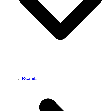
Rwanda