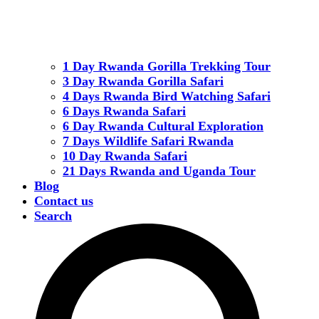
1 Day Rwanda Gorilla Trekking Tour
3 Day Rwanda Gorilla Safari
4 Days Rwanda Bird Watching Safari
6 Days Rwanda Safari
6 Day Rwanda Cultural Exploration
7 Days Wildlife Safari Rwanda
10 Day Rwanda Safari
21 Days Rwanda and Uganda Tour
Blog
Contact us
Search