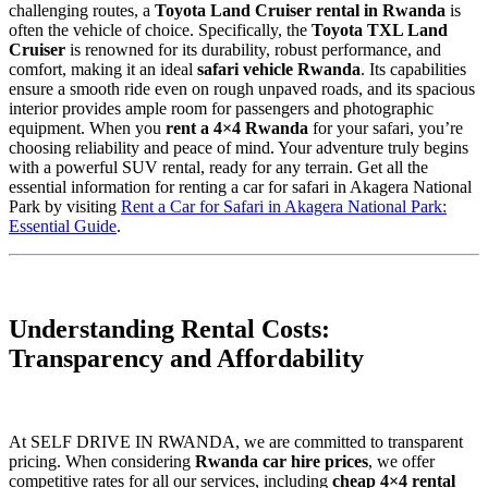
challenging routes, a
Toyota Land Cruiser rental in Rwanda
is
often the vehicle of choice. Specifically, the
Toyota TXL Land
Cruiser
is renowned for its durability, robust performance, and
comfort, making it an ideal
safari vehicle Rwanda
. Its capabilities
ensure a smooth ride even on rough unpaved roads, and its spacious
interior provides ample room for passengers and photographic
equipment. When you
rent a 4×4 Rwanda
for your safari, you’re
choosing reliability and peace of mind. Your adventure truly begins
with a powerful SUV rental, ready for any terrain. Get all the
essential information for renting a car for safari in Akagera National
Park by visiting
Rent a Car for Safari in Akagera National Park:
Essential Guide
.
Understanding Rental Costs:
Transparency and Affordability
At SELF DRIVE IN RWANDA, we are committed to transparent
pricing. When considering
Rwanda car hire prices
, we offer
competitive rates for all our services, including
cheap 4×4 rental