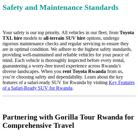
Safety and Maintenance Standards
Your safety is our top priority. All vehicles in our fleet, from
Toyota
TXL hire
models to
all-terrain SUV hire
options, undergo
rigorous maintenance checks and regular servicing to ensure they
are in optimal condition. We adhere to the highest safety standards,
providing well-maintained and reliable vehicles for your peace of
mind. Each vehicle is thoroughly inspected before every rental,
guaranteeing a worry-free travel experience across Rwanda’s
diverse landscapes. When you
rent Toyota Rwanda
from us,
you’re choosing safety and dependability. Learn about the key
features of a safari-ready SUV for Rwanda by visiting
Key Features
of a Safari-Ready SUV for Rwanda
.
Partnering with Gorilla Tour Rwanda for
Comprehensive Travel