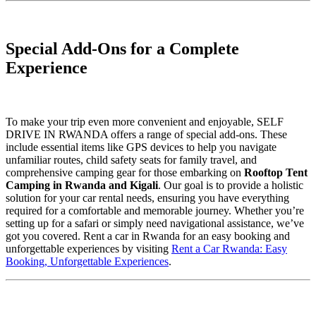
Special Add-Ons for a Complete
Experience
To make your trip even more convenient and enjoyable, SELF
DRIVE IN RWANDA offers a range of special add-ons. These
include essential items like GPS devices to help you navigate
unfamiliar routes, child safety seats for family travel, and
comprehensive camping gear for those embarking on
Rooftop Tent
Camping in Rwanda and Kigali
. Our goal is to provide a holistic
solution for your car rental needs, ensuring you have everything
required for a comfortable and memorable journey. Whether you’re
setting up for a safari or simply need navigational assistance, we’ve
got you covered. Rent a car in Rwanda for an easy booking and
unforgettable experiences by visiting
Rent a Car Rwanda: Easy
Booking, Unforgettable Experiences
.