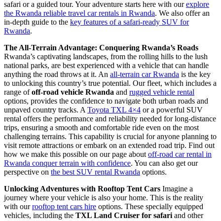
safari or a guided tour. Your adventure starts here with our
explore
the Rwanda reliable travel car rentals in Rwanda
. We also offer an
in-depth guide to the
key features of a safari-ready SUV for
Rwanda
.
The All-Terrain Advantage: Conquering Rwanda’s Roads
Rwanda’s captivating landscapes, from the rolling hills to the lush
national parks, are best experienced with a vehicle that can handle
anything the road throws at it. An
all-terrain car Rwanda
is the key
to unlocking this country’s true potential. Our fleet, which includes a
range of
off-road vehicle Rwanda
and
rugged vehicle rental
options, provides the confidence to navigate both urban roads and
unpaved country tracks. A
Toyota TXL 4×4
or a powerful SUV
rental offers the performance and reliability needed for long-distance
trips, ensuring a smooth and comfortable ride even on the most
challenging terrains. This capability is crucial for anyone planning to
visit remote attractions or embark on an extended road trip. Find out
how we make this possible on our page about
off-road car rental in
Rwanda conquer terrain with confidence
. You can also get our
perspective on
the best SUV rental Rwanda
options.
Unlocking Adventures with Rooftop Tent Cars
Imagine a
journey where your vehicle is also your home. This is the reality
with our
rooftop tent cars hire
options. These specially equipped
vehicles, including the
TXL Land Cruiser for safari
and other