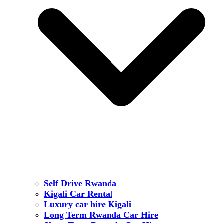
Self Drive Rwanda
Kigali Car Rental
Luxury car hire Kigali
Long Term Rwanda Car Hire