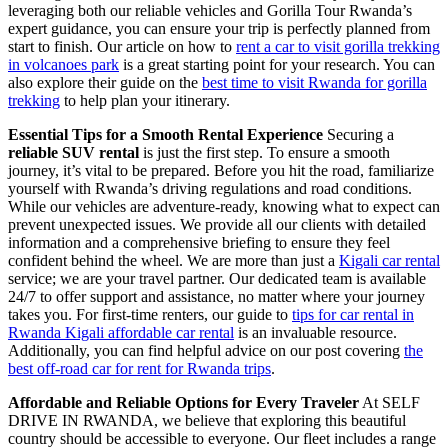
leveraging both our reliable vehicles and Gorilla Tour Rwanda’s
expert guidance, you can ensure your trip is perfectly planned from
start to finish. Our article on how to
rent a car to visit gorilla trekking
in volcanoes park
is a great starting point for your research. You can
also explore their guide on the
best time to visit Rwanda for gorilla
trekking
to help plan your itinerary.
Essential Tips for a Smooth Rental Experience
Securing a
reliable SUV rental
is just the first step. To ensure a smooth
journey, it’s vital to be prepared. Before you hit the road, familiarize
yourself with Rwanda’s driving regulations and road conditions.
While our vehicles are adventure-ready, knowing what to expect can
prevent unexpected issues. We provide all our clients with detailed
information and a comprehensive briefing to ensure they feel
confident behind the wheel. We are more than just a
Kigali car rental
service; we are your travel partner. Our dedicated team is available
24/7 to offer support and assistance, no matter where your journey
takes you. For first-time renters, our guide to
tips for car rental in
Rwanda Kigali affordable car rental
is an invaluable resource.
Additionally, you can find helpful advice on our post covering
the
best off-road car for rent for Rwanda trips
.
Affordable and Reliable Options for Every Traveler
At SELF
DRIVE IN RWANDA, we believe that exploring this beautiful
country should be accessible to everyone. Our fleet includes a range