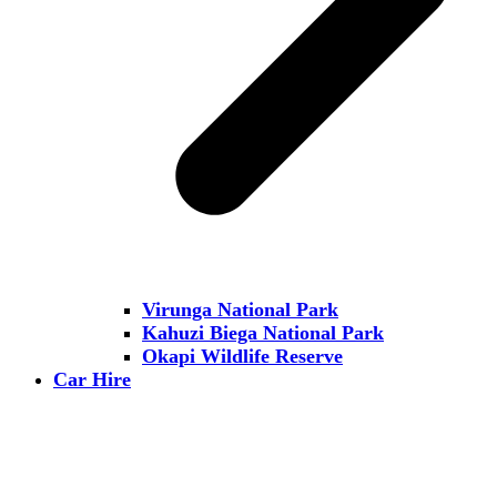
Virunga National Park
Kahuzi Biega National Park
Okapi Wildlife Reserve
Car Hire