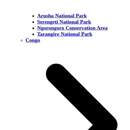
Arusha National Park
Serengeti National Park
Ngorongoro Conservation Area
Tarangire National Park
Congo