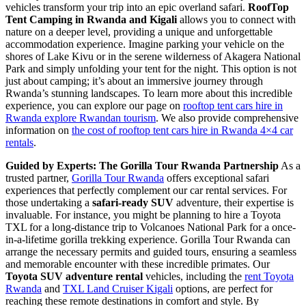
vehicles transform your trip into an epic overland safari.
RoofTop
Tent Camping in Rwanda and Kigali
allows you to connect with
nature on a deeper level, providing a unique and unforgettable
accommodation experience. Imagine parking your vehicle on the
shores of Lake Kivu or in the serene wilderness of Akagera National
Park and simply unfolding your tent for the night. This option is not
just about camping; it’s about an immersive journey through
Rwanda’s stunning landscapes. To learn more about this incredible
experience, you can explore our page on
rooftop tent cars hire in
Rwanda explore Rwandan tourism
. We also provide comprehensive
information on
the cost of rooftop tent cars hire in Rwanda 4×4 car
rentals
.
Guided by Experts: The Gorilla Tour Rwanda Partnership
As a
trusted partner,
Gorilla Tour Rwanda
offers exceptional safari
experiences that perfectly complement our car rental services. For
those undertaking a
safari-ready SUV
adventure, their expertise is
invaluable. For instance, you might be planning to hire a Toyota
TXL for a long-distance trip to Volcanoes National Park for a once-
in-a-lifetime gorilla trekking experience. Gorilla Tour Rwanda can
arrange the necessary permits and guided tours, ensuring a seamless
and memorable encounter with these incredible primates. Our
Toyota SUV adventure rental
vehicles, including the
rent Toyota
Rwanda
and
TXL Land Cruiser Kigali
options, are perfect for
reaching these remote destinations in comfort and style. By