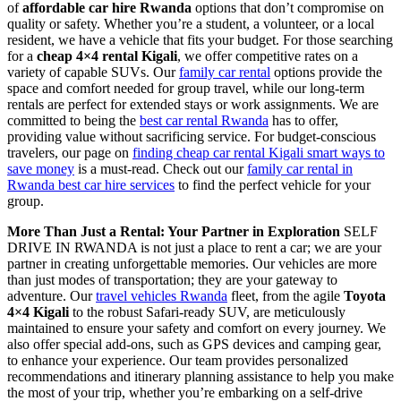
of
affordable car hire Rwanda
options that don’t compromise on
quality or safety. Whether you’re a student, a volunteer, or a local
resident, we have a vehicle that fits your budget. For those searching
for a
cheap 4×4 rental Kigali
, we offer competitive rates on a
variety of capable SUVs. Our
family car rental
options provide the
space and comfort needed for group travel, while our long-term
rentals are perfect for extended stays or work assignments. We are
committed to being the
best car rental Rwanda
has to offer,
providing value without sacrificing service. For budget-conscious
travelers, our page on
finding cheap car rental Kigali smart ways to
save money
is a must-read. Check out our
family car rental in
Rwanda best car hire services
to find the perfect vehicle for your
group.
More Than Just a Rental: Your Partner in Exploration
SELF
DRIVE IN RWANDA is not just a place to rent a car; we are your
partner in creating unforgettable memories. Our vehicles are more
than just modes of transportation; they are your gateway to
adventure. Our
travel vehicles Rwanda
fleet, from the agile
Toyota
4×4 Kigali
to the robust Safari-ready SUV, are meticulously
maintained to ensure your safety and comfort on every journey. We
also offer special add-ons, such as GPS devices and camping gear,
to enhance your experience. Our team provides personalized
recommendations and itinerary planning assistance to help you make
the most of your trip, whether you’re embarking on a self-drive