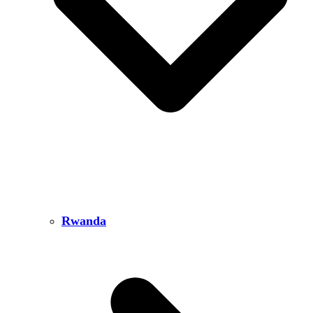
Rwanda