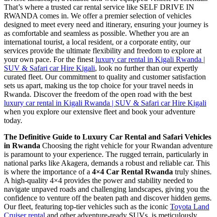
That’s where a trusted car rental service like SELF DRIVE IN
RWANDA comes in. We offer a premier selection of vehicles
designed to meet every need and itinerary, ensuring your journey is
as comfortable and seamless as possible. Whether you are an
international tourist, a local resident, or a corporate entity, our
services provide the ultimate flexibility and freedom to explore at
your own pace. For the finest
luxury car rental in Kigali Rwanda |
SUV & Safari car Hire Kigali
, look no further than our expertly
curated fleet. Our commitment to quality and customer satisfaction
sets us apart, making us the top choice for your travel needs in
Rwanda. Discover the freedom of the open road with the best
luxury car rental in Kigali Rwanda | SUV & Safari car Hire Kigali
when you explore our extensive fleet and book your adventure
today.
The Definitive Guide to Luxury Car Rental and Safari Vehicles
in Rwanda
Choosing the right vehicle for your Rwandan adventure
is paramount to your experience. The rugged terrain, particularly in
national parks like Akagera, demands a robust and reliable car. This
is where the importance of a
4×4 Car Rental Rwanda
truly shines.
A high-quality 4×4 provides the power and stability needed to
navigate unpaved roads and challenging landscapes, giving you the
confidence to venture off the beaten path and discover hidden gems.
Our fleet, featuring top-tier vehicles such as the iconic
Toyota Land
Cruiser rental
and other adventure-ready SUVs, is meticulously