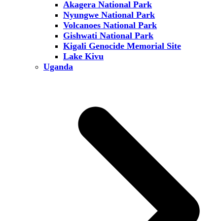
Akagera National Park
Nyungwe National Park
Volcanoes National Park
Gishwati National Park
Kigali Genocide Memorial Site
Lake Kivu
Uganda