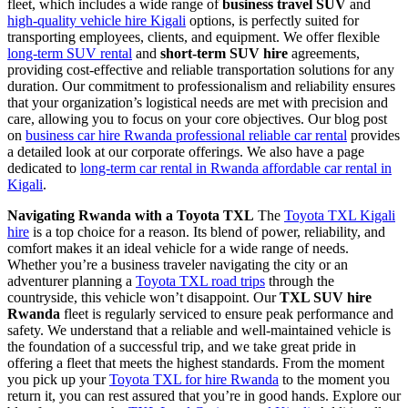
fleet, which includes a wide range of
business travel SUV
and
high-quality vehicle hire Kigali
options, is perfectly suited for
transporting employees, clients, and equipment. We offer flexible
long-term SUV rental
and
short-term SUV hire
agreements,
providing cost-effective and reliable transportation solutions for any
duration. Our commitment to professionalism and reliability ensures
that your organization’s logistical needs are met with precision and
care, allowing you to focus on your core objectives. Our blog post
on
business car hire Rwanda professional reliable car rental
provides
a detailed look at our corporate offerings. We also have a page
dedicated to
long-term car rental in Rwanda affordable car rental in
Kigali
.
Navigating Rwanda with a Toyota TXL
The
Toyota TXL Kigali
hire
is a top choice for a reason. Its blend of power, reliability, and
comfort makes it an ideal vehicle for a wide range of needs.
Whether you’re a business traveler navigating the city or an
adventurer planning a
Toyota TXL road trips
through the
countryside, this vehicle won’t disappoint. Our
TXL SUV hire
Rwanda
fleet is regularly serviced to ensure peak performance and
safety. We understand that a reliable and well-maintained vehicle is
the foundation of a successful trip, and we take great pride in
offering a fleet that meets the highest standards. From the moment
you pick up your
Toyota TXL for hire Rwanda
to the moment you
return it, you can rest assured that you’re in good hands. Explore our