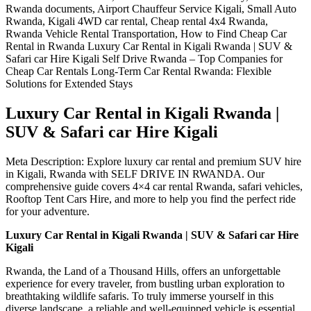
Luxury Car Rental in Kigali Rwanda |
SUV & Safari car Hire Kigali
Meta Description: Explore luxury car rental and premium SUV hire
in Kigali, Rwanda with SELF DRIVE IN RWANDA. Our
comprehensive guide covers 4×4 car rental Rwanda, safari vehicles,
Rooftop Tent Cars Hire, and more to help you find the perfect ride
for your adventure.
Luxury Car Rental in Kigali Rwanda | SUV & Safari car Hire
Kigali
Rwanda, the Land of a Thousand Hills, offers an unforgettable
experience for every traveler, from bustling urban exploration to
breathtaking wildlife safaris. To truly immerse yourself in this
diverse landscape, a reliable and well-equipped vehicle is essential.