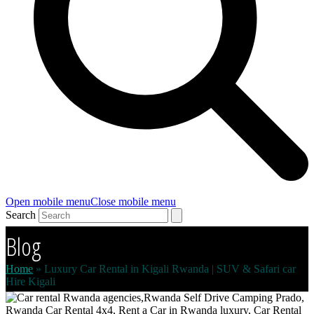
Open mobile menu
Close mobile menu
Search
Blog
Home
»
Luxury Car Rental in Kigali Rwanda | SUV & Safari car
Hire Kigali