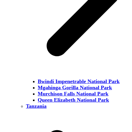
Bwindi Impenetrable National Park
Mgahinga Gorilla National Park
Murchison Falls National Park
Queen Elizabeth National Park
Tanzania