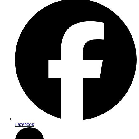
Facebook