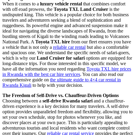
When it comes to a
luxury vehicle rental
that combines comfort
with off-road prowess, the
Toyota TXL Land Cruiser
is the
undisputed king. This vehicle is a popular choice for both business
travelers and adventurers seeking a blend of sophistication and
ruggedness. Its powerful engine and advanced suspension make it
ideal for navigating the diverse landscapes of Rwanda, from the
bustling streets of Kigali to the winding roads leading to Volcanoes
National Park. A
Toyota TXL hire
from our fleet ensures you have
a vehicle that is not only a
reliable car rental
but also a comfortable
and spacious one. We understand the specific needs of safari-goers,
which is why our
Land Cruiser for safari
options are equipped for
long-distance trips. For those interested in this specific model, we
have all the information you need regarding
Toyota TXL hire prices
in Rwanda with the best car hire services
. You can also read our
comprehensive guide on
the ultimate guide to 4×4 car rental in
Rwanda Kigali
to help with your decision.
The Freedom of Self-Drive vs. Chauffeur-Driven Options
Choosing between a
self-drive Rwanda safari
and a chauffeur-
driven experience is a key decision for many travelers. A self-drive
option provides unparalleled freedom and flexibility, allowing you to
set your own schedule, stop for photos whenever you like, and
discover places at your own pace. This is particularly appealing to
adventurous tourists and local residents who want complete control
over their journey. Our
reliable car rental service
provides the perfect