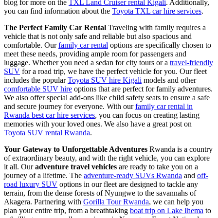
blog for more on the
TXL Land Cruiser rental Kigali
. Additionally,
you can find information about the
Toyota TXL car hire services
.
The Perfect Family Car Rental
Traveling with family requires a
vehicle that is not only safe and reliable but also spacious and
comfortable. Our
family car rental
options are specifically chosen to
meet these needs, providing ample room for passengers and
luggage. Whether you need a sedan for city tours or a
travel-friendly
SUV
for a road trip, we have the perfect vehicle for you. Our fleet
includes the popular
Toyota SUV hire Kigali
models and other
comfortable SUV hire
options that are perfect for family adventures.
We also offer special add-ons like child safety seats to ensure a safe
and secure journey for everyone. With our
family car rental in
Rwanda best car hire services
, you can focus on creating lasting
memories with your loved ones. We also have a great post on
Toyota SUV rental Rwanda
.
Your Gateway to Unforgettable Adventures
Rwanda is a country
of extraordinary beauty, and with the right vehicle, you can explore
it all. Our
adventure travel vehicles
are ready to take you on a
journey of a lifetime. The
adventure-ready SUVs Rwanda
and
off-
road luxury SUV
options in our fleet are designed to tackle any
terrain, from the dense forests of Nyungwe to the savannahs of
Akagera. Partnering with
Gorilla Tour Rwanda
, we can help you
plan your entire trip, from a breathtaking
boat trip on Lake Ihema
to