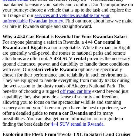
maintained to ensure your safety and comfort. Don’t compromise on
your journey; choose a vehicle that is up to the task and explore the
full range of our
services and vehicles available for your
unforgettable Rwandan journey
. Find out more about how we make
car hire in Rwanda simple and straightforward.
Why a 4×4 Car Rental is Essential for Your Rwandan Safari
For anyone planning a safari in Rwanda, a
4×4 Car rental in
Rwanda and Kigali
is a non-negotiable. While the roads in Kigali
are generally well-paved, the routes to national parks and remote
attractions are often not. A
4×4 SUV rental
provides the necessary
ground clearance, power, and durability to handle these conditions
with ease. Our
safari vehicle Rwanda
options are specifically
chosen for their performance and reliability in such environments.
They are equipped to handle everything from muddy tracks during
the wet season to the dusty roads of Akagera National Park. The
benefits of choosing a rugged
off-road car hire
extend beyond just
capability; they also provide a sense of security and freedom,
allowing you to focus on the spectacular wildlife and stunning
scenery around you. To ensure you have the best experience, we
offer a detailed guide to
rent a car Rwanda
and its many
possibilities. You can also get more information on our guide to
finding the best deals for
4×4 SUV rental in Rwanda
.
Exploring the Fleet: From Toyota TXL to Safari Land Cruiser