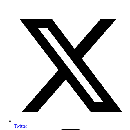
Twitter