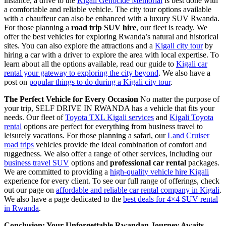
instance, a drive to the
Kigali Genocide Memorial
is best done with
a comfortable and reliable vehicle. The city tour options available
with a chauffeur can also be enhanced with a luxury SUV Rwanda.
For those planning a
road trip SUV hire
, our fleet is ready. We
offer the best vehicles for exploring Rwanda’s natural and historical
sites. You can also explore the attractions and a
Kigali city tour
by
hiring a car with a driver to explore the area with local expertise. To
learn about all the options available, read our guide to
Kigali car
rental your gateway to exploring the city beyond
. We also have a
post on
popular things to do during a Kigali city tour
.
The Perfect Vehicle for Every Occasion
No matter the purpose of
your trip, SELF DRIVE IN RWANDA has a vehicle that fits your
needs. Our fleet of
Toyota TXL Kigali services
and
Kigali Toyota
rental
options are perfect for everything from business travel to
leisurely vacations. For those planning a safari, our
Land Cruiser
road trips
vehicles provide the ideal combination of comfort and
ruggedness. We also offer a range of other services, including our
business travel SUV
options and
professional car rental
packages.
We are committed to providing a
high-quality vehicle hire Kigali
experience for every client. To see our full range of offerings, check
out our page on
affordable and reliable car rental company in Kigali
.
We also have a page dedicated to the
best deals for 4×4 SUV rental
in Rwanda
.
Conclusion: Your Unforgettable Rwandan Journey Awaits