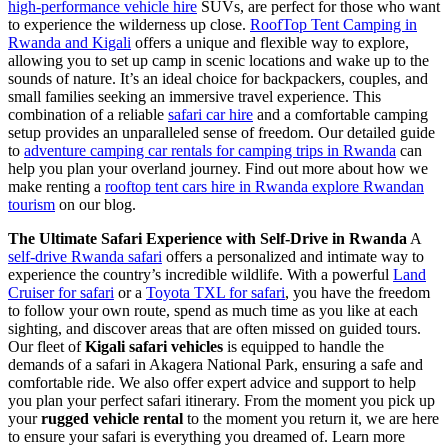
high-performance vehicle hire
SUVs, are perfect for those who want
to experience the wilderness up close.
RoofTop Tent Camping in
Rwanda and Kigali
offers a unique and flexible way to explore,
allowing you to set up camp in scenic locations and wake up to the
sounds of nature. It’s an ideal choice for backpackers, couples, and
small families seeking an immersive travel experience. This
combination of a reliable
safari car hire
and a comfortable camping
setup provides an unparalleled sense of freedom. Our detailed guide
to
adventure camping car rentals for camping trips in Rwanda
can
help you plan your overland journey. Find out more about how we
make renting a
rooftop tent cars hire in Rwanda explore Rwandan
tourism
on our blog.
The Ultimate Safari Experience with Self-Drive in Rwanda
A
self-drive Rwanda safari
offers a personalized and intimate way to
experience the country’s incredible wildlife. With a powerful
Land
Cruiser for safari
or a
Toyota TXL for safari
, you have the freedom
to follow your own route, spend as much time as you like at each
sighting, and discover areas that are often missed on guided tours.
Our fleet of
Kigali safari vehicles
is equipped to handle the
demands of a safari in Akagera National Park, ensuring a safe and
comfortable ride. We also offer expert advice and support to help
you plan your perfect safari itinerary. From the moment you pick up
your
rugged vehicle rental
to the moment you return it, we are here
to ensure your safari is everything you dreamed of. Learn more