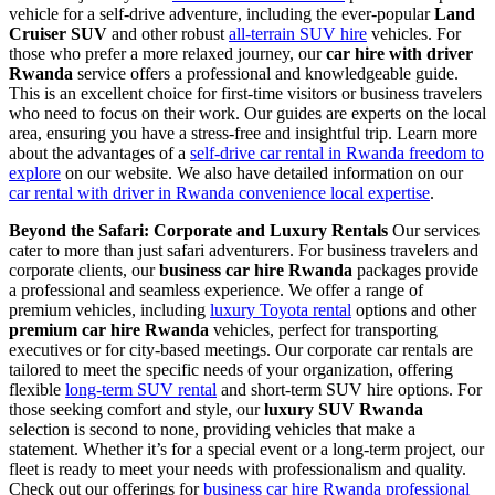
vehicle for a self-drive adventure, including the ever-popular
Land
Cruiser SUV
and other robust
all-terrain SUV hire
vehicles. For
those who prefer a more relaxed journey, our
car hire with driver
Rwanda
service offers a professional and knowledgeable guide.
This is an excellent choice for first-time visitors or business travelers
who need to focus on their work. Our guides are experts on the local
area, ensuring you have a stress-free and insightful trip. Learn more
about the advantages of a
self-drive car rental in Rwanda freedom to
explore
on our website. We also have detailed information on our
car rental with driver in Rwanda convenience local expertise
.
Beyond the Safari: Corporate and Luxury Rentals
Our services
cater to more than just safari adventurers. For business travelers and
corporate clients, our
business car hire Rwanda
packages provide
a professional and seamless experience. We offer a range of
premium vehicles, including
luxury Toyota rental
options and other
premium car hire Rwanda
vehicles, perfect for transporting
executives or for city-based meetings. Our corporate car rentals are
tailored to meet the specific needs of your organization, offering
flexible
long-term SUV rental
and short-term SUV hire options. For
those seeking comfort and style, our
luxury SUV Rwanda
selection is second to none, providing vehicles that make a
statement. Whether it’s for a special event or a long-term project, our
fleet is ready to meet your needs with professionalism and quality.
Check out our offerings for
business car hire Rwanda professional