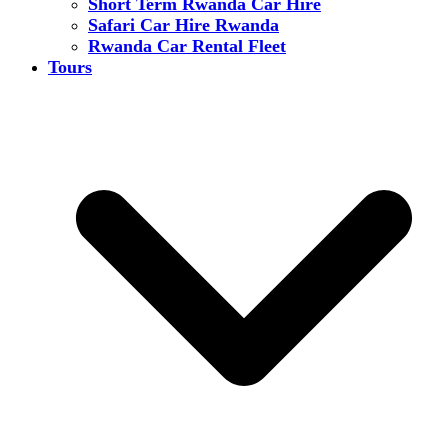
Short Term Rwanda Car Hire
Safari Car Hire Rwanda
Rwanda Car Rental Fleet
Tours