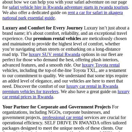
about how we can help you with your safari adventure on our page
for
safari vehicle hire in Rwanda adventure starts in rwanda tourism
.
We also offer a dedicated guide on
rent a car for safari in akagera
national park essential guide
.
Luxury and Comfort for Every Journey
Luxury isn’t just about a
brand name; it’s about comfort, reliability, and an exceptional travel
experience. Our
premium rental vehicles
are meticulously chosen
and maintained to provide the highest level of comfort, whether
you’re navigating urban streets or embarking on a long-distance
road trip. The
luxury SUV rental Rwanda
options in our fleet are
perfect for those who demand the best, offering plush interiors,
advanced features, and a smooth ride. Our
luxury Toyota rental
vehicles, including the top-of-the-line Toyota TXL, are a testament
to our commitment to quality. We understand that some trips require
an added level of elegance, and our vehicles are here to meet that
need. Discover the comfort of our
luxury car rental in Rwanda
premium vehicles for travelers
. We also have a great guide on
luxury
car rental prices in Rwanda
.
Your Partner for Corporate and Government Projects
For
organizations, including NGOs, corporate businesses, and
government projects,
professional car rental
services are crucial for
operational efficiency. SELF DRIVE IN RWANDA offers tailored
packages designed to meet the unique needs of these clients. Our