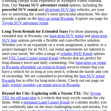
a thrilling canopy walk experience in Nyungwe Forest National
Park. Our
Toyota SUV adventure rental
options, including the
powerful SUV rental
and
all-terrain SUV hire
vehicles, are your
key to unlocking the country’s most spectacular attractions. We also
provide a guide on the
best car rental Rwanda
. Explore our page for
Toyota SUV adventure rental
.
Long-Term Rentals for Extended Stays
For those planning an
extended stay in Rwanda, our
long-term SUV rental
and
short-term
SUV hire
options provide a flexible and cost-effective solution.
Whether you’re an expatriate on a work assignment, a student, or a
project manager for an NGO, our rental agreements are tailored to
meet your needs. We offer a range of
reliable 4WD Kigali
options
and
TXL Land Cruiser rental Kigali
vehicles that are perfect for
long-distance travel and daily commuting. Our
long-term car rental
in Rwanda affordable car rental in Kigali
services ensure that you
have a vehicle for as long as you need it, without the hassle and cost
of ownership. We are committed to providing the
best SUV rental
Rwanda
has to offer for long-term clients. Check out our page on
daily weekly monthly car rental prices in Rwanda
.
Beyond the City: Exploring with a Toyota TXL
The
Toyota
TXL for off-road trips
is a vehicle that truly excels outside the city
limits. With a
premium Land Cruiser Kigali
or a similar model, you
can confidently take on the most challenging roads and terrains. For