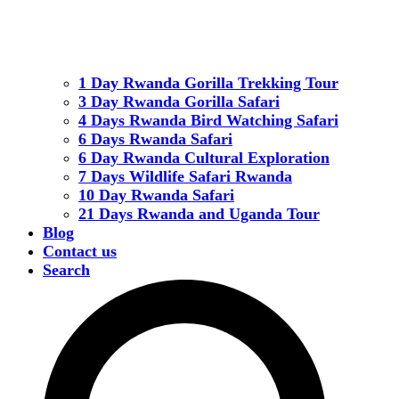
1 Day Rwanda Gorilla Trekking Tour
3 Day Rwanda Gorilla Safari
4 Days Rwanda Bird Watching Safari
6 Days Rwanda Safari
6 Day Rwanda Cultural Exploration
7 Days Wildlife Safari Rwanda
10 Day Rwanda Safari
21 Days Rwanda and Uganda Tour
Blog
Contact us
Search