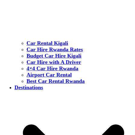
Car Rental Kigali
Car Hire Rwanda Rates
Budget Car Hire Kigali
Car Hire with A Driver
4×4 Car Hire Rwanda
Airport Car Rental
Best Car Rental Rwanda
Destinations