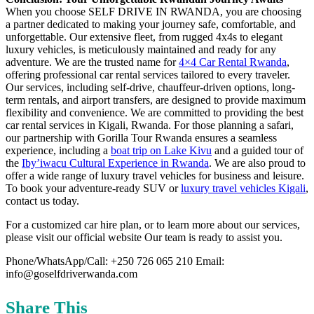
When you choose SELF DRIVE IN RWANDA, you are choosing
a partner dedicated to making your journey safe, comfortable, and
unforgettable. Our extensive fleet, from rugged 4x4s to elegant
luxury vehicles, is meticulously maintained and ready for any
adventure. We are the trusted name for
4×4 Car Rental Rwanda
,
offering professional car rental services tailored to every traveler.
Our services, including self-drive, chauffeur-driven options, long-
term rentals, and airport transfers, are designed to provide maximum
flexibility and convenience. We are committed to providing the best
car rental services in Kigali, Rwanda. For those planning a safari,
our partnership with Gorilla Tour Rwanda ensures a seamless
experience, including a
boat trip on Lake Kivu
and a guided tour of
the
Iby’iwacu Cultural Experience in Rwanda
. We are also proud to
offer a wide range of luxury travel vehicles for business and leisure.
To book your adventure-ready SUV or
luxury travel vehicles Kigali
,
contact us today.
For a customized car hire plan, or to learn more about our services,
please visit our official website Our team is ready to assist you.
Phone/WhatsApp/Call: +250 726 065 210 Email:
info@goselfdriverwanda.com
Share This