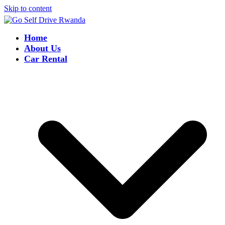
Skip to content
Home
About Us
Car Rental