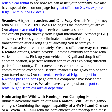
reliable car rental
to see how we can assist your company. We also
have special deals on our page for
great offers on SUVs explore
Kigali with our SUV deals
.
Seamless Airport Transfers and One-Way Rentals
Your journey
with SELF DRIVE IN RWANDA begins the moment you arrive.
Our
airport car rental Kigali
service ensures a smooth and
convenient pickup directly from Kigali International Airport (KGL).
This service is designed to eliminate the stress of finding
transportation after a long flight, allowing you to start your
Rwandan adventure immediately. We also offer
one-way car rental
Rwanda
options, which provide ultimate flexibility for those with
varied itineraries. Pick up your vehicle in Kigali and drop it off in
another location, a perfect solution for travelers exploring different
parts of the country. This convenience, combined with our
commitment to exceptional service, makes us the go-to choice for all
your travel needs. Our
car rental services at Kigali airport in
Rwanda pros and cons
page offers a comprehensive look at the
benefits of this service. We also have a great post on
airport car
rental Kigali seamless arrival departure
.
Embracing the Wild with Rooftop Tent Camping
For the
ultimate adventure traveler, our
4×4 Rooftop Tent Car
is a game-
changer. Combining the rugged capability of a
4WF Land Cruiser
or a Toyota TXL 4×4 with the convenience of a rooftop tent, these