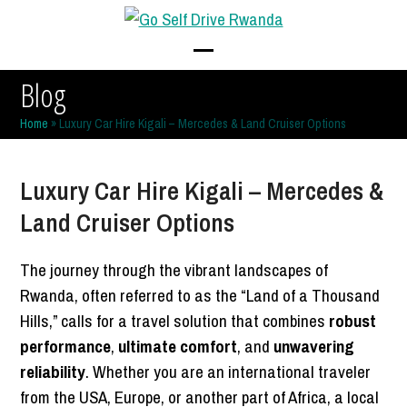
Skip
to
content
Open
Close
Blog
mobile
mobile
Home
»
Luxury Car Hire Kigali – Mercedes & Land Cruiser Options
menu
menu
Luxury Car Hire Kigali – Mercedes &
Land Cruiser Options
The journey through the vibrant landscapes of
Rwanda, often referred to as the “Land of a Thousand
Hills,” calls for a travel solution that combines
robust
performance
,
ultimate comfort
, and
unwavering
reliability
. Whether you are an international traveler
from the USA, Europe, or another part of Africa, a local