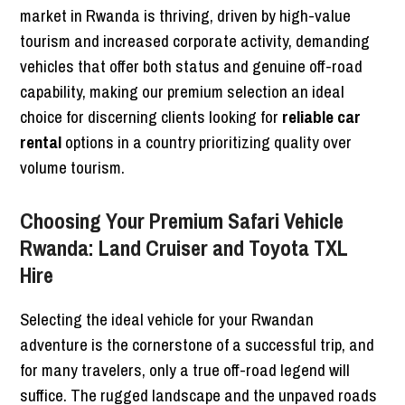
market in Rwanda is thriving, driven by high-value
tourism and increased corporate activity, demanding
vehicles that offer both status and genuine off-road
capability, making our premium selection an ideal
choice for discerning clients looking for
reliable car
rental
options in a country prioritizing quality over
volume tourism.
Choosing Your Premium Safari Vehicle
Rwanda: Land Cruiser and Toyota TXL
Hire
Selecting the ideal vehicle for your Rwandan
adventure is the cornerstone of a successful trip, and
for many travelers, only a true off-road legend will
suffice. The rugged landscape and the unpaved roads