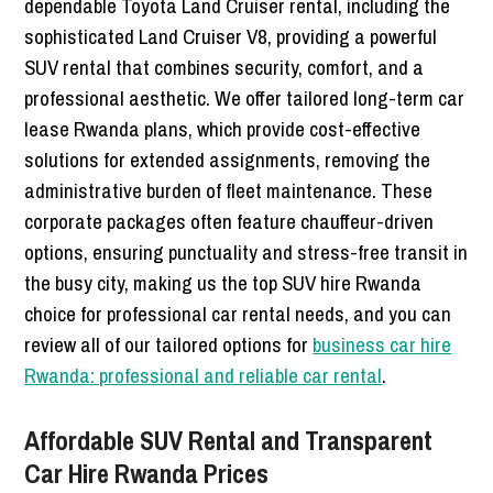
dependable Toyota Land Cruiser rental, including the
sophisticated Land Cruiser V8, providing a powerful
SUV rental that combines security, comfort, and a
professional aesthetic. We offer tailored long-term car
lease Rwanda plans, which provide cost-effective
solutions for extended assignments, removing the
administrative burden of fleet maintenance. These
corporate packages often feature chauffeur-driven
options, ensuring punctuality and stress-free transit in
the busy city, making us the top SUV hire Rwanda
choice for professional car rental needs, and you can
review all of our tailored options for
business car hire
Rwanda: professional and reliable car rental
.
Affordable SUV Rental and Transparent
Car Hire Rwanda Prices