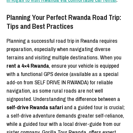
Planning Your Perfect Rwanda Road Trip:
Tips and Best Practices
Planning a successful road trip in Rwanda requires
preparation, especially when navigating diverse
terrains and visiting multiple destinations. When you
rent a 4×4 Rwanda
, ensure your vehicle is equipped
with a functional GPS device (available as a special
add-on from SELF DRIVE IN RWANDA) for reliable
navigation, as some rural roads are not well
signposted. Understanding the difference between a
self-drive Rwanda safari
and a guided tour is crucial;
a self-drive adventure demands greater self-reliance,
while a guided tour with a local driver-guide from our
sister company, Gorilla Tour Rwanda, offers expert