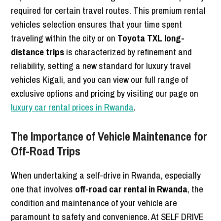
required for certain travel routes. This premium rental
vehicles selection ensures that your time spent
traveling within the city or on
Toyota TXL long-
distance trips
is characterized by refinement and
reliability, setting a new standard for luxury travel
vehicles Kigali, and you can view our full range of
exclusive options and pricing by visiting our page on
luxury car rental prices in Rwanda
.
The Importance of Vehicle Maintenance for
Off-Road Trips
When undertaking a self-drive in Rwanda, especially
one that involves
off-road car rental in Rwanda
, the
condition and maintenance of your vehicle are
paramount to safety and convenience. At SELF DRIVE