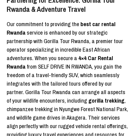
Partnering for Excellence: Gorilla Tour
Rwanda & Adventure Travel
Our commitment to providing the
best car rental
Rwanda
service is enhanced by our strategic
partnership with Gorilla Tour Rwanda, a premier tour
operator specializing in incredible East African
adventures. When you secure a
4×4 Car Rental
Rwanda
from SELF DRIVE IN RWANDA, you gain the
freedom of a travel-friendly SUV, which seamlessly
integrates with the tailored tours offered by our
partner. Gorilla Tour Rwanda can arrange all aspects
of your wildlife encounters, including
gorilla trekking
,
chimpanzee trekking in Nyungwe Forest National Park,
and wildlife game drives in Akagera. Their services
align perfectly with our rugged vehicle rental offerings,
providing luxury travel experiences and resources for