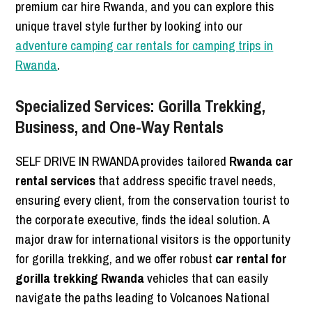
premium car hire Rwanda, and you can explore this
unique travel style further by looking into our
adventure camping car rentals for camping trips in
Rwanda
.
Specialized Services: Gorilla Trekking,
Business, and One-Way Rentals
SELF DRIVE IN RWANDA provides tailored
Rwanda car
rental services
that address specific travel needs,
ensuring every client, from the conservation tourist to
the corporate executive, finds the ideal solution. A
major draw for international visitors is the opportunity
for gorilla trekking, and we offer robust
car rental for
gorilla trekking Rwanda
vehicles that can easily
navigate the paths leading to Volcanoes National