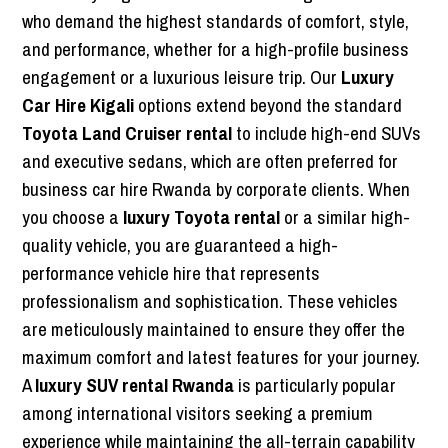
who demand the highest standards of comfort, style,
and performance, whether for a high-profile business
engagement or a luxurious leisure trip. Our
Luxury
Car Hire Kigali
options extend beyond the standard
Toyota Land Cruiser rental
to include high-end SUVs
and executive sedans, which are often preferred for
business car hire Rwanda by corporate clients. When
you choose a
luxury Toyota rental
or a similar high-
quality vehicle, you are guaranteed a high-
performance vehicle hire that represents
professionalism and sophistication. These vehicles
are meticulously maintained to ensure they offer the
maximum comfort and latest features for your journey.
A
luxury SUV rental Rwanda
is particularly popular
among international visitors seeking a premium
experience while maintaining the all-terrain capability