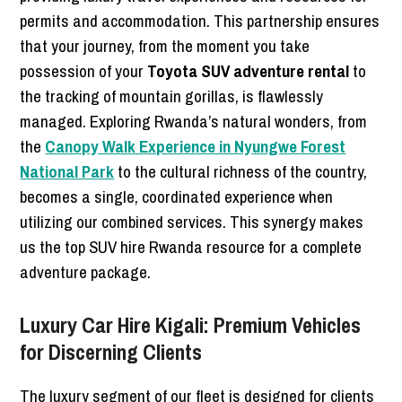
permits and accommodation. This partnership ensures
that your journey, from the moment you take
possession of your
Toyota SUV adventure rental
to
the tracking of mountain gorillas, is flawlessly
managed. Exploring Rwanda’s natural wonders, from
the
Canopy Walk Experience in Nyungwe Forest
National Park
to the cultural richness of the country,
becomes a single, coordinated experience when
utilizing our combined services. This synergy makes
us the top SUV hire Rwanda resource for a complete
adventure package.
Luxury Car Hire Kigali: Premium Vehicles
for Discerning Clients
The luxury segment of our fleet is designed for clients