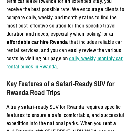
term car lease Rwanda for an extended stay, you
receive the best possible rate. We encourage clients to
compare daily, weekly, and monthly rates to find the
most cost-effective solution for their specific travel
duration and needs, especially when looking for an
affordable car hire Rwanda
that includes reliable car
rental services, and you can easily review the various
costs by visiting our page on
daily, weekly, monthly car
rental prices in Rwanda
.
Key Features of a Safari-Ready SUV for
Rwanda Road Trips
A truly safari-ready SUV for Rwanda requires specific
features to ensure a safe, comfortable, and successful
expedition into the national parks. When you
rent a