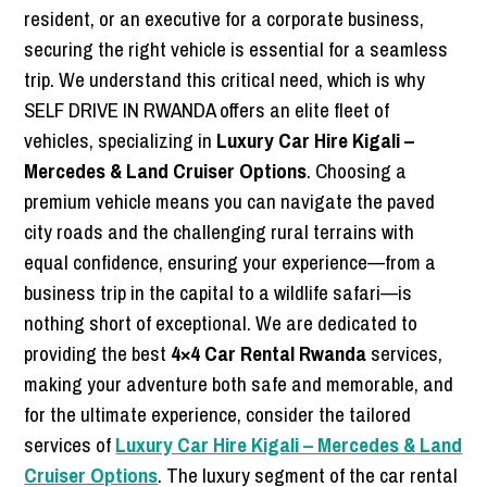
resident, or an executive for a corporate business,
securing the right vehicle is essential for a seamless
trip. We understand this critical need, which is why
SELF DRIVE IN RWANDA offers an elite fleet of
vehicles, specializing in
Luxury Car Hire Kigali –
Mercedes & Land Cruiser Options
. Choosing a
premium vehicle means you can navigate the paved
city roads and the challenging rural terrains with
equal confidence, ensuring your experience—from a
business trip in the capital to a wildlife safari—is
nothing short of exceptional. We are dedicated to
providing the best
4×4 Car Rental Rwanda
services,
making your adventure both safe and memorable, and
for the ultimate experience, consider the tailored
services of
Luxury Car Hire Kigali – Mercedes & Land
Cruiser Options
. The luxury segment of the car rental