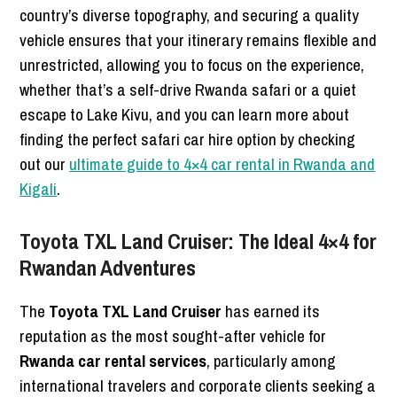
country’s diverse topography, and securing a quality
vehicle ensures that your itinerary remains flexible and
unrestricted, allowing you to focus on the experience,
whether that’s a self-drive Rwanda safari or a quiet
escape to Lake Kivu, and you can learn more about
finding the perfect safari car hire option by checking
out our
ultimate guide to 4×4 car rental in Rwanda and
Kigali
.
Toyota TXL Land Cruiser: The Ideal 4×4 for
Rwandan Adventures
The
Toyota TXL Land Cruiser
has earned its
reputation as the most sought-after vehicle for
Rwanda car rental services
, particularly among
international travelers and corporate clients seeking a