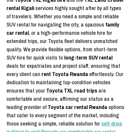
rental Kigali
services highly sought after by all types
of travelers. Whether you need a simple and reliable
SUV rental for navigating the city, a spacious
family
car rental
, or a high-performance vehicle hire for
extended trips, our Toyota fleet delivers unmatched
quality. We provide flexible options, from short-term
SUV hire for quick visits to
long-term SUV rental
deals for expatriates and project staff, ensuring that
every client can
rent Toyota Rwanda
effortlessly. Our
dedication to maintaining top-condition vehicles
ensures that your
Toyota TXL road trips
are
comfortable and secure, affirming our status as a
leading provider of
Toyota car rental Rwanda
options
that cater to every segment of the market, including
those seeking a simple, reliable solution for
self-drive
in Kigali to visit Rwanda via comfortable car rental
.