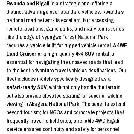
Rwanda and Kigali
is a strategic one, offering a
distinct advantage over standard vehicles. Rwanda’s
national road network is excellent, but accessing
remote locations, game parks, and many tourist sites
like the edge of Nyungwe Forest National Park
requires a vehicle built for rugged vehicle rental. A
4WF
Land Cruiser
or a high-quality
4×4 SUV rental
is
essential for navigating the unpaved roads that lead
to the best adventure travel vehicles destinations. Our
fleet includes models specifically designed as a
safari-ready SUV
, which not only handle the terrain
but also provide elevated seating for superior wildlife
viewing in Akagera National Park. The benefits extend
beyond tourism; for NGOs and corporate projects that
frequently travel to field sites, a reliable 4WD Kigali
service ensures continuity and safety for personnel