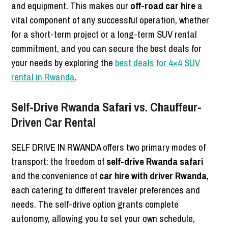
and equipment. This makes our
off-road car hire
a
vital component of any successful operation, whether
for a short-term project or a long-term SUV rental
commitment, and you can secure the best deals for
your needs by exploring the
best deals for 4×4 SUV
rental in Rwanda
.
Self-Drive Rwanda Safari vs. Chauffeur-
Driven Car Rental
SELF DRIVE IN RWANDA offers two primary modes of
transport: the freedom of
self-drive Rwanda safari
and the convenience of
car hire with driver Rwanda
,
each catering to different traveler preferences and
needs. The self-drive option grants complete
autonomy, allowing you to set your own schedule,