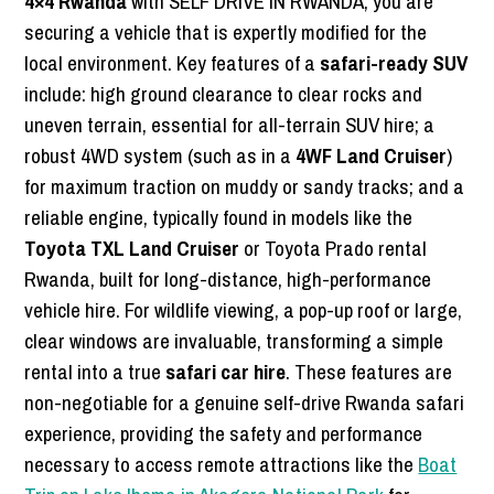
4×4 Rwanda
with SELF DRIVE IN RWANDA, you are
securing a vehicle that is expertly modified for the
local environment. Key features of a
safari-ready SUV
include: high ground clearance to clear rocks and
uneven terrain, essential for all-terrain SUV hire; a
robust 4WD system (such as in a
4WF Land Cruiser
)
for maximum traction on muddy or sandy tracks; and a
reliable engine, typically found in models like the
Toyota TXL Land Cruiser
or Toyota Prado rental
Rwanda, built for long-distance, high-performance
vehicle hire. For wildlife viewing, a pop-up roof or large,
clear windows are invaluable, transforming a simple
rental into a true
safari car hire
. These features are
non-negotiable for a genuine self-drive Rwanda safari
experience, providing the safety and performance
necessary to access remote attractions like the
Boat