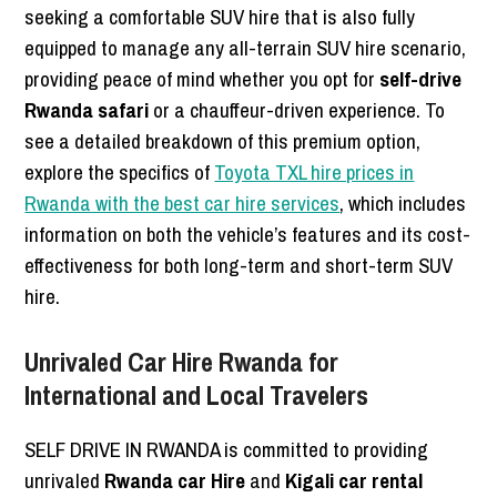
seeking a comfortable SUV hire that is also fully
equipped to manage any all-terrain SUV hire scenario,
providing peace of mind whether you opt for
self-drive
Rwanda safari
or a chauffeur-driven experience. To
see a detailed breakdown of this premium option,
explore the specifics of
Toyota TXL hire prices in
Rwanda with the best car hire services
, which includes
information on both the vehicle’s features and its cost-
effectiveness for both long-term and short-term SUV
hire.
Unrivaled Car Hire Rwanda for
International and Local Travelers
SELF DRIVE IN RWANDA is committed to providing
unrivaled
Rwanda car Hire
and
Kigali car rental