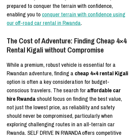
prepared to conquer the terrain with confidence,
enabling you to
conquer terrain with confidence using
our off-road car rental in Rwanda
.
The Cost of Adventure: Finding Cheap 4×4
Rental Kigali without Compromise
While a premium, robust vehicle is essential for a
Rwandan adventure, finding a
cheap 4×4 rental Kigali
option is often a key consideration for budget-
conscious travelers. The search for
affordable car
hire Rwanda
should focus on finding the best value,
not just the lowest price, as reliability and safety
should never be compromised, particularly when
exploring challenging routes in an all-terrain car
Rwanda. SELF DRIVE IN RWANDA offers competitive