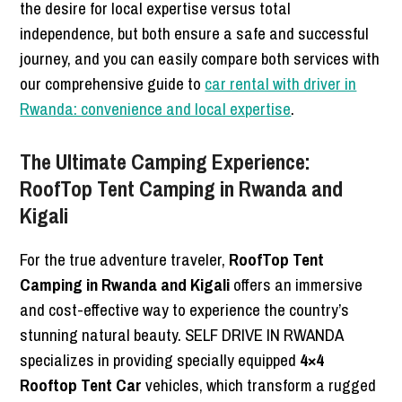
the desire for local expertise versus total
independence, but both ensure a safe and successful
journey, and you can easily compare both services with
our comprehensive guide to
car rental with driver in
Rwanda: convenience and local expertise
.
The Ultimate Camping Experience:
RoofTop Tent Camping in Rwanda and
Kigali
For the true adventure traveler,
RoofTop Tent
Camping in Rwanda and Kigali
offers an immersive
and cost-effective way to experience the country’s
stunning natural beauty. SELF DRIVE IN RWANDA
specializes in providing specially equipped
4×4
Rooftop Tent Car
vehicles, which transform a rugged