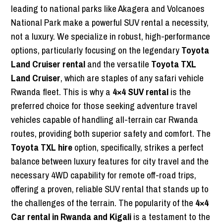
leading to national parks like Akagera and Volcanoes
National Park make a powerful SUV rental a necessity,
not a luxury. We specialize in robust, high-performance
options, particularly focusing on the legendary
Toyota
Land Cruiser rental
and the versatile
Toyota TXL
Land Cruiser
, which are staples of any safari vehicle
Rwanda fleet. This is why a
4×4 SUV rental
is the
preferred choice for those seeking adventure travel
vehicles capable of handling all-terrain car Rwanda
routes, providing both superior safety and comfort. The
Toyota TXL hire
option, specifically, strikes a perfect
balance between luxury features for city travel and the
necessary 4WD capability for remote off-road trips,
offering a proven, reliable SUV rental that stands up to
the challenges of the terrain. The popularity of the
4×4
Car rental in Rwanda and Kigali
is a testament to the