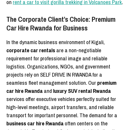
on
rent a car to visit gorilla trekking in Volcanoes Park
.
The Corporate Client’s Choice: Premium
Car Hire Rwanda for Business
In the dynamic business environment of Kigali,
corporate car rentals
are a non-negotiable
requirement for professional image and reliable
logistics. Organizations, NGOs, and government
projects rely on SELF DRIVE IN RWANDA for a
seamless fleet management solution. Our
premium
car hire Rwanda
and
luxury SUV rental Rwanda
services offer executive vehicles perfectly suited for
high-level meetings, airport transfers, and reliable
transport for important personnel. The demand for a
business car hire Rwanda
often centers on the