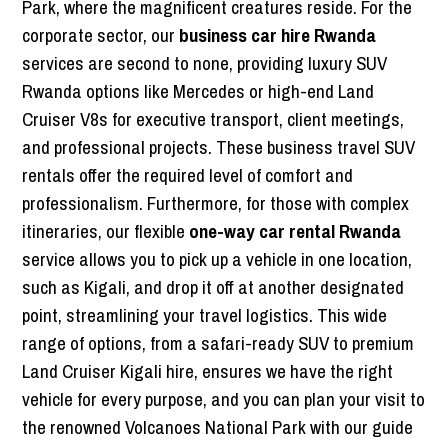
Park, where the magnificent creatures reside. For the
corporate sector, our
business car hire Rwanda
services are second to none, providing luxury SUV
Rwanda options like Mercedes or high-end Land
Cruiser V8s for executive transport, client meetings,
and professional projects. These business travel SUV
rentals offer the required level of comfort and
professionalism. Furthermore, for those with complex
itineraries, our flexible
one-way car rental Rwanda
service allows you to pick up a vehicle in one location,
such as Kigali, and drop it off at another designated
point, streamlining your travel logistics. This wide
range of options, from a safari-ready SUV to premium
Land Cruiser Kigali hire, ensures we have the right
vehicle for every purpose, and you can plan your visit to
the renowned Volcanoes National Park with our guide