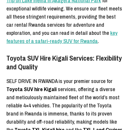
Trip on Lake Ihema in Akagera National Park
for
exceptional wildlife viewing. We ensure our fleet meets
all these stringent requirements, providing the best
car rental Rwanda services for adventure and
exploration, and you can read in detail about the
key
features of a safari-ready SUV for Rwanda
.
Toyota SUV Hire Kigali Services: Flexibility
and Quality
SELF DRIVE IN RWANDA is your premier source for
Toyota SUV hire Kigali
services, offering a diverse
and meticulously maintained fleet of the world’s most
reliable 4×4 vehicles. The popularity of the Toyota
brand in Rwanda is immense, thanks to its proven
durability and off-road reliability, making models like
the
Toyota TXL Kigali hire
and the
TXL Land Cruiser