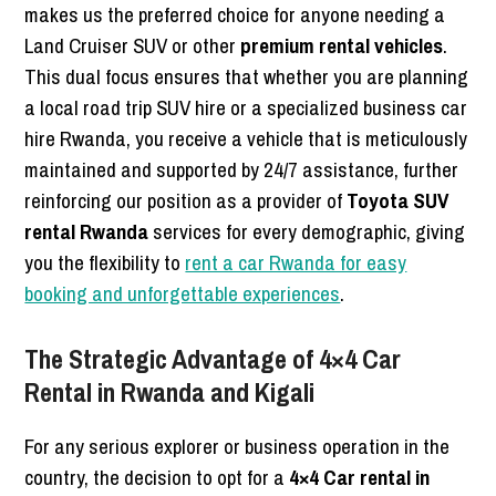
makes us the preferred choice for anyone needing a
Land Cruiser SUV or other
premium rental vehicles
.
This dual focus ensures that whether you are planning
a local road trip SUV hire or a specialized business car
hire Rwanda, you receive a vehicle that is meticulously
maintained and supported by 24/7 assistance, further
reinforcing our position as a provider of
Toyota SUV
rental Rwanda
services for every demographic, giving
you the flexibility to
rent a car Rwanda for easy
booking and unforgettable experiences
.
The Strategic Advantage of 4×4 Car
Rental in Rwanda and Kigali
For any serious explorer or business operation in the
country, the decision to opt for a
4×4 Car rental in