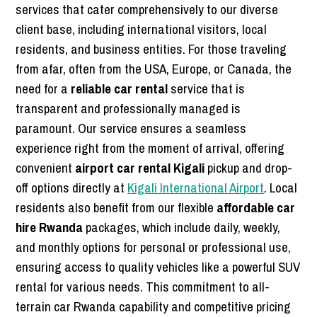
services that cater comprehensively to our diverse
client base, including international visitors, local
residents, and business entities. For those traveling
from afar, often from the USA, Europe, or Canada, the
need for a
reliable car rental
service that is
transparent and professionally managed is
paramount. Our service ensures a seamless
experience right from the moment of arrival, offering
convenient
airport car rental Kigali
pickup and drop-
off options directly at
Kigali International Airport
. Local
residents also benefit from our flexible
affordable car
hire Rwanda
packages, which include daily, weekly,
and monthly options for personal or professional use,
ensuring access to quality vehicles like a powerful SUV
rental for various needs. This commitment to all-
terrain car Rwanda capability and competitive pricing