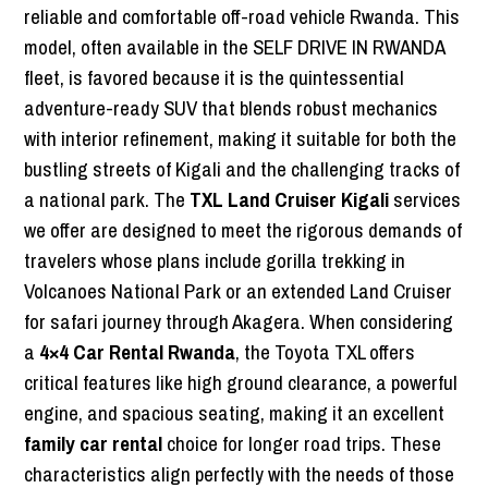
reliable and comfortable off-road vehicle Rwanda. This
model, often available in the SELF DRIVE IN RWANDA
fleet, is favored because it is the quintessential
adventure-ready SUV that blends robust mechanics
with interior refinement, making it suitable for both the
bustling streets of Kigali and the challenging tracks of
a national park. The
TXL Land Cruiser Kigali
services
we offer are designed to meet the rigorous demands of
travelers whose plans include gorilla trekking in
Volcanoes National Park or an extended Land Cruiser
for safari journey through Akagera. When considering
a
4×4 Car Rental Rwanda
, the Toyota TXL offers
critical features like high ground clearance, a powerful
engine, and spacious seating, making it an excellent
family car rental
choice for longer road trips. These
characteristics align perfectly with the needs of those