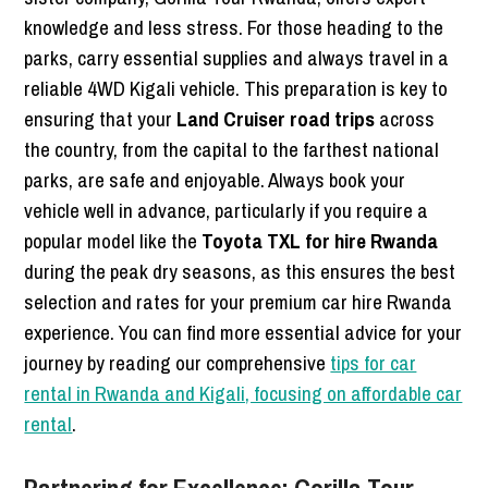
knowledge and less stress. For those heading to the
parks, carry essential supplies and always travel in a
reliable 4WD Kigali vehicle. This preparation is key to
ensuring that your
Land Cruiser road trips
across
the country, from the capital to the farthest national
parks, are safe and enjoyable. Always book your
vehicle well in advance, particularly if you require a
popular model like the
Toyota TXL for hire Rwanda
during the peak dry seasons, as this ensures the best
selection and rates for your premium car hire Rwanda
experience. You can find more essential advice for your
journey by reading our comprehensive
tips for car
rental in Rwanda and Kigali, focusing on affordable car
rental
.