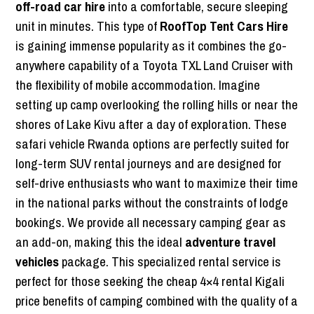
off-road car hire
into a comfortable, secure sleeping
unit in minutes. This type of
RoofTop Tent Cars Hire
is gaining immense popularity as it combines the go-
anywhere capability of a Toyota TXL Land Cruiser with
the flexibility of mobile accommodation. Imagine
setting up camp overlooking the rolling hills or near the
shores of Lake Kivu after a day of exploration. These
safari vehicle Rwanda options are perfectly suited for
long-term SUV rental journeys and are designed for
self-drive enthusiasts who want to maximize their time
in the national parks without the constraints of lodge
bookings. We provide all necessary camping gear as
an add-on, making this the ideal
adventure travel
vehicles
package. This specialized rental service is
perfect for those seeking the cheap 4×4 rental Kigali
price benefits of camping combined with the quality of a