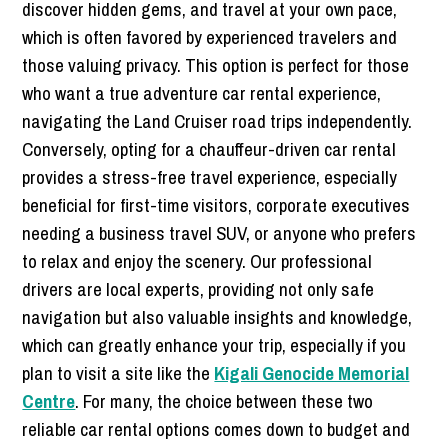
discover hidden gems, and travel at your own pace,
which is often favored by experienced travelers and
those valuing privacy. This option is perfect for those
who want a true adventure car rental experience,
navigating the Land Cruiser road trips independently.
Conversely, opting for a chauffeur-driven car rental
provides a stress-free travel experience, especially
beneficial for first-time visitors, corporate executives
needing a business travel SUV, or anyone who prefers
to relax and enjoy the scenery. Our professional
drivers are local experts, providing not only safe
navigation but also valuable insights and knowledge,
which can greatly enhance your trip, especially if you
plan to visit a site like the
Kigali Genocide Memorial
Centre
. For many, the choice between these two
reliable car rental options comes down to budget and