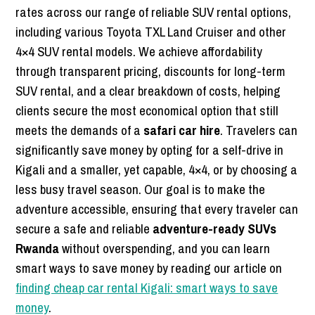
rates across our range of reliable SUV rental options,
including various Toyota TXL Land Cruiser and other
4×4 SUV rental models. We achieve affordability
through transparent pricing, discounts for long-term
SUV rental, and a clear breakdown of costs, helping
clients secure the most economical option that still
meets the demands of a
safari car hire
. Travelers can
significantly save money by opting for a self-drive in
Kigali and a smaller, yet capable, 4×4, or by choosing a
less busy travel season. Our goal is to make the
adventure accessible, ensuring that every traveler can
secure a safe and reliable
adventure-ready SUVs
Rwanda
without overspending, and you can learn
smart ways to save money by reading our article on
finding cheap car rental Kigali: smart ways to save
money
.