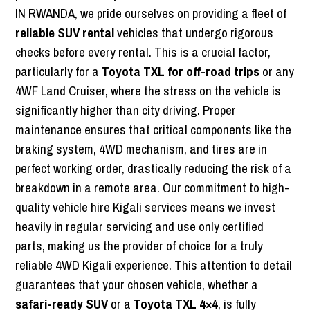
IN RWANDA, we pride ourselves on providing a fleet of
reliable SUV rental
vehicles that undergo rigorous
checks before every rental. This is a crucial factor,
particularly for a
Toyota TXL for off-road trips
or any
4WF Land Cruiser, where the stress on the vehicle is
significantly higher than city driving. Proper
maintenance ensures that critical components like the
braking system, 4WD mechanism, and tires are in
perfect working order, drastically reducing the risk of a
breakdown in a remote area. Our commitment to high-
quality vehicle hire Kigali services means we invest
heavily in regular servicing and use only certified
parts, making us the provider of choice for a truly
reliable 4WD Kigali experience. This attention to detail
guarantees that your chosen vehicle, whether a
safari-ready SUV
or a
Toyota TXL 4×4
, is fully