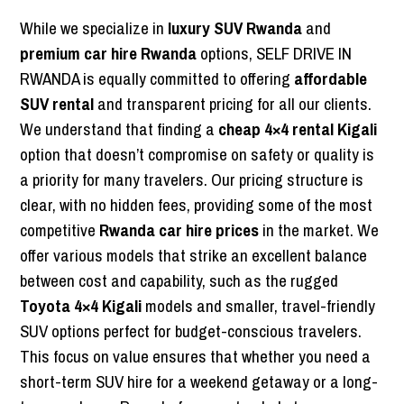
While we specialize in
luxury SUV Rwanda
and
premium car hire Rwanda
options, SELF DRIVE IN
RWANDA is equally committed to offering
affordable
SUV rental
and transparent pricing for all our clients.
We understand that finding a
cheap 4×4 rental Kigali
option that doesn’t compromise on safety or quality is
a priority for many travelers. Our pricing structure is
clear, with no hidden fees, providing some of the most
competitive
Rwanda car hire prices
in the market. We
offer various models that strike an excellent balance
between cost and capability, such as the rugged
Toyota 4×4 Kigali
models and smaller, travel-friendly
SUV options perfect for budget-conscious travelers.
This focus on value ensures that whether you need a
short-term SUV hire for a weekend getaway or a long-