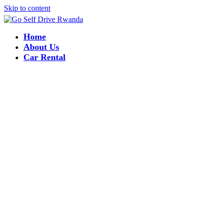
Skip to content
Home
About Us
Car Rental