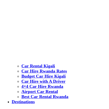
Car Rental Kigali
Car Hire Rwanda Rates
Budget Car Hire Kigali
Car Hire with A Driver
4×4 Car Hire Rwanda
Airport Car Rental
Best Car Rental Rwanda
Destinations