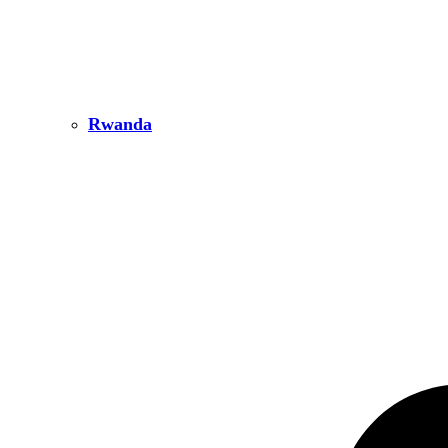
Rwanda