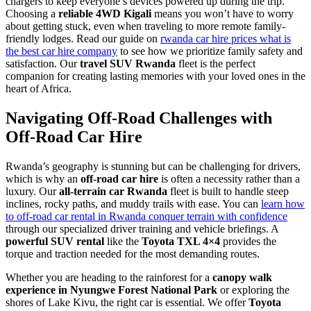
chargers to keep everyone’s devices powered up during the trip.
Choosing a
reliable 4WD Kigali
means you won’t have to worry
about getting stuck, even when traveling to more remote family-
friendly lodges. Read our guide on
rwanda car hire prices what is
the best car hire company
to see how we prioritize family safety and
satisfaction. Our
travel SUV Rwanda
fleet is the perfect
companion for creating lasting memories with your loved ones in the
heart of Africa.
Navigating Off-Road Challenges with
Off-Road Car Hire
Rwanda’s geography is stunning but can be challenging for drivers,
which is why an
off-road car hire
is often a necessity rather than a
luxury. Our
all-terrain car Rwanda
fleet is built to handle steep
inclines, rocky paths, and muddy trails with ease. You can
learn how
to off-road car rental in Rwanda conquer terrain with confidence
through our specialized driver training and vehicle briefings. A
powerful SUV rental
like the
Toyota TXL 4×4
provides the
torque and traction needed for the most demanding routes.
Whether you are heading to the rainforest for a
canopy walk
experience in Nyungwe Forest National Park
or exploring the
shores of Lake Kivu, the right car is essential. We offer
Toyota