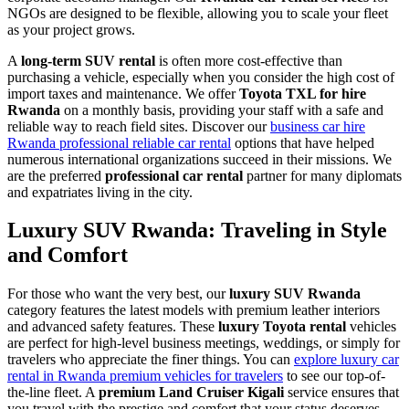
NGOs are designed to be flexible, allowing you to scale your fleet
as your project grows.
A
long-term SUV rental
is often more cost-effective than
purchasing a vehicle, especially when you consider the high cost of
import taxes and maintenance. We offer
Toyota TXL for hire
Rwanda
on a monthly basis, providing your staff with a safe and
reliable way to reach field sites. Discover our
business car hire
Rwanda professional reliable car rental
options that have helped
numerous international organizations succeed in their missions. We
are the preferred
professional car rental
partner for many diplomats
and expatriates living in the city.
Luxury SUV Rwanda: Traveling in Style
and Comfort
For those who want the very best, our
luxury SUV Rwanda
category features the latest models with premium leather interiors
and advanced safety features. These
luxury Toyota rental
vehicles
are perfect for high-level business meetings, weddings, or simply for
travelers who appreciate the finer things. You can
explore luxury car
rental in Rwanda premium vehicles for travelers
to see our top-of-
the-line fleet. A
premium Land Cruiser Kigali
service ensures that
you travel with the prestige and comfort that your status deserves.