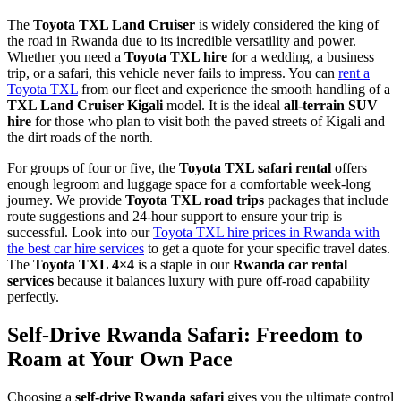
The
Toyota TXL Land Cruiser
is widely considered the king of
the road in Rwanda due to its incredible versatility and power.
Whether you need a
Toyota TXL hire
for a wedding, a business
trip, or a safari, this vehicle never fails to impress. You can
rent a
Toyota TXL
from our fleet and experience the smooth handling of a
TXL Land Cruiser Kigali
model. It is the ideal
all-terrain SUV
hire
for those who plan to visit both the paved streets of Kigali and
the dirt roads of the north.
For groups of four or five, the
Toyota TXL safari rental
offers
enough legroom and luggage space for a comfortable week-long
journey. We provide
Toyota TXL road trips
packages that include
route suggestions and 24-hour support to ensure your trip is
successful. Look into our
Toyota TXL hire prices in Rwanda with
the best car hire services
to get a quote for your specific travel dates.
The
Toyota TXL 4×4
is a staple in our
Rwanda car rental
services
because it balances luxury with pure off-road capability
perfectly.
Self-Drive Rwanda Safari: Freedom to
Roam at Your Own Pace
Choosing a
self-drive Rwanda safari
gives you the ultimate control