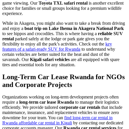
game viewing. Our
Toyota TXL safari rental
is another excellent
choice for families or small groups looking for a premium wildlife
experience.
While in Akagera, you might also want to take a break from driving
and enjoy a
boat trip on Lake Ihema in Akagera National Park
to see hippos and crocodiles. This is where having a
reliable SUV
rental
parked safely at the lodge or park gate gives you the
flexibility to enjoy all the park’s activities. Check out the
key
features of a safari-ready SUV for Rwanda
to understand why
certain vehicles are better suited for the heat and dust of the
savannah. Our
Kigali safari vehicles
are all equipped with spare
tires and essential tools for any situation.
Long-Term Car Lease Rwanda for NGOs
and Corporate Projects
Organizations working on long-term development projects often
require a
long-term car lease Rwanda
to manage their logistics
efficiently. We provide tailored
corporate car rentals
that include
maintenance, insurance, and replacement vehicles to ensure zero
downtime for your team. You can
find long-term car rental in
Rwanda affordable car rental in Kigali
by contacting our dedicated
corporate accounts manager. Our
Rwanda car rental services
for