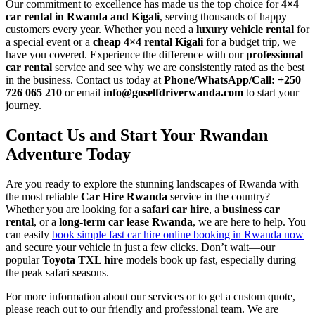
Our commitment to excellence has made us the top choice for
4×4
car rental in Rwanda and Kigali
, serving thousands of happy
customers every year. Whether you need a
luxury vehicle rental
for
a special event or a
cheap 4×4 rental Kigali
for a budget trip, we
have you covered. Experience the difference with our
professional
car rental
service and see why we are consistently rated as the best
in the business. Contact us today at
Phone/WhatsApp/Call: +250
726 065 210
or email
info@goselfdriverwanda.com
to start your
journey.
Contact Us and Start Your Rwandan
Adventure Today
Are you ready to explore the stunning landscapes of Rwanda with
the most reliable
Car Hire Rwanda
service in the country?
Whether you are looking for a
safari car hire
, a
business car
rental
, or a
long-term car lease Rwanda
, we are here to help. You
can easily
book simple fast car hire online booking in Rwanda now
and secure your vehicle in just a few clicks. Don’t wait—our
popular
Toyota TXL hire
models book up fast, especially during
the peak safari seasons.
For more information about our services or to get a custom quote,
please reach out to our friendly and professional team. We are