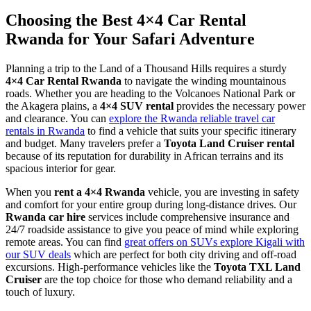
Choosing the Best 4×4 Car Rental
Rwanda for Your Safari Adventure
Planning a trip to the Land of a Thousand Hills requires a sturdy
4×4 Car Rental Rwanda
to navigate the winding mountainous
roads. Whether you are heading to the Volcanoes National Park or
the Akagera plains, a
4×4 SUV rental
provides the necessary power
and clearance. You can
explore the Rwanda reliable travel car
rentals in Rwanda
to find a vehicle that suits your specific itinerary
and budget. Many travelers prefer a
Toyota Land Cruiser rental
because of its reputation for durability in African terrains and its
spacious interior for gear.
When you
rent a 4×4 Rwanda
vehicle, you are investing in safety
and comfort for your entire group during long-distance drives. Our
Rwanda car hire
services include comprehensive insurance and
24/7 roadside assistance to give you peace of mind while exploring
remote areas. You can find
great offers on SUVs explore Kigali with
our SUV deals
which are perfect for both city driving and off-road
excursions. High-performance vehicles like the
Toyota TXL Land
Cruiser
are the top choice for those who demand reliability and a
touch of luxury.