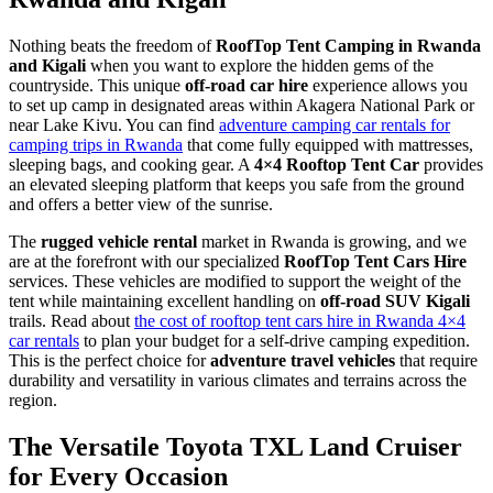
Nothing beats the freedom of
RoofTop Tent Camping in Rwanda
and Kigali
when you want to explore the hidden gems of the
countryside. This unique
off-road car hire
experience allows you
to set up camp in designated areas within Akagera National Park or
near Lake Kivu. You can find
adventure camping car rentals for
camping trips in Rwanda
that come fully equipped with mattresses,
sleeping bags, and cooking gear. A
4×4 Rooftop Tent Car
provides
an elevated sleeping platform that keeps you safe from the ground
and offers a better view of the sunrise.
The
rugged vehicle rental
market in Rwanda is growing, and we
are at the forefront with our specialized
RoofTop Tent Cars Hire
services. These vehicles are modified to support the weight of the
tent while maintaining excellent handling on
off-road SUV Kigali
trails. Read about
the cost of rooftop tent cars hire in Rwanda 4×4
car rentals
to plan your budget for a self-drive camping expedition.
This is the perfect choice for
adventure travel vehicles
that require
durability and versatility in various climates and terrains across the
region.
The Versatile Toyota TXL Land Cruiser
for Every Occasion