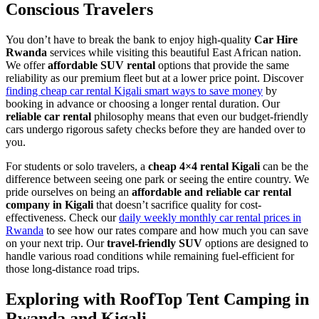
Conscious Travelers
You don’t have to break the bank to enjoy high-quality
Car Hire
Rwanda
services while visiting this beautiful East African nation.
We offer
affordable SUV rental
options that provide the same
reliability as our premium fleet but at a lower price point. Discover
finding cheap car rental Kigali smart ways to save money
by
booking in advance or choosing a longer rental duration. Our
reliable car rental
philosophy means that even our budget-friendly
cars undergo rigorous safety checks before they are handed over to
you.
For students or solo travelers, a
cheap 4×4 rental Kigali
can be the
difference between seeing one park or seeing the entire country. We
pride ourselves on being an
affordable and reliable car rental
company in Kigali
that doesn’t sacrifice quality for cost-
effectiveness. Check our
daily weekly monthly car rental prices in
Rwanda
to see how our rates compare and how much you can save
on your next trip. Our
travel-friendly SUV
options are designed to
handle various road conditions while remaining fuel-efficient for
those long-distance road trips.
Exploring with RoofTop Tent Camping in
Rwanda and Kigali