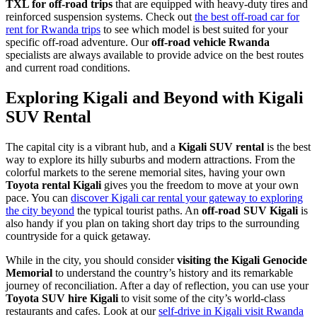
TXL for off-road trips
that are equipped with heavy-duty tires and
reinforced suspension systems. Check out
the best off-road car for
rent for Rwanda trips
to see which model is best suited for your
specific off-road adventure. Our
off-road vehicle Rwanda
specialists are always available to provide advice on the best routes
and current road conditions.
Exploring Kigali and Beyond with Kigali
SUV Rental
The capital city is a vibrant hub, and a
Kigali SUV rental
is the best
way to explore its hilly suburbs and modern attractions. From the
colorful markets to the serene memorial sites, having your own
Toyota rental Kigali
gives you the freedom to move at your own
pace. You can
discover Kigali car rental your gateway to exploring
the city beyond
the typical tourist paths. An
off-road SUV Kigali
is
also handy if you plan on taking short day trips to the surrounding
countryside for a quick getaway.
While in the city, you should consider
visiting the Kigali Genocide
Memorial
to understand the country’s history and its remarkable
journey of reconciliation. After a day of reflection, you can use your
Toyota SUV hire Kigali
to visit some of the city’s world-class
restaurants and cafes. Look at our
self-drive in Kigali visit Rwanda