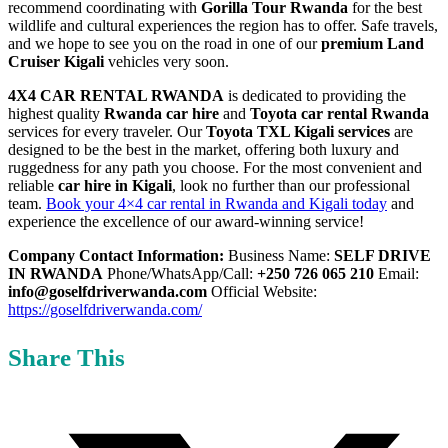
recommend coordinating with
Gorilla Tour Rwanda
for the best
wildlife and cultural experiences the region has to offer. Safe travels,
and we hope to see you on the road in one of our
premium Land
Cruiser Kigali
vehicles very soon.
4X4 CAR RENTAL RWANDA
is dedicated to providing the
highest quality
Rwanda car hire
and
Toyota car rental Rwanda
services for every traveler. Our
Toyota TXL Kigali services
are
designed to be the best in the market, offering both luxury and
ruggedness for any path you choose. For the most convenient and
reliable
car hire in Kigali
, look no further than our professional
team.
Book your 4×4 car rental in Rwanda and Kigali today
and
experience the excellence of our award-winning service!
Company Contact Information:
Business Name:
SELF DRIVE
IN RWANDA
Phone/WhatsApp/Call:
+250 726 065 210
Email:
info@goselfdriverwanda.com
Official Website:
https://goselfdriverwanda.com/
Share This