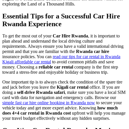
exploring the Land of a Thousand Hills.
Essential Tips for a Successful Car Hire
Rwanda Experience
To get the most out of your
Car Hire Rwanda
, it is important to
plan ahead and understand the local driving culture and
requirements. Always ensure you have a valid international driving
permit and that you are familiar with the
Rwanda car hire
insurance policies. You can
read our tips for car rental in Rwanda
Kigali affordable car rental
to avoid common pitfalls and save
money. Choosing a
reliable car rental
company is the first step
toward a stress-free and enjoyable holiday or business trip.
One important tip is to always check the condition of the spare tire
and jack before you leave the
Kigali car rental
office. If you are
doing a
self-drive Rwanda safari
, make sure you have a local SIM
card with data for navigation and emergency calls. Browse our
simple fast car hire online booking in Rwanda now
to secure your
vehicle today and get more expert advice. Knowing
how much
does 4×4 car rental in Rwanda cost
upfront will help you manage
your travel budget effectively without any hidden surprises.