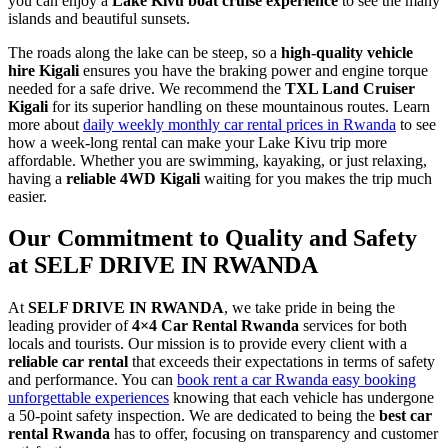
you can enjoy a
Lake Kivu boat cruise experience
to see the many
islands and beautiful sunsets.
The roads along the lake can be steep, so a
high-quality vehicle
hire Kigali
ensures you have the braking power and engine torque
needed for a safe drive. We recommend the
TXL Land Cruiser
Kigali
for its superior handling on these mountainous routes. Learn
more about
daily weekly monthly car rental prices in Rwanda
to see
how a week-long rental can make your Lake Kivu trip more
affordable. Whether you are swimming, kayaking, or just relaxing,
having a
reliable 4WD Kigali
waiting for you makes the trip much
easier.
Our Commitment to Quality and Safety
at SELF DRIVE IN RWANDA
At
SELF DRIVE IN RWANDA
, we take pride in being the
leading provider of
4×4 Car Rental Rwanda
services for both
locals and tourists. Our mission is to provide every client with a
reliable car rental
that exceeds their expectations in terms of safety
and performance. You can
book rent a car Rwanda easy booking
unforgettable experiences
knowing that each vehicle has undergone
a 50-point safety inspection. We are dedicated to being the
best car
rental Rwanda
has to offer, focusing on transparency and customer