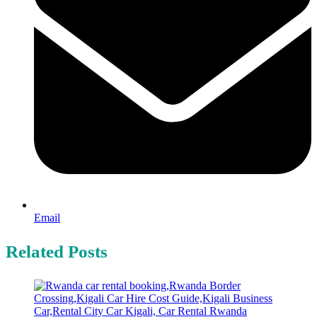
Email
Related Posts