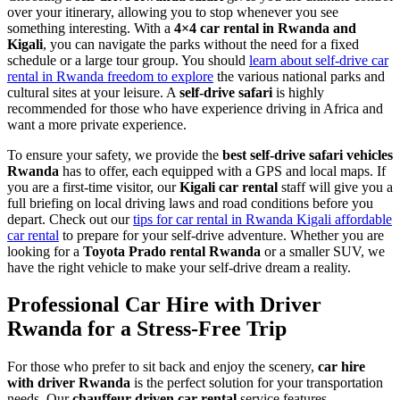
over your itinerary, allowing you to stop whenever you see
something interesting. With a
4×4 car rental in Rwanda and
Kigali
, you can navigate the parks without the need for a fixed
schedule or a large tour group. You should
learn about self-drive car
rental in Rwanda freedom to explore
the various national parks and
cultural sites at your leisure. A
self-drive safari
is highly
recommended for those who have experience driving in Africa and
want a more private experience.
To ensure your safety, we provide the
best self-drive safari vehicles
Rwanda
has to offer, each equipped with a GPS and local maps. If
you are a first-time visitor, our
Kigali car rental
staff will give you a
full briefing on local driving laws and road conditions before you
depart. Check out our
tips for car rental in Rwanda Kigali affordable
car rental
to prepare for your self-drive adventure. Whether you are
looking for a
Toyota Prado rental Rwanda
or a smaller SUV, we
have the right vehicle to make your self-drive dream a reality.
Professional Car Hire with Driver
Rwanda for a Stress-Free Trip
For those who prefer to sit back and enjoy the scenery,
car hire
with driver Rwanda
is the perfect solution for your transportation
needs. Our
chauffeur-driven car rental
service features