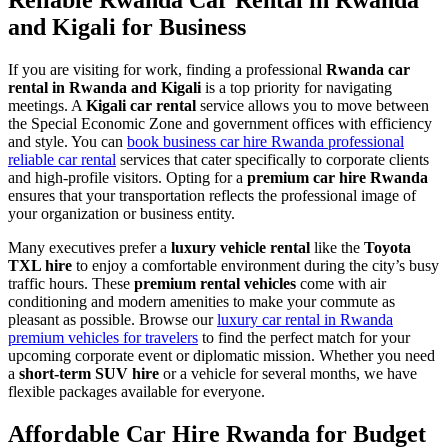
Reliable Rwanda Car Rental in Rwanda
and Kigali for Business
If you are visiting for work, finding a professional
Rwanda car
rental in Rwanda and Kigali
is a top priority for navigating
meetings. A
Kigali car rental
service allows you to move between
the Special Economic Zone and government offices with efficiency
and style. You can
book business car hire Rwanda professional
reliable car rental
services that cater specifically to corporate clients
and high-profile visitors. Opting for a
premium car hire Rwanda
ensures that your transportation reflects the professional image of
your organization or business entity.
Many executives prefer a
luxury vehicle rental
like the
Toyota
TXL hire
to enjoy a comfortable environment during the city’s busy
traffic hours. These
premium rental vehicles
come with air
conditioning and modern amenities to make your commute as
pleasant as possible. Browse our
luxury car rental in Rwanda
premium vehicles for travelers
to find the perfect match for your
upcoming corporate event or diplomatic mission. Whether you need
a
short-term SUV hire
or a vehicle for several months, we have
flexible packages available for everyone.
Affordable Car Hire Rwanda for Budget