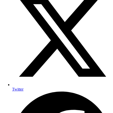
Twitter