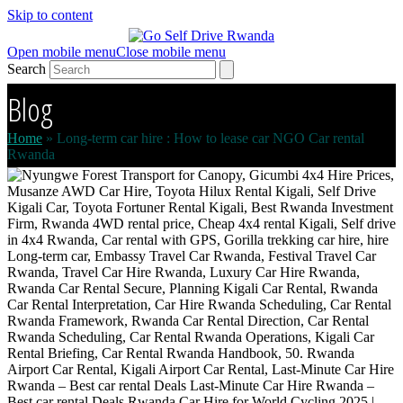
Skip to content
Open mobile menu
Close mobile menu
Search
Blog
Home
»
Long-term car hire : How to lease car NGO Car rental
Rwanda