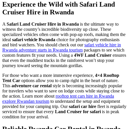
Experience the Wild with Safari Land
Cruiser Hire in Rwanda
A
Safari Land Cruiser Hire in Rwanda
is the ultimate way to
witness the country’s incredible biodiversity up close. These
specialized vehicles often come with pop-up roofs, making them the
ideal
safari vehicle Rwanda
choice for photography enthusiasts
and bird watchers. You should check out our
safari vehicle hire in
Rwanda adventure starts in Rwanda tourism
packages to see which
custom features fit your needs. Using a
4WF Land Cruiser
ensures
that even the muddiest tracks in the rainforest won’t stop your
journey toward seeing the mountain gorillas.
For those who want a more immersive experience,
4×4 Rooftop
Tent Car
options allow you to camp right in the heart of nature.
This
adventure car rental
style is becoming increasingly popular
for travelers who want to save on lodge costs while staying close to
the action. Learn more about
rooftop tent cars hire in Rwanda
explore Rwandan tourism
to understand the setup and equipment
provided for your camping trip. Our
safari car hire
fleet is regularly
serviced to ensure that every
Land Cruiser for safari
is in peak
condition for your arrival.