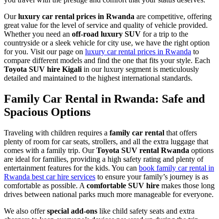
Our
luxury car rental prices in Rwanda
are competitive, offering
great value for the level of service and quality of vehicle provided.
Whether you need an
off-road luxury SUV
for a trip to the
countryside or a sleek vehicle for city use, we have the right option
for you. Visit our page on
luxury car rental prices in Rwanda
to
compare different models and find the one that fits your style. Each
Toyota SUV hire Kigali
in our luxury segment is meticulously
detailed and maintained to the highest international standards.
Family Car Rental in Rwanda: Safe and
Spacious Options
Traveling with children requires a
family car rental
that offers
plenty of room for car seats, strollers, and all the extra luggage that
comes with a family trip. Our
Toyota SUV rental Rwanda
options
are ideal for families, providing a high safety rating and plenty of
entertainment features for the kids. You can
book family car rental in
Rwanda best car hire services
to ensure your family’s journey is as
comfortable as possible. A
comfortable SUV hire
makes those long
drives between national parks much more manageable for everyone.
We also offer
special add-ons
like child safety seats and extra