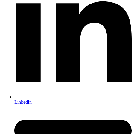
LinkedIn