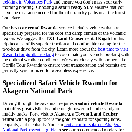
trekking in Volcanoes Park
and ensure you don’t miss your early
morning briefing. Choosing a
safari-ready SUV
ensures that you
have the clearance needed for the often-rocky paths near the forest
boundary.
Our
best car rental Rwanda
service includes vehicles that are
specifically prepared for the cool and damp climate of the volcanic
region. We suggest the
TXL Land Cruiser rental Kigali
for this
trip because of its superior traction and comfortable seating for the
two-hour drive from the city. Learn more about the
best time to visit
Rwanda for gorilla trekking
to coordinate your vehicle booking with
the optimal weather conditions. We work closely with partners like
Gorilla Tour Rwanda to ensure your transportation and permits are
perfectly synchronized for a seamless experience.
Specialized Safari Vehicle Rwanda for
Akagera National Park
Driving through the savannah requires a
safari vehicle Rwanda
that offers great visibility and enough power to handle sandy or
muddy tracks. For a visit to Akagera, a
Toyota Land Cruiser
rental
with a pop-up roof is the gold standard for spotting lions,
leopards, and elephants. You can
rent a car for safari in Akagera
National Park essential guide
to see our recommended models for