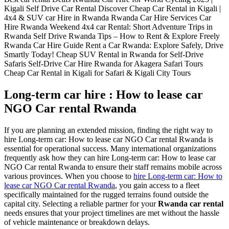
Long-term car hire : How to lease car
NGO Car rental Rwanda
If you are planning an extended mission, finding the right way to
hire Long-term car: How to lease car NGO Car rental Rwanda is
essential for operational success. Many international organizations
frequently ask how they can hire Long-term car: How to lease car
NGO Car rental Rwanda to ensure their staff remains mobile across
various provinces. When you choose to
hire Long-term car: How to
lease car NGO Car rental Rwanda
, you gain access to a fleet
specifically maintained for the rugged terrains found outside the
capital city. Selecting a reliable partner for your
Rwanda car rental
needs ensures that your project timelines are met without the hassle
of vehicle maintenance or breakdown delays.