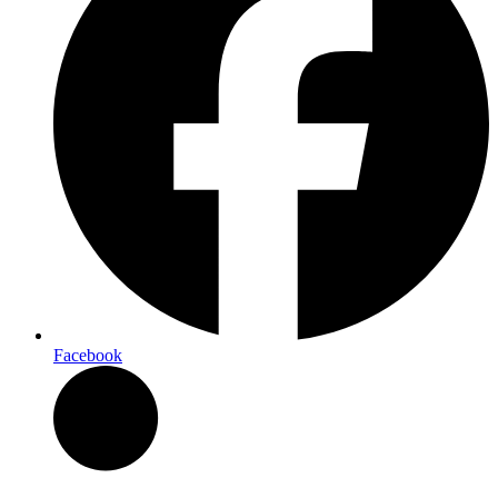
Facebook