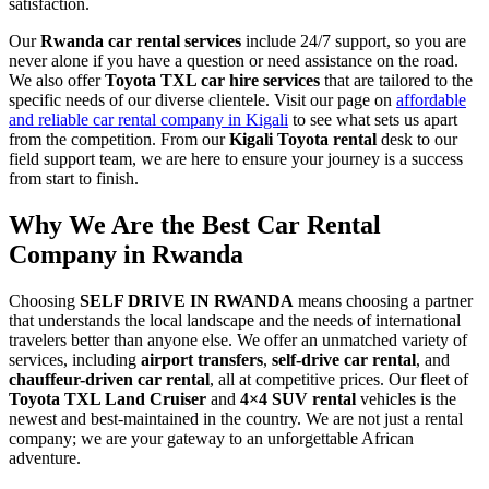
satisfaction.
Our
Rwanda car rental services
include 24/7 support, so you are
never alone if you have a question or need assistance on the road.
We also offer
Toyota TXL car hire services
that are tailored to the
specific needs of our diverse clientele. Visit our page on
affordable
and reliable car rental company in Kigali
to see what sets us apart
from the competition. From our
Kigali Toyota rental
desk to our
field support team, we are here to ensure your journey is a success
from start to finish.
Why We Are the Best Car Rental
Company in Rwanda
Choosing
SELF DRIVE IN RWANDA
means choosing a partner
that understands the local landscape and the needs of international
travelers better than anyone else. We offer an unmatched variety of
services, including
airport transfers
,
self-drive car rental
, and
chauffeur-driven car rental
, all at competitive prices. Our fleet of
Toyota TXL Land Cruiser
and
4×4 SUV rental
vehicles is the
newest and best-maintained in the country. We are not just a rental
company; we are your gateway to an unforgettable African
adventure.