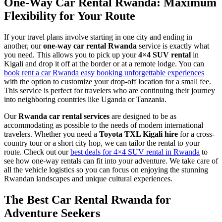
One-Way Car Rental Rwanda: Maximum
Flexibility for Your Route
If your travel plans involve starting in one city and ending in
another, our
one-way car rental Rwanda
service is exactly what
you need. This allows you to pick up your
4×4 SUV rental
in
Kigali and drop it off at the border or at a remote lodge. You can
book rent a car Rwanda easy booking unforgettable experiences
with the option to customize your drop-off location for a small fee.
This service is perfect for travelers who are continuing their journey
into neighboring countries like Uganda or Tanzania.
Our
Rwanda car rental services
are designed to be as
accommodating as possible to the needs of modern international
travelers. Whether you need a
Toyota TXL Kigali hire
for a cross-
country tour or a short city hop, we can tailor the rental to your
route. Check out our
best deals for 4×4 SUV rental in Rwanda
to
see how one-way rentals can fit into your adventure. We take care of
all the vehicle logistics so you can focus on enjoying the stunning
Rwandan landscapes and unique cultural experiences.
The Best Car Rental Rwanda for
Adventure Seekers