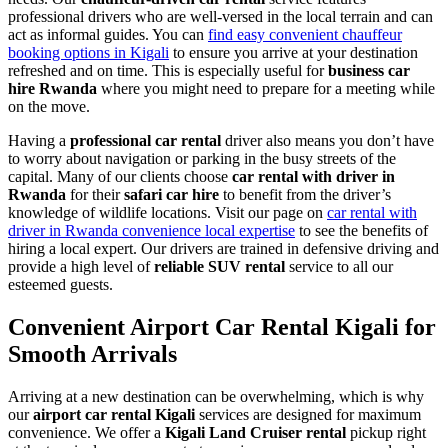
professional drivers who are well-versed in the local terrain and can
act as informal guides. You can
find easy convenient chauffeur
booking options in Kigali
to ensure you arrive at your destination
refreshed and on time. This is especially useful for
business car
hire Rwanda
where you might need to prepare for a meeting while
on the move.
Having a
professional car rental
driver also means you don’t have
to worry about navigation or parking in the busy streets of the
capital. Many of our clients choose
car rental with driver in
Rwanda
for their
safari car hire
to benefit from the driver’s
knowledge of wildlife locations. Visit our page on
car rental with
driver in Rwanda convenience local expertise
to see the benefits of
hiring a local expert. Our drivers are trained in defensive driving and
provide a high level of
reliable SUV rental
service to all our
esteemed guests.
Convenient Airport Car Rental Kigali for
Smooth Arrivals
Arriving at a new destination can be overwhelming, which is why
our
airport car rental Kigali
services are designed for maximum
convenience. We offer a
Kigali Land Cruiser rental
pickup right