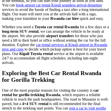
at the terminal, so you can start your journey as soon as you land.
You can
book airport car rental Kigali seamless arrival departure
services to avoid the hassle of finding a taxi after a long international
flight. Our team will meet you at the arrivals hall with a sign,
making your transition to your
Rwanda car hire
quick and easy.
Whether you need a
Toyota car rental Rwanda
for a few days or a
long-term SUV rental
, we can arrange the vehicle to be ready at
the airport. We also provide
airport transfers
for those who just
need a lift to their hotel or office without renting the car for the full
duration. Explore the
car rental services at Kigali airport in Rwanda
pros and cons
to decide which pickup option is best for your travel
plans. Our
Kigali Toyota rental
service at the airport is available
24/7 to accommodate all flight schedules, including late-night
arrivals.
Exploring the Best Car Rental Rwanda
for Gorilla Trekking
One of the most popular reasons for visiting the country is
car
rental for gorilla trekking Rwanda
, which requires a reliable
vehicle to reach the park headquarters. The road to Musanze is well-
paved, but a
4×4 SUV rental
is still recommended for the final
stretch to the trekking start points. You can
rent a car to visit gorilla