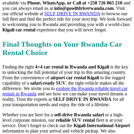
available via
Phone, WhatsApp, or Call at +250 726 065 210
and
you can always email us at
info@goselfdriverwanda.com
. Visit
our official website at
SELF DRIVE IN RWANDA
to browse our
full fleet and find the perfect ride for your next trip. We look forward
to welcoming you to Rwanda and providing you with a world-class
Kigali car rental
experience that you will never forget.
Final Thoughts on Your Rwanda Car
Rental Choice
Finding the right
4×4 car rental in Rwanda and Kigali
is the key
to unlocking the full potential of your trip to this amazing country.
From the convenience of
airport car rental Kigali
to the rugged
capability of a
safari-ready SUV
, the right vehicle makes all the
difference. We invite you to
explore the Rwanda reliable travel car
rentals in Rwanda
and see how we can make your travel dreams a
reality. Trust the experts at
SELF DRIVE IN RWANDA
for all
your transportation needs and enjoy the ride of a lifetime.
Whether you are here for a
self-drive Rwanda safari
or a high-
level corporate mission, our
reliable SUV rental
fleet is at your
service. Don’t forget to check out the
Kigali International Airport
information to plan your arrival and vehicle pickup. We also