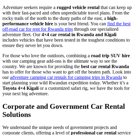
Adventure seekers require a
rugged vehicle rental
that can keep up
with their fast-paced and often unpredictable travel plans. From the
rocky trails of the north to the dusty paths of the east, a
high-
performance vehicle hire
is your best friend. You can
find the best
off-road car for rent for Rwanda trips
through our specialized
adventure fleet. Our
4×4 car rental in Rwanda and Kigali
includes vehicles that have been tested in the toughest conditions to
ensure they never let you down.
For those who love the outdoors, combining a
road trip SUV hire
with our camping gear add-ons is the ultimate way to see the
country. We are known for providing the
best car rental Rwanda
has to offer for those who want to get off the beaten path. Look into
our
adventure camping car rentals for camping trips in Rwanda
to
start planning your wild Rwandan expedition today. Whether it’s a
Toyota 4×4 Kigali
or a customized safari rig, we have the tools for
your next big adventure.
Corporate and Government Car Rental
Solutions
We understand the unique needs of government projects and
corporate clients, offering a level of
professional car rental
service