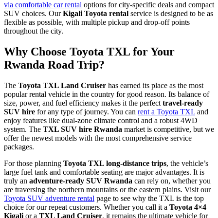
via comfortable car rental
options for city-specific deals and compact
SUV choices. Our
Kigali Toyota rental
service is designed to be as
flexible as possible, with multiple pickup and drop-off points
throughout the city.
Why Choose Toyota TXL for Your
Rwanda Road Trip?
The
Toyota TXL Land Cruiser
has earned its place as the most
popular rental vehicle in the country for good reason. Its balance of
size, power, and fuel efficiency makes it the perfect
travel-ready
SUV hire
for any type of journey. You can
rent a Toyota TXL
and
enjoy features like dual-zone climate control and a robust 4WD
system. The
TXL SUV hire Rwanda
market is competitive, but we
offer the newest models with the most comprehensive service
packages.
For those planning
Toyota TXL long-distance trips
, the vehicle’s
large fuel tank and comfortable seating are major advantages. It is
truly an
adventure-ready SUV Rwanda
can rely on, whether you
are traversing the northern mountains or the eastern plains. Visit our
Toyota SUV adventure rental
page to see why the TXL is the top
choice for our repeat customers. Whether you call it a
Toyota 4×4
Kigali
or a
TXL Land Cruiser
, it remains the ultimate vehicle for