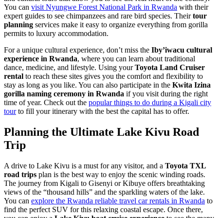
You can
visit Nyungwe Forest National Park in Rwanda
with their
expert guides to see chimpanzees and rare bird species. Their
tour
planning
services make it easy to organize everything from gorilla
permits to luxury accommodation.
For a unique cultural experience, don’t miss the
Iby’iwacu cultural
experience in Rwanda
, where you can learn about traditional
dance, medicine, and lifestyle. Using your
Toyota Land Cruiser
rental
to reach these sites gives you the comfort and flexibility to
stay as long as you like. You can also participate in the
Kwita Izina
gorilla naming ceremony in Rwanda
if you visit during the right
time of year. Check out the
popular things to do during a Kigali city
tour
to fill your itinerary with the best the capital has to offer.
Planning the Ultimate Lake Kivu Road
Trip
A drive to Lake Kivu is a must for any visitor, and a
Toyota TXL
road trips
plan is the best way to enjoy the scenic winding roads.
The journey from Kigali to Gisenyi or Kibuye offers breathtaking
views of the “thousand hills” and the sparkling waters of the lake.
You can
explore the Rwanda reliable travel car rentals in Rwanda
to
find the perfect SUV for this relaxing coastal escape. Once there,