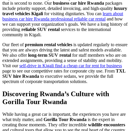
that is second to none. Our
business car hire Rwanda
packages
include priority support, detailed invoicing, and high-quality
luxury
travel vehicles Kigali
for visiting dignitaries. You can
learn about
business car hire Rwanda professional reliable car rental
and how
we can support your organization’s goals. We have a long history of
providing
reliable SUV rental
services to the international
community in Kigali.
Our fleet of
premium rental vehicles
is updated regularly to ensure
that you are always driving the latest and safest models available.
We also offer
long-term SUV rental
for staff members who are on
extended assignments, providing a sense of stability and mobility.
Visit our
self-drive in Kigali find a cheap car for rent for business
page to see our competitive rates for corporate city use. From
TXL
SUV hire Rwanda
to executive sedans, we provide the full
spectrum of corporate transportation solutions.
Discovering Rwanda’s Culture with
Gorilla Tour Rwanda
While having a great car is important, the experiences you have are
what truly matter, and
Gorilla Tour Rwanda
is the expert in
creating those moments. They offer incredible
wildlife encounters
and cultural tours that allow you to see the real heart of the country.